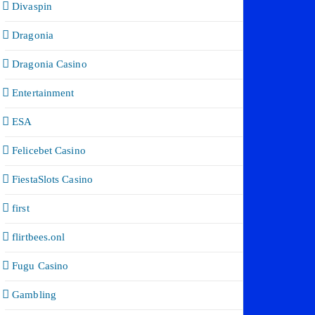
Divaspin
Dragonia
Dragonia Casino
Entertainment
ESA
Felicebet Casino
FiestaSlots Casino
first
flirtbees.onl
Fugu Casino
Gambling