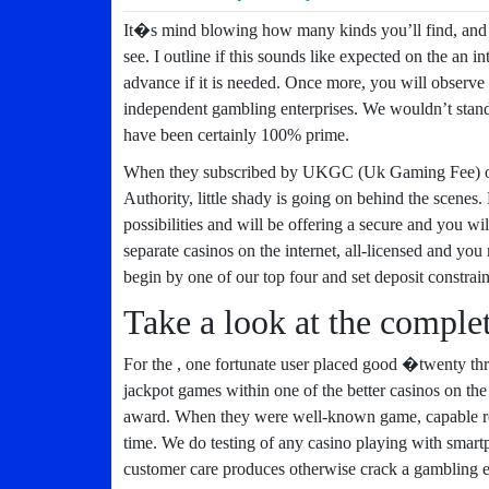
It�s mind blowing how many kinds you’ll find, and 
see. I outline if this sounds like expected on the an i
advance if it is needed. Once more, you will observe s
independent gambling enterprises. We wouldn’t stand 
have been certainly 100% prime.
When they subscribed by UKGC (Uk Gaming Fee) or 
Authority, little shady is going on behind the scenes
possibilities and will be offering a secure and you wi
separate casinos on the internet, all-licensed and y
begin by one of our top four and set deposit constrain
Take a look at the complet
For the , one fortunate user placed good �twenty
jackpot games within one of the better casinos on th
award. When they were well-known game, capable re
time. We do testing of any casino playing with smartph
customer care produces otherwise crack a gambling e