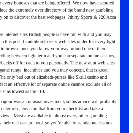
n to every bonuses that are being offered! We now have scoured
oduce the extremely over directory of the brand new gambling
ly on to discover the best webpages. ?thirty Sports & ?20 Acca
 internet sites British people is have fun with and you may
 this post. In addition to very web sites under for every light
task to browse once you know your way around one of them.
ciding between light term and you can separate online casinos,
acks off for each to you personally. The new aunt web sites
eo game range, incentives and you may concept, that is great
 The only bad out of elizabeth-purses like Skrill casino and
ct an effective lot of separate online casinos exclude all of
ust as lowest as the ?10.
rigour was an unusual investment, so his advice will probably
 enterprise, envision that from your checklist and take a
views. Most are available in almost every other gambling
 their releases are book so you’re able to standalone casinos.