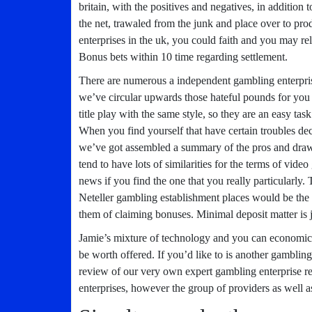
britain, with the positives and negatives, in additio
the net, trawaled from the junk and place over to pr
enterprises in the uk, you could faith and you may re
Bonus bets within 10 time regarding settlement.
There are numerous a independent gambling enterprise
we’ve circular upwards those hateful pounds for you in
title play with the same style, so they are an easy 
When you find yourself that have certain troubles de
we’ve got assembled a summary of the pros and drawb
tend to have lots of similarities for the terms of vid
news if you find the one that you really particularly.
Neteller gambling establishment places would be the fa
them of claiming bonuses. Minimal deposit matter is j
Jamie’s mixture of technology and you can economic 
be worth offered. If you’d like to is another gambling
review of our very own expert gambling enterprise re
enterprises, however the group of providers as well as