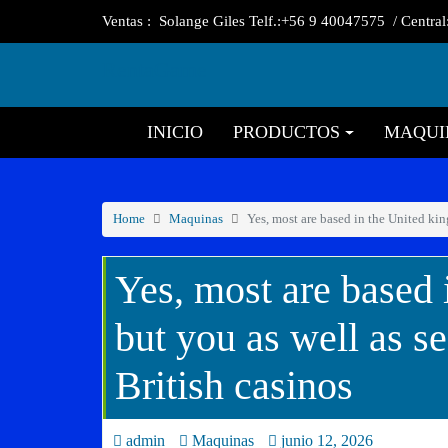
Skip
Ventas : Solange Giles Telf.:+56 9 40047575 / Centra
to
content
RentaGame
INICIO
PRODUCTOS
MAQUI
Home
Maquinas
Yes, most are based in the United ki
Yes, most are based 
but you as well as s
British casinos
admin
Maquinas
junio 12, 2026