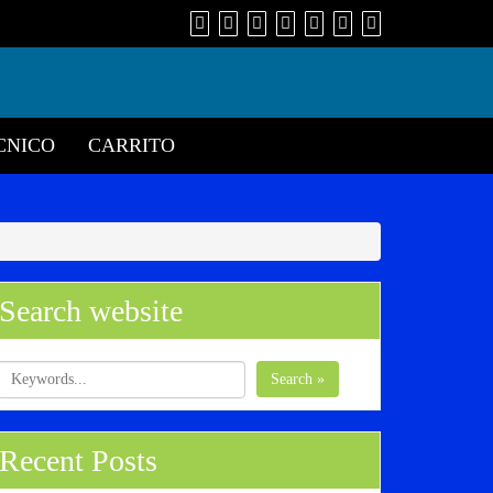
CNICO
CARRITO
Search website
Search »
Recent Posts