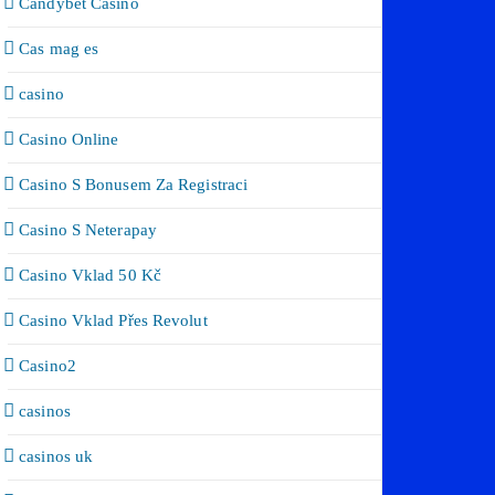
Candybet Casino
Cas mag es
casino
Casino Online
Casino S Bonusem Za Registraci
Casino S Neterapay
Casino Vklad 50 Kč
Casino Vklad Přes Revolut
Casino2
casinos
casinos uk