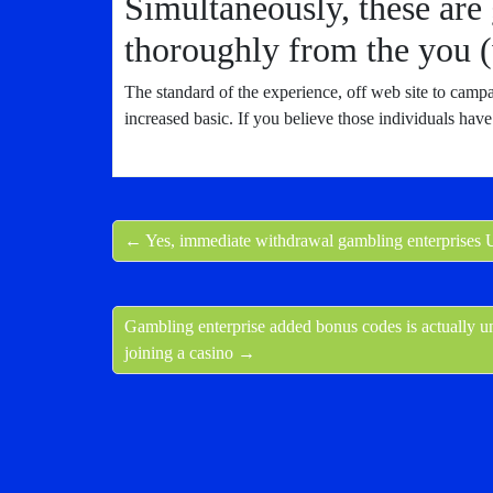
Simultaneously, these are
thoroughly from the you (
The standard of the experience, off web site to campa
increased basic. If you believe those individuals have 
← Yes, immediate withdrawal gambling enterprises U
Gambling enterprise added bonus codes is actually u
joining a casino →