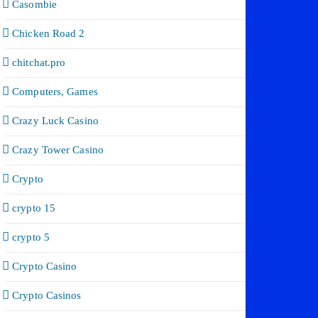
Casombie
Chicken Road 2
chitchat.pro
Computers, Games
Crazy Luck Casino
Crazy Tower Сasino
Crypto
crypto 15
crypto 5
Crypto Casino
Crypto Casinos