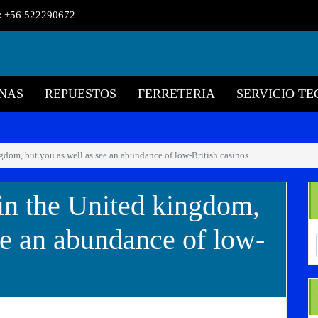
l: +56 522290672
NAS
REPUESTOS
FERRETERIA
SERVICIO TE
ngdom, but you as well as see an abundance of low-British casinos
in the United kingdom,
ee an abundance of low-