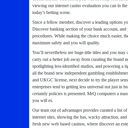
viewing our internet casino evaluation you can in the 
today’s betting scene.
Since a fellow member, discover a leading options you
Discover banking section of your bank account, and 
procedures. While making the choice much easier, the 
maximum safety and you will quality.
You’ll nevertheless see huge-title titles and you may
carry out a better job away from curating the brand 
spotlighting less-identified studios, and powering a ti
all the brand new independent gambling establishment
and UKGC license, next decide to try the player sen
enterprises tend to getting less universal not just in 
certainly policies is presented. MrQ computers a mas
you will es.
Our team out of advantages provides curated a list o
internet sites, showing the has, wacky attraction, and
fresh new web based casinos, where discover an exten