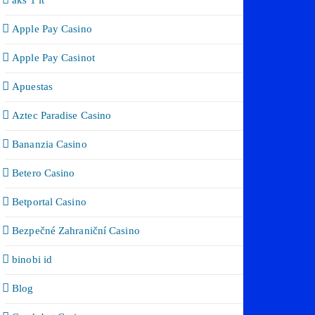
aks 1 it
Apple Pay Casino
Apple Pay Casinot
Apuestas
Aztec Paradise Casino
Bananzia Casino
Betero Casino
Betportal Casino
Bezpečné Zahraniční Casino
binobi id
Blog