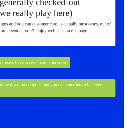
 generally checked-out
we really play here)
igns and you can customer care, is actually most cases, out of
are essential, you’ll enjoy web sites on this page.
k users have access to are courtroom
nique discount coupons that you can enter into whenever