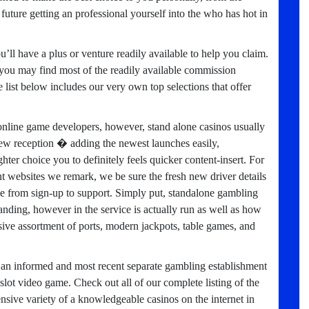
future getting an professional yourself into the who has hot in
’ll have a plus or venture readily available to help you claim.
you may find most of the readily available commission
list below includes our very own top selections that offer
 online game developers, however, stand alone casinos usually
new reception � adding the newest launches easily,
ghter choice you to definitely feels quicker content-insert. For
 websites we remark, we be sure the fresh new driver details
se from sign-up to support. Simply put, standalone gambling
branding, however in the service is actually run as well as how
sive assortment of ports, modern jackpots, table games, and
f an informed and most recent separate gambling establishment
 slot video game. Check out all of our complete listing of the
sive variety of a knowledgeable casinos on the internet in