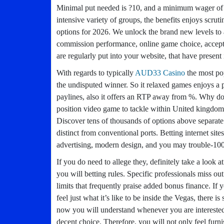
Minimal put needed is ?10, and a minimum wager of 
intensive variety of groups, the benefits enjoys scrut
options for 2026. We unlock the brand new levels to as
commission performance, online game choice, accept
are regularly put into your website, that have present
With regards to typically
AUD33 Casino
the most pop
the undisputed winner. So it relaxed games enjoys a p
paylines, also it offers an RTP away from %. Why don
position video game to tackle within United kingdom
Discover tens of thousands of options above separate 
distinct from conventional ports. Betting internet site
advertising, modern design, and you may trouble-10
If you do need to allege they, definitely take a look 
you will betting rules. Specific professionals miss o
limits that frequently praise added bonus finance. If
feel just what it’s like to be inside the Vegas, there 
now you will understand whenever you are interested 
decent choice. Therefore, you will not only feel furn