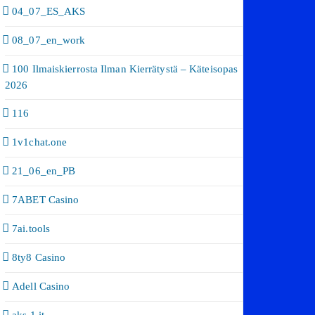
04_07_ES_AKS
08_07_en_work
100 Ilmaiskierrosta Ilman Kierrätystä – Käteisopas
2026
116
1v1chat.one
21_06_en_PB
7ABET Casino
7ai.tools
8ty8 Casino
Adell Casino