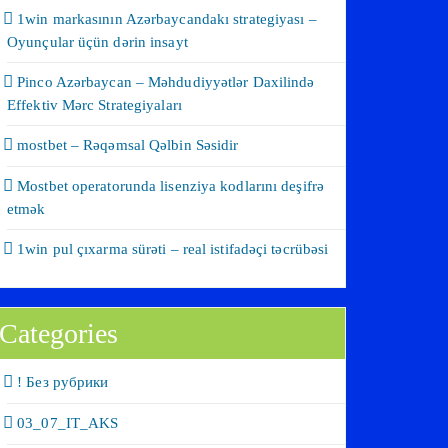
1win markasının Azərbaycandakı strategiyası –
Oyunçular üçün dərin insayt
Pinco Azərbaycan – Məhdudiyyətlər Daxilində
Effektiv Mərc Strategiyaları
mostbet – Rəqəmsal Qəlbin Səsidir
Mostbet operatorunda lisenziya kodlarını deşifrə
etmək
1win pul çıxarma sürəti – real istifadəçi təcrübəsi
Categories
! Без рубрики
03_07_IT_AKS