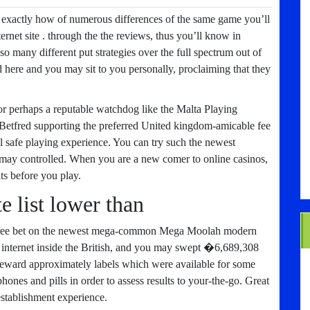
exactly how of numerous differences of the same game you’ll
nternet site . through the the reviews, thus you’ll know in
o many different put strategies over the full spectrum out of
here and you may sit to you personally, proclaiming that they
perhaps a reputable watchdog like the Malta Playing
. Betfred supporting the preferred United kingdom-amicable fee
ll safe playing experience. You can try such the newest
ou may controlled. When you are a new comer to online casinos,
ts before you play.
e list lower than
 three bet on the newest mega-common Mega Moolah modern
e internet inside the British, and you may swept �6,689,308
ward approximately labels which were available for some
ones and pills in order to assess results to your-the-go. Great
stablishment experience.