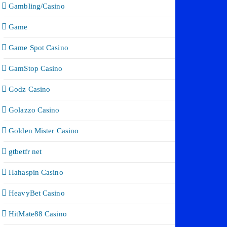
Gambling/Casino
Game
Game Spot Casino
GamStop Casino
Godz Casino
Golazzo Casino
Golden Mister Casino
gtbetfr net
Hahaspin Casino
HeavyBet Casino
HitMate88 Casino