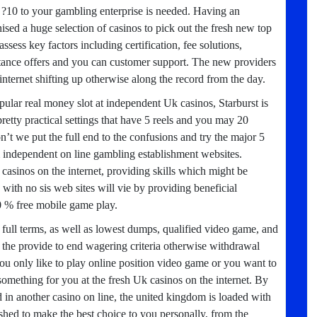
?10 to your gambling enterprise is needed. Having an
inised a huge selection of casinos to pick out the fresh new top
sess key factors including certification, fee solutions,
ance offers and you can customer support. The new providers
 internet shifting up otherwise along the record from the day.
ular real money slot at independent Uk casinos, Starburst is
retty practical settings that have 5 reels and you may 20
’t we put the full end to the confusions and try the major 5
 independent on line gambling establishment websites.
casinos on the internet, providing skills which might be
s with no sis web sites will vie by providing beneficial
0 % free mobile game play.
at full terms, as well as lowest dumps, qualified video game, and
ut the provide to end wagering criteria otherwise withdrawal
 you only like to play online position video game or you want to
is something for you at the fresh Uk casinos on the internet. By
in another casino on line, the united kingdom is loaded with
ished to make the best choice to you personally, from the