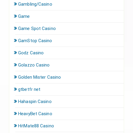
Gambling/Casino
Game
Game Spot Casino
GamStop Casino
Godz Casino
Golazzo Casino
Golden Mister Casino
gtbetfr net
Hahaspin Casino
HeavyBet Casino
HitMate88 Casino