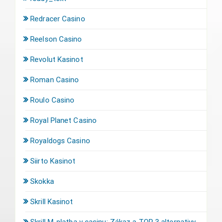
Redracer Casino
Reelson Casino
Revolut Kasinot
Roman Casino
Roulo Casino
Royal Planet Casino
Royaldogs Casino
Siirto Kasinot
Skokka
Skrill Kasinot
Skrill M-platba v casinu: Zákaz a TOP 3 alternativy