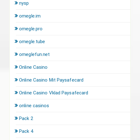
nysp
omegle.im
omegle.pro
omegle.tube
omeglefun.net
Online Casino
Online Casino Mit Paysafecard
Online Casino Vklad Paysafecard
online casinos
Pack 2
Pack 4