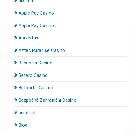
aks 1 it
Apple Pay Casino
Apple Pay Casinot
Apuestas
Aztec Paradise Casino
Bananzia Casino
Betero Casino
Betportal Casino
Bezpečné Zahraniční Casino
binobi id
Blog