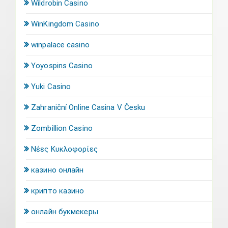
Wildrobin Casino
WinKingdom Casino
winpalace casino
Yoyospins Casino
Yuki Casino
Zahraniční Online Casina V Česku
Zombillion Casino
Νέες Κυκλοφορίες
казино онлайн
крипто казино
онлайн букмекеры