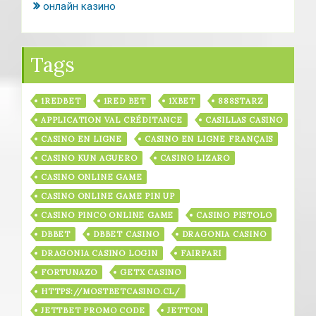
онлайн казино
Tags
1REDBET
1RED BET
1XBET
888STARZ
APPLICATION VAL CRÉDITANCE
CASILLAS CASINO
CASINO EN LIGNE
CASINO EN LIGNE FRANÇAIS
CASINO KUN AGUERO
CASINO LIZARO
CASINO ONLINE GAME
CASINO ONLINE GAME PIN UP
CASINO PINCO ONLINE GAME
CASINO PISTOLO
DBBET
DBBET CASINO
DRAGONIA CASINO
DRAGONIA CASINO LOGIN
FAIRPARI
FORTUNAZO
GETX CASINO
HTTPS://MOSTBETCASINO.CL/
JETTBET PROMO CODE
JETTON