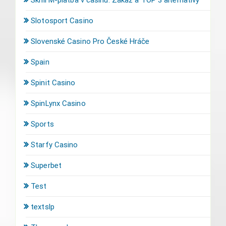
Slotosport Casino
Slovenské Casino Pro České Hráče
Spain
Spinit Casino
SpinLynx Casino
Sports
Starfy Casino
Superbet
Test
textslp