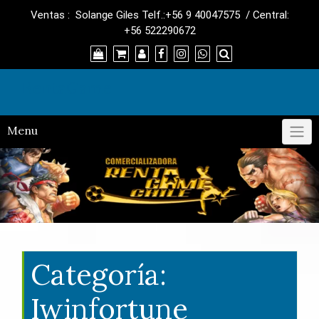
Skip
Ventas : Solange Giles Telf.:+56 9 40047575 / Central:
to
+56 522290672
content
RentaGame
Menu
Categoría:
Iwinfortune