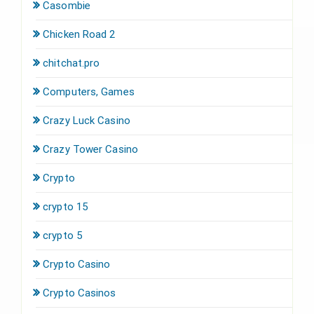
Casombie
Chicken Road 2
chitchat.pro
Computers, Games
Crazy Luck Casino
Crazy Tower Сasino
Crypto
crypto 15
crypto 5
Crypto Casino
Crypto Casinos