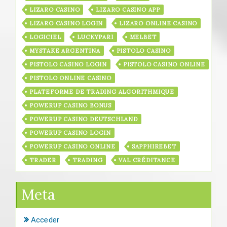
LIZARO CASINO
LIZARO CASINO APP
LIZARO CASINO LOGIN
LIZARO ONLINE CASINO
LOGICIEL
LUCKYPARI
MELBET
MYSTAKE ARGENTINA
PISTOLO CASINO
PISTOLO CASINO LOGIN
PISTOLO CASINO ONLINE
PISTOLO ONLINE CASINO
PLATEFORME DE TRADING ALGORITHMIQUE
POWERUP CASINO BONUS
POWERUP CASINO DEUTSCHLAND
POWERUP CASINO LOGIN
POWERUP CASINO ONLINE
SAPPHIREBET
TRADER
TRADING
VAL CRÉDITANCE
Meta
Acceder