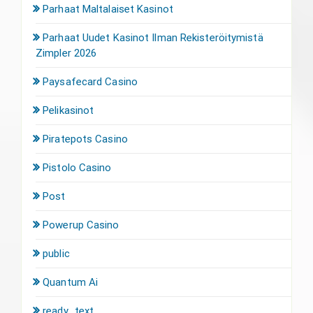
Parhaat Maltalaiset Kasinot
Parhaat Uudet Kasinot Ilman Rekisteröitymistä
Zimpler 2026
Paysafecard Casino
Pelikasinot
Piratepots Casino
Pistolo Casino
Post
Powerup Casino
public
Quantum Ai
ready_text