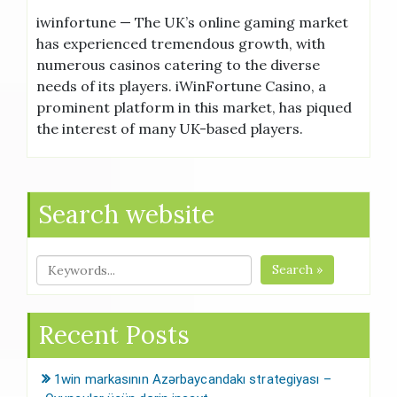
iwinfortune — The UK’s online gaming market
has experienced tremendous growth, with
numerous casinos catering to the diverse
needs of its players. iWinFortune Casino, a
prominent platform in this market, has piqued
the interest of many UK-based players.
Search website
Search »
Recent Posts
1win markasının Azərbaycandakı strategiyası –