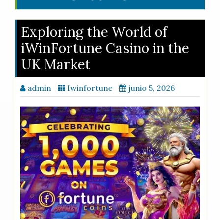
Exploring the World of
iWinFortune Casino in the
UK Market
admin
Iwinfortune
junio 5, 2026