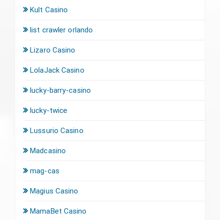
Kult Casino
list crawler orlando
Lizaro Casino
LolaJack Casino
lucky-barry-casino
lucky-twice
Lussurio Casino
Madcasino
mag-cas
Magius Casino
MamaBet Casino