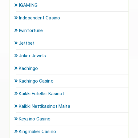
IGAMING
Independent Casino
Iwinfortune
Jettbet
Joker Jewels
Kachingo
Kachingo Casino
Kaikki Euteller Kasinot
Kaikki Nettikasinot Malta
Keyzino Casino
Kingmaker Casino