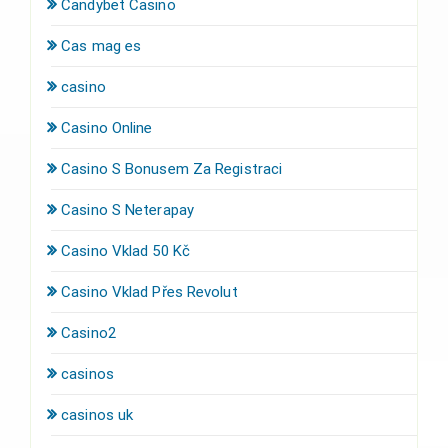
Candybet Casino
Cas mag es
casino
Casino Online
Casino S Bonusem Za Registraci
Casino S Neterapay
Casino Vklad 50 Kč
Casino Vklad Přes Revolut
Casino2
casinos
casinos uk