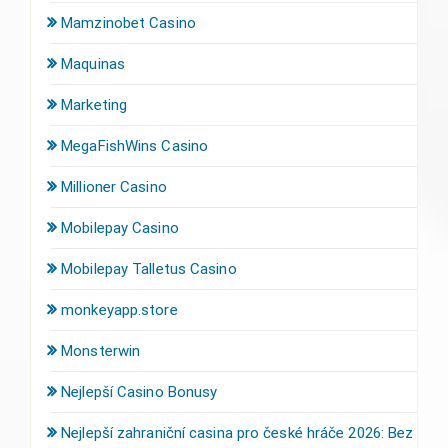
Mamzinobet Casino
Maquinas
Marketing
MegaFishWins Casino
Millioner Casino
Mobilepay Casino
Mobilepay Talletus Casino
monkeyapp.store
Monsterwin
Nejlepší Casino Bonusy
Nejlepší zahraniční casina pro české hráče 2026: Bez