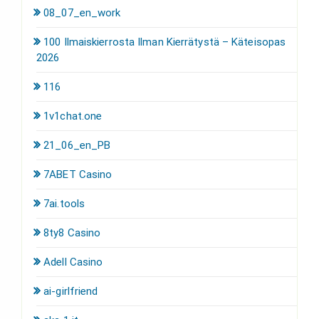
08_07_en_work
100 Ilmaiskierrosta Ilman Kierrätystä – Käteisopas
2026
116
1v1chat.one
21_06_en_PB
7ABET Casino
7ai.tools
8ty8 Casino
Adell Casino
ai-girlfriend