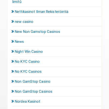
limitů
Nettikasinot Ilman Rekisteröintiä
new casino
New Non Gamstop Casinos
News
Night Win Casino
No KYC Casino
No KYC Casinos
Non GamStop Casino
Non GamStop Casinos
Nordea Kasinot