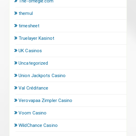
The-omegle.com
themul
timesheet
Truelayer Kasinot
UK Casinos
Uncategorized
Union Jackpots Casino
Val Créditance
Verovapaa Zimpler Casino
Voom Casino
WildChance Casino