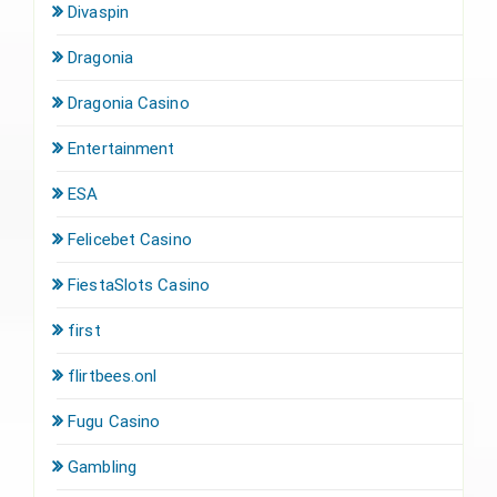
Divaspin
Dragonia
Dragonia Casino
Entertainment
ESA
Felicebet Casino
FiestaSlots Casino
first
flirtbees.onl
Fugu Casino
Gambling