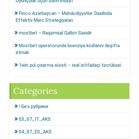
Oyunçular üçün dərin insayt
Pinco Azərbaycan – Məhdudiyyətlər Daxilində
Effektiv Mərc Strategiyaları
mostbet – Rəqəmsal Qəlbin Səsidir
Mostbet operatorunda lisenziya kodlarını deşifrə
etmək
1win pul çıxarma sürəti – real istifadəçi təcrübəsi
Categories
! Без рубрики
03_07_IT_AKS
04_07_ES_AKS