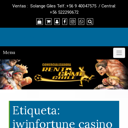
Skip
Ventas : Solange Giles Telf.:+56 9 40047575 / Central:
to
+56 522290672
content
RentaGame
Menu
Etiqueta:
iwinfortune casino