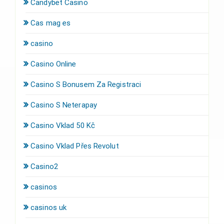
Candybet Casino
Cas mag es
casino
Casino Online
Casino S Bonusem Za Registraci
Casino S Neterapay
Casino Vklad 50 Kč
Casino Vklad Přes Revolut
Casino2
casinos
casinos uk