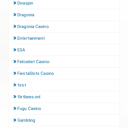
Divaspin
Dragonia
Dragonia Casino
Entertainment
ESA
Felicebet Casino
FiestaSlots Casino
first
flirtbees.onl
Fugu Casino
Gambling