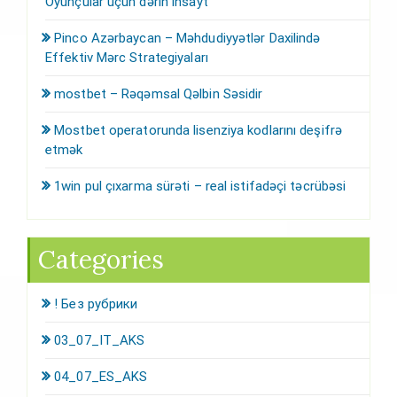
Oyunçular üçün dərin insayt
Pinco Azərbaycan – Məhdudiyyətlər Daxilində
Effektiv Mərc Strategiyaları
mostbet – Rəqəmsal Qəlbin Səsidir
Mostbet operatorunda lisenziya kodlarını deşifrə
etmək
1win pul çıxarma sürəti – real istifadəçi təcrübəsi
Categories
! Без рубрики
03_07_IT_AKS
04_07_ES_AKS