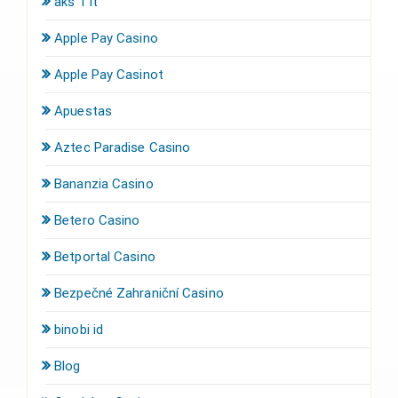
aks 1 it
Apple Pay Casino
Apple Pay Casinot
Apuestas
Aztec Paradise Casino
Bananzia Casino
Betero Casino
Betportal Casino
Bezpečné Zahraniční Casino
binobi id
Blog