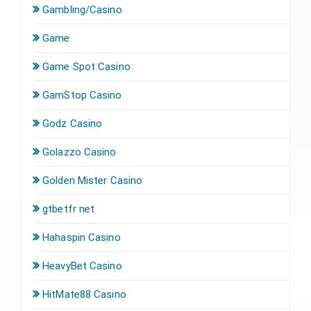
Gambling/Casino
Game
Game Spot Casino
GamStop Casino
Godz Casino
Golazzo Casino
Golden Mister Casino
gtbetfr net
Hahaspin Casino
HeavyBet Casino
HitMate88 Casino