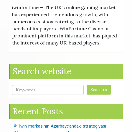
iwinfortune — The UK’s online gaming market
has experienced tremendous growth, with
numerous casinos catering to the diverse
needs of its players. iWinFortune Casino, a
prominent platform in this market, has piqued
the interest of many UK-based players.
Search website
Search »
Recent Posts
1win markasının Azərbaycandakı strategiyası –