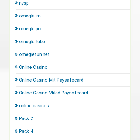
nysp
omegle.im
omegle.pro
omegle.tube
omeglefun.net
Online Casino
Online Casino Mit Paysafecard
Online Casino Vklad Paysafecard
online casinos
Pack 2
Pack 4