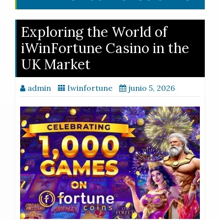
Exploring the World of
iWinFortune Casino in the
UK Market
admin
Iwinfortune
junio 5, 2026