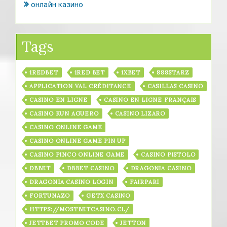
онлайн казино
Tags
1REDBET
1RED BET
1XBET
888STARZ
APPLICATION VAL CRÉDITANCE
CASILLAS CASINO
CASINO EN LIGNE
CASINO EN LIGNE FRANÇAIS
CASINO KUN AGUERO
CASINO LIZARO
CASINO ONLINE GAME
CASINO ONLINE GAME PIN UP
CASINO PINCO ONLINE GAME
CASINO PISTOLO
DBBET
DBBET CASINO
DRAGONIA CASINO
DRAGONIA CASINO LOGIN
FAIRPARI
FORTUNAZO
GETX CASINO
HTTPS://MOSTBETCASINO.CL/
JETTBET PROMO CODE
JETTON