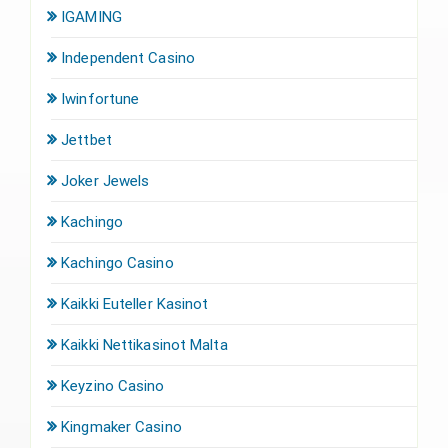
IGAMING
Independent Casino
Iwinfortune
Jettbet
Joker Jewels
Kachingo
Kachingo Casino
Kaikki Euteller Kasinot
Kaikki Nettikasinot Malta
Keyzino Casino
Kingmaker Casino