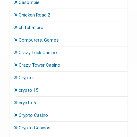
Casombie
Chicken Road 2
chitchat.pro
Computers, Games
Crazy Luck Casino
Crazy Tower Сasino
Crypto
crypto 15
crypto 5
Crypto Casino
Crypto Casinos