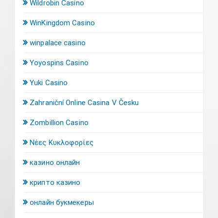
Wildrobin Casino
WinKingdom Casino
winpalace casino
Yoyospins Casino
Yuki Casino
Zahraniční Online Casina V Česku
Zombillion Casino
Νέες Κυκλοφορίες
казино онлайн
крипто казино
онлайн букмекеры