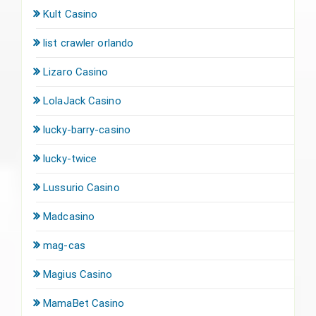
Kult Casino
list crawler orlando
Lizaro Casino
LolaJack Casino
lucky-barry-casino
lucky-twice
Lussurio Casino
Madcasino
mag-cas
Magius Casino
MamaBet Casino