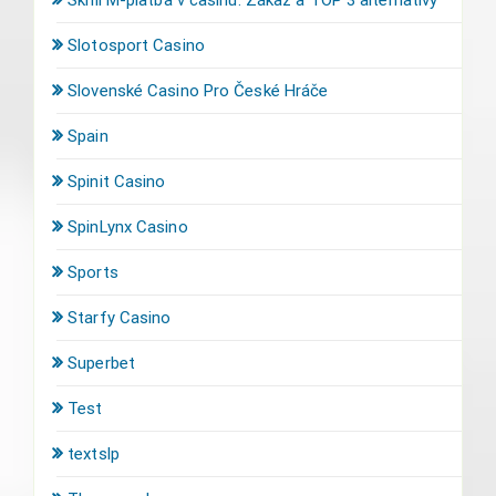
Slotosport Casino
Slovenské Casino Pro České Hráče
Spain
Spinit Casino
SpinLynx Casino
Sports
Starfy Casino
Superbet
Test
textslp