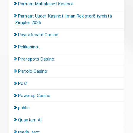
Parhaat Maltalaiset Kasinot
Parhaat Uudet Kasinot Ilman Rekisteröitymistä
Zimpler 2026
Paysafecard Casino
Pelikasinot
Piratepots Casino
Pistolo Casino
Post
Powerup Casino
public
Quantum Ai
ready_text