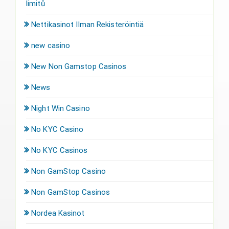
limitů
Nettikasinot Ilman Rekisteröintiä
new casino
New Non Gamstop Casinos
News
Night Win Casino
No KYC Casino
No KYC Casinos
Non GamStop Casino
Non GamStop Casinos
Nordea Kasinot