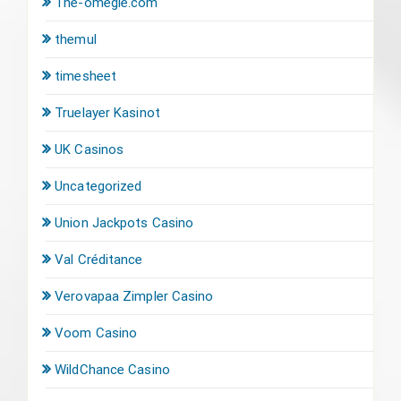
The-omegle.com
themul
timesheet
Truelayer Kasinot
UK Casinos
Uncategorized
Union Jackpots Casino
Val Créditance
Verovapaa Zimpler Casino
Voom Casino
WildChance Casino