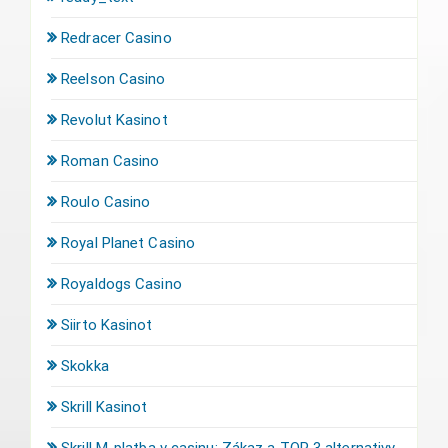
Redracer Casino
Reelson Casino
Revolut Kasinot
Roman Casino
Roulo Casino
Royal Planet Casino
Royaldogs Casino
Siirto Kasinot
Skokka
Skrill Kasinot
Skrill M-platba v casinu: Zákaz a TOP 3 alternativy