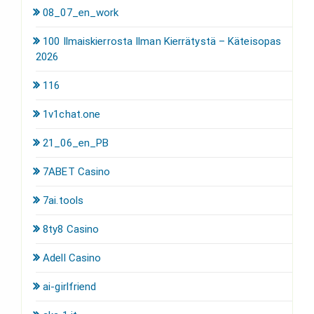
08_07_en_work
100 Ilmaiskierrosta Ilman Kierrätystä – Käteisopas
2026
116
1v1chat.one
21_06_en_PB
7ABET Casino
7ai.tools
8ty8 Casino
Adell Casino
ai-girlfriend