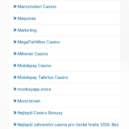
Mamzinobet Casino
Maquinas
Marketing
MegaFishWins Casino
Millioner Casino
Mobilepay Casino
Mobilepay Talletus Casino
monkeyapp.store
Monsterwin
Nejlepší Casino Bonusy
Nejlepší zahraniční casina pro české hráče 2026: Bez