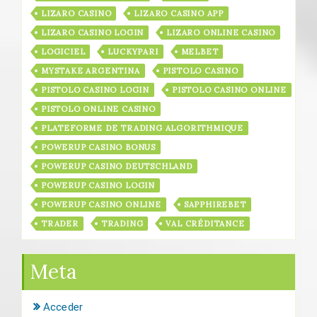
LIZARO CASINO
LIZARO CASINO APP
LIZARO CASINO LOGIN
LIZARO ONLINE CASINO
LOGICIEL
LUCKYPARI
MELBET
MYSTAKE ARGENTINA
PISTOLO CASINO
PISTOLO CASINO LOGIN
PISTOLO CASINO ONLINE
PISTOLO ONLINE CASINO
PLATEFORME DE TRADING ALGORITHMIQUE
POWERUP CASINO BONUS
POWERUP CASINO DEUTSCHLAND
POWERUP CASINO LOGIN
POWERUP CASINO ONLINE
SAPPHIREBET
TRADER
TRADING
VAL CRÉDITANCE
Meta
Acceder