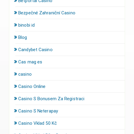
Betportal Casino
Bezpečné Zahraniční Casino
binobi id
Blog
Candybet Casino
Cas mag es
casino
Casino Online
Casino S Bonusem Za Registraci
Casino S Neterapay
Casino Vklad 50 Kč