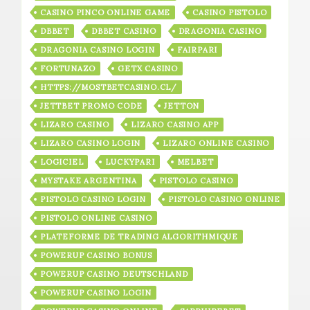
CASINO PINCO ONLINE GAME
CASINO PISTOLO
DBBET
DBBET CASINO
DRAGONIA CASINO
DRAGONIA CASINO LOGIN
FAIRPARI
FORTUNAZO
GETX CASINO
HTTPS://MOSTBETCASINO.CL/
JETTBET PROMO CODE
JETTON
LIZARO CASINO
LIZARO CASINO APP
LIZARO CASINO LOGIN
LIZARO ONLINE CASINO
LOGICIEL
LUCKYPARI
MELBET
MYSTAKE ARGENTINA
PISTOLO CASINO
PISTOLO CASINO LOGIN
PISTOLO CASINO ONLINE
PISTOLO ONLINE CASINO
PLATEFORME DE TRADING ALGORITHMIQUE
POWERUP CASINO BONUS
POWERUP CASINO DEUTSCHLAND
POWERUP CASINO LOGIN