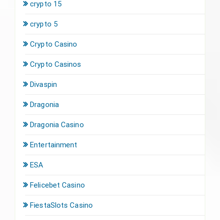
crypto 15
crypto 5
Crypto Casino
Crypto Casinos
Divaspin
Dragonia
Dragonia Casino
Entertainment
ESA
Felicebet Casino
FiestaSlots Casino