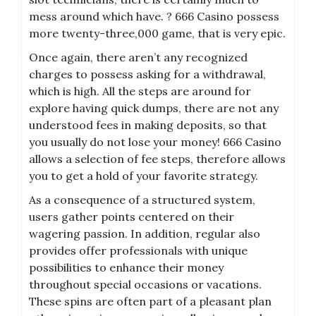
mess around which have. ? 666 Casino possess
more twenty-three,000 game, that is very epic.
Once again, there aren’t any recognized
charges to possess asking for a withdrawal,
which is high. All the steps are around for
explore having quick dumps, there are not any
understood fees in making deposits, so that
you usually do not lose your money! 666 Casino
allows a selection of fee steps, therefore allows
you to get a hold of your favorite strategy.
As a consequence of a structured system,
users gather points centered on their
wagering passion. In addition, regular also
provides offer professionals with unique
possibilities to enhance their money
throughout special occasions or vacations.
These spins are often part of a pleasant plan