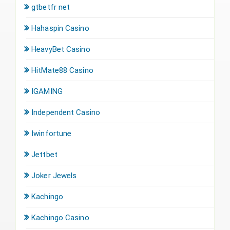
gtbetfr net
Hahaspin Casino
HeavyBet Casino
HitMate88 Casino
IGAMING
Independent Casino
Iwinfortune
Jettbet
Joker Jewels
Kachingo
Kachingo Casino