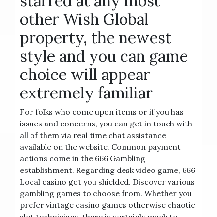
starred at any most
other Wish Global
property, the newest
style and you can game
choice will appear
extremely familiar
For folks who come upon items or if you has
issues and concerns, you can get in touch with
all of them via real time chat assistance
available on the website. Common payment
actions come in the 666 Gambling
establishment. Regarding desk video game, 666
Local casino got you shielded. Discover various
gambling games to choose from. Whether you
prefer vintage casino games otherwise chaotic
slot technicians, there is certainly much to