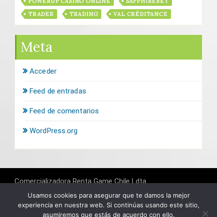
POWERUP CASINO ONLINE
SAPPHIREBET
TRADER
TRADING
VAL CRÉDITANCE
Meta
Acceder
Feed de entradas
Feed de comentarios
WordPress.org
Comercializadora Renta Game Chile Ldta.
RUT: 76.164.601-K
Banco del Estado de Chile
Usamos cookies para asegurar que te damos la mejor
Cuenta: 6451071
experiencia en nuestra web. Si continúas usando este sitio,
Banco de Crédito de Inversiones
asumiremos que estás de acuerdo con ello.