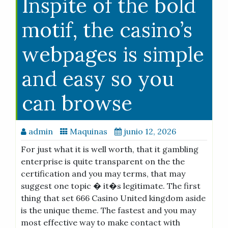
Inspite of the bold
motif, the casino’s
webpages is simple
and easy so you
can browse
admin
Maquinas
junio 12, 2026
For just what it is well worth, that it gambling
enterprise is quite transparent on the the
certification and you may terms, that may
suggest one topic � it�s legitimate. The first
thing that set 666 Casino United kingdom aside
is the unique theme. The fastest and you may
most effective way to make contact with