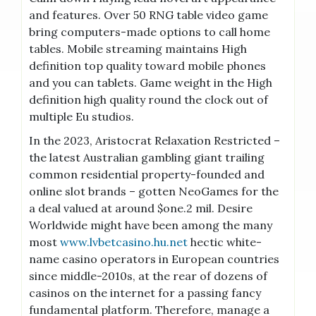
and features. Over 50 RNG table video game
bring computers-made options to call home
tables. Mobile streaming maintains High
definition top quality toward mobile phones
and you can tablets. Game weight in the High
definition high quality round the clock out of
multiple Eu studios.
In the 2023, Aristocrat Relaxation Restricted –
the latest Australian gambling giant trailing
common residential property-founded and
online slot brands – gotten NeoGames for the
a deal valued at around $one.2 mil. Desire
Worldwide might have been among the many
most
www.lvbetcasino.hu.net
hectic white-
name casino operators in European countries
since middle-2010s, at the rear of dozens of
casinos on the internet for a passing fancy
fundamental platform. Therefore, manage a