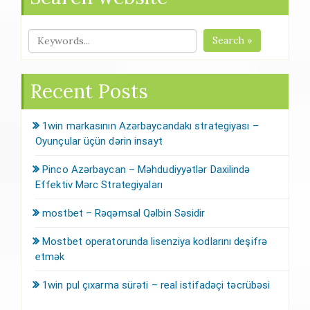
Search »
Recent Posts
1win markasının Azərbaycandakı strategiyası –
Oyunçular üçün dərin insayt
Pinco Azərbaycan – Məhdudiyyətlər Daxilində
Effektiv Mərc Strategiyaları
mostbet – Rəqəmsal Qəlbin Səsidir
Mostbet operatorunda lisenziya kodlarını deşifrə
etmək
1win pul çıxarma sürəti – real istifadəçi təcrübəsi