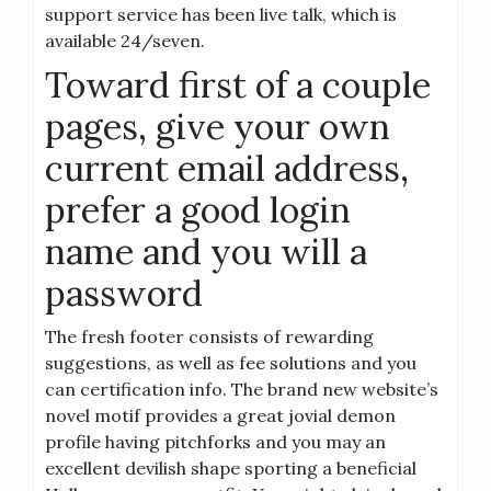
support service has been live talk, which is
available 24/seven.
Toward first of a couple
pages, give your own
current email address,
prefer a good login
name and you will a
password
The fresh footer consists of rewarding
suggestions, as well as fee solutions and you
can certification info. The brand new website’s
novel motif provides a great jovial demon
profile having pitchforks and you may an
excellent devilish shape sporting a beneficial