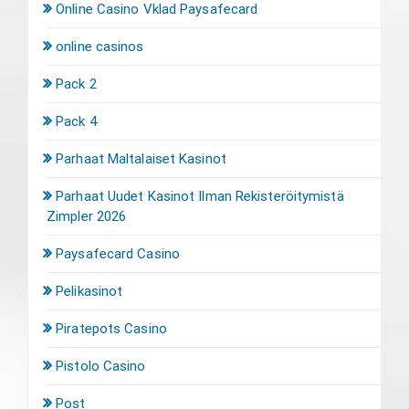
Online Casino Vklad Paysafecard
online casinos
Pack 2
Pack 4
Parhaat Maltalaiset Kasinot
Parhaat Uudet Kasinot Ilman Rekisteröitymistä
Zimpler 2026
Paysafecard Casino
Pelikasinot
Piratepots Casino
Pistolo Casino
Post