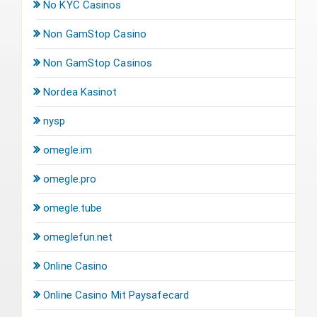
No KYC Casinos
Non GamStop Casino
Non GamStop Casinos
Nordea Kasinot
nysp
omegle.im
omegle.pro
omegle.tube
omeglefun.net
Online Casino
Online Casino Mit Paysafecard