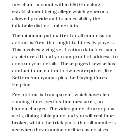
merchant account within 666 Gambling
establishment being allege which generous
allowed provide and to accessibility the
inflatable distinct online slots
The minimum put matter for all commission
actions is ?ten, that ought to fit really players.
This involves giving verification data files, such
as pictures ID and you can proof of address, to
confirm your details. These pages likewise has
contact information to own enterprises, like
Bettors Anonymous plus the Playing Cures
Helpline.
Fee options is transparent, which have clear
running times, verification measures, no
hidden charges. The video game library spans
slots, dining table game and you will real time
broker, within the trick parts that all members
see when they examine on-line casino sites.