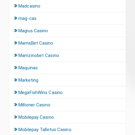
Madcasino
mag-cas
Magius Casino
MamaBet Casino
Mamzinobet Casino
Maquinas
Marketing
MegaFishWins Casino
Millioner Casino
Mobilepay Casino
Mobilepay Talletus Casino