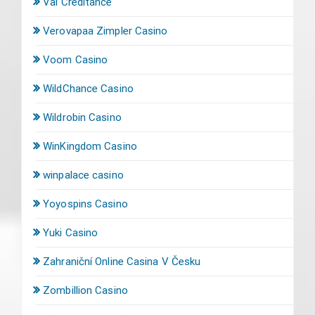
Val Créditance
Verovapaa Zimpler Casino
Voom Casino
WildChance Casino
Wildrobin Casino
WinKingdom Casino
winpalace casino
Yoyospins Casino
Yuki Casino
Zahraniční Online Casina V Česku
Zombillion Casino