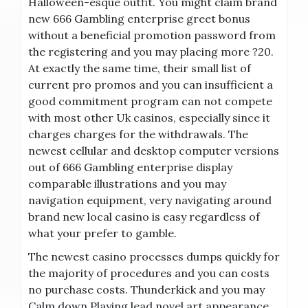
Halloween-esque outfit. You might claim brand
new 666 Gambling enterprise greet bonus
without a beneficial promotion password from
the registering and you may placing more ?20.
At exactly the same time, their small list of
current pro promos and you can insufficient a
good commitment program can not compete
with most other Uk casinos, especially since it
charges charges for the withdrawals. The
newest cellular and desktop computer versions
out of 666 Gambling enterprise display
comparable illustrations and you may
navigation equipment, very navigating around
brand new local casino is easy regardless of
what your prefer to gamble.
The newest casino processes dumps quickly for
the majority of procedures and you can costs
no purchase costs. Thunderkick and you may
Calm down Playing lead novel art appearance