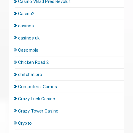
Casino Vklad Přes Revolut
Casino2
casinos
casinos uk
Casombie
Chicken Road 2
chitchat.pro
Computers, Games
Crazy Luck Casino
Crazy Tower Сasino
Crypto