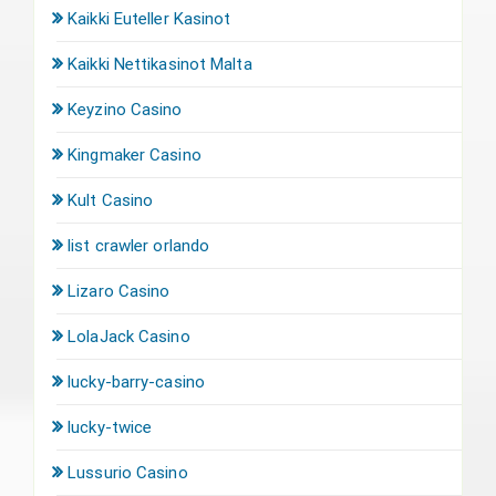
Kaikki Euteller Kasinot
Kaikki Nettikasinot Malta
Keyzino Casino
Kingmaker Casino
Kult Casino
list crawler orlando
Lizaro Casino
LolaJack Casino
lucky-barry-casino
lucky-twice
Lussurio Casino