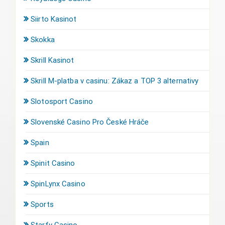
Siirto Kasinot
Skokka
Skrill Kasinot
Skrill M-platba v casinu: Zákaz a TOP 3 alternativy
Slotosport Casino
Slovenské Casino Pro České Hráče
Spain
Spinit Casino
SpinLynx Casino
Sports
Starfy Casino