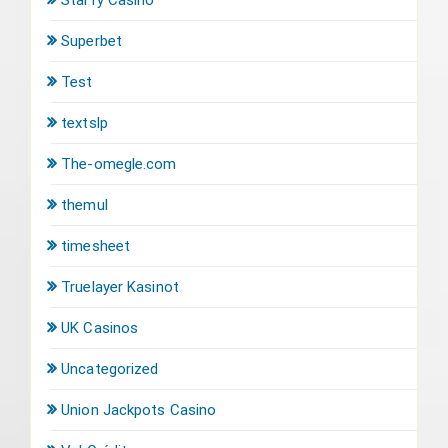
Superbet
Test
textslp
The-omegle.com
themul
timesheet
Truelayer Kasinot
UK Casinos
Uncategorized
Union Jackpots Casino