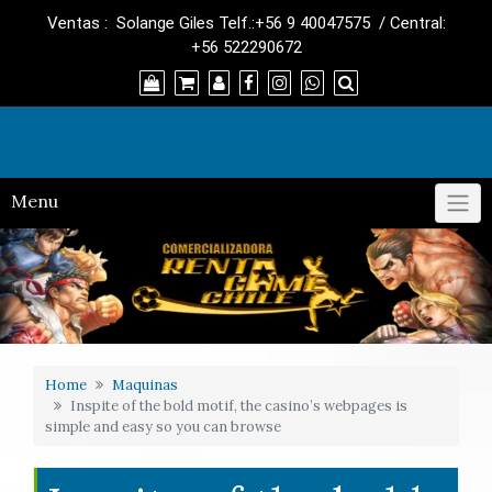
Skip
Ventas : Solange Giles Telf.:+56 9 40047575 / Central:
to
+56 522290672
content
RentaGame
Menu
Home
Maquinas
Inspite of the bold motif, the casino’s webpages is
simple and easy so you can browse