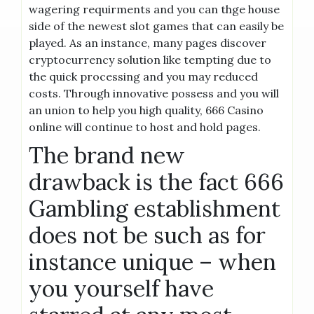
wagering requirments and you can thge house
side of the newest slot games that can easily be
played. As an instance, many pages discover
cryptocurrency solution like tempting due to
the quick processing and you may reduced
costs. Through innovative possess and you will
an union to help you high quality, 666 Casino
online will continue to host and hold pages.
The brand new
drawback is the fact 666
Gambling establishment
does not be such as for
instance unique – when
you yourself have