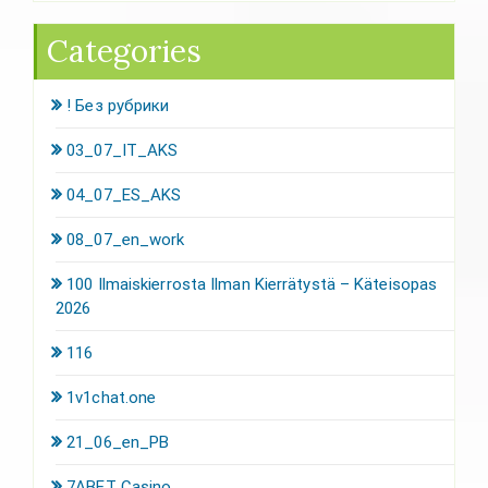
Categories
! Без рубрики
03_07_IT_AKS
04_07_ES_AKS
08_07_en_work
100 Ilmaiskierrosta Ilman Kierrätystä – Käteisopas
2026
116
1v1chat.one
21_06_en_PB
7ABET Casino