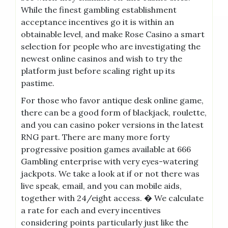
While the finest gambling establishment
acceptance incentives go it is within an
obtainable level, and make Rose Casino a smart
selection for people who are investigating the
newest online casinos and wish to try the
platform just before scaling right up its
pastime.
For those who favor antique desk online game,
there can be a good form of blackjack, roulette,
and you can casino poker versions in the latest
RNG part. There are many more forty
progressive position games available at 666
Gambling enterprise with very eyes-watering
jackpots. We take a look at if or not there was
live speak, email, and you can mobile aids,
together with 24/eight access. � We calculate
a rate for each and every incentives
considering points particularly just like the