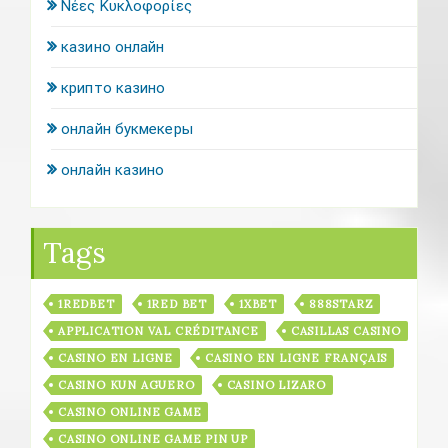
Νέες Κυκλοφορίες
казино онлайн
крипто казино
онлайн букмекеры
онлайн казино
Tags
1REDBET
1RED BET
1XBET
888STARZ
APPLICATION VAL CRÉDITANCE
CASILLAS CASINO
CASINO EN LIGNE
CASINO EN LIGNE FRANÇAIS
CASINO KUN AGUERO
CASINO LIZARO
CASINO ONLINE GAME
CASINO ONLINE GAME PIN UP