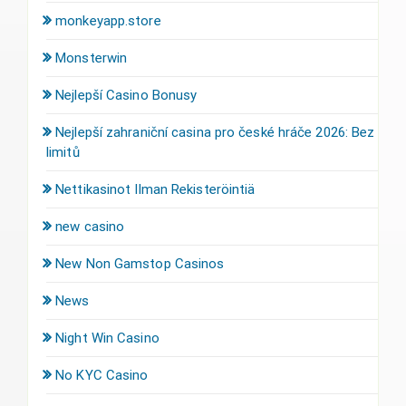
monkeyapp.store
Monsterwin
Nejlepší Casino Bonusy
Nejlepší zahraniční casina pro české hráče 2026: Bez
limitů
Nettikasinot Ilman Rekisteröintiä
new casino
New Non Gamstop Casinos
News
Night Win Casino
No KYC Casino