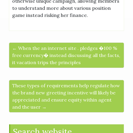
otherwise unique campaign, allowing members
to understand more about various position
game instead risking her finance.
← When the an internet site . pledges �100 %
free currency� instead discussing all the facts,
it vacation trips the principles
These types of requirements help regulate how
the brand new greeting incentive will likely be
appreciated and ensure equity within agent
and the user →
Search website