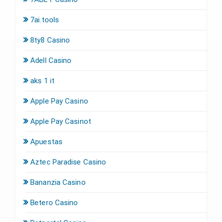
7ai.tools
8ty8 Casino
Adell Casino
aks 1 it
Apple Pay Casino
Apple Pay Casinot
Apuestas
Aztec Paradise Casino
Bananzia Casino
Betero Casino