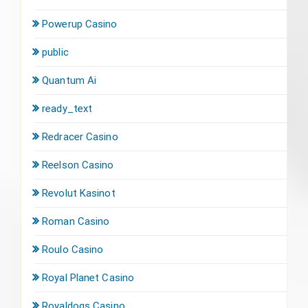
Powerup Casino
public
Quantum Ai
ready_text
Redracer Casino
Reelson Casino
Revolut Kasinot
Roman Casino
Roulo Casino
Royal Planet Casino
Royaldogs Casino