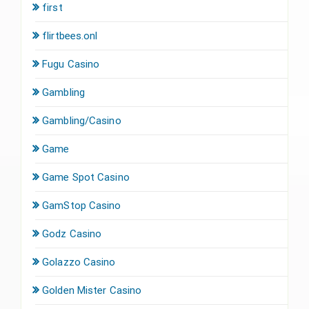
first
flirtbees.onl
Fugu Casino
Gambling
Gambling/Casino
Game
Game Spot Casino
GamStop Casino
Godz Casino
Golazzo Casino
Golden Mister Casino