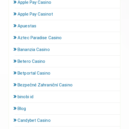
Apple Pay Casino
Apple Pay Casinot
Apuestas
Aztec Paradise Casino
Bananzia Casino
Betero Casino
Betportal Casino
Bezpečné Zahraniční Casino
binobi id
Blog
Candybet Casino