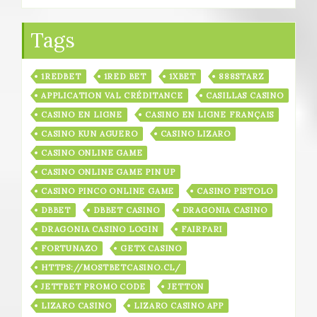
Tags
1REDBET
1RED BET
1XBET
888STARZ
APPLICATION VAL CRÉDITANCE
CASILLAS CASINO
CASINO EN LIGNE
CASINO EN LIGNE FRANÇAIS
CASINO KUN AGUERO
CASINO LIZARO
CASINO ONLINE GAME
CASINO ONLINE GAME PIN UP
CASINO PINCO ONLINE GAME
CASINO PISTOLO
DBBET
DBBET CASINO
DRAGONIA CASINO
DRAGONIA CASINO LOGIN
FAIRPARI
FORTUNAZO
GETX CASINO
HTTPS://MOSTBETCASINO.CL/
JETTBET PROMO CODE
JETTON
LIZARO CASINO
LIZARO CASINO APP