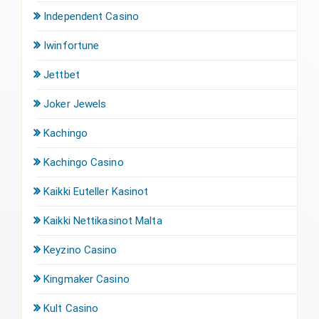
Independent Casino
Iwinfortune
Jettbet
Joker Jewels
Kachingo
Kachingo Casino
Kaikki Euteller Kasinot
Kaikki Nettikasinot Malta
Keyzino Casino
Kingmaker Casino
Kult Casino