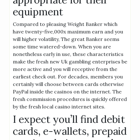
equipment
Compared to pleasing Weight Banker which
have twenty-five,000x maximum earn and you
will higher volatility, The great Banker seems
some time watered-down. When you are
nonetheless early in use, these characteristics
make the fresh new Uk gambling enterprises be
more active and you will receptive from the
earliest check out. For decades, members you
certainly will choose between cards otherwise
PayPal inside the casinos on the internet. The
fresh commission procedures is quickly offered
by the fresh local casino internet sites.
I expect you’ll find debit
cards, e-wallets, prepaid