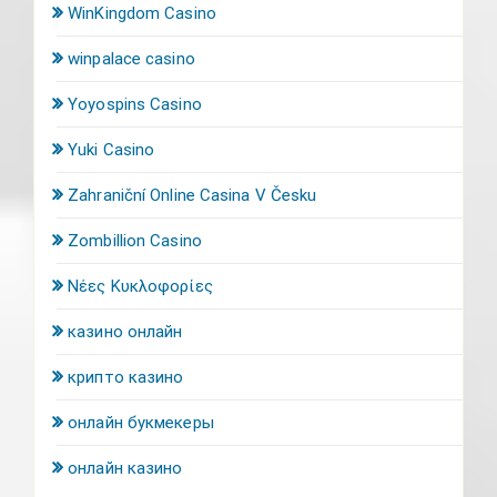
WinKingdom Casino
winpalace casino
Yoyospins Casino
Yuki Casino
Zahraniční Online Casina V Česku
Zombillion Casino
Νέες Κυκλοφορίες
казино онлайн
крипто казино
онлайн букмекеры
онлайн казино