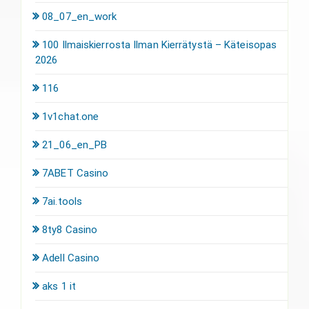
08_07_en_work
100 Ilmaiskierrosta Ilman Kierrätystä – Käteisopas
2026
116
1v1chat.one
21_06_en_PB
7ABET Casino
7ai.tools
8ty8 Casino
Adell Casino
aks 1 it