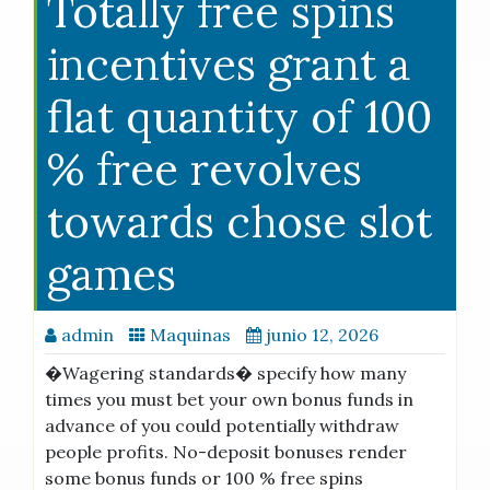
Totally free spins
incentives grant a
flat quantity of 100
% free revolves
towards chose slot
games
admin
Maquinas
junio 12, 2026
�Wagering standards� specify how many
times you must bet your own bonus funds in
advance of you could potentially withdraw
people profits. No-deposit bonuses render
some bonus funds or 100 % free spins