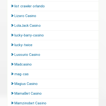
list crawler orlando
Lizaro Casino
LolaJack Casino
lucky-barry-casino
lucky-twice
Lussurio Casino
Madcasino
mag-cas
Magius Casino
MamaBet Casino
Mamzinobet Casino