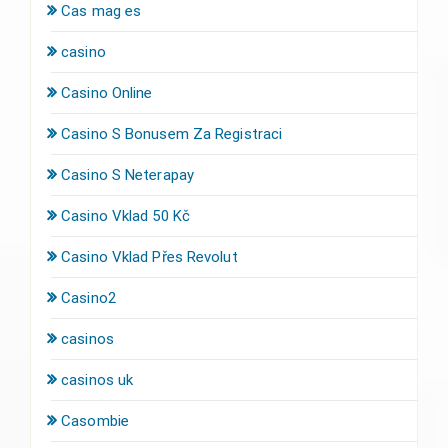
Cas mag es
casino
Casino Online
Casino S Bonusem Za Registraci
Casino S Neterapay
Casino Vklad 50 Kč
Casino Vklad Přes Revolut
Casino2
casinos
casinos uk
Casombie