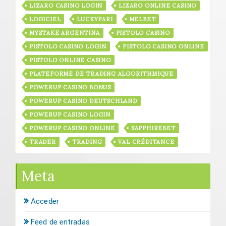
LIZARO CASINO LOGIN
LIZARO ONLINE CASINO
LOGICIEL
LUCKYPARI
MELBET
MYSTAKE ARGENTINA
PISTOLO CASINO
PISTOLO CASINO LOGIN
PISTOLO CASINO ONLINE
PISTOLO ONLINE CASINO
PLATEFORME DE TRADING ALGORITHMIQUE
POWERUP CASINO BONUS
POWERUP CASINO DEUTSCHLAND
POWERUP CASINO LOGIN
POWERUP CASINO ONLINE
SAPPHIREBET
TRADER
TRADING
VAL CRÉDITANCE
Meta
Acceder
Feed de entradas