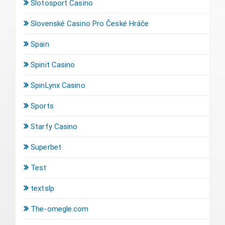
Slotosport Casino
Slovenské Casino Pro České Hráče
Spain
Spinit Casino
SpinLynx Casino
Sports
Starfy Casino
Superbet
Test
textslp
The-omegle.com