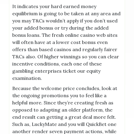
It indicates your hard earned money
equilibrium is going to be taken at any area and
you may T&Cs wouldn’t apply if you don’t used
your added bonus or try during the added
bonus loans. The fresh online casino web sites
will often have at a lower cost bonus even
offers than based casinos and regularly fairer
T&Cs also. Of higher winnings so you can clear
incentive conditions, each one of these
gambling enterprises ticket our equity
examination.
Because the welcome price concludes, look at
the ongoing promotions you to feel like a
helpful more. Since they’re creating fresh as
opposed to adapting an older platform, the
end result can getting a great deal more felt.
Such as, LuckyMate and you will QuickBet one
another render seven payment actions, while