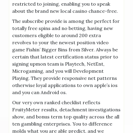
restricted to joining, enabling you to speak
about the brand new local casino chance-free.
The subscribe provide is among the perfect for
totally free spins and no betting, having new
customers eligible to around 200 extra
revolves to your the newest position video
game Fishin’ Bigger Bins from Silver. Always be
certain that latest certification status prior to
signing upmon team is Playtech, NetEnt,
Microgaming, and you will Development
Playing. They provide responsive net patterns
otherwise loyal applications to own apple’s ios
and you can Android os.
Our very own ranked checklist reflects
FruityMeter results, detachment investigations
show, and bonus term top quality across the all
ten gambling enterprises. You to difference
molds what you are able predict, and we