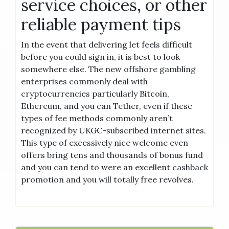
service choices, or other
reliable payment tips
In the event that delivering let feels difficult
before you could sign in, it is best to look
somewhere else. The new offshore gambling
enterprises commonly deal with
cryptocurrencies particularly Bitcoin,
Ethereum, and you can Tether, even if these
types of fee methods commonly aren’t
recognized by UKGC-subscribed internet sites.
This type of excessively nice welcome even
offers bring tens and thousands of bonus fund
and you can tend to were an excellent cashback
promotion and you will totally free revolves.