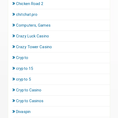
Chicken Road 2
chitchat.pro
Computers, Games
Crazy Luck Casino
Crazy Tower Сasino
Crypto
crypto 15
crypto 5
Crypto Casino
Crypto Casinos
Divaspin