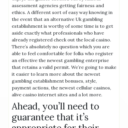
assessment agencies getting fairness and
ethics. A different sort of easy way knowing in
the event that an alternative Uk gambling
establishment is worthy of some time is to get
aside exactly what professionals who have
already registered check out the local casino.
There’s absolutely no question which you are
able to feel comfortable for folks who register
an effective the newest gambling enterprise
that retains a valid permit. We’re going to make
it easier to learn more about the newest
gambling establishment bonuses, style,
payment actions, the newest cellular casinos,
alive casino internet sites and a lot more.
Ahead, you’ll need to
guarantee that it’s
appropriate for their