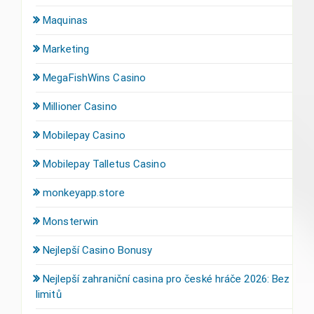
Maquinas
Marketing
MegaFishWins Casino
Millioner Casino
Mobilepay Casino
Mobilepay Talletus Casino
monkeyapp.store
Monsterwin
Nejlepší Casino Bonusy
Nejlepší zahraniční casina pro české hráče 2026: Bez
limitů