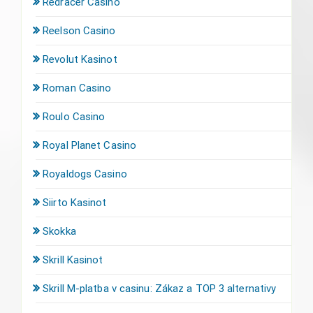
Redracer Casino
Reelson Casino
Revolut Kasinot
Roman Casino
Roulo Casino
Royal Planet Casino
Royaldogs Casino
Siirto Kasinot
Skokka
Skrill Kasinot
Skrill M-platba v casinu: Zákaz a TOP 3 alternativy