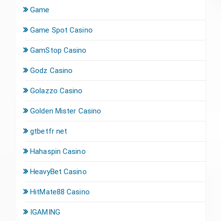
Game
Game Spot Casino
GamStop Casino
Godz Casino
Golazzo Casino
Golden Mister Casino
gtbetfr net
Hahaspin Casino
HeavyBet Casino
HitMate88 Casino
IGAMING