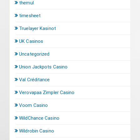
themul
timesheet
Truelayer Kasinot
UK Casinos
Uncategorized
Union Jackpots Casino
Val Créditance
Verovapaa Zimpler Casino
Voom Casino
WildChance Casino
Wildrobin Casino