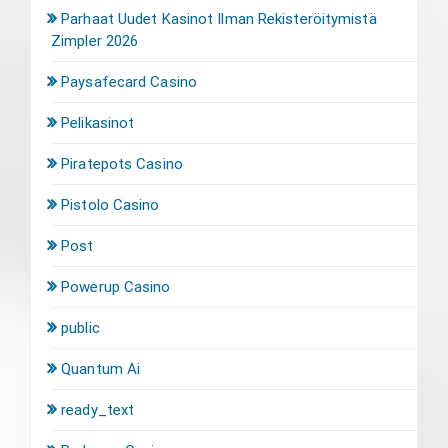
Parhaat Uudet Kasinot Ilman Rekisteröitymistä
Zimpler 2026
Paysafecard Casino
Pelikasinot
Piratepots Casino
Pistolo Casino
Post
Powerup Casino
public
Quantum Ai
ready_text