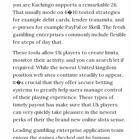
you are Kachingo supports a remarkable 26.
That usually mode on 6�10 tested strategies
for example debit cards, lender transmits, and
e-purses for example PayPal or Skrill. The fresh
gambling enterprises commonly include flexible
fee steps of day that.
These tools allow Uk players to create limits,
monitor their activity, and you can search let if
required. While the newest United kingdom
position web sites continue steadily to appear,
it�s crucial that they offer secure betting
systems to greatly help users manage control
of their playing experience. These types of
timely payout has make sure that Uk players
can very quickly take pleasure in the newest
perks of their the brand new online slots sense.
Leading gambling enterprise application team
enjoys the games checked out by famous