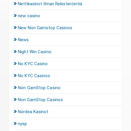
Nettikasinot Ilman Rekisteröintiä
new casino
New Non Gamstop Casinos
News
Night Win Casino
No KYC Casino
No KYC Casinos
Non GamStop Casino
Non GamStop Casinos
Nordea Kasinot
nysp