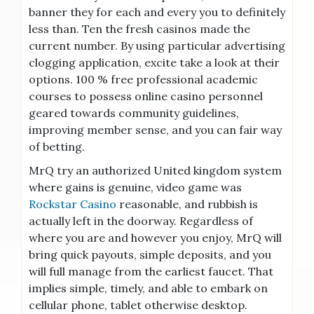
banner they for each and every you to definitely
less than. Ten the fresh casinos made the
current number. By using particular advertising
clogging application, excite take a look at their
options. 100 % free professional academic
courses to possess online casino personnel
geared towards community guidelines,
improving member sense, and you can fair way
of betting.
MrQ try an authorized United kingdom system
where gains is genuine, video game was
Rockstar Casino
reasonable, and rubbish is
actually left in the doorway. Regardless of
where you are and however you enjoy, MrQ will
bring quick payouts, simple deposits, and you
will full manage from the earliest faucet. That
implies simple, timely, and able to embark on
cellular phone, tablet otherwise desktop.