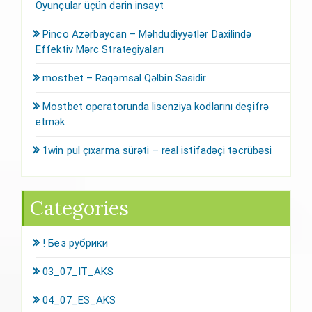
Oyunçular üçün dərin insayt
Pinco Azərbaycan – Məhdudiyyətlər Daxilində
Effektiv Mərc Strategiyaları
mostbet – Rəqəmsal Qəlbin Səsidir
Mostbet operatorunda lisenziya kodlarını deşifrə
etmək
1win pul çıxarma sürəti – real istifadəçi təcrübəsi
Categories
! Без рубрики
03_07_IT_AKS
04_07_ES_AKS