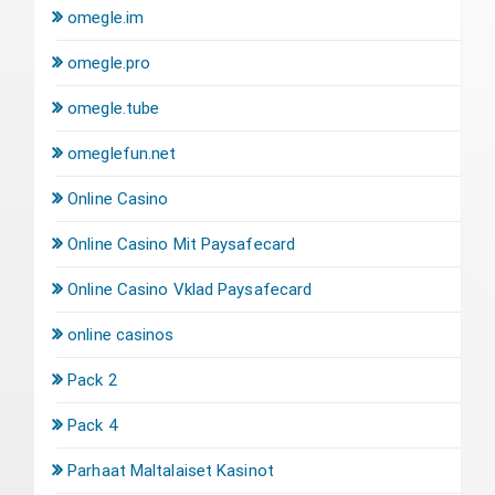
omegle.im
omegle.pro
omegle.tube
omeglefun.net
Online Casino
Online Casino Mit Paysafecard
Online Casino Vklad Paysafecard
online casinos
Pack 2
Pack 4
Parhaat Maltalaiset Kasinot