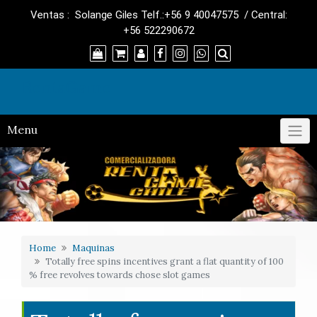
Skip
Ventas : Solange Giles Telf.:+56 9 40047575 / Central:
to
+56 522290672
content
RentaGame
Menu
Home
Maquinas
Totally free spins incentives grant a flat quantity of 100
% free revolves towards chose slot games