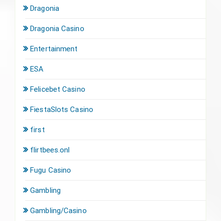
Dragonia
Dragonia Casino
Entertainment
ESA
Felicebet Casino
FiestaSlots Casino
first
flirtbees.onl
Fugu Casino
Gambling
Gambling/Casino