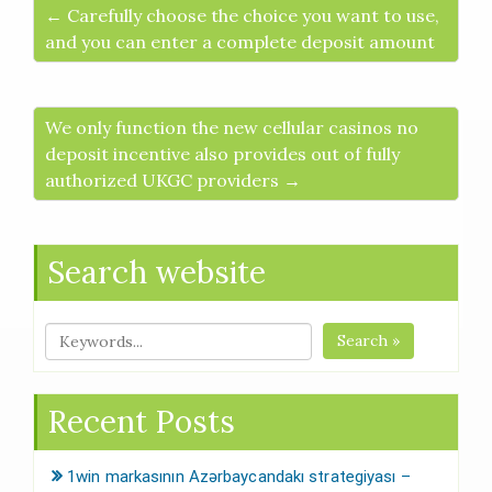
← Carefully choose the choice you want to use,
and you can enter a complete deposit amount
We only function the new cellular casinos no
deposit incentive also provides out of fully
authorized UKGC providers →
Search website
Search »
Recent Posts
1win markasının Azərbaycandakı strategiyası –