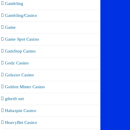
Gambling
Gambling/Casino
Game
Game Spot Casino
GamStop Casino
Godz Casino
Golazzo Casino
Golden Mister Casino
gtbetfr net
Hahaspin Casino
HeavyBet Casino