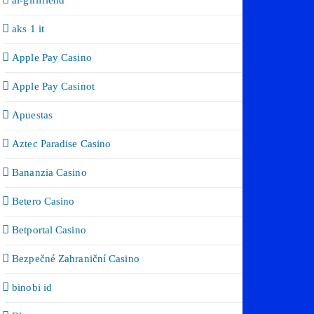
ai-girlfriend
aks 1 it
Apple Pay Casino
Apple Pay Casinot
Apuestas
Aztec Paradise Casino
Bananzia Casino
Betero Casino
Betportal Casino
Bezpečné Zahraniční Casino
binobi id