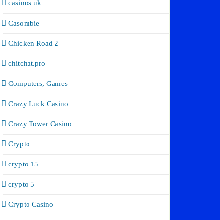
casinos uk
Casombie
Chicken Road 2
chitchat.pro
Computers, Games
Crazy Luck Casino
Crazy Tower Сasino
Crypto
crypto 15
crypto 5
Crypto Casino