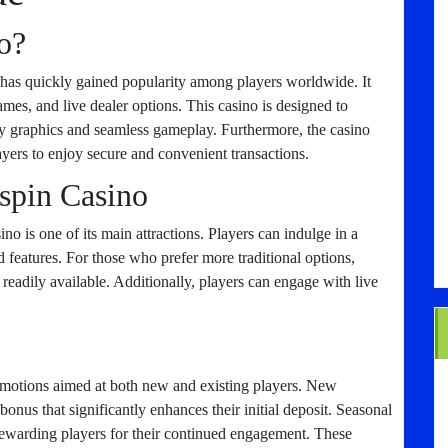
o?
 has quickly gained popularity among players worldwide. It
ames, and live dealer options. This casino is designed to
y graphics and seamless gameplay. Furthermore, the casino
yers to enjoy secure and convenient transactions.
spin Casino
o is one of its main attractions. Players can indulge in a
 features. For those who prefer more traditional options,
 readily available. Additionally, players can engage with live
omotions aimed at both new and existing players. New
nus that significantly enhances their initial deposit. Seasonal
rewarding players for their continued engagement. These