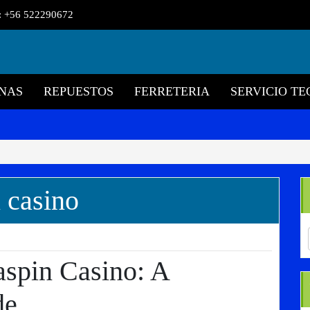
l: +56 522290672
NAS
REPUESTOS
FERRETERIA
SERVICIO TE
 casino
aspin Casino: A
de