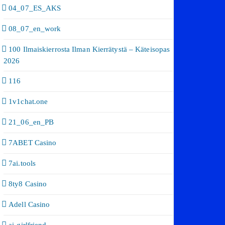
04_07_ES_AKS
08_07_en_work
100 Ilmaiskierrosta Ilman Kierrätystä – Käteisopas
2026
116
1v1chat.one
21_06_en_PB
7ABET Casino
7ai.tools
8ty8 Casino
Adell Casino