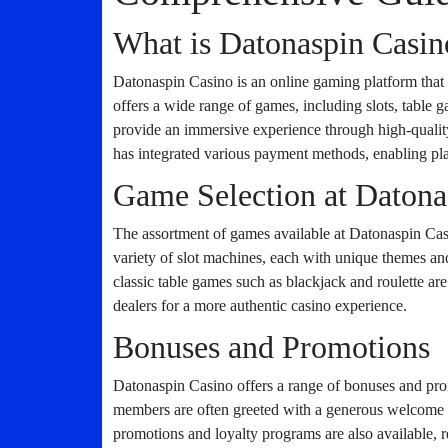
What is Datonaspin Casin
Datonaspin Casino is an online gaming platform that
offers a wide range of games, including slots, table g
provide an immersive experience through high-qualit
has integrated various payment methods, enabling pla
Game Selection at Datona
The assortment of games available at Datonaspin Casin
variety of slot machines, each with unique themes and
classic table games such as blackjack and roulette are
dealers for a more authentic casino experience.
Bonuses and Promotions
Datonaspin Casino offers a range of bonuses and pr
members are often greeted with a generous welcome bo
promotions and loyalty programs are also available, 