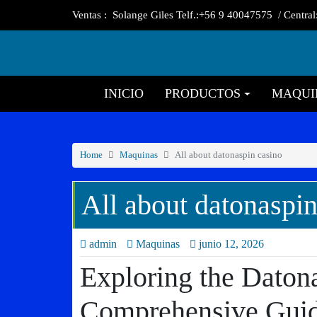
Skip
Ventas : Solange Giles Telf.:+56 9 40047575 / Centra
to
content
RentaGame
INICIO
PRODUCTOS
MAQUI
Home
Maquinas
All about datonaspin casino
All about datonaspin
admin
Maquinas
junio 12, 2026
Exploring the Daton
Comprehensive Gui