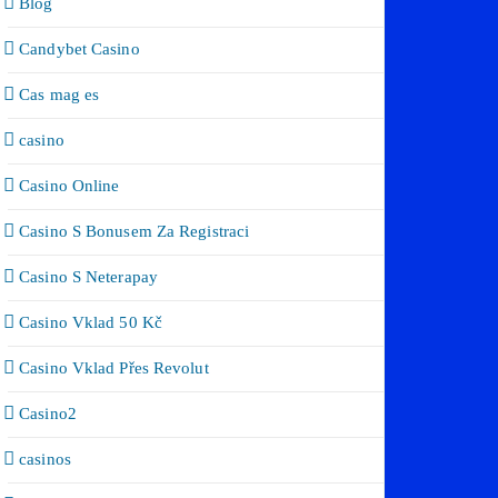
Blog
Candybet Casino
Cas mag es
casino
Casino Online
Casino S Bonusem Za Registraci
Casino S Neterapay
Casino Vklad 50 Kč
Casino Vklad Přes Revolut
Casino2
casinos