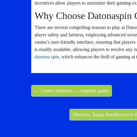
incentives allow players to maximize their gaming ex
Why Choose Datonaspin 
There are several compelling reasons to play at Daton
player safety and fairness, employing advanced securi
casino’s user-friendly interface, ensuring that player
is readily available, allowing players to resolve any 
daytona spin
, which enhances the thrill of gaming at 
← Casino spinboss — complete guide
Μπόνους Χωρίς Κατάθεση στο Be