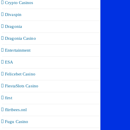
Crypto Casinos
Divaspin
Dragonia
Dragonia Casino
Entertainment
ESA
Felicebet Casino
FiestaSlots Casino
first
flirtbees.onl
Fugu Casino