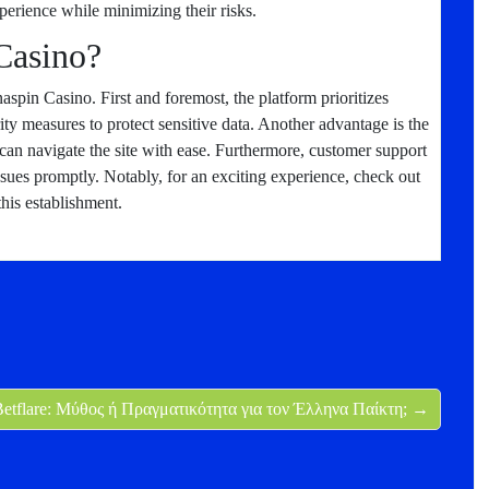
perience while minimizing their risks.
Casino?
aspin Casino. First and foremost, the platform prioritizes
ty measures to protect sensitive data. Another advantage is the
s can navigate the site with ease. Furthermore, customer support
issues promptly. Notably, for an exciting experience, check out
this establishment.
tflare: Μύθος ή Πραγματικότητα για τον Έλληνα Παίκτη; →