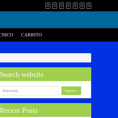
CNICO
CARRITO
Search website
Search »
Recent Posts