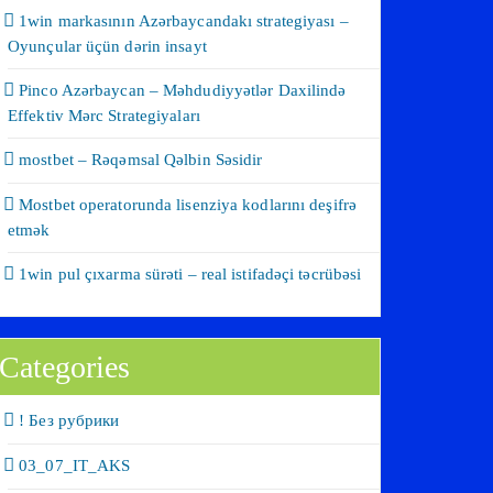
1win markasının Azərbaycandakı strategiyası –
Oyunçular üçün dərin insayt
Pinco Azərbaycan – Məhdudiyyətlər Daxilində
Effektiv Mərc Strategiyaları
mostbet – Rəqəmsal Qəlbin Səsidir
Mostbet operatorunda lisenziya kodlarını deşifrə
etmək
1win pul çıxarma sürəti – real istifadəçi təcrübəsi
Categories
! Без рубрики
03_07_IT_AKS