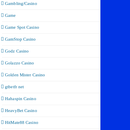
Gambling/Casino
Game
Game Spot Casino
GamStop Casino
Godz Casino
Golazzo Casino
Golden Mister Casino
gtbetfr net
Hahaspin Casino
HeavyBet Casino
HitMate88 Casino