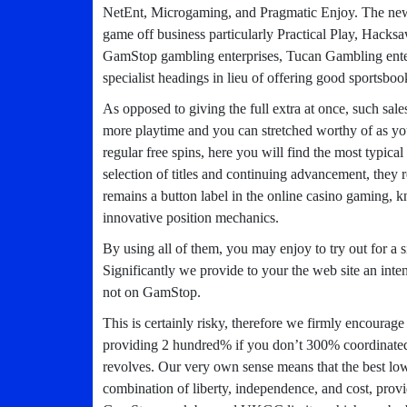
NetEnt, Microgaming, and Pragmatic Enjoy. The new
game off business particularly Practical Play, Hack
GamStop gambling enterprises, Tucan Gambling enterp
specialist headings in lieu of offering good sportsboo
As opposed to giving the full extra at once, such sale
more playtime and you can stretched worthy of as yo
regular free spins, here you will find the most typical
selection of titles and continuing advancement, they 
remains a button label in the online casino gaming, k
innovative position mechanics.
By using all of them, you may enjoy to try out for a s
Significantly we provide to your the web site an inten
not on GamStop.
This is certainly risky, therefore we firmly encourag
providing 2 hundred% if you don’t 300% coordinated 
revolves. Our very own sense means that the best lo
combination of liberty, independence, and cost, prov