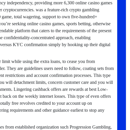
ency independency, providing more 6,300 online casino games
r cryptocurrencies. was a feature-rich crypto gambling
00 game, total wagering, support to own five-hundred+
u’re seeking online casino games, sports betting, otherwise
dable platform that caters to the requirements of the present
e confidentiality-concentrated approach, enabling
 versus KYC confirmation simply by hooking up their digital
imit while using the extra loans, to cease you from
ler. They are guidelines users need to follow, coating sets from
nt restrictions and account confirmation processes. This type
ou will detachment limits, concern customer care and you will
naments. Lingering cashback offers are rewards at best Low-
 back on the weekly internet losses. This type of even offers
totally free revolves credited to your account up on
ing requirements and other guidance earliest to stop any
s from established organization such Progression Gambling,