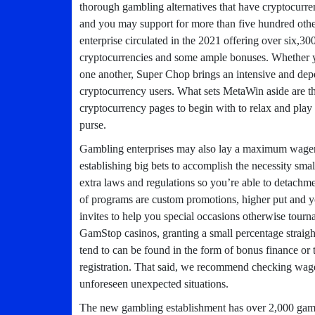
thorough gambling alternatives that have cryptocurr
and you may support for more than five hundred othe
enterprise circulated in the 2021 offering over six,3
cryptocurrencies and some ample bonuses. Whether yo
one another, Super Chop brings an intensive and depen
cryptocurrency users. What sets MetaWin aside are th
cryptocurrency pages to begin with to relax and play
purse.
Gambling enterprises may also lay a maximum wager l
establishing big bets to accomplish the necessity smal
extra laws and regulations so you’re able to detachme
of programs are custom promotions, higher put and y
invites to help you special occasions otherwise tour
GamStop casinos, granting a small percentage straight
tend to can be found in the form of bonus finance or 
registration. That said, we recommend checking wager
unforeseen unexpected situations.
The new gambling establishment has over 2,000 game