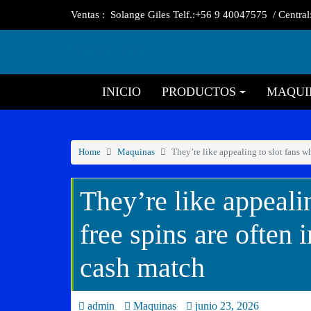
Skip
Ventas : Solange Giles Telf.:+56 9 40047575 / Centra
to
content
RentaGame
INICIO
PRODUCTOS
MAQUI
Home
Maquinas
They’re like appealing to slot fans wh
They’re like appealin
free spins are often 
cash match
admin
Maquinas
junio 23, 2026