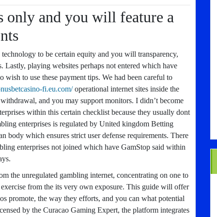
 only and you will feature a
nts
technology to be certain equity and you will transparency,
ts. Lastly, playing websites perhaps not entered which have
o wish to use these payment tips. We had been careful to
onusbetcasino-fi.eu.com/
operational internet sites inside the
, withdrawal, and you may support monitors. I didn’t become
rises within this certain checklist because they usually dont
ling enterprises is regulated by United kingdom Betting
n body which ensures strict user defense requirements. There
ambling enterprises not joined which have GamStop said within
ays.
m the unregulated gambling internet, concentrating on one to
exercise from the its very own exposure. This guide will offer
nos promote, the way they efforts, and you can what potential
icensed by the Curacao Gaming Expert, the platform integrates