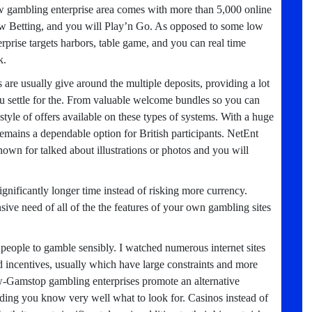
 gambling enterprise area comes with more than 5,000 online
saw Betting, and you will Play’n Go. As opposed to some low
rise targets harbors, table game, and you can real time
k.
s are usually give around the multiple deposits, providing a lot
u settle for the. From valuable welcome bundles so you can
 style of offers available on these types of systems. With a huge
remains a dependable option for British participants. NetEnt
nown for talked about illustrations or photos and you will
ignificantly longer time instead of risking more currency.
sive need of all of the the features of your own gambling sites
e people to gamble sensibly. I watched numerous internet sites
incentives, usually which have large constraints and more
w-Gamstop gambling enterprises promote an alternative
iding you know very well what to look for. Casinos instead of