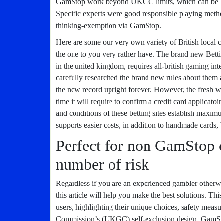
GamStop work beyond UKGC limits, which can be both 
Specific experts were good responsible playing method
thinking-exemption via GamStop.
Here are some our very own variety of British local 
the one to you very rather have. The brand new Bett
in the united kingdom, requires all-british gaming i
carefully researched the brand new rules about them 
the new record upright forever. However, the fresh 
time it will require to confirm a credit card applicatoi
and conditions of these betting sites establish maxi
supports easier costs, in addition to handmade cards,
Perfect for non GamStop 
number of risk
Regardless if you are an experienced gambler other
this article will help you make the best solutions. T
users, highlighting their unique choices, safety meas
Commission’s (UKGC) self-exclusion design, GamStop