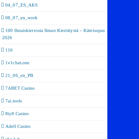
04_07_ES_AKS
08_07_en_work
100 Ilmaiskierrosta Ilman Kierrätystä – Käteisopas
2026
116
1v1chat.one
21_06_en_PB
7ABET Casino
7ai.tools
8ty8 Casino
Adell Casino