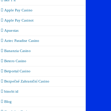
aks 1 it
Apple Pay Casino
Apple Pay Casinot
Apuestas
Aztec Paradise Casino
Bananzia Casino
Betero Casino
Betportal Casino
Bezpečné Zahraniční Casino
binobi id
Blog