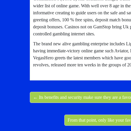
wider list of online game. With well over 8 age in th
informative creating to guide users on the safe and
greeting offers, 100 % free spins, deposit match bon
deposit bonuses. Casinos not on GamStop bring Uk pa
controlled gambling internet sites.
The brand new alive gambling enterprise includes Li
having immediate-victory online game such Aviator, 
VegasHero greets the latest members which have go
revolves, released more ten weeks in the groups of 2
← Its benefits and security make sure they are a favor
From that point, only like your fa