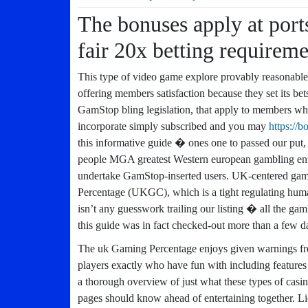
The bonuses apply at ports
fair 20x betting requireme
This type of video game explore provably reasonable 
offering members satisfaction because they set its be
GamStop bling legislation, that apply to members wh
incorporate simply subscribed and you may
https://b
this informative guide � ones one to passed our put
people MGA greatest Western european gambling enterp
undertake GamStop-inserted users. UK-centered gamb
Percentage (UKGC), which is a tight regulating huma
isn’t any guesswork trailing our listing � all the g
this guide was in fact checked-out more than a few d
The uk Gaming Percentage enjoys given warnings fro
players exactly who have fun with including features 
a thorough overview of just what these types of casi
pages should know ahead of entertaining together. L