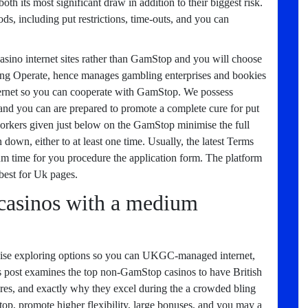
its most significant draw in addition to their biggest risk.
s, including put restrictions, time-outs, and you can
casino internet sites rather than GamStop and you will choose
ing Operate, hence manages gambling enterprises and bookies
nternet so you can cooperate with GamStop. We possess
and you can are prepared to promote a complete cure for put
workers given just below on the GamStop minimise the full
n down, either to at least one time. Usually, the latest Terms
mum time for you procedure the application form. The platform
 best for Uk pages.
casinos with a medium
wise exploring options so you can UKGC-managed internet,
his post examines the top non-GamStop casinos to have British
ures, and exactly why they excel during the a crowded bling
, promote higher flexibility, large bonuses, and you may a