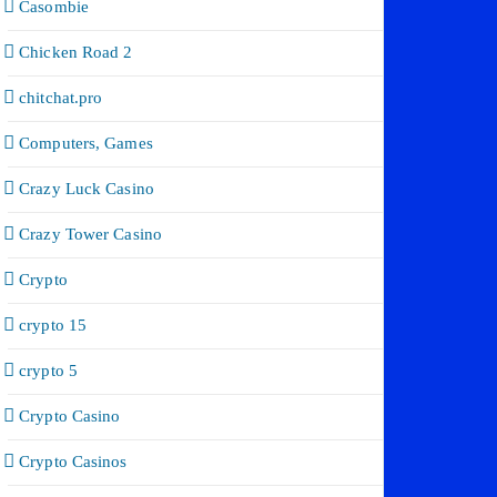
Casombie
Chicken Road 2
chitchat.pro
Computers, Games
Crazy Luck Casino
Crazy Tower Сasino
Crypto
crypto 15
crypto 5
Crypto Casino
Crypto Casinos