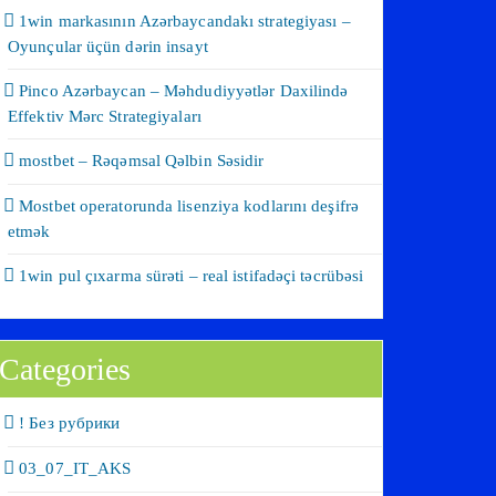
1win markasının Azərbaycandakı strategiyası –
Oyunçular üçün dərin insayt
Pinco Azərbaycan – Məhdudiyyətlər Daxilində
Effektiv Mərc Strategiyaları
mostbet – Rəqəmsal Qəlbin Səsidir
Mostbet operatorunda lisenziya kodlarını deşifrə
etmək
1win pul çıxarma sürəti – real istifadəçi təcrübəsi
Categories
! Без рубрики
03_07_IT_AKS