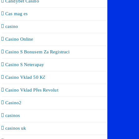
Candybet Casino
Cas mag es
casino
Casino Online
Casino S Bonusem Za Registraci
Casino S Neterapay
Casino Vklad 50 Kč
Casino Vklad Přes Revolut
Casino2
casinos
casinos uk