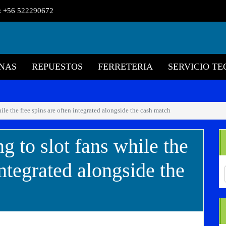
l: +56 522290672
NAS
REPUESTOS
FERRETERIA
SERVICIO TE
ile the free spins are often integrated alongside the cash match
g to slot fans while the
integrated alongside the