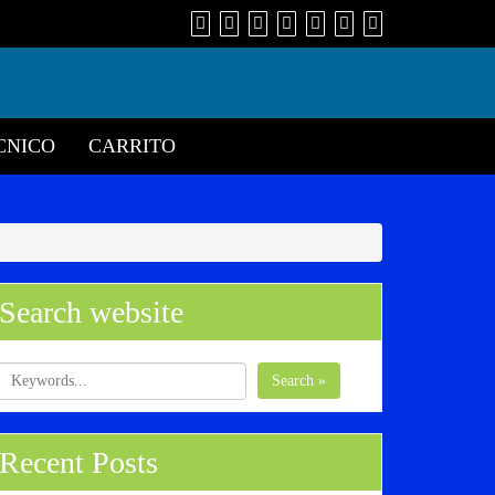
CNICO
CARRITO
Search website
Search »
Recent Posts