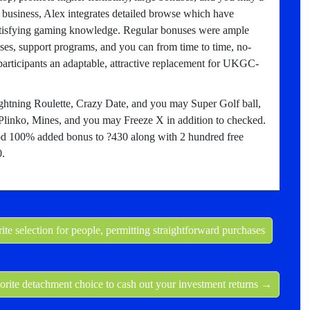
e business, Alex integrates detailed browse which have
 satisfying gaming knowledge. Regular bonuses were ample
uses, support programs, and you can from time to time, no-
rticipants an adaptable, attractive replacement for UKGC-
ghtning Roulette, Crazy Date, and you may Super Golf ball,
Plinko, Mines, and you may Freeze X in addition to checked.
od 100% added bonus to ?430 along with 2 hundred free
0.
ite selection for people, permitting straightforward purchases
vorite detachment choice to cash out your investment returns →