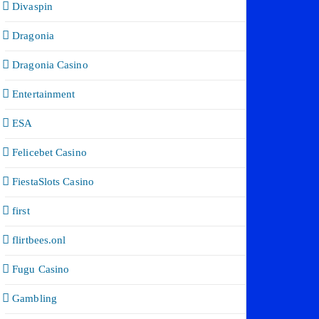
Divaspin
Dragonia
Dragonia Casino
Entertainment
ESA
Felicebet Casino
FiestaSlots Casino
first
flirtbees.onl
Fugu Casino
Gambling