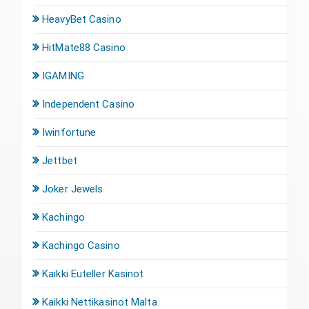
HeavyBet Casino
HitMate88 Casino
IGAMING
Independent Casino
Iwinfortune
Jettbet
Joker Jewels
Kachingo
Kachingo Casino
Kaikki Euteller Kasinot
Kaikki Nettikasinot Malta