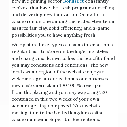
new live gaming sector
BonusBet
constantly
evolves, that have the fresh programs unveiling
and delivering new innovation. Going for a
casino run on one among these ideal-tier team
assures fair play, solid efficiency, and a-game
possibilities you to have anything fresh.
We opinion these types of casino internet on a
regular basis to store on the lingering styles
and change inside invited has the benefit of and
you may conditions and conditions. The new
local casino region of the web site enjoys a
welcome sign-up added bonus one observes
new customers claim 100 100 % free spins
from the placing and you may wagering ?20
contained in this two weeks of your own
account getting composed. Next website
making it on to the United kingdom online
casino number is Superstar Recreations.