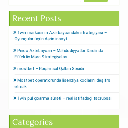
Recent Posts
1win markasının Azərbaycandakı strategiyası –
Oyunçular üçün dərin insayt
Pinco Azərbaycan – Məhdudiyyətlər Daxilində
Effektiv Mərc Strategiyaları
mostbet – Rəqəmsal Qəlbin Səsidir
Mostbet operatorunda lisenziya kodlarını deşifrə
etmək
1win pul çıxarma sürəti – real istifadəçi təcrübəsi
Categories