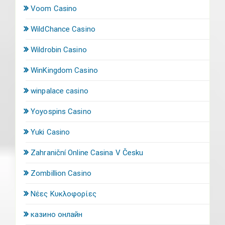
Voom Casino
WildChance Casino
Wildrobin Casino
WinKingdom Casino
winpalace casino
Yoyospins Casino
Yuki Casino
Zahraniční Online Casina V Česku
Zombillion Casino
Νέες Κυκλοφορίες
казино онлайн