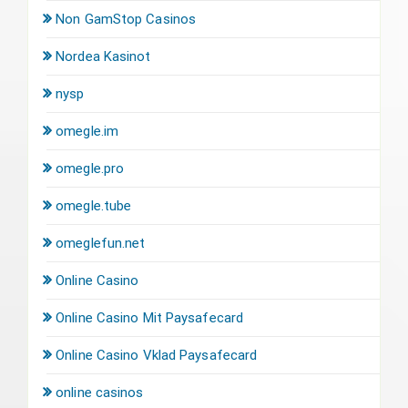
Non GamStop Casinos
Nordea Kasinot
nysp
omegle.im
omegle.pro
omegle.tube
omeglefun.net
Online Casino
Online Casino Mit Paysafecard
Online Casino Vklad Paysafecard
online casinos