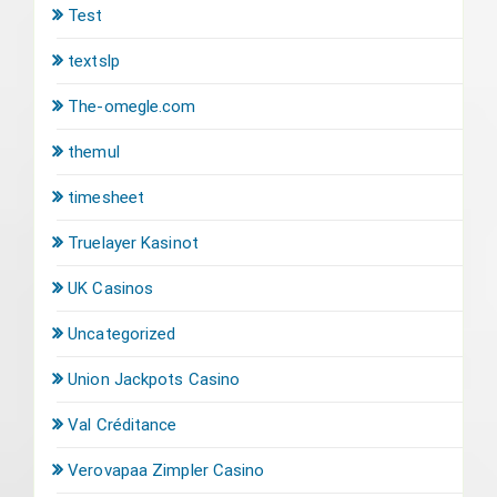
Test
textslp
The-omegle.com
themul
timesheet
Truelayer Kasinot
UK Casinos
Uncategorized
Union Jackpots Casino
Val Créditance
Verovapaa Zimpler Casino