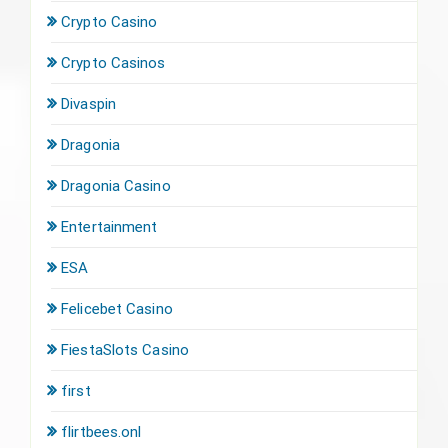
Crypto Casino
Crypto Casinos
Divaspin
Dragonia
Dragonia Casino
Entertainment
ESA
Felicebet Casino
FiestaSlots Casino
first
flirtbees.onl