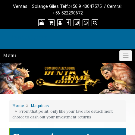
Skip
Ventas : Solange Giles Telf.:+56 9 40047575 / Central:
to
+56 522290672
content
RentaGame
Menu
Home
Maquinas
From that point, only like your favorite detachment
choice to cash out your investment returns