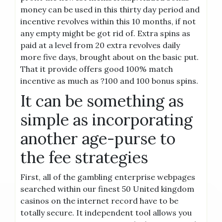
money can be used in this thirty day period and
incentive revolves within this 10 months, if not
any empty might be got rid of. Extra spins as
paid at a level from 20 extra revolves daily
more five days, brought about on the basic put.
That it provide offers good 100% match
incentive as much as ?100 and 100 bonus spins.
It can be something as
simple as incorporating
another age-purse to
the fee strategies
First, all of the gambling enterprise webpages
searched within our finest 50 United kingdom
casinos on the internet record have to be
totally secure. It independent tool allows you