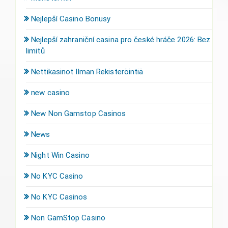
Nejlepší Casino Bonusy
Nejlepší zahraniční casina pro české hráče 2026: Bez
limitů
Nettikasinot Ilman Rekisteröintiä
new casino
New Non Gamstop Casinos
News
Night Win Casino
No KYC Casino
No KYC Casinos
Non GamStop Casino