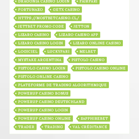
DRAGONIA CASINO LOGIN
FAIRPARI
FORTUNAZO
GETX CASINO
HTTPS://MOSTBETCASINO.CL/
JETTBET PROMO CODE
JETTON
LIZARO CASINO
LIZARO CASINO APP
LIZARO CASINO LOGIN
LIZARO ONLINE CASINO
LOGICIEL
LUCKYPARI
MELBET
MYSTAKE ARGENTINA
PISTOLO CASINO
PISTOLO CASINO LOGIN
PISTOLO CASINO ONLINE
PISTOLO ONLINE CASINO
PLATEFORME DE TRADING ALGORITHMIQUE
POWERUP CASINO BONUS
POWERUP CASINO DEUTSCHLAND
POWERUP CASINO LOGIN
POWERUP CASINO ONLINE
SAPPHIREBET
TRADER
TRADING
VAL CRÉDITANCE