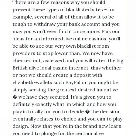
There are a few reasons why you should
prevent these types of blacklisted sites – for
example, several of all of them allow it to be
tough to withdraw your bank account and you
may you won’t ever find it once more. Plus our
ideas for an informed live online casinos, you’ll
be able to see our very own blacklist from
providers to stop lower than. We now have
checked out, assessed and you will rated the big
British alive local casino internet, thus whether
or not we should create a deposit with
elizabeth-wallets such PayPal or you might be
simply seeking the greatest desired incentive
� we have they secured. It’s a given you to
definitely exactly what, in which and how you
play is totally for you to decide � the decision
eventually relates to choice and you can to play
design. Now that you’re in the brand new learn,
you need to plunge for the certain alive