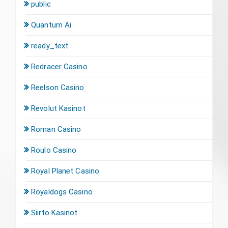
public
Quantum Ai
ready_text
Redracer Casino
Reelson Casino
Revolut Kasinot
Roman Casino
Roulo Casino
Royal Planet Casino
Royaldogs Casino
Siirto Kasinot