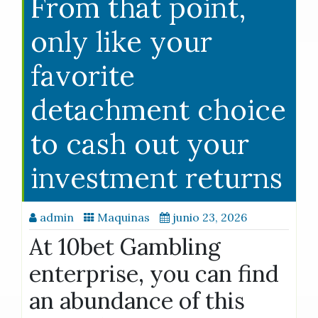
From that point,
only like your
favorite
detachment choice
to cash out your
investment returns
admin
Maquinas
junio 23, 2026
At 10bet Gambling
enterprise, you can find
an abundance of this