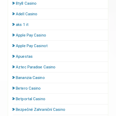
8ty8 Casino
Adell Casino
aks 1 it
Apple Pay Casino
Apple Pay Casinot
Apuestas
Aztec Paradise Casino
Bananzia Casino
Betero Casino
Betportal Casino
Bezpečné Zahraniční Casino