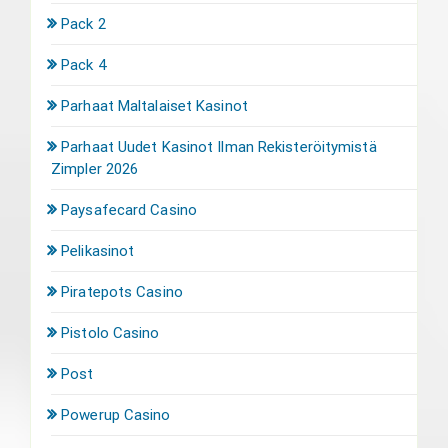
Pack 2
Pack 4
Parhaat Maltalaiset Kasinot
Parhaat Uudet Kasinot Ilman Rekisteröitymistä
Zimpler 2026
Paysafecard Casino
Pelikasinot
Piratepots Casino
Pistolo Casino
Post
Powerup Casino