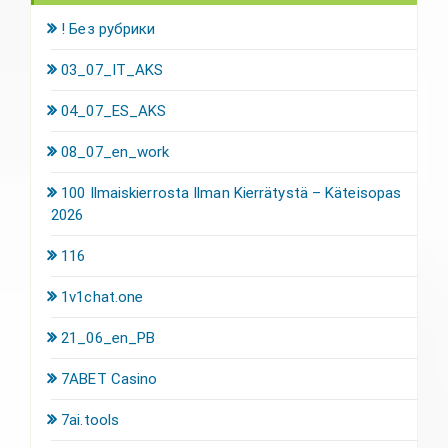
! Без рубрики
03_07_IT_AKS
04_07_ES_AKS
08_07_en_work
100 Ilmaiskierrosta Ilman Kierrätystä – Käteisopas
2026
116
1v1chat.one
21_06_en_PB
7ABET Casino
7ai.tools