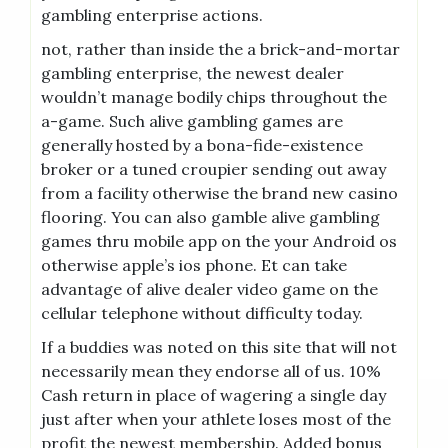
gambling enterprise actions.
not, rather than inside the a brick-and-mortar
gambling enterprise, the newest dealer
wouldn’t manage bodily chips throughout the
a-game. Such alive gambling games are
generally hosted by a bona-fide-existence
broker or a tuned croupier sending out away
from a facility otherwise the brand new casino
flooring. You can also gamble alive gambling
games thru mobile app on the your Android os
otherwise apple’s ios phone. Et can take
advantage of alive dealer video game on the
cellular telephone without difficulty today.
If a buddies was noted on this site that will not
necessarily mean they endorse all of us. 10%
Cash return in place of wagering a single day
just after when your athlete loses most of the
profit the newest membership. Added bonus