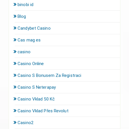
binobi id
Blog
Candybet Casino
Cas mag es
casino
Casino Online
Casino S Bonusem Za Registraci
Casino S Neterapay
Casino Vklad 50 Kč
Casino Vklad Přes Revolut
Casino2