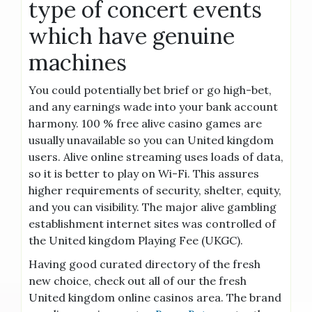
type of concert events
which have genuine
machines
You could potentially bet brief or go high-bet,
and any earnings wade into your bank account
harmony. 100 % free alive casino games are
usually unavailable so you can United kingdom
users. Alive online streaming uses loads of data,
so it is better to play on Wi-Fi. This assures
higher requirements of security, shelter, equity,
and you can visibility. The major alive gambling
establishment internet sites was controlled of
the United kingdom Playing Fee (UKGC).
Having good curated directory of the fresh
new choice, check out all of our the fresh
United kingdom online casinos area. The brand