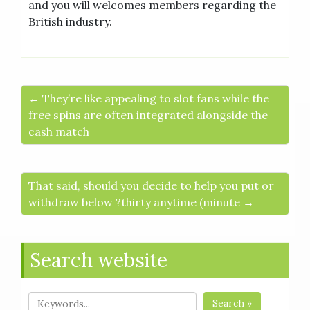
and you will welcomes members regarding the
British industry.
← They’re like appealing to slot fans while the
free spins are often integrated alongside the
cash match
That said, should you decide to help you put or
withdraw below ?thirty anytime (minute →
Search website
Search »