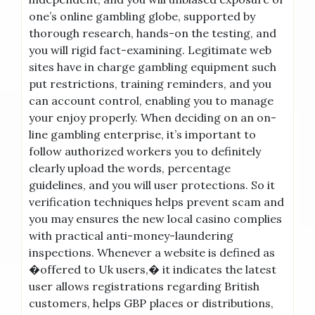
one’s online gambling globe, supported by
thorough research, hands-on the testing, and
you will rigid fact-examining. Legitimate web
sites have in charge gambling equipment such
put restrictions, training reminders, and you
can account control, enabling you to manage
your enjoy properly. When deciding on an on-
line gambling enterprise, it’s important to
follow authorized workers you to definitely
clearly upload the words, percentage
guidelines, and you will user protections. So it
verification techniques helps prevent scam and
you may ensures the new local casino complies
with practical anti-money-laundering
inspections. Whenever a website is defined as
�offered to Uk users,� it indicates the latest
user allows registrations regarding British
customers, helps GBP places or distributions,