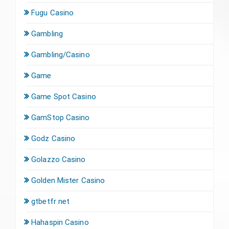
Fugu Casino
Gambling
Gambling/Casino
Game
Game Spot Casino
GamStop Casino
Godz Casino
Golazzo Casino
Golden Mister Casino
gtbetfr net
Hahaspin Casino