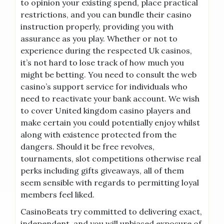
to opinion your existing spend, place practical
restrictions, and you can bundle their casino
instruction properly, providing you with
assurance as you play. Whether or not to
experience during the respected Uk casinos,
it’s not hard to lose track of how much you
might be betting. You need to consult the web
casino’s support service for individuals who
need to reactivate your bank account. We wish
to cover United kingdom casino players and
make certain you could potentially enjoy whilst
along with existence protected from the
dangers. Should it be free revolves,
tournaments, slot competitions otherwise real
perks including gifts giveaways, all of them
seem sensible with regards to permitting loyal
members feel liked.
CasinoBeats try committed to delivering exact,
independent, and you will unbiased exposure of