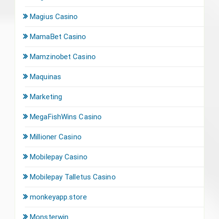
Magius Casino
MamaBet Casino
Mamzinobet Casino
Maquinas
Marketing
MegaFishWins Casino
Millioner Casino
Mobilepay Casino
Mobilepay Talletus Casino
monkeyapp.store
Monsterwin