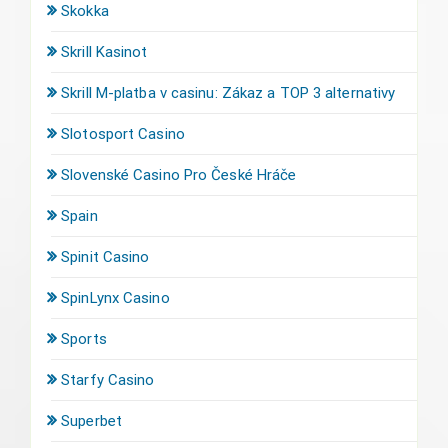
Skokka
Skrill Kasinot
Skrill M-platba v casinu: Zákaz a TOP 3 alternativy
Slotosport Casino
Slovenské Casino Pro České Hráče
Spain
Spinit Casino
SpinLynx Casino
Sports
Starfy Casino
Superbet