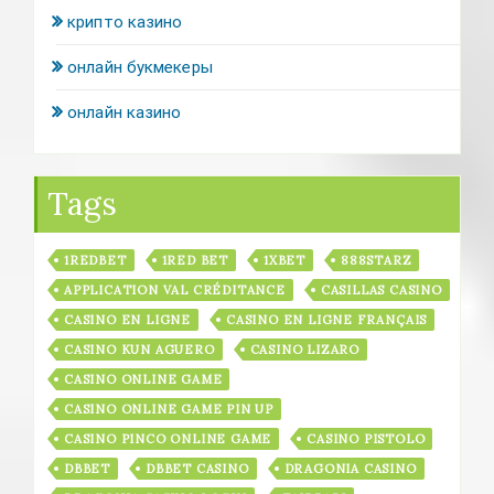
крипто казино
онлайн букмекеры
онлайн казино
Tags
1REDBET
1RED BET
1XBET
888STARZ
APPLICATION VAL CRÉDITANCE
CASILLAS CASINO
CASINO EN LIGNE
CASINO EN LIGNE FRANÇAIS
CASINO KUN AGUERO
CASINO LIZARO
CASINO ONLINE GAME
CASINO ONLINE GAME PIN UP
CASINO PINCO ONLINE GAME
CASINO PISTOLO
DBBET
DBBET CASINO
DRAGONIA CASINO