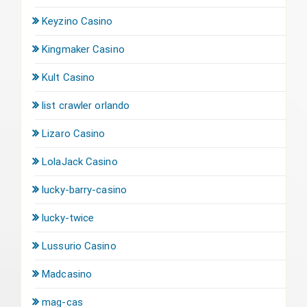
Keyzino Casino
Kingmaker Casino
Kult Casino
list crawler orlando
Lizaro Casino
LolaJack Casino
lucky-barry-casino
lucky-twice
Lussurio Casino
Madcasino
mag-cas