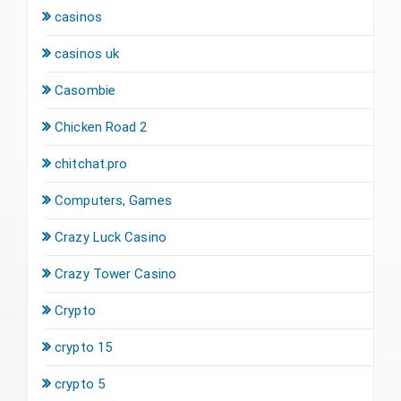
casinos
casinos uk
Casombie
Chicken Road 2
chitchat.pro
Computers, Games
Crazy Luck Casino
Crazy Tower Сasino
Crypto
crypto 15
crypto 5