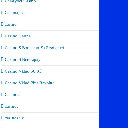
Candybet Casino
Cas mag es
casino
Casino Online
Casino S Bonusem Za Registraci
Casino S Neterapay
Casino Vklad 50 Kč
Casino Vklad Přes Revolut
Casino2
casinos
casinos uk