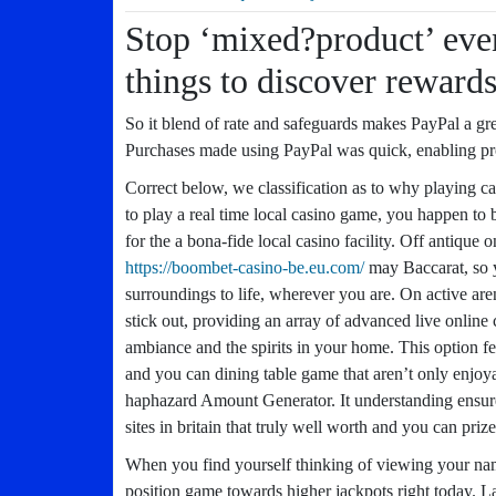
Stop ‘mixed?product’ eve
things to discover reward
So it blend of rate and safeguards makes PayPal a grea
Purchases made using PayPal was quick, enabling prof
Correct below, we classification as to why playing c
to play a real time local casino game, you happen to 
for the a bona-fide local casino facility. Off antique
https://boombet-casino-be.eu.com/
may Baccarat, so 
surroundings to life, wherever you are. On active are
stick out, providing an array of advanced live onlin
ambiance and the spirits in your home. This option fe
and you can dining table game that aren’t only enjoyab
haphazard Amount Generator. It understanding ensures
sites in britain that truly well worth and you can priz
When you find yourself thinking of viewing your name
position game towards higher jackpots right today. La