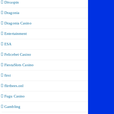
Divaspin
Dragonia
Dragonia Casino
Entertainment
ESA
Felicebet Casino
FiestaSlots Casino
first
flirtbees.onl
Fugu Casino
Gambling