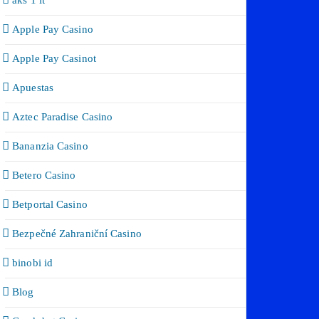
aks 1 it
Apple Pay Casino
Apple Pay Casinot
Apuestas
Aztec Paradise Casino
Bananzia Casino
Betero Casino
Betportal Casino
Bezpečné Zahraniční Casino
binobi id
Blog