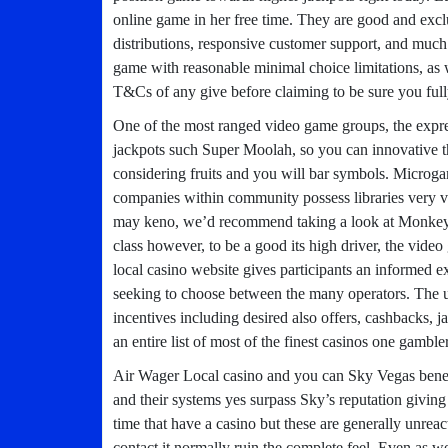
online game in her free time. They are good and excl
distributions, responsive customer support, and much
game with reasonable minimal choice limitations, as w
T&Cs of any give before claiming to be sure you ful
One of the most ranged video game groups, the expr
jackpots such Super Moolah, so you can innovative t
considering fruits and you will bar symbols. Microg
companies within community possess libraries very v
may keno, we’d recommend taking a look at Monkey 
class however, to be a good its high driver, the vide
local casino website gives participants an informed ex
seeking to choose between the many operators. The 
incentives including desired also offers, cashbacks, j
an entire list of most of the finest casinos one gambler
Air Wager Local casino and you can Sky Vegas benefi
and their systems yes surpass Sky’s reputation givin
time that have a casino but these are generally unreact
contact it normally ruin the complete feel. Even as w