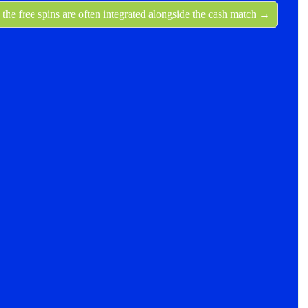
e the free spins are often integrated alongside the cash match →