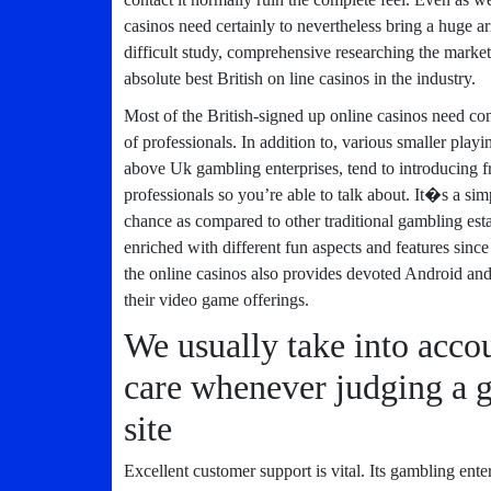
casinos need certainly to nevertheless bring a huge 
difficult study, comprehensive researching the marke
absolute best British on line casinos in the industry.
Most of the British-signed up online casinos need conf
of professionals. In addition to, various smaller play
above Uk gambling enterprises, tend to introducing f
professionals so you’re able to talk about. It�s a si
chance as compared to other traditional gambling estab
enriched with different fun aspects and features sinc
the online casinos also provides devoted Android and
their video game offerings.
We usually take into acco
care whenever judging a 
site
Excellent customer support is vital. Its gambling ente