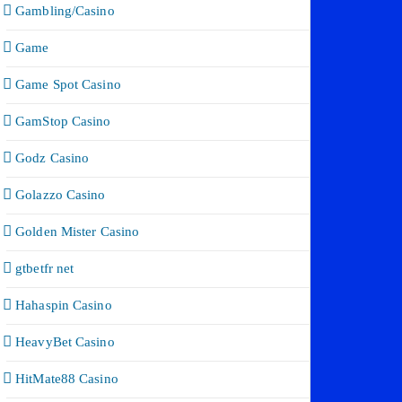
Gambling/Casino
Game
Game Spot Casino
GamStop Casino
Godz Casino
Golazzo Casino
Golden Mister Casino
gtbetfr net
Hahaspin Casino
HeavyBet Casino
HitMate88 Casino