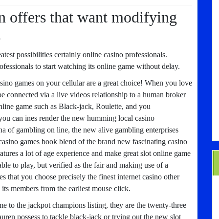
n offers that want modifying
s
test possibilities certainly online casino professionals.
essionals to start watching its online game without delay.
asino games on your cellular are a great choice! When you love
be connected via a live videos relationship to a human broker
 online game such as Black-jack, Roulette, and you
you can ines render the new humming local casino
na of gambling on line, the new alive gambling enterprises
e casino games book blend of the brand new fascinating casino
atures a lot of age experience and make great slot online game
le to play, but verified as the fair and making use of a
 that you choose precisely the finest internet casino other
e its members from the earliest mouse click.
 to the jackpot champions listing, they are the twenty-three
uren possess to tackle black-jack or trying out the new slot