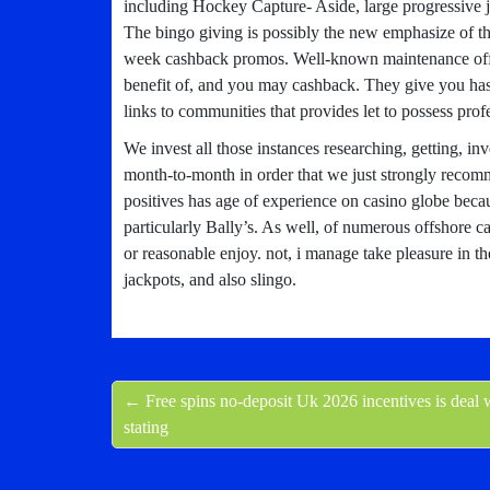
including Hockey Capture- Aside, large progressive j
The bingo giving is possibly the new emphasize of the
week cashback promos. Well-known maintenance offers
benefit of, and you may cashback. They give you has 
links to communities that provides let to possess profe
We invest all those instances researching, getting, i
month-to-month in order that we just strongly recomm
positives has age of experience on casino globe beca
particularly Bally’s. As well, of numerous offshore c
or reasonable enjoy. not, i manage take pleasure in 
jackpots, and also slingo.
← Free spins no-deposit Uk 2026 incentives is dea
stating