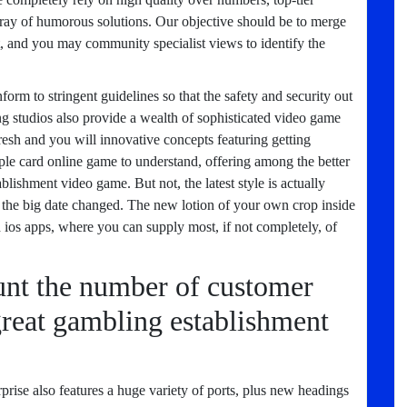
array of humorous solutions. Our objective should be to merge
t, and you may community specialist views to identify the
orm to stringent guidelines so that the safety and security out
ing studios also provide a wealth of sophisticated video game
resh and you will innovative concepts featuring getting
mple card online game to understand, offering among the better
lishment video game. But not, the latest style is actually
e the big date changed. The new lotion of your own crop inside
 ios apps, where you can supply most, if not completely, of
unt the number of customer
great gambling establishment
rprise also features a huge variety of ports, plus new headings