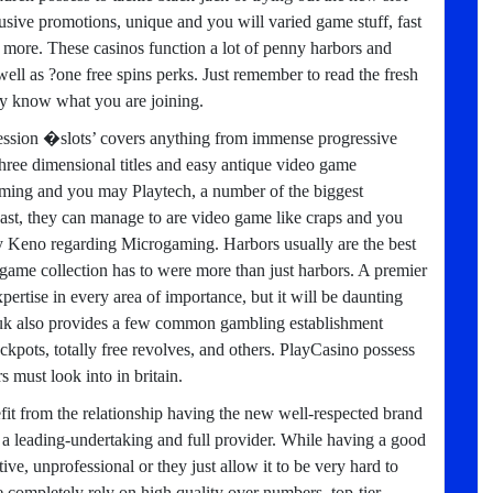
usive promotions, unique and you will varied game stuff, fast
 more. These casinos function a lot of penny harbors and
ell as ?one free spins perks. Just remember to read the fresh
ly know what you are joining.
ession �slots’ covers anything from immense progressive
hree dimensional titles and easy antique video game
aming and you may Playtech, a number of the biggest
ast, they can manage to are video game like craps and you
Keno regarding Microgaming. Harbors usually are the best
o game collection has to were more than just harbors. A premier
pertise in every area of importance, but it will be daunting
uk also provides a few common gambling establishment
ackpots, totally free revolves, and others. PlayCasino possess
s must look into in britain.
t from the relationship having the new well-respected brand
g a leading-undertaking and full provider. While having a good
ive, unprofessional or they just allow it to be very hard to
e completely rely on high quality over numbers, top-tier