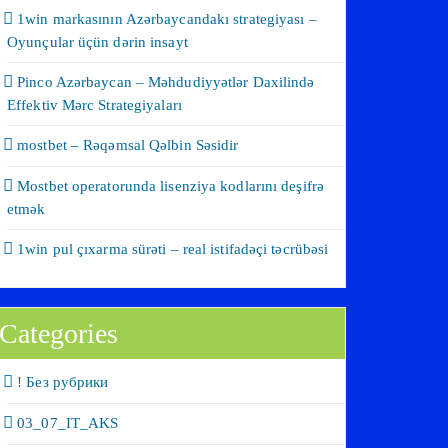
1win markasının Azərbaycandakı strategiyası –
Oyunçular üçün dərin insayt
Pinco Azərbaycan – Məhdudiyyətlər Daxilində
Effektiv Mərc Strategiyaları
mostbet – Rəqəmsal Qəlbin Səsidir
Mostbet operatorunda lisenziya kodlarını deşifrə
etmək
1win pul çıxarma sürəti – real istifadəçi təcrübəsi
Categories
! Без рубрики
03_07_IT_AKS