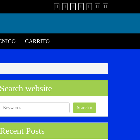
CNICO
CARRITO
Search website
Search »
Recent Posts