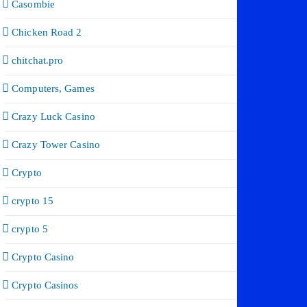
Casombie
Chicken Road 2
chitchat.pro
Computers, Games
Crazy Luck Casino
Crazy Tower Сasino
Crypto
crypto 15
crypto 5
Crypto Casino
Crypto Casinos