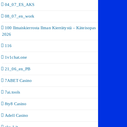
04_07_ES_AKS
08_07_en_work
100 Ilmaiskierrosta Ilman Kierrätystä – Käteisopas
2026
116
1v1chat.one
21_06_en_PB
7ABET Casino
7ai.tools
8ty8 Casino
Adell Casino