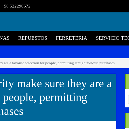
l: +56 522290672
NAS
REPUESTOS
FERRETERIA
SERVICIO TE
ey are a favorite selection for people, permitting straightforward purchases
rity make sure they are a
r people, permitting
hases