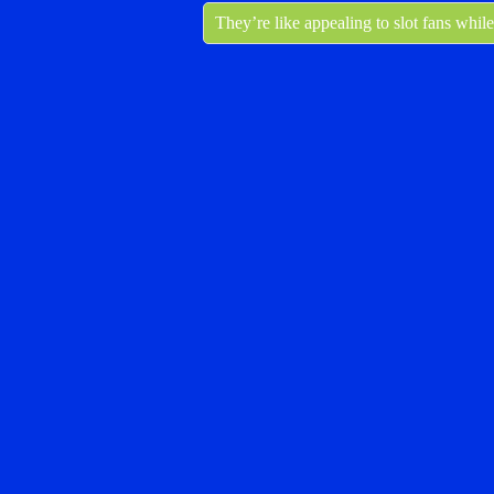
They’re like appealing to slot fans whil