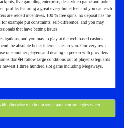
ackpots, live gambling enterprise, desk video game and poker.
ir profile, featuring a great every-bullet feel and you can each
 are reload incentives, 100 % free spins, no deposit has the
for example put constraints, self-difference, and you may
ssionals that have betting issues.
nvestigations, and you may to play at the web based casinos
end the absolute better internet sites to you. Our very own
use one another players and dealing in person with providers
asinos don�t follow large conditions out of player safeguards
the newest 1,three hundred slot game including Megaways,
l with otherwise maximum some payment strategies when