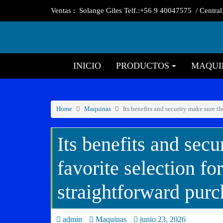
Skip
Ventas : Solange Giles Telf.:+56 9 40047575 / Centra
to
content
RentaGame
INICIO
PRODUCTOS
MAQUI
Home
Maquinas
Its benefits and security make sure th
Its benefits and secu
favorite selection fo
straightforward purc
admin
Maquinas
junio 23, 2026