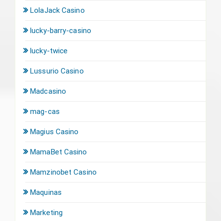
LolaJack Casino
lucky-barry-casino
lucky-twice
Lussurio Casino
Madcasino
mag-cas
Magius Casino
MamaBet Casino
Mamzinobet Casino
Maquinas
Marketing