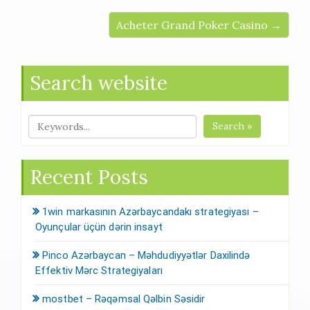
Acheter Grand Poker Casino →
Search website
Search »
Recent Posts
1win markasının Azərbaycandakı strategiyası –
Oyunçular üçün dərin insayt
Pinco Azərbaycan – Məhdudiyyətlər Daxilində
Effektiv Mərc Strategiyaları
mostbet – Rəqəmsal Qəlbin Səsidir