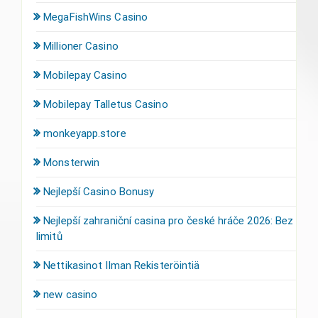
MegaFishWins Casino
Millioner Casino
Mobilepay Casino
Mobilepay Talletus Casino
monkeyapp.store
Monsterwin
Nejlepší Casino Bonusy
Nejlepší zahraniční casina pro české hráče 2026: Bez
limitů
Nettikasinot Ilman Rekisteröintiä
new casino