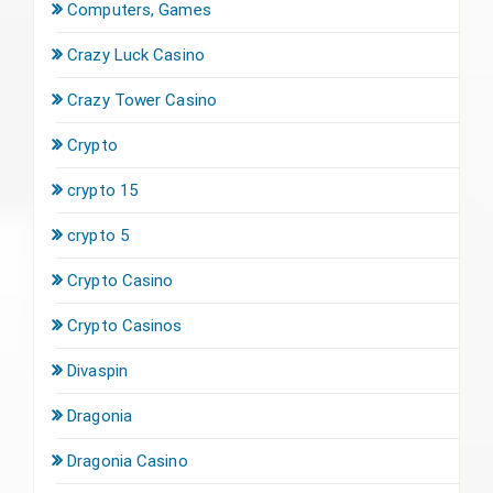
Computers, Games
Crazy Luck Casino
Crazy Tower Сasino
Crypto
crypto 15
crypto 5
Crypto Casino
Crypto Casinos
Divaspin
Dragonia
Dragonia Casino