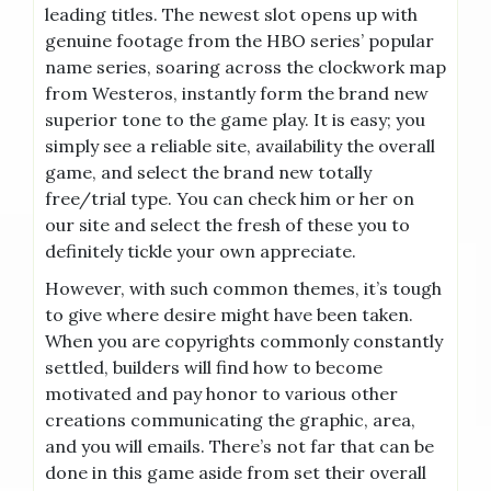
leading titles. The newest slot opens up with
genuine footage from the HBO series’ popular
name series, soaring across the clockwork map
from Westeros, instantly form the brand new
superior tone to the game play. It is easy; you
simply see a reliable site, availability the overall
game, and select the brand new totally
free/trial type. You can check him or her on
our site and select the fresh of these you to
definitely tickle your own appreciate.
However, with such common themes, it’s tough
to give where desire might have been taken.
When you are copyrights commonly constantly
settled, builders will find how to become
motivated and pay honor to various other
creations communicating the graphic, area,
and you will emails. There’s not far that can be
done in this game aside from set their overall