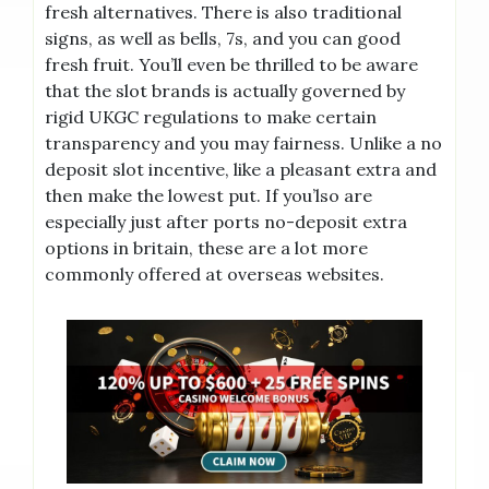
fresh alternatives. There is also traditional
signs, as well as bells, 7s, and you can good
fresh fruit. You’ll even be thrilled to be aware
that the slot brands is actually governed by
rigid UKGC regulations to make certain
transparency and you may fairness. Unlike a no
deposit slot incentive, like a pleasant extra and
then make the lowest put. If you’lso are
especially just after ports no-deposit extra
options in britain, these are a lot more
commonly offered at overseas websites.