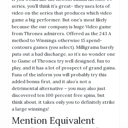
series, you’ll think it’s great- they uses lots of
video on the series that produces which video
game a big performer. But one’s most likely
because the our company is huge Video game
from Thrones admirers. Offered as the 243 A
method to Winnings otherwise 15 spend-
contours games (you select). Milligrams barely
puts out a bad discharge, so it’s no wonder one
to Game of Thrones try well designed, fun to
play, and it has a lot of prospect of grand gains.
Fans of the inform you will probably try this
added bonus first, and it also’s not a
detrimental alternative – you may also just
discovered ten 100 percent free spins, but
think about, it takes only you to definitely strike
a large winnings!
Mention Equivalent