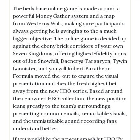
The beds base online game is made around a
powerful Money Gather system and a map
from Westeros Walk, making sure participants
always getting he is swinging to the a much
bigger objective. The online game is decided up
against the ebony brick corridors of your own
Seven Kingdoms, offering highest-fidelity icons
out of Jon Snowfall, Daenerys Targaryen, Tywin
Lannister, and you will Robert Baratheon.
Formula moved the-out to ensure the visual
presentation matches the fresh highest bet
away from the new HBO series. Based around
the renowned HBO collection, the new position
leans greatly to the team’s surroundings,
presenting common emails, remarkable visuals,
and the unmistakable sound recording fans
understand better.
If you would like the newest smash hit HBO Tv