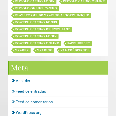
PISTOLO CASINO LOGIN
PISTOLO CASINO ONLINE
PISTOLO ONLINE CASINO
PLATEFORME DE TRADING ALGORITHMIQUE
POWERUP CASINO BONUS
POWERUP CASINO DEUTSCHLAND
POWERUP CASINO LOGIN
POWERUP CASINO ONLINE
SAPPHIREBET
TRADER
TRADING
VAL CRÉDITANCE
Meta
Acceder
Feed de entradas
Feed de comentarios
WordPress.org