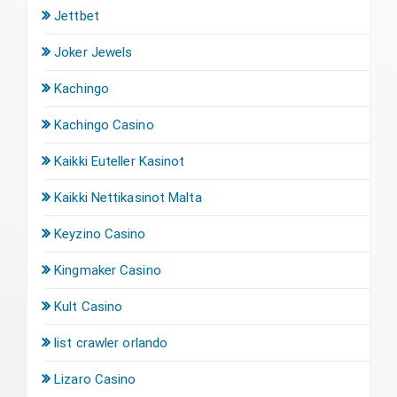
Jettbet
Joker Jewels
Kachingo
Kachingo Casino
Kaikki Euteller Kasinot
Kaikki Nettikasinot Malta
Keyzino Casino
Kingmaker Casino
Kult Casino
list crawler orlando
Lizaro Casino