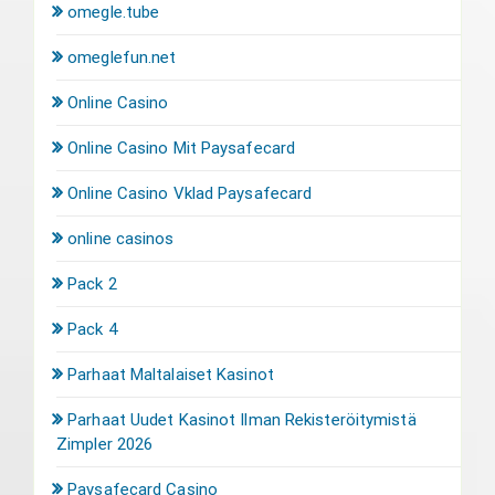
omegle.tube
omeglefun.net
Online Casino
Online Casino Mit Paysafecard
Online Casino Vklad Paysafecard
online casinos
Pack 2
Pack 4
Parhaat Maltalaiset Kasinot
Parhaat Uudet Kasinot Ilman Rekisteröitymistä
Zimpler 2026
Paysafecard Casino