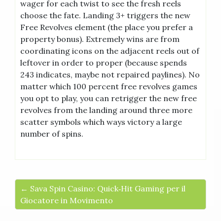
wager for each twist to see the fresh reels
choose the fate. Landing 3+ triggers the new
Free Revolves element (the place you prefer a
property bonus). Extremely wins are from
coordinating icons on the adjacent reels out of
leftover in order to proper (because spends
243 indicates, maybe not repaired paylines). No
matter which 100 percent free revolves games
you opt to play, you can retrigger the new free
revolves from the landing around three more
scatter symbols which ways victory a large
number of spins.
← Sava Spin Casino: Quick‑Hit Gaming per il
Giocatore in Movimento