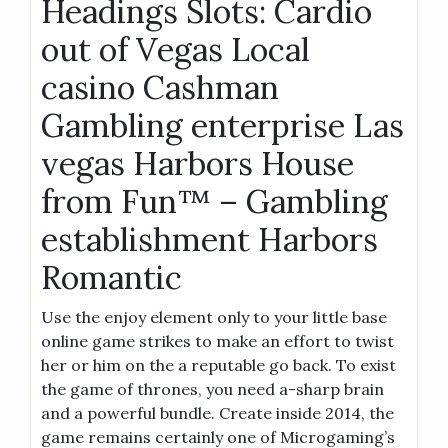
Headings Slots: Cardio
out of Vegas Local
casino Cashman
Gambling enterprise Las
vegas Harbors House
from Fun™ – Gambling
establishment Harbors
Romantic
Use the enjoy element only to your little base
online game strikes to make an effort to twist
her or him on the a reputable go back. To exist
the game of thrones, you need a-sharp brain
and a powerful bundle. Create inside 2014, the
game remains certainly one of Microgaming’s