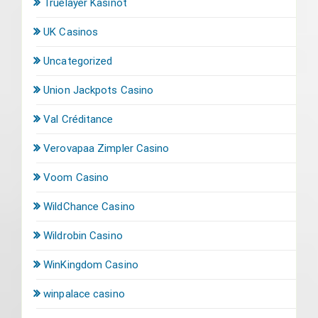
Truelayer Kasinot
UK Casinos
Uncategorized
Union Jackpots Casino
Val Créditance
Verovapaa Zimpler Casino
Voom Casino
WildChance Casino
Wildrobin Casino
WinKingdom Casino
winpalace casino