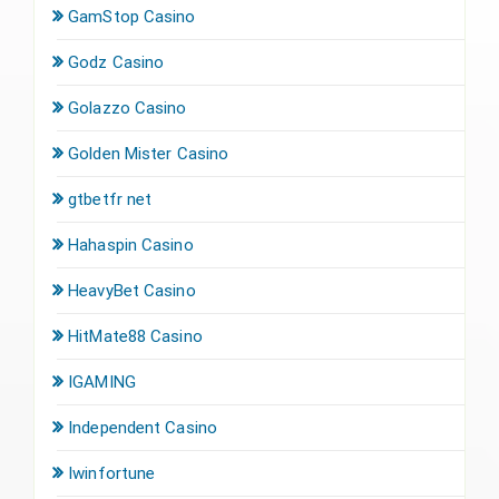
GamStop Casino
Godz Casino
Golazzo Casino
Golden Mister Casino
gtbetfr net
Hahaspin Casino
HeavyBet Casino
HitMate88 Casino
IGAMING
Independent Casino
Iwinfortune