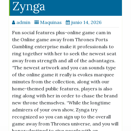
Zynga
admin
Maquinas
junio 14, 2026
Fun social features plus-online game cam in
the Online game away from Thrones Ports
Gambling enterprise make it professionals to
ring together with her to seek the newest seat
away from strength and all of the advantages.
“The newest artwork and you can sounds type
of the online game it really is evokes marquee
minutes from the collection, along with our
home-themed public features, players is also
ring along with her in order to chase the brand
new throne themselves.
“While the longtime
admirers of your own show, Zynga try
recognized so you can sign up to the overall
game away from Thrones universe, and you will
honor-destined to give people with an