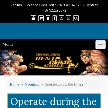
Skip
Ventas : Solange Giles Telf.:+56 9 40047575 / Central:
to
+56 522290672
content
RentaGame
Menu
Home
Maquinas
Operate during the Zynga
Operate during the