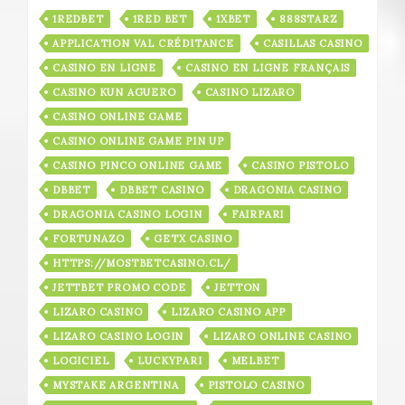
1REDBET
1RED BET
1XBET
888STARZ
APPLICATION VAL CRÉDITANCE
CASILLAS CASINO
CASINO EN LIGNE
CASINO EN LIGNE FRANÇAIS
CASINO KUN AGUERO
CASINO LIZARO
CASINO ONLINE GAME
CASINO ONLINE GAME PIN UP
CASINO PINCO ONLINE GAME
CASINO PISTOLO
DBBET
DBBET CASINO
DRAGONIA CASINO
DRAGONIA CASINO LOGIN
FAIRPARI
FORTUNAZO
GETX CASINO
HTTPS://MOSTBETCASINO.CL/
JETTBET PROMO CODE
JETTON
LIZARO CASINO
LIZARO CASINO APP
LIZARO CASINO LOGIN
LIZARO ONLINE CASINO
LOGICIEL
LUCKYPARI
MELBET
MYSTAKE ARGENTINA
PISTOLO CASINO