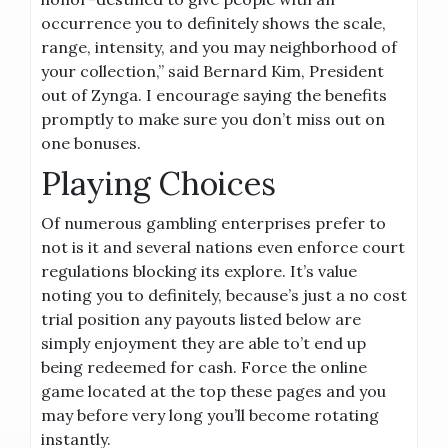
occurrence you to definitely shows the scale,
range, intensity, and you may neighborhood of
your collection,” said Bernard Kim, President
out of Zynga. I encourage saying the benefits
promptly to make sure you don’t miss out on
one bonuses.
Playing Choices
Of numerous gambling enterprises prefer to
not is it and several nations even enforce court
regulations blocking its explore. It’s value
noting you to definitely, because’s just a no cost
trial position any payouts listed below are
simply enjoyment they are able to’t end up
being redeemed for cash. Force the online
game located at the top these pages and you
may before very long you’ll become rotating
instantly.