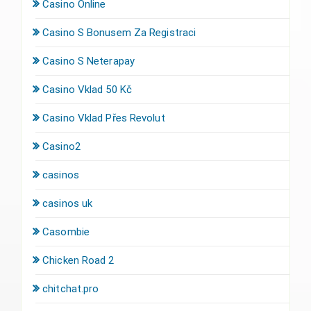
Casino Online
Casino S Bonusem Za Registraci
Casino S Neterapay
Casino Vklad 50 Kč
Casino Vklad Přes Revolut
Casino2
casinos
casinos uk
Casombie
Chicken Road 2
chitchat.pro