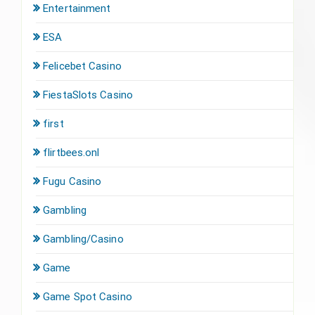
Entertainment
ESA
Felicebet Casino
FiestaSlots Casino
first
flirtbees.onl
Fugu Casino
Gambling
Gambling/Casino
Game
Game Spot Casino