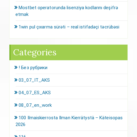
Mostbet operatorunda lisenziya kodlarını deşifrə
etmək
1win pul çıxarma sürəti – real istifadəçi təcrübəsi
Categories
! Без рубрики
03_07_IT_AKS
04_07_ES_AKS
08_07_en_work
100 Ilmaiskierrosta Ilman Kierrätystä – Käteisopas
2026
116