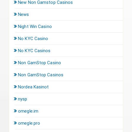
New Non Gamstop Casinos
News
Night Win Casino
No KYC Casino
No KYC Casinos
Non GamStop Casino
Non GamStop Casinos
Nordea Kasinot
nysp
omegle.im
omegle.pro