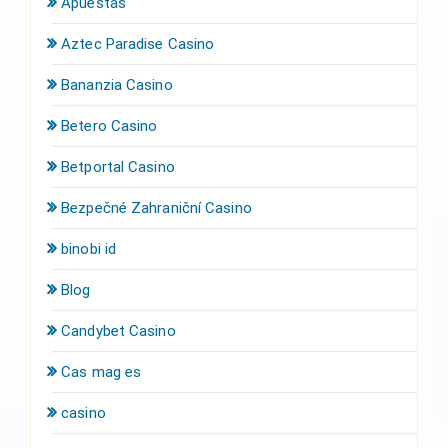
Apuestas
Aztec Paradise Casino
Bananzia Casino
Betero Casino
Betportal Casino
Bezpečné Zahraniční Casino
binobi id
Blog
Candybet Casino
Cas mag es
casino