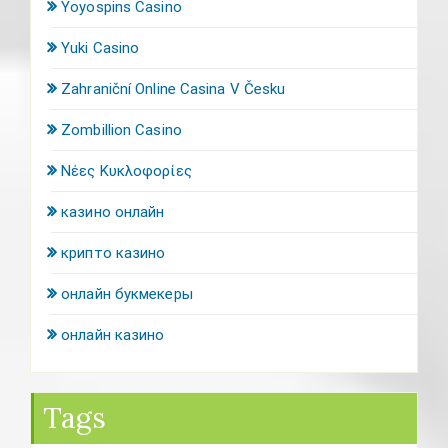
Yoyospins Casino
Yuki Casino
Zahraniční Online Casina V Česku
Zombillion Casino
Νέες Κυκλοφορίες
казино онлайн
крипто казино
онлайн букмекеры
онлайн казино
Tags