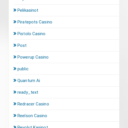
Pelikasinot
Piratepots Casino
Pistolo Casino
Post
Powerup Casino
public
Quantum Ai
ready_text
Redracer Casino
Reelson Casino
Revolut Kasinot