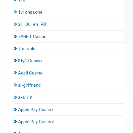
1v1chat.one
21_06_en_PB
7ABET Casino
7ai.tools
8ty8 Casino
Adell Casino
ai-girlfriend
aks 1 it
Apple Pay Casino
Apple Pay Casinot