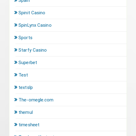
Spain
Spinit Casino
SpinLynx Casino
Sports
Starfy Casino
Superbet
Test
textslp
The-omegle.com
themul
timesheet