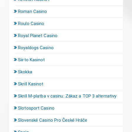
Roman Casino
Roulo Casino
Royal Planet Casino
Royaldogs Casino
Siirto Kasinot
Skokka
Skrill Kasinot
Skrill M-platba v casinu: Zákaz a TOP 3 alternativy
Slotosport Casino
Slovenské Casino Pro České Hráče