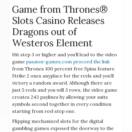
Game from Thrones®
Slots Casino Releases
Dragons out of
Westeros Element
Hit step 3 or higher and you’ll lead to the video
game
passion-games.com proceed the link
from Thrones 100 percent free Spins feature.
Strike 2 ones anyplace for the reels and you’ll
victory a random award. Although there are
just 5 reels and you will 3 rows, the video game
creates 243 paylines by allowing your suits
symbols second together in every condition
starting from reel step one.
Flipping mechanized slots for the digital
gambling games exposed the doorway to the