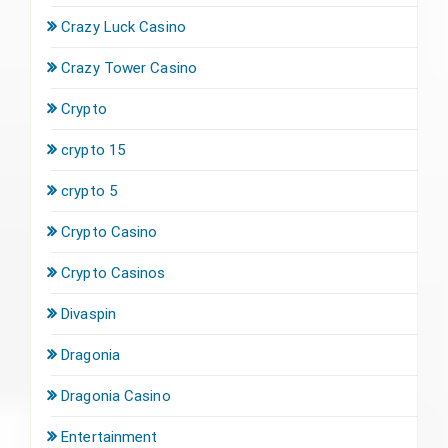
Crazy Luck Casino
Crazy Tower Сasino
Crypto
crypto 15
crypto 5
Crypto Casino
Crypto Casinos
Divaspin
Dragonia
Dragonia Casino
Entertainment