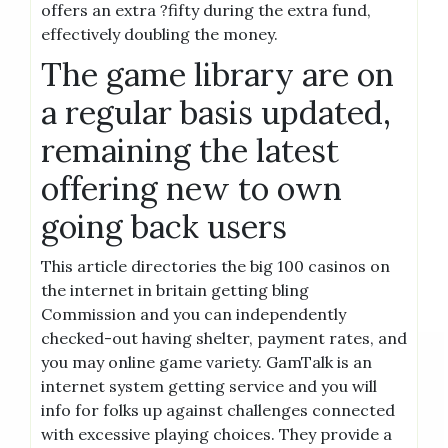
offers an extra ?fifty during the extra fund,
effectively doubling the money.
The game library are on
a regular basis updated,
remaining the latest
offering new to own
going back users
This article directories the big 100 casinos on
the internet in britain getting bling
Commission and you can independently
checked-out having shelter, payment rates, and
you may online game variety. GamTalk is an
internet system getting service and you will
info for folks up against challenges connected
with excessive playing choices. They provide a