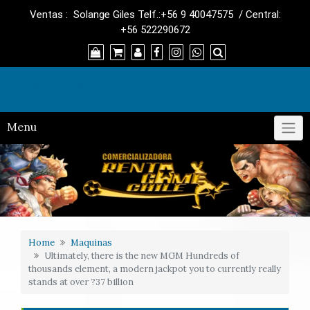
Skip
Ventas : Solange Giles Telf.:+56 9 40047575 / Central:
to
+56 522290672
content
RentaGame
Menu
Home
Maquinas
Ultimately, there is the new MGM Hundreds of
thousands element, a modern jackpot you to currently really
stands at over ?37 billion