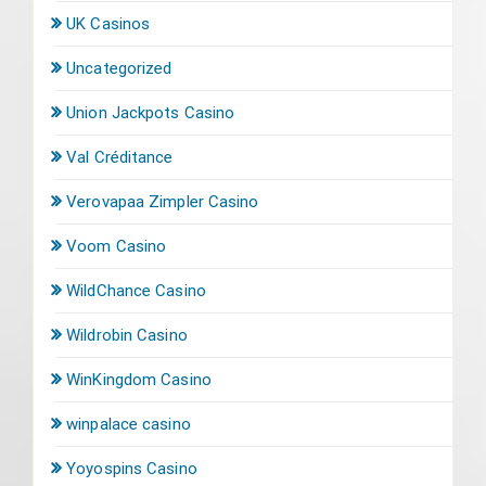
UK Casinos
Uncategorized
Union Jackpots Casino
Val Créditance
Verovapaa Zimpler Casino
Voom Casino
WildChance Casino
Wildrobin Casino
WinKingdom Casino
winpalace casino
Yoyospins Casino