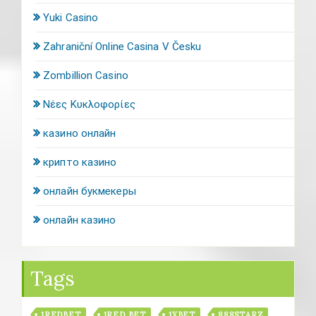
Yuki Casino
Zahraniční Online Casina V Česku
Zombillion Casino
Νέες Κυκλοφορίες
казино онлайн
крипто казино
онлайн букмекеры
онлайн казино
Tags
1REDBET
1RED BET
1XBET
888STARZ