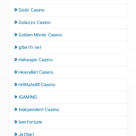
Godz Casino
Golazzo Casino
Golden Mister Casino
gtbetfr net
Hahaspin Casino
HeavyBet Casino
HitMate88 Casino
IGAMING
Independent Casino
Iwinfortune
Jettbet