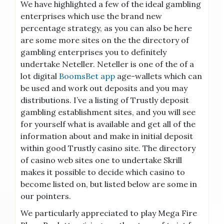
We have highlighted a few of the ideal gambling
enterprises which use the brand new
percentage strategy, as you can also be here
are some more sites on the the directory of
gambling enterprises you to definitely
undertake Neteller. Neteller is one of the of a
lot digital
BoomsBet app
age-wallets which can
be used and work out deposits and you may
distributions. I’ve a listing of Trustly deposit
gambling establishment sites, and you will see
for yourself what is available and get all of the
information about and make in initial deposit
within good Trustly casino site. The directory
of casino web sites one to undertake Skrill
makes it possible to decide which casino to
become listed on, but listed below are some in
our pointers.
We particularly appreciated to play Mega Fire