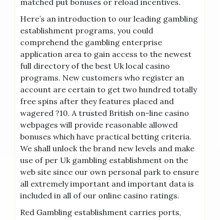
matched put bonuses or reload incentives.
Here’s an introduction to our leading gambling
establishment programs, you could
comprehend the gambling enterprise
application area to gain access to the newest
full directory of the best Uk local casino
programs. New customers who register an
account are certain to get two hundred totally
free spins after they features placed and
wagered ?10. A trusted British on-line casino
webpages will provide reasonable allowed
bonuses which have practical betting criteria.
We shall unlock the brand new levels and make
use of per Uk gambling establishment on the
web site since our own personal park to ensure
all extremely important and important data is
included in all of our online casino ratings.
Red Gambling establishment carries ports,