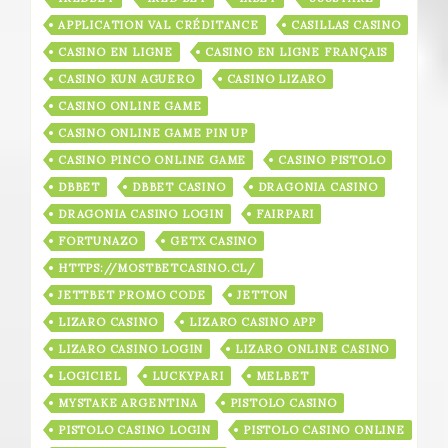
APPLICATION VAL CRÉDITANCE
CASILLAS CASINO
CASINO EN LIGNE
CASINO EN LIGNE FRANÇAIS
CASINO KUN AGUERO
CASINO LIZARO
CASINO ONLINE GAME
CASINO ONLINE GAME PIN UP
CASINO PINCO ONLINE GAME
CASINO PISTOLO
DBBET
DBBET CASINO
DRAGONIA CASINO
DRAGONIA CASINO LOGIN
FAIRPARI
FORTUNAZO
GETX CASINO
HTTPS://MOSTBETCASINO.CL/
JETTBET PROMO CODE
JETTON
LIZARO CASINO
LIZARO CASINO APP
LIZARO CASINO LOGIN
LIZARO ONLINE CASINO
LOGICIEL
LUCKYPARI
MELBET
MYSTAKE ARGENTINA
PISTOLO CASINO
PISTOLO CASINO LOGIN
PISTOLO CASINO ONLINE