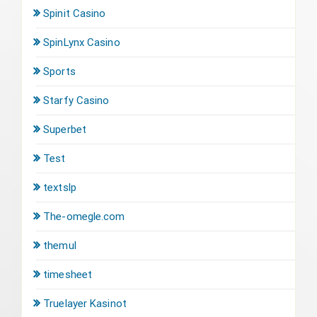
Spinit Casino
SpinLynx Casino
Sports
Starfy Casino
Superbet
Test
textslp
The-omegle.com
themul
timesheet
Truelayer Kasinot