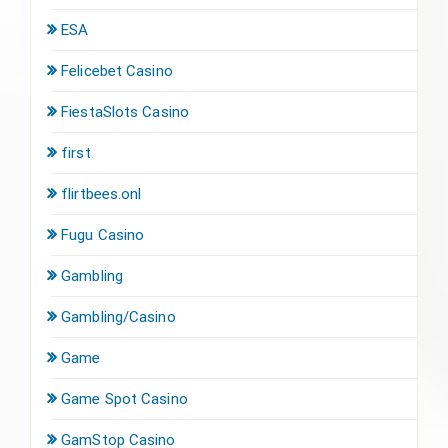
ESA
Felicebet Casino
FiestaSlots Casino
first
flirtbees.onl
Fugu Casino
Gambling
Gambling/Casino
Game
Game Spot Casino
GamStop Casino