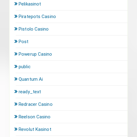
Pelikasinot
Piratepots Casino
Pistolo Casino
Post
Powerup Casino
public
Quantum Ai
ready_text
Redracer Casino
Reelson Casino
Revolut Kasinot