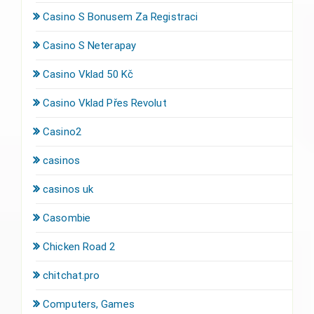
Casino S Bonusem Za Registraci
Casino S Neterapay
Casino Vklad 50 Kč
Casino Vklad Přes Revolut
Casino2
casinos
casinos uk
Casombie
Chicken Road 2
chitchat.pro
Computers, Games