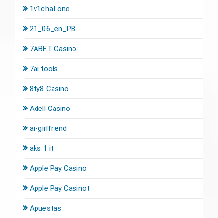
1v1chat.one
21_06_en_PB
7ABET Casino
7ai.tools
8ty8 Casino
Adell Casino
ai-girlfriend
aks 1 it
Apple Pay Casino
Apple Pay Casinot
Apuestas