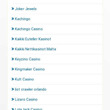
Joker Jewels
Kachingo
Kachingo Casino
Kaikki Euteller Kasinot
Kaikki Nettikasinot Malta
Keyzino Casino
Kingmaker Casino
Kult Casino
list crawler orlando
Lizaro Casino
LolaJack Casino