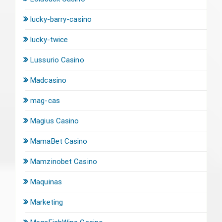
lucky-barry-casino
lucky-twice
Lussurio Casino
Madcasino
mag-cas
Magius Casino
MamaBet Casino
Mamzinobet Casino
Maquinas
Marketing