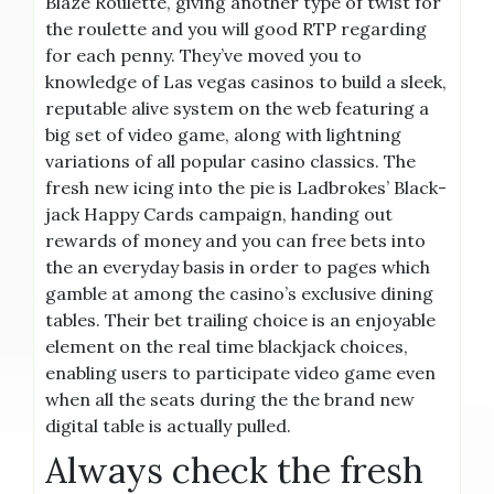
Blaze Roulette, giving another type of twist for
the roulette and you will good RTP regarding
for each penny. They’ve moved you to
knowledge of Las vegas casinos to build a sleek,
reputable alive system on the web featuring a
big set of video game, along with lightning
variations of all popular casino classics. The
fresh new icing into the pie is Ladbrokes’ Black-
jack Happy Cards campaign, handing out
rewards of money and you can free bets into
the an everyday basis in order to pages which
gamble at among the casino’s exclusive dining
tables. Their bet trailing choice is an enjoyable
element on the real time blackjack choices,
enabling users to participate video game even
when all the seats during the the brand new
digital table is actually pulled.
Always check the fresh