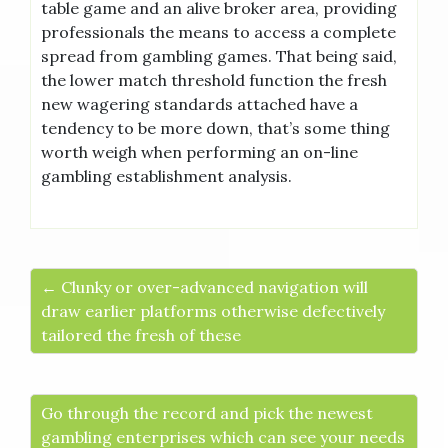
table game and an alive broker area, providing
professionals the means to access a complete
spread from gambling games. That being said,
the lower match threshold function the fresh
new wagering standards attached have a
tendency to be more down, that’s some thing
worth weigh when performing an on-line
gambling establishment analysis.
← Clunky or over-advanced navigation will
draw earlier platforms otherwise defectively
tailored the fresh of these
Go through the record and pick the newest
gambling enterprises which can see your needs