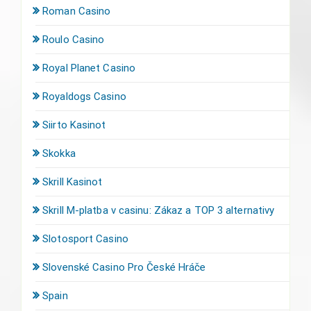
Roman Casino
Roulo Casino
Royal Planet Casino
Royaldogs Casino
Siirto Kasinot
Skokka
Skrill Kasinot
Skrill M-platba v casinu: Zákaz a TOP 3 alternativy
Slotosport Casino
Slovenské Casino Pro České Hráče
Spain