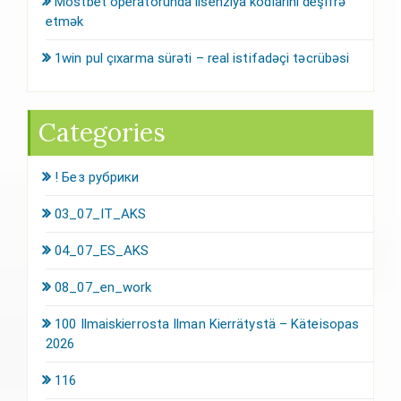
Mostbet operatorunda lisenziya kodlarını deşifrə
etmək
1win pul çıxarma sürəti – real istifadəçi təcrübəsi
Categories
! Без рубрики
03_07_IT_AKS
04_07_ES_AKS
08_07_en_work
100 Ilmaiskierrosta Ilman Kierrätystä – Käteisopas
2026
116