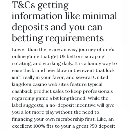
T&Cs getting
information like minimal
deposits and you can
betting requirements
Lower than there are an easy journey of one’s
online game that get Uk bettors scraping,
rotating, and working daily. It is a handy way to
ease the brand new blow in the event that luck
isn’t really in your favor, and several United
kingdom casino web sites feature typical
cashback product sales to keep professionals
regarding game a bit lengthened. While the
label suggests, a no-deposit incentive will give
you a lot more play without the need to
financing your own membership first. Like, an
excellent 100% fits to your a great ?50 deposit