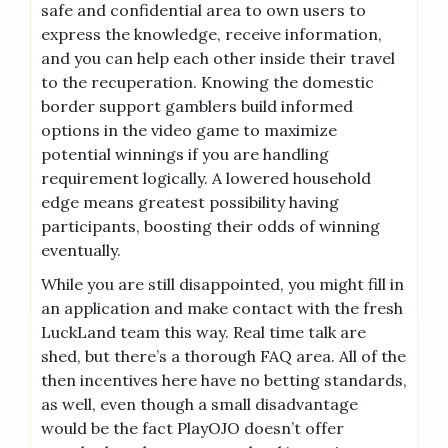
safe and confidential area to own users to
express the knowledge, receive information,
and you can help each other inside their travel
to the recuperation. Knowing the domestic
border support gamblers build informed
options in the video game to maximize
potential winnings if you are handling
requirement logically. A lowered household
edge means greatest possibility having
participants, boosting their odds of winning
eventually.
While you are still disappointed, you might fill in
an application and make contact with the fresh
LuckLand team this way. Real time talk are
shed, but there’s a thorough FAQ area. All of the
then incentives here have no betting standards,
as well, even though a small disadvantage
would be the fact PlayOJO doesn’t offer