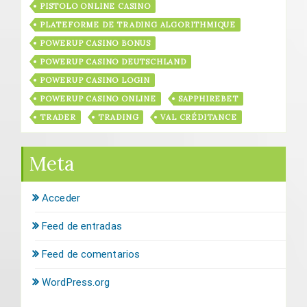
PISTOLO ONLINE CASINO
PLATEFORME DE TRADING ALGORITHMIQUE
POWERUP CASINO BONUS
POWERUP CASINO DEUTSCHLAND
POWERUP CASINO LOGIN
POWERUP CASINO ONLINE
SAPPHIREBET
TRADER
TRADING
VAL CRÉDITANCE
Meta
Acceder
Feed de entradas
Feed de comentarios
WordPress.org