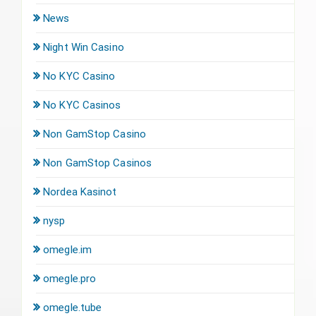
News
Night Win Casino
No KYC Casino
No KYC Casinos
Non GamStop Casino
Non GamStop Casinos
Nordea Kasinot
nysp
omegle.im
omegle.pro
omegle.tube