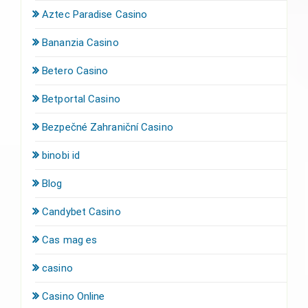
Aztec Paradise Casino
Bananzia Casino
Betero Casino
Betportal Casino
Bezpečné Zahraniční Casino
binobi id
Blog
Candybet Casino
Cas mag es
casino
Casino Online