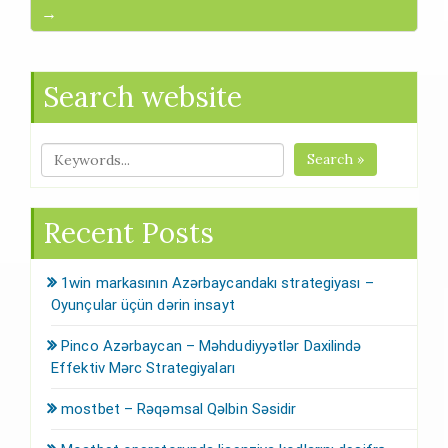
→
Search website
Search »
Recent Posts
1win markasının Azərbaycandakı strategiyası –
Oyunçular üçün dərin insayt
Pinco Azərbaycan – Məhdudiyyətlər Daxilində
Effektiv Mərc Strategiyaları
mostbet – Rəqəmsal Qəlbin Səsidir