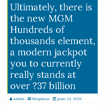
Ultimately, there is
the new MGM
Hundreds of
thousands element,
a modern jackpot
you to currently
really stands at
over ?37 billion
admin
Maquinas
junio 23, 2026