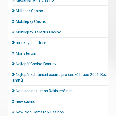
MegaFishWins Casino
Millioner Casino
Mobilepay Casino
Mobilepay Talletus Casino
monkeyapp.store
Monsterwin
Nejlepší Casino Bonusy
Nejlepší zahraniční casina pro české hráče 2026: Bez
limitů
Nettikasinot Ilman Rekisteröintiä
new casino
New Non Gamstop Casinos