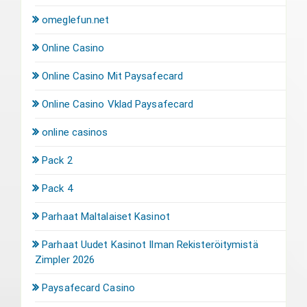
omeglefun.net
Online Casino
Online Casino Mit Paysafecard
Online Casino Vklad Paysafecard
online casinos
Pack 2
Pack 4
Parhaat Maltalaiset Kasinot
Parhaat Uudet Kasinot Ilman Rekisteröitymistä
Zimpler 2026
Paysafecard Casino