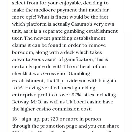
select from for your enjoyable, deciding to
make the mediocre payment that much far
more epic! What is finest would be the fact
which platform is actually Casumo’s very own
unit, as it is a separate gambling establishment
user. The newest gambling establishment
claims it can be found in order to remove
boredom, along with a deck which takes
advantageous asset of gamification, this is
certainly quite direct! 4th on the all of our
checklist was Grosvenor Gambling
establishment, that’ll provide you with bargain
to %. Having verified finest gambling
enterprise profits of over 97%, sites including
Betway, MrQ, as well as Uk Local casino have
the higher casino commission cost.
18+, sign-up, put ?20 or more in person
through the promotion page and you can share