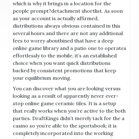
which is why it brings in a location for the
people prompt?detachment shortlist. As soon
as your account is actually affirmed,
distributions always obvious contained in this
several hours and there are not any additional
fees to worry aboutbined that have a deep
online game library and a patio one to operates
effortlessly to the mobile, it’s an established
choice when you want quick distributions
backed by consistent promotions that keep
your equilibrium moving.
You can discover what you are looking versus
looking as a result of apparently never ever-
stop online game ceramic tiles. It is a setup
that really works when you’re active to the both
parties. DraftKings didn’t merely tack for the a
casino so you’re able to the sportsbook; it is
completely incorporated into the working