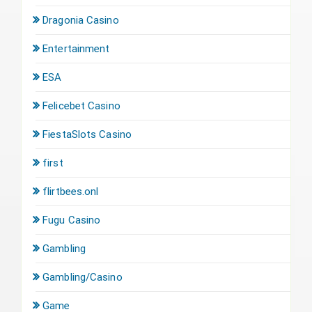
Dragonia Casino
Entertainment
ESA
Felicebet Casino
FiestaSlots Casino
first
flirtbees.onl
Fugu Casino
Gambling
Gambling/Casino
Game