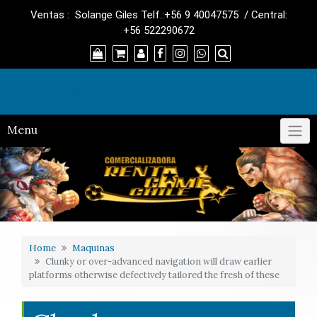
Skip
Ventas : Solange Giles Telf.:+56 9 40047575 / Central:
to
+56 522290672
content
RentaGame
Menu
Home
Maquinas
Clunky or over-advanced navigation will draw earlier
platforms otherwise defectively tailored the fresh of these