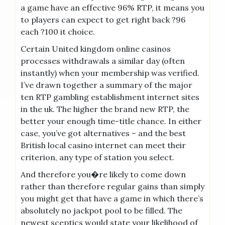
a game have an effective 96% RTP, it means you
to players can expect to get right back ?96
each ?100 it choice.
Certain United kingdom online casinos
processes withdrawals a similar day (often
instantly) when your membership was verified.
I’ve drawn together a summary of the major
ten RTP gambling establishment internet sites
in the uk. The higher the brand new RTP, the
better your enough time-title chance. In either
case, you’ve got alternatives – and the best
British local casino internet can meet their
criterion, any type of station you select.
And therefore you�re likely to come down
rather than therefore regular gains than simply
you might get that have a game in which there’s
absolutely no jackpot pool to be filled. The
newest sceptics would state your likelihood of