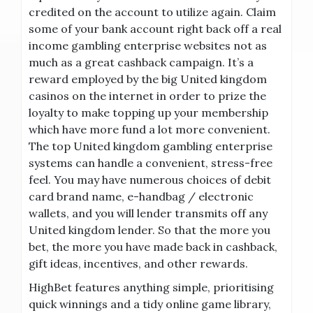
credited on the account to utilize again. Claim
some of your bank account right back off a real
income gambling enterprise websites not as
much as a great cashback campaign. It’s a
reward employed by the big United kingdom
casinos on the internet in order to prize the
loyalty to make topping up your membership
which have more fund a lot more convenient.
The top United kingdom gambling enterprise
systems can handle a convenient, stress-free
feel. You may have numerous choices of debit
card brand name, e-handbag / electronic
wallets, and you will lender transmits off any
United kingdom lender. So that the more you
bet, the more you have made back in cashback,
gift ideas, incentives, and other rewards.
HighBet features anything simple, prioritising
quick winnings and a tidy online game library,