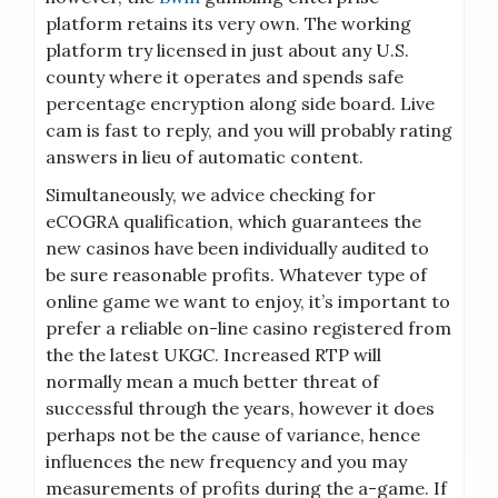
platform retains its very own. The working
platform try licensed in just about any U.S.
county where it operates and spends safe
percentage encryption along side board. Live
cam is fast to reply, and you will probably rating
answers in lieu of automatic content.
Simultaneously, we advice checking for
eCOGRA qualification, which guarantees the
new casinos have been individually audited to
be sure reasonable profits. Whatever type of
online game we want to enjoy, it’s important to
prefer a reliable on-line casino registered from
the the latest UKGC. Increased RTP will
normally mean a much better threat of
successful through the years, however it does
perhaps not be the cause of variance, hence
influences the new frequency and you may
measurements of profits during the a-game. If