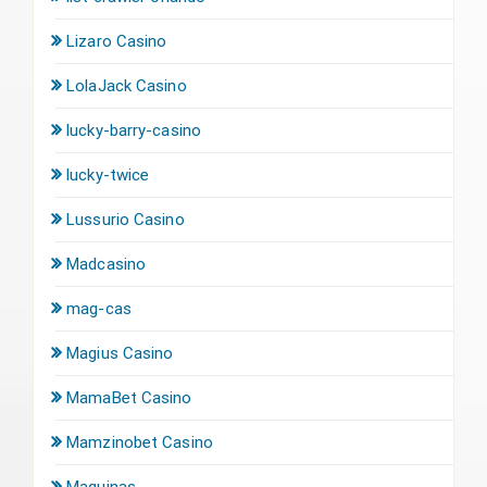
Lizaro Casino
LolaJack Casino
lucky-barry-casino
lucky-twice
Lussurio Casino
Madcasino
mag-cas
Magius Casino
MamaBet Casino
Mamzinobet Casino
Maquinas