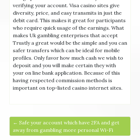
verifying your account. Visa casino sites give
diversity, price, and easy transmits in just the
debit card. This makes it great for participants
who require quick usage of the earnings. What
makes Uk gambling enterprises that accept
Trustly a great would be the simple and you can
safer transfers which can be ideal for mobile
profiles. Only favor how much cash we wish to
deposit and you will make certain they with
your on line bank application. Because of this
having respected commission methods is
important on top-listed casino internet sites.
← Safe your account which have 2FA and get
away from gambling more personal Wi-Fi