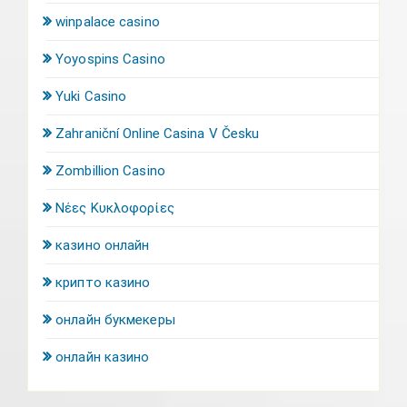
winpalace casino
Yoyospins Casino
Yuki Casino
Zahraniční Online Casina V Česku
Zombillion Casino
Νέες Κυκλοφορίες
казино онлайн
крипто казино
онлайн букмекеры
онлайн казино