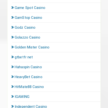
Game Spot Casino
GamStop Casino
Godz Casino
Golazzo Casino
Golden Mister Casino
gtbetfr net
Hahaspin Casino
HeavyBet Casino
HitMate88 Casino
IGAMING
Independent Casino