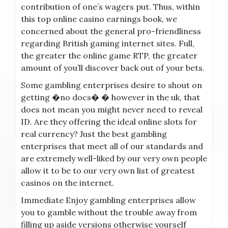
contribution of one’s wagers put. Thus, within
this top online casino earnings book, we
concerned about the general pro-friendliness
regarding British gaming internet sites. Full,
the greater the online game RTP, the greater
amount of you’ll discover back out of your bets.
Some gambling enterprises desire to shout on
getting �no docs� � however in the uk, that
does not mean you might never need to reveal
ID. Are they offering the ideal online slots for
real currency? Just the best gambling
enterprises that meet all of our standards and
are extremely well-liked by our very own people
allow it to be to our very own list of greatest
casinos on the internet.
Immediate Enjoy gambling enterprises allow
you to gamble without the trouble away from
filling up aside versions otherwise yourself