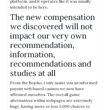
platform, and it operates like it was usually
intended to be here.
The new compensation
we discovered will not
impact our very own
recommendation,
information,
recommendations and
studies at all
From the Bojoko, i only assist you an informed
payout web based casinos we now have
affirmed ourselves. The overall game
alternatives within webpages are extremely
huge, having more or less 5,000 choices to