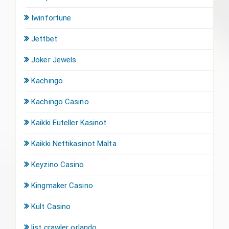
Iwinfortune
Jettbet
Joker Jewels
Kachingo
Kachingo Casino
Kaikki Euteller Kasinot
Kaikki Nettikasinot Malta
Keyzino Casino
Kingmaker Casino
Kult Casino
list crawler orlando