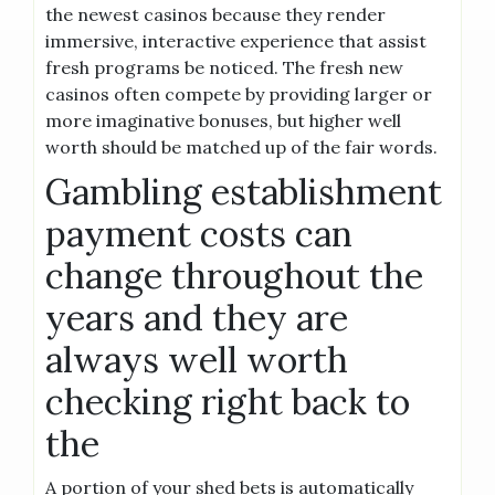
the newest casinos because they render
immersive, interactive experience that assist
fresh programs be noticed. The fresh new
casinos often compete by providing larger or
more imaginative bonuses, but higher well
worth should be matched up of the fair words.
Gambling establishment
payment costs can
change throughout the
years and they are
always well worth
checking right back to
the
A portion of your shed bets is automatically