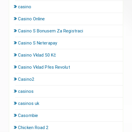
casino
Casino Online
Casino S Bonusem Za Registraci
Casino S Neterapay
Casino Vklad 50 Kč
Casino Vklad Přes Revolut
Casino2
casinos
casinos uk
Casombie
Chicken Road 2