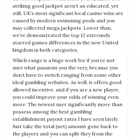
striking good jackpot aren’t an educated, yet
still, UK’s most significant local casino wins are
caused by modern swimming pools and you
may collected mega jackpots. Lower than,
we’ve demonstrated the top 12 extremely
starred games differences in the new United
kingdom in both categories.
Which range is a huge work for if you’re not
sure what passions you the very, because you
don’t have to switch ranging from some other
ideal gambling websites. As well, it offers good
allowed incentive, and if you are a new player,
you could improve your odds of winning even
more. The newest user significantly more than
possess among the best gambling
establishment payout rates I have seen lately.
Just take the total (net) amount gone back to
the players and you can split they from the