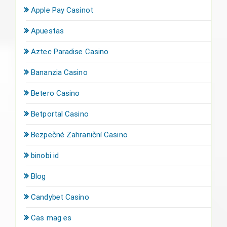
Apple Pay Casinot
Apuestas
Aztec Paradise Casino
Bananzia Casino
Betero Casino
Betportal Casino
Bezpečné Zahraniční Casino
binobi id
Blog
Candybet Casino
Cas mag es