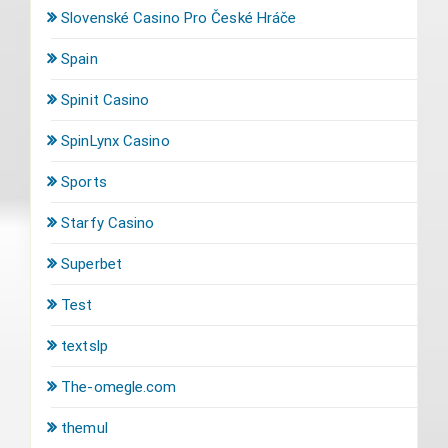
Slovenské Casino Pro České Hráče
Spain
Spinit Casino
SpinLynx Casino
Sports
Starfy Casino
Superbet
Test
textslp
The-omegle.com
themul