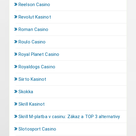
Reelson Casino
Revolut Kasinot
Roman Casino
Roulo Casino
Royal Planet Casino
Royaldogs Casino
Siirto Kasinot
Skokka
Skrill Kasinot
Skrill M-platba v casinu: Zákaz a TOP 3 alternativy
Slotosport Casino