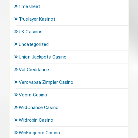
timesheet
Truelayer Kasinot
UK Casinos
Uncategorized
Union Jackpots Casino
Val Créditance
Verovapaa Zimpler Casino
Voom Casino
WildChance Casino
Wildrobin Casino
WinKingdom Casino