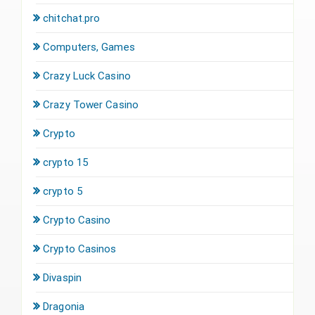
chitchat.pro
Computers, Games
Crazy Luck Casino
Crazy Tower Сasino
Crypto
crypto 15
crypto 5
Crypto Casino
Crypto Casinos
Divaspin
Dragonia