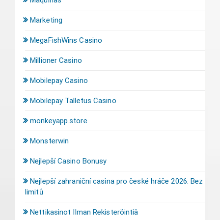
Marketing
MegaFishWins Casino
Millioner Casino
Mobilepay Casino
Mobilepay Talletus Casino
monkeyapp.store
Monsterwin
Nejlepší Casino Bonusy
Nejlepší zahraniční casina pro české hráče 2026: Bez
limitů
Nettikasinot Ilman Rekisteröintiä