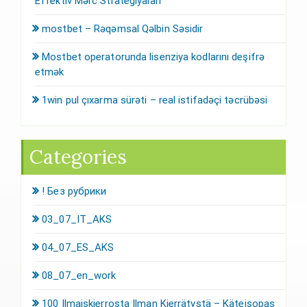
Effektiv Mərc Strategiyaları
mostbet – Rəqəmsal Qəlbin Səsidir
Mostbet operatorunda lisenziya kodlarını deşifrə
etmək
1win pul çıxarma sürəti – real istifadəçi təcrübəsi
Categories
! Без рубрики
03_07_IT_AKS
04_07_ES_AKS
08_07_en_work
100 Ilmaiskierrosta Ilman Kierrätystä – Käteisopas