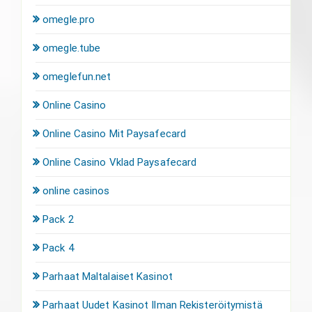
omegle.pro
omegle.tube
omeglefun.net
Online Casino
Online Casino Mit Paysafecard
Online Casino Vklad Paysafecard
online casinos
Pack 2
Pack 4
Parhaat Maltalaiset Kasinot
Parhaat Uudet Kasinot Ilman Rekisteröitymistä