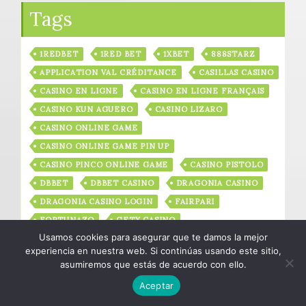
Tags
1REDBET
1RED BET
1XBET
888STARZ
APPLICATION VAL CRÉDITANCE
CASILLAS CASINO
CASINO EN LIGNE
CASINO EN LIGNE FRANÇAIS
CASINO KUN AGUERO
CASINO LIZARO
CASINO ONLINE GAME
CASINO ONLINE GAME PIN UP
CASINO PINCO ONLINE GAME
CASINO PISTOLO
DBBET
DBBET CASINO
DRAGONIA CASINO
DRAGONIA CASINO LOGIN
FAIRPARI
FORTUNAZO
GETX CASINO
Usamos cookies para asegurar que te damos la mejor
HTTPS://MOSTBETCASINO.CL/
experiencia en nuestra web. Si continúas usando este sitio,
JETTBET PROMO CODE
JETTON
asumiremos que estás de acuerdo con ello.
LIZARO CASINO
LIZARO CASINO APP
Aceptar
LIZARO CASINO LOGIN
LIZARO ONLINE CASINO