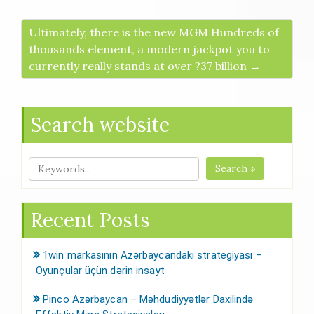
Ultimately, there is the new MGM Hundreds of
thousands element, a modern jackpot you to
currently really stands at over ?37 billion →
Search website
Search »
Recent Posts
1win markasının Azərbaycandakı strategiyası –
Oyunçular üçün dərin insayt
Pinco Azərbaycan – Məhdudiyyətlər Daxilində