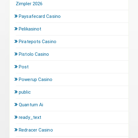
Zimpler 2026
Paysafecard Casino
Pelikasinot
Piratepots Casino
Pistolo Casino
Post
Powerup Casino
public
Quantum Ai
ready_text
Redracer Casino