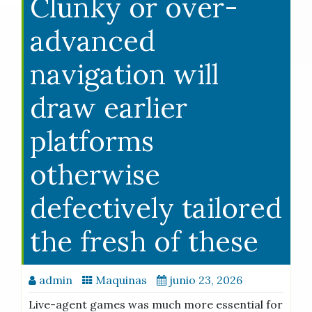
Clunky or over-
advanced
navigation will
draw earlier
platforms
otherwise
defectively tailored
the fresh of these
admin
Maquinas
junio 23, 2026
Live-agent games was much more essential for