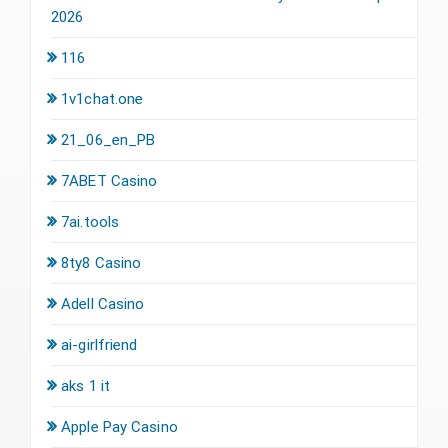
2026
116
1v1chat.one
21_06_en_PB
7ABET Casino
7ai.tools
8ty8 Casino
Adell Casino
ai-girlfriend
aks 1 it
Apple Pay Casino