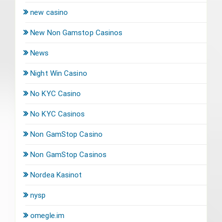
new casino
New Non Gamstop Casinos
News
Night Win Casino
No KYC Casino
No KYC Casinos
Non GamStop Casino
Non GamStop Casinos
Nordea Kasinot
nysp
omegle.im