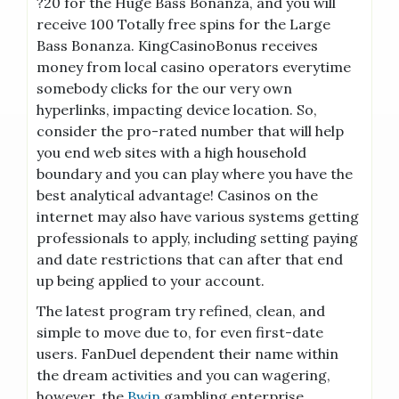
?20 for the Huge Bass Bonanza, and you will
receive 100 Totally free spins for the Large
Bass Bonanza. KingCasinoBonus receives
money from local casino operators everytime
somebody clicks for the our very own
hyperlinks, impacting device location. So,
consider the pro-rated number that will help
you end web sites with a high household
boundary and you can play where you have the
best analytical advantage! Casinos on the
internet may also have various systems getting
professionals to apply, including setting paying
and date restrictions that can after that end
up being applied to your account.
The latest program try refined, clean, and
simple to move due to, for even first-date
users. FanDuel dependent their name within
the dream activities and you can wagering,
however, the
Bwin
gambling enterprise