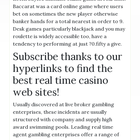
Baccarat was a card online game where users
bet on sometimes the new player otherwise
banker hands for a total nearest in order to 9.
Desk games particularly blackjack and you may
roulette is widely accessible too, have a
tendency to performing at just ?0.fifty a give.
Subscribe thanks to our
hyperlinks to find the
best real time casino
web sites!
Usually discovered at live broker gambling
enterprises, these incidents are usually
structured with company and supply high
award swimming pools. Leading real time
agent gambling enterprises offer a range of