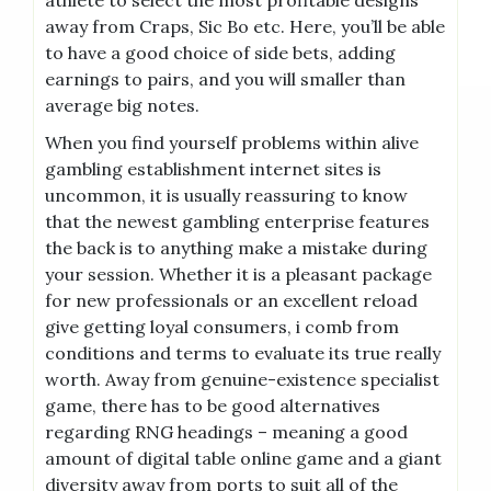
away from Craps, Sic Bo etc. Here, you’ll be able
to have a good choice of side bets, adding
earnings to pairs, and you will smaller than
average big notes.
When you find yourself problems within alive
gambling establishment internet sites is
uncommon, it is usually reassuring to know
that the newest gambling enterprise features
the back is to anything make a mistake during
your session. Whether it is a pleasant package
for new professionals or an excellent reload
give getting loyal consumers, i comb from
conditions and terms to evaluate its true really
worth. Away from genuine-existence specialist
game, there has to be good alternatives
regarding RNG headings – meaning a good
amount of digital table online game and a giant
diversity away from ports to suit all of the