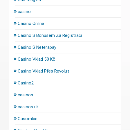
casino
Casino Online
Casino S Bonusem Za Registraci
Casino S Neterapay
Casino Vklad 50 Kč
Casino Vklad Přes Revolut
Casino2
casinos
casinos uk
Casombie