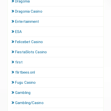
Dragonia
Dragonia Casino
Entertainment
ESA
Felicebet Casino
FiestaSlots Casino
first
flirtbees.onl
Fugu Casino
Gambling
Gambling/Casino