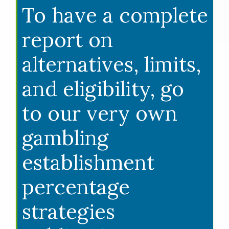
To have a complete
report on
alternatives, limits,
and eligibility, go
to our very own
gambling
establishment
percentage
strategies