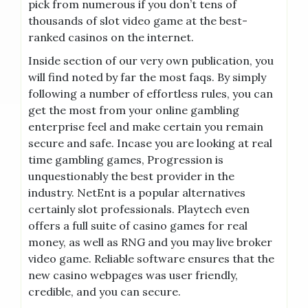
pick from numerous if you don’t tens of
thousands of slot video game at the best-
ranked casinos on the internet.
Inside section of our very own publication, you
will find noted by far the most faqs. By simply
following a number of effortless rules, you can
get the most from your online gambling
enterprise feel and make certain you remain
secure and safe. Incase you are looking at real
time gambling games, Progression is
unquestionably the best provider in the
industry. NetEnt is a popular alternatives
certainly slot professionals. Playtech even
offers a full suite of casino games for real
money, as well as RNG and you may live broker
video game. Reliable software ensures that the
new casino webpages was user friendly,
credible, and you can secure.