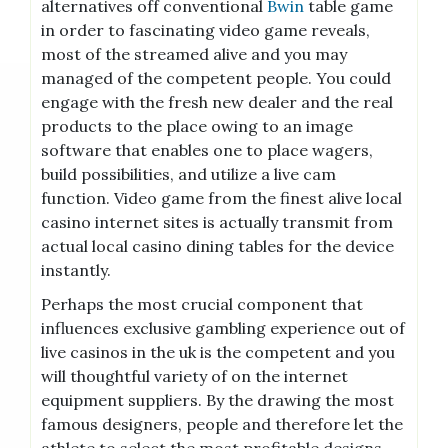
alternatives off conventional
Bwin
table game
in order to fascinating video game reveals,
most of the streamed alive and you may
managed of the competent people. You could
engage with the fresh new dealer and the real
products to the place owing to an image
software that enables one to place wagers,
build possibilities, and utilize a live cam
function. Video game from the finest alive local
casino internet sites is actually transmit from
actual local casino dining tables for the device
instantly.
Perhaps the most crucial component that
influences exclusive gambling experience out of
live casinos in the uk is the competent and you
will thoughtful variety of on the internet
equipment suppliers. By the drawing the most
famous designers, people and therefore let the
athlete to select the most profitable designs