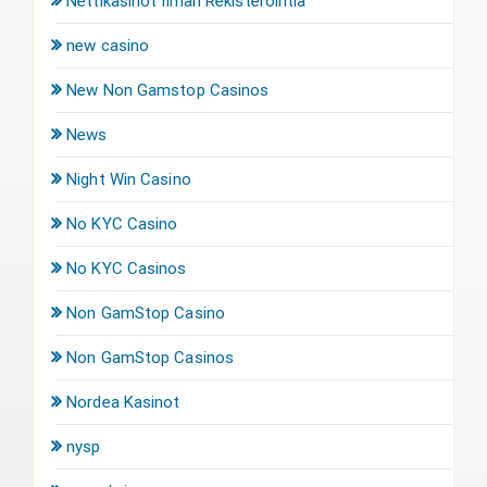
Nettikasinot Ilman Rekisteröintiä
new casino
New Non Gamstop Casinos
News
Night Win Casino
No KYC Casino
No KYC Casinos
Non GamStop Casino
Non GamStop Casinos
Nordea Kasinot
nysp