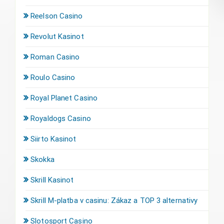
Reelson Casino
Revolut Kasinot
Roman Casino
Roulo Casino
Royal Planet Casino
Royaldogs Casino
Siirto Kasinot
Skokka
Skrill Kasinot
Skrill M-platba v casinu: Zákaz a TOP 3 alternativy
Slotosport Casino