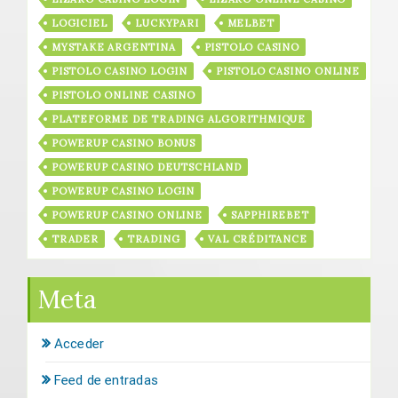
LOGICIEL
LUCKYPARI
MELBET
MYSTAKE ARGENTINA
PISTOLO CASINO
PISTOLO CASINO LOGIN
PISTOLO CASINO ONLINE
PISTOLO ONLINE CASINO
PLATEFORME DE TRADING ALGORITHMIQUE
POWERUP CASINO BONUS
POWERUP CASINO DEUTSCHLAND
POWERUP CASINO LOGIN
POWERUP CASINO ONLINE
SAPPHIREBET
TRADER
TRADING
VAL CRÉDITANCE
Meta
Acceder
Feed de entradas