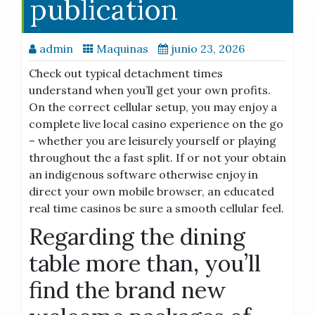
publication
admin
Maquinas
junio 23, 2026
Check out typical detachment times
understand when you’ll get your own profits.
On the correct cellular setup, you may enjoy a
complete live local casino experience on the go
– whether you are leisurely yourself or playing
throughout the a fast split. If or not your obtain
an indigenous software otherwise enjoy in
direct your own mobile browser, an educated
real time casinos be sure a smooth cellular feel.
Regarding the dining
table more than, you’ll
find the brand new