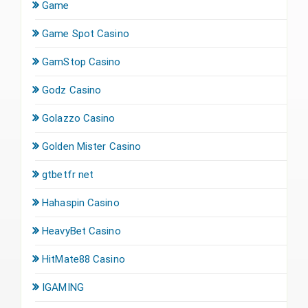
Game
Game Spot Casino
GamStop Casino
Godz Casino
Golazzo Casino
Golden Mister Casino
gtbetfr net
Hahaspin Casino
HeavyBet Casino
HitMate88 Casino
IGAMING