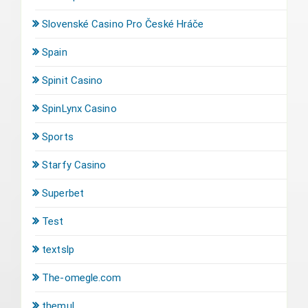
Slovenské Casino Pro České Hráče
Spain
Spinit Casino
SpinLynx Casino
Sports
Starfy Casino
Superbet
Test
textslp
The-omegle.com
themul