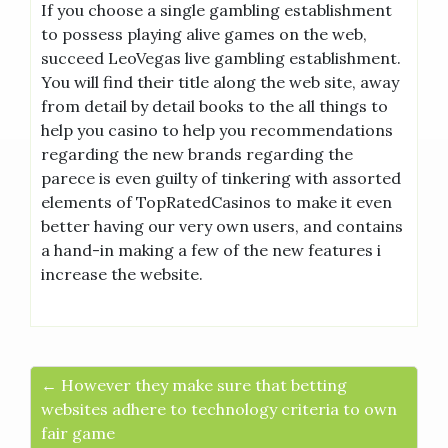
If you choose a single gambling establishment
to possess playing alive games on the web,
succeed LeoVegas live gambling establishment.
You will find their title along the web site, away
from detail by detail books to the all things to
help you casino to help you recommendations
regarding the new brands regarding the
parece is even guilty of tinkering with assorted
elements of TopRatedCasinos to make it even
better having our very own users, and contains
a hand-in making a few of the new features i
increase the website.
← However they make sure that betting
websites adhere to technology criteria to own
fair game