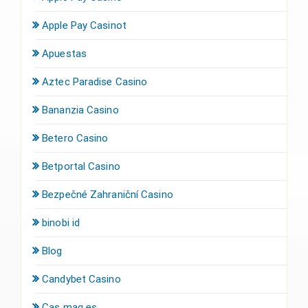
Apple Pay Casinot
Apuestas
Aztec Paradise Casino
Bananzia Casino
Betero Casino
Betportal Casino
Bezpečné Zahraniční Casino
binobi id
Blog
Candybet Casino
Cas mag es