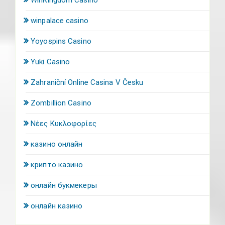
winpalace casino
Yoyospins Casino
Yuki Casino
Zahraniční Online Casina V Česku
Zombillion Casino
Νέες Κυκλοφορίες
казино онлайн
крипто казино
онлайн букмекеры
онлайн казино