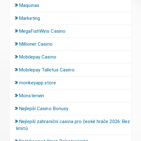
Maquinas
Marketing
MegaFishWins Casino
Millioner Casino
Mobilepay Casino
Mobilepay Talletus Casino
monkeyapp.store
Monsterwin
Nejlepší Casino Bonusy
Nejlepší zahraniční casina pro české hráče 2026: Bez
limitů