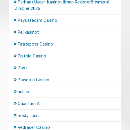
Parhaat Uudet Kasinot Ilman Rekisteröitymistä
Zimpler 2026
Paysafecard Casino
Pelikasinot
Piratepots Casino
Pistolo Casino
Post
Powerup Casino
public
Quantum Ai
ready_text
Redracer Casino