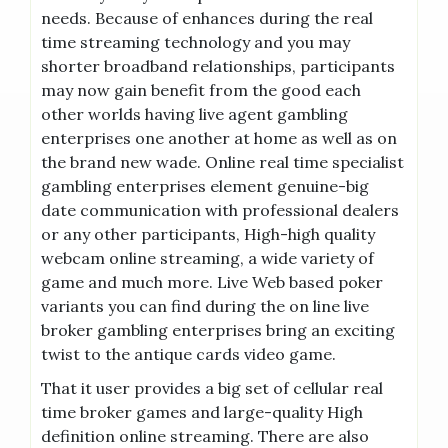
needs. Because of enhances during the real
time streaming technology and you may
shorter broadband relationships, participants
may now gain benefit from the good each
other worlds having live agent gambling
enterprises one another at home as well as on
the brand new wade. Online real time specialist
gambling enterprises element genuine-big
date communication with professional dealers
or any other participants, High-high quality
webcam online streaming, a wide variety of
game and much more. Live Web based poker
variants you can find during the on line live
broker gambling enterprises bring an exciting
twist to the antique cards video game.
That it user provides a big set of cellular real
time broker games and large-quality High
definition online streaming. There are also