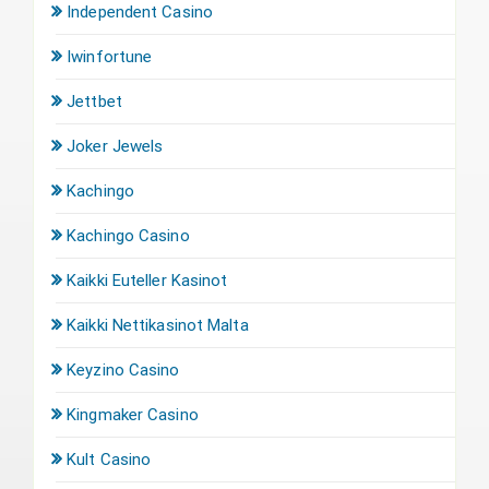
Independent Casino
Iwinfortune
Jettbet
Joker Jewels
Kachingo
Kachingo Casino
Kaikki Euteller Kasinot
Kaikki Nettikasinot Malta
Keyzino Casino
Kingmaker Casino
Kult Casino