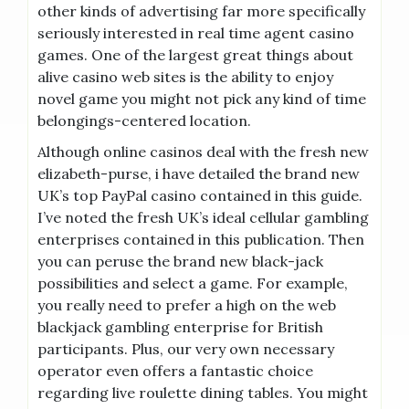
other kinds of advertising far more specifically
seriously interested in real time agent casino
games. One of the largest great things about
alive casino web sites is the ability to enjoy
novel game you might not pick any kind of time
belongings-centered location.
Although online casinos deal with the fresh new
elizabeth-purse, i have detailed the brand new
UK’s top PayPal casino contained in this guide.
I’ve noted the fresh UK’s ideal cellular gambling
enterprises contained in this publication. Then
you can peruse the brand new black-jack
possibilities and select a game. For example,
you really need to prefer a high on the web
blackjack gambling enterprise for British
participants. Plus, our very own necessary
operator even offers a fantastic choice
regarding live roulette dining tables. You might