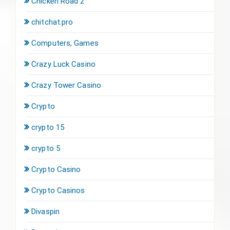
Chicken Road 2
chitchat.pro
Computers, Games
Crazy Luck Casino
Crazy Tower Сasino
Crypto
crypto 15
crypto 5
Crypto Casino
Crypto Casinos
Divaspin