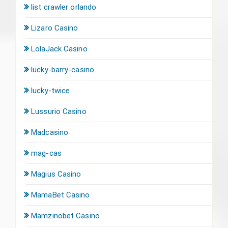
list crawler orlando
Lizaro Casino
LolaJack Casino
lucky-barry-casino
lucky-twice
Lussurio Casino
Madcasino
mag-cas
Magius Casino
MamaBet Casino
Mamzinobet Casino