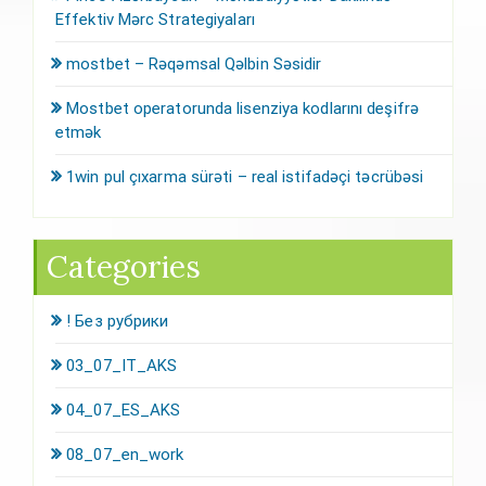
Effektiv Mərc Strategiyaları
mostbet – Rəqəmsal Qəlbin Səsidir
Mostbet operatorunda lisenziya kodlarını deşifrə
etmək
1win pul çıxarma sürəti – real istifadəçi təcrübəsi
Categories
! Без рубрики
03_07_IT_AKS
04_07_ES_AKS
08_07_en_work