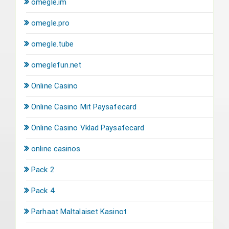
omegle.im
omegle.pro
omegle.tube
omeglefun.net
Online Casino
Online Casino Mit Paysafecard
Online Casino Vklad Paysafecard
online casinos
Pack 2
Pack 4
Parhaat Maltalaiset Kasinot