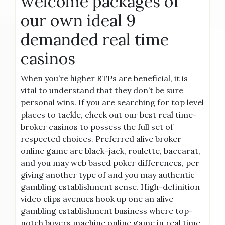
welcome packages of
our own ideal 9
demanded real time
casinos
When you’re higher RTPs are beneficial, it is
vital to understand that they don’t be sure
personal wins. If you are searching for top level
places to tackle, check out our best real time-
broker casinos to possess the full set of
respected choices. Preferred alive broker
online game are black-jack, roulette, baccarat,
and you may web based poker differences, per
giving another type of and you may authentic
gambling establishment sense. High-definition
video clips avenues hook up one an alive
gambling establishment business where top-
notch buyers machine online game in real time.