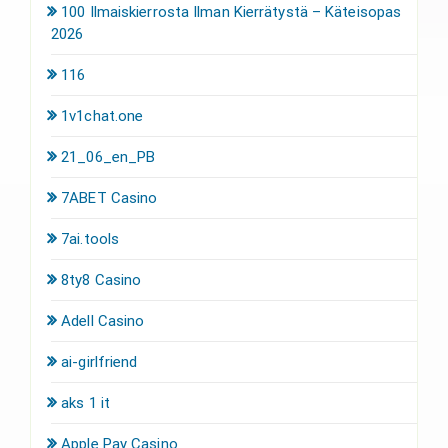
100 Ilmaiskierrosta Ilman Kierrätystä – Käteisopas
2026
116
1v1chat.one
21_06_en_PB
7ABET Casino
7ai.tools
8ty8 Casino
Adell Casino
ai-girlfriend
aks 1 it
Apple Pay Casino