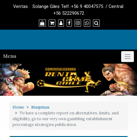
Skip
Ventas : Solange Giles Telf.:+56 9 40047575 / Central:
to
+56 522290672
content
RentaGame
Menu
Home
Maquinas
To have a complete report on alternatives, limits, and
eligibility, go to our very own gambling establishment
percentage strategies publication