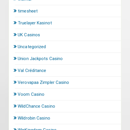
timesheet
Truelayer Kasinot
UK Casinos
Uncategorized
Union Jackpots Casino
Val Créditance
Verovapaa Zimpler Casino
Voom Casino
WildChance Casino
Wildrobin Casino
WinKingdom Casino