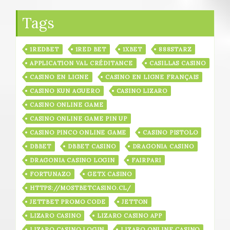
Tags
1REDBET
1RED BET
1XBET
888STARZ
APPLICATION VAL CRÉDITANCE
CASILLAS CASINO
CASINO EN LIGNE
CASINO EN LIGNE FRANÇAIS
CASINO KUN AGUERO
CASINO LIZARO
CASINO ONLINE GAME
CASINO ONLINE GAME PIN UP
CASINO PINCO ONLINE GAME
CASINO PISTOLO
DBBET
DBBET CASINO
DRAGONIA CASINO
DRAGONIA CASINO LOGIN
FAIRPARI
FORTUNAZO
GETX CASINO
HTTPS://MOSTBETCASINO.CL/
JETTBET PROMO CODE
JETTON
LIZARO CASINO
LIZARO CASINO APP
LIZARO CASINO LOGIN
LIZARO ONLINE CASINO