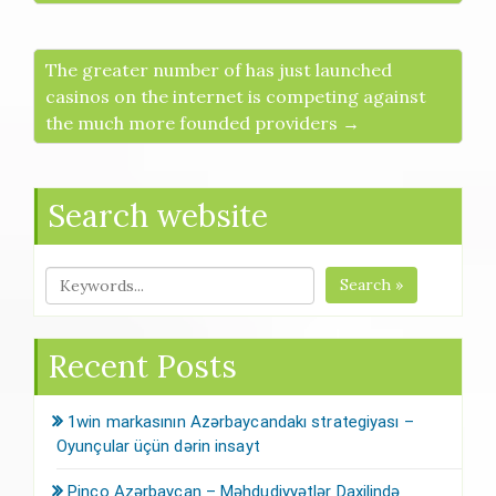
The greater number of has just launched
casinos on the internet is competing against
the much more founded providers →
Search website
Search »
Recent Posts
1win markasının Azərbaycandakı strategiyası –
Oyunçular üçün dərin insayt
Pinco Azərbaycan – Məhdudiyyətlər Daxilində