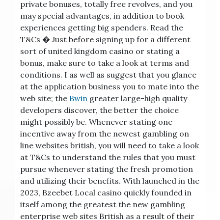
private bonuses, totally free revolves, and you
may special advantages, in addition to book
experiences getting big spenders. Read the
T&Cs � Just before signing up for a different
sort of united kingdom casino or stating a
bonus, make sure to take a look at terms and
conditions. I as well as suggest that you glance
at the application business you to mate into the
web site; the
Bwin
greater large-high quality
developers discover, the better the choice
might possibly be. Whenever stating one
incentive away from the newest gambling on
line websites british, you will need to take a look
at T&Cs to understand the rules that you must
pursue whenever stating the fresh promotion
and utilizing their benefits. With launched in the
2023, Bzeebet Local casino quickly founded in
itself among the greatest the new gambling
enterprise web sites British as a result of their