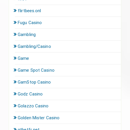
flirtbees.onl
Fugu Casino
Gambling
Gambling/Casino
Game
Game Spot Casino
GamStop Casino
Godz Casino
Golazzo Casino
Golden Mister Casino
gtbetfr net