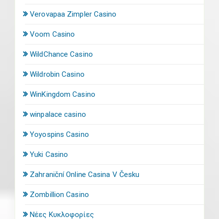
Verovapaa Zimpler Casino
Voom Casino
WildChance Casino
Wildrobin Casino
WinKingdom Casino
winpalace casino
Yoyospins Casino
Yuki Casino
Zahraniční Online Casina V Česku
Zombillion Casino
Νέες Κυκλοφορίες