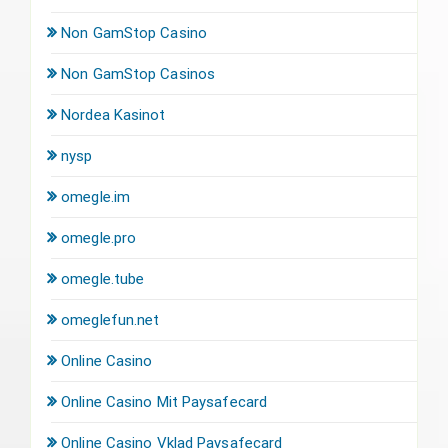
Non GamStop Casino
Non GamStop Casinos
Nordea Kasinot
nysp
omegle.im
omegle.pro
omegle.tube
omeglefun.net
Online Casino
Online Casino Mit Paysafecard
Online Casino Vklad Paysafecard