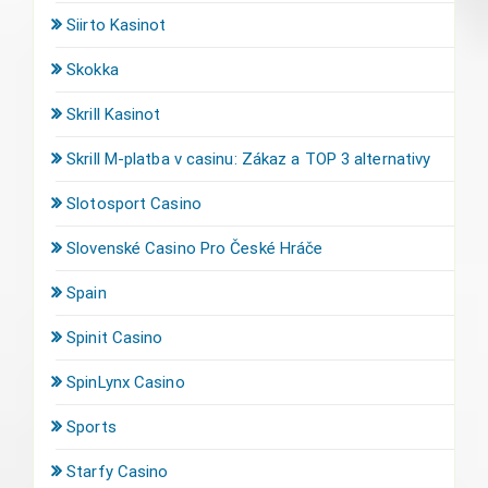
Siirto Kasinot
Skokka
Skrill Kasinot
Skrill M-platba v casinu: Zákaz a TOP 3 alternativy
Slotosport Casino
Slovenské Casino Pro České Hráče
Spain
Spinit Casino
SpinLynx Casino
Sports
Starfy Casino