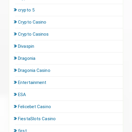
crypto 5
Crypto Casino
Crypto Casinos
Divaspin
Dragonia
Dragonia Casino
Entertainment
ESA
Felicebet Casino
FiestaSlots Casino
first