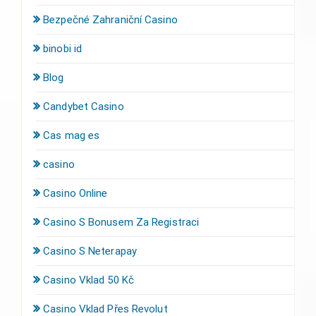
Bezpečné Zahraniční Casino
binobi id
Blog
Candybet Casino
Cas mag es
casino
Casino Online
Casino S Bonusem Za Registraci
Casino S Neterapay
Casino Vklad 50 Kč
Casino Vklad Přes Revolut