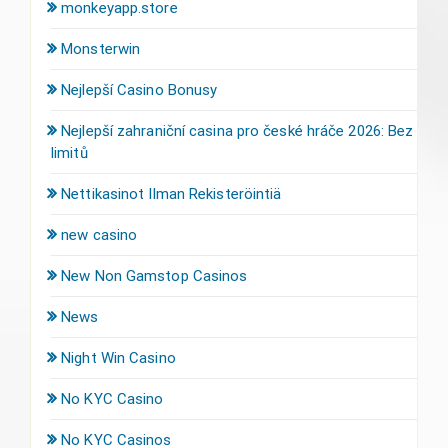
monkeyapp.store
Monsterwin
Nejlepší Casino Bonusy
Nejlepší zahraniční casina pro české hráče 2026: Bez
limitů
Nettikasinot Ilman Rekisteröintiä
new casino
New Non Gamstop Casinos
News
Night Win Casino
No KYC Casino
No KYC Casinos