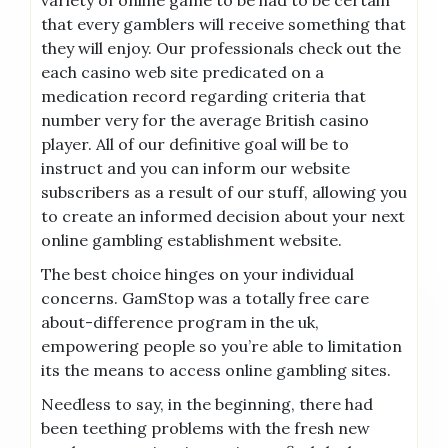
that every gamblers will receive something that
they will enjoy. Our professionals check out the
each casino web site predicated on a
medication record regarding criteria that
number very for the average British casino
player. All of our definitive goal will be to
instruct and you can inform our website
subscribers as a result of our stuff, allowing you
to create an informed decision about your next
online gambling establishment website.
The best choice hinges on your individual
concerns. GamStop was a totally free care
about-difference program in the uk,
empowering people so you’re able to limitation
its the means to access online gambling sites.
Needless to say, in the beginning, there had
been teething problems with the fresh new