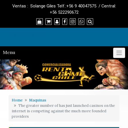
Skip
Ventas : Solange Giles Telf.:+56 9 40047575 / Central:
to
+56 522290672
content
RentaGame
Menu
Home
Maquinas
The greater number of has just launched casinos on the
internet is competing against the much more founded
providers