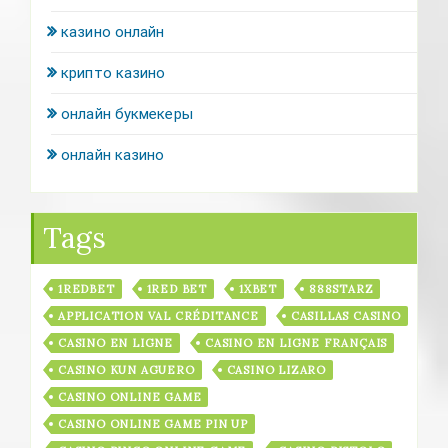
казино онлайн
крипто казино
онлайн букмекеры
онлайн казино
Tags
1REDBET
1RED BET
1XBET
888STARZ
APPLICATION VAL CRÉDITANCE
CASILLAS CASINO
CASINO EN LIGNE
CASINO EN LIGNE FRANÇAIS
CASINO KUN AGUERO
CASINO LIZARO
CASINO ONLINE GAME
CASINO ONLINE GAME PIN UP