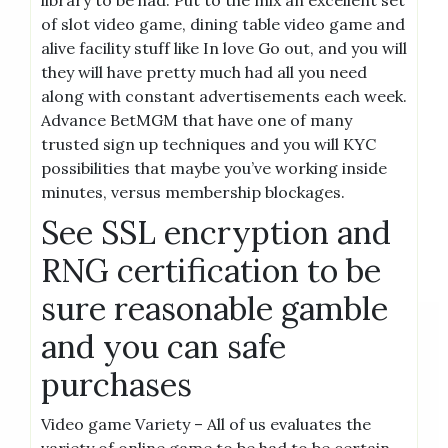
of slot video game, dining table video game and
alive facility stuff like In love Go out, and you will
they will have pretty much had all you need
along with constant advertisements each week.
Advance BetMGM that have one of many
trusted sign up techniques and you will KYC
possibilities that maybe you’ve working inside
minutes, versus membership blockages.
See SSL encryption and
RNG certification to be
sure reasonable gamble
and you can safe
purchases
Video game Variety – All of us evaluates the
variety of online game to be had to be certain