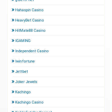
Hahaspin Casino
HeavyBet Casino
HitMate88 Casino
IGAMING
Independent Casino
Iwinfortune
Jettbet
Joker Jewels
Kachingo
Kachingo Casino