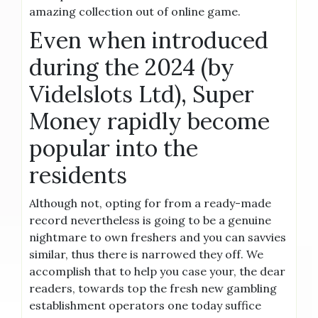
amazing collection out of online game.
Even when introduced
during the 2024 (by
Videlslots Ltd), Super
Money rapidly become
popular into the
residents
Although not, opting for from a ready-made
record nevertheless is going to be a genuine
nightmare to own freshers and you can savvies
similar, thus there is narrowed they off. We
accomplish that to help you case your, the dear
readers, towards top the fresh new gambling
establishment operators one today suffice