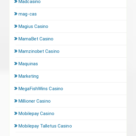
Madcasino
mag-cas
Magius Casino
MamaBet Casino
Mamzinobet Casino
Maquinas
Marketing
MegaFishWins Casino
Millioner Casino
Mobilepay Casino
Mobilepay Talletus Casino