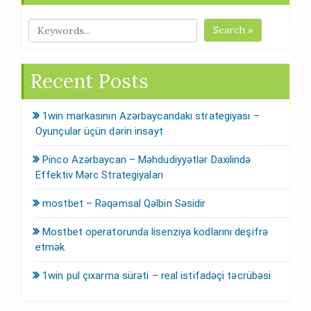
Search »
Recent Posts
1win markasının Azərbaycandakı strategiyası –
Oyunçular üçün dərin insayt
Pinco Azərbaycan – Məhdudiyyətlər Daxilində
Effektiv Mərc Strategiyaları
mostbet – Rəqəmsal Qəlbin Səsidir
Mostbet operatorunda lisenziya kodlarını deşifrə
etmək
1win pul çıxarma sürəti – real istifadəçi təcrübəsi