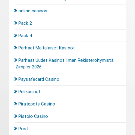
online casinos
Pack 2
Pack 4
Parhaat Maltalaiset Kasinot
Parhaat Uudet Kasinot Ilman Rekisteröitymistä
Zimpler 2026
Paysafecard Casino
Pelikasinot
Piratepots Casino
Pistolo Casino
Post