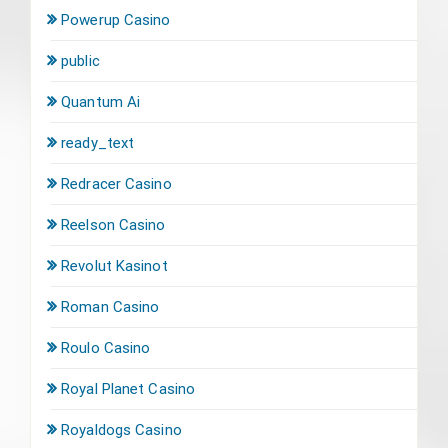
Powerup Casino
public
Quantum Ai
ready_text
Redracer Casino
Reelson Casino
Revolut Kasinot
Roman Casino
Roulo Casino
Royal Planet Casino
Royaldogs Casino