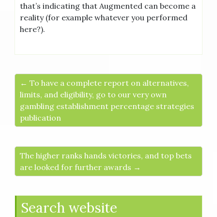
that’s indicating that Augmented can become a
reality (for example whatever you performed
here?).
← To have a complete report on alternatives,
limits, and eligibility, go to our very own
gambling establishment percentage strategies
publication
The higher ranks hands victories, and top bets
are looked for further awards →
Search website