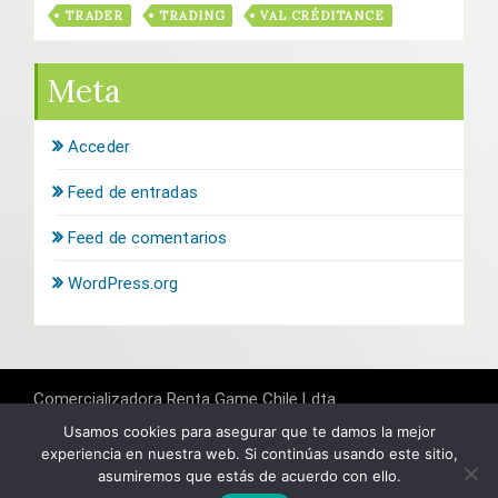
TRADER
TRADING
VAL CRÉDITANCE
Meta
Acceder
Feed de entradas
Feed de comentarios
WordPress.org
Comercializadora Renta Game Chile Ldta.
RUT: 76.164.601-K
Banco del Estado de Chile
Usamos cookies para asegurar que te damos la mejor
Cuenta: 6451071
experiencia en nuestra web. Si continúas usando este sitio,
Banco de Crédito de Inversiones
asumiremos que estás de acuerdo con ello.
Cuenta: 76083616