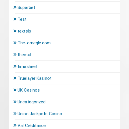
Superbet
Test
textslp
The-omegle.com
themul
timesheet
Truelayer Kasinot
UK Casinos
Uncategorized
Union Jackpots Casino
Val Créditance