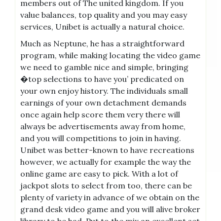
members out of The united kingdom. If you
value balances, top quality and you may easy
services, Unibet is actually a natural choice.
Much as Neptune, he has a straightforward
program, while making locating the video game
we need to gamble nice and simple, bringing
�top selections to have you’ predicated on
your own enjoy history. The individuals small
earnings of your own detachment demands
once again help score them very there will
always be advertisements away from home,
and you will competitions to join in having.
Unibet was better-known to have recreations
however, we actually for example the way the
online game are easy to pick. With a lot of
jackpot slots to select from too, there can be
plenty of variety in advance of we obtain on the
grand desk video game and you will alive broker
library to be had. Put to the mix an excellent set