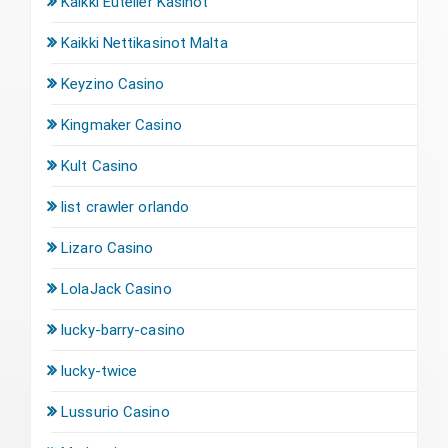
Kaikki Euteller Kasinot
Kaikki Nettikasinot Malta
Keyzino Casino
Kingmaker Casino
Kult Casino
list crawler orlando
Lizaro Casino
LolaJack Casino
lucky-barry-casino
lucky-twice
Lussurio Casino