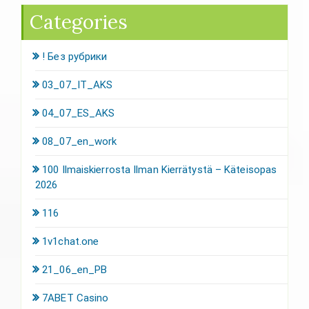
Categories
! Без рубрики
03_07_IT_AKS
04_07_ES_AKS
08_07_en_work
100 Ilmaiskierrosta Ilman Kierrätystä – Käteisopas
2026
116
1v1chat.one
21_06_en_PB
7ABET Casino