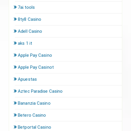
7ai.tools
8ty8 Casino
Adell Casino
aks 1 it
Apple Pay Casino
Apple Pay Casinot
Apuestas
Aztec Paradise Casino
Bananzia Casino
Betero Casino
Betportal Casino