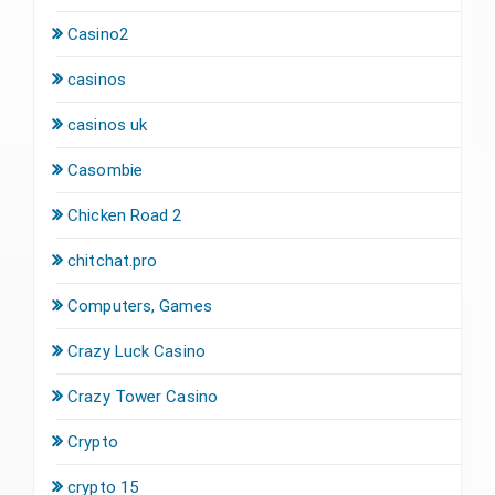
Casino2
casinos
casinos uk
Casombie
Chicken Road 2
chitchat.pro
Computers, Games
Crazy Luck Casino
Crazy Tower Сasino
Crypto
crypto 15