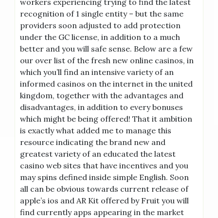
workers experiencing trying to find the latest
recognition of 1 single entity – but the same
providers soon adjusted to add protection
under the GC license, in addition to a much
better and you will safe sense. Below are a few
our over list of the fresh new online casinos, in
which you’ll find an intensive variety of an
informed casinos on the internet in the united
kingdom, together with the advantages and
disadvantages, in addition to every bonuses
which might be being offered! That it ambition
is exactly what added me to manage this
resource indicating the brand new and
greatest variety of an educated the latest
casino web sites that have incentives and you
may spins defined inside simple English. Soon
all can be obvious towards current release of
apple’s ios and AR Kit offered by Fruit you will
find currently apps appearing in the market