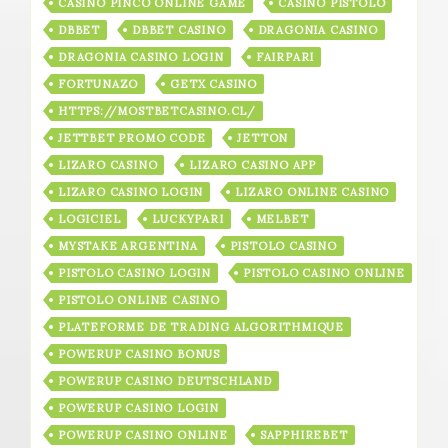
CASINO PINCO ONLINE GAME
CASINO PISTOLO
DBBET
DBBET CASINO
DRAGONIA CASINO
DRAGONIA CASINO LOGIN
FAIRPARI
FORTUNAZO
GETX CASINO
HTTPS://MOSTBETCASINO.CL/
JETTBET PROMO CODE
JETTON
LIZARO CASINO
LIZARO CASINO APP
LIZARO CASINO LOGIN
LIZARO ONLINE CASINO
LOGICIEL
LUCKYPARI
MELBET
MYSTAKE ARGENTINA
PISTOLO CASINO
PISTOLO CASINO LOGIN
PISTOLO CASINO ONLINE
PISTOLO ONLINE CASINO
PLATEFORME DE TRADING ALGORITHMIQUE
POWERUP CASINO BONUS
POWERUP CASINO DEUTSCHLAND
POWERUP CASINO LOGIN
POWERUP CASINO ONLINE
SAPPHIREBET