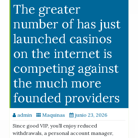
The greater
number of has just
launched casinos
on the internet is
competing against
the much more
founded providers
admin
Maquinas
junio 23, 2026
Since good VIP, you’ll enjoy reduced
withdrawals, a personal account manager,