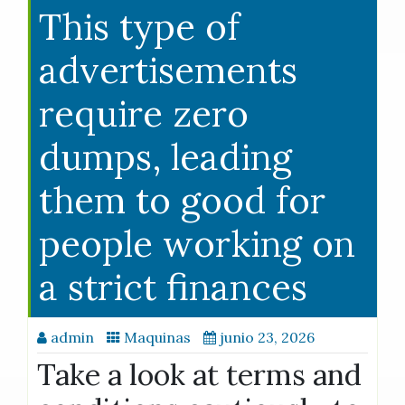
This type of
advertisements
require zero
dumps, leading
them to good for
people working on
a strict finances
admin
Maquinas
junio 23, 2026
Take a look at terms and