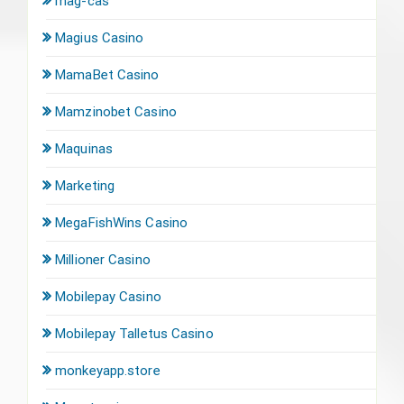
mag-cas
Magius Casino
MamaBet Casino
Mamzinobet Casino
Maquinas
Marketing
MegaFishWins Casino
Millioner Casino
Mobilepay Casino
Mobilepay Talletus Casino
monkeyapp.store