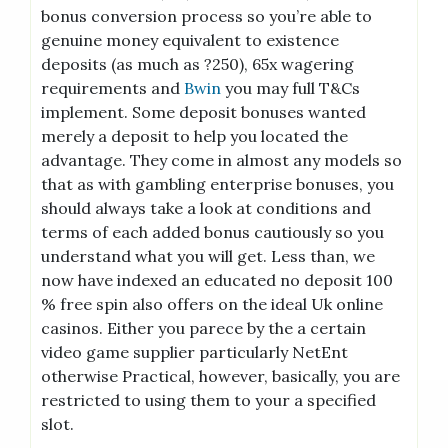
bonus conversion process so you’re able to
genuine money equivalent to existence
deposits (as much as ?250), 65x wagering
requirements and
Bwin
you may full T&Cs
implement. Some deposit bonuses wanted
merely a deposit to help you located the
advantage. They come in almost any models so
that as with gambling enterprise bonuses, you
should always take a look at conditions and
terms of each added bonus cautiously so you
understand what you will get. Less than, we
now have indexed an educated no deposit 100
% free spin also offers on the ideal Uk online
casinos. Either you parece by the a certain
video game supplier particularly NetEnt
otherwise Practical, however, basically, you are
restricted to using them to your a specified
slot.