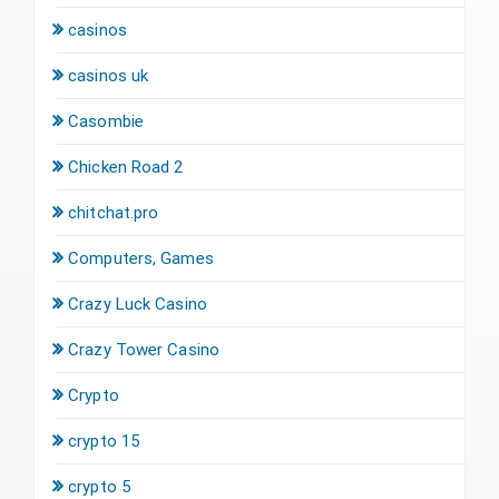
casinos
casinos uk
Casombie
Chicken Road 2
chitchat.pro
Computers, Games
Crazy Luck Casino
Crazy Tower Сasino
Crypto
crypto 15
crypto 5