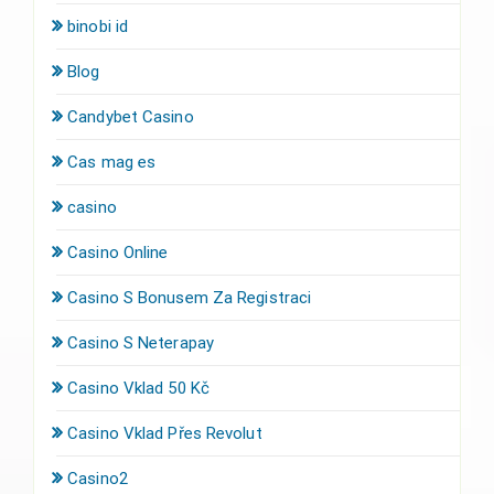
binobi id
Blog
Candybet Casino
Cas mag es
casino
Casino Online
Casino S Bonusem Za Registraci
Casino S Neterapay
Casino Vklad 50 Kč
Casino Vklad Přes Revolut
Casino2