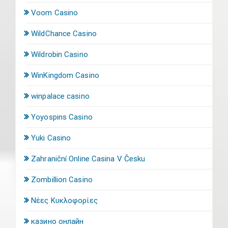
Voom Casino
WildChance Casino
Wildrobin Casino
WinKingdom Casino
winpalace casino
Yoyospins Casino
Yuki Casino
Zahraniční Online Casina V Česku
Zombillion Casino
Νέες Κυκλοφορίες
казино онлайн