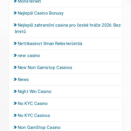
Monsterwin
Nejlepší Casino Bonusy
Nejlepší zahraniční casina pro české hráče 2026: Bez
limitů
Nettikasinot Ilman Rekisteröintiä
new casino
New Non Gamstop Casinos
News
Night Win Casino
No KYC Casino
No KYC Casinos
Non GamStop Casino