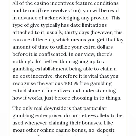
All of the casino incentives feature conditions
and terms (free revolves too), you will be read
in advance of acknowledging any provide. This
type of give typically has date limitations
attached to it; usually, thirty days (however, this
can are different), which means you get that lay
amount of time to utilize your extra dollars
before it is confiscated. In our view, there’s
nothing a lot better than signing up to a
gambling establishment being able to claim a
no cost incentive, therefore it is vital that you
recognise the various 100 % free gambling
establishment incentives and understanding
how it works, just before choosing in to things.
The only real downside is that particular
gambling enterprises do not let e-wallets to be
used whenever claiming their bonuses. Like
most other online casino bonus, no-deposit