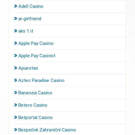
Adell Casino
ai-girlfriend
aks 1 it
Apple Pay Casino
Apple Pay Casinot
Apuestas
Aztec Paradise Casino
Bananzia Casino
Betero Casino
Betportal Casino
Bezpečné Zahraniční Casino