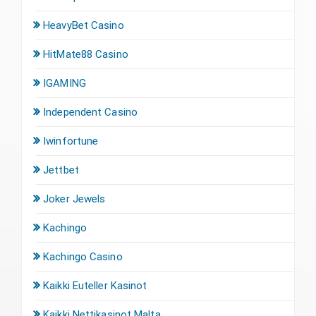
HeavyBet Casino
HitMate88 Casino
IGAMING
Independent Casino
Iwinfortune
Jettbet
Joker Jewels
Kachingo
Kachingo Casino
Kaikki Euteller Kasinot
Kaikki Nettikasinot Malta