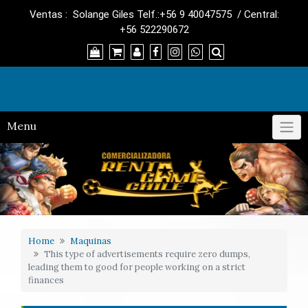
Skip
Ventas : Solange Giles Telf.:+56 9 40047575 / Central:
to
+56 522290672
content
RentaGame
Menu
Home
Maquinas
This type of advertisements require zero dumps,
leading them to good for people working on a strict
finances