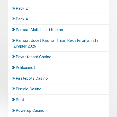
Pack 2
Pack 4
Parhaat Maltalaiset Kasinot
Parhaat Uudet Kasinot Ilman Rekisteröitymistä
Zimpler 2026
Paysafecard Casino
Pelikasinot
Piratepots Casino
Pistolo Casino
Post
Powerup Casino