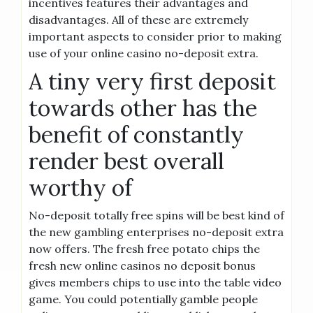
incentives features their advantages and
disadvantages. All of these are extremely
important aspects to consider prior to making
use of your online casino no-deposit extra.
A tiny very first deposit
towards other has the
benefit of constantly
render best overall
worthy of
No-deposit totally free spins will be best kind of
the new gambling enterprises no-deposit extra
now offers. The fresh free potato chips the
fresh new online casinos no deposit bonus
gives members chips to use into the table video
game. You could potentially gamble people