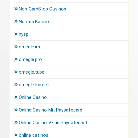
Non GamStop Casinos
Nordea Kasinot
nysp
omegle.im
omegle.pro
omegle.tube
omeglefun.net
Online Casino
Online Casino Mit Paysafecard
Online Casino Vklad Paysafecard
online casinos