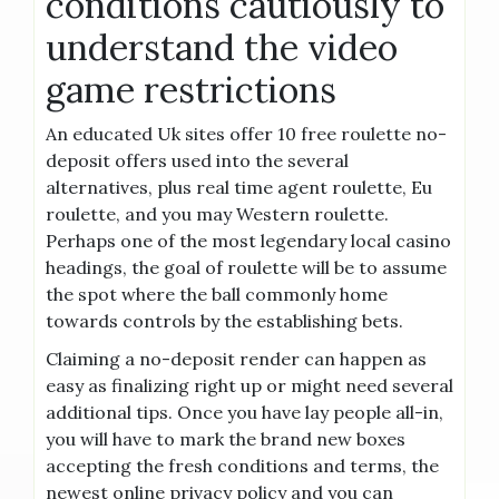
conditions cautiously to
understand the video
game restrictions
An educated Uk sites offer 10 free roulette no-
deposit offers used into the several
alternatives, plus real time agent roulette, Eu
roulette, and you may Western roulette.
Perhaps one of the most legendary local casino
headings, the goal of roulette will be to assume
the spot where the ball commonly home
towards controls by the establishing bets.
Claiming a no-deposit render can happen as
easy as finalizing right up or might need several
additional tips. Once you have lay people all-in,
you will have to mark the brand new boxes
accepting the fresh conditions and terms, the
newest online privacy policy and you can