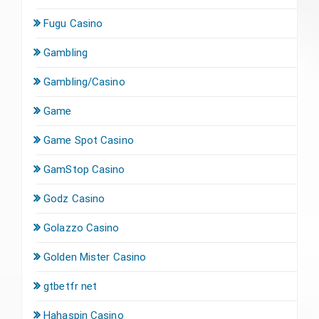
Fugu Casino
Gambling
Gambling/Casino
Game
Game Spot Casino
GamStop Casino
Godz Casino
Golazzo Casino
Golden Mister Casino
gtbetfr net
Hahaspin Casino