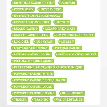
DRAGONIA CASINO LOGIN
FAIRPARI
FORTUNAZO
GETX CASINO
HTTPS://MOSTBETCASINO.CL/
JETTBET PROMO CODE
JETTON
LIZARO CASINO
LIZARO CASINO APP
LIZARO CASINO LOGIN
LIZARO ONLINE CASINO
LOGICIEL
LUCKYPARI
MELBET
MYSTAKE ARGENTINA
PISTOLO CASINO
PISTOLO CASINO LOGIN
PISTOLO CASINO ONLINE
PISTOLO ONLINE CASINO
PLATEFORME DE TRADING ALGORITHMIQUE
POWERUP CASINO BONUS
POWERUP CASINO DEUTSCHLAND
POWERUP CASINO LOGIN
POWERUP CASINO ONLINE
SAPPHIREBET
TRADER
TRADING
VAL CRÉDITANCE