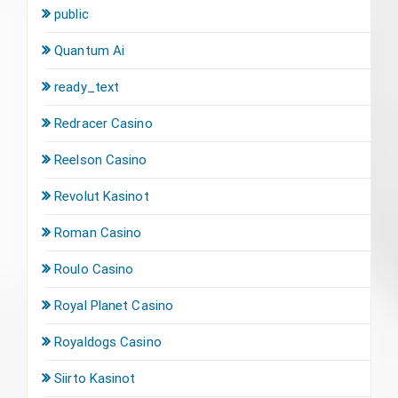
public
Quantum Ai
ready_text
Redracer Casino
Reelson Casino
Revolut Kasinot
Roman Casino
Roulo Casino
Royal Planet Casino
Royaldogs Casino
Siirto Kasinot