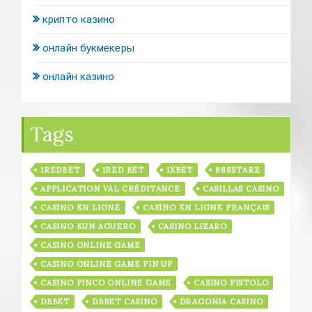
крипто казино
онлайн букмекеры
онлайн казино
Tags
1REDBET
1RED BET
1XBET
888STARZ
APPLICATION VAL CRÉDITANCE
CASILLAS CASINO
CASINO EN LIGNE
CASINO EN LIGNE FRANÇAIS
CASINO KUN AGUERO
CASINO LIZARO
CASINO ONLINE GAME
CASINO ONLINE GAME PIN UP
CASINO PINCO ONLINE GAME
CASINO PISTOLO
DBBET
DBBET CASINO
DRAGONIA CASINO