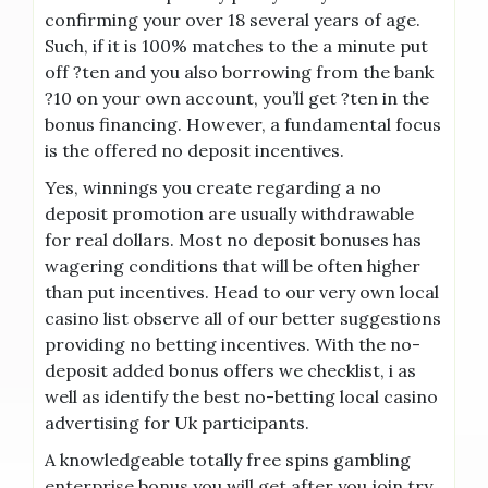
confirming your over 18 several years of age.
Such, if it is 100% matches to the a minute put
off ?ten and you also borrowing from the bank
?10 on your own account, you’ll get ?ten in the
bonus financing. However, a fundamental focus
is the offered no deposit incentives.
Yes, winnings you create regarding a no
deposit promotion are usually withdrawable
for real dollars. Most no deposit bonuses has
wagering conditions that will be often higher
than put incentives. Head to our very own local
casino list observe all of our better suggestions
providing no betting incentives. With the no-
deposit added bonus offers we checklist, i as
well as identify the best no-betting local casino
advertising for Uk participants.
A knowledgeable totally free spins gambling
enterprise bonus you will get after you join try