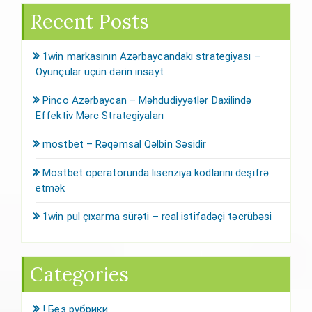
Recent Posts
1win markasının Azərbaycandakı strategiyası –
Oyunçular üçün dərin insayt
Pinco Azərbaycan – Məhdudiyyətlər Daxilində
Effektiv Mərc Strategiyaları
mostbet – Rəqəmsal Qəlbin Səsidir
Mostbet operatorunda lisenziya kodlarını deşifrə
etmək
1win pul çıxarma sürəti – real istifadəçi təcrübəsi
Categories
! Без рубрики