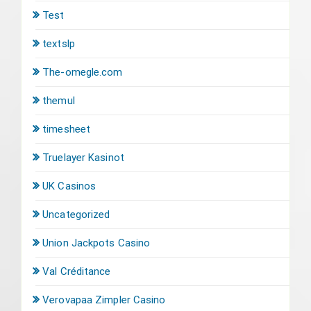
Test
textslp
The-omegle.com
themul
timesheet
Truelayer Kasinot
UK Casinos
Uncategorized
Union Jackpots Casino
Val Créditance
Verovapaa Zimpler Casino