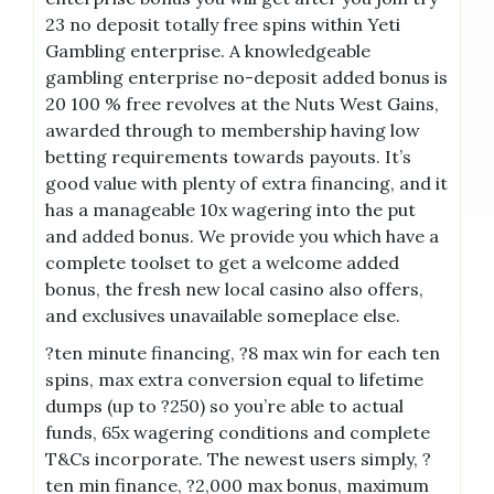
23 no deposit totally free spins within Yeti
Gambling enterprise. A knowledgeable
gambling enterprise no-deposit added bonus is
20 100 % free revolves at the Nuts West Gains,
awarded through to membership having low
betting requirements towards payouts. It’s
good value with plenty of extra financing, and it
has a manageable 10x wagering into the put
and added bonus. We provide you which have a
complete toolset to get a welcome added
bonus, the fresh new local casino also offers,
and exclusives unavailable someplace else.
?ten minute financing, ?8 max win for each ten
spins, max extra conversion equal to lifetime
dumps (up to ?250) so you’re able to actual
funds, 65x wagering conditions and complete
T&Cs incorporate. The newest users simply, ?
ten min finance, ?2,000 max bonus, maximum