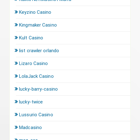
Keyzino Casino
Kingmaker Casino
Kult Casino
list crawler orlando
Lizaro Casino
LolaJack Casino
lucky-barry-casino
lucky-twice
Lussurio Casino
Madcasino