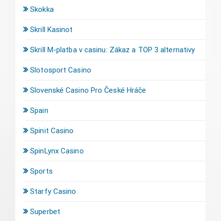
Skokka
Skrill Kasinot
Skrill M-platba v casinu: Zákaz a TOP 3 alternativy
Slotosport Casino
Slovenské Casino Pro České Hráče
Spain
Spinit Casino
SpinLynx Casino
Sports
Starfy Casino
Superbet