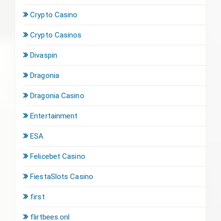
Crypto Casino
Crypto Casinos
Divaspin
Dragonia
Dragonia Casino
Entertainment
ESA
Felicebet Casino
FiestaSlots Casino
first
flirtbees.onl