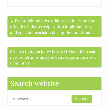
← Eventually, positive athlete critiques and an
effective industry reputation imply sincerity
and you can precision during the functions
Be sure that you know how to follow the fresh
new conditions and you can requirements out
of an offer →
Search website
Search »