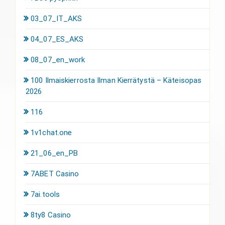
03_07_IT_AKS
04_07_ES_AKS
08_07_en_work
100 Ilmaiskierrosta Ilman Kierrätystä – Käteisopas
2026
116
1v1chat.one
21_06_en_PB
7ABET Casino
7ai.tools
8ty8 Casino