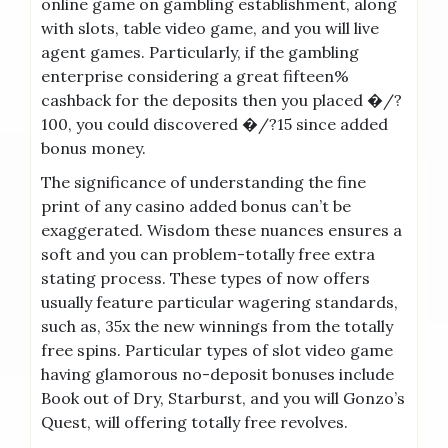
online game on gambling establishment, along
with slots, table video game, and you will live
agent games. Particularly, if the gambling
enterprise considering a great fifteen%
cashback for the deposits then you placed �/?
100, you could discovered �/?15 since added
bonus money.
The significance of understanding the fine
print of any casino added bonus can’t be
exaggerated. Wisdom these nuances ensures a
soft and you can problem-totally free extra
stating process. These types of now offers
usually feature particular wagering standards,
such as, 35x the new winnings from the totally
free spins. Particular types of slot video game
having glamorous no-deposit bonuses include
Book out of Dry, Starburst, and you will Gonzo’s
Quest, will offering totally free revolves.