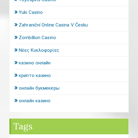
Yuki Casino
Zahraniční Online Casina V Česku
Zombillion Casino
Νέες Κυκλοφορίες
казино онлайн
крипто казино
онлайн букмекеры
онлайн казино
Tags