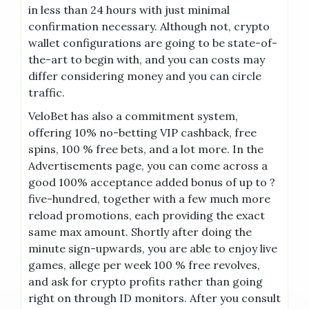
in less than 24 hours with just minimal
confirmation necessary. Although not, crypto
wallet configurations are going to be state-of-
the-art to begin with, and you can costs may
differ considering money and you can circle
traffic.
VeloBet has also a commitment system,
offering 10% no-betting VIP cashback, free
spins, 100 % free bets, and a lot more. In the
Advertisements page, you can come across a
good 100% acceptance added bonus of up to ?
five-hundred, together with a few much more
reload promotions, each providing the exact
same max amount. Shortly after doing the
minute sign-upwards, you are able to enjoy live
games, allege per week 100 % free revolves,
and ask for crypto profits rather than going
right on through ID monitors. After you consult