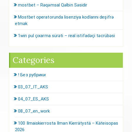
mostbet – Rəqəmsal Qəlbin Səsidir
Mostbet operatorunda lisenziya kodlarını deşifrə
etmək
1win pul çıxarma sürəti – real istifadəçi təcrübəsi
Categories
! Без рубрики
03_07_IT_AKS
04_07_ES_AKS
08_07_en_work
100 Ilmaiskierrosta Ilman Kierrätystä – Käteisopas
2026