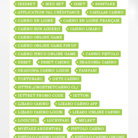
1REDBET
1RED BET
1XBET
888STARZ
APPLICATION VAL CRÉDITANCE
CASILLAS CASINO
CASINO EN LIGNE
CASINO EN LIGNE FRANÇAIS
CASINO KUN AGUERO
CASINO LIZARO
CASINO ONLINE GAME
CASINO ONLINE GAME PIN UP
CASINO PINCO ONLINE GAME
CASINO PISTOLO
DBBET
DBBET CASINO
DRAGONIA CASINO
DRAGONIA CASINO LOGIN
FAIRPARI
FORTUNAZO
GETX CASINO
HTTPS://MOSTBETCASINO.CL/
JETTBET PROMO CODE
JETTON
LIZARO CASINO
LIZARO CASINO APP
LIZARO CASINO LOGIN
LIZARO ONLINE CASINO
LOGICIEL
LUCKYPARI
MELBET
MYSTAKE ARGENTINA
PISTOLO CASINO
PISTOLO CASINO LOGIN
PISTOLO CASINO ONLINE