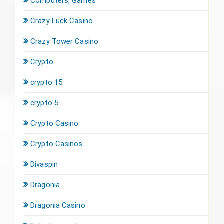
Computers, Games
Crazy Luck Casino
Crazy Tower Сasino
Crypto
crypto 15
crypto 5
Crypto Casino
Crypto Casinos
Divaspin
Dragonia
Dragonia Casino