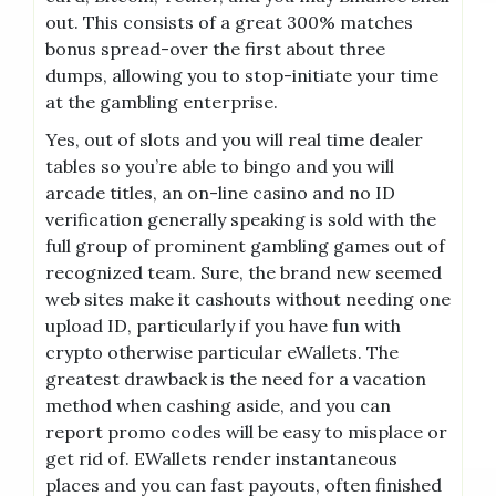
out. This consists of a great 300% matches
bonus spread-over the first about three
dumps, allowing you to stop-initiate your time
at the gambling enterprise.
Yes, out of slots and you will real time dealer
tables so you’re able to bingo and you will
arcade titles, an on-line casino and no ID
verification generally speaking is sold with the
full group of prominent gambling games out of
recognized team. Sure, the brand new seemed
web sites make it cashouts without needing one
upload ID, particularly if you have fun with
crypto otherwise particular eWallets. The
greatest drawback is the need for a vacation
method when cashing aside, and you can
report promo codes will be easy to misplace or
get rid of. EWallets render instantaneous
places and you can fast payouts, often finished