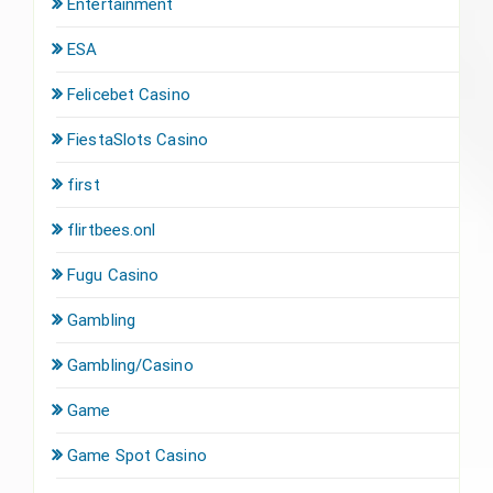
Entertainment
ESA
Felicebet Casino
FiestaSlots Casino
first
flirtbees.onl
Fugu Casino
Gambling
Gambling/Casino
Game
Game Spot Casino