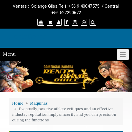
Skip
Ventas : Solange Giles Telf.:+56 9 40047575 / Central:
to
+56 522290672
content
RentaGame
Menu
Home
Maquinas
Eventually, positive athlete critiques and an effective
industry reputation imply sincerity and you can precision
during the functions