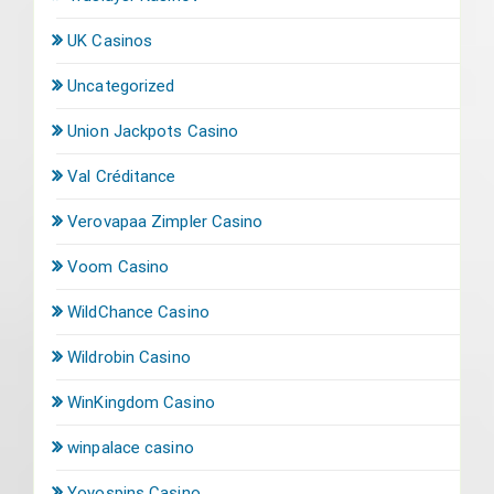
UK Casinos
Uncategorized
Union Jackpots Casino
Val Créditance
Verovapaa Zimpler Casino
Voom Casino
WildChance Casino
Wildrobin Casino
WinKingdom Casino
winpalace casino
Yoyospins Casino