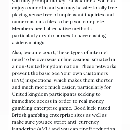
you may prompt money transactions. You can
enjoy a smooth and you may hassle-totally free
playing sense free of unpleasant inquiries and
numerous data files to help you complete.
Members need alternative methods
particularly crypto purses to have cashing
aside earnings.
Also, become court, these types of internet
need to be overseas online casinos, situated in
a non-United kingdom nation. These networks
prevent the basic See Your own Customers
(KYC) inspections, which makes them shorter
and much more much easier, particularly for
United kingdom participants seeking to
immediate access in order to real money
gambling enterprise game. Good luck-rated
British gambling enterprise sites as well as
make sure you see strict anti-currency
laundering (AML) and you can ripoff reduction