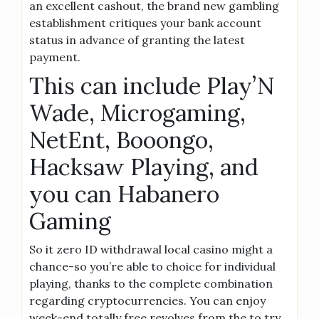
an excellent cashout, the brand new gambling
establishment critiques your bank account
status in advance of granting the latest
payment.
This can include Play’N
Wade, Microgaming,
NetEnt, Booongo,
Hacksaw Playing, and
you can Habanero
Gaming
So it zero ID withdrawal local casino might a
chance-so you’re able to choice for individual
playing, thanks to the complete combination
regarding cryptocurrencies. You can enjoy
week-end totally free revolves from the to try