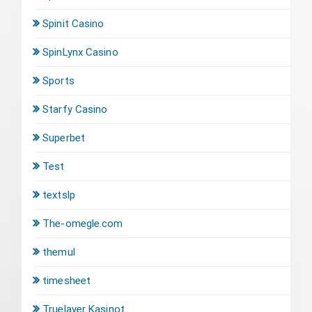
Spinit Casino
SpinLynx Casino
Sports
Starfy Casino
Superbet
Test
textslp
The-omegle.com
themul
timesheet
Truelayer Kasinot