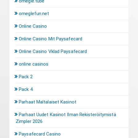
omegle.tube
omeglefun.net
Online Casino
Online Casino Mit Paysafecard
Online Casino Vklad Paysafecard
online casinos
Pack 2
Pack 4
Parhaat Maltalaiset Kasinot
Parhaat Uudet Kasinot Ilman Rekisteröitymistä
Zimpler 2026
Paysafecard Casino