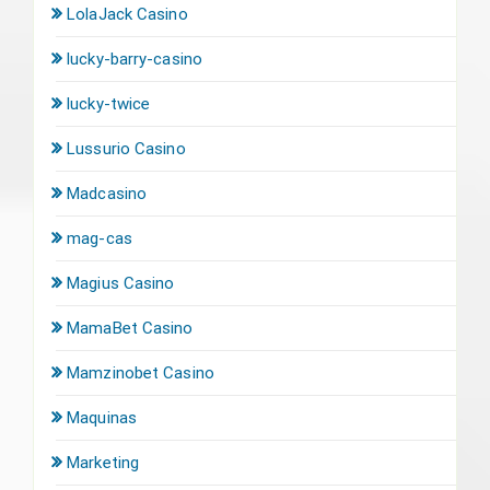
LolaJack Casino
lucky-barry-casino
lucky-twice
Lussurio Casino
Madcasino
mag-cas
Magius Casino
MamaBet Casino
Mamzinobet Casino
Maquinas
Marketing