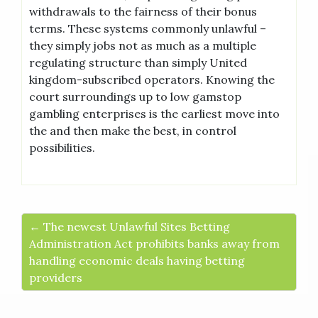
withdrawals to the fairness of their bonus
terms. These systems commonly unlawful –
they simply jobs not as much as a multiple
regulating structure than simply United
kingdom-subscribed operators. Knowing the
court surroundings up to low gamstop
gambling enterprises is the earliest move into
the and then make the best, in control
possibilities.
← The newest Unlawful Sites Betting
Administration Act prohibits banks away from
handling economic deals having betting
providers