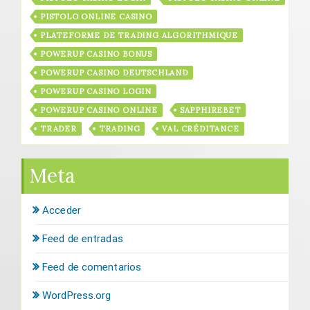
PISTOLO ONLINE CASINO
PLATEFORME DE TRADING ALGORITHMIQUE
POWERUP CASINO BONUS
POWERUP CASINO DEUTSCHLAND
POWERUP CASINO LOGIN
POWERUP CASINO ONLINE
SAPPHIREBET
TRADER
TRADING
VAL CRÉDITANCE
Meta
Acceder
Feed de entradas
Feed de comentarios
WordPress.org