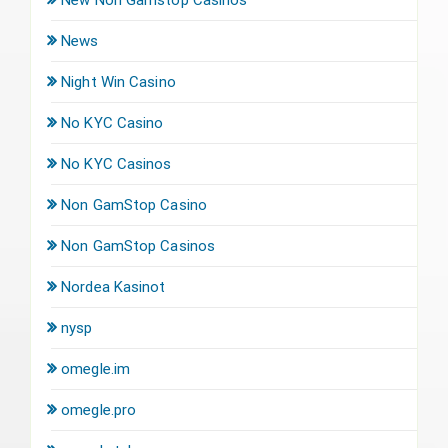
News
Night Win Casino
No KYC Casino
No KYC Casinos
Non GamStop Casino
Non GamStop Casinos
Nordea Kasinot
nysp
omegle.im
omegle.pro