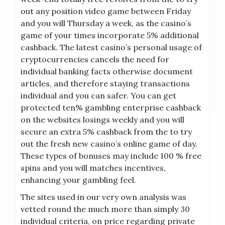
out any position video game between Friday
and you will Thursday a week, as the casino’s
game of your times incorporate 5% additional
cashback. The latest casino’s personal usage of
cryptocurrencies cancels the need for
individual banking facts otherwise document
articles, and therefore staying transactions
individual and you can safer. You can get
protected ten% gambling enterprise cashback
on the websites losings weekly and you will
secure an extra 5% cashback from the to try
out the fresh new casino’s online game of day.
These types of bonuses may include 100 % free
spins and you will matches incentives,
enhancing your gambling feel.
The sites used in our very own analysis was
vetted round the much more than simply 30
individual criteria, on price regarding private