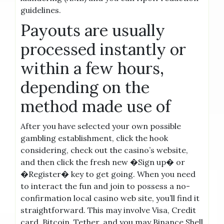
guidelines.
Payouts are usually
processed instantly or
within a few hours,
depending on the
method made use of
After you have selected your own possible
gambling establishment, click the hook
considering, check out the casino’s website,
and then click the fresh new �Sign up� or
�Register� key to get going. When you need
to interact the fun and join to possess a no-
confirmation local casino web site, you’ll find it
straightforward. This may involve Visa, Credit
card, Bitcoin, Tether, and you may Binance Shell