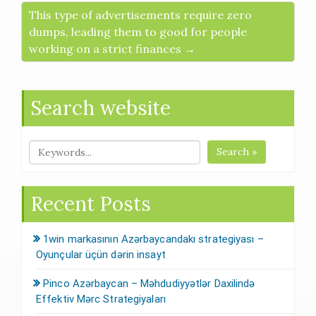
This type of advertisements require zero
dumps, leading them to good for people
working on a strict finances →
Search website
Search »
Recent Posts
1win markasının Azərbaycandakı strategiyası –
Oyunçular üçün dərin insayt
Pinco Azərbaycan – Məhdudiyyətlər Daxilində
Effektiv Mərc Strategiyaları