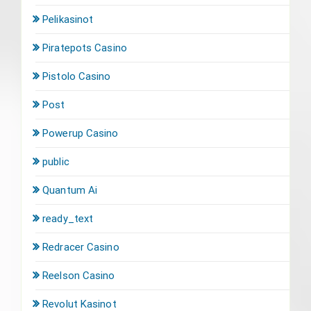
Pelikasinot
Piratepots Casino
Pistolo Casino
Post
Powerup Casino
public
Quantum Ai
ready_text
Redracer Casino
Reelson Casino
Revolut Kasinot