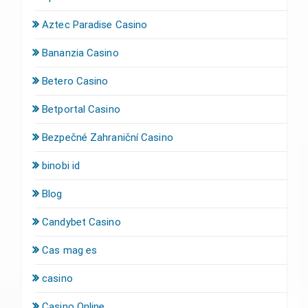
Aztec Paradise Casino
Bananzia Casino
Betero Casino
Betportal Casino
Bezpečné Zahraniční Casino
binobi id
Blog
Candybet Casino
Cas mag es
casino
Casino Online