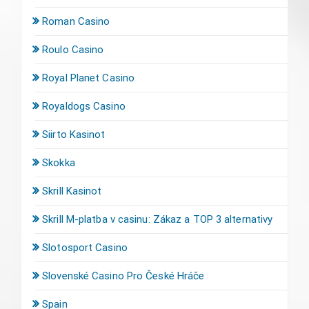
Roman Casino
Roulo Casino
Royal Planet Casino
Royaldogs Casino
Siirto Kasinot
Skokka
Skrill Kasinot
Skrill M-platba v casinu: Zákaz a TOP 3 alternativy
Slotosport Casino
Slovenské Casino Pro České Hráče
Spain