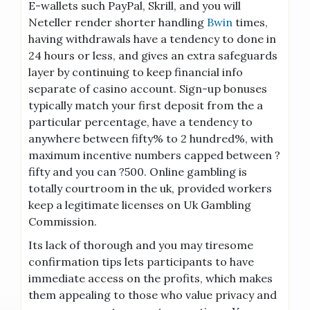
E-wallets such PayPal, Skrill, and you will
Neteller render shorter handling
Bwin
times,
having withdrawals have a tendency to done in
24 hours or less, and gives an extra safeguards
layer by continuing to keep financial info
separate of casino account. Sign-up bonuses
typically match your first deposit from the a
particular percentage, have a tendency to
anywhere between fifty% to 2 hundred%, with
maximum incentive numbers capped between ?
fifty and you can ?500. Online gambling is
totally courtroom in the uk, provided workers
keep a legitimate licenses on Uk Gambling
Commission.
Its lack of thorough and you may tiresome
confirmation tips lets participants to have
immediate access on the profits, which makes
them appealing to those who value privacy and