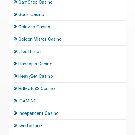
GamStop Casino
Godz Casino
Golazzo Casino
Golden Mister Casino
gtbetfr net
Hahaspin Casino
HeavyBet Casino
HitMate88 Casino
IGAMING
Independent Casino
Iwinfortune