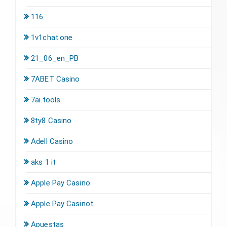
116
1v1chat.one
21_06_en_PB
7ABET Casino
7ai.tools
8ty8 Casino
Adell Casino
aks 1 it
Apple Pay Casino
Apple Pay Casinot
Apuestas