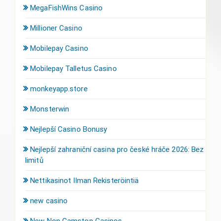
MegaFishWins Casino
Millioner Casino
Mobilepay Casino
Mobilepay Talletus Casino
monkeyapp.store
Monsterwin
Nejlepší Casino Bonusy
Nejlepší zahraniční casina pro české hráče 2026: Bez
limitů
Nettikasinot Ilman Rekisteröintiä
new casino
New Non Gamstop Casinos