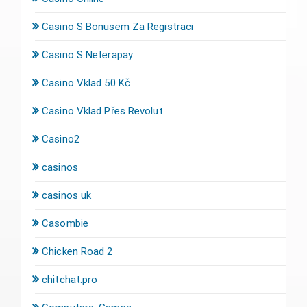
Casino S Bonusem Za Registraci
Casino S Neterapay
Casino Vklad 50 Kč
Casino Vklad Přes Revolut
Casino2
casinos
casinos uk
Casombie
Chicken Road 2
chitchat.pro