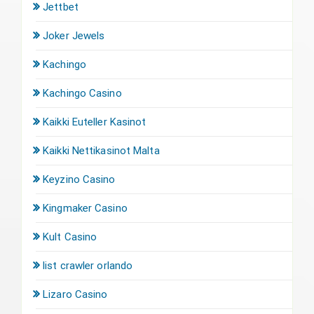
Jettbet
Joker Jewels
Kachingo
Kachingo Casino
Kaikki Euteller Kasinot
Kaikki Nettikasinot Malta
Keyzino Casino
Kingmaker Casino
Kult Casino
list crawler orlando
Lizaro Casino