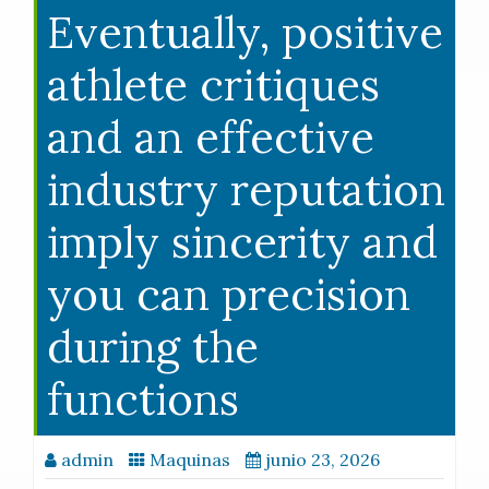
Eventually, positive
athlete critiques
and an effective
industry reputation
imply sincerity and
you can precision
during the
functions
admin
Maquinas
junio 23, 2026