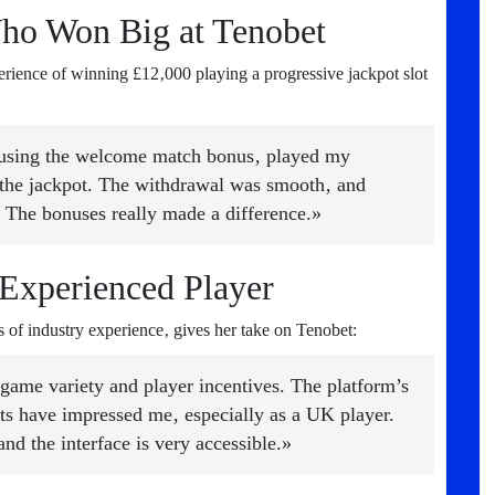
Who Won Big at Tenobet
erience of winning £12‚000 playing a progressive jackpot slot
t using the welcome match bonus‚ played my
t the jackpot. The withdrawal was smooth‚ and
. The bonuses really made a difference.»
Experienced Player
 of industry experience‚ gives her take on Tenobet:
 game variety and player incentives. The platform’s
uts have impressed me‚ especially as a UK player.
nd the interface is very accessible.»