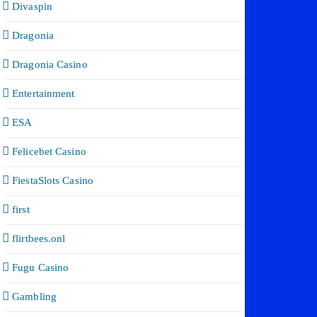
Divaspin
Dragonia
Dragonia Casino
Entertainment
ESA
Felicebet Casino
FiestaSlots Casino
first
flirtbees.onl
Fugu Casino
Gambling