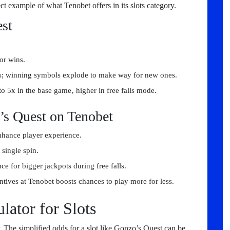
t example of what Tenobet offers in its slots category.
est
or wins.
ins; winning symbols explode to make way for new ones.
to 5x in the base game‚ higher in free falls mode.
’s Quest on Tenobet
nhance player experience.
 single spin.
ce for bigger jackpots during free falls.
centives at Tenobet boosts chances to play more for less.
ator for Slots
. The simplified odds for a slot like Gonzo’s Quest can be