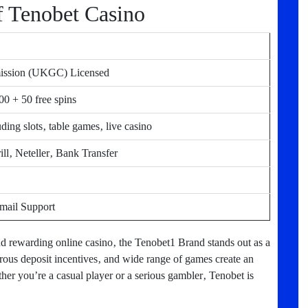
f Tenobet Casino
ssion (UKGC) Licensed
0 + 50 free spins
ing slots‚ table games‚ live casino
ill‚ Neteller‚ Bank Transfer
mail Support
nd rewarding online casino‚ the Tenobet1 Brand stands out as a
rous deposit incentives‚ and wide range of games create an
r you’re a casual player or a serious gambler‚ Tenobet is