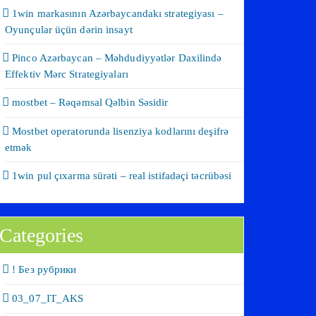
1win markasının Azərbaycandakı strategiyası –
Oyunçular üçün dərin insayt
Pinco Azərbaycan – Məhdudiyyətlər Daxilində
Effektiv Mərc Strategiyaları
mostbet – Rəqəmsal Qəlbin Səsidir
Mostbet operatorunda lisenziya kodlarını deşifrə
etmək
1win pul çıxarma sürəti – real istifadəçi təcrübəsi
Categories
! Без рубрики
03_07_IT_AKS