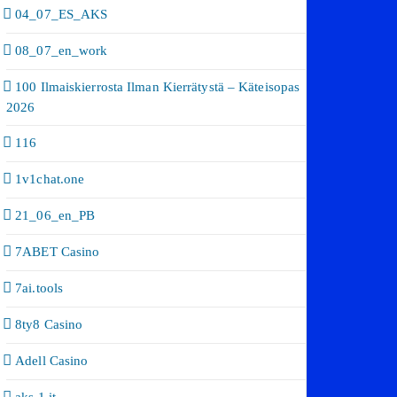
04_07_ES_AKS
08_07_en_work
100 Ilmaiskierrosta Ilman Kierrätystä – Käteisopas
2026
116
1v1chat.one
21_06_en_PB
7ABET Casino
7ai.tools
8ty8 Casino
Adell Casino