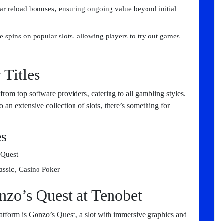
ar reload bonuses‚ ensuring ongoing value beyond initial
e spins on popular slots‚ allowing players to try out games
 Titles
from top software providers‚ catering to all gambling styles.
o an extensive collection of slots‚ there’s something for
es
 Quest
assic‚ Casino Poker
zo’s Quest at Tenobet
atform is Gonzo’s Quest‚ a slot with immersive graphics and