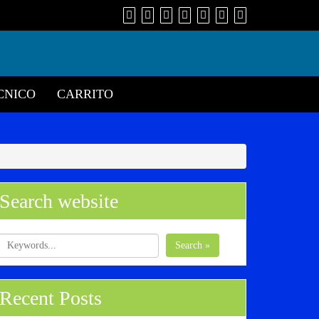
CNICO
CARRITO
Search website
Search »
Recent Posts