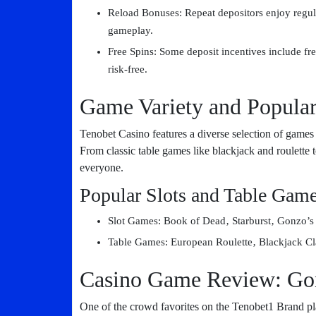
Reload Bonuses: Repeat depositors enjoy regul
gameplay.
Free Spins: Some deposit incentives include fre
risk-free.
Game Variety and Popular
Tenobet Casino features a diverse selection of games 
From classic table games like blackjack and roulette t
everyone.
Popular Slots and Table Gam
Slot Games: Book of Dead‚ Starburst‚ Gonzo’s
Table Games: European Roulette‚ Blackjack Cl
Casino Game Review: Gon
One of the crowd favorites on the Tenobet1 Brand pl