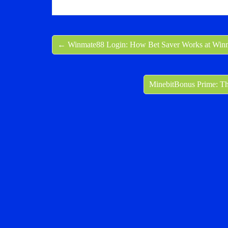
← Winmate88 Login: How Bet Saver Works at Winmat
MinebitBonus Prime: Th