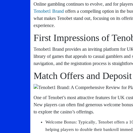
Online gambling continues to evolve‚ and for player
Tenobet1 Brand
offers a compelling option in the bus
what makes Tenobet stand out‚ focusing on its offerin
experience.
First Impressions of Teno
Tenobet1 Brand provides an inviting platform for UK 
library of games that appeals to casual gamblers and 
navigation‚ and the registration process is straightfo
Match Offers and Deposit
One of Tenobet’s most attractive features for UK cust
New players can often find generous welcome bonuses 
to explore the casino’s offerings.
Welcome Bonus: Typically‚ Tenobet offers a 10
helping players to double their bankroll immedi