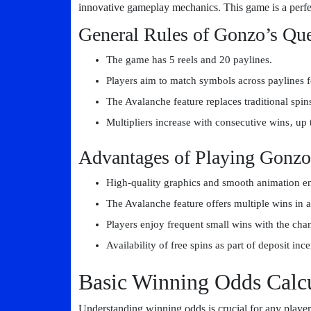
innovative gameplay mechanics. This game is a perfec
General Rules of Gonzo’s Qu
The game has 5 reels and 20 paylines.
Players aim to match symbols across paylines f
The Avalanche feature replaces traditional sp
Multipliers increase with consecutive wins‚ up 
Advantages of Playing Gonzo
High-quality graphics and smooth animation e
The Avalanche feature offers multiple wins in a
Players enjoy frequent small wins with the chan
Availability of free spins as part of deposit in
Basic Winning Odds Calcul
Understanding winning odds is crucial for any player