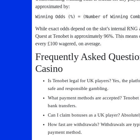
approximated by:
While exact odds depend on the slot’s internal RNG a
Quest at Tenobet is approximately 96%. This means o
every £100 wagered‚ on average.
Frequently Asked Questio
Casino
Is Tenobet legal for UK players? Yes‚ the plat
safe and responsible gambling.
What payment methods are accepted? Tenobet acc
bank transfers.
Can I claim bonuses as a UK player? Absolutel
How fast are withdrawals? Withdrawals are typ
payment method.