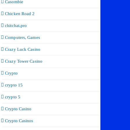
Casombie
Chicken Road 2
chitchat.pro
Computers, Games
Crazy Luck Casino
Crazy Tower Сasino
Crypto
crypto 15
crypto 5
Crypto Casino
Crypto Casinos