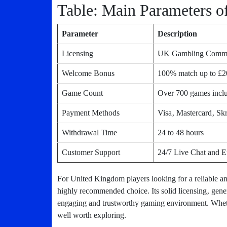
Table: Main Parameters o
Parameter
Description
Licensing
UK Gambling Commi
Welcome Bonus
100% match up to £20
Game Count
Over 700 games includ
Payment Methods
Visa‚ Mastercard‚ Skr
Withdrawal Time
24 to 48 hours
Customer Support
24/7 Live Chat and E
For United Kingdom players looking for a reliable a
highly recommended choice. Its solid licensing‚ gene
engaging and trustworthy gaming environment. Whethe
well worth exploring.