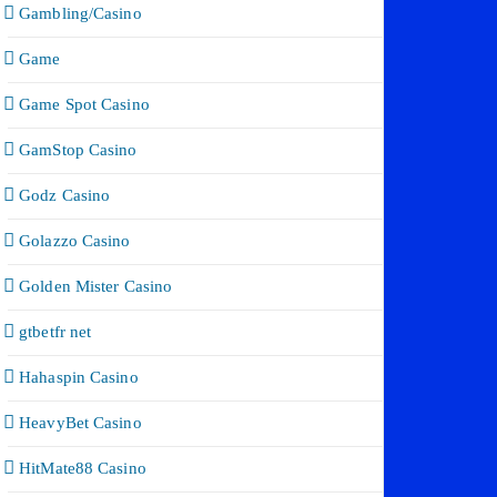
Gambling/Casino
Game
Game Spot Casino
GamStop Casino
Godz Casino
Golazzo Casino
Golden Mister Casino
gtbetfr net
Hahaspin Casino
HeavyBet Casino
HitMate88 Casino