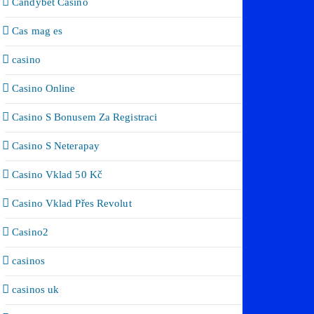
Candybet Casino
Cas mag es
casino
Casino Online
Casino S Bonusem Za Registraci
Casino S Neterapay
Casino Vklad 50 Kč
Casino Vklad Přes Revolut
Casino2
casinos
casinos uk