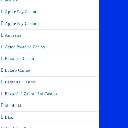
aks 1 it
Apple Pay Casino
Apple Pay Casinot
Apuestas
Aztec Paradise Casino
Bananzia Casino
Betero Casino
Betportal Casino
Bezpečné Zahraniční Casino
binobi id
Blog