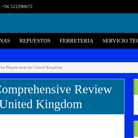
l: +56 522290672
NAS
REPUESTOS
FERRETERIA
SERVICIO TE
for Players from the United Kingdom
Comprehensive Review
e United Kingdom