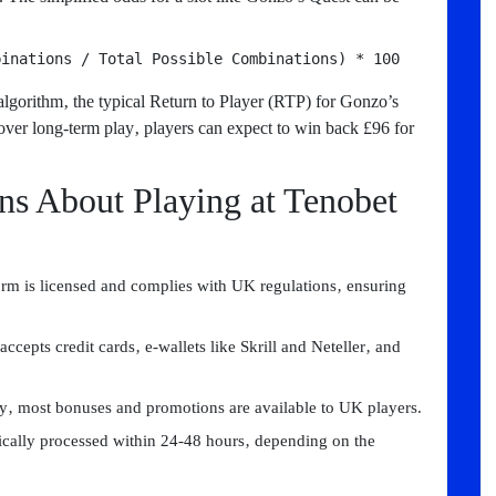
lgorithm‚ the typical Return to Player (RTP) for Gonzo’s
ver long-term play‚ players can expect to win back £96 for
ns About Playing at Tenobet
form is licensed and complies with UK regulations‚ ensuring
epts credit cards‚ e-wallets like Skrill and Neteller‚ and
y‚ most bonuses and promotions are available to UK players.
ically processed within 24-48 hours‚ depending on the