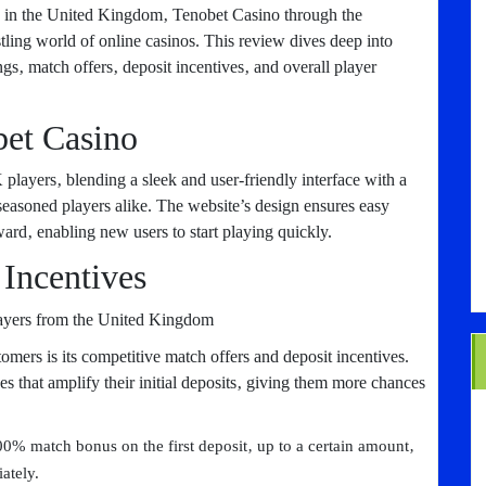
s in the United Kingdom‚ Tenobet Casino through the
tling world of online casinos. This review dives deep into
gs‚ match offers‚ deposit incentives‚ and overall player
bet Casino
players‚ blending a sleek and user-friendly interface with a
seasoned players alike. The website’s design ensures easy
rward‚ enabling new users to start playing quickly.
 Incentives
omers is its competitive match offers and deposit incentives.
that amplify their initial deposits‚ giving them more chances
0% match bonus on the first deposit‚ up to a certain amount‚
ately.