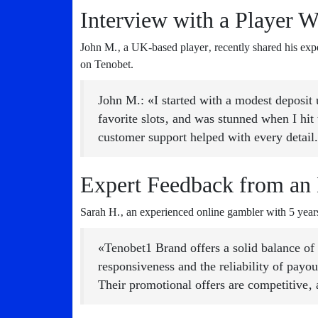
Interview with a Player 
John M.‚ a UK-based player‚ recently shared his exp
on Tenobet.
John M.: «I started with a modest deposi
favorite slots‚ and was stunned when I hi
customer support helped with every detail
Expert Feedback from an 
Sarah H.‚ an experienced online gambler with 5 years
«Tenobet1 Brand offers a solid balance of
responsiveness and the reliability of payo
Their promotional offers are competitive‚ a