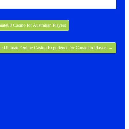
e88 Casino for Australian Players
e Ultimate Online Casino Experience for Canadian Players →