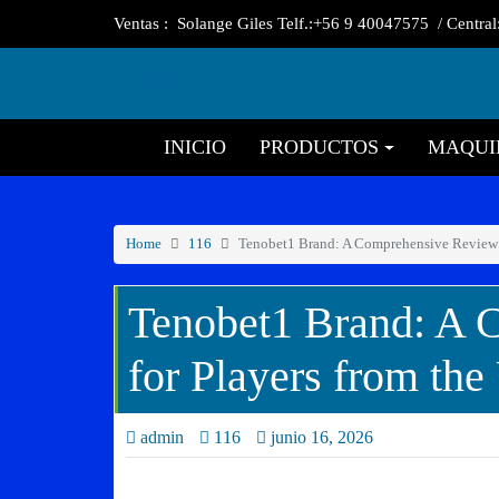
Skip
Ventas : Solange Giles Telf.:+56 9 40047575 / Centra
to
content
RentaGame
INICIO
PRODUCTOS
MAQUI
Home
116
Tenobet1 Brand: A Comprehensive Review 
Tenobet1 Brand: A 
for Players from th
admin
116
junio 16, 2026