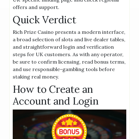
offers and support.
Quick Verdict
Rich Prize Casino presents a modern interface,
a broad selection of slots and live dealer tables,
and straightforward login and verification
steps for UK customers. As with any operator,
be sure to confirm licensing, read bonus terms,
and use responsible-gambling tools before
staking real money.
How to Create an
Account and Login