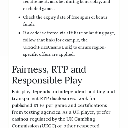
requirement, max bet during bonus play, and
excluded games.
Check the expiry date of free spins or bonus
funds.
If a code is offered via affiliate or landing page,
follow that link (for example, the
UKRichPrizeCasino Link) to ensure region-
specific offers are applied.
Fairness, RTP and
Responsible Play
Fair play depends on independent auditing and
transparent RTP disclosures. Look for
published RTPs per game and certifications
from testing agencies. As a UK player, prefer
casinos regulated by the UK Gambling
Commission (UKGC) or other respected