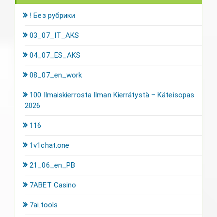
! Без рубрики
03_07_IT_AKS
04_07_ES_AKS
08_07_en_work
100 Ilmaiskierrosta Ilman Kierrätystä – Käteisopas
2026
116
1v1chat.one
21_06_en_PB
7ABET Casino
7ai.tools