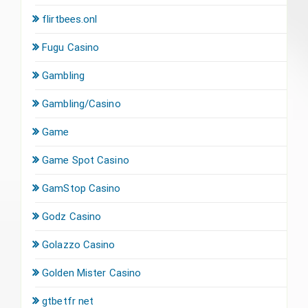
flirtbees.onl
Fugu Casino
Gambling
Gambling/Casino
Game
Game Spot Casino
GamStop Casino
Godz Casino
Golazzo Casino
Golden Mister Casino
gtbetfr net