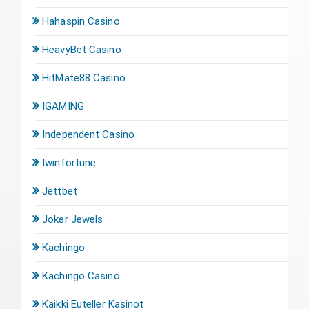
Hahaspin Casino
HeavyBet Casino
HitMate88 Casino
IGAMING
Independent Casino
Iwinfortune
Jettbet
Joker Jewels
Kachingo
Kachingo Casino
Kaikki Euteller Kasinot