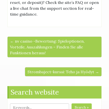
reset, or deposit)? Check the site’s FAQ or open
a live chat from the support section for real-
time guidance.
← nv casino -Bewertung: Spieloptionen,
Vorteile, Auszahlungen – Finden Sie alle
Funktionen heraus!
Strombaject-kurssi: Teho ja Hyödyt →
Search website
Search »