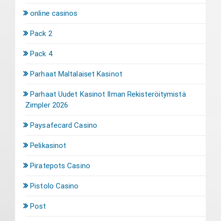
online casinos
Pack 2
Pack 4
Parhaat Maltalaiset Kasinot
Parhaat Uudet Kasinot Ilman Rekisteröitymistä
Zimpler 2026
Paysafecard Casino
Pelikasinot
Piratepots Casino
Pistolo Casino
Post