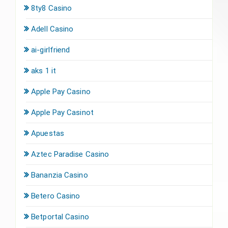
8ty8 Casino
Adell Casino
ai-girlfriend
aks 1 it
Apple Pay Casino
Apple Pay Casinot
Apuestas
Aztec Paradise Casino
Bananzia Casino
Betero Casino
Betportal Casino