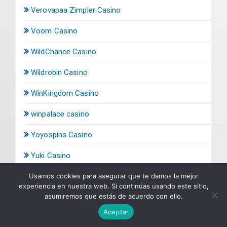
Verovapaa Zimpler Casino
Voom Casino
WildChance Casino
Wildrobin Casino
WinKingdom Casino
winpalace casino
Yoyospins Casino
Yuki Casino
Zahraniční Online Casina V Česku
Usamos cookies para asegurar que te damos la mejor
experiencia en nuestra web. Si continúas usando este sitio,
Consulte ¿En que puedo Ayudarte?
asumiremos que estás de acuerdo con ello.
Zombillion Casino
Aceptar
Νέες Κυκλοφορίες