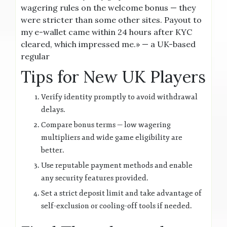
wagering rules on the welcome bonus — they
were stricter than some other sites. Payout to
my e-wallet came within 24 hours after KYC
cleared, which impressed me.» — a UK-based
regular
Tips for New UK Players
Verify identity promptly to avoid withdrawal
delays.
Compare bonus terms — low wagering
multipliers and wide game eligibility are
better.
Use reputable payment methods and enable
any security features provided.
Set a strict deposit limit and take advantage of
self-exclusion or cooling-off tools if needed.