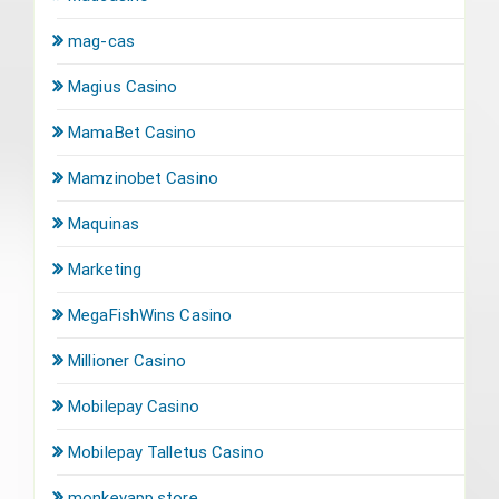
mag-cas
Magius Casino
MamaBet Casino
Mamzinobet Casino
Maquinas
Marketing
MegaFishWins Casino
Millioner Casino
Mobilepay Casino
Mobilepay Talletus Casino
monkeyapp.store