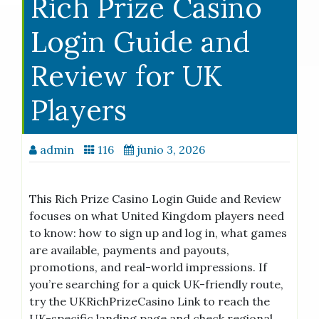
Rich Prize Casino
Login Guide and
Review for UK
Players
admin
116
junio 3, 2026
This Rich Prize Casino Login Guide and Review
focuses on what United Kingdom players need
to know: how to sign up and log in, what games
are available, payments and payouts,
promotions, and real-world impressions. If
you’re searching for a quick UK-friendly route,
try the UKRichPrizeCasino Link to reach the
UK-specific landing page and check regional