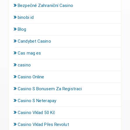
Bezpečné Zahraniční Casino
binobi id
Blog
Candybet Casino
Cas mag es
casino
Casino Online
Casino S Bonusem Za Registraci
Casino S Neterapay
Casino Vklad 50 Kč
Casino Vklad Přes Revolut