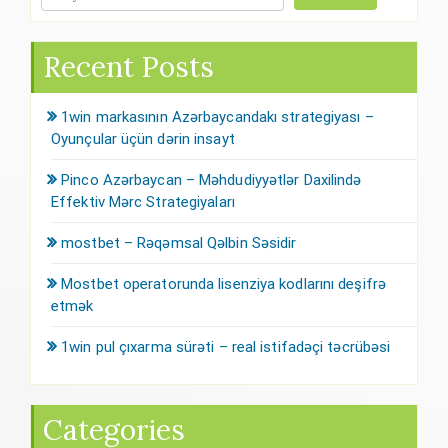
Recent Posts
1win markasının Azərbaycandakı strategiyası –
Oyunçular üçün dərin insayt
Pinco Azərbaycan – Məhdudiyyətlər Daxilində
Effektiv Mərc Strategiyaları
mostbet – Rəqəmsal Qəlbin Səsidir
Mostbet operatorunda lisenziya kodlarını deşifrə
etmək
1win pul çıxarma sürəti – real istifadəçi təcrübəsi
Categories