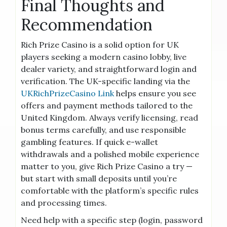
Final Thoughts and
Recommendation
Rich Prize Casino is a solid option for UK
players seeking a modern casino lobby, live
dealer variety, and straightforward login and
verification. The UK-specific landing via the
UKRichPrizeCasino Link
helps ensure you see
offers and payment methods tailored to the
United Kingdom. Always verify licensing, read
bonus terms carefully, and use responsible
gambling features. If quick e-wallet
withdrawals and a polished mobile experience
matter to you, give Rich Prize Casino a try —
but start with small deposits until you’re
comfortable with the platform’s specific rules
and processing times.
Need help with a specific step (login, password