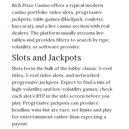
Rich Prize Casino offers a typical modern
casino portfolio: video slots, progressive
jackpots, table games (blackjack, roulette,
baccarat), and a live casino section with real
dealers. The platform usually streams live
tables and provides filters to search by type,
volatility, or software provider.
Slots and Jackpots
Slots form the bulk of the lobby: classic 3-reel
titles, 5-reel video slots, and networked
progressive jackpots. Expect to find a mix of
high-volatility and low-volatility games; check
each slot’s RTP in the info screen before you
play. Progressive jackpots can produce
headline wins but are rare; set limits and play
for entertainment rather than expecting a
payout.