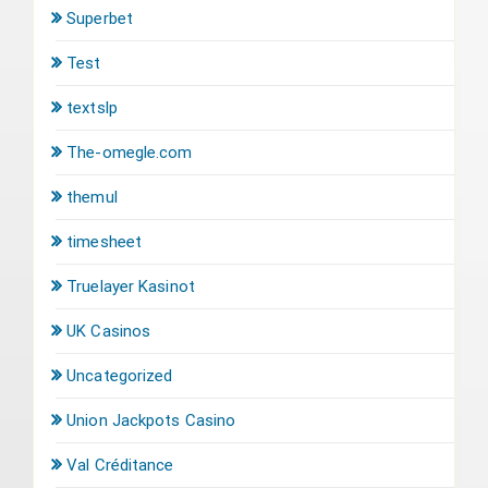
Superbet
Test
textslp
The-omegle.com
themul
timesheet
Truelayer Kasinot
UK Casinos
Uncategorized
Union Jackpots Casino
Val Créditance