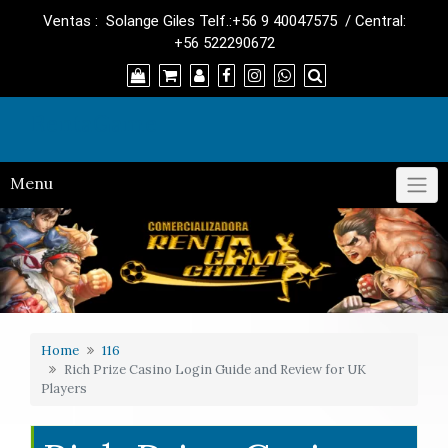
Skip
Ventas : Solange Giles Telf.:+56 9 40047575 / Central:
to
+56 522290672
content
RentaGame
Menu
Home
116
Rich Prize Casino Login Guide and Review for UK
Players