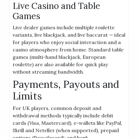
Live Casino and Table
Games
Live dealer games include multiple roulette
variants, live blackjack, and live baccarat — ideal
for players who enjoy social interaction and a
casino atmosphere from home. Standard table
games (multi-hand blackjack, European
roulette) are also available for quick play
without streaming bandwidth.
Payments, Payouts and
Limits
For UK players, common deposit and
withdrawal methods typically include debit
cards (Visa, Mastercard), e-wallets like PayPal,
Skrill and Neteller (when supported), prepaid
options (Paysafecard), and bank