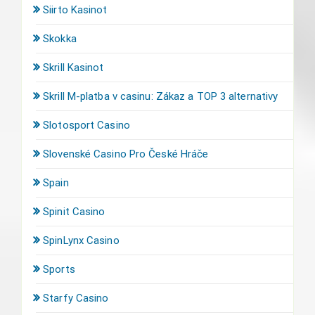
Siirto Kasinot
Skokka
Skrill Kasinot
Skrill M-platba v casinu: Zákaz a TOP 3 alternativy
Slotosport Casino
Slovenské Casino Pro České Hráče
Spain
Spinit Casino
SpinLynx Casino
Sports
Starfy Casino