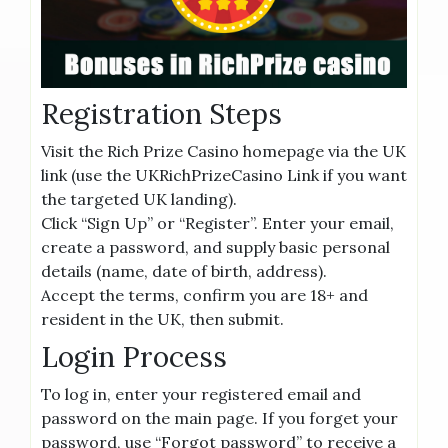
Registration Steps
Visit the Rich Prize Casino homepage via the UK
link (use the UKRichPrizeCasino Link if you want
the targeted UK landing).
Click “Sign Up” or “Register”. Enter your email,
create a password, and supply basic personal
details (name, date of birth, address).
Accept the terms, confirm you are 18+ and
resident in the UK, then submit.
Login Process
To log in, enter your registered email and
password on the main page. If you forget your
password, use “Forgot password” to receive a