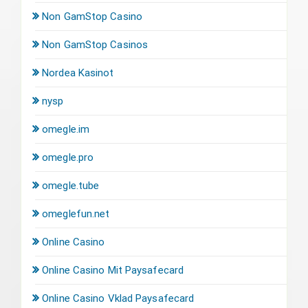
Non GamStop Casino
Non GamStop Casinos
Nordea Kasinot
nysp
omegle.im
omegle.pro
omegle.tube
omeglefun.net
Online Casino
Online Casino Mit Paysafecard
Online Casino Vklad Paysafecard