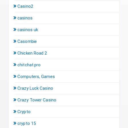
Casino2
casinos
casinos uk
Casombie
Chicken Road 2
chitchat.pro
Computers, Games
Crazy Luck Casino
Crazy Tower Сasino
Crypto
crypto 15