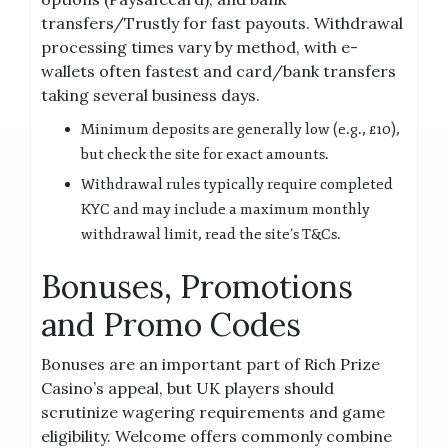
transfers/Trustly for fast payouts. Withdrawal
processing times vary by method, with e-
wallets often fastest and card/bank transfers
taking several business days.
Minimum deposits are generally low (e.g., £10),
but check the site for exact amounts.
Withdrawal rules typically require completed
KYC and may include a maximum monthly
withdrawal limit, read the site’s T&Cs.
Bonuses, Promotions
and Promo Codes
Bonuses are an important part of Rich Prize
Casino’s appeal, but UK players should
scrutinize wagering requirements and game
eligibility. Welcome offers commonly combine