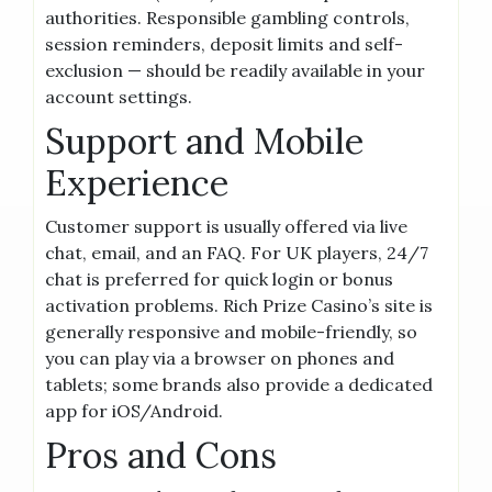
authorities. Responsible gambling controls,
session reminders, deposit limits and self-
exclusion — should be readily available in your
account settings.
Support and Mobile
Experience
Customer support is usually offered via live
chat, email, and an FAQ. For UK players, 24/7
chat is preferred for quick login or bonus
activation problems. Rich Prize Casino’s site is
generally responsive and mobile-friendly, so
you can play via a browser on phones and
tablets; some brands also provide a dedicated
app for iOS/Android.
Pros and Cons