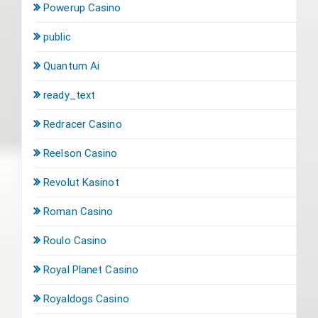
Powerup Casino
public
Quantum Ai
ready_text
Redracer Casino
Reelson Casino
Revolut Kasinot
Roman Casino
Roulo Casino
Royal Planet Casino
Royaldogs Casino