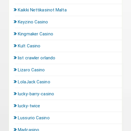
Kaikki Nettikasinot Malta
Keyzino Casino
Kingmaker Casino
Kult Casino
list crawler orlando
Lizaro Casino
LolaJack Casino
lucky-barry-casino
lucky-twice
Lussurio Casino
Madcasino