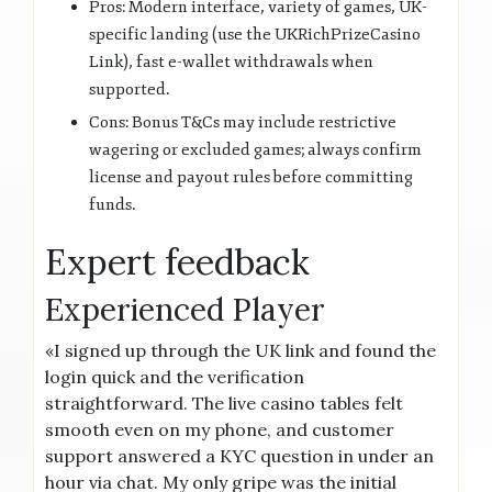
Pros: Modern interface, variety of games, UK-
specific landing (use the UKRichPrizeCasino
Link), fast e-wallet withdrawals when
supported.
Cons: Bonus T&Cs may include restrictive
wagering or excluded games; always confirm
license and payout rules before committing
funds.
Expert feedback
Experienced Player
«I signed up through the UK link and found the
login quick and the verification
straightforward. The live casino tables felt
smooth even on my phone, and customer
support answered a KYC question in under an
hour via chat. My only gripe was the initial