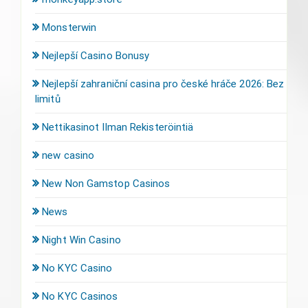
Monsterwin
Nejlepší Casino Bonusy
Nejlepší zahraniční casina pro české hráče 2026: Bez
limitů
Nettikasinot Ilman Rekisteröintiä
new casino
New Non Gamstop Casinos
News
Night Win Casino
No KYC Casino
No KYC Casinos