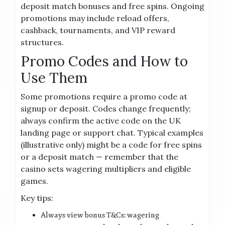
deposit match bonuses and free spins. Ongoing
promotions may include reload offers,
cashback, tournaments, and VIP reward
structures.
Promo Codes and How to
Use Them
Some promotions require a promo code at
signup or deposit. Codes change frequently;
always confirm the active code on the UK
landing page or support chat. Typical examples
(illustrative only) might be a code for free spins
or a deposit match — remember that the
casino sets wagering multipliers and eligible
games.
Key tips:
Always view bonus T&Cs: wagering