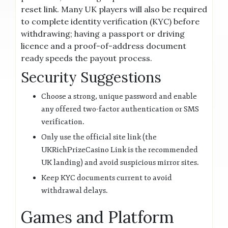
reset link. Many UK players will also be required
to complete identity verification (KYC) before
withdrawing; having a passport or driving
licence and a proof-of-address document
ready speeds the payout process.
Security Suggestions
Choose a strong, unique password and enable
any offered two-factor authentication or SMS
verification.
Only use the official site link (the
UKRichPrizeCasino Link is the recommended
UK landing) and avoid suspicious mirror sites.
Keep KYC documents current to avoid
withdrawal delays.
Games and Platform