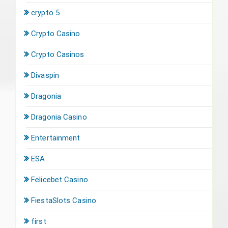
crypto 5
Crypto Casino
Crypto Casinos
Divaspin
Dragonia
Dragonia Casino
Entertainment
ESA
Felicebet Casino
FiestaSlots Casino
first