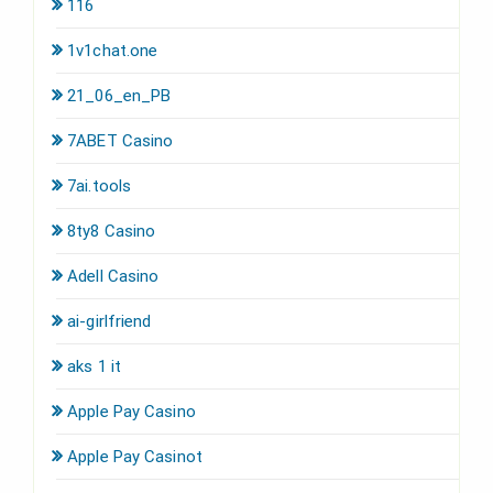
116
1v1chat.one
21_06_en_PB
7ABET Casino
7ai.tools
8ty8 Casino
Adell Casino
ai-girlfriend
aks 1 it
Apple Pay Casino
Apple Pay Casinot