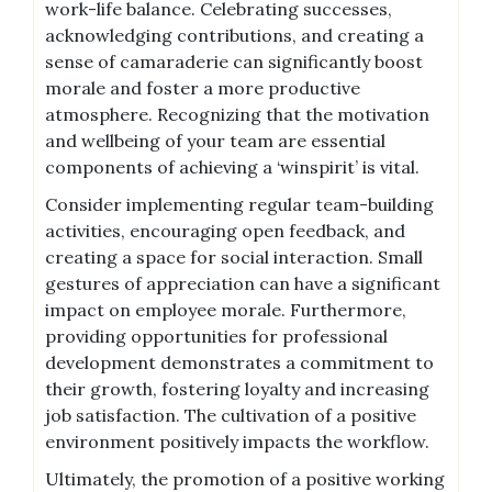
work-life balance. Celebrating successes,
acknowledging contributions, and creating a
sense of camaraderie can significantly boost
morale and foster a more productive
atmosphere. Recognizing that the motivation
and wellbeing of your team are essential
components of achieving a ‘winspirit’ is vital.
Consider implementing regular team-building
activities, encouraging open feedback, and
creating a space for social interaction. Small
gestures of appreciation can have a significant
impact on employee morale. Furthermore,
providing opportunities for professional
development demonstrates a commitment to
their growth, fostering loyalty and increasing
job satisfaction. The cultivation of a positive
environment positively impacts the workflow.
Ultimately, the promotion of a positive working