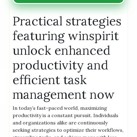
Practical strategies
featuring winspirit
unlock enhanced
productivity and
efficient task
management now
In today’s fast-paced world, maximizing
productivity is a constant pursuit. Individuals
and organizations alike are continuously
seeking strategies to optimize their workflows,