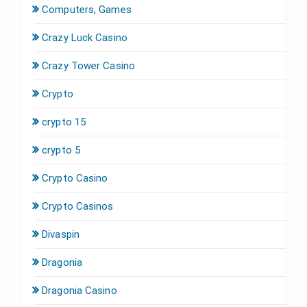
Computers, Games
Crazy Luck Casino
Crazy Tower Сasino
Crypto
crypto 15
crypto 5
Crypto Casino
Crypto Casinos
Divaspin
Dragonia
Dragonia Casino