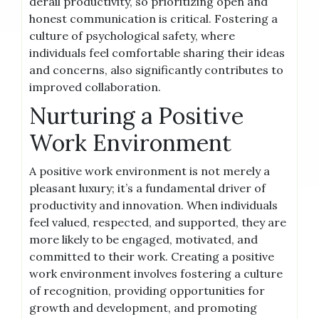
derail productivity, so prioritizing open and
honest communication is critical. Fostering a
culture of psychological safety, where
individuals feel comfortable sharing their ideas
and concerns, also significantly contributes to
improved collaboration.
Nurturing a Positive
Work Environment
A positive work environment is not merely a
pleasant luxury; it’s a fundamental driver of
productivity and innovation. When individuals
feel valued, respected, and supported, they are
more likely to be engaged, motivated, and
committed to their work. Creating a positive
work environment involves fostering a culture
of recognition, providing opportunities for
growth and development, and promoting