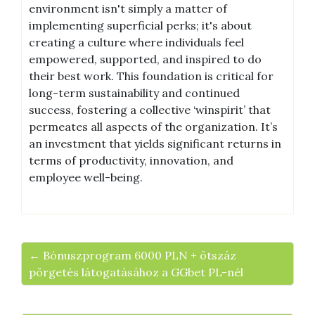
environment isn't simply a matter of
implementing superficial perks; it's about
creating a culture where individuals feel
empowered, supported, and inspired to do
their best work. This foundation is critical for
long-term sustainability and continued
success, fostering a collective ‘winspirit’ that
permeates all aspects of the organization. It’s
an investment that yields significant returns in
terms of productivity, innovation, and
employee well-being.
← Bónuszprogram 6000 PLN + ötszáz
pörgetés látogatásához a GGbet PL-nél