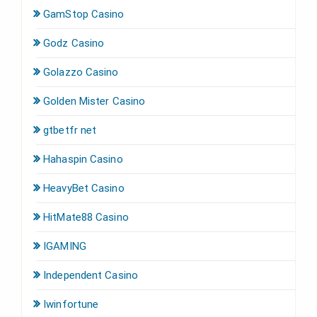
GamStop Casino
Godz Casino
Golazzo Casino
Golden Mister Casino
gtbetfr net
Hahaspin Casino
HeavyBet Casino
HitMate88 Casino
IGAMING
Independent Casino
Iwinfortune