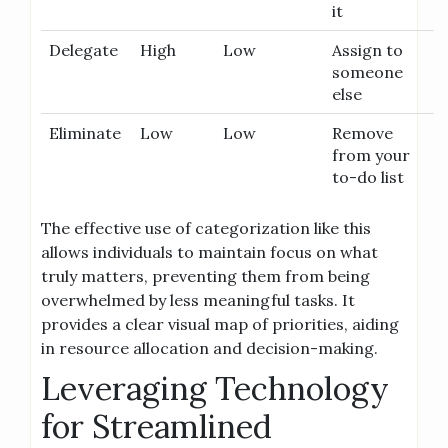
it
Delegate
High
Low
Assign to
someone
else
Eliminate
Low
Low
Remove
from your
to-do list
The effective use of categorization like this
allows individuals to maintain focus on what
truly matters, preventing them from being
overwhelmed by less meaningful tasks. It
provides a clear visual map of priorities, aiding
in resource allocation and decision-making.
Leveraging Technology
for Streamlined