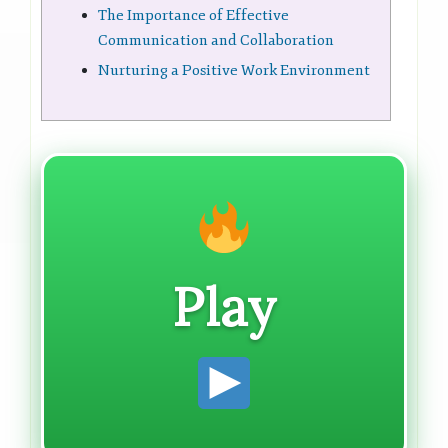
The Importance of Effective
Communication and Collaboration
Nurturing a Positive Work Environment
Play