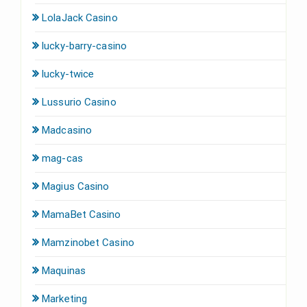
LolaJack Casino
lucky-barry-casino
lucky-twice
Lussurio Casino
Madcasino
mag-cas
Magius Casino
MamaBet Casino
Mamzinobet Casino
Maquinas
Marketing