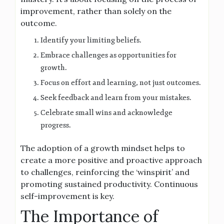
improvement, rather than solely on the
outcome.
Identify your limiting beliefs.
Embrace challenges as opportunities for
growth.
Focus on effort and learning, not just outcomes.
Seek feedback and learn from your mistakes.
Celebrate small wins and acknowledge
progress.
The adoption of a growth mindset helps to
create a more positive and proactive approach
to challenges, reinforcing the ‘winspirit’ and
promoting sustained productivity. Continuous
self-improvement is key.
The Importance of