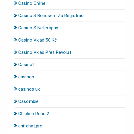
Casino Online
Casino S Bonusem Za Registraci
Casino S Neterapay
Casino Vklad 50 Kč
Casino Vklad Přes Revolut
Casino2
casinos
casinos uk
Casombie
Chicken Road 2
chitchat.pro