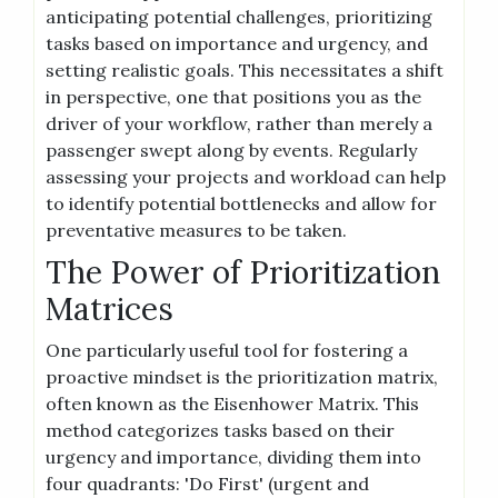
anticipating potential challenges, prioritizing
tasks based on importance and urgency, and
setting realistic goals. This necessitates a shift
in perspective, one that positions you as the
driver of your workflow, rather than merely a
passenger swept along by events. Regularly
assessing your projects and workload can help
to identify potential bottlenecks and allow for
preventative measures to be taken.
The Power of Prioritization
Matrices
One particularly useful tool for fostering a
proactive mindset is the prioritization matrix,
often known as the Eisenhower Matrix. This
method categorizes tasks based on their
urgency and importance, dividing them into
four quadrants: 'Do First' (urgent and