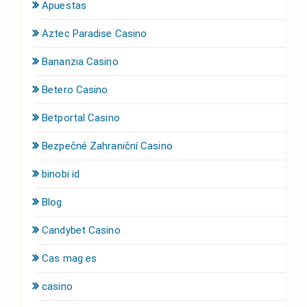
Apuestas
Aztec Paradise Casino
Bananzia Casino
Betero Casino
Betportal Casino
Bezpečné Zahraniční Casino
binobi id
Blog
Candybet Casino
Cas mag es
casino