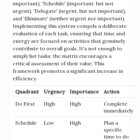
important), 'Schedule' (important, but not
urgent), 'Delegate' (urgent, but not important),
and 'Eliminate' (neither urgent nor important).
Implementing this system compels a deliberate
evaluation of each task, ensuring that time and
energy are focused on activities that genuinely
contribute to overall goals. It's not enough to
simply list tasks; the matrix encourages a
critical assessment of their value. This
framework promotes a significant increase in
efficiency.
Quadrant
Urgency
Importance
Action
Do First
High
High
Complete
immediately
Schedule
Low
High
Plan a
specific
time to do