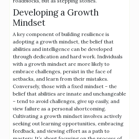
roadblocks, but as stepping stones.
Developing a Growth
Mindset
A key component of building resilience is
adopting a growth mindset, the belief that
abilities and intelligence can be developed
through dedication and hard work. Individuals
with a growth mindset are more likely to
embrace challenges, persist in the face of
setbacks, and learn from their mistakes.
Conversely, those with a fixed mindset – the
belief that abilities are innate and unchangeable
– tend to avoid challenges, give up easily, and
view failure as a personal shortcoming.
Cultivating a growth mindset involves actively
seeking out learning opportunities, embracing
feedback, and viewing effort as a path to
mastery. It’s about focusing on the process of