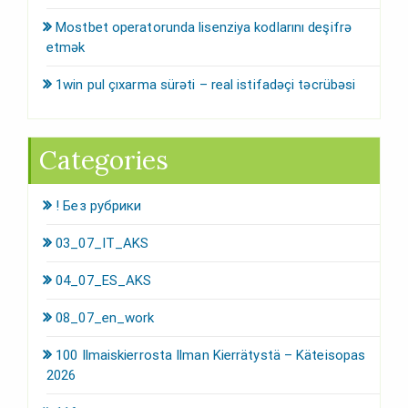
Mostbet operatorunda lisenziya kodlarını deşifrə
etmək
1win pul çıxarma sürəti – real istifadəçi təcrübəsi
Categories
! Без рубрики
03_07_IT_AKS
04_07_ES_AKS
08_07_en_work
100 Ilmaiskierrosta Ilman Kierrätystä – Käteisopas
2026