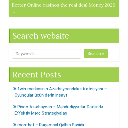
Better Online casinos the real deal Money 2026
→
Search website
Search »
Recent Posts
1win markasının Azərbaycandakı strategiyası –
Oyunçular üçün dərin insayt
Pinco Azərbaycan – Məhdudiyyətlər Daxilində
Effektiv Mərc Strategiyaları
mostbet – Rəqəmsal Qəlbin Səsidir