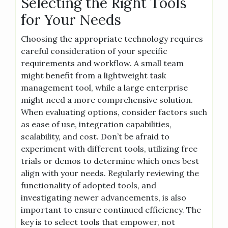
Selecting the Right Tools
for Your Needs
Choosing the appropriate technology requires
careful consideration of your specific
requirements and workflow. A small team
might benefit from a lightweight task
management tool, while a large enterprise
might need a more comprehensive solution.
When evaluating options, consider factors such
as ease of use, integration capabilities,
scalability, and cost. Don’t be afraid to
experiment with different tools, utilizing free
trials or demos to determine which ones best
align with your needs. Regularly reviewing the
functionality of adopted tools, and
investigating newer advancements, is also
important to ensure continued efficiency. The
key is to select tools that empower, not