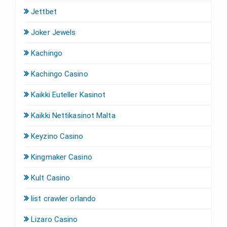
Jettbet
Joker Jewels
Kachingo
Kachingo Casino
Kaikki Euteller Kasinot
Kaikki Nettikasinot Malta
Keyzino Casino
Kingmaker Casino
Kult Casino
list crawler orlando
Lizaro Casino