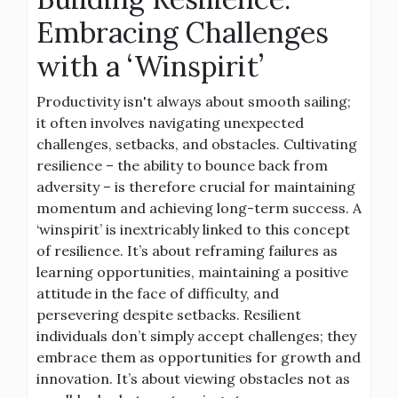
Embracing Challenges
with a ‘Winspirit’
Productivity isn't always about smooth sailing;
it often involves navigating unexpected
challenges, setbacks, and obstacles. Cultivating
resilience – the ability to bounce back from
adversity – is therefore crucial for maintaining
momentum and achieving long-term success. A
‘winspirit’ is inextricably linked to this concept
of resilience. It’s about reframing failures as
learning opportunities, maintaining a positive
attitude in the face of difficulty, and
persevering despite setbacks. Resilient
individuals don’t simply accept challenges; they
embrace them as opportunities for growth and
innovation. It’s about viewing obstacles not as