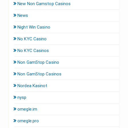
New Non Gamstop Casinos
News
Night Win Casino
No KYC Casino
No KYC Casinos
Non GamStop Casino
Non GamStop Casinos
Nordea Kasinot
nysp
omegle.im
omegle.pro