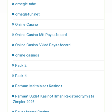
omegle.tube
omeglefun.net
Online Casino
Online Casino Mit Paysafecard
Online Casino Vklad Paysafecard
online casinos
Pack 2
Pack 4
Parhaat Maltalaiset Kasinot
Parhaat Uudet Kasinot Ilman Rekisteröitymistä
Zimpler 2026
Paysafecard Casino