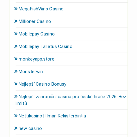
MegaFishWins Casino
Millioner Casino
Mobilepay Casino
Mobilepay Talletus Casino
monkeyapp.store
Monsterwin
Nejlepší Casino Bonusy
Nejlepší zahraniční casina pro české hráče 2026: Bez
limitů
Nettikasinot Ilman Rekisteröintiä
new casino