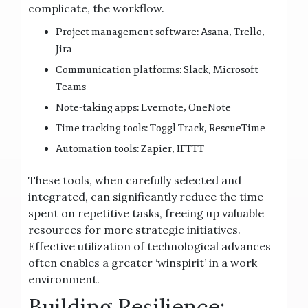
complicate, the workflow.
Project management software: Asana, Trello,
Jira
Communication platforms: Slack, Microsoft
Teams
Note-taking apps: Evernote, OneNote
Time tracking tools: Toggl Track, RescueTime
Automation tools: Zapier, IFTTT
These tools, when carefully selected and
integrated, can significantly reduce the time
spent on repetitive tasks, freeing up valuable
resources for more strategic initiatives.
Effective utilization of technological advances
often enables a greater ‘winspirit’ in a work
environment.
Building Resilience: