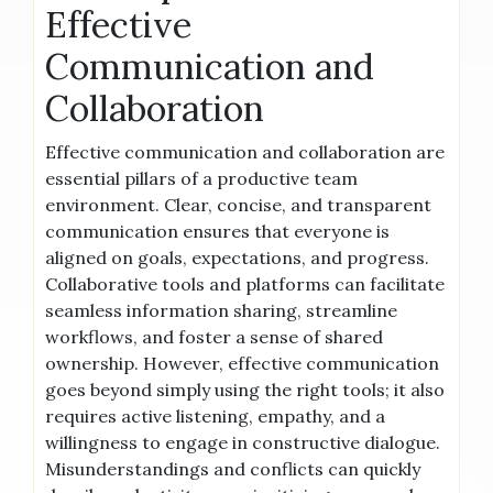
Effective
Communication and
Collaboration
Effective communication and collaboration are
essential pillars of a productive team
environment. Clear, concise, and transparent
communication ensures that everyone is
aligned on goals, expectations, and progress.
Collaborative tools and platforms can facilitate
seamless information sharing, streamline
workflows, and foster a sense of shared
ownership. However, effective communication
goes beyond simply using the right tools; it also
requires active listening, empathy, and a
willingness to engage in constructive dialogue.
Misunderstandings and conflicts can quickly