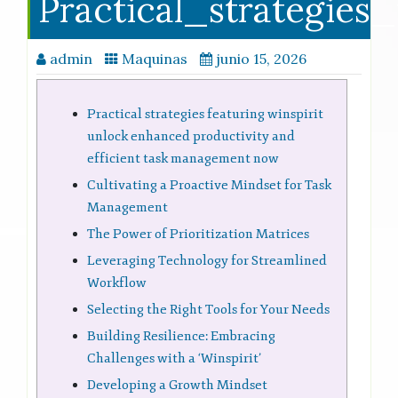
Practical_strategies
admin
Maquinas
junio 15, 2026
Practical strategies featuring winspirit
unlock enhanced productivity and
efficient task management now
Cultivating a Proactive Mindset for Task
Management
The Power of Prioritization Matrices
Leveraging Technology for Streamlined
Workflow
Selecting the Right Tools for Your Needs
Building Resilience: Embracing
Challenges with a ‘Winspirit’
Developing a Growth Mindset