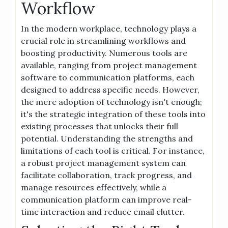
Workflow
In the modern workplace, technology plays a
crucial role in streamlining workflows and
boosting productivity. Numerous tools are
available, ranging from project management
software to communication platforms, each
designed to address specific needs. However,
the mere adoption of technology isn't enough;
it's the strategic integration of these tools into
existing processes that unlocks their full
potential. Understanding the strengths and
limitations of each tool is critical. For instance,
a robust project management system can
facilitate collaboration, track progress, and
manage resources effectively, while a
communication platform can improve real-
time interaction and reduce email clutter.