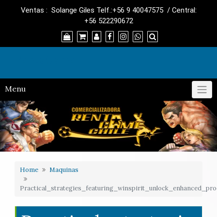
Skip
Ventas : Solange Giles Telf.:+56 9 40047575 / Central:
to
+56 522290672
content
RentaGame
Menu
Home
Maquinas
Practical_strategies_featuring_winspirit_unlock_enhanced_prod