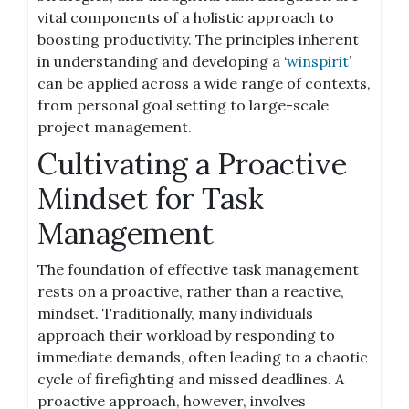
vital components of a holistic approach to
boosting productivity. The principles inherent
in understanding and developing a ‘
winspirit
’
can be applied across a wide range of contexts,
from personal goal setting to large-scale
project management.
Cultivating a Proactive
Mindset for Task
Management
The foundation of effective task management
rests on a proactive, rather than a reactive,
mindset. Traditionally, many individuals
approach their workload by responding to
immediate demands, often leading to a chaotic
cycle of firefighting and missed deadlines. A
proactive approach, however, involves