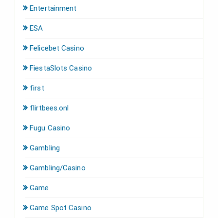
Entertainment
ESA
Felicebet Casino
FiestaSlots Casino
first
flirtbees.onl
Fugu Casino
Gambling
Gambling/Casino
Game
Game Spot Casino