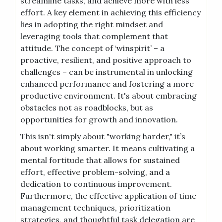
streamline tasks, and achieve more with less
effort. A key element in achieving this efficiency
lies in adopting the right mindset and
leveraging tools that complement that
attitude. The concept of ‘winspirit’ – a
proactive, resilient, and positive approach to
challenges – can be instrumental in unlocking
enhanced performance and fostering a more
productive environment. It's about embracing
obstacles not as roadblocks, but as
opportunities for growth and innovation.
This isn't simply about "working harder," it’s
about working smarter. It means cultivating a
mental fortitude that allows for sustained
effort, effective problem-solving, and a
dedication to continuous improvement.
Furthermore, the effective application of time
management techniques, prioritization
strategies, and thoughtful task delegation are