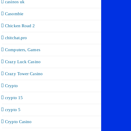
casinos uk
Casombie
Chicken Road 2
chitchat.pro
Computers, Games
Crazy Luck Casino
Crazy Tower Сasino
Crypto
crypto 15
crypto 5
Crypto Casino