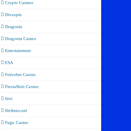
Crypto Casinos
Divaspin
Dragonia
Dragonia Casino
Entertainment
ESA
Felicebet Casino
FiestaSlots Casino
first
flirtbees.onl
Fugu Casino