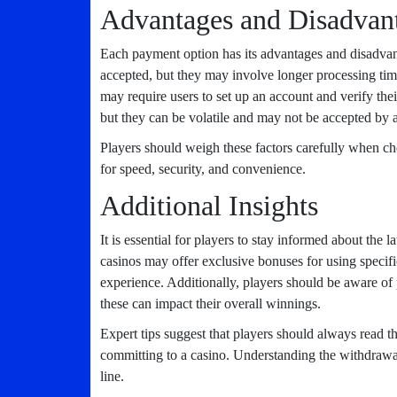
Advantages and Disadvan
Each payment option has its advantages and disadvan
accepted, but they may involve longer processing time
may require users to set up an account and verify the
but they can be volatile and may not be accepted by a
Players should weigh these factors carefully when c
for speed, security, and convenience.
Additional Insights
It is essential for players to stay informed about the 
casinos may offer exclusive bonuses for using speci
experience. Additionally, players should be aware of 
these can impact their overall winnings.
Expert tips suggest that players should always read t
committing to a casino. Understanding the withdrawal
line.