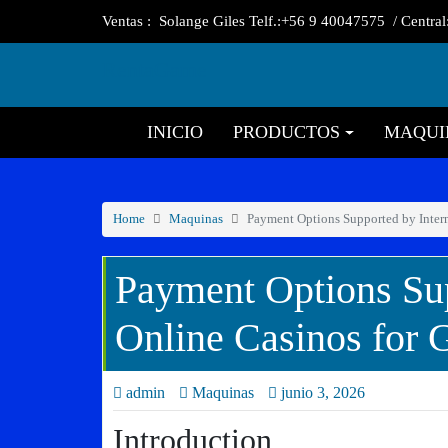
Skip
Ventas : Solange Giles Telf.:+56 9 40047575 / Centra
to
content
RentaGame
INICIO
PRODUCTOS
MAQUI
Home
Maquinas
Payment Options Supported by Intern
Payment Options Sup
Online Casinos for 
admin
Maquinas
junio 3, 2026
Introduction