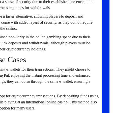
a sense of security due to their established presence in the
rocessing times for withdrawals.
e a faster alternative, allowing players to deposit and
 come with added layers of security, as they do not require
 the casino.
ined popularity in the online gambling space due to their
quick deposits and withdrawals, although players must be
heir cryptocurrency holdings.
se Cases
ng e-wallets for their transactions. They might choose to
PayPal, enjoying the instant processing time and enhanced
ngs, they can do so through the same e-wallet, ensuring a
pt for cryptocurrency transactions. By depositing funds using
le playing at an international online casino. This method also
 option for many users.