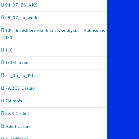
04_07_ES_AKS
08_07_en_work
100 Ilmaiskierrosta Ilman Kierrätystä – Käteisopas
2026
116
1v1chat.one
21_06_en_PB
7ABET Casino
7ai.tools
8ty8 Casino
Adell Casino