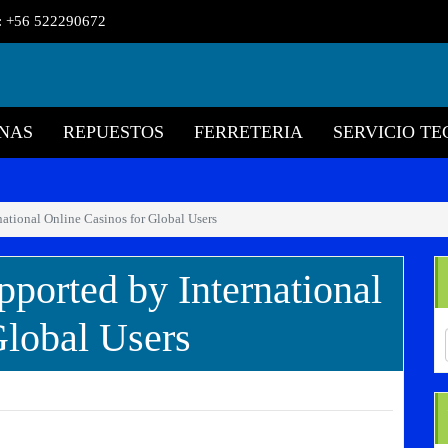
l: +56 522290672
NAS
REPUESTOS
FERRETERIA
SERVICIO TE
ational Online Casinos for Global Users
ported by International
Global Users