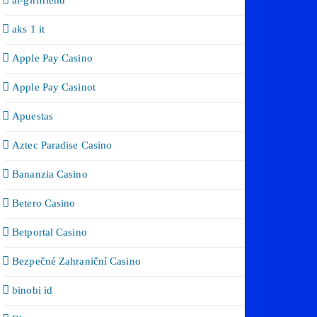
ai-girlfriend
aks 1 it
Apple Pay Casino
Apple Pay Casinot
Apuestas
Aztec Paradise Casino
Bananzia Casino
Betero Casino
Betportal Casino
Bezpečné Zahraniční Casino
binobi id