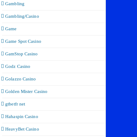
Gambling
Gambling/Casino
Game
Game Spot Casino
GamStop Casino
Godz Casino
Golazzo Casino
Golden Mister Casino
gtbetfr net
Hahaspin Casino
HeavyBet Casino