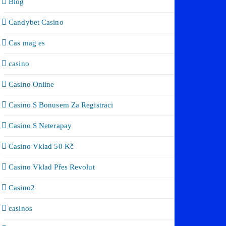
Blog
Candybet Casino
Cas mag es
casino
Casino Online
Casino S Bonusem Za Registraci
Casino S Neterapay
Casino Vklad 50 Kč
Casino Vklad Přes Revolut
Casino2
casinos