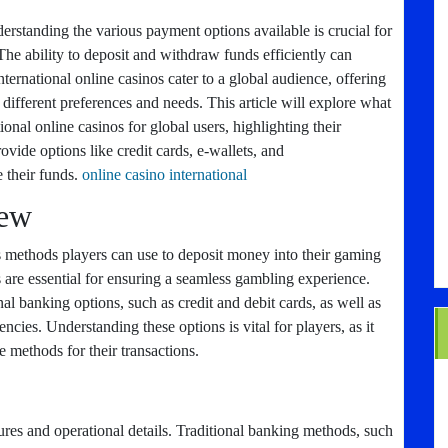
erstanding the various payment options available is crucial for
The ability to deposit and withdraw funds efficiently can
ernational online casinos cater to a global audience, offering
fferent preferences and needs. This article will explore what
al online casinos for global users, highlighting their
vide options like credit cards, e-wallets, and
e their funds.
online casino international
iew
us methods players can use to deposit money into their gaming
are essential for ensuring a seamless gambling experience.
 banking options, such as credit and debit cards, as well as
ncies. Understanding these options is vital for players, as it
 methods for their transactions.
res and operational details. Traditional banking methods, such