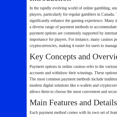
In the rapidly evolving world of online gambling, und
players, particularly for regular gamblers in Canada. 
significantly enhance the gaming experience. Many int
a diverse range of payment methods to accommodate di
payment options are commonly supported by internation
importance for players. For instance, many casinos pro
cryptocurrencies, making it easier for users to manag
Key Concepts and Overv
Payment options in online casinos refer to the vario
accounts and withdraw their winnings. These options 
The most common payment methods include traditional
modern digital solutions like e-wallets and cryptocurre
allows them to choose the most convenient and secure
Main Features and Details
Each payment method comes with its own set of featu