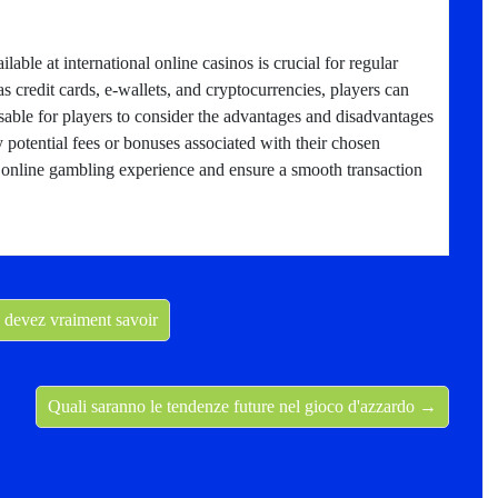
able at international online casinos is crucial for regular
 credit cards, e-wallets, and cryptocurrencies, players can
dvisable for players to consider the advantages and disadvantages
 potential fees or bonuses associated with their chosen
 online gambling experience and ensure a smooth transaction
s devez vraiment savoir
Quali saranno le tendenze future nel gioco d'azzardo →