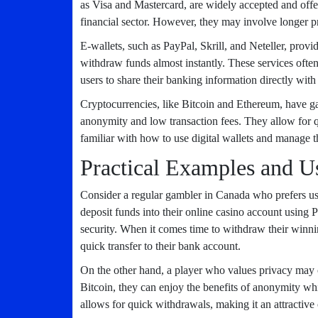
as Visa and Mastercard, are widely accepted and offer 
financial sector. However, they may involve longer p
E-wallets, such as PayPal, Skrill, and Neteller, provid
withdraw funds almost instantly. These services often
users to share their banking information directly with
Cryptocurrencies, like Bitcoin and Ethereum, have ga
anonymity and low transaction fees. They allow for 
familiar with how to use digital wallets and manage t
Practical Examples and U
Consider a regular gambler in Canada who prefers usi
deposit funds into their online casino account using 
security. When it comes time to withdraw their winni
quick transfer to their bank account.
On the other hand, a player who values privacy may o
Bitcoin, they can enjoy the benefits of anonymity whi
allows for quick withdrawals, making it an attractive