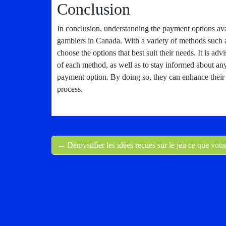
Conclusion
In conclusion, understanding the payment options avail
gamblers in Canada. With a variety of methods such as
choose the options that best suit their needs. It is a
of each method, as well as to stay informed about any
payment option. By doing so, they can enhance their
process.
← Démystifier les idées reçues sur le jeu ce que vou