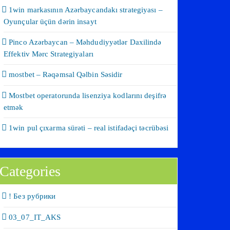
1win markasının Azərbaycandakı strategiyası –
Oyunçular üçün dərin insayt
Pinco Azərbaycan – Məhdudiyyətlər Daxilində
Effektiv Mərc Strategiyaları
mostbet – Rəqəmsal Qəlbin Səsidir
Mostbet operatorunda lisenziya kodlarını deşifrə
etmək
1win pul çıxarma sürəti – real istifadəçi təcrübəsi
Categories
! Без рубрики
03_07_IT_AKS