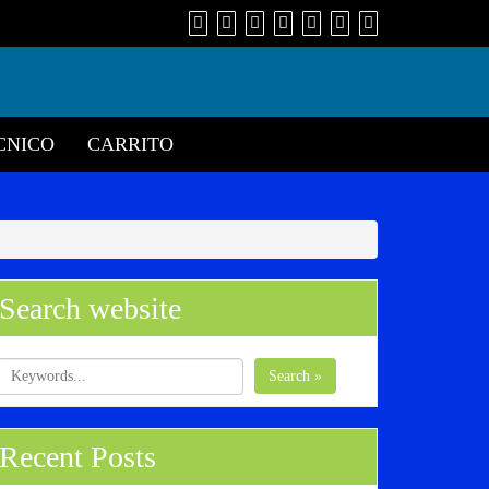
CNICO
CARRITO
Search website
Search »
Recent Posts