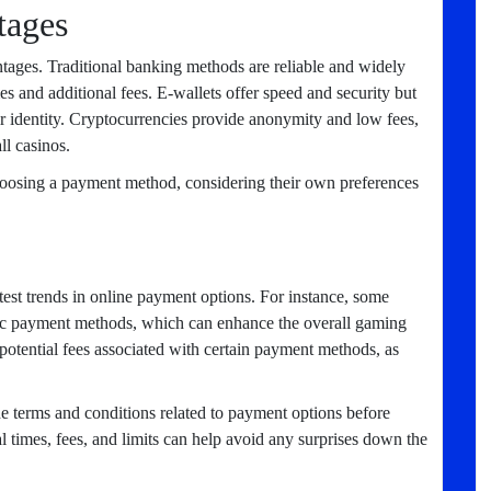
tages
tages. Traditional banking methods are reliable and widely
s and additional fees. E-wallets offer speed and security but
ir identity. Cryptocurrencies provide anonymity and low fees,
ll casinos.
hoosing a payment method, considering their own preferences
latest trends in online payment options. For instance, some
fic payment methods, which can enhance the overall gaming
potential fees associated with certain payment methods, as
he terms and conditions related to payment options before
 times, fees, and limits can help avoid any surprises down the