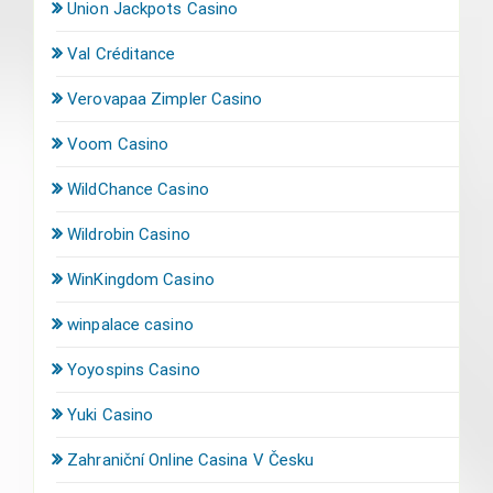
Union Jackpots Casino
Val Créditance
Verovapaa Zimpler Casino
Voom Casino
WildChance Casino
Wildrobin Casino
WinKingdom Casino
winpalace casino
Yoyospins Casino
Yuki Casino
Zahraniční Online Casina V Česku