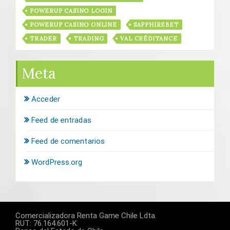
POWERUP CASINO LOGIN
POWERUP CASINO ONLINE
SAPPHIREBET
TRADER
TRADING
VAL CRÉDITANCE
Meta
Acceder
Feed de entradas
Feed de comentarios
WordPress.org
Comercializadora Renta Game Chile Ldta.
RUT: 76.164.601-K