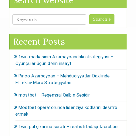
Search website
Search »
Recent Posts
1win markasının Azərbaycandakı strategiyası –
Oyunçular üçün dərin insayt
Pinco Azərbaycan – Məhdudiyyətlər Daxilində
Effektiv Mərc Strategiyaları
mostbet – Rəqəmsal Qəlbin Səsidir
Mostbet operatorunda lisenziya kodlarını deşifrə
etmək
1win pul çıxarma sürəti – real istifadəçi təcrübəsi