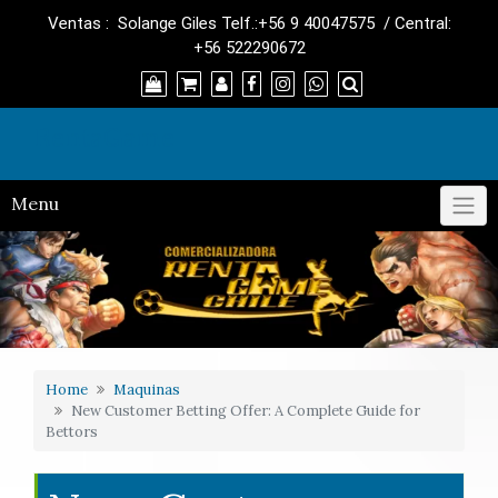
Skip
Ventas : Solange Giles Telf.:+56 9 40047575 / Central:
to
+56 522290672
content
RentaGame
Menu
Home
Maquinas
New Customer Betting Offer: A Complete Guide for
Bettors