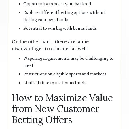
Opportunity to boost your bankroll
Explore different betting options without
risking your own funds
Potential to win big with bonus funds
On the other hand, there are some
disadvantages to consider as well:
Wagering requirements may be challenging to
meet
Restrictions on eligible sports and markets
Limited time to use bonus funds
How to Maximize Value
from New Customer
Betting Offers