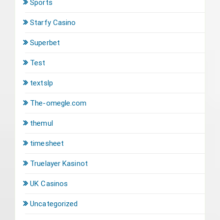
Sports
Starfy Casino
Superbet
Test
textslp
The-omegle.com
themul
timesheet
Truelayer Kasinot
UK Casinos
Uncategorized