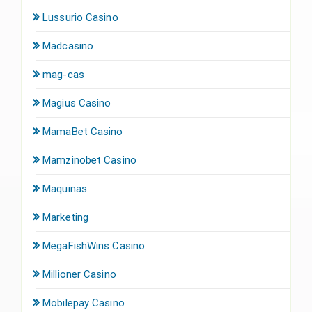
Lussurio Casino
Madcasino
mag-cas
Magius Casino
MamaBet Casino
Mamzinobet Casino
Maquinas
Marketing
MegaFishWins Casino
Millioner Casino
Mobilepay Casino