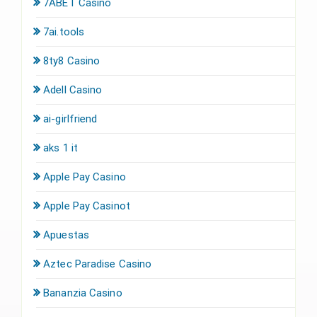
7ABET Casino
7ai.tools
8ty8 Casino
Adell Casino
ai-girlfriend
aks 1 it
Apple Pay Casino
Apple Pay Casinot
Apuestas
Aztec Paradise Casino
Bananzia Casino