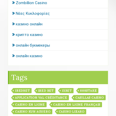
Zombillion Casino
Νέες Κυκλοφορίες
казино онлайн
крипто казино
онлайн букмекеры
онлайн казино
Tags
1REDBET
1RED BET
1XBET
888STARZ
APPLICATION VAL CRÉDITANCE
CASILLAS CASINO
CASINO EN LIGNE
CASINO EN LIGNE FRANÇAIS
CASINO KUN AGUERO
CASINO LIZARO