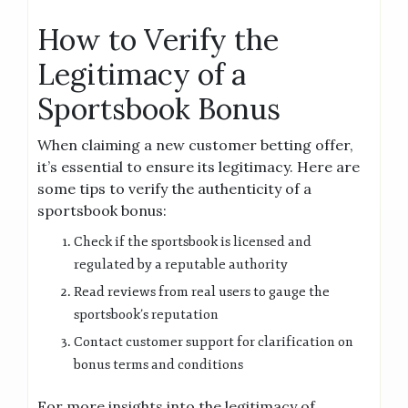
How to Verify the
Legitimacy of a
Sportsbook Bonus
When claiming a new customer betting offer,
it’s essential to ensure its legitimacy. Here are
some tips to verify the authenticity of a
sportsbook bonus:
Check if the sportsbook is licensed and
regulated by a reputable authority
Read reviews from real users to gauge the
sportsbook’s reputation
Contact customer support for clarification on
bonus terms and conditions
For more insights into the legitimacy of