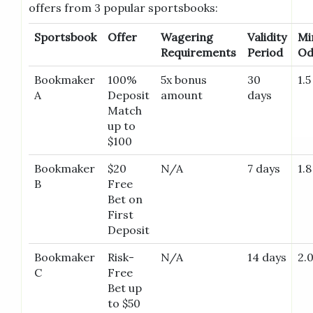
offers from 3 popular sportsbooks:
Sportsbook
Offer
Wagering
Validity
Mi
Requirements
Period
Od
Bookmaker
100%
5x bonus
30
1.5
A
Deposit
amount
days
Match
up to
$100
Bookmaker
$20
N/A
7 days
1.8
B
Free
Bet on
First
Deposit
Bookmaker
Risk-
N/A
14 days
2.
C
Free
Bet up
to $50