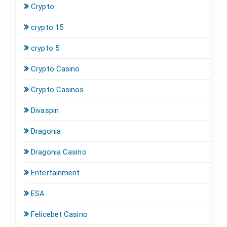
Crypto
crypto 15
crypto 5
Crypto Casino
Crypto Casinos
Divaspin
Dragonia
Dragonia Casino
Entertainment
ESA
Felicebet Casino