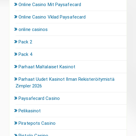
Online Casino Mit Paysafecard
Online Casino Vklad Paysafecard
online casinos
Pack 2
Pack 4
Parhaat Maltalaiset Kasinot
Parhaat Uudet Kasinot Ilman Rekisteröitymistä
Zimpler 2026
Paysafecard Casino
Pelikasinot
Piratepots Casino
Pistolo Casino