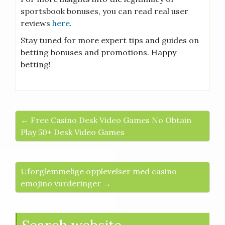
sportsbook bonuses, you can read real user
reviews
here
.
Stay tuned for more expert tips and guides on
betting bonuses and promotions. Happy
betting!
← Free Casino Desk Video Games No Obtain
Play 50+ Desk Video Games
Uforglemmelige opplevelser med casino
emojino vurderinger →