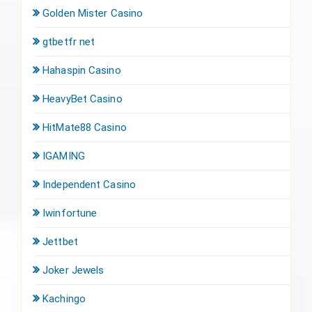
Golden Mister Casino
gtbetfr net
Hahaspin Casino
HeavyBet Casino
HitMate88 Casino
IGAMING
Independent Casino
Iwinfortune
Jettbet
Joker Jewels
Kachingo