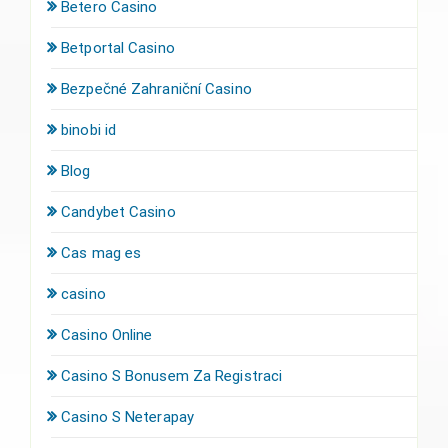
Betero Casino
Betportal Casino
Bezpečné Zahraniční Casino
binobi id
Blog
Candybet Casino
Cas mag es
casino
Casino Online
Casino S Bonusem Za Registraci
Casino S Neterapay