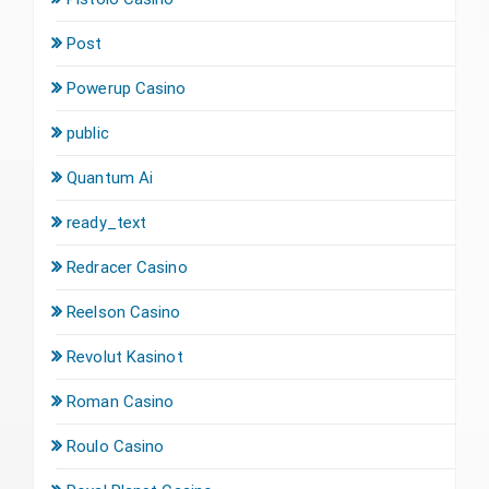
Post
Powerup Casino
public
Quantum Ai
ready_text
Redracer Casino
Reelson Casino
Revolut Kasinot
Roman Casino
Roulo Casino