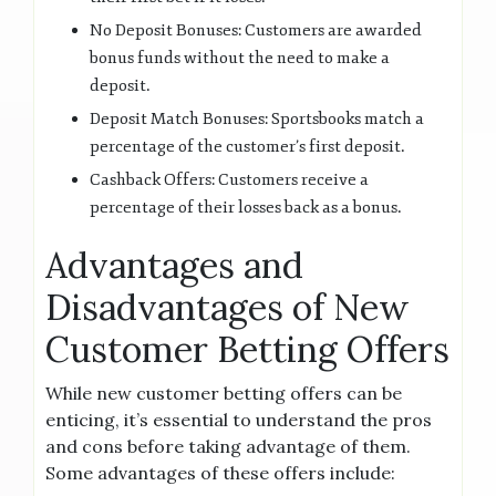
No Deposit Bonuses: Customers are awarded
bonus funds without the need to make a
deposit.
Deposit Match Bonuses: Sportsbooks match a
percentage of the customer’s first deposit.
Cashback Offers: Customers receive a
percentage of their losses back as a bonus.
Advantages and
Disadvantages of New
Customer Betting Offers
While new customer betting offers can be
enticing, it’s essential to understand the pros
and cons before taking advantage of them.
Some advantages of these offers include: