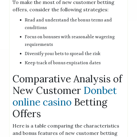
To make the most of new customer betting
offers, consider the following strategies:
Read and understand the bonus terms and
conditions
Focus on bonuses with reasonable wagering
requirements
Diversify your bets to spread the risk
Keep track of bonus expiration dates
Comparative Analysis of
New Customer
Donbet
online casino
Betting
Offers
Here is a table comparing the characteristics
and bonus features of new customer betting