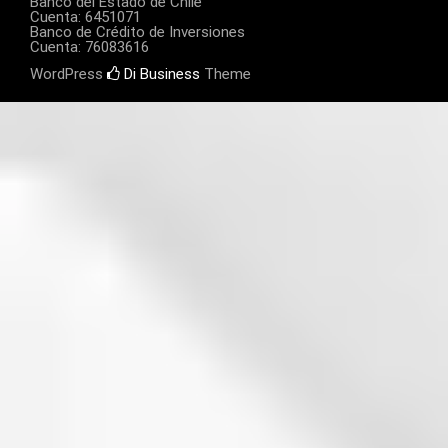
Banco del Estado de Chile
Cuenta: 6451071
Banco de Crédito de Inversiones
Cuenta: 76083616
WordPress
Di Business
Theme