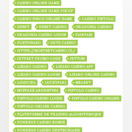
CASINO ONLINE GAME
CASINO ONLINE GAME PIN UP
CASINO PINCO ONLINE GAME
CASINO PISTOLO
DBBET
DBBET CASINO
DRAGONIA CASINO
DRAGONIA CASINO LOGIN
FAIRPARI
FORTUNAZO
GETX CASINO
HTTPS://MOSTBETCASINO.CL/
JETTBET PROMO CODE
JETTON
LIZARO CASINO
LIZARO CASINO APP
LIZARO CASINO LOGIN
LIZARO ONLINE CASINO
LOGICIEL
LUCKYPARI
MELBET
MYSTAKE ARGENTINA
PISTOLO CASINO
PISTOLO CASINO LOGIN
PISTOLO CASINO ONLINE
PISTOLO ONLINE CASINO
PLATEFORME DE TRADING ALGORITHMIQUE
POWERUP CASINO BONUS
POWERUP CASINO DEUTSCHLAND