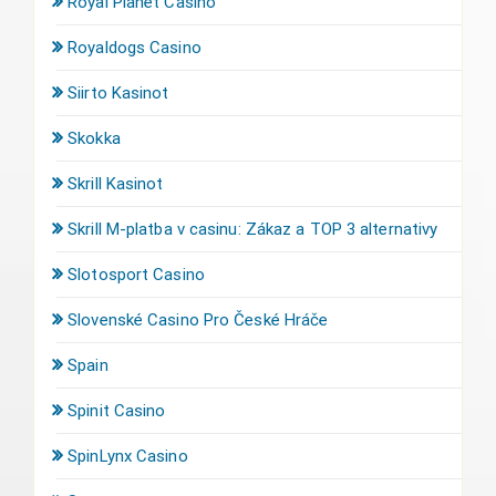
Royal Planet Casino
Royaldogs Casino
Siirto Kasinot
Skokka
Skrill Kasinot
Skrill M-platba v casinu: Zákaz a TOP 3 alternativy
Slotosport Casino
Slovenské Casino Pro České Hráče
Spain
Spinit Casino
SpinLynx Casino