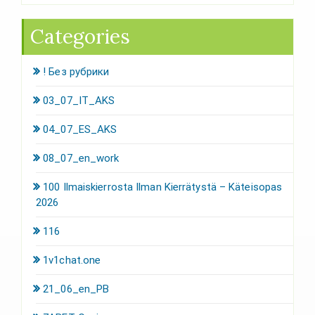
Categories
! Без рубрики
03_07_IT_AKS
04_07_ES_AKS
08_07_en_work
100 Ilmaiskierrosta Ilman Kierrätystä – Käteisopas
2026
116
1v1chat.one
21_06_en_PB