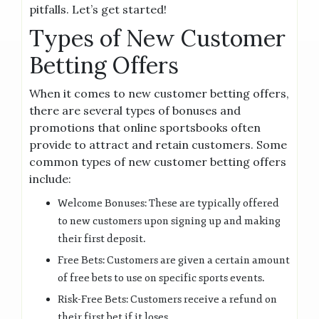
pitfalls. Let’s get started!
Types of New Customer
Betting Offers
When it comes to new customer betting offers,
there are several types of bonuses and
promotions that online sportsbooks often
provide to attract and retain customers. Some
common types of new customer betting offers
include:
Welcome Bonuses: These are typically offered
to new customers upon signing up and making
their first deposit.
Free Bets: Customers are given a certain amount
of free bets to use on specific sports events.
Risk-Free Bets: Customers receive a refund on
their first bet if it loses.