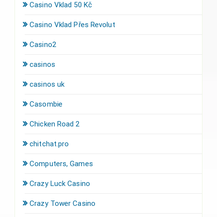
Casino Vklad 50 Kč
Casino Vklad Přes Revolut
Casino2
casinos
casinos uk
Casombie
Chicken Road 2
chitchat.pro
Computers, Games
Crazy Luck Casino
Crazy Tower Сasino