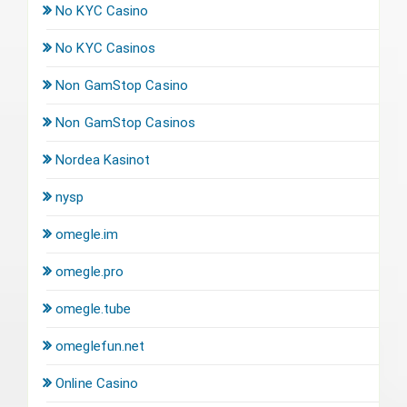
No KYC Casino
No KYC Casinos
Non GamStop Casino
Non GamStop Casinos
Nordea Kasinot
nysp
omegle.im
omegle.pro
omegle.tube
omeglefun.net
Online Casino