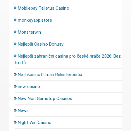
Mobilepay Talletus Casino
monkeyapp.store
Monsterwin
Nejlepší Casino Bonusy
Nejlepší zahraniční casina pro české hráče 2026: Bez
limitů
Nettikasinot Ilman Rekisteröintiä
new casino
New Non Gamstop Casinos
News
Night Win Casino