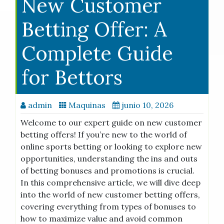
New Customer
Betting Offer: A
Complete Guide
for Bettors
admin
Maquinas
junio 10, 2026
Welcome to our expert guide on new customer
betting offers! If you’re new to the world of
online sports betting or looking to explore new
opportunities, understanding the ins and outs
of betting bonuses and promotions is crucial.
In this comprehensive article, we will dive deep
into the world of new customer betting offers,
covering everything from
types of bonuses to
how to maximize value and avoid common