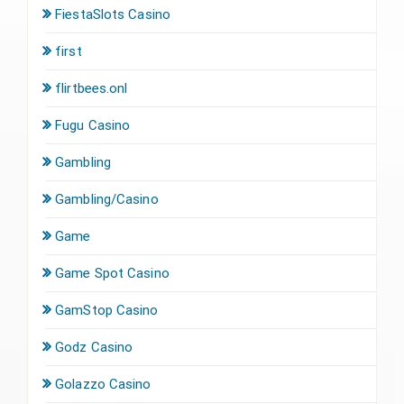
FiestaSlots Casino
first
flirtbees.onl
Fugu Casino
Gambling
Gambling/Casino
Game
Game Spot Casino
GamStop Casino
Godz Casino
Golazzo Casino