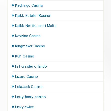
Kachingo Casino
Kaikki Euteller Kasinot
Kaikki Nettikasinot Malta
Keyzino Casino
Kingmaker Casino
Kult Casino
list crawler orlando
Lizaro Casino
LolaJack Casino
lucky-barry-casino
lucky-twice