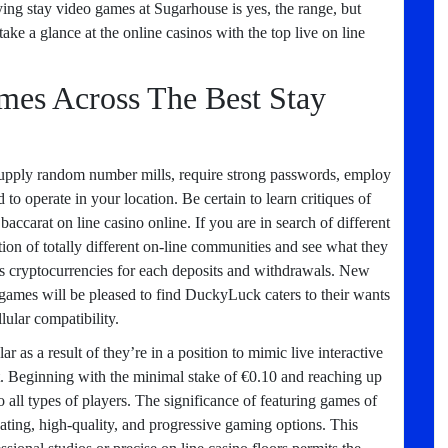
oying stay video games at Sugarhouse is yes, the range, but
ake a glance at the online casinos with the top live on line
mes Across The Best Stay
 supply random number mills, require strong passwords, employ
o operate in your location. Be certain to learn critiques of
baccarat on line casino online. If you are in search of different
tion of totally different on-line communities and see what they
ts cryptocurrencies for each deposits and withdrawals. New
 games will be pleased to find DuckyLuck caters to their wants
ular compatibility.
 as a result of they’re in a position to mimic live interactive
sit. Beginning with the minimal stake of €0.10 and reaching up
 all types of players. The significance of featuring games of
vating, high-quality, and progressive gaming options. This