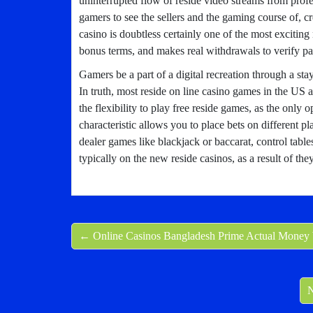
uninterrupted flow of reside video streams from profes
gamers to see the sellers and the gaming course of, 
casino is doubtless certainly one of the most exciti
bonus terms, and makes real withdrawals to verify pa
Gamers be a part of a digital recreation through a st
In truth, most reside on line casino games in the US 
the flexibility to play free reside games, as the only
characteristic allows you to place bets on different p
dealer games like blackjack or baccarat, control table
typically on the new reside casinos, as a result of the
← Online Casinos Bangladesh Prime Actual Money 
N