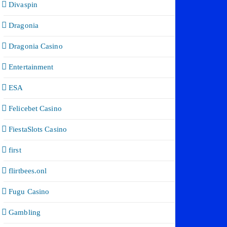
Divaspin
Dragonia
Dragonia Casino
Entertainment
ESA
Felicebet Casino
FiestaSlots Casino
first
flirtbees.onl
Fugu Casino
Gambling