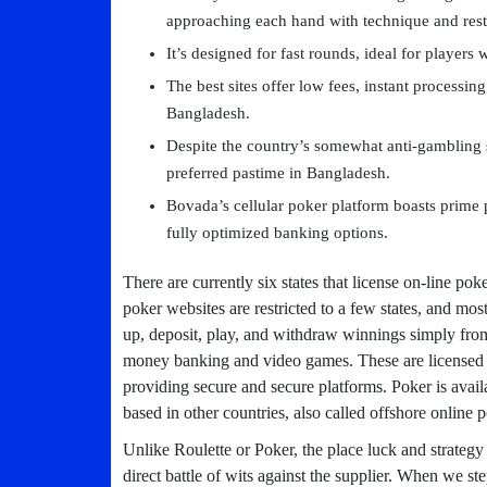
approaching each hand with technique and restr
It’s designed for fast rounds, ideal for player
The best sites offer low fees, instant processin
Bangladesh.
Despite the country’s somewhat anti-gambling s
preferred pastime in Bangladesh.
Bovada’s cellular poker platform boasts prime p
fully optimized banking options.
There are currently six states that license on-line pok
poker websites are restricted to a few states, and mo
up, deposit, play, and withdraw winnings simply from 
money banking and video games. These are licensed in 
providing secure and secure platforms. Poker is avai
based in other countries, also called offshore online 
Unlike Roulette or Poker, the place luck and strategy
direct battle of wits against the supplier. When we st