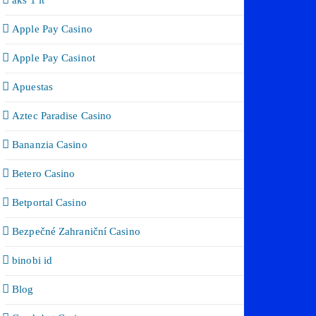
aks 1 it
Apple Pay Casino
Apple Pay Casinot
Apuestas
Aztec Paradise Casino
Bananzia Casino
Betero Casino
Betportal Casino
Bezpečné Zahraniční Casino
binobi id
Blog