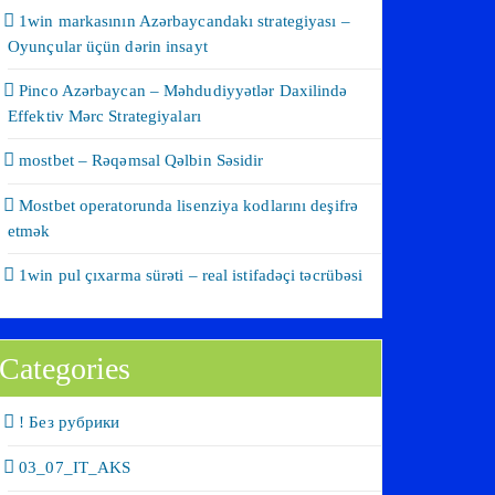
1win markasının Azərbaycandakı strategiyası –
Oyunçular üçün dərin insayt
Pinco Azərbaycan – Məhdudiyyətlər Daxilində
Effektiv Mərc Strategiyaları
mostbet – Rəqəmsal Qəlbin Səsidir
Mostbet operatorunda lisenziya kodlarını deşifrə
etmək
1win pul çıxarma sürəti – real istifadəçi təcrübəsi
Categories
! Без рубрики
03_07_IT_AKS