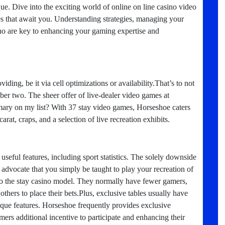
que. Dive into the exciting world of online on line casino video
es that await you. Understanding strategies, managing your
ino are key to enhancing your gaming expertise and
iding, be it via cell optimizations or availability.That’s to not
umber two. The sheer offer of live-dealer video games at
mary on my list? With 37 stay video games, Horseshoe caters
arat, craps, and a selection of live recreation exhibits.
seful features, including sport statistics. The solely downside
we advocate that you simply be taught to play your recreation of
into the stay casino model. They normally have fewer gamers,
hers to place their bets.Plus, exclusive tables usually have
ue features. Horseshoe frequently provides exclusive
ers additional incentive to participate and enhancing their