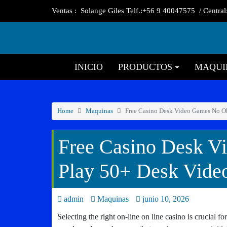
Skip
Ventas : Solange Giles Telf.:+56 9 40047575 / Centra
to
content
RentaGame
INICIO
PRODUCTOS
MAQUI
Home
Maquinas
Free Casino Desk Video Games No O
Free Casino Desk V
Play 50+ Desk Vid
admin
Maquinas
junio 10, 2026
Selecting the right on-line on line casino is crucial 