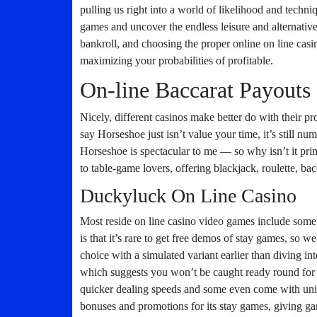
pulling us right into a world of likelihood and techni
games and uncover the endless leisure and alternativ
bankroll, and choosing the proper online on line cas
maximizing your probabilities of profitable.
On-line Baccarat Payouts
Nicely, different casinos make better do with their prov
say Horseshoe just isn’t value your time, it’s still n
Horseshoe is spectacular to me — so why isn’t it pri
to table-game lovers, offering blackjack, roulette, bacc
Duckyluck On Line Casino
Most reside on line casino video games include some u
is that it’s rare to get free demos of stay games, so 
choice with a simulated variant earlier than diving 
which suggests you won’t be caught ready round for ot
quicker dealing speeds and some even come with uniq
bonuses and promotions for its stay games, giving gam