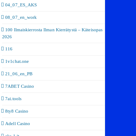
04_07_ES_AKS
08_07_en_work
100 Ilmaiskierrosta Ilman Kierrätystä – Käteisopas
2026
116
1v1chat.one
21_06_en_PB
7ABET Casino
7ai.tools
8ty8 Casino
Adell Casino