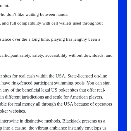
aint.
s who don’t like waiting between hands.
g, and full compatibility with cell wallets used throughout
tance over the a long time, playing has lengthy been a
articipant safety, safety, accessibility without downloads, and
er sites for real cash within the USA. State-licensed on-line
st have ring-fenced participant swimming pools. You can sign
any of the beneficial legal US poker sites that offer real-
different jurisdictions and settle for American players,
lable for real money all through the USA because of operators
poker websites.
 intertwine in distinctive methods, Blackjack presents us a
ep into a casino, the vibrant ambiance instantly envelops us,