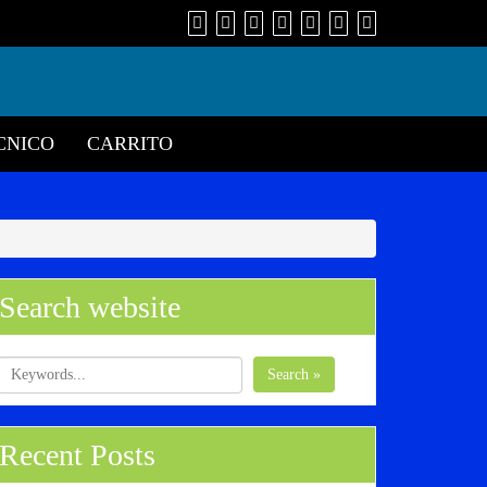
CNICO
CARRITO
Search website
Search »
Recent Posts