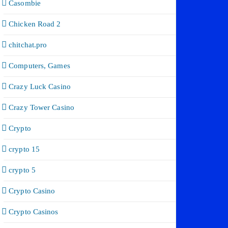
Casombie
Chicken Road 2
chitchat.pro
Computers, Games
Crazy Luck Casino
Crazy Tower Сasino
Crypto
crypto 15
crypto 5
Crypto Casino
Crypto Casinos