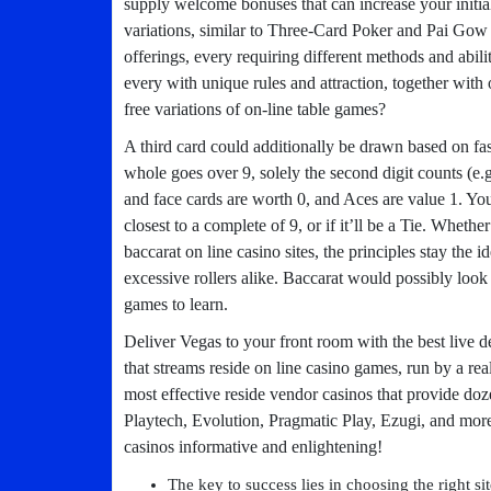
supply welcome bonuses that can increase your initia
variations, similar to Three-Card Poker and Pai Gow 
offerings, every requiring different methods and abi
every with unique rules and attraction, together wit
free variations of on-line table games?
A third card could additionally be drawn based on fas
whole goes over 9, solely the second digit counts (e.
and face cards are worth 0, and Aces are value 1. You
closest to a complete of 9, or if it’ll be a Tie. Wheth
baccarat on line casino sites, the principles stay the i
excessive rollers alike. Baccarat would possibly look
games to learn.
Deliver Vegas to your front room with the best live de
that streams reside on line casino games, run by a re
most effective reside vendor casinos that provide do
Playtech, Evolution, Pragmatic Play, Ezugi, and more
casinos informative and enlightening!
The key to success lies in choosing the right s