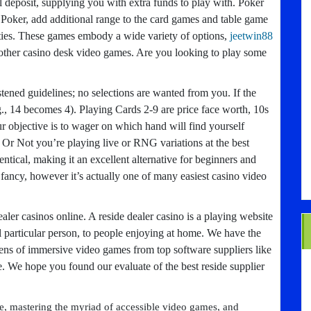
l deposit, supplying you with extra funds to play with. Poker
Poker, add additional range to the card games and table game
lities. These games embody a wide variety of options,
jeetwin88
h other casino desk video games. Are you looking to play some
tened guidelines; no selections are wanted from you. If the
g., 14 becomes 4). Playing Cards 2-9 are price face worth, 10s
r objective is to wager on which hand will find yourself
er Or Not you’re playing live or RNG variations at the best
dentical, making it an excellent alternative for beginners and
 fancy, however it’s actually one of many easiest casino video
aler casinos online. A reside dealer casino is a playing website
al particular person, to people enjoying at home. We have the
zens of immersive video games from top software suppliers like
. We hope you found our evaluate of the best reside supplier
ite, mastering the myriad of accessible video games, and