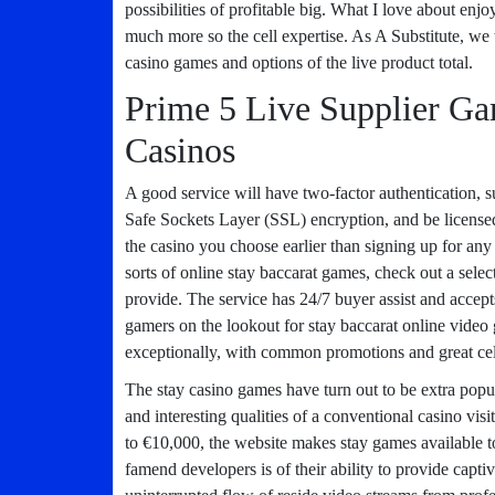
possibilities of profitable big. What I love about enj
much more so the cell expertise. As A Substitute, we t
casino games and options of the live product total.
Prime 5 Live Supplier Ga
Casinos
A good service will have two-factor authentication,
Safe Sockets Layer (SSL) encryption, and be licensed t
the casino you choose earlier than signing up for any 
sorts of online stay baccarat games, check out a selec
provide. The service has 24/7 buyer assist and accep
gamers on the lookout for stay baccarat online video
exceptionally, with common promotions and great cell
The stay casino games have turn out to be extra popular
and interesting qualities of a conventional casino vi
to €10,000, the website makes stay games available to
famend developers is of their ability to provide capti