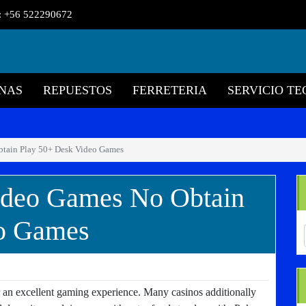
l: +56 522290672
NAS
REPUESTOS
FERRETERIA
SERVICIO TE
btain Play 50+ Desk Video Games
ideo Games No Obtain
eo Games
for an excellent gaming experience. Many casinos additionally