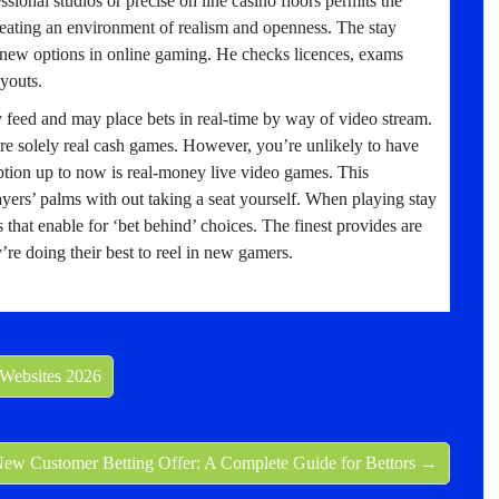
sional studios or precise on line casino floors permits the
creating an environment of realism and openness. The stay
ng new options in online gaming. He checks licences, exams
youts.
ay feed and may place bets in real-time by way of video stream.
are solely real cash games. However, you’re unlikely to have
 option up to now is real-money live video games. This
layers’ palms with out taking a seat yourself. When playing stay
s that enable for ‘bet behind’ choices. The finest provides are
y’re doing their best to reel in new gamers.
Websites 2026
ew Customer Betting Offer: A Complete Guide for Bettors →