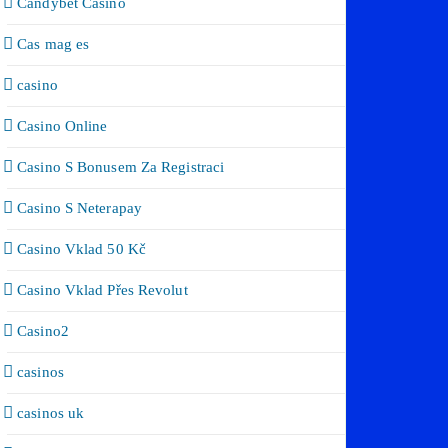
Candybet Casino
Cas mag es
casino
Casino Online
Casino S Bonusem Za Registraci
Casino S Neterapay
Casino Vklad 50 Kč
Casino Vklad Přes Revolut
Casino2
casinos
casinos uk