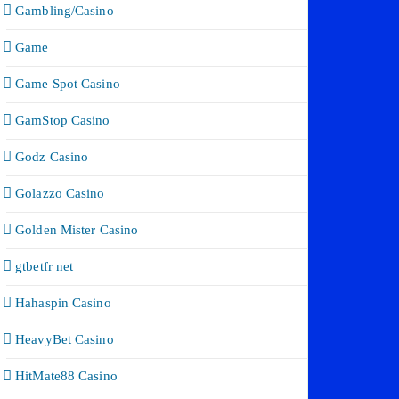
Gambling/Casino
Game
Game Spot Casino
GamStop Casino
Godz Casino
Golazzo Casino
Golden Mister Casino
gtbetfr net
Hahaspin Casino
HeavyBet Casino
HitMate88 Casino