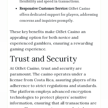
flexibility and speed in transactions.
Responsive Customer Service:
GtBet Casino
offers dedicated support for players, addressing
concerns and inquiries promptly.
These key benefits make GtBet Casino an
appealing option for both novice and
experienced gamblers, ensuring a rewarding
gaming experience.
Trust and Security
At GtBet Casino, trust and security are
paramount. The casino operates under a
license from Costa Rica, assuring players of its
adherence to strict regulations and standards.
The platform employs advanced encryption
technologies to protect players’ sensitive
information, ensuring that all transactions are