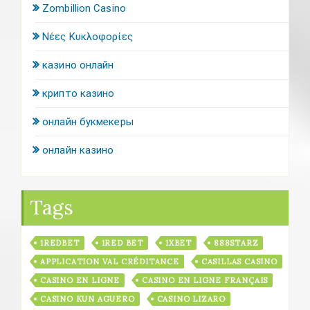
Zombillion Casino
Νέες Κυκλοφορίες
казино онлайн
крипто казино
онлайн букмекеры
онлайн казино
Tags
1REDBET
1RED BET
1XBET
888STARZ
APPLICATION VAL CRÉDITANCE
CASILLAS CASINO
CASINO EN LIGNE
CASINO EN LIGNE FRANÇAIS
CASINO KUN AGUERO
CASINO LIZARO