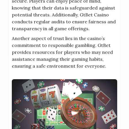
secure. Players can enjoy peace of mind,
knowing that their data is safeguarded against
potential threats. Additionally, GtBet Casino
conducts regular audits to ensure fairness and
transparency in all game offerings.
Another aspect of trust lies in the casino’s
commitment to responsible gambling. GtBet
provides resources for players who may need
assistance managing their gaming habits,
ensuring a safe environment for everyone.