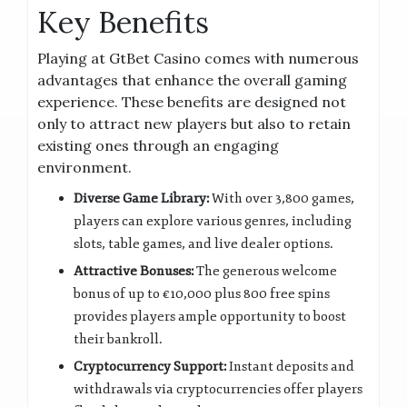
Key Benefits
Playing at GtBet Casino comes with numerous
advantages that enhance the overall gaming
experience. These benefits are designed not
only to attract new players but also to retain
existing ones through an engaging
environment.
Diverse Game Library:
With over 3,800 games,
players can explore various genres, including
slots, table games, and live dealer options.
Attractive Bonuses:
The generous welcome
bonus of up to €10,000 plus 800 free spins
provides players ample opportunity to boost
their bankroll.
Cryptocurrency Support:
Instant deposits and
withdrawals via cryptocurrencies offer players