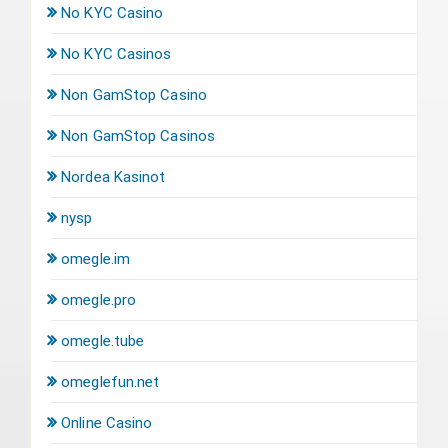
No KYC Casino
No KYC Casinos
Non GamStop Casino
Non GamStop Casinos
Nordea Kasinot
nysp
omegle.im
omegle.pro
omegle.tube
omeglefun.net
Online Casino