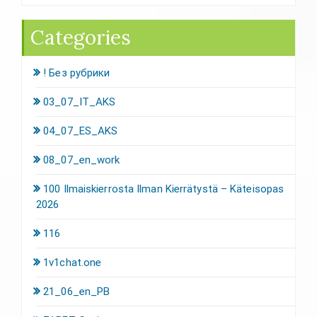
Categories
! Без рубрики
03_07_IT_AKS
04_07_ES_AKS
08_07_en_work
100 Ilmaiskierrosta Ilman Kierrätystä – Käteisopas
2026
116
1v1chat.one
21_06_en_PB