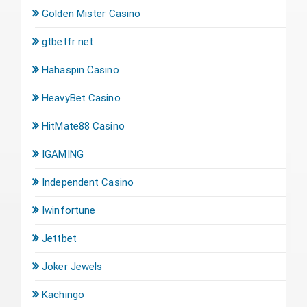
Golden Mister Casino
gtbetfr net
Hahaspin Casino
HeavyBet Casino
HitMate88 Casino
IGAMING
Independent Casino
Iwinfortune
Jettbet
Joker Jewels
Kachingo