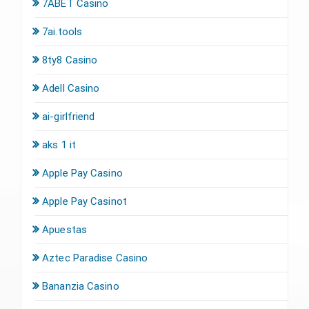
7ABET Casino
7ai.tools
8ty8 Casino
Adell Casino
ai-girlfriend
aks 1 it
Apple Pay Casino
Apple Pay Casinot
Apuestas
Aztec Paradise Casino
Bananzia Casino