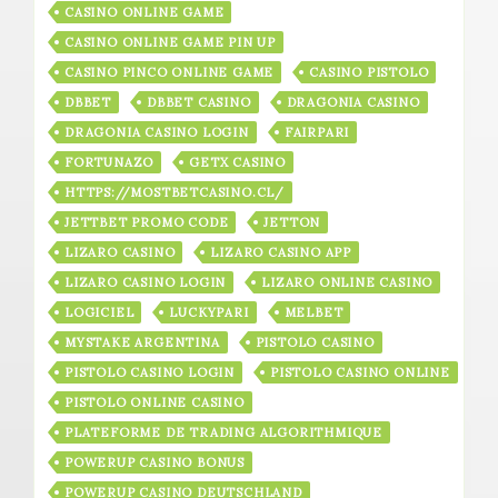
CASINO ONLINE GAME
CASINO ONLINE GAME PIN UP
CASINO PINCO ONLINE GAME
CASINO PISTOLO
DBBET
DBBET CASINO
DRAGONIA CASINO
DRAGONIA CASINO LOGIN
FAIRPARI
FORTUNAZO
GETX CASINO
HTTPS://MOSTBETCASINO.CL/
JETTBET PROMO CODE
JETTON
LIZARO CASINO
LIZARO CASINO APP
LIZARO CASINO LOGIN
LIZARO ONLINE CASINO
LOGICIEL
LUCKYPARI
MELBET
MYSTAKE ARGENTINA
PISTOLO CASINO
PISTOLO CASINO LOGIN
PISTOLO CASINO ONLINE
PISTOLO ONLINE CASINO
PLATEFORME DE TRADING ALGORITHMIQUE
POWERUP CASINO BONUS
POWERUP CASINO DEUTSCHLAND