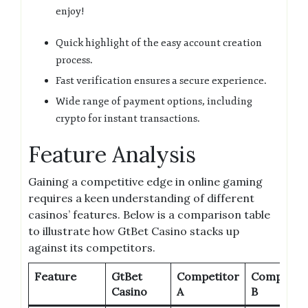
enjoy!
Quick highlight of the easy account creation
process.
Fast verification ensures a secure experience.
Wide range of payment options, including
crypto for instant transactions.
Feature Analysis
Gaining a competitive edge in online gaming
requires a keen understanding of different
casinos’ features. Below is a comparison table
to illustrate how GtBet Casino stacks up
against its competitors.
Feature
GtBet
Competitor
Competito
Casino
A
B