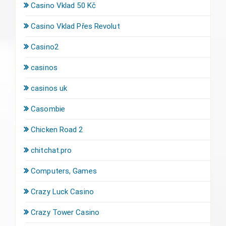
Casino Vklad 50 Kč
Casino Vklad Přes Revolut
Casino2
casinos
casinos uk
Casombie
Chicken Road 2
chitchat.pro
Computers, Games
Crazy Luck Casino
Crazy Tower Сasino