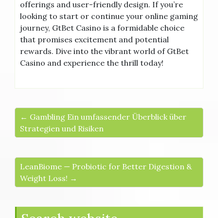
offerings and user-friendly design. If you’re
looking to start or continue your online gaming
journey, GtBet Casino is a formidable choice
that promises excitement and potential
rewards. Dive into the vibrant world of GtBet
Casino and experience the thrill today!
← Gambling Ein umfassender Überblick über
Strategien und Risiken
LeanBiome — Probiotic for Better Digestion &
Weight Loss! →