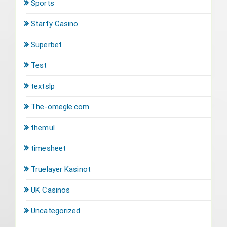
Sports
Starfy Casino
Superbet
Test
textslp
The-omegle.com
themul
timesheet
Truelayer Kasinot
UK Casinos
Uncategorized