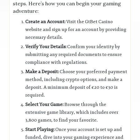
steps. Here’s how you can begin your gaming
adventure:
Create an Account:
Visit the GtBet Casino
website and sign up for an account by providing
necessary details.
Verify Your Details:
Confirm your identity by
submitting any required documents to ensure
compliance with regulations.
Make a Deposit:
Choose your preferred payment
method, including crypto options, and make a
deposit. A minimum deposit of €20 to €30 is
required.
Select Your Game:
Browse through the
extensive game library, which includes over
3,800 games, to find your favorite.
Start Playing:
Once your account is set up and
funded, dive into your gaming experience and