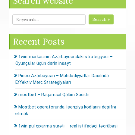
Search website
Search »
Recent Posts
1win markasının Azərbaycandakı strategiyası –
Oyunçular üçün dərin insayt
Pinco Azərbaycan – Məhdudiyyətlər Daxilində
Effektiv Mərc Strategiyaları
mostbet – Rəqəmsal Qəlbin Səsidir
Mostbet operatorunda lisenziya kodlarını deşifrə
etmək
1win pul çıxarma sürəti – real istifadəçi təcrübəsi