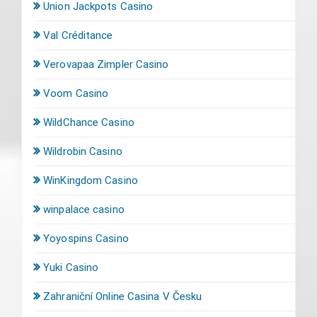
Union Jackpots Casino
Val Créditance
Verovapaa Zimpler Casino
Voom Casino
WildChance Casino
Wildrobin Casino
WinKingdom Casino
winpalace casino
Yoyospins Casino
Yuki Casino
Zahraniční Online Casina V Česku