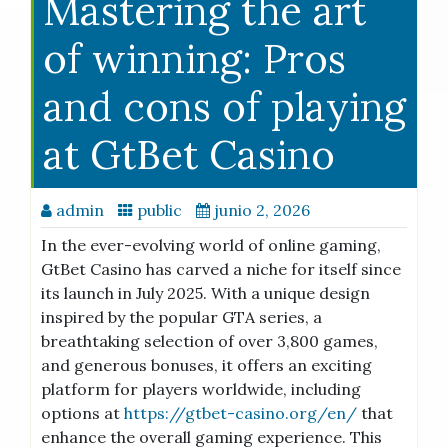
Mastering the art
of winning: Pros
and cons of playing
at GtBet Casino
admin
public
junio 2, 2026
In the ever-evolving world of online gaming,
GtBet Casino has carved a niche for itself since
its launch in July 2025. With a unique design
inspired by the popular GTA series, a
breathtaking selection of over 3,800 games,
and generous bonuses, it offers an exciting
platform for players worldwide, including
options at
https://gtbet-casino.org/en/
that
enhance the overall gaming experience. This