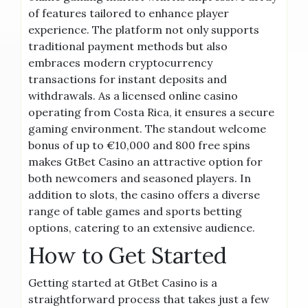
of features tailored to enhance player
experience. The platform not only supports
traditional payment methods but also
embraces modern cryptocurrency
transactions for instant deposits and
withdrawals. As a licensed online casino
operating from Costa Rica, it ensures a secure
gaming environment. The standout welcome
bonus of up to €10,000 and 800 free spins
makes GtBet Casino an attractive option for
both newcomers and seasoned players. In
addition to slots, the casino offers a diverse
range of table games and sports betting
options, catering to an extensive audience.
How to Get Started
Getting started at GtBet Casino is a
straightforward process that takes just a few