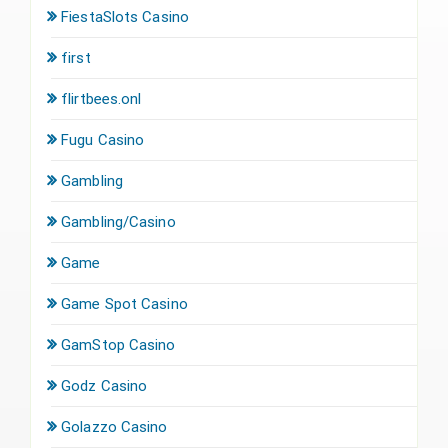
FiestaSlots Casino
first
flirtbees.onl
Fugu Casino
Gambling
Gambling/Casino
Game
Game Spot Casino
GamStop Casino
Godz Casino
Golazzo Casino