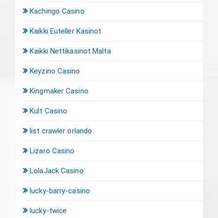
Kachingo Casino
Kaikki Euteller Kasinot
Kaikki Nettikasinot Malta
Keyzino Casino
Kingmaker Casino
Kult Casino
list crawler orlando
Lizaro Casino
LolaJack Casino
lucky-barry-casino
lucky-twice