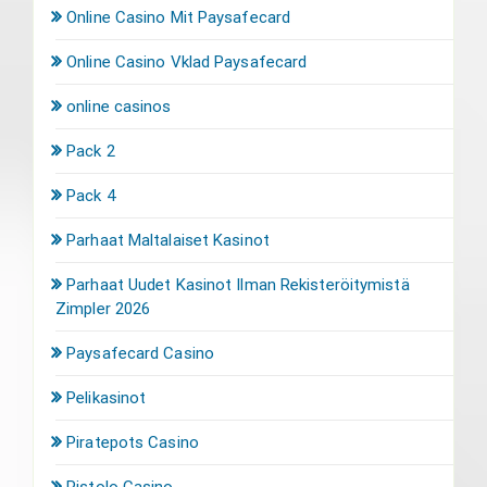
Online Casino Mit Paysafecard
Online Casino Vklad Paysafecard
online casinos
Pack 2
Pack 4
Parhaat Maltalaiset Kasinot
Parhaat Uudet Kasinot Ilman Rekisteröitymistä
Zimpler 2026
Paysafecard Casino
Pelikasinot
Piratepots Casino
Pistolo Casino