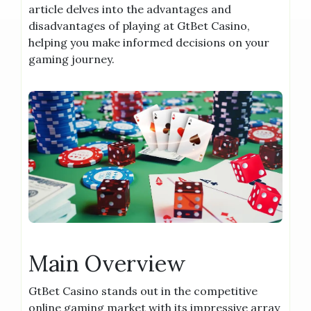
article delves into the advantages and
disadvantages of playing at GtBet Casino,
helping you make informed decisions on your
gaming journey.
Main Overview
GtBet Casino stands out in the competitive
online gaming market with its impressive array