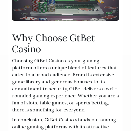
Why Choose GtBet
Casino
Choosing GtBet Casino as your gaming
platform offers a unique blend of features that
cater to a broad audience. From its extensive
game library and generous bonuses to its
commitment to security, GtBet delivers a well-
rounded gaming experience. Whether you are a
fan of slots, table games, or sports betting,
there is something for everyone.
In conclusion, GtBet Casino stands out among
online gaming platforms with its attractive