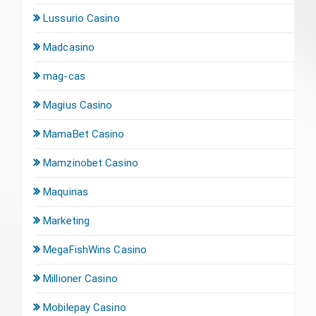
Lussurio Casino
Madcasino
mag-cas
Magius Casino
MamaBet Casino
Mamzinobet Casino
Maquinas
Marketing
MegaFishWins Casino
Millioner Casino
Mobilepay Casino