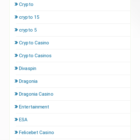
Crypto
crypto 15
crypto 5
Crypto Casino
Crypto Casinos
Divaspin
Dragonia
Dragonia Casino
Entertainment
ESA
Felicebet Casino