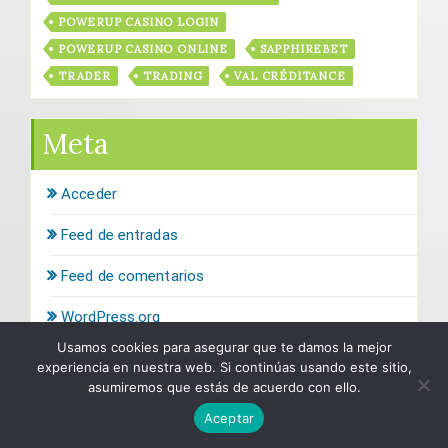
POWERUP CASINO LOGIN
POWERUP CASINO ONLINE
SAPPHIREBET
TRADER
TRADING
VAL CRÉDITANCE
Meta
Acceder
Feed de entradas
Feed de comentarios
WordPress.org
Usamos cookies para asegurar que te damos la mejor
experiencia en nuestra web. Si continúas usando este sitio,
asumiremos que estás de acuerdo con ello.
Consulte ¿En que puedo Ayudarte?
Aceptar
Comercializadora Renta Game Chile Ldta.
RUT: 76.164.601-K