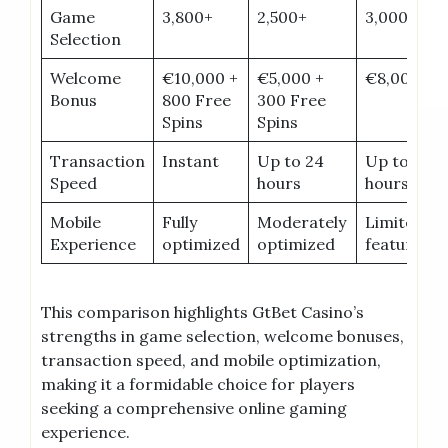
Game
3,800+
2,500+
3,000+
Selection
Welcome
€10,000 +
€5,000 +
€8,000
Bonus
800 Free
300 Free
Spins
Spins
Transaction
Instant
Up to 24
Up to 48
Speed
hours
hours
Mobile
Fully
Moderately
Limited
Experience
optimized
optimized
features
This comparison highlights GtBet Casino’s
strengths in game selection, welcome bonuses,
transaction speed, and mobile optimization,
making it a formidable choice for players
seeking a comprehensive online gaming
experience.