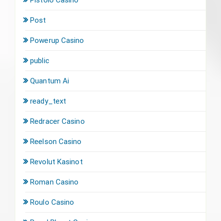
Post
Powerup Casino
public
Quantum Ai
ready_text
Redracer Casino
Reelson Casino
Revolut Kasinot
Roman Casino
Roulo Casino