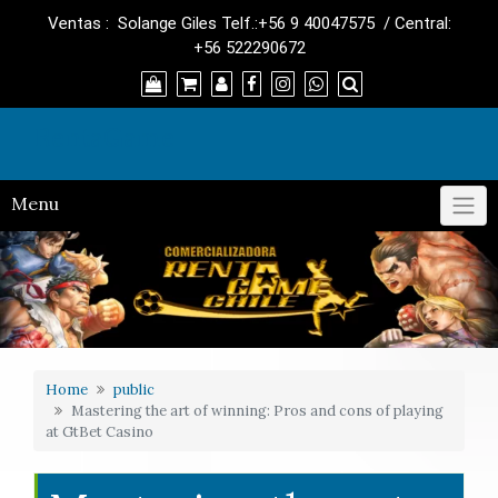
Skip
Ventas : Solange Giles Telf.:+56 9 40047575 / Central:
to
+56 522290672
content
RentaGame
Menu
Home
public
Mastering the art of winning: Pros and cons of playing
at GtBet Casino