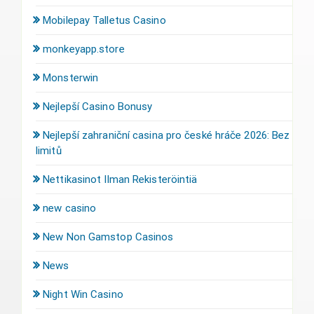
Mobilepay Talletus Casino
monkeyapp.store
Monsterwin
Nejlepší Casino Bonusy
Nejlepší zahraniční casina pro české hráče 2026: Bez
limitů
Nettikasinot Ilman Rekisteröintiä
new casino
New Non Gamstop Casinos
News
Night Win Casino