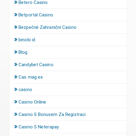
Betero Casino
Betportal Casino
Bezpečné Zahraniční Casino
binobi id
Blog
Candybet Casino
Cas mag es
casino
Casino Online
Casino S Bonusem Za Registraci
Casino S Neterapay