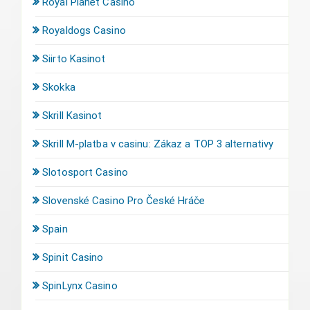
Royal Planet Casino
Royaldogs Casino
Siirto Kasinot
Skokka
Skrill Kasinot
Skrill M-platba v casinu: Zákaz a TOP 3 alternativy
Slotosport Casino
Slovenské Casino Pro České Hráče
Spain
Spinit Casino
SpinLynx Casino