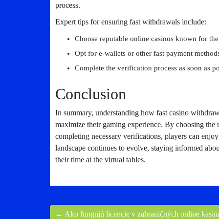
process.
Expert tips for ensuring fast withdrawals include:
Choose reputable online casinos known for thei
Opt for e-wallets or other fast payment method
Complete the verification process as soon as po
Conclusion
In summary, understanding how fast casino withdrawa
maximize their gaming experience. By choosing the r
completing necessary verifications, players can enjoy
landscape continues to evolve, staying informed abou
their time at the virtual tables.
← Ako fungujú licencie v zahraničných online kasín