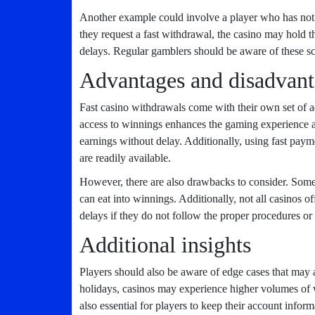
Another example could involve a player who has not ye
they request a fast withdrawal, the casino may hold th
delays. Regular gamblers should be aware of these sce
Advantages and disadvant
Fast casino withdrawals come with their own set of a
access to winnings enhances the gaming experience and
earnings without delay. Additionally, using fast pa
are readily available.
However, there are also drawbacks to consider. Som
can eat into winnings. Additionally, not all casinos o
delays if they do not follow the proper procedures or
Additional insights
Players should also be aware of edge cases that may a
holidays, casinos may experience higher volumes of wi
also essential for players to keep their account infor