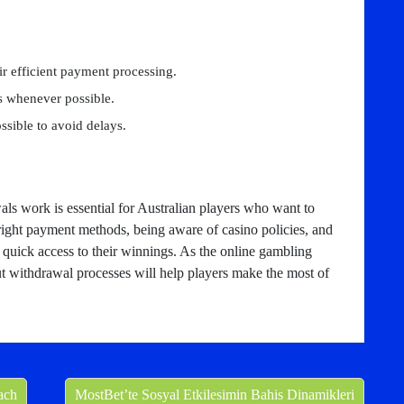
r efficient payment processing.
s whenever possible.
ssible to avoid delays.
ls work is essential for Australian players who want to
ight payment methods, being aware of casino policies, and
 quick access to their winnings. As the online gambling
t withdrawal processes will help players make the most of
ach
Search
MostBet’te Sosyal Etkilesimin Bahis Dinamikleri