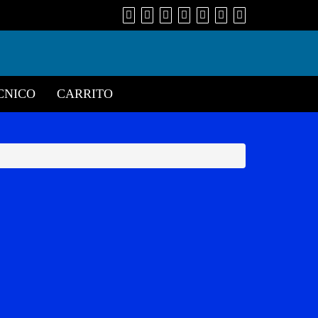
CNICO
CARRITO