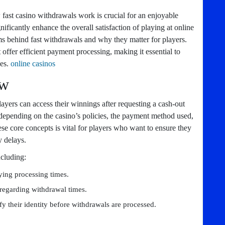
 fast casino withdrawals work is crucial for an enjoyable
ficantly enhance the overall satisfaction of playing at online
sms behind fast withdrawals and why they matter for players.
offer efficient payment processing, making it essential to
nes.
online casinos
ew
layers can access their winnings after requesting a cash-out
depending on the casino’s policies, the payment method used,
ese core concepts is vital for players who want to ensure they
y delays.
ncluding:
ing processing times.
 regarding withdrawal times.
y their identity before withdrawals are processed.