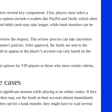
lves several key components. First, players must select a
options include e-wallets like PayPal and Skrill, which often
and debit cards may take longer, while bank transfers can be
 review the request. This review process can take anywhere
ino’s policies. After approval, the funds are sent to the
ds to appear in the player’s account can vary based on the
 options for VIP players or those who meet certain criteria,
e cases
 significant amount while playing at an online casino. If they
 they may see the funds in their account almost immediately
they opt for a bank transfer, they might have to wait several