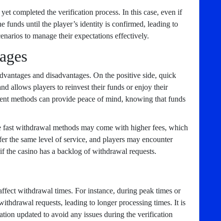
t completed the verification process. In this case, even if
e funds until the player’s identity is confirmed, leading to
narios to manage their expectations effectively.
ages
dvantages and disadvantages. On the positive side, quick
 allows players to reinvest their funds or enjoy their
yment methods can provide peace of mind, knowing that funds
e fast withdrawal methods may come with higher fees, which
ffer the same level of service, and players may encounter
 if the casino has a backlog of withdrawal requests.
ffect withdrawal times. For instance, during peak times or
thdrawal requests, leading to longer processing times. It is
mation updated to avoid any issues during the verification