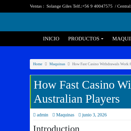
Skip
Ventas : Solange Giles Telf.:+56 9 40047575 / Centra
to
content
RentaGame
INICIO
PRODUCTOS
MAQUI
Home
Maquinas
How Fast Casino Withdrawals Work fo
How Fast Casino Wi
Australian Players
admin
Maquinas
junio 3, 2026
Introduction