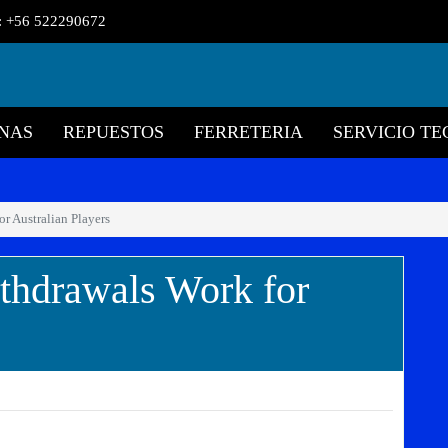
l: +56 522290672
NAS
REPUESTOS
FERRETERIA
SERVICIO TE
r Australian Players
thdrawals Work for