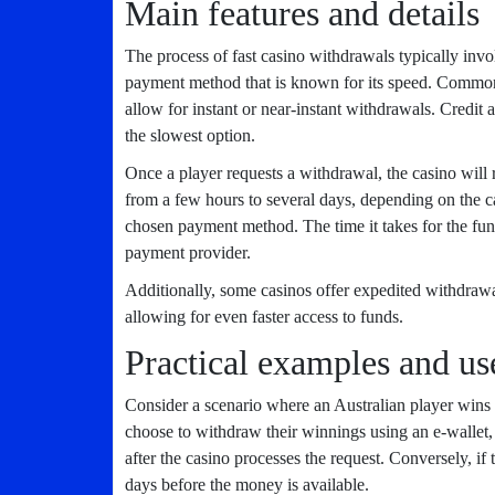
Main features and details
The process of fast casino withdrawals typically invo
payment method that is known for its speed. Common 
allow for instant or near-instant withdrawals. Credit 
the slowest option.
Once a player requests a withdrawal, the casino will
from a few hours to several days, depending on the cas
chosen payment method. The time it takes for the fun
payment provider.
Additionally, some casinos offer expedited withdrawal
allowing for even faster access to funds.
Practical examples and us
Consider a scenario where an Australian player wins a
choose to withdraw their winnings using an e-wallet,
after the casino processes the request. Conversely, if 
days before the money is available.