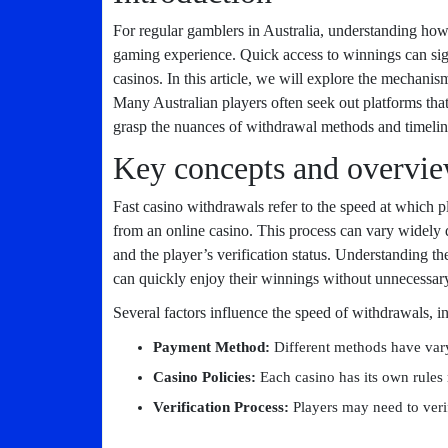
For regular gamblers in Australia, understanding how
gaming experience. Quick access to winnings can signi
casinos. In this article, we will explore the mechani
Many Australian players often seek out platforms that 
grasp the nuances of withdrawal methods and timeli
Key concepts and overvi
Fast casino withdrawals refer to the speed at which p
from an online casino. This process can vary widely 
and the player’s verification status. Understanding th
can quickly enjoy their winnings without unnecessar
Several factors influence the speed of withdrawals, i
Payment Method:
Different methods have vary
Casino Policies:
Each casino has its own rules
Verification Process:
Players may need to verif