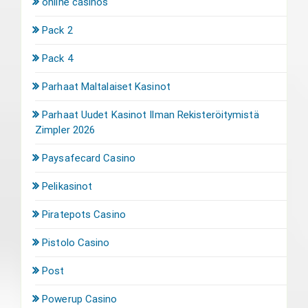
online casinos
Pack 2
Pack 4
Parhaat Maltalaiset Kasinot
Parhaat Uudet Kasinot Ilman Rekisteröitymistä
Zimpler 2026
Paysafecard Casino
Pelikasinot
Piratepots Casino
Pistolo Casino
Post
Powerup Casino