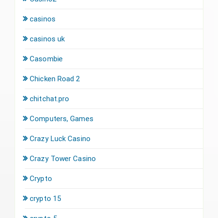
casinos
casinos uk
Casombie
Chicken Road 2
chitchat.pro
Computers, Games
Crazy Luck Casino
Crazy Tower Сasino
Crypto
crypto 15