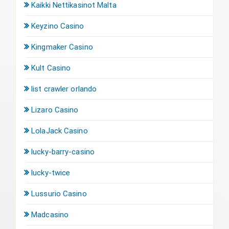
Kaikki Nettikasinot Malta
Keyzino Casino
Kingmaker Casino
Kult Casino
list crawler orlando
Lizaro Casino
LolaJack Casino
lucky-barry-casino
lucky-twice
Lussurio Casino
Madcasino