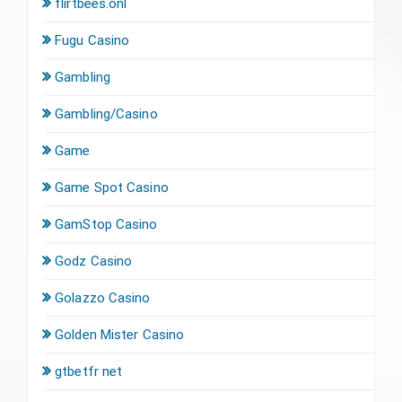
flirtbees.onl
Fugu Casino
Gambling
Gambling/Casino
Game
Game Spot Casino
GamStop Casino
Godz Casino
Golazzo Casino
Golden Mister Casino
gtbetfr net