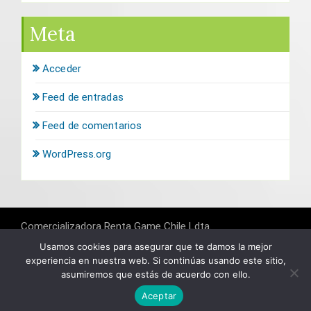
Meta
Acceder
Feed de entradas
Feed de comentarios
WordPress.org
Comercializadora Renta Game Chile Ldta.
RUT: 76.164.601-K
Banco del Estado de Chile
Usamos cookies para asegurar que te damos la mejor
Cuenta: 6451071
experiencia en nuestra web. Si continúas usando este sitio,
Banco de Crédito de Inversiones
asumiremos que estás de acuerdo con ello.
Cuenta: 76083616
Aceptar
WordPress
Di Business
Theme