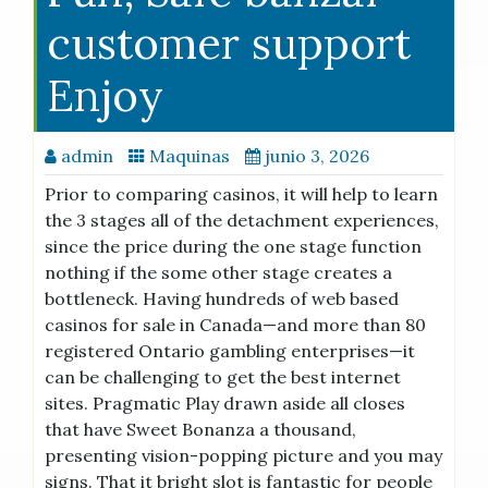
customer support
Enjoy
admin
Maquinas
junio 3, 2026
Prior to comparing casinos, it will help to learn
the 3 stages all of the detachment experiences,
since the price during the one stage function
nothing if the some other stage creates a
bottleneck. Having hundreds of web based
casinos for sale in Canada—and more than 80
registered Ontario gambling enterprises—it
can be challenging to get the best internet
sites. Pragmatic Play drawn aside all closes
that have Sweet Bonanza a thousand,
presenting vision-popping picture and you may
signs.
That it bright slot is fantastic for people