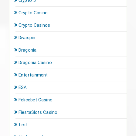
crypto 5
Crypto Casino
Crypto Casinos
Divaspin
Dragonia
Dragonia Casino
Entertainment
ESA
Felicebet Casino
FiestaSlots Casino
first