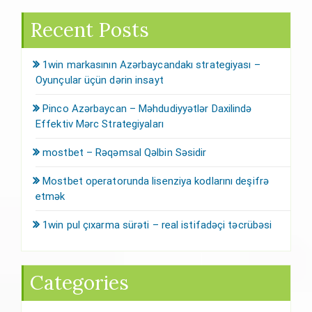
Recent Posts
1win markasının Azərbaycandakı strategiyası –
Oyunçular üçün dərin insayt
Pinco Azərbaycan – Məhdudiyyətlər Daxilində
Effektiv Mərc Strategiyaları
mostbet – Rəqəmsal Qəlbin Səsidir
Mostbet operatorunda lisenziya kodlarını deşifrə
etmək
1win pul çıxarma sürəti – real istifadəçi təcrübəsi
Categories