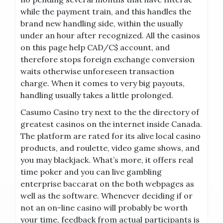
while the payment train, and this handles the
brand new handling side, within the usually
under an hour after recognized. All the casinos
on this page help CAD/C$ account, and
therefore stops foreign exchange conversion
waits otherwise unforeseen transaction
charge. When it comes to very big payouts,
handling usually takes a little prolonged.
Casumo Casino try next to the the directory of
greatest casinos on the internet inside Canada.
The platform are rated for its alive local casino
products, and roulette, video game shows, and
you may blackjack. What’s more, it offers real
time poker and you can live gambling
enterprise baccarat on the both webpages as
well as the software. Whenever deciding if or
not an on-line casino will probably be worth
your time, feedback from actual participants is