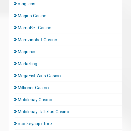
mag-cas
Magius Casino
MamaBet Casino
Mamzinobet Casino
Maquinas
Marketing
MegaFishWins Casino
Millioner Casino
Mobilepay Casino
Mobilepay Talletus Casino
monkeyapp.store