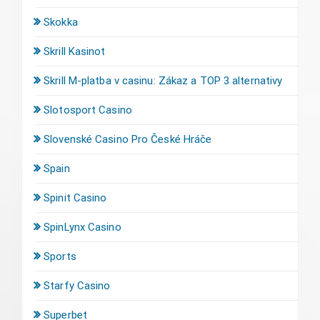
Skokka
Skrill Kasinot
Skrill M-platba v casinu: Zákaz a TOP 3 alternativy
Slotosport Casino
Slovenské Casino Pro České Hráče
Spain
Spinit Casino
SpinLynx Casino
Sports
Starfy Casino
Superbet