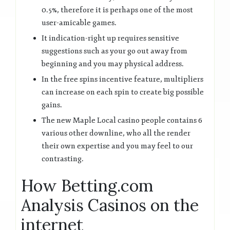
0.5%, therefore it is perhaps one of the most
user-amicable games.
It indication-right up requires sensitive
suggestions such as your go out away from
beginning and you may physical address.
In the free spins incentive feature, multipliers
can increase on each spin to create big possible
gains.
The new Maple Local casino people contains 6
various other downline, who all the render
their own expertise and you may feel to our
contrasting.
How Betting.com
Analysis Casinos on the
internet