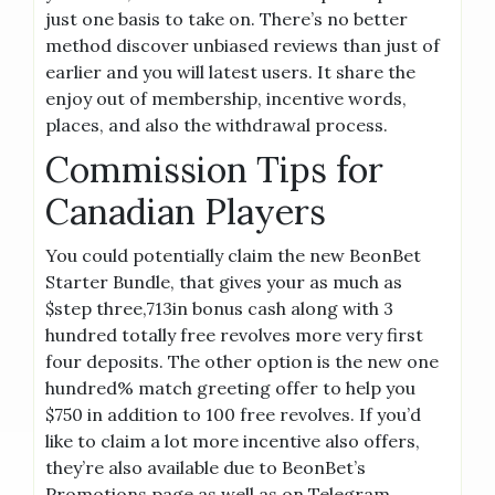
just one basis to take on. There’s no better
method discover unbiased reviews than just of
earlier and you will latest users. It share the
enjoy out of membership, incentive words,
places, and also the withdrawal process.
Commission Tips for
Canadian Players
You could potentially claim the new BeonBet
Starter Bundle, that gives your as much as
$step three,713in bonus cash along with 3
hundred totally free revolves more very first
four deposits. The other option is the new one
hundred% match greeting offer to help you
$750 in addition to 100 free revolves. If you’d
like to claim a lot more incentive also offers,
they’re also available due to BeonBet’s
Promotions page as well as on Telegram.