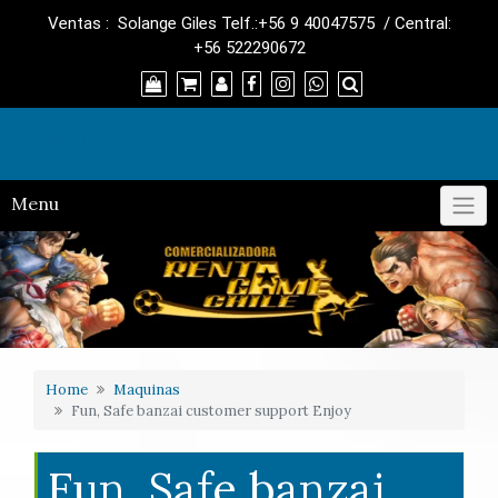
Skip
Ventas : Solange Giles Telf.:+56 9 40047575 / Central:
to
+56 522290672
content
RentaGame
Menu
Home
Maquinas
Fun, Safe banzai customer support Enjoy
Fun, Safe banzai