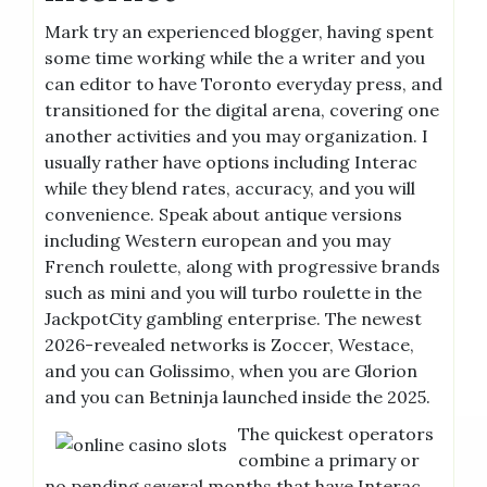
Mark try an experienced blogger, having spent
some time working while the a writer and you
can editor to have Toronto everyday press, and
transitioned for the digital arena, covering one
another activities and you may organization. I
usually rather have options including Interac
while they blend rates, accuracy, and you will
convenience. Speak about antique versions
including Western european and you may
French roulette, along with progressive brands
such as mini and you will turbo roulette in the
JackpotCity gambling enterprise. The newest
2026-revealed networks is Zoccer, Westace,
and you can Golissimo, when you are Glorion
and you can Betninja launched inside the 2025.
The quickest operators
combine a primary or
no pending several months that have Interac