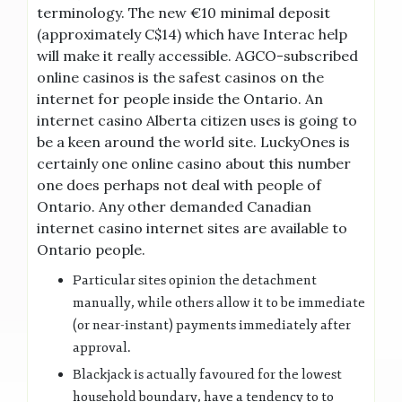
terminology. The new €10 minimal deposit
(approximately C$14) which have Interac help
will make it really accessible. AGCO-subscribed
online casinos is the safest casinos on the
internet for people inside the Ontario. An
internet casino Alberta citizen uses is going to
be a keen around the world site. LuckyOnes is
certainly one online casino about this number
one does perhaps not deal with people of
Ontario. Any other demanded Canadian
internet casino internet sites are available to
Ontario people.
Particular sites opinion the detachment
manually, while others allow it to be immediate
(or near-instant) payments immediately after
approval.
Blackjack is actually favoured for the lowest
household boundary, have a tendency to to