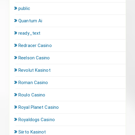
public
Quantum Ai
ready_text
Redracer Casino
Reelson Casino
Revolut Kasinot
Roman Casino
Roulo Casino
Royal Planet Casino
Royaldogs Casino
Siirto Kasinot