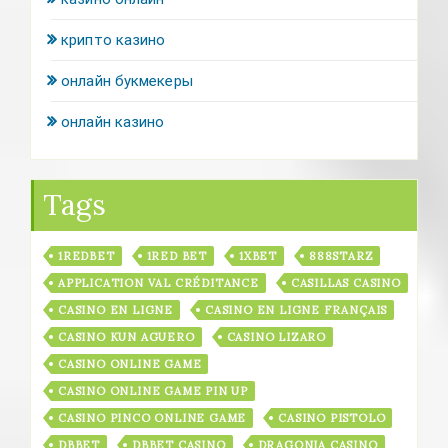
крипто казино
онлайн букмекеры
онлайн казино
Tags
1REDBET
1RED BET
1XBET
888STARZ
APPLICATION VAL CRÉDITANCE
CASILLAS CASINO
CASINO EN LIGNE
CASINO EN LIGNE FRANÇAIS
CASINO KUN AGUERO
CASINO LIZARO
CASINO ONLINE GAME
CASINO ONLINE GAME PIN UP
CASINO PINCO ONLINE GAME
CASINO PISTOLO
DBBET
DBBET CASINO
DRAGONIA CASINO