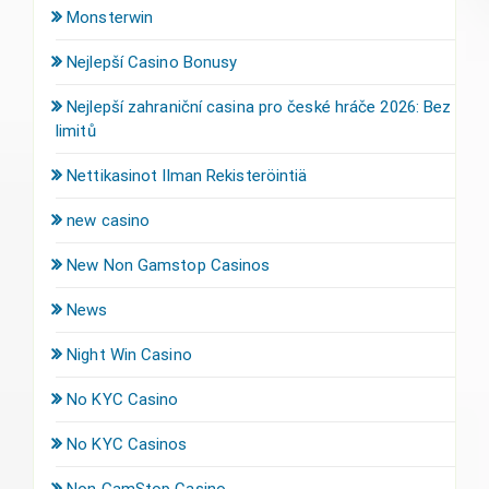
Monsterwin
Nejlepší Casino Bonusy
Nejlepší zahraniční casina pro české hráče 2026: Bez
limitů
Nettikasinot Ilman Rekisteröintiä
new casino
New Non Gamstop Casinos
News
Night Win Casino
No KYC Casino
No KYC Casinos