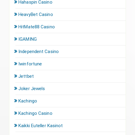
Hahaspin Casino
HeavyBet Casino
HitMate88 Casino
IGAMING
Independent Casino
Iwinfortune
Jettbet
Joker Jewels
Kachingo
Kachingo Casino
Kaikki Euteller Kasinot