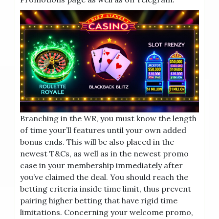
Branching in the WR, you must know the length
of time your’ll features until your own added
bonus ends. This will be also placed in the
newest T&Cs, as well as in the newest promo
case in your membership immediately after
you’ve claimed the deal. You should reach the
betting criteria inside time limit, thus prevent
pairing higher betting that have rigid time
limitations. Concerning your welcome promo,