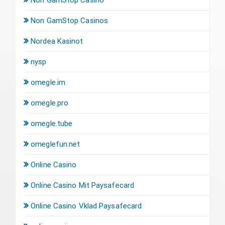
Non GamStop Casino
Non GamStop Casinos
Nordea Kasinot
nysp
omegle.im
omegle.pro
omegle.tube
omeglefun.net
Online Casino
Online Casino Mit Paysafecard
Online Casino Vklad Paysafecard