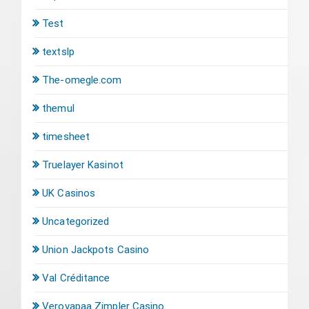
Test
textslp
The-omegle.com
themul
timesheet
Truelayer Kasinot
UK Casinos
Uncategorized
Union Jackpots Casino
Val Créditance
Verovapaa Zimpler Casino