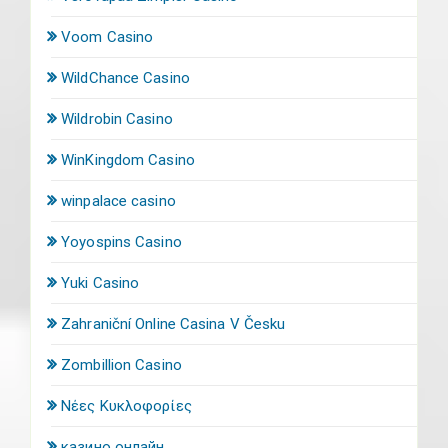
Voom Casino
WildChance Casino
Wildrobin Casino
WinKingdom Casino
winpalace casino
Yoyospins Casino
Yuki Casino
Zahraniční Online Casina V Česku
Zombillion Casino
Νέες Κυκλοφορίες
казино онлайн