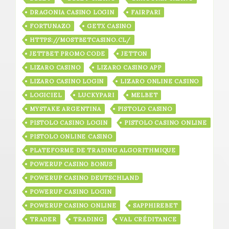
DRAGONIA CASINO LOGIN
FAIRPARI
FORTUNAZO
GETX CASINO
HTTPS://MOSTBETCASINO.CL/
JETTBET PROMO CODE
JETTON
LIZARO CASINO
LIZARO CASINO APP
LIZARO CASINO LOGIN
LIZARO ONLINE CASINO
LOGICIEL
LUCKYPARI
MELBET
MYSTAKE ARGENTINA
PISTOLO CASINO
PISTOLO CASINO LOGIN
PISTOLO CASINO ONLINE
PISTOLO ONLINE CASINO
PLATEFORME DE TRADING ALGORITHMIQUE
POWERUP CASINO BONUS
POWERUP CASINO DEUTSCHLAND
POWERUP CASINO LOGIN
POWERUP CASINO ONLINE
SAPPHIREBET
TRADER
TRADING
VAL CRÉDITANCE