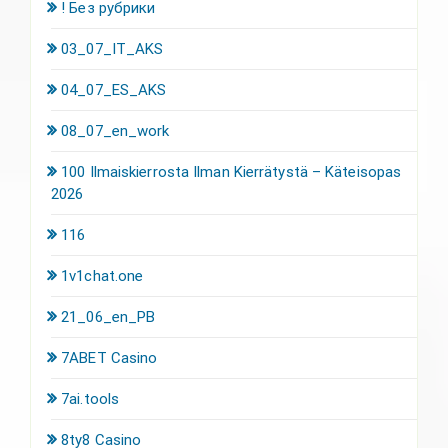
! Без рубрики
03_07_IT_AKS
04_07_ES_AKS
08_07_en_work
100 Ilmaiskierrosta Ilman Kierrätystä – Käteisopas
2026
116
1v1chat.one
21_06_en_PB
7ABET Casino
7ai.tools
8ty8 Casino