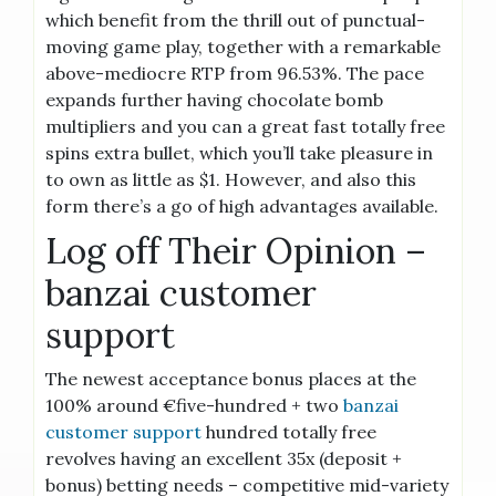
which benefit from the thrill out of punctual-
moving game play, together with a remarkable
above-mediocre RTP from 96.53%. The pace
expands further having chocolate bomb
multipliers and you can a great fast totally free
spins extra bullet, which you’ll take pleasure in
to own as little as $1. However, and also this
form there’s a go of high advantages available.
Log off Their Opinion –
banzai customer
support
The newest acceptance bonus places at the
100% around €five-hundred + two
banzai
customer support
hundred totally free
revolves having an excellent 35x (deposit +
bonus) betting needs – competitive mid-variety