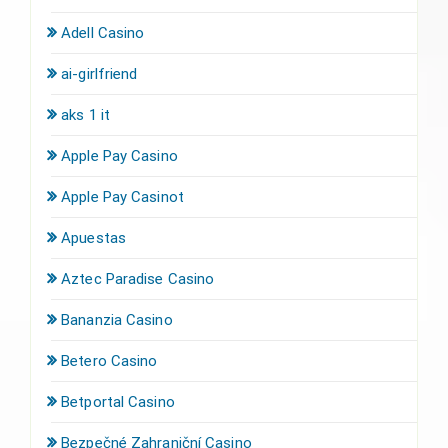
Adell Casino
ai-girlfriend
aks 1 it
Apple Pay Casino
Apple Pay Casinot
Apuestas
Aztec Paradise Casino
Bananzia Casino
Betero Casino
Betportal Casino
Bezpečné Zahraniční Casino