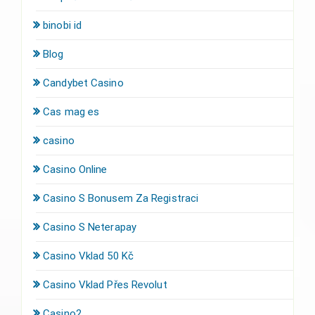
binobi id
Blog
Candybet Casino
Cas mag es
casino
Casino Online
Casino S Bonusem Za Registraci
Casino S Neterapay
Casino Vklad 50 Kč
Casino Vklad Přes Revolut
Casino2