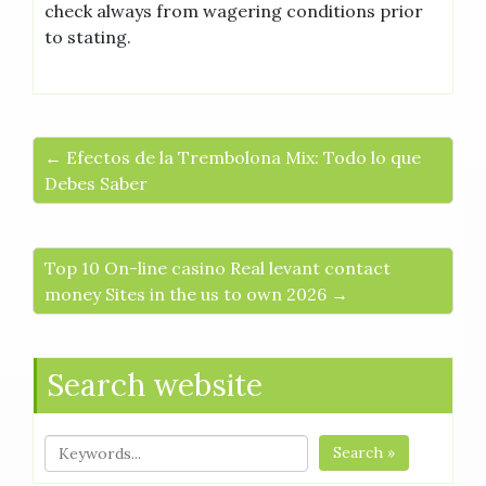
check always from wagering conditions prior
to stating.
← Efectos de la Trembolona Mix: Todo lo que
Debes Saber
Top 10 On-line casino Real levant contact
money Sites in the us to own 2026 →
Search website
Search »