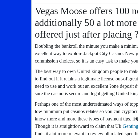
Vegas Moose offers 100 no
additionally 50 a lot mor
offered just after placing 
Doubling the bankroll the minute you make a minimum 
excellent way to explore Jackpot City Casino. New ga
commission choices, so it is an easy task to make you
The best way to own United kingdom people to make c
to find out if it retains a legitimate license out-of gr
need to use and work out an excellent ?one deposit d
sure the casino is secure and legal getting United ki
Perhaps one of the most underestimated ways of topp
low minimum put casinos relates so you can cryptocu
know more and more these types of payment tips, it
Though it is straightforward to claim that Uk
Genting
finds it alot more relevant to review all related spec