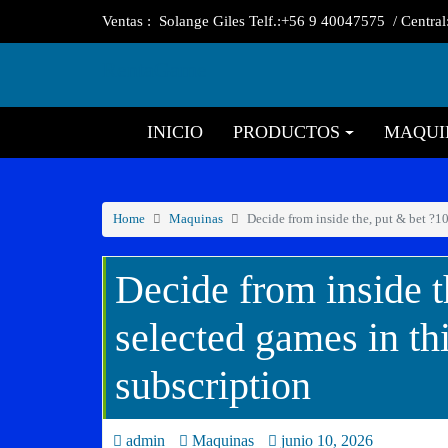
Skip
Ventas : Solange Giles Telf.:+56 9 40047575 / Centra
to
content
RentaGame
INICIO
PRODUCTOS
MAQUI
Home
Maquinas
Decide from inside the, put & bet ?10
Decide from inside t
selected games in th
subscription
admin
Maquinas
junio 10, 2026