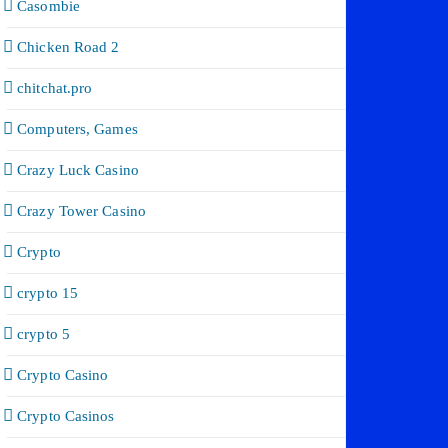
Casombie
Chicken Road 2
chitchat.pro
Computers, Games
Crazy Luck Casino
Crazy Tower Сasino
Crypto
crypto 15
crypto 5
Crypto Casino
Crypto Casinos