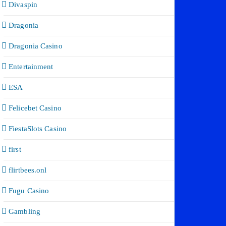
Divaspin
Dragonia
Dragonia Casino
Entertainment
ESA
Felicebet Casino
FiestaSlots Casino
first
flirtbees.onl
Fugu Casino
Gambling