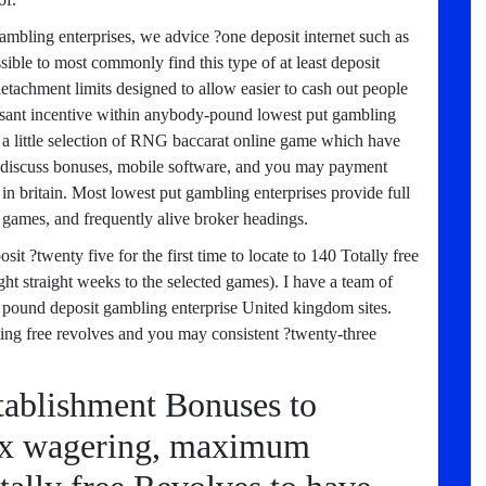
mbling enterprises, we advice ?one deposit internet such as
ible to most commonly find this type of at least deposit
detachment limits designed to allow easier to cash out people
asant incentive within anybody-pound lowest put gambling
er a little selection of RNG baccarat online game which have
h discuss bonuses, mobile software, and you may payment
 in britain. Most lowest put gambling enterprises provide full
 games, and frequently alive broker headings.
t ?twenty five for the first time to locate to 140 Totally free
ght straight weeks to the selected games). I have a team of
 3 pound deposit gambling enterprise United kingdom sites.
ng free revolves and you may consistent ?twenty-three
tablishment Bonuses to
10x wagering, maximum