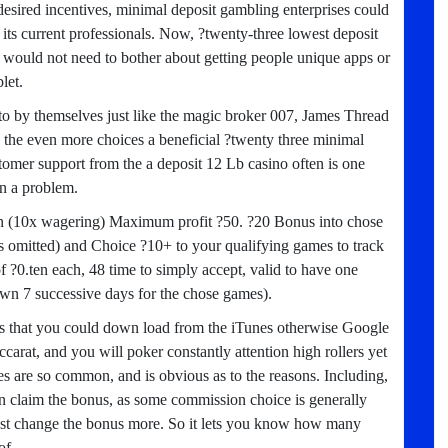
desired incentives, minimal deposit gambling enterprises could
 its current professionals. Now, ?twenty-three lowest deposit
 would not need to bother about getting people unique apps or
let.
o by themselves just like the magic broker 007, James Thread
s the even more choices a beneficial ?twenty three minimal
ustomer support from the a deposit 12 Lb casino often is one
on a problem.
pin (10x wagering) Maximum profit ?50. ?20 Bonus into chose
 omitted) and Choice ?10+ to your qualifying games to track
?0.ten each, 48 time to simply accept, valid to have one
wn 7 successive days for the chose games).
pps that you could down load from the iTunes otherwise Google
arat, and you will poker constantly attention high rollers yet
s are so common, and is obvious as to the reasons. Including,
an claim the bonus, as some commission choice is generally
st change the bonus more. So it lets you know how many
of.