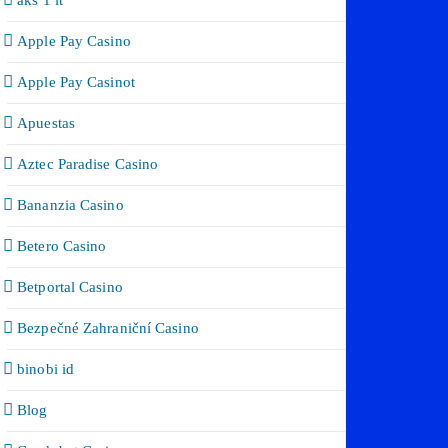
aks 1 it
Apple Pay Casino
Apple Pay Casinot
Apuestas
Aztec Paradise Casino
Bananzia Casino
Betero Casino
Betportal Casino
Bezpečné Zahraniční Casino
binobi id
Blog