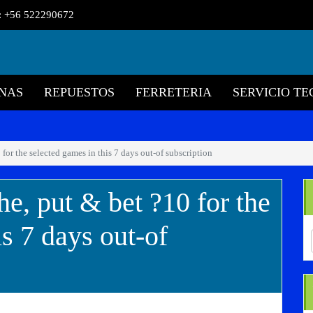
l: +56 522290672
NAS
REPUESTOS
FERRETERIA
SERVICIO TE
 for the selected games in this 7 days out-of subscription
he, put & bet ?10 for the
is 7 days out-of