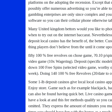
platforms on the adopting the recension. Except that 
possibly offer numerous advertising so you’re able to
gambling enterprises are only since complex and you
software so you can their cellular phone otherwise tab
Many United kingdom bettors would you like to phot
when to try out on the internet baccarat. Nevertheles
deposit local casino has the benefit of, the better. C
thing players don’t believe from the until it come up
fifty 100 % free revolves on chose game, ?0.10 p/s
video game (10x Wagering). Deposit (specific models
down 100 Free Spins (selected video game, worthy of 
week). Doing 140 100 % free Revolves (20/date to o
Some 1-lb deposit casinos give local local casino a
Enjoy store. Game such as for example blackjack, bacc
can also be found having quick bet. Live casino game
have a look at and this fee methods qualify so you c
omitted. They express the amount of minutes you mu
times you should have fun with the bonus as a result 