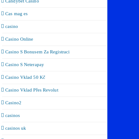
Candybet Casino
Cas mag es
casino
Casino Online
Casino S Bonusem Za Registraci
Casino S Neterapay
Casino Vklad 50 Kč
Casino Vklad Přes Revolut
Casino2
casinos
casinos uk