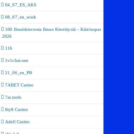
04_07_ES_AKS
08_07_en_work
100 Ilmaiskierrosta Ilman Kierrätystä – Käteisopas
2026
116
1v1chat.one
21_06_en_PB
7ABET Casino
7ai.tools
8ty8 Casino
Adell Casino