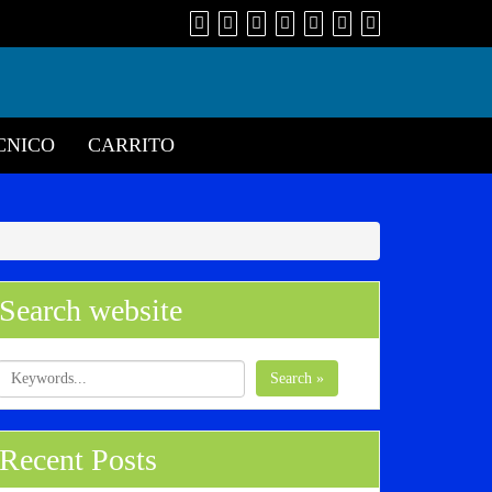
CNICO
CARRITO
Search website
Search »
Recent Posts