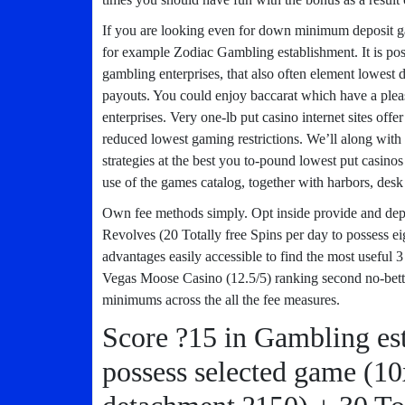
If you are looking even for down minimum deposit ga
for example Zodiac Gambling establishment. It is poss
gambling enterprises, that also often element lowest 
payouts. You could enjoy baccarat which have a ple
enterprises. Very one-lb put casino internet sites off
reduced lowest gaming restrictions. We’ll along wit
strategies at the best you to-pound lowest put casinos
use of the games catalog, together with harbors, desk
Own fee methods simply. Opt inside provide and deposi
Revolves (20 Totally free Spins per day to possess ei
advantages easily accessible to find the most useful
Vegas Moose Casino (12.5/5) ranking second no-betti
minimums across the all the fee measures.
Score ?15 in Gambling es
possess selected game (