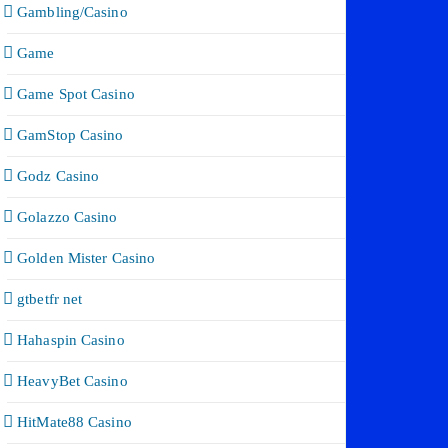
Gambling/Casino
Game
Game Spot Casino
GamStop Casino
Godz Casino
Golazzo Casino
Golden Mister Casino
gtbetfr net
Hahaspin Casino
HeavyBet Casino
HitMate88 Casino