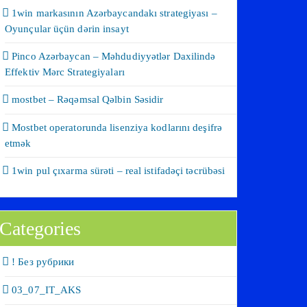
1win markasının Azərbaycandakı strategiyası –
Oyunçular üçün dərin insayt
Pinco Azərbaycan – Məhdudiyyətlər Daxilində
Effektiv Mərc Strategiyaları
mostbet – Rəqəmsal Qəlbin Səsidir
Mostbet operatorunda lisenziya kodlarını deşifrə
etmək
1win pul çıxarma sürəti – real istifadəçi təcrübəsi
Categories
! Без рубрики
03_07_IT_AKS