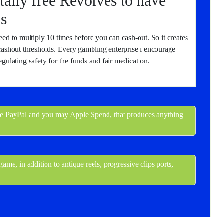
ally free Revolves to have
os
d to multiply 10 times before you can cash-out. So it creates
 cashout thresholds. Every gambling enterprise i encourage
gulating safety for the funds and fair medication.
nce PayPal and you may Apple Spend, that produces anything
ame, in addition to antique reels, progressive clips ports,