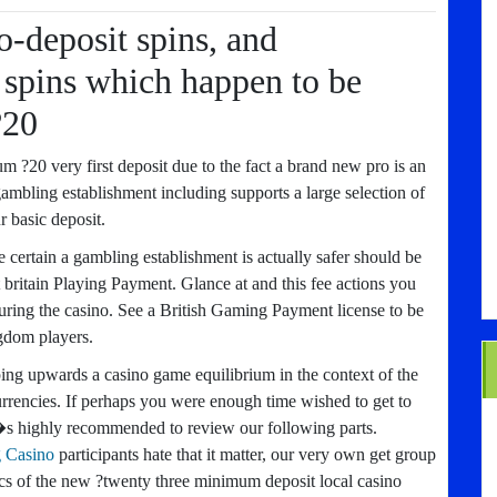
-deposit spins, and
e spins which happen to be
?20
?20 very first deposit due to the fact a brand new pro is an
mbling establishment including supports a large selection of
r basic deposit.
ertain a gambling establishment is actually safer should be
eat britain Playing Payment. Glance at and this fee actions you
uring the casino. See a British Gaming Payment license to be
ngdom players.
ing upwards a casino game equilibrium in the context of the
rrencies. If perhaps you were enough time wished to get to
�s highly recommended to review our following parts.
 Casino
participants hate that it matter, our very own get group
ifics of the new ?twenty three minimum deposit local casino