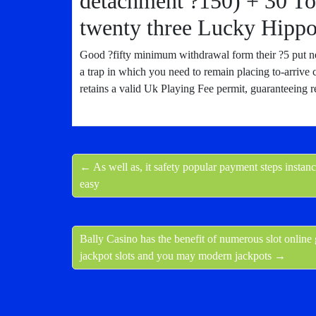
detachment ?150) + 30 Tot
twenty three Lucky Hipp
Good ?fifty minimum withdrawal form their ?5 put nee
a trap in which you need to remain placing to-arrive
retains a valid Uk Playing Fee permit, guaranteeing re
← As well as, it safety popular payment steps insta
easy
Bally Casino has the benefit of numerous slot online g
jackpot slots and you may modern jackpots →