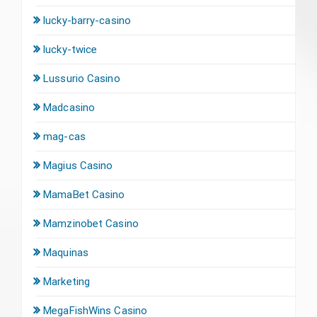
lucky-barry-casino
lucky-twice
Lussurio Casino
Madcasino
mag-cas
Magius Casino
MamaBet Casino
Mamzinobet Casino
Maquinas
Marketing
MegaFishWins Casino