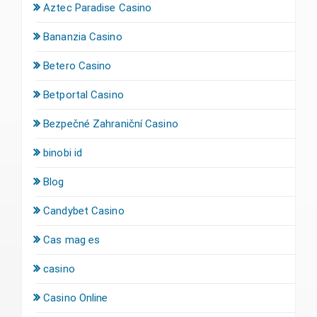
Aztec Paradise Casino
Bananzia Casino
Betero Casino
Betportal Casino
Bezpečné Zahraniční Casino
binobi id
Blog
Candybet Casino
Cas mag es
casino
Casino Online