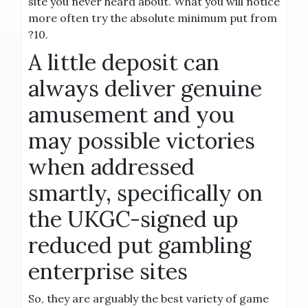
site you never heard about. What you will notice
more often try the absolute minimum put from
?10.
A little deposit can
always deliver genuine
amusement and you
may possible victories
when addressed
smartly, specifically on
the UKGC-signed up
reduced put gambling
enterprise sites
So, they are arguably the best variety of game