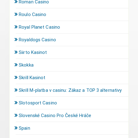
Roman Casino
Roulo Casino
Royal Planet Casino
Royaldogs Casino
Siirto Kasinot
Skokka
Skrill Kasinot
Skrill M-platba v casinu: Zákaz a TOP 3 alternativy
Slotosport Casino
Slovenské Casino Pro České Hráče
Spain