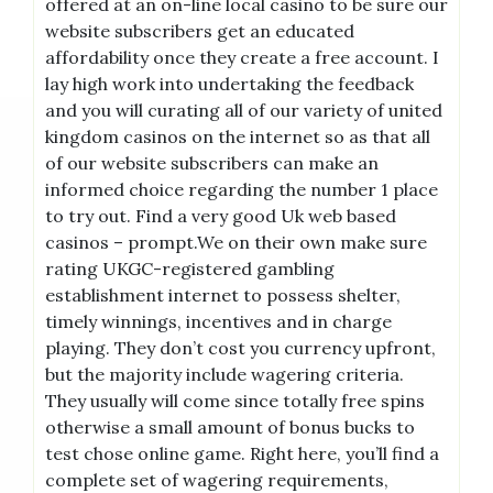
offered at an on-line local casino to be sure our
website subscribers get an educated
affordability once they create a free account. I
lay high work into undertaking the feedback
and you will curating all of our variety of united
kingdom casinos on the internet so as that all
of our website subscribers can make an
informed choice regarding the number 1 place
to try out. Find a very good Uk web based
casinos – prompt.We on their own make sure
rating UKGC-registered gambling
establishment internet to possess shelter,
timely winnings, incentives and in charge
playing. They don’t cost you currency upfront,
but the majority include wagering criteria.
They usually will come since totally free spins
otherwise a small amount of bonus bucks to
test chose online game. Right here, you’ll find a
complete set of wagering requirements,