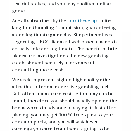
restrict stakes, and you may qualified online
game.
Are all subscribed by the
look these up
United
kingdom Gambling Commission, guaranteeing
safer, legitimate gameplay. Simply incentives
regarding UKGC-licensed web based casinos is
actually safe and legitimate. The benefit of brief
places are investigations the new gambling
establishment securely in advance of
committing more cash.
We seek to present higher-high quality other
sites that offer an immersive gambling feel.
But, often, a max earn restriction may can be
found, therefore you should usually opinion the
bonus words in advance of saying it. Just after
placing, you may get 100 % free spins to your
common ports, and you will whichever
earnings you earn from them is going to be