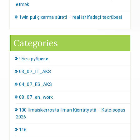
etmək
1win pul çıxarma sürəti – real istifadəçi təcrübəsi
Categories
! Без рубрики
03_07_IT_AKS
04_07_ES_AKS
08_07_en_work
100 Ilmaiskierrosta Ilman Kierrätystä – Käteisopas
2026
116