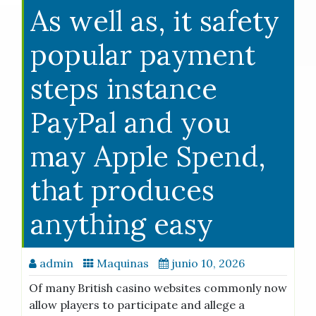
As well as, it safety
popular payment
steps instance
PayPal and you
may Apple Spend,
that produces
anything easy
admin
Maquinas
junio 10, 2026
Of many British casino websites commonly now
allow players to participate and allege a