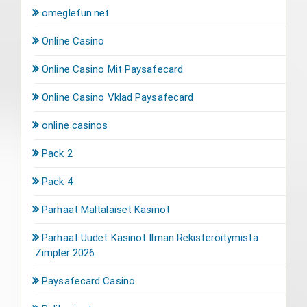
omeglefun.net
Online Casino
Online Casino Mit Paysafecard
Online Casino Vklad Paysafecard
online casinos
Pack 2
Pack 4
Parhaat Maltalaiset Kasinot
Parhaat Uudet Kasinot Ilman Rekisteröitymistä
Zimpler 2026
Paysafecard Casino