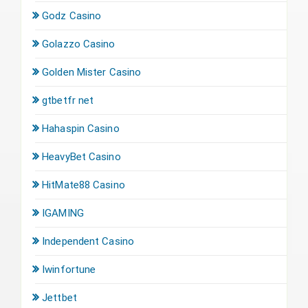
Godz Casino
Golazzo Casino
Golden Mister Casino
gtbetfr net
Hahaspin Casino
HeavyBet Casino
HitMate88 Casino
IGAMING
Independent Casino
Iwinfortune
Jettbet