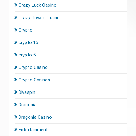
Crazy Luck Casino
Crazy Tower Сasino
Crypto
crypto 15
crypto 5
Crypto Casino
Crypto Casinos
Divaspin
Dragonia
Dragonia Casino
Entertainment