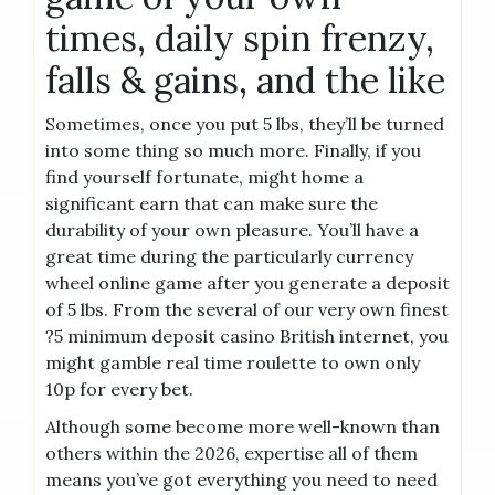
times, daily spin frenzy,
falls & gains, and the like
Sometimes, once you put 5 lbs, they’ll be turned
into some thing so much more. Finally, if you
find yourself fortunate, might home a
significant earn that can make sure the
durability of your own pleasure. You’ll have a
great time during the particularly currency
wheel online game after you generate a deposit
of 5 lbs. From the several of our very own finest
?5 minimum deposit casino British internet, you
might gamble real time roulette to own only
10p for every bet.
Although some become more well-known than
others within the 2026, expertise all of them
means you’ve got everything you need to need