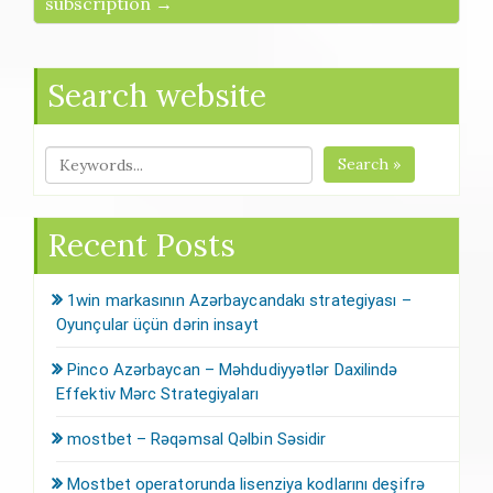
subscription →
Search website
Search »
Recent Posts
1win markasının Azərbaycandakı strategiyası –
Oyunçular üçün dərin insayt
Pinco Azərbaycan – Məhdudiyyətlər Daxilində
Effektiv Mərc Strategiyaları
mostbet – Rəqəmsal Qəlbin Səsidir
Mostbet operatorunda lisenziya kodlarını deşifrə