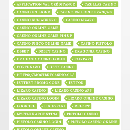
APPLICATION VAL CRÉDITANCE
CASILLAS CASINO
CASINO EN LIGNE
CASINO EN LIGNE FRANÇAIS
CASINO KUN AGUERO
CASINO LIZARO
CASINO ONLINE GAME
CASINO ONLINE GAME PIN UP
CASINO PINCO ONLINE GAME
CASINO PISTOLO
DBBET
DBBET CASINO
DRAGONIA CASINO
DRAGONIA CASINO LOGIN
FAIRPARI
FORTUNAZO
GETX CASINO
HTTPS://MOSTBETCASINO.CL/
JETTBET PROMO CODE
JETTON
LIZARO CASINO
LIZARO CASINO APP
LIZARO CASINO LOGIN
LIZARO ONLINE CASINO
LOGICIEL
LUCKYPARI
MELBET
MYSTAKE ARGENTINA
PISTOLO CASINO
PISTOLO CASINO LOGIN
PISTOLO CASINO ONLINE
PISTOLO ONLINE CASINO