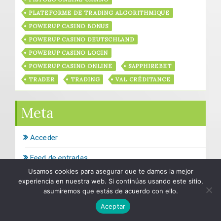
PLATEFORME DE TRADING ALGORITHMIQUE
POWERUP CASINO BONUS
POWERUP CASINO DEUTSCHLAND
POWERUP CASINO LOGIN
POWERUP CASINO ONLINE
SAPPHIREBET
TRADER
TRADING
VAL CRÉDITANCE
Meta
Acceder
Feed de entradas
Usamos cookies para asegurar que te damos la mejor
Feed de comentarios
experiencia en nuestra web. Si continúas usando este sitio,
asumiremos que estás de acuerdo con ello.
WordPress.org
Aceptar