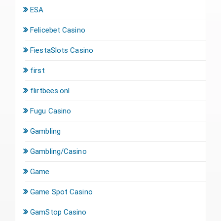
ESA
Felicebet Casino
FiestaSlots Casino
first
flirtbees.onl
Fugu Casino
Gambling
Gambling/Casino
Game
Game Spot Casino
GamStop Casino