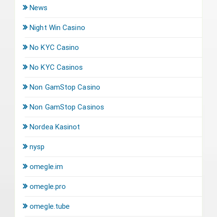
News
Night Win Casino
No KYC Casino
No KYC Casinos
Non GamStop Casino
Non GamStop Casinos
Nordea Kasinot
nysp
omegle.im
omegle.pro
omegle.tube