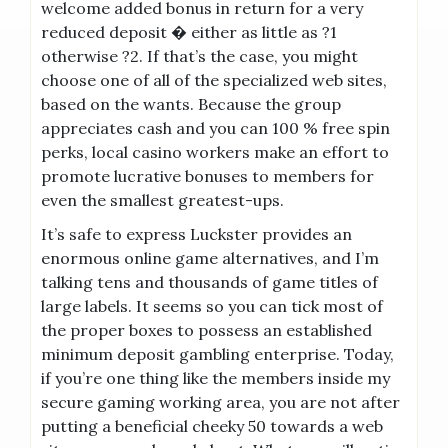
welcome added bonus in return for a very
reduced deposit � either as little as ?1
otherwise ?2. If that’s the case, you might
choose one of all of the specialized web sites,
based on the wants. Because the group
appreciates cash and you can 100 % free spin
perks, local casino workers make an effort to
promote lucrative bonuses to members for
even the smallest greatest-ups.
It’s safe to express Luckster provides an
enormous online game alternatives, and I’m
talking tens and thousands of game titles of
large labels. It seems so you can tick most of
the proper boxes to possess an established
minimum deposit gambling enterprise. Today,
if you’re one thing like the members inside my
secure gaming working area, you are not after
putting a beneficial cheeky 50 towards a web