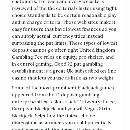
customers. For each and every website is
reviewed of the the editorial cluster using tight
choice standards to be certain reasonable play
and in charge criteria. Those web sites make it
easy for users that have lowest finances so you
can supply actual-currency titles instead
surpassing the put limits. These types of lowest
deposit casinos go after tight United kingdom
Gambling Fee rules on equity, pro shelter, and
in control gaming. Good ?2 put gambling
establishment is a great Uk-subscribed on-line
casino that lets you use as little as two weight.
Some of the most prominent blackjack games
appeared from the ?1 deposit gambling
enterprise sites is Black-jack 21+twenty-three,
European Blackjack, and you will Vegas Strip
Blackjack. Selecting the tiniest choice
dimensions assurances you could potentially
gamble even with the tiniest off deposits.