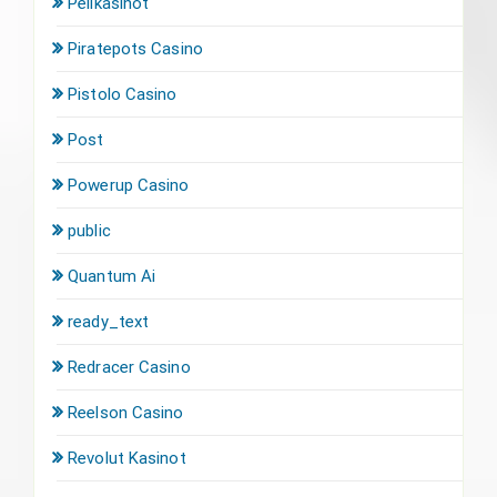
Pelikasinot
Piratepots Casino
Pistolo Casino
Post
Powerup Casino
public
Quantum Ai
ready_text
Redracer Casino
Reelson Casino
Revolut Kasinot