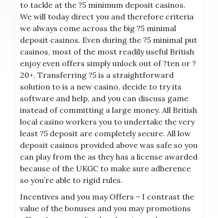
to tackle at the ?5 minimum deposit casinos.
We will today direct you and therefore criteria
we always come across the big ?5 minimal
deposit casinos. Even during the ?5 minimal put
casinos, most of the most readily useful British
enjoy even offers simply unlock out of ?ten or ?
20+. Transferring ?5 is a straightforward
solution to is a new casino, decide to try its
software and help, and you can discuss game
instead of committing a large money. All British
local casino workers you to undertake the very
least ?5 deposit are completely secure. All low
deposit casinos provided above was safe so you
can play from the as they has a license awarded
because of the UKGC to make sure adherence
so you’re able to rigid rules.
Incentives and you may Offers – I contrast the
value of the bonuses and you may promotions