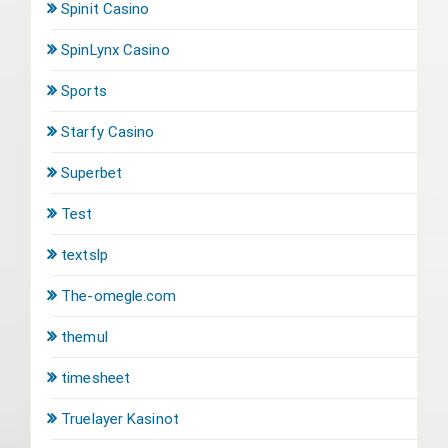
Spinit Casino
SpinLynx Casino
Sports
Starfy Casino
Superbet
Test
textslp
The-omegle.com
themul
timesheet
Truelayer Kasinot