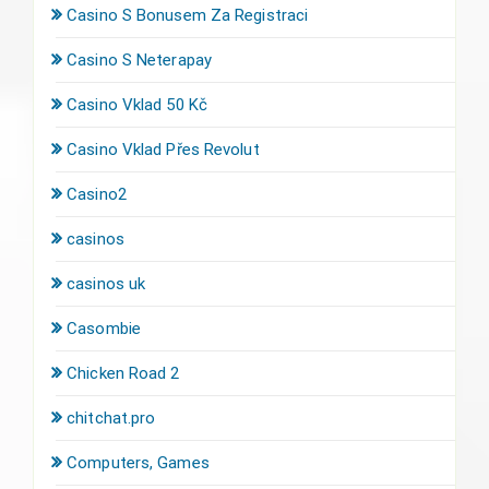
Casino S Bonusem Za Registraci
Casino S Neterapay
Casino Vklad 50 Kč
Casino Vklad Přes Revolut
Casino2
casinos
casinos uk
Casombie
Chicken Road 2
chitchat.pro
Computers, Games