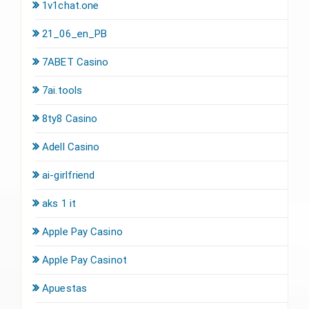
1v1chat.one
21_06_en_PB
7ABET Casino
7ai.tools
8ty8 Casino
Adell Casino
ai-girlfriend
aks 1 it
Apple Pay Casino
Apple Pay Casinot
Apuestas