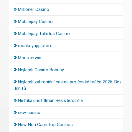
Millioner Casino
Mobilepay Casino
Mobilepay Talletus Casino
monkeyapp.store
Monsterwin
Nejlepší Casino Bonusy
Nejlepší zahraniční casina pro české hráče 2026: Bez
limitů
Nettikasinot Ilman Rekisteröintiä
new casino
New Non Gamstop Casinos