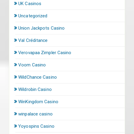
UK Casinos
Uncategorized
Union Jackpots Casino
Val Créditance
Verovapaa Zimpler Casino
Voom Casino
WildChance Casino
Wildrobin Casino
WinKingdom Casino
winpalace casino
Yoyospins Casino