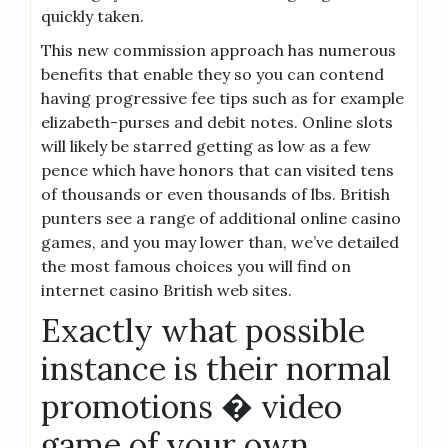
quickly taken.
This new commission approach has numerous
benefits that enable they so you can contend
having progressive fee tips such as for example
elizabeth-purses and debit notes. Online slots
will likely be starred getting as low as a few
pence which have honors that can visited tens
of thousands or even thousands of lbs. British
punters see a range of additional online casino
games, and you may lower than, we’ve detailed
the most famous choices you will find on
internet casino British web sites.
Exactly what possible
instance is their normal
promotions � video
game of your own