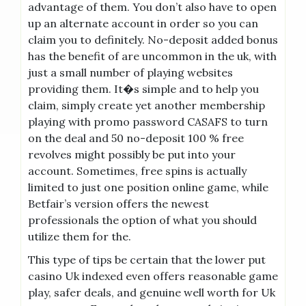
advantage of them. You don’t also have to open
up an alternate account in order so you can
claim you to definitely. No-deposit added bonus
has the benefit of are uncommon in the uk, with
just a small number of playing websites
providing them. It�s simple and to help you
claim, simply create yet another membership
playing with promo password CASAFS to turn
on the deal and 50 no-deposit 100 % free
revolves might possibly be put into your
account. Sometimes, free spins is actually
limited to just one position online game, while
Betfair’s version offers the newest
professionals the option of what you should
utilize them for the.
This type of tips be certain that the lower put
casino Uk indexed even offers reasonable game
play, safer deals, and genuine well worth for Uk