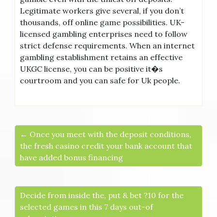
Legitimate workers give several, if you don’t
thousands, off online game possibilities. UK-
licensed gambling enterprises need to follow
strict defense requirements. When an internet
gambling establishment retains an effective
UKGC license, you can be positive it�s
courtroom and you can safe for Uk people.
← Once you meet with the deposit conditions,
the fresh casino credit your bank account that
have added bonus financing
Decide from inside the, put & bet ?10 for the
selected games in this 7 days out-of