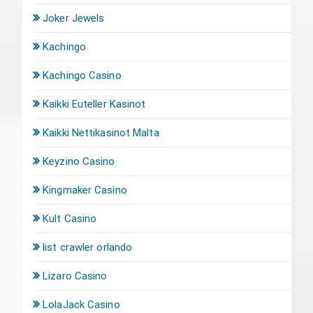
Joker Jewels
Kachingo
Kachingo Casino
Kaikki Euteller Kasinot
Kaikki Nettikasinot Malta
Keyzino Casino
Kingmaker Casino
Kult Casino
list crawler orlando
Lizaro Casino
LolaJack Casino