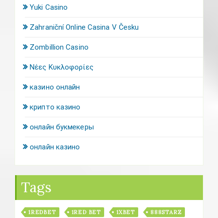
Yuki Casino
Zahraniční Online Casina V Česku
Zombillion Casino
Νέες Κυκλοφορίες
казино онлайн
крипто казино
онлайн букмекеры
онлайн казино
Tags
1REDBET
1RED BET
1XBET
888STARZ