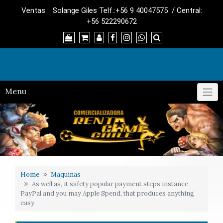
Skip
Ventas : Solange Giles Telf.:+56 9 40047575 / Central:
to
+56 522290672
content
RentaGame
Menu
Home
Maquinas
As well as, it safety popular payment steps instance
PayPal and you may Apple Spend, that produces anything
easy