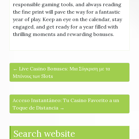
responsible gaming tools, and always reading
the fine print will pave the way for a fantastic
year of play. Keep an eye on the calendar, stay
engaged, and get ready for a year filled with
thrilling moments and rewarding bonuses.
← Live Casino Bonuses: Μια Σύγκριση με τα
Μπόνους των Slots
Acceso Instantáneo: Tu Casino Favorito a un
Toque de Distancia →
Search website