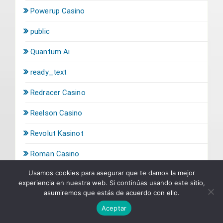
Powerup Casino
public
Quantum Ai
ready_text
Redracer Casino
Reelson Casino
Revolut Kasinot
Roman Casino
Usamos cookies para asegurar que te damos la mejor
Roulo Casino
experiencia en nuestra web. Si continúas usando este sitio,
asumiremos que estás de acuerdo con ello.
Royal Planet Casino
Aceptar
Royaldogs Casino