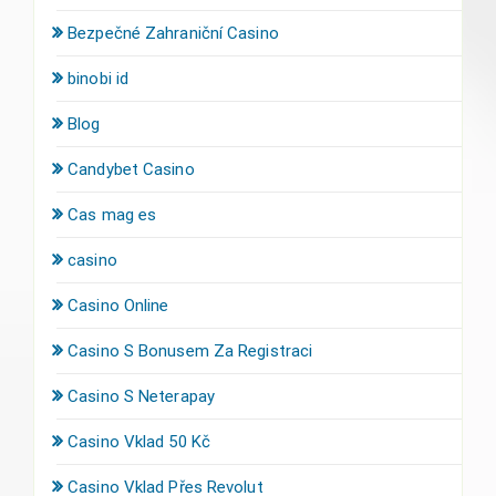
Bezpečné Zahraniční Casino
binobi id
Blog
Candybet Casino
Cas mag es
casino
Casino Online
Casino S Bonusem Za Registraci
Casino S Neterapay
Casino Vklad 50 Kč
Casino Vklad Přes Revolut