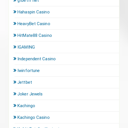
gtbetfr net
Hahaspin Casino
HeavyBet Casino
HitMate88 Casino
IGAMING
Independent Casino
Iwinfortune
Jettbet
Joker Jewels
Kachingo
Kachingo Casino