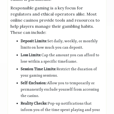
Responsible gaming is a key focus for
regulators and ethical operators alike. Most
online casinos provide tools and resources to
help players manage their gambling habits.
These can include:
Deposit Limits:
Set daily, weekly, or monthly
limits on how much you can deposit.
Loss Limits:
Cap the amount you can afford to
lose within a specific timeframe.
Session Time Limits:
Restrict the duration of
your gaming sessions.
Self-Exclusion:
Allow you to temporarily or
permanently exclude yourself from accessing
the casino.
Reality Checks:
Pop-up notifications that
inform you of the time spent playing and your