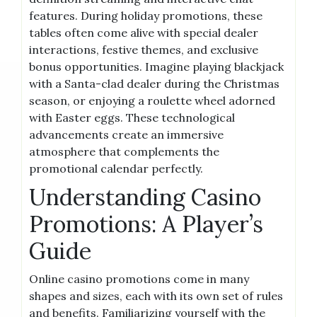
features. During holiday promotions, these
tables often come alive with special dealer
interactions, festive themes, and exclusive
bonus opportunities. Imagine playing blackjack
with a Santa-clad dealer during the Christmas
season, or enjoying a roulette wheel adorned
with Easter eggs. These technological
advancements create an immersive
atmosphere that complements the
promotional calendar perfectly.
Understanding Casino
Promotions: A Player’s
Guide
Online casino promotions come in many
shapes and sizes, each with its own set of rules
and benefits. Familiarizing yourself with the