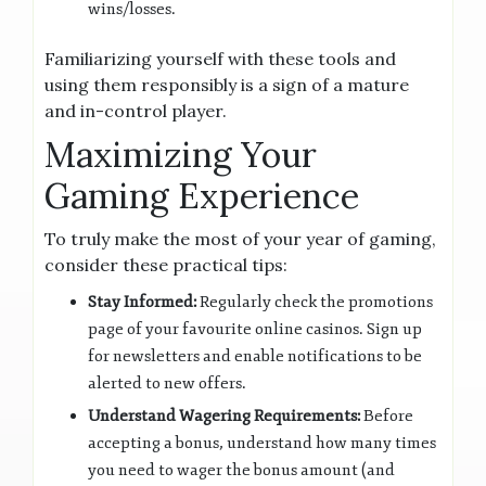
wins/losses.
Familiarizing yourself with these tools and
using them responsibly is a sign of a mature
and in-control player.
Maximizing Your
Gaming Experience
To truly make the most of your year of gaming,
consider these practical tips:
Stay Informed:
Regularly check the promotions
page of your favourite online casinos. Sign up
for newsletters and enable notifications to be
alerted to new offers.
Understand Wagering Requirements:
Before
accepting a bonus, understand how many times
you need to wager the bonus amount (and