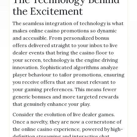
the Excitement
The seamless integration of technology is what
makes online casino promotions so dynamic
and accessible. From personalized bonus
offers delivered straight to your inbox to live
dealer events that bring the casino floor to
your screen, technology is the engine driving
innovation. Sophisticated algorithms analyze
player behaviour to tailor promotions, ensuring
you receive offers that are most relevant to
your gaming preferences. This means fewer
generic bonuses and more targeted rewards
that genuinely enhance your play.
Consider the evolution of live dealer games.
Once a novelty, they are now a cornerstone of
the online casino experience, powered by high-
definition streaming and interactive chat