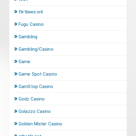
flirtbees.onl
Fugu Casino
Gambling
Gambling/Casino
Game
Game Spot Casino
GamStop Casino
Godz Casino
Golazzo Casino
Golden Mister Casino