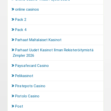
online casinos
Pack 2
Pack 4
Parhaat Maltalaiset Kasinot
Parhaat Uudet Kasinot Ilman Rekisteröitymistä
Zimpler 2026
Paysafecard Casino
Pelikasinot
Piratepots Casino
Pistolo Casino
Post