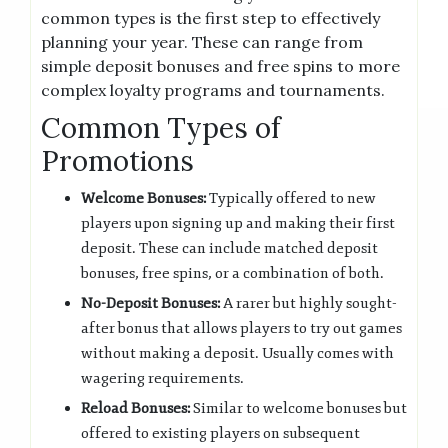
common types is the first step to effectively
planning your year. These can range from
simple deposit bonuses and free spins to more
complex loyalty programs and tournaments.
Common Types of
Promotions
Welcome Bonuses:
Typically offered to new
players upon signing up and making their first
deposit. These can include matched deposit
bonuses, free spins, or a combination of both.
No-Deposit Bonuses:
A rarer but highly sought-
after bonus that allows players to try out games
without making a deposit. Usually comes with
wagering requirements.
Reload Bonuses:
Similar to welcome bonuses but
offered to existing players on subsequent