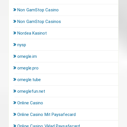
Non GamStop Casino
Non GamStop Casinos
Nordea Kasinot
nysp
omegle.im
omegle.pro
omegle.tube
omeglefun.net
Online Casino
Online Casino Mit Paysafecard
Online Casino Vklad Paysafecard