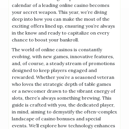
calendar of a leading online casino becomes
your secret weapon. This year, we’re diving
deep into how you can make the most of the
exciting offers lined up, ensuring you’re always
in the know and ready to capitalize on every
chance to boost your bankroll.
The world of online casinos is constantly
evolving, with new games, innovative features,
and, of course, a steady stream of promotions
designed to keep players engaged and
rewarded. Whether you’re a seasoned veteran
who loves the strategic depth of table games
or a newcomer drawn to the vibrant energy of
slots, there’s always something brewing. This
guide is crafted with you, the dedicated player,
in mind, aiming to demystify the often-complex
landscape of casino bonuses and special
events. We’ll explore how technology enhances