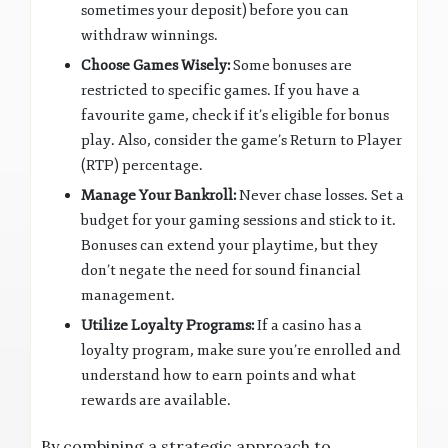
sometimes your deposit) before you can
withdraw winnings.
Choose Games Wisely:
Some bonuses are
restricted to specific games. If you have a
favourite game, check if it’s eligible for bonus
play. Also, consider the game’s Return to Player
(RTP) percentage.
Manage Your Bankroll:
Never chase losses. Set a
budget for your gaming sessions and stick to it.
Bonuses can extend your playtime, but they
don’t negate the need for sound financial
management.
Utilize Loyalty Programs:
If a casino has a
loyalty program, make sure you’re enrolled and
understand how to earn points and what
rewards are available.
By combining a strategic approach to