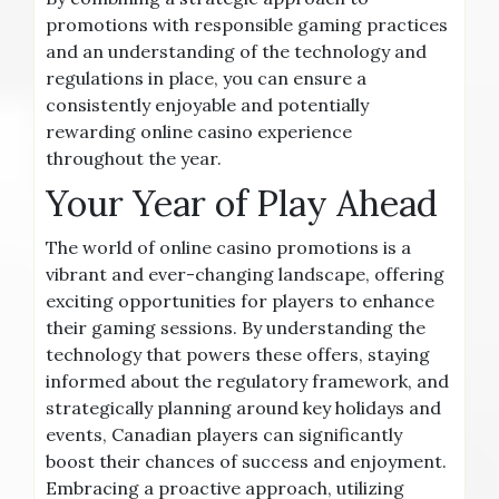
promotions with responsible gaming practices
and an understanding of the technology and
regulations in place, you can ensure a
consistently enjoyable and potentially
rewarding online casino experience
throughout the year.
Your Year of Play Ahead
The world of online casino promotions is a
vibrant and ever-changing landscape, offering
exciting opportunities for players to enhance
their gaming sessions. By understanding the
technology that powers these offers, staying
informed about the regulatory framework, and
strategically planning around key holidays and
events, Canadian players can significantly
boost their chances of success and enjoyment.
Embracing a proactive approach, utilizing