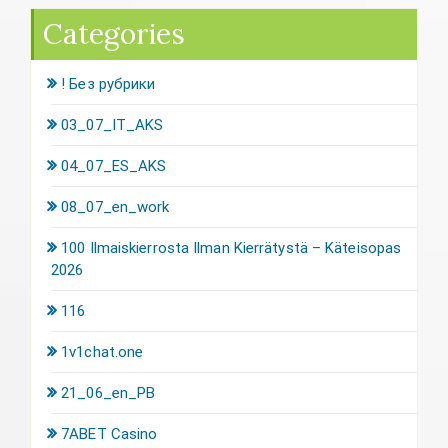
Categories
! Без рубрики
03_07_IT_AKS
04_07_ES_AKS
08_07_en_work
100 Ilmaiskierrosta Ilman Kierrätystä – Käteisopas
2026
116
1v1chat.one
21_06_en_PB
7ABET Casino