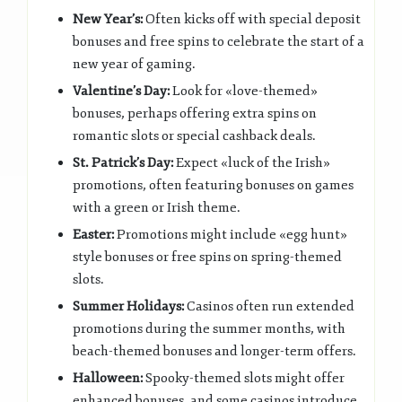
New Year’s:
Often kicks off with special deposit
bonuses and free spins to celebrate the start of a
new year of gaming.
Valentine’s Day:
Look for «love-themed»
bonuses, perhaps offering extra spins on
romantic slots or special cashback deals.
St. Patrick’s Day:
Expect «luck of the Irish»
promotions, often featuring bonuses on games
with a green or Irish theme.
Easter:
Promotions might include «egg hunt»
style bonuses or free spins on spring-themed
slots.
Summer Holidays:
Casinos often run extended
promotions during the summer months, with
beach-themed bonuses and longer-term offers.
Halloween:
Spooky-themed slots might offer
enhanced bonuses, and some casinos introduce