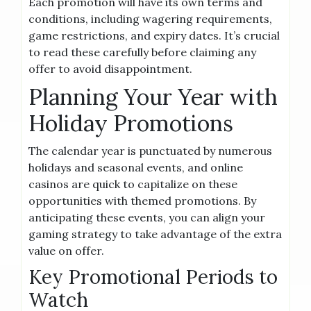
Each promotion will have its own terms and
conditions, including wagering requirements,
game restrictions, and expiry dates. It’s crucial
to read these carefully before claiming any
offer to avoid disappointment.
Planning Your Year with
Holiday Promotions
The calendar year is punctuated by numerous
holidays and seasonal events, and online
casinos are quick to capitalize on these
opportunities with themed promotions. By
anticipating these events, you can align your
gaming strategy to take advantage of the extra
value on offer.
Key Promotional Periods to
Watch