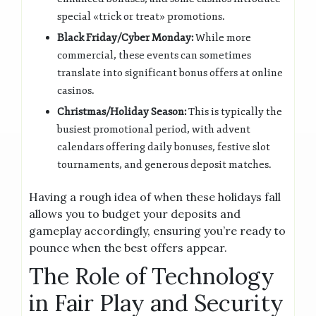
special «trick or treat» promotions.
Black Friday/Cyber Monday:
While more
commercial, these events can sometimes
translate into significant bonus offers at online
casinos.
Christmas/Holiday Season:
This is typically the
busiest promotional period, with advent
calendars offering daily bonuses, festive slot
tournaments, and generous deposit matches.
Having a rough idea of when these holidays fall
allows you to budget your deposits and
gameplay accordingly, ensuring you’re ready to
pounce when the best offers appear.
The Role of Technology
in Fair Play and Security