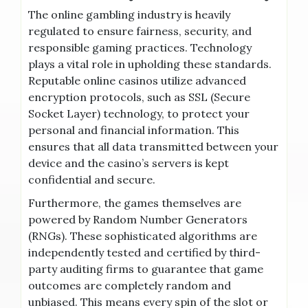
The online gambling industry is heavily
regulated to ensure fairness, security, and
responsible gaming practices. Technology
plays a vital role in upholding these standards.
Reputable online casinos utilize advanced
encryption protocols, such as SSL (Secure
Socket Layer) technology, to protect your
personal and financial information. This
ensures that all data transmitted between your
device and the casino’s servers is kept
confidential and secure.
Furthermore, the games themselves are
powered by Random Number Generators
(RNGs). These sophisticated algorithms are
independently tested and certified by third-
party auditing firms to guarantee that game
outcomes are completely random and
unbiased. This means every spin of the slot or