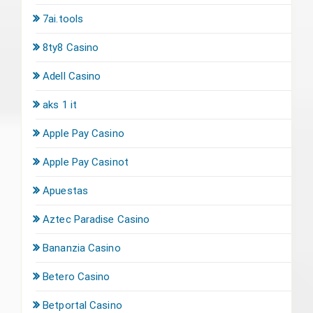
7ai.tools
8ty8 Casino
Adell Casino
aks 1 it
Apple Pay Casino
Apple Pay Casinot
Apuestas
Aztec Paradise Casino
Bananzia Casino
Betero Casino
Betportal Casino