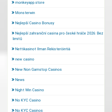
monkeyapp.store
Monsterwin
Nejlepší Casino Bonusy
Nejlepší zahraniční casina pro české hráče 2026: Bez
limitů
Nettikasinot Ilman Rekisteröintiä
new casino
New Non Gamstop Casinos
News
Night Win Casino
No KYC Casino
No KYC Casinos