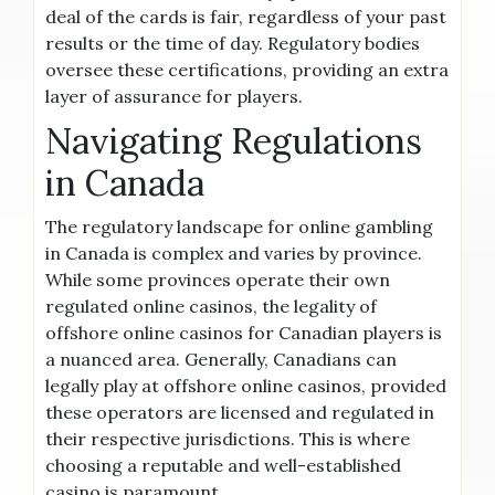
deal of the cards is fair, regardless of your past
results or the time of day. Regulatory bodies
oversee these certifications, providing an extra
layer of assurance for players.
Navigating Regulations
in Canada
The regulatory landscape for online gambling
in Canada is complex and varies by province.
While some provinces operate their own
regulated online casinos, the legality of
offshore online casinos for Canadian players is
a nuanced area. Generally, Canadians can
legally play at offshore online casinos, provided
these operators are licensed and regulated in
their respective jurisdictions. This is where
choosing a reputable and well-established
casino is paramount.