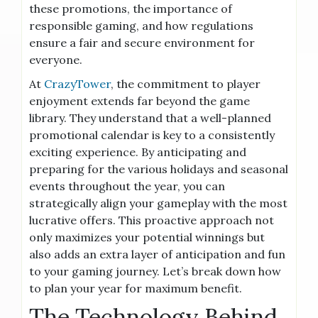
these promotions, the importance of
responsible gaming, and how regulations
ensure a fair and secure environment for
everyone.
At
CrazyTower
, the commitment to player
enjoyment extends far beyond the game
library. They understand that a well-planned
promotional calendar is key to a consistently
exciting experience. By anticipating and
preparing for the various holidays and seasonal
events throughout the year, you can
strategically align your gameplay with the most
lucrative offers. This proactive approach not
only maximizes your potential winnings but
also adds an extra layer of anticipation and fun
to your gaming journey. Let’s break down how
to plan your year for maximum benefit.
The Technology Behind