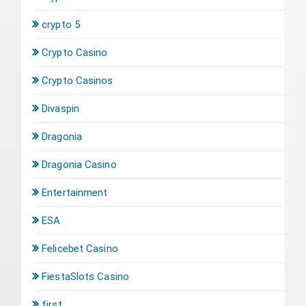
crypto 5
Crypto Casino
Crypto Casinos
Divaspin
Dragonia
Dragonia Casino
Entertainment
ESA
Felicebet Casino
FiestaSlots Casino
first