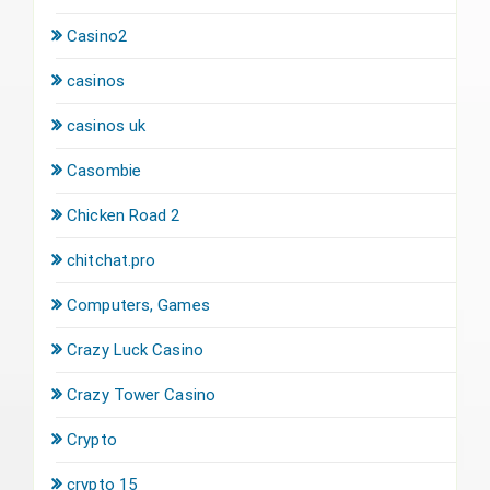
Casino2
casinos
casinos uk
Casombie
Chicken Road 2
chitchat.pro
Computers, Games
Crazy Luck Casino
Crazy Tower Сasino
Crypto
crypto 15