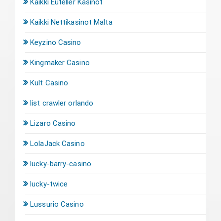
Kaikki Euteller Kasinot
Kaikki Nettikasinot Malta
Keyzino Casino
Kingmaker Casino
Kult Casino
list crawler orlando
Lizaro Casino
LolaJack Casino
lucky-barry-casino
lucky-twice
Lussurio Casino