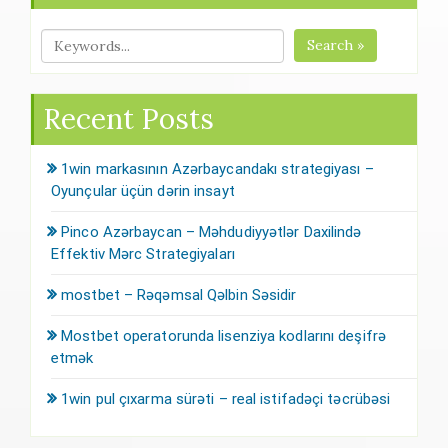
Search »
Recent Posts
1win markasının Azərbaycandakı strategiyası –
Oyunçular üçün dərin insayt
Pinco Azərbaycan – Məhdudiyyətlər Daxilində
Effektiv Mərc Strategiyaları
mostbet – Rəqəmsal Qəlbin Səsidir
Mostbet operatorunda lisenziya kodlarını deşifrə
etmək
1win pul çıxarma sürəti – real istifadəçi təcrübəsi