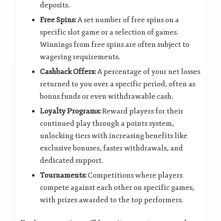
deposits.
Free Spins:
A set number of free spins on a
specific slot game or a selection of games.
Winnings from free spins are often subject to
wagering requirements.
Cashback Offers:
A percentage of your net losses
returned to you over a specific period, often as
bonus funds or even withdrawable cash.
Loyalty Programs:
Reward players for their
continued play through a points system,
unlocking tiers with increasing benefits like
exclusive bonuses, faster withdrawals, and
dedicated support.
Tournaments:
Competitions where players
compete against each other on specific games,
with prizes awarded to the top performers.