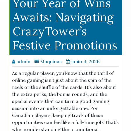
Your Year of Wins
Awaits: Navigating
CrazyTower’s
Festive Promotions
admin
Maquinas
junio 4, 2026
As a regular player, you know that the thrill of
online gaming isn’t just about the spin of the
reels or the shuffle of the cards. It’s also about
the extra perks, the bonus rounds, and the
special events that can turn a good gaming
session into an unforgettable one. For
Canadian players, keeping track of these
opportunities can feel like a full-time job. That’s
where understanding the promotional