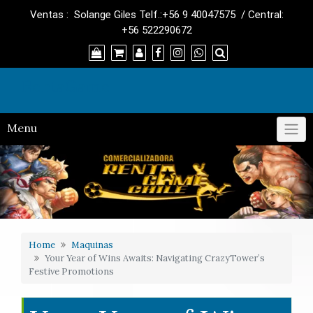
Skip
Ventas : Solange Giles Telf.:+56 9 40047575 / Central:
to
+56 522290672
content
RentaGame
Menu
Home
Maquinas
Your Year of Wins Awaits: Navigating CrazyTower’s
Festive Promotions