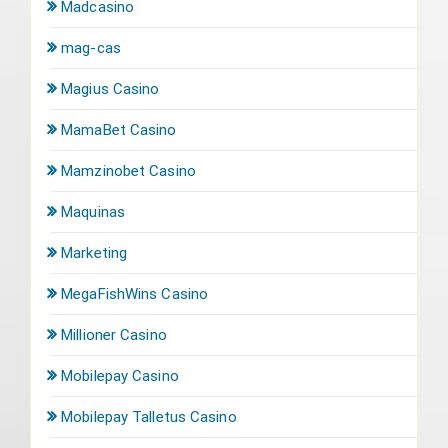
Madcasino
mag-cas
Magius Casino
MamaBet Casino
Mamzinobet Casino
Maquinas
Marketing
MegaFishWins Casino
Millioner Casino
Mobilepay Casino
Mobilepay Talletus Casino