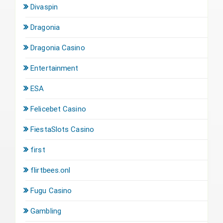
Divaspin
Dragonia
Dragonia Casino
Entertainment
ESA
Felicebet Casino
FiestaSlots Casino
first
flirtbees.onl
Fugu Casino
Gambling