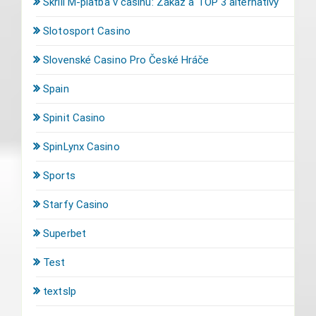
Skrill M-platba v casinu: Zákaz a TOP 3 alternativy
Slotosport Casino
Slovenské Casino Pro České Hráče
Spain
Spinit Casino
SpinLynx Casino
Sports
Starfy Casino
Superbet
Test
textslp