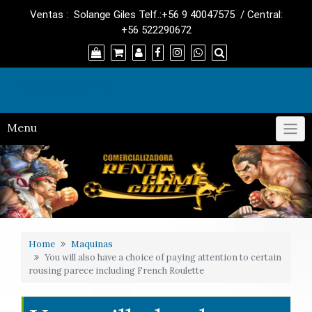
Skip
Ventas : Solange Giles Telf.:+56 9 40047575 / Central:
to
+56 522290672
content
RentaGame
Menu
Home
Maquinas
You will also have a choice of paying attention to certain
rousing parece including French Roulette