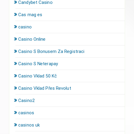
Candybet Casino
Cas mag es
casino
Casino Online
Casino S Bonusem Za Registraci
Casino S Neterapay
Casino Vklad 50 Kč
Casino Vklad Přes Revolut
Casino2
casinos
casinos uk