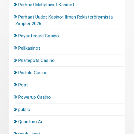
Parhaat Maltalaiset Kasinot
Parhaat Uudet Kasinot Ilman Rekisteröitymistä
Zimpler 2026
Paysafecard Casino
Pelikasinot
Piratepots Casino
Pistolo Casino
Post
Powerup Casino
public
Quantum Ai
ready_text