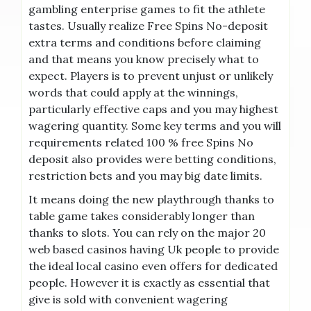
gambling enterprise games to fit the athlete
tastes. Usually realize Free Spins No-deposit
extra terms and conditions before claiming
and that means you know precisely what to
expect. Players is to prevent unjust or unlikely
words that could apply at the winnings,
particularly effective caps and you may highest
wagering quantity. Some key terms and you will
requirements related 100 % free Spins No
deposit also provides were betting conditions,
restriction bets and you may big date limits.
It means doing the new playthrough thanks to
table game takes considerably longer than
thanks to slots. You can rely on the major 20
web based casinos having Uk people to provide
the ideal local casino even offers for dedicated
people. However it is exactly as essential that
give is sold with convenient wagering