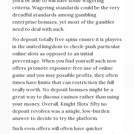
you’ll be able to will have some wagering
criteria. Wagering standards could be the very
dreadful standards among gambling
enterprise bonuses, yet most of the gambler
need to deal with such.
No deposit totally free spins ensure it is players
in the united kingdom to check-push particular
online slots as opposed to an initial
percentage. When you find yourself such now
offers promote exposure-free use of online
game and you may possible profits, they often
times have limits that can restriction the full
really worth. No deposit bonuses might be a
great way to discuss casinos rather than using
your money. Overall, Knight Slots’ fifty no
deposit revolves was a simple, low-burden
answer to decide to try the platform.
Such even offers will often have quicker