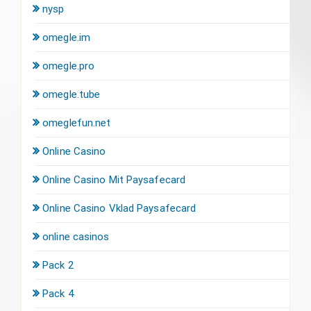
nysp
omegle.im
omegle.pro
omegle.tube
omeglefun.net
Online Casino
Online Casino Mit Paysafecard
Online Casino Vklad Paysafecard
online casinos
Pack 2
Pack 4