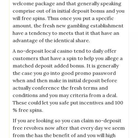
welcome package and that generally speaking
comprise out of in initial deposit bonus and you
will free spins. Thus once you put a specific
amount, the fresh new gambling establishment
have a tendency to meets that it that have an
advantage of the identical share.
A no-deposit local casino tend to daily offer
customers that have a spin to help you allege a
matched deposit added bonus. It is generally
the case you go into good promo password
when and then make in initial deposit before
actually conference the fresh terms and
conditions and you may criteria from a deal.
These could let you safe put incentives and 100
% free spins.
If you are looking so you can claim no-deposit
free revolves now after that every day we seem
from the has the benefit of and you will high