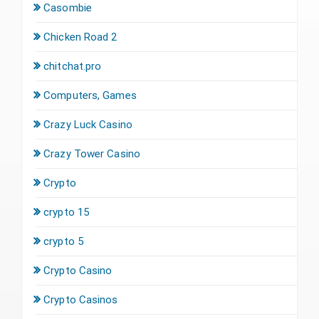
Casombie
Chicken Road 2
chitchat.pro
Computers, Games
Crazy Luck Casino
Crazy Tower Сasino
Crypto
crypto 15
crypto 5
Crypto Casino
Crypto Casinos