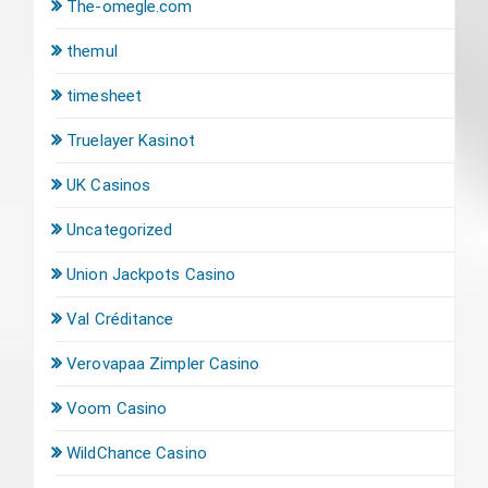
The-omegle.com
themul
timesheet
Truelayer Kasinot
UK Casinos
Uncategorized
Union Jackpots Casino
Val Créditance
Verovapaa Zimpler Casino
Voom Casino
WildChance Casino