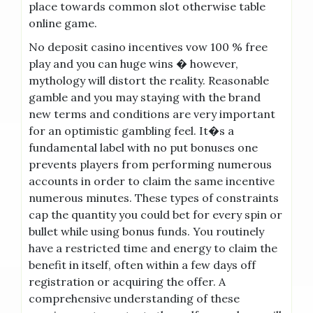
place towards common slot otherwise table
online game.
No deposit casino incentives vow 100 % free
play and you can huge wins � however,
mythology will distort the reality. Reasonable
gamble and you may staying with the brand
new terms and conditions are very important
for an optimistic gambling feel. It�s a
fundamental label with no put bonuses one
prevents players from performing numerous
accounts in order to claim the same incentive
numerous minutes. These types of constraints
cap the quantity you could bet for every spin or
bullet while using bonus funds. You routinely
have a restricted time and energy to claim the
benefit in itself, often within a few days off
registration or acquiring the offer. A
comprehensive understanding of these