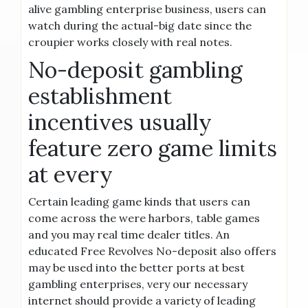
alive gambling enterprise business, users can
watch during the actual-big date since the
croupier works closely with real notes.
No-deposit gambling
establishment
incentives usually
feature zero game limits
at every
Certain leading game kinds that users can
come across the were harbors, table games
and you may real time dealer titles. An
educated Free Revolves No-deposit also offers
may be used into the better ports at best
gambling enterprises, very our necessary
internet should provide a variety of leading