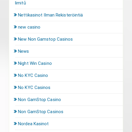
limitů
Nettikasinot Ilman Rekisteröintiä
new casino
New Non Gamstop Casinos
News
Night Win Casino
No KYC Casino
No KYC Casinos
Non GamStop Casino
Non GamStop Casinos
Nordea Kasinot