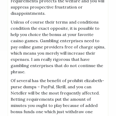
requirements protects the welfare and you will
suppress prospective frustration or
disappointments.
Unless of course their terms and conditions
condition the exact opposite, it is possible to
help you choice the bonus at your favorite
casino games. Gambling enterprises need to
pay online game providers free of charge spins,
which means you merely will increase their
expenses. I am really rigorous that have
gambling enterprises that do not continue the
phrase.
Of several has the benefit of prohibit elizabeth-
purse dumps – PayPal, Skrill, and you can
Neteller will be the most frequently affected.
Betting requirements put the amount of
minutes you ought to play because of added
bonus funds one which just withdraw one