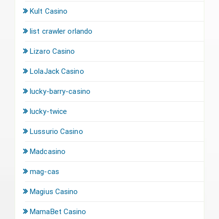
Kult Casino
list crawler orlando
Lizaro Casino
LolaJack Casino
lucky-barry-casino
lucky-twice
Lussurio Casino
Madcasino
mag-cas
Magius Casino
MamaBet Casino