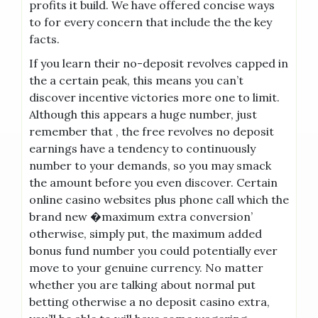
profits it build. We have offered concise ways
to for every concern that include the the key
facts.
If you learn their no-deposit revolves capped in
the a certain peak, this means you can’t
discover incentive victories more one to limit.
Although this appears a huge number, just
remember that , the free revolves no deposit
earnings have a tendency to continuously
number to your demands, so you may smack
the amount before you even discover. Certain
online casino websites plus phone call which the
brand new �maximum extra conversion’
otherwise, simply put, the maximum added
bonus fund number you could potentially ever
move to your genuine currency. No matter
whether you are talking about normal put
betting otherwise a no deposit casino extra,