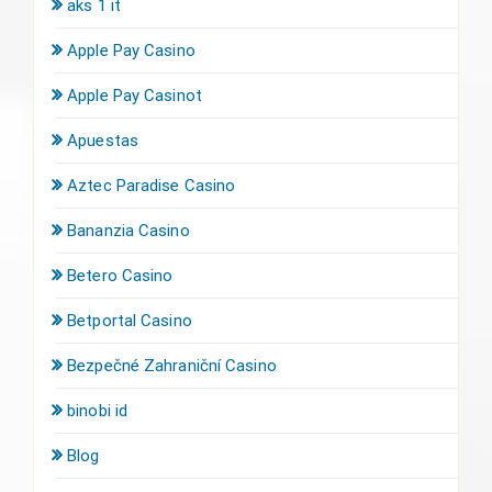
aks 1 it
Apple Pay Casino
Apple Pay Casinot
Apuestas
Aztec Paradise Casino
Bananzia Casino
Betero Casino
Betportal Casino
Bezpečné Zahraniční Casino
binobi id
Blog