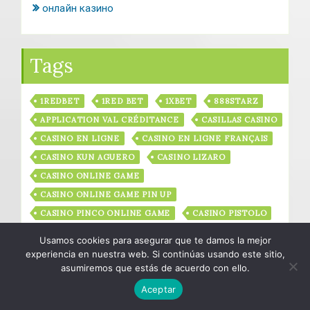
онлайн казино
Tags
1REDBET
1RED BET
1XBET
888STARZ
APPLICATION VAL CRÉDITANCE
CASILLAS CASINO
CASINO EN LIGNE
CASINO EN LIGNE FRANÇAIS
CASINO KUN AGUERO
CASINO LIZARO
CASINO ONLINE GAME
CASINO ONLINE GAME PIN UP
CASINO PINCO ONLINE GAME
CASINO PISTOLO
DBBET
DBBET CASINO
DRAGONIA CASINO
Usamos cookies para asegurar que te damos la mejor
DRAGONIA CASINO LOGIN
FAIRPARI
experiencia en nuestra web. Si continúas usando este sitio,
asumiremos que estás de acuerdo con ello.
FORTUNAZO
GETX CASINO
HTTPS://MOSTBETCASINO.CL/
Aceptar
JETTBET PROMO CODE
JETTON