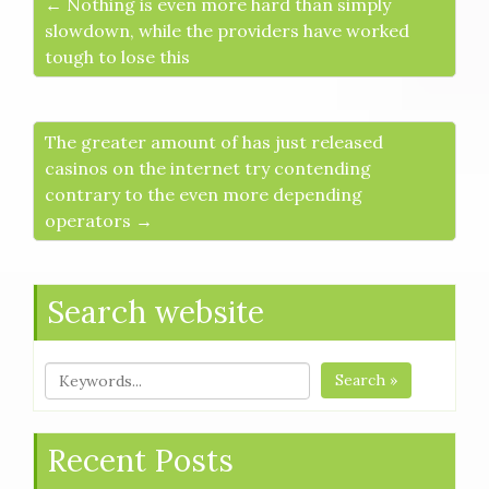
← Nothing is even more hard than simply
slowdown, while the providers have worked
tough to lose this
The greater amount of has just released
casinos on the internet try contending
contrary to the even more depending
operators →
Search website
Search »
Recent Posts