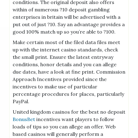
conditions. The original deposit also offers
within of numerous ?10 deposit gambling
enterprises in britain will be advertised with a
put out of just ?10. Say an advantage provides a
good 100% match up so you’re able to ?100.
Make certain most of the filed data files meet
up with the internet casino standards, check
the small print. Ensure the latest entryway
conditions, honor details and you can allege
due dates, have a look at fine print. Commission
Approach Incentives provided since the
incentives to make use of particular
percentage procedures for places, particularly
PayPal.
United kingdom casinos for the best no deposit
BonusBet
incentives want players to follow
loads of tips so you can allege an offer. Web
based casinos will generally perform a