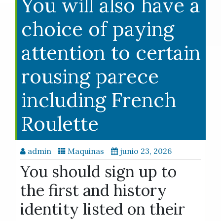
You will also have a
choice of paying
attention to certain
rousing parece
including French
Roulette
admin
Maquinas
junio 23, 2026
You should sign up to
the first and history
identity listed on their