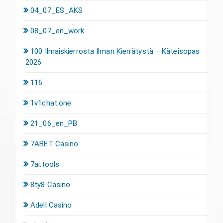
04_07_ES_AKS
08_07_en_work
100 Ilmaiskierrosta Ilman Kierrätystä – Käteisopas
2026
116
1v1chat.one
21_06_en_PB
7ABET Casino
7ai.tools
8ty8 Casino
Adell Casino