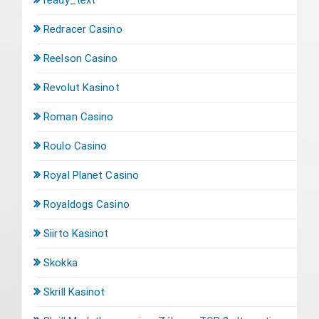
Redracer Casino
Reelson Casino
Revolut Kasinot
Roman Casino
Roulo Casino
Royal Planet Casino
Royaldogs Casino
Siirto Kasinot
Skokka
Skrill Kasinot