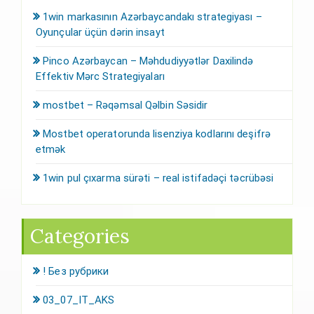
1win markasının Azərbaycandakı strategiyası –
Oyunçular üçün dərin insayt
Pinco Azərbaycan – Məhdudiyyətlər Daxilində
Effektiv Mərc Strategiyaları
mostbet – Rəqəmsal Qəlbin Səsidir
Mostbet operatorunda lisenziya kodlarını deşifrə
etmək
1win pul çıxarma sürəti – real istifadəçi təcrübəsi
Categories
! Без рубрики
03_07_IT_AKS