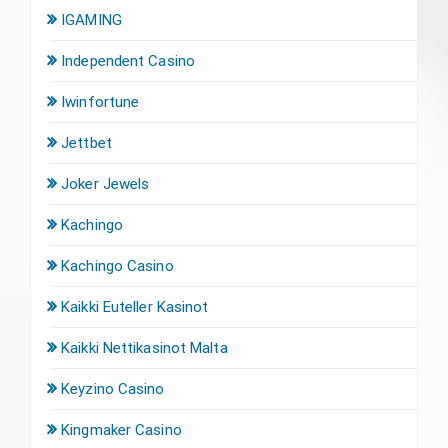
IGAMING
Independent Casino
Iwinfortune
Jettbet
Joker Jewels
Kachingo
Kachingo Casino
Kaikki Euteller Kasinot
Kaikki Nettikasinot Malta
Keyzino Casino
Kingmaker Casino