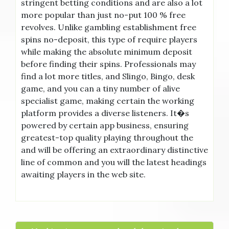
stringent betting conditions and are also a lot
more popular than just no-put 100 % free
revolves. Unlike gambling establishment free
spins no-deposit, this type of require players
while making the absolute minimum deposit
before finding their spins. Professionals may
find a lot more titles, and Slingo, Bingo, desk
game, and you can a tiny number of alive
specialist game, making certain the working
platform provides a diverse listeners. It�s
powered by certain app business, ensuring
greatest-top quality playing throughout the
and will be offering an extraordinary distinctive
line of common and you will the latest headings
awaiting players in the web site.