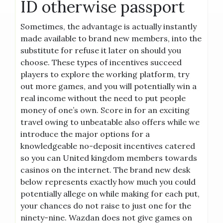
ID otherwise passport
Sometimes, the advantage is actually instantly
made available to brand new members, into the
substitute for refuse it later on should you
choose. These types of incentives succeed
players to explore the working platform, try
out more games, and you will potentially win a
real income without the need to put people
money of one’s own. Score in for an exciting
travel owing to unbeatable also offers while we
introduce the major options for a
knowledgeable no-deposit incentives catered
so you can United kingdom members towards
casinos on the internet. The brand new desk
below represents exactly how much you could
potentially allege on while making for each put,
your chances do not raise to just one for the
ninety-nine. Wazdan does not give games on