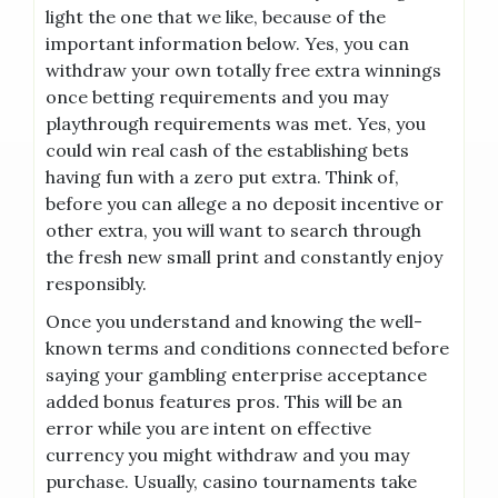
light the one that we like, because of the
important information below. Yes, you can
withdraw your own totally free extra winnings
once betting requirements and you may
playthrough requirements was met. Yes, you
could win real cash of the establishing bets
having fun with a zero put extra. Think of,
before you can allege a no deposit incentive or
other extra, you will want to search through
the fresh new small print and constantly enjoy
responsibly.
Once you understand and knowing the well-
known terms and conditions connected before
saying your gambling enterprise acceptance
added bonus features pros. This will be an
error while you are intent on effective
currency you might withdraw and you may
purchase. Usually, casino tournaments take