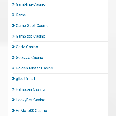
Gambling/Casino
Game
Game Spot Casino
GamStop Casino
Godz Casino
Golazzo Casino
Golden Mister Casino
gtbetfr net
Hahaspin Casino
HeavyBet Casino
HitMate88 Casino