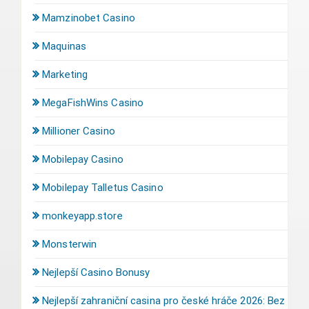
Mamzinobet Casino
Maquinas
Marketing
MegaFishWins Casino
Millioner Casino
Mobilepay Casino
Mobilepay Talletus Casino
monkeyapp.store
Monsterwin
Nejlepší Casino Bonusy
Nejlepší zahraniční casina pro české hráče 2026: Bez