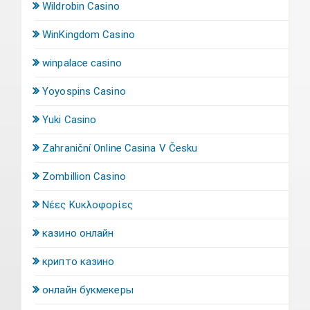
Wildrobin Casino
WinKingdom Casino
winpalace casino
Yoyospins Casino
Yuki Casino
Zahraniční Online Casina V Česku
Zombillion Casino
Νέες Κυκλοφορίες
казино онлайн
крипто казино
онлайн букмекеры