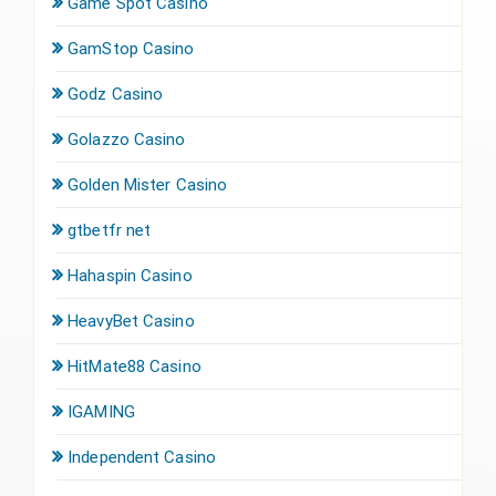
Game Spot Casino
GamStop Casino
Godz Casino
Golazzo Casino
Golden Mister Casino
gtbetfr net
Hahaspin Casino
HeavyBet Casino
HitMate88 Casino
IGAMING
Independent Casino