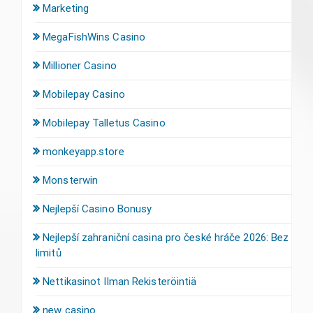
Marketing
MegaFishWins Casino
Millioner Casino
Mobilepay Casino
Mobilepay Talletus Casino
monkeyapp.store
Monsterwin
Nejlepší Casino Bonusy
Nejlepší zahraniční casina pro české hráče 2026: Bez
limitů
Nettikasinot Ilman Rekisteröintiä
new casino