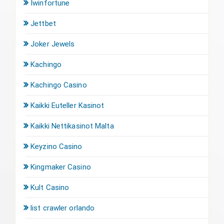
Iwinfortune
Jettbet
Joker Jewels
Kachingo
Kachingo Casino
Kaikki Euteller Kasinot
Kaikki Nettikasinot Malta
Keyzino Casino
Kingmaker Casino
Kult Casino
list crawler orlando