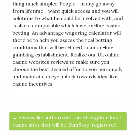
thing much simpler. People – in any go away
from lifetime – want quick access and you will
solutions to what he could be involved with, and
is also a comparable which have on-line casino
betting. An advantage wagering calculator will
there be to help you assess the real betting
conditions that will be related to an on-line
gambling establishment. Realize our Uk online
casino websites reviews to make sure you
choose the best desired offer to you personally
and maintain an eye unlock towards ideal live
casino incentives.
← Always like authorized United kingdom local
casino sites that will be GamStop-registered