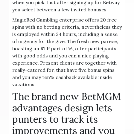
when you pick. Just after signing up for Betway,
you select between a few invited bonuses.
MagicRed Gambling enterprise offers 20 free
spins with no betting criteria, nevertheless they
is employed within 24 hours, including a sense
of urgency for the give. The fresh new parece,
boasting an RTP part of %, offer participants
with good odds and you can a nice playing
experience. Present clients are together with
really-catered for, that have five bonus spins
and you may ten% cashback available inside
vacations.
The brand new BetMGM
advantages design lets
punters to track its
improvements and you