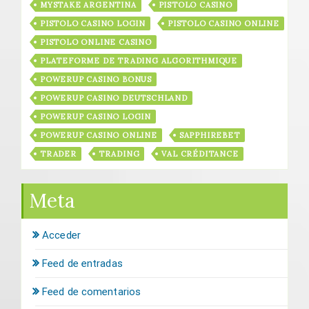
MYSTAKE ARGENTINA
PISTOLO CASINO
PISTOLO CASINO LOGIN
PISTOLO CASINO ONLINE
PISTOLO ONLINE CASINO
PLATEFORME DE TRADING ALGORITHMIQUE
POWERUP CASINO BONUS
POWERUP CASINO DEUTSCHLAND
POWERUP CASINO LOGIN
POWERUP CASINO ONLINE
SAPPHIREBET
TRADER
TRADING
VAL CRÉDITANCE
Meta
Acceder
Feed de entradas
Feed de comentarios