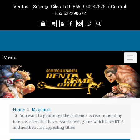
Skip
Ventas : Solange Giles Telf.:+56 9 40047575 / Central:
to
+56 522290672
content
RentaGame
Menu
Home
Maquinas
You want to guarantee the audience is recommending
internet sites that have assortment, game which have RTP,
and aesthetically appealing titles