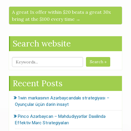
A great 1x offer within $20 beats a great 30x
bring at the $100 every time →
Search website
Search »
Recent Posts
1win markasının Azərbaycandakı strategiyası –
Oyunçular üçün dərin insayt
Pinco Azərbaycan – Məhdudiyyətlər Daxilində
Effektiv Mərc Strategiyaları