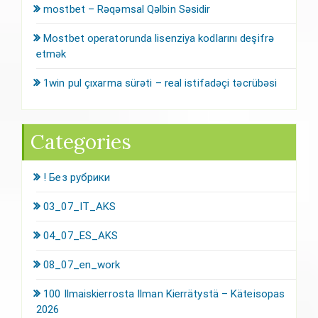
mostbet – Rəqəmsal Qəlbin Səsidir
Mostbet operatorunda lisenziya kodlarını deşifrə
etmək
1win pul çıxarma sürəti – real istifadəçi təcrübəsi
Categories
! Без рубрики
03_07_IT_AKS
04_07_ES_AKS
08_07_en_work
100 Ilmaiskierrosta Ilman Kierrätystä – Käteisopas
2026