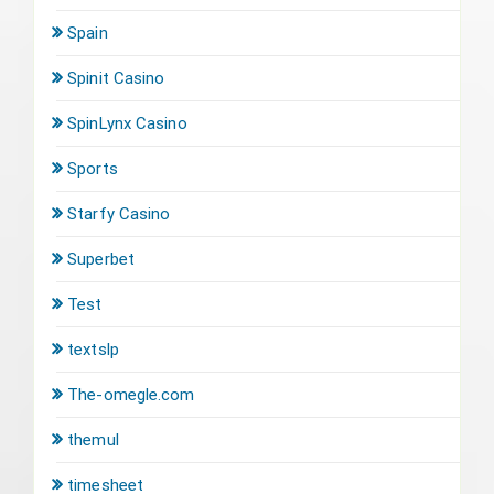
Spain
Spinit Casino
SpinLynx Casino
Sports
Starfy Casino
Superbet
Test
textslp
The-omegle.com
themul
timesheet