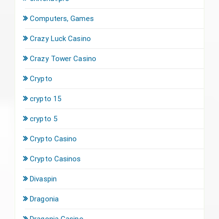
Computers, Games
Crazy Luck Casino
Crazy Tower Сasino
Crypto
crypto 15
crypto 5
Crypto Casino
Crypto Casinos
Divaspin
Dragonia
Dragonia Casino