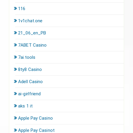
116
1v1chat.one
21_06_en_PB
7ABET Casino
7ai.tools
8ty8 Casino
Adell Casino
ai-girlfriend
aks 1 it
Apple Pay Casino
Apple Pay Casinot