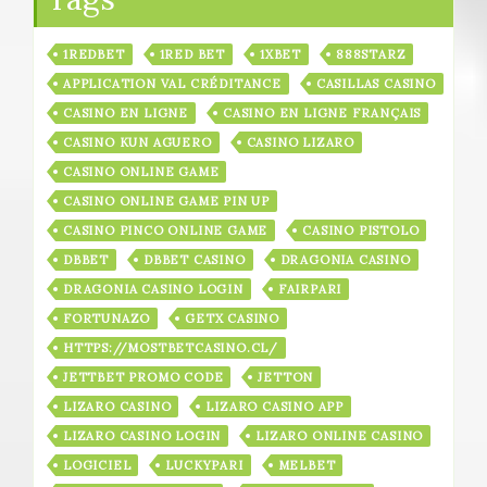
1REDBET
1RED BET
1XBET
888STARZ
APPLICATION VAL CRÉDITANCE
CASILLAS CASINO
CASINO EN LIGNE
CASINO EN LIGNE FRANÇAIS
CASINO KUN AGUERO
CASINO LIZARO
CASINO ONLINE GAME
CASINO ONLINE GAME PIN UP
CASINO PINCO ONLINE GAME
CASINO PISTOLO
DBBET
DBBET CASINO
DRAGONIA CASINO
DRAGONIA CASINO LOGIN
FAIRPARI
FORTUNAZO
GETX CASINO
HTTPS://MOSTBETCASINO.CL/
JETTBET PROMO CODE
JETTON
LIZARO CASINO
LIZARO CASINO APP
LIZARO CASINO LOGIN
LIZARO ONLINE CASINO
LOGICIEL
LUCKYPARI
MELBET