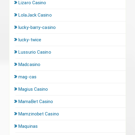
Lizaro Casino
LolaJack Casino
lucky-barry-casino
lucky-twice
Lussurio Casino
Madcasino
mag-cas
Magius Casino
MamaBet Casino
Mamzinobet Casino
Maquinas