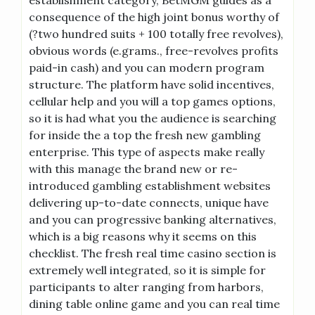
consequence of the high joint bonus worthy of
(?two hundred suits + 100 totally free revolves),
obvious words (e.grams., free-revolves profits
paid-in cash) and you can modern program
structure. The platform have solid incentives,
cellular help and you will a top games options,
so it is had what you the audience is searching
for inside the a top the fresh new gambling
enterprise. This type of aspects make really
with this manage the brand new or re-
introduced gambling establishment websites
delivering up-to-date connects, unique have
and you can progressive banking alternatives,
which is a big reasons why it seems on this
checklist. The fresh real time casino section is
extremely well integrated, so it is simple for
participants to alter ranging from harbors,
dining table online game and you can real time