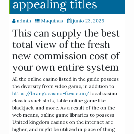
appealing titles
admin
Maquinas
junio 23, 2026
This can supply the best
total view of the fresh
new commission cost of
your own entire system
All the online casino listed in the guide possess
the diversity from video game, in addition to
https://brangocasino-fi.eu.com/
local casino
classics such slots, table online game like
blackjack, and more. As a result of the on the
web means, online game libraries to possess
United kingdom casinos on the internet are
higher, and might be utilized in place of thing