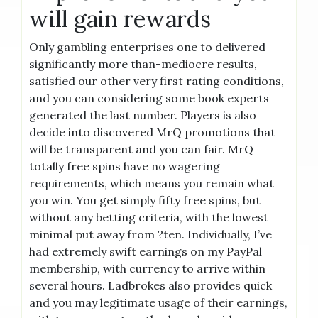
will gain rewards
Only gambling enterprises one to delivered
significantly more than-mediocre results,
satisfied our other very first rating conditions,
and you can considering some book experts
generated the last number. Players is also
decide into discovered MrQ promotions that
will be transparent and you can fair. MrQ
totally free spins have no wagering
requirements, which means you remain what
you win. You get simply fifty free spins, but
without any betting criteria, with the lowest
minimal put away from ?ten. Individually, I’ve
had extremely swift earnings on my PayPal
membership, with currency to arrive within
several hours. Ladbrokes also provides quick
and you may legitimate usage of their earnings,