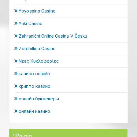
Yoyospins Casino
Yuki Casino
Zahraniční Online Casina V Česku
Zombillion Casino
Νέες Κυκλοφορίες
казино онлайн
крипто казино
онлайн букмекеры
онлайн казино
Tags