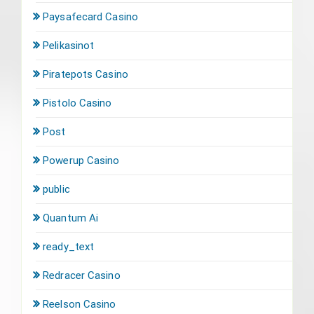
Paysafecard Casino
Pelikasinot
Piratepots Casino
Pistolo Casino
Post
Powerup Casino
public
Quantum Ai
ready_text
Redracer Casino
Reelson Casino