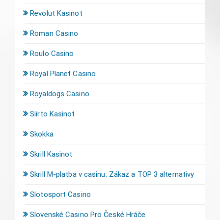
Revolut Kasinot
Roman Casino
Roulo Casino
Royal Planet Casino
Royaldogs Casino
Siirto Kasinot
Skokka
Skrill Kasinot
Skrill M-platba v casinu: Zákaz a TOP 3 alternativy
Slotosport Casino
Slovenské Casino Pro České Hráče