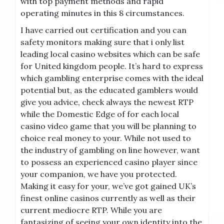
with top payment methods and rapid
operating minutes in this 8 circumstances.
I have carried out certification and you can
safety monitors making sure that i only list
leading local casino websites which can be safe
for United kingdom people. It’s hard to express
which gambling enterprise comes with the ideal
potential but, as the educated gamblers would
give you advice, check always the newest RTP
while the Domestic Edge of for each local
casino video game that you will be planning to
choice real money to your. While not used to
the industry of gambling on line however, want
to possess an experienced casino player since
your companion, we have you protected.
Making it easy for your, we’ve got gained UK’s
finest online casinos currently as well as their
current mediocre RTP. While you are
fantasizing of seeing your own identity into the