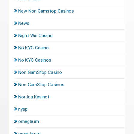
New Non Gamstop Casinos
News
Night Win Casino
No KYC Casino
No KYC Casinos
Non GamStop Casino
Non GamStop Casinos
Nordea Kasinot
nysp
omegle.im
omegle.pro