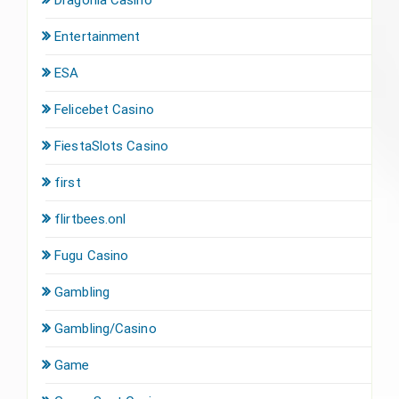
Entertainment
ESA
Felicebet Casino
FiestaSlots Casino
first
flirtbees.onl
Fugu Casino
Gambling
Gambling/Casino
Game