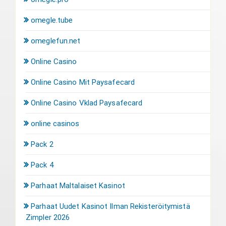
omegle.tube
omeglefun.net
Online Casino
Online Casino Mit Paysafecard
Online Casino Vklad Paysafecard
online casinos
Pack 2
Pack 4
Parhaat Maltalaiset Kasinot
Parhaat Uudet Kasinot Ilman Rekisteröitymistä
Zimpler 2026