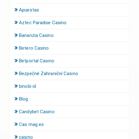
Apuestas
Aztec Paradise Casino
Bananzia Casino
Betero Casino
Betportal Casino
Bezpečné Zahraniční Casino
binobi id
Blog
Candybet Casino
Cas mag es
casino