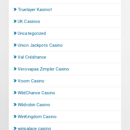
Truelayer Kasinot
UK Casinos
Uncategorized
Union Jackpots Casino
Val Créditance
Verovapaa Zimpler Casino
Voom Casino
WildChance Casino
Wildrobin Casino
WinKingdom Casino
winpalace casino