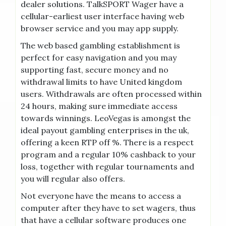
dealer solutions. TalkSPORT Wager have a
cellular-earliest user interface having web
browser service and you may app supply.
The web based gambling establishment is
perfect for easy navigation and you may
supporting fast, secure money and no
withdrawal limits to have United kingdom
users. Withdrawals are often processed within
24 hours, making sure immediate access
towards winnings. LeoVegas is amongst the
ideal payout gambling enterprises in the uk,
offering a keen RTP off %. There is a respect
program and a regular 10% cashback to your
loss, together with regular tournaments and
you will regular also offers.
Not everyone have the means to access a
computer after they have to set wagers, thus
that have a cellular software produces one