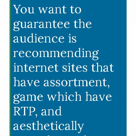
You want to
guarantee the
audience is
recommending
internet sites that
have assortment,
game which have
RTP, and
aesthetically