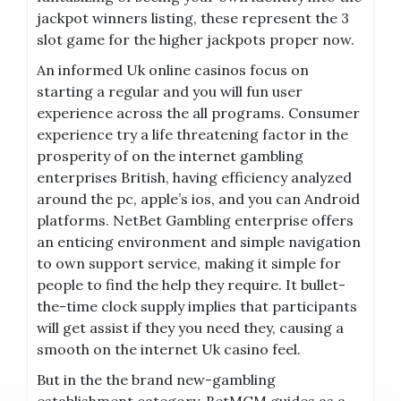
jackpot winners listing, these represent the 3
slot game for the higher jackpots proper now.
An informed Uk online casinos focus on
starting a regular and you will fun user
experience across the all programs. Consumer
experience try a life threatening factor in the
prosperity of on the internet gambling
enterprises British, having efficiency analyzed
around the pc, apple’s ios, and you can Android
platforms. NetBet Gambling enterprise offers
an enticing environment and simple navigation
to own support service, making it simple for
people to find the help they require. It bullet-
the-time clock supply implies that participants
will get assist if they you need they, causing a
smooth on the internet Uk casino feel.
But in the the brand new-gambling
establishment category, BetMGM guides as a