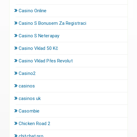
Casino Online
Casino S Bonusem Za Registraci
Casino S Neterapay
Casino Vklad 50 Kč
Casino Vklad Přes Revolut
Casino2
casinos
casinos uk
Casombie
Chicken Road 2
chitchat.pro