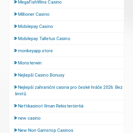
MegaFishWins Casino
Millioner Casino
Mobilepay Casino
Mobilepay Talletus Casino
monkeyapp.store
Monsterwin
Nejlepší Casino Bonusy
Nejlepší zahraniční casina pro české hráče 2026: Bez
limitů
Nettikasinot Ilman Rekisteröintiä
new casino
New Non Gamstop Casinos