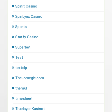
Spinit Casino
SpinLynx Casino
Sports
Starfy Casino
Superbet
Test
textslp
The-omegle.com
themul
timesheet
Truelayer Kasinot