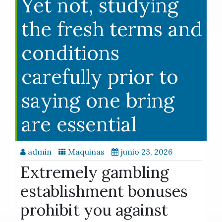
Yet not, studying
the fresh terms and
conditions
carefully prior to
saying one bring
are essential
admin
Maquinas
junio 23, 2026
Extremely gambling
establishment bonuses
prohibit you against