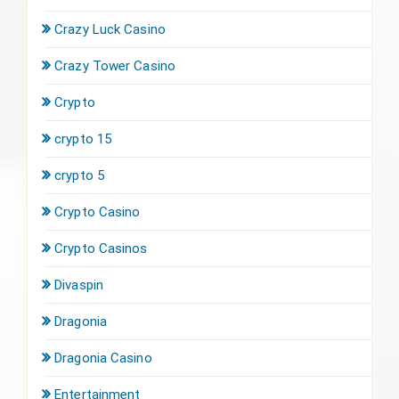
Crazy Luck Casino
Crazy Tower Сasino
Crypto
crypto 15
crypto 5
Crypto Casino
Crypto Casinos
Divaspin
Dragonia
Dragonia Casino
Entertainment