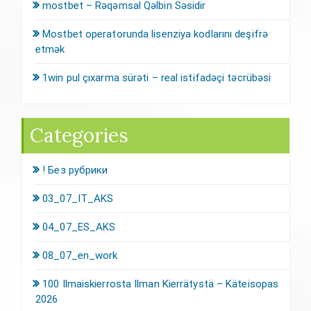
mostbet – Rəqəmsal Qəlbin Səsidir
Mostbet operatorunda lisenziya kodlarını deşifrə
etmək
1win pul çıxarma sürəti – real istifadəçi təcrübəsi
Categories
! Без рубрики
03_07_IT_AKS
04_07_ES_AKS
08_07_en_work
100 Ilmaiskierrosta Ilman Kierrätystä – Käteisopas
2026