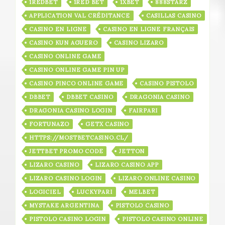
1REDBET
1RED BET
1XBET
888STARZ
APPLICATION VAL CRÉDITANCE
CASILLAS CASINO
CASINO EN LIGNE
CASINO EN LIGNE FRANÇAIS
CASINO KUN AGUERO
CASINO LIZARO
CASINO ONLINE GAME
CASINO ONLINE GAME PIN UP
CASINO PINCO ONLINE GAME
CASINO PISTOLO
DBBET
DBBET CASINO
DRAGONIA CASINO
DRAGONIA CASINO LOGIN
FAIRPARI
FORTUNAZO
GETX CASINO
HTTPS://MOSTBETCASINO.CL/
JETTBET PROMO CODE
JETTON
LIZARO CASINO
LIZARO CASINO APP
LIZARO CASINO LOGIN
LIZARO ONLINE CASINO
LOGICIEL
LUCKYPARI
MELBET
MYSTAKE ARGENTINA
PISTOLO CASINO
PISTOLO CASINO LOGIN
PISTOLO CASINO ONLINE