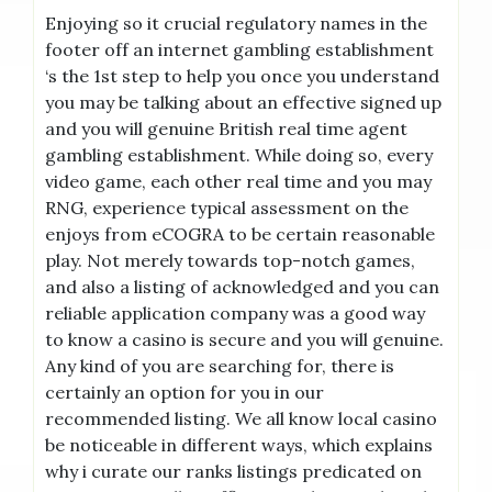
Enjoying so it crucial regulatory names in the
footer off an internet gambling establishment
‘s the 1st step to help you once you understand
you may be talking about an effective signed up
and you will genuine British real time agent
gambling establishment. While doing so, every
video game, each other real time and you may
RNG, experience typical assessment on the
enjoys from eCOGRA to be certain reasonable
play. Not merely towards top-notch games,
and also a listing of acknowledged and you can
reliable application company was a good way
to know a casino is secure and you will genuine.
Any kind of you are searching for, there is
certainly an option for you in our
recommended listing. We all know local casino
be noticeable in different ways, which explains
why i curate our ranks listings predicated on