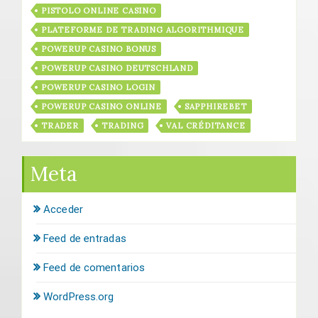
PISTOLO ONLINE CASINO
PLATEFORME DE TRADING ALGORITHMIQUE
POWERUP CASINO BONUS
POWERUP CASINO DEUTSCHLAND
POWERUP CASINO LOGIN
POWERUP CASINO ONLINE
SAPPHIREBET
TRADER
TRADING
VAL CRÉDITANCE
Meta
Acceder
Feed de entradas
Feed de comentarios
WordPress.org