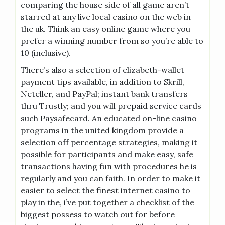
comparing the house side of all game aren’t
starred at any live local casino on the web in
the uk. Think an easy online game where you
prefer a winning number from so you’re able to
10 (inclusive).
There’s also a selection of elizabeth-wallet
payment tips available, in addition to Skrill,
Neteller, and PayPal; instant bank transfers
thru Trustly; and you will prepaid service cards
such Paysafecard. An educated on-line casino
programs in the united kingdom provide a
selection off percentage strategies, making it
possible for participants and make easy, safe
transactions having fun with procedures he is
regularly and you can faith. In order to make it
easier to select the finest internet casino to
play in the, i’ve put together a checklist of the
biggest possess to watch out for before