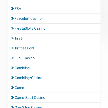
ESA
Felicebet Casino
FiestaSlots Casino
first
flirtbees.onl
Fugu Casino
Gambling
Gambling/Casino
Game
Game Spot Casino
GamStop Casino