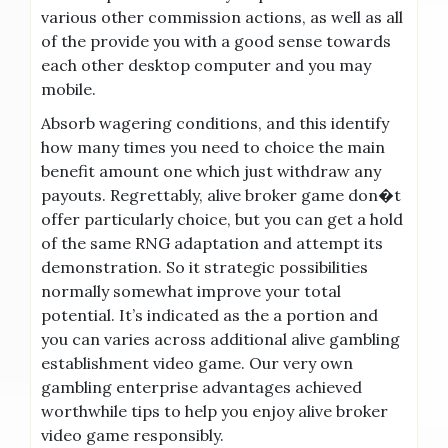
various other commission actions, as well as all
of the provide you with a good sense towards
each other desktop computer and you may
mobile.
Absorb wagering conditions, and this identify
how many times you need to choice the main
benefit amount one which just withdraw any
payouts. Regrettably, alive broker game don�t
offer particularly choice, but you can get a hold
of the same RNG adaptation and attempt its
demonstration. So it strategic possibilities
normally somewhat improve your total
potential. It’s indicated as the a portion and
you can varies across additional alive gambling
establishment video game. Our very own
gambling enterprise advantages achieved
worthwhile tips to help you enjoy alive broker
video game responsibly.