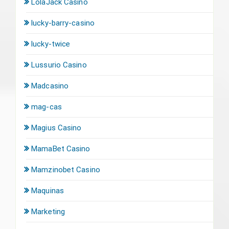
LolaJack Casino
lucky-barry-casino
lucky-twice
Lussurio Casino
Madcasino
mag-cas
Magius Casino
MamaBet Casino
Mamzinobet Casino
Maquinas
Marketing