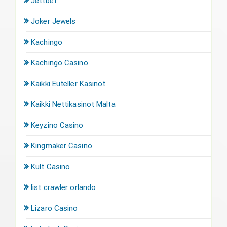
Jettbet
Joker Jewels
Kachingo
Kachingo Casino
Kaikki Euteller Kasinot
Kaikki Nettikasinot Malta
Keyzino Casino
Kingmaker Casino
Kult Casino
list crawler orlando
Lizaro Casino