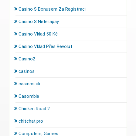
Casino S Bonusem Za Registraci
Casino S Neterapay
Casino Vklad 50 Kč
Casino Vklad Přes Revolut
Casino2
casinos
casinos uk
Casombie
Chicken Road 2
chitchat.pro
Computers, Games