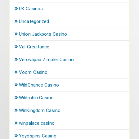
UK Casinos
Uncategorized
Union Jackpots Casino
Val Créditance
Verovapaa Zimpler Casino
Voom Casino
WildChance Casino
Wildrobin Casino
WinKingdom Casino
winpalace casino
Yoyospins Casino