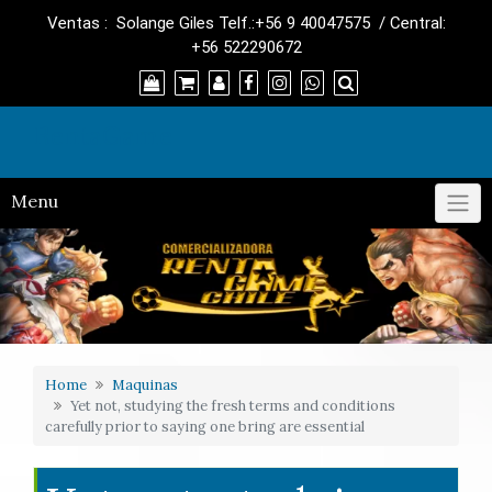
Skip
Ventas : Solange Giles Telf.:+56 9 40047575 / Central:
to
+56 522290672
content
RentaGame
Menu
Home
Maquinas
Yet not, studying the fresh terms and conditions
carefully prior to saying one bring are essential