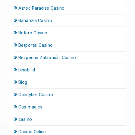
Aztec Paradise Casino
Bananzia Casino
Betero Casino
Betportal Casino
Bezpečné Zahraniční Casino
binobi id
Blog
Candybet Casino
Cas mag es
casino
Casino Online