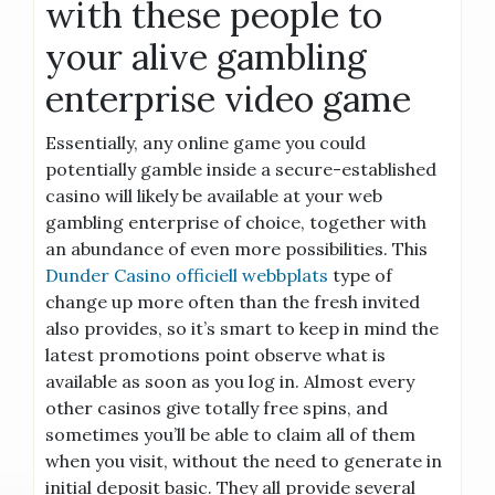
with these people to
your alive gambling
enterprise video game
Essentially, any online game you could
potentially gamble inside a secure-established
casino will likely be available at your web
gambling enterprise of choice, together with
an abundance of even more possibilities. This
Dunder Casino officiell webbplats
type of
change up more often than the fresh invited
also provides, so it’s smart to keep in mind the
latest promotions point observe what is
available as soon as you log in. Almost every
other casinos give totally free spins, and
sometimes you’ll be able to claim all of them
when you visit, without the need to generate in
initial deposit basic. They all provide several