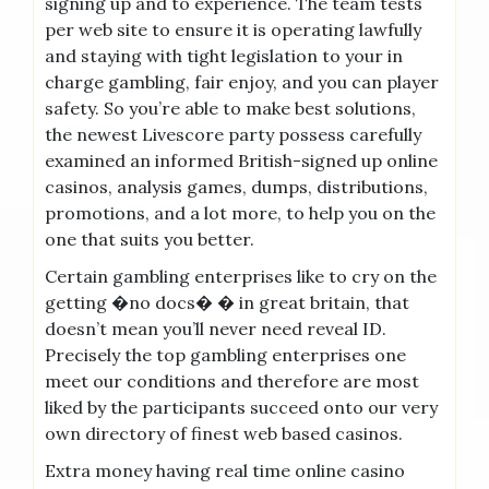
signing up and to experience. The team tests
per web site to ensure it is operating lawfully
and staying with tight legislation to your in
charge gambling, fair enjoy, and you can player
safety. So you’re able to make best solutions,
the newest Livescore party possess carefully
examined an informed British-signed up online
casinos, analysis games, dumps, distributions,
promotions, and a lot more, to help you on the
one that suits you better.
Certain gambling enterprises like to cry on the
getting �no docs� � in great britain, that
doesn’t mean you’ll never need reveal ID.
Precisely the top gambling enterprises one
meet our conditions and therefore are most
liked by the participants succeed onto our very
own directory of finest web based casinos.
Extra money having real time online casino