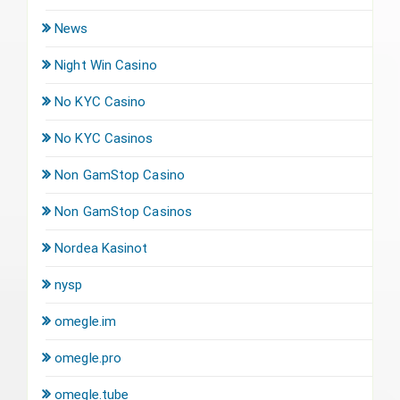
News
Night Win Casino
No KYC Casino
No KYC Casinos
Non GamStop Casino
Non GamStop Casinos
Nordea Kasinot
nysp
omegle.im
omegle.pro
omegle.tube