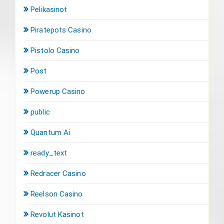
Pelikasinot
Piratepots Casino
Pistolo Casino
Post
Powerup Casino
public
Quantum Ai
ready_text
Redracer Casino
Reelson Casino
Revolut Kasinot