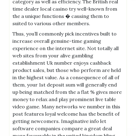
category as well as efficiency. The British real
time dealer local casino try well-known from
the a unique functions � causing them to
suited to various other members.
Thus, you’ll commonly pick incentives built to
increase overall genuine-time gaming
experience on the internet site. Not totally all
web sites from your alive gambling
establishment Uk number enjoys cashback
product sales, but those who perform are held
in the highest value. As a consequence of all of
them, your 1st deposit sum will generally end
up being matched from the a flat % gives more
money to relax and play prominent live table
video game. Many networks we number in this
post features loyal welcome has the benefit of
getting newcomers. Imaginative info let
software companies compare a great deal
more favourably in the united kingdom bling