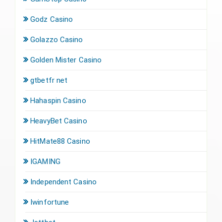
Godz Casino
Golazzo Casino
Golden Mister Casino
gtbetfr net
Hahaspin Casino
HeavyBet Casino
HitMate88 Casino
IGAMING
Independent Casino
Iwinfortune