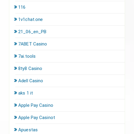
116
1v1chat.one
21_06_en_PB
7ABET Casino
7ai.tools
8ty8 Casino
Adell Casino
aks 1 it
Apple Pay Casino
Apple Pay Casinot
Apuestas