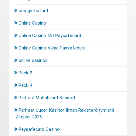
omeglefun.net
Online Casino
Online Casino Mit Paysafecard
Online Casino Vklad Paysafecard
online casinos
Pack 2
Pack 4
Parhaat Maltalaiset Kasinot
Parhaat Uudet Kasinot Ilman Rekisteröitymistä
Zimpler 2026
Paysafecard Casino