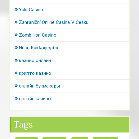
Yuki Casino
Zahraniční Online Casina V Česku
Zombillion Casino
Νέες Κυκλοφορίες
казино онлайн
крипто казино
онлайн букмекеры
онлайн казино
Tags