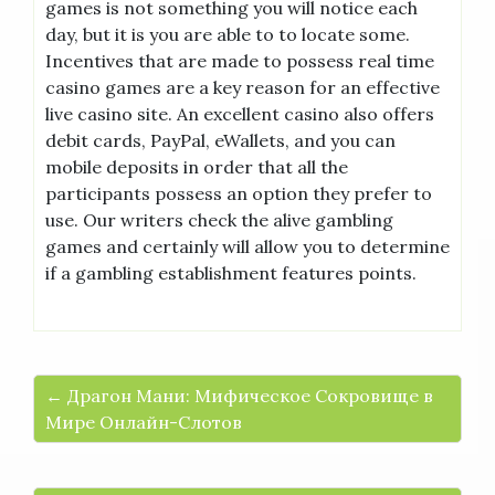
games is not something you will notice each
day, but it is you are able to to locate some.
Incentives that are made to possess real time
casino games are a key reason for an effective
live casino site. An excellent casino also offers
debit cards, PayPal, eWallets, and you can
mobile deposits in order that all the
participants possess an option they prefer to
use. Our writers check the alive gambling
games and certainly will allow you to determine
if a gambling establishment features points.
← Драгон Мани: Мифическое Сокровище в
Мире Онлайн-Слотов