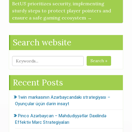
BetUS prioritizes security, implementing
sturdy steps to protect player pointers and
ensure a safe gaming ecosystem →
Search website
Search »
Recent Posts
1win markasının Azərbaycandakı strategiyası –
Oyunçular üçün dərin insayt
Pinco Azərbaycan – Məhdudiyyətlər Daxilində
Effektiv Mərc Strategiyaları