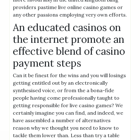
providers pastime live online casino games or
any other passions employing very own efforts.
An educated casinos on
the internet promote an
effective blend of casino
payment steps
Can it be finest for the wins and you will losings
getting entitled out by an electronically
synthesised voice, or from the a bona-fide
people having come professionally taught to
getting responsible for live casino games? We
certainly imagine you can find, and indeed, we
have assembled a number of alternatives
reason why we thought you need to know to
tackle them lower than. Less than try a table