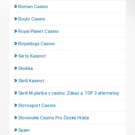
Roman Casino
Roulo Casino
Royal Planet Casino
Royaldogs Casino
Siirto Kasinot
Skokka
Skrill Kasinot
Skrill M-platba v casinu: Zákaz a TOP 3 alternativy
Slotosport Casino
Slovenské Casino Pro České Hráče
Spain