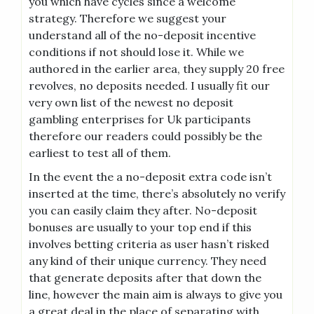
you which have cycles since a welcome
strategy. Therefore we suggest your
understand all of the no-deposit incentive
conditions if not should lose it. While we
authored in the earlier area, they supply 20 free
revolves, no deposits needed. I usually fit our
very own list of the newest no deposit
gambling enterprises for Uk participants
therefore our readers could possibly be the
earliest to test all of them.
In the event the a no-deposit extra code isn’t
inserted at the time, there’s absolutely no verify
you can easily claim they after. No-deposit
bonuses are usually to your top end if this
involves betting criteria as user hasn’t risked
any kind of their unique currency. They need
that generate deposits after that down the
line, however the main aim is always to give you
a great deal in the place of separating with