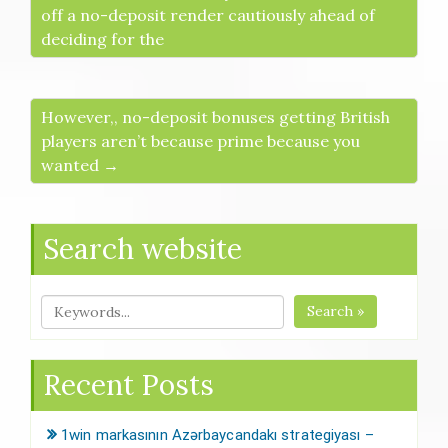
off a no-deposit render cautiously ahead of
deciding for the
However,, no-deposit bonuses getting British
players aren’t because prime because you
wanted →
Search website
Search »
Recent Posts
1win markasının Azərbaycandakı strategiyası –