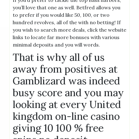
you’ll love that one as well. Betfred allows you
to prefer if you would like 50, 100, or two
hundred revolves, all of the with no betting! If
you wish to search more deals, click the website
links to locate far more bonuses with various
minimal deposits and you will words.
That is why all of us
away from positives at
Gamblizard was indeed
busy score and you may
looking at every United
kingdom on-line casino
giving 10 100 % free