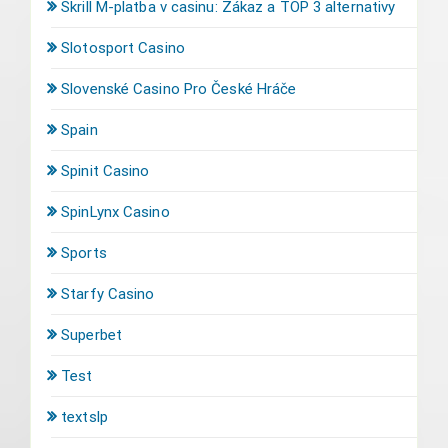
Skrill M-platba v casinu: Zákaz a TOP 3 alternativy
Slotosport Casino
Slovenské Casino Pro České Hráče
Spain
Spinit Casino
SpinLynx Casino
Sports
Starfy Casino
Superbet
Test
textslp