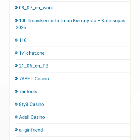
08_07_en_work
100 Ilmaiskierrosta Ilman Kierrätystä – Käteisopas
2026
116
1v1chat.one
21_06_en_PB
7ABET Casino
7ai.tools
8ty8 Casino
Adell Casino
ai-girlfriend