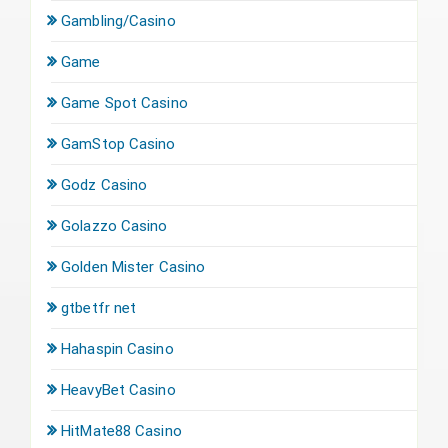
Gambling/Casino
Game
Game Spot Casino
GamStop Casino
Godz Casino
Golazzo Casino
Golden Mister Casino
gtbetfr net
Hahaspin Casino
HeavyBet Casino
HitMate88 Casino