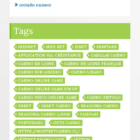
онлайн казино
Tags
1REDBET
1RED BET
1XBET
888STARZ
APPLICATION VAL CRÉDITANCE
CASILLAS CASINO
CASINO EN LIGNE
CASINO EN LIGNE FRANÇAIS
CASINO KUN AGUERO
CASINO LIZARO
CASINO ONLINE GAME
CASINO ONLINE GAME PIN UP
CASINO PINCO ONLINE GAME
CASINO PISTOLO
DBBET
DBBET CASINO
DRAGONIA CASINO
DRAGONIA CASINO LOGIN
FAIRPARI
FORTUNAZO
GETX CASINO
HTTPS://MOSTBETCASINO.CL/
JETTBET PROMO CODE
JETTON