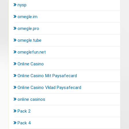
nysp
omegle.im
omegle.pro
omegle.tube
omeglefun.net
Online Casino
Online Casino Mit Paysafecard
Online Casino Vklad Paysafecard
online casinos
Pack 2
Pack 4