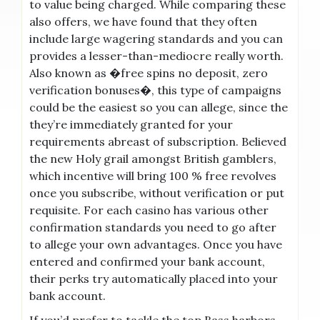
to value being charged. While comparing these
also offers, we have found that they often
include large wagering standards and you can
provides a lesser-than-mediocre really worth.
Also known as �free spins no deposit, zero
verification bonuses�, this type of campaigns
could be the easiest so you can allege, since the
they’re immediately granted for your
requirements abreast of subscription. Believed
the new Holy grail amongst British gamblers,
which incentive will bring 100 % free revolves
once you subscribe, without verification or put
requisite. For each casino has various other
confirmation standards you need to go after
to allege your own advantages. Once you have
entered and confirmed your bank account,
their perks try automatically placed into your
bank account.
If you’d prefer to tackle the top Bass harbors,