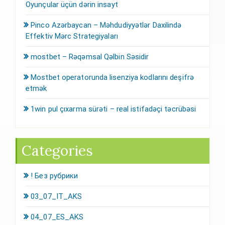
Oyunçular üçün dərin insayt
Pinco Azərbaycan – Məhdudiyyətlər Daxilində
Effektiv Mərc Strategiyaları
mostbet – Rəqəmsal Qəlbin Səsidir
Mostbet operatorunda lisenziya kodlarını deşifrə
etmək
1win pul çıxarma sürəti – real istifadəçi təcrübəsi
Categories
! Без рубрики
03_07_IT_AKS
04_07_ES_AKS