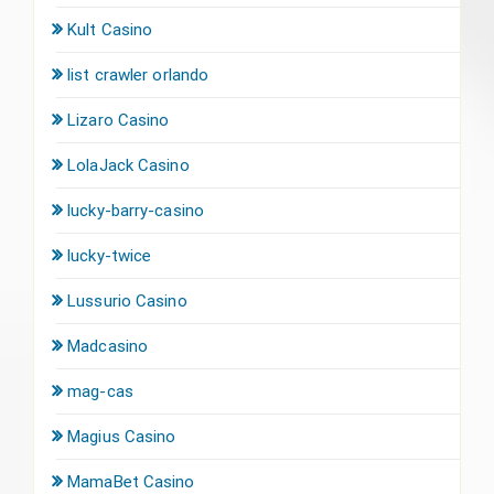
Kult Casino
list crawler orlando
Lizaro Casino
LolaJack Casino
lucky-barry-casino
lucky-twice
Lussurio Casino
Madcasino
mag-cas
Magius Casino
MamaBet Casino