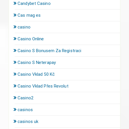
Candybet Casino
Cas mag es
casino
Casino Online
Casino S Bonusem Za Registraci
Casino S Neterapay
Casino Vklad 50 Kč
Casino Vklad Přes Revolut
Casino2
casinos
casinos uk