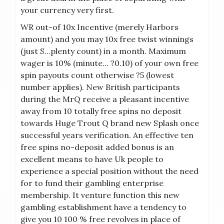
your currency very first.
WR out-of 10x Incentive (merely Harbors
amount) and you may 10x free twist winnings
(just S…plenty count) in a month. Maximum
wager is 10% (minute… ?0.10) of your own free
spin payouts count otherwise ?5 (lowest
number applies). New British participants
during the MrQ receive a pleasant incentive
away from 10 totally free spins no deposit
towards Huge Trout Q brand new Splash once
successful years verification. An effective ten
free spins no-deposit added bonus is an
excellent means to have Uk people to
experience a special position without the need
for to fund their gambling enterprise
membership. It venture function this new
gambling establishment have a tendency to
give you 10 100 % free revolves in place of