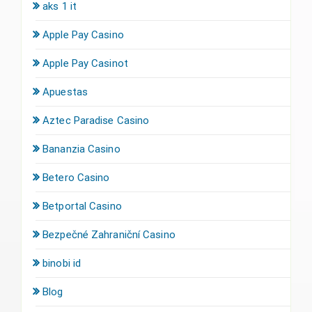
aks 1 it
Apple Pay Casino
Apple Pay Casinot
Apuestas
Aztec Paradise Casino
Bananzia Casino
Betero Casino
Betportal Casino
Bezpečné Zahraniční Casino
binobi id
Blog