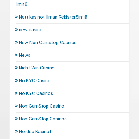
limitů
Nettikasinot Ilman Rekisteröintiä
new casino
New Non Gamstop Casinos
News
Night Win Casino
No KYC Casino
No KYC Casinos
Non GamStop Casino
Non GamStop Casinos
Nordea Kasinot