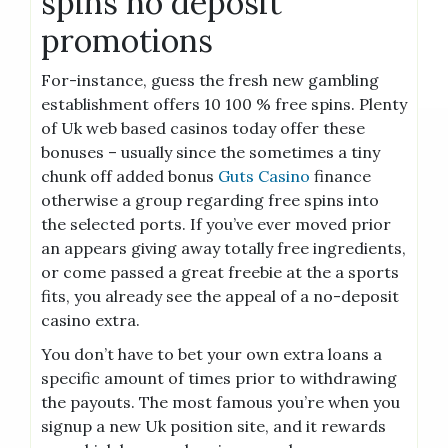
spins no deposit
promotions
For-instance, guess the fresh new gambling
establishment offers 10 100 % free spins. Plenty
of Uk web based casinos today offer these
bonuses – usually since the sometimes a tiny
chunk off added bonus
Guts Casino
finance
otherwise a group regarding free spins into
the selected ports. If you’ve ever moved prior
an appears giving away totally free ingredients,
or come passed a great freebie at the a sports
fits, you already see the appeal of a no-deposit
casino extra.
You don’t have to bet your own extra loans a
specific amount of times prior to withdrawing
the payouts. The most famous you’re when you
signup a new Uk position site, and it rewards