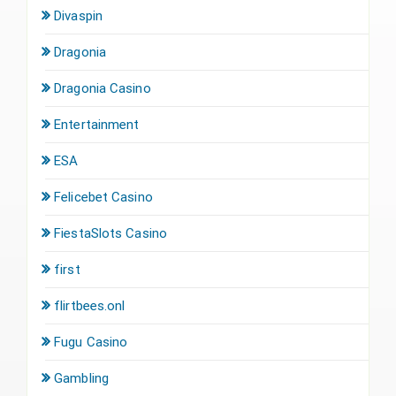
Divaspin
Dragonia
Dragonia Casino
Entertainment
ESA
Felicebet Casino
FiestaSlots Casino
first
flirtbees.onl
Fugu Casino
Gambling