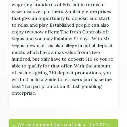
wagering standards of 60x, but in terms of
ease, discover partners gambling enterprises
that give an opportunity to deposit and start
to relax and play. Established people can also
enjoy two now offers; The fresh Controls off
Vegas and you may Rainbow Fridays. With Mr
Vegas, new users is also allege in initial deposit
meets which have a max value from ?two
hundred, but only have to deposit ?10 so you’re
able to qualify for that offer. With the amount
of casinos giving ?10 deposit promotions, you
will find build a guide to let users purchase the
best ?ten put promotion British gambling
enterprise.
← We recommend that you look at the T&C’s