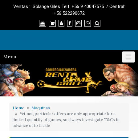
Skip
Ventas : Solange Giles Telf.:+56 9 40047575 / Central:
to
+56 522290672
content
RentaGame
Menu
Home
Maquinas
Yet not, particular offers are only appropriate for a
limited quantity of games, so always investigate T&Cs in
advance of to tackle