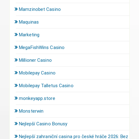
Mamzinobet Casino
Maquinas
Marketing
MegaFishWins Casino
Millioner Casino
Mobilepay Casino
Mobilepay Talletus Casino
monkeyapp.store
Monsterwin
Nejlepší Casino Bonusy
Nejlepší zahraniční casina pro české hráče 2026: Bez