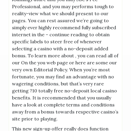
Professional, and you may performs tough to
reality-view what we should present to our
pages. You can rest assured we’re going to
simply ever highly recommend fully subscribed
internet in the – continue reading to obtain
specific labels to steer free of whenever
selecting a casino with a no-deposit added
bonus. To learn more about , you can read all of
our On the you web page or here are some our
very own Editorial Policy. When you’re most
fortunate, you may find an advantage with no
wagering conditions, but that’s very rare
getting ?10 totally free no-deposit local casino
benefits. It is recommended that you usually
have a look at complete terms and conditions
away from a bonus towards respective casino’s
site prior to playing.
This new sign-up offer really does function