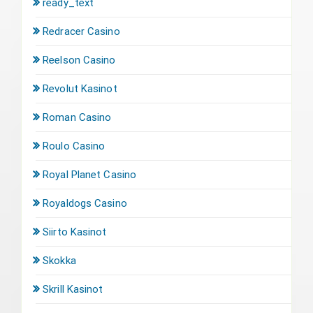
ready_text
Redracer Casino
Reelson Casino
Revolut Kasinot
Roman Casino
Roulo Casino
Royal Planet Casino
Royaldogs Casino
Siirto Kasinot
Skokka
Skrill Kasinot