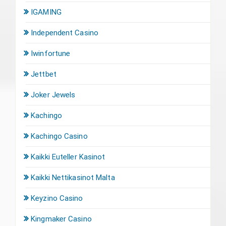
IGAMING
Independent Casino
Iwinfortune
Jettbet
Joker Jewels
Kachingo
Kachingo Casino
Kaikki Euteller Kasinot
Kaikki Nettikasinot Malta
Keyzino Casino
Kingmaker Casino