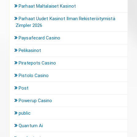
Parhaat Maltalaiset Kasinot
Parhaat Uudet Kasinot Ilman Rekisteröitymistä
Zimpler 2026
Paysafecard Casino
Pelikasinot
Piratepots Casino
Pistolo Casino
Post
Powerup Casino
public
Quantum Ai