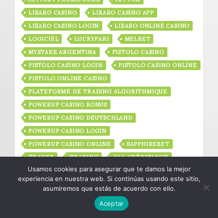
LIZARO CASINO
LIZARO CASINO APP
LIZARO CASINO LOGIN
LIZARO ONLINE CASINO
LOGICIEL
LUCKYPARI
MELBET
MYSTAKE ARGENTINA
PISTOLO CASINO
PISTOLO CASINO LOGIN
PISTOLO CASINO ONLINE
PISTOLO ONLINE CASINO
PLATEFORME DE TRADING ALGORITHMIQUE
POWERUP CASINO BONUS
POWERUP CASINO DEUTSCHLAND
POWERUP CASINO LOGIN
POWERUP CASINO ONLINE
SAPPHIREBET
TRADER
TRADING
VAL CRÉDITANCE
Usamos cookies para asegurar que te damos la mejor
experiencia en nuestra web. Si continúas usando este sitio,
Meta
asumiremos que estás de acuerdo con ello.
Aceptar
Acceder