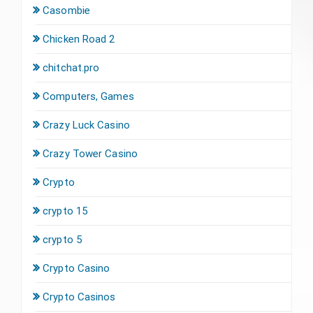
Casombie
Chicken Road 2
chitchat.pro
Computers, Games
Crazy Luck Casino
Crazy Tower Сasino
Crypto
crypto 15
crypto 5
Crypto Casino
Crypto Casinos