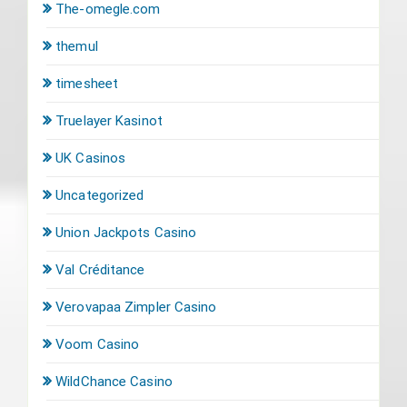
The-omegle.com
themul
timesheet
Truelayer Kasinot
UK Casinos
Uncategorized
Union Jackpots Casino
Val Créditance
Verovapaa Zimpler Casino
Voom Casino
WildChance Casino