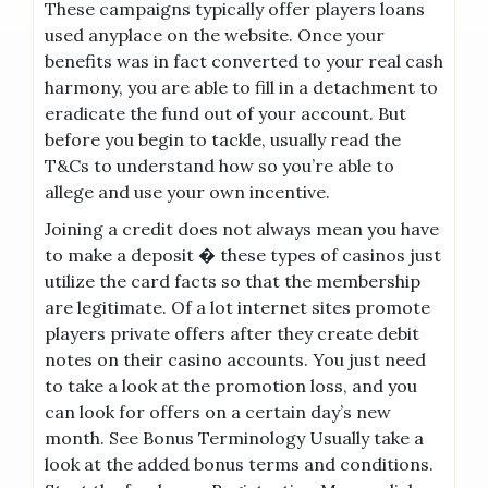
These campaigns typically offer players loans
used anyplace on the website. Once your
benefits was in fact converted to your real cash
harmony, you are able to fill in a detachment to
eradicate the fund out of your account. But
before you begin to tackle, usually read the
T&Cs to understand how so you’re able to
allege and use your own incentive.
Joining a credit does not always mean you have
to make a deposit � these types of casinos just
utilize the card facts so that the membership
are legitimate. Of a lot internet sites promote
players private offers after they create debit
notes on their casino accounts. You just need
to take a look at the promotion loss, and you
can look for offers on a certain day’s new
month. See Bonus Terminology Usually take a
look at the added bonus terms and conditions.