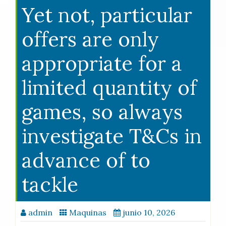
Yet not, particular
offers are only
appropriate for a
limited quantity of
games, so always
investigate T&Cs in
advance of to
tackle
admin
Maquinas
junio 10, 2026