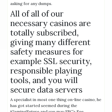
asking for any dumps.
All of all of our
necessary casinos are
totally subscribed,
giving many different
safety measures for
example SSL security,
responsible playing
tools, and you will
secure data servers
A specialist in most one thing on-line casino, he
has got started seemed during the
iGamingFuture and you may SBC’s Fee