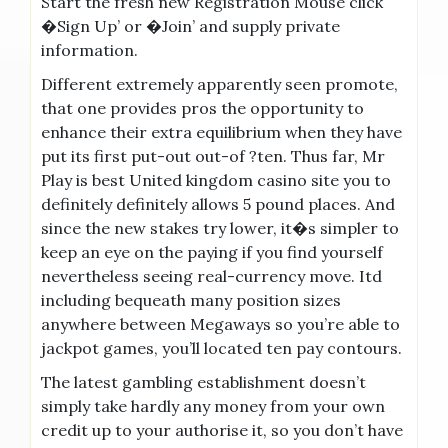
Start the fresh new Registration Mouse click
�Sign Up’ or �Join’ and supply private
information.
Different extremely apparently seen promote,
that one provides pros the opportunity to
enhance their extra equilibrium when they have
put its first put-out out-of ?ten. Thus far, Mr
Play is best United kingdom casino site you to
definitely definitely allows 5 pound places. And
since the new stakes try lower, it�s simpler to
keep an eye on the paying if you find yourself
nevertheless seeing real-currency move. Itd
including bequeath many position sizes
anywhere between Megaways so you’re able to
jackpot games, you’ll located ten pay contours.
The latest gambling establishment doesn’t
simply take hardly any money from your own
credit up to your authorise it, so you don’t have