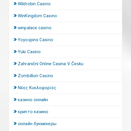
Wildrobin Casino
WinKingdom Casino
winpalace casino
Yoyospins Casino
Yuki Casino
Zahraniční Online Casina V Česku
Zombillion Casino
Νέες Κυκλοφορίες
казино онлайн
крипто казино
онлайн букмекеры