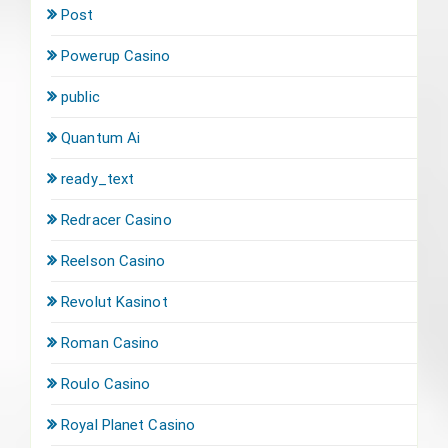
Post
Powerup Casino
public
Quantum Ai
ready_text
Redracer Casino
Reelson Casino
Revolut Kasinot
Roman Casino
Roulo Casino
Royal Planet Casino