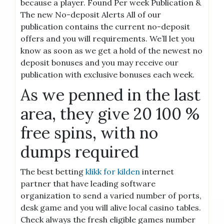
because a player. Found Per week Publication &
The new No-deposit Alerts All of our
publication contains the current no-deposit
offers and you will requirements. We’ll let you
know as soon as we get a hold of the newest no
deposit bonuses and you may receive our
publication with exclusive bonuses each week.
As we penned in the last
area, they give 20 100 %
free spins, with no
dumps required
The best betting
klikk for kilden
internet
partner that have leading software
organization to send a varied number of ports,
desk game and you will alive local casino tables.
Check always the fresh eligible games number