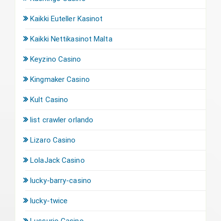
Kaikki Euteller Kasinot
Kaikki Nettikasinot Malta
Keyzino Casino
Kingmaker Casino
Kult Casino
list crawler orlando
Lizaro Casino
LolaJack Casino
lucky-barry-casino
lucky-twice
Lussurio Casino