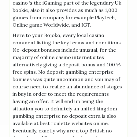
casino ‘s the iGaming part of the legendary Uk
bookie, also it also provides as much as 1,000
games from company for example Playtech,
Online game Worldwide, and IGT.
Here to your Bojoko, every local casino
comment listing the key terms and conditions.
No-deposit bonuses include unusual, for the
majority of online casino internet sites
alternatively giving a deposit bonus and 100 %
free spins. No deposit gambling enterprise
bonuses was quite uncommon and you may of
course need to realize an abundance of stages
in buy in order to meet the requirements
having an offer. It will end up being the
situation you to definitely an united kingdom
gambling enterprise no deposit extra is also
available at best roulette websites online.
Eventually, exactly why are a top British no