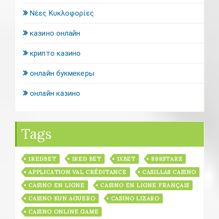
Νέες Κυκλοφορίες
казино онлайн
крипто казино
онлайн букмекеры
онлайн казино
Tags
1REDBET
1RED BET
1XBET
888STARZ
APPLICATION VAL CRÉDITANCE
CASILLAS CASINO
CASINO EN LIGNE
CASINO EN LIGNE FRANÇAIS
CASINO KUN AGUERO
CASINO LIZARO
CASINO ONLINE GAME