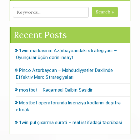
Search »
Recent Posts
1win markasının Azərbaycandakı strategiyası –
Oyunçular üçün dərin insayt
Pinco Azərbaycan – Məhdudiyyətlər Daxilində
Effektiv Mərc Strategiyaları
mostbet – Rəqəmsal Qəlbin Səsidir
Mostbet operatorunda lisenziya kodlarını deşifrə
etmək
1win pul çıxarma sürəti – real istifadəçi təcrübəsi