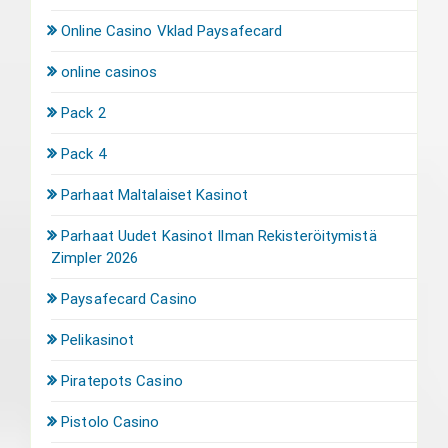
Online Casino Vklad Paysafecard
online casinos
Pack 2
Pack 4
Parhaat Maltalaiset Kasinot
Parhaat Uudet Kasinot Ilman Rekisteröitymistä
Zimpler 2026
Paysafecard Casino
Pelikasinot
Piratepots Casino
Pistolo Casino