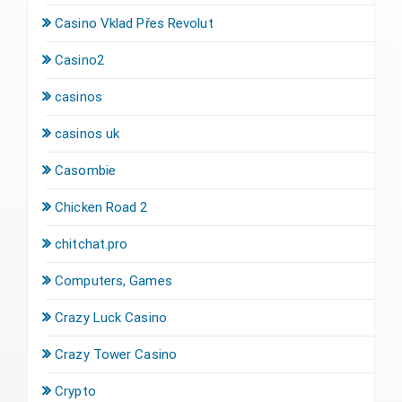
Casino Vklad Přes Revolut
Casino2
casinos
casinos uk
Casombie
Chicken Road 2
chitchat.pro
Computers, Games
Crazy Luck Casino
Crazy Tower Сasino
Crypto