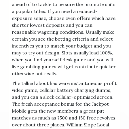
ahead of to tackle to be sure the promote suits
a popular titles. If you need a reduced-
exposure sense, choose even offers which have
shorter lowest deposits and you can
reasonable wagering conditions. Usually make
certain you see the betting criteria and select
incentives you to match your budget and you
may to try out design. Slots usually lead 100%,
when you find yourself desk game and you will
live gambling games will get contribute quicker
otherwise not really.
The talked about has were instantaneous profit
video game, cellular battery charging dumps,
and you can a sleek cellular-optimised screen.
The fresh acceptance bonus for the Jackpot
Mobile gets the new members a great put
matches as much as ?500 and 150 free revolves
over about three places. William Slope Local