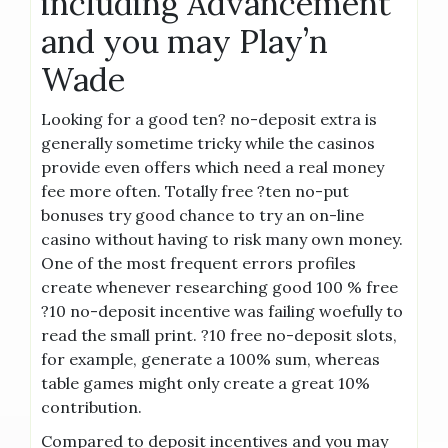
including Advancement
and you may Play’n
Wade
Looking for a good ten? no-deposit extra is
generally sometime tricky while the casinos
provide even offers which need a real money
fee more often. Totally free ?ten no-put
bonuses try good chance to try an on-line
casino without having to risk many own money.
One of the most frequent errors profiles
create whenever researching good 100 % free
?10 no-deposit incentive was failing woefully to
read the small print. ?10 free no-deposit slots,
for example, generate a 100% sum, whereas
table games might only create a great 10%
contribution.
Compared to deposit incentives and you may