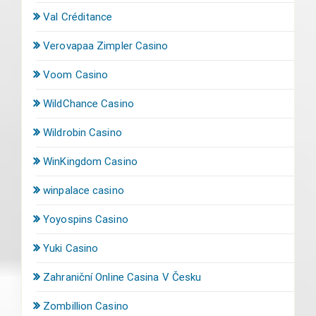
Val Créditance
Verovapaa Zimpler Casino
Voom Casino
WildChance Casino
Wildrobin Casino
WinKingdom Casino
winpalace casino
Yoyospins Casino
Yuki Casino
Zahraniční Online Casina V Česku
Zombillion Casino