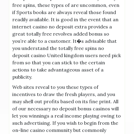
free spins, these types of are uncommon, even
if Sports books are always reveal those found
readily available. It is good in the event that an
internet casino no deposit extra provides a
great totally free revolves added bonus so
you’re able to a customer. It�s advisable that
you understand the totally free spins no
deposit casino United kingdom users need pick
from so that you can stick to the certain
actions to take advantageous asset of a
publicity.
Web sites reveal to you these types of
incentives to draw the fresh players, and you
may shell out profits based on its fine print. All
of our necessary no deposit bonus casinos will
let you winnings a real income playing owing to
such advertising. If you wish to begin from the
on-line casino community but commonly