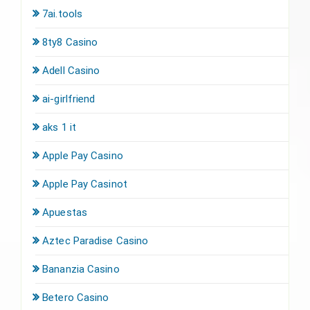
7ai.tools
8ty8 Casino
Adell Casino
ai-girlfriend
aks 1 it
Apple Pay Casino
Apple Pay Casinot
Apuestas
Aztec Paradise Casino
Bananzia Casino
Betero Casino