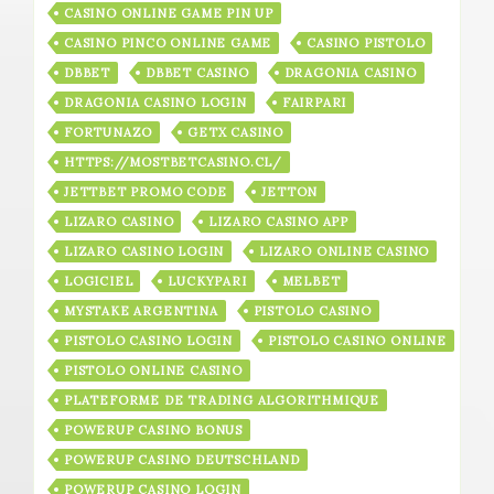
CASINO ONLINE GAME PIN UP
CASINO PINCO ONLINE GAME
CASINO PISTOLO
DBBET
DBBET CASINO
DRAGONIA CASINO
DRAGONIA CASINO LOGIN
FAIRPARI
FORTUNAZO
GETX CASINO
HTTPS://MOSTBETCASINO.CL/
JETTBET PROMO CODE
JETTON
LIZARO CASINO
LIZARO CASINO APP
LIZARO CASINO LOGIN
LIZARO ONLINE CASINO
LOGICIEL
LUCKYPARI
MELBET
MYSTAKE ARGENTINA
PISTOLO CASINO
PISTOLO CASINO LOGIN
PISTOLO CASINO ONLINE
PISTOLO ONLINE CASINO
PLATEFORME DE TRADING ALGORITHMIQUE
POWERUP CASINO BONUS
POWERUP CASINO DEUTSCHLAND
POWERUP CASINO LOGIN