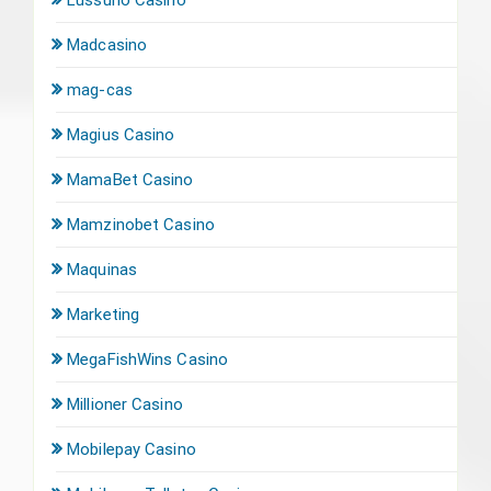
Madcasino
mag-cas
Magius Casino
MamaBet Casino
Mamzinobet Casino
Maquinas
Marketing
MegaFishWins Casino
Millioner Casino
Mobilepay Casino