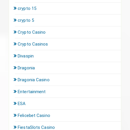
crypto 15
crypto 5
Crypto Casino
Crypto Casinos
Divaspin
Dragonia
Dragonia Casino
Entertainment
ESA
Felicebet Casino
FiestaSlots Casino