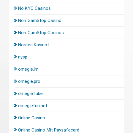
No KYC Casinos
Non GamStop Casino
Non GamStop Casinos
Nordea Kasinot
nysp
omegle.im
omegle.pro
omegle.tube
omeglefun.net
Online Casino
Online Casino Mit Paysafecard