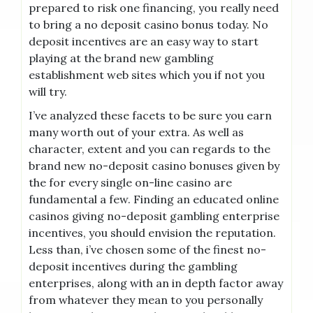
prepared to risk one financing, you really need
to bring a no deposit casino bonus today. No
deposit incentives are an easy way to start
playing at the brand new gambling
establishment web sites which you if not you
will try.
I’ve analyzed these facets to be sure you earn
many worth out of your extra. As well as
character, extent and you can regards to the
brand new no-deposit casino bonuses given by
the for every single on-line casino are
fundamental a few. Finding an educated online
casinos giving no-deposit gambling enterprise
incentives, you should envision the reputation.
Less than, i’ve chosen some of the finest no-
deposit incentives during the gambling
enterprises, along with an in depth factor away
from whatever they mean to you personally