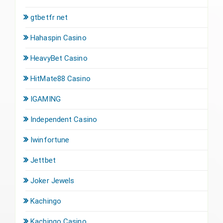
gtbetfr net
Hahaspin Casino
HeavyBet Casino
HitMate88 Casino
IGAMING
Independent Casino
Iwinfortune
Jettbet
Joker Jewels
Kachingo
Kachingo Casino