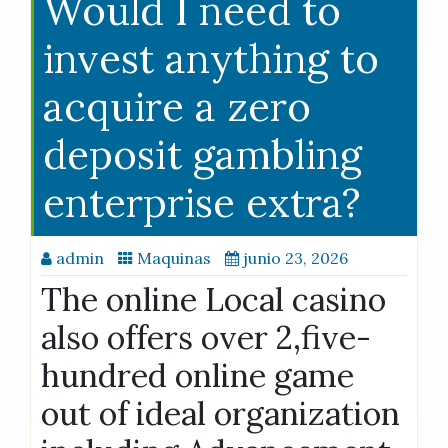
Would I need to
invest anything to
acquire a zero
deposit gambling
enterprise extra?
admin
Maquinas
junio 23, 2026
The online Local casino
also offers over 2,five-
hundred online game
out of ideal organization