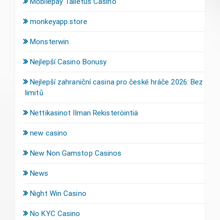
Mobilepay Talletus Casino
monkeyapp.store
Monsterwin
Nejlepší Casino Bonusy
Nejlepší zahraniční casina pro české hráče 2026: Bez
limitů
Nettikasinot Ilman Rekisteröintiä
new casino
New Non Gamstop Casinos
News
Night Win Casino
No KYC Casino