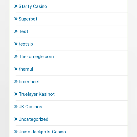
Starfy Casino
Superbet
Test
textslp
The-omegle.com
themul
timesheet
Truelayer Kasinot
UK Casinos
Uncategorized
Union Jackpots Casino