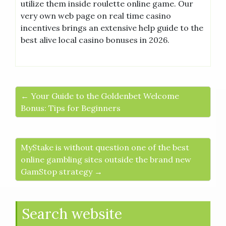
utilize them inside roulette online game. Our
very own web page on real time casino
incentives brings an extensive help guide to the
best alive local casino bonuses in 2026.
← Your Guide to the Goldenbet Welcome
Bonus: Tips for Beginners
MyStake is without question one of the best
online gambling sites outside the brand new
GamStop strategy →
Search website