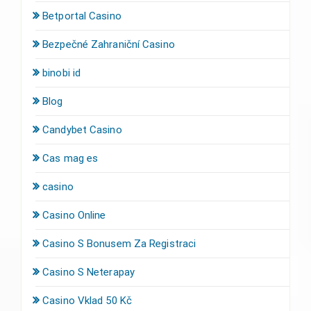
Betportal Casino
Bezpečné Zahraniční Casino
binobi id
Blog
Candybet Casino
Cas mag es
casino
Casino Online
Casino S Bonusem Za Registraci
Casino S Neterapay
Casino Vklad 50 Kč