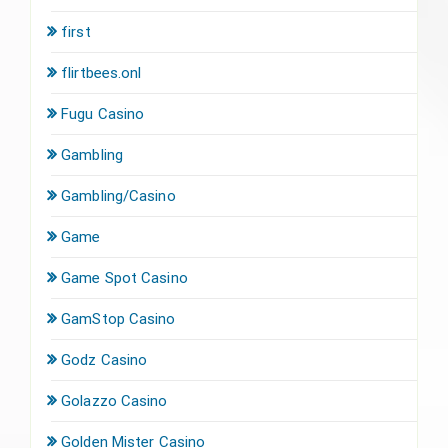
first
flirtbees.onl
Fugu Casino
Gambling
Gambling/Casino
Game
Game Spot Casino
GamStop Casino
Godz Casino
Golazzo Casino
Golden Mister Casino