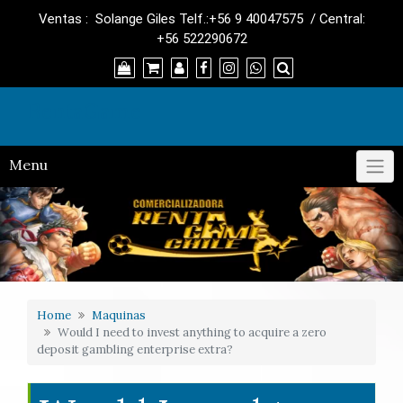
Skip
Ventas : Solange Giles Telf.:+56 9 40047575 / Central:
to
+56 522290672
content
RentaGame
Menu
Home
Maquinas
Would I need to invest anything to acquire a zero
deposit gambling enterprise extra?