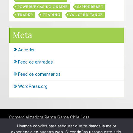
POWERUP CASINO ONLINE
SAPPHIREBET
TRADER
TRADING
VAL CRÉDITANCE
Meta
Acceder
Feed de entradas
Feed de comentarios
WordPress.org
Comercializadora Renta Game Chile Ldta.
RUT: 76.164.601-K
Banco del Estado de Chile
Usamos cookies para asegurar que te damos la mejor
Cuenta: 6451071
experiencia en nuestra web. Si continúas usando este sitio,