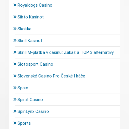
Royaldogs Casino
Siirto Kasinot
Skokka
Skrill Kasinot
Skrill M-platba v casinu: Zákaz a TOP 3 alternativy
Slotosport Casino
Slovenské Casino Pro České Hráče
Spain
Spinit Casino
SpinLynx Casino
Sports