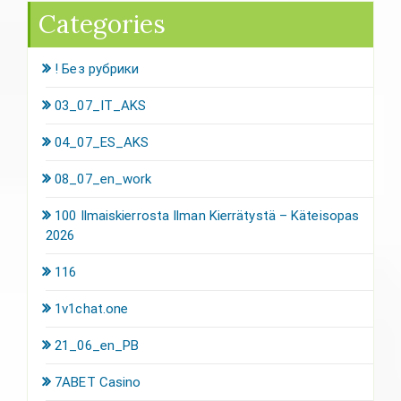
Categories
! Без рубрики
03_07_IT_AKS
04_07_ES_AKS
08_07_en_work
100 Ilmaiskierrosta Ilman Kierrätystä – Käteisopas
2026
116
1v1chat.one
21_06_en_PB
7ABET Casino