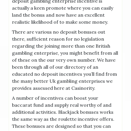
deposit gambling enterprise incentive is
actually a keen promote where you can easily
land the bonus and now have an excellent
realistic likelihood of to make some money.
There are various no deposit bonuses out
there, sufficient reason for no legislation
regarding the joining more than one British
gambling enterprise, you might benefit from all
of these on the our very own number. We have
been through all of our directory of an
educated no deposit incentives you’ll find from
the many better Uk gambling enterprises we
provides assessed here at Casinority.
A number of incentives can boost your
baccarat fund and supply real worthy of and
additional activities. Blackjack bonuses works
the same way as the roulette incentive offers.
These bonuses are designed so that you can