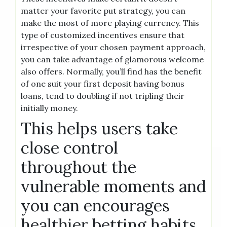
matter your favorite put strategy, you can
make the most of more playing currency. This
type of customized incentives ensure that
irrespective of your chosen payment approach,
you can take advantage of glamorous welcome
also offers. Normally, you’ll find has the benefit
of one suit your first deposit having bonus
loans, tend to doubling if not tripling their
initially money.
This helps users take
close control
throughout the
vulnerable moments and
you can encourages
healthier betting habits