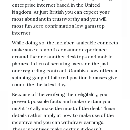
enterprise internet based in the United
kingdom. At just British you can expect your
most abundant in trustworthy and you will
most fun zero confirmation low gamstop
internet.
While doing so, the member-amicable connects
make sure a smooth consumer experience
around the one another desktops and mobile
phones. In lieu of securing users on the just
one-regarding contract, Gambiva now offers a
spinning gang of tailored position bonuses give
round the the latest day.
Because of the verifying their eligibility, you
prevent possible facts and make certain you
might totally make the most of the deal. These
details rather apply at how to make use of the
incentive and you can withdraw earnings.
These incentives make certain it doesn’t