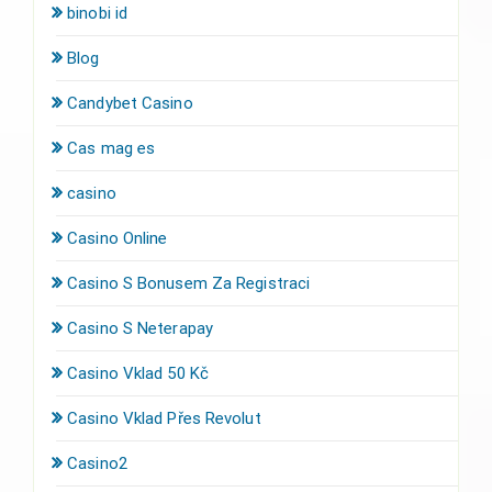
binobi id
Blog
Candybet Casino
Cas mag es
casino
Casino Online
Casino S Bonusem Za Registraci
Casino S Neterapay
Casino Vklad 50 Kč
Casino Vklad Přes Revolut
Casino2