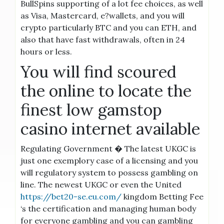
BullSpins supporting of a lot fee choices, as well
as Visa, Mastercard, e?wallets, and you will
crypto particularly BTC and you can ETH, and
also that have fast withdrawals, often in 24
hours or less.
You will find scoured
the online to locate the
finest low gamstop
casino internet available
Regulating Government � The latest UKGC is
just one exemplory case of a licensing and you
will regulatory system to possess gambling on
line. The newest UKGC or even the United
https://bet20-se.eu.com/
kingdom Betting Fee
‘s the certification and managing human body
for everyone gambling and you can gambling