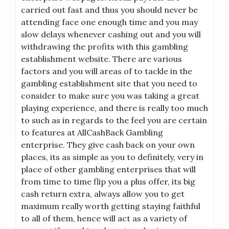
carried out fast and thus you should never be
attending face one enough time and you may
slow delays whenever cashing out and you will
withdrawing the profits with this gambling
establishment website. There are various
factors and you will areas of to tackle in the
gambling establishment site that you need to
consider to make sure you was taking a great
playing experience, and there is really too much
to such as in regards to the feel you are certain
to features at AllCashBack Gambling
enterprise. They give cash back on your own
places, its as simple as you to definitely, very in
place of other gambling enterprises that will
from time to time flip you a plus offer, its big
cash return extra, always allow you to get
maximum really worth getting staying faithful
to all of them, hence will act as a variety of