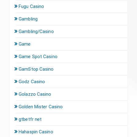
Fugu Casino
Gambling
Gambling/Casino
Game
Game Spot Casino
GamStop Casino
Godz Casino
Golazzo Casino
Golden Mister Casino
gtbetfr net
Hahaspin Casino