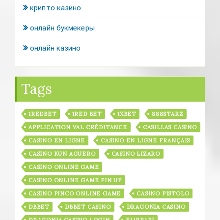
крипто казино
онлайн букмекеры
онлайн казино
Tags
1REDBET
1RED BET
1XBET
888STARZ
APPLICATION VAL CRÉDITANCE
CASILLAS CASINO
CASINO EN LIGNE
CASINO EN LIGNE FRANÇAIS
CASINO KUN AGUERO
CASINO LIZARO
CASINO ONLINE GAME
CASINO ONLINE GAME PIN UP
CASINO PINCO ONLINE GAME
CASINO PISTOLO
DBBET
DBBET CASINO
DRAGONIA CASINO
DRAGONIA CASINO LOGIN
FAIRPARI