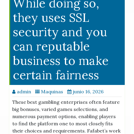
While doing so,
they uses SSL
security and you
can reputable
business to make
certain fairness
admin
Maquinas
junio 16, 2026
These best gambling enterprises often feature
big bonuses, varied games selections, and
numerous payment options, enabling players
to find the platform one to most closely fits
their choices and requirements. Fafabet’s work