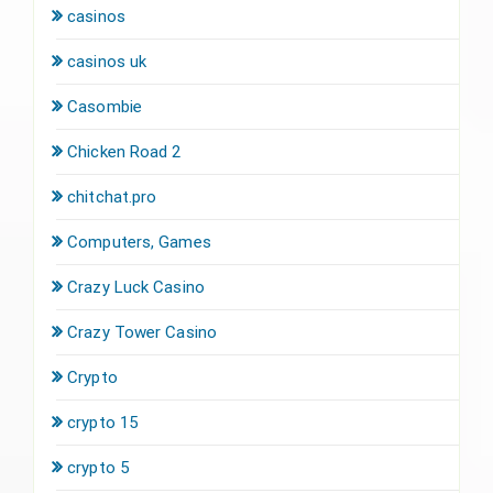
casinos
casinos uk
Casombie
Chicken Road 2
chitchat.pro
Computers, Games
Crazy Luck Casino
Crazy Tower Сasino
Crypto
crypto 15
crypto 5