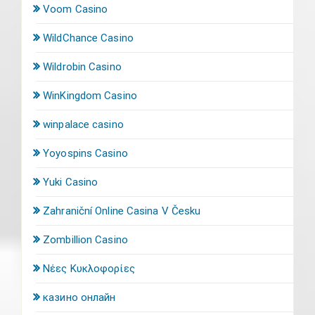
Voom Casino
WildChance Casino
Wildrobin Casino
WinKingdom Casino
winpalace casino
Yoyospins Casino
Yuki Casino
Zahraniční Online Casina V Česku
Zombillion Casino
Νέες Κυκλοφορίες
казино онлайн