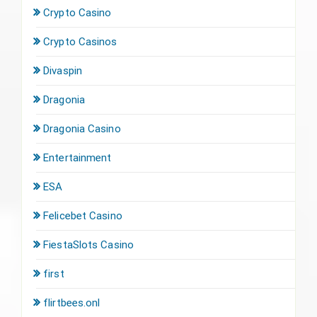
Crypto Casino
Crypto Casinos
Divaspin
Dragonia
Dragonia Casino
Entertainment
ESA
Felicebet Casino
FiestaSlots Casino
first
flirtbees.onl