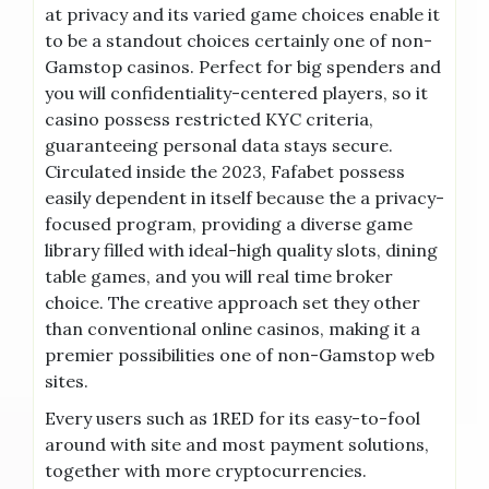
at privacy and its varied game choices enable it
to be a standout choices certainly one of non-
Gamstop casinos. Perfect for big spenders and
you will confidentiality-centered players, so it
casino possess restricted KYC criteria,
guaranteeing personal data stays secure.
Circulated inside the 2023, Fafabet possess
easily dependent in itself because the a privacy-
focused program, providing a diverse game
library filled with ideal-high quality slots, dining
table games, and you will real time broker
choice. The creative approach set they other
than conventional online casinos, making it a
premier possibilities one of non-Gamstop web
sites.
Every users such as 1RED for its easy-to-fool
around with site and most payment solutions,
together with more cryptocurrencies.