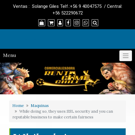
Skip
Ventas : Solange Giles Telf.:+56 9 40047575 / Central:
to
+56 522290672
content
RentaGame
Menu
Home
Maquinas
While doing so, they uses SSL security and you can
reputable business to make certain fairness