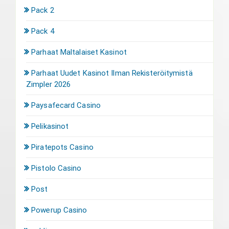
Pack 2
Pack 4
Parhaat Maltalaiset Kasinot
Parhaat Uudet Kasinot Ilman Rekisteröitymistä
Zimpler 2026
Paysafecard Casino
Pelikasinot
Piratepots Casino
Pistolo Casino
Post
Powerup Casino