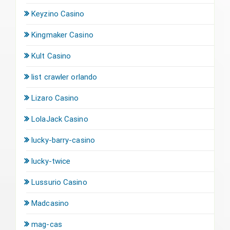
Keyzino Casino
Kingmaker Casino
Kult Casino
list crawler orlando
Lizaro Casino
LolaJack Casino
lucky-barry-casino
lucky-twice
Lussurio Casino
Madcasino
mag-cas