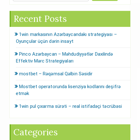
Recent Posts
1win markasının Azərbaycandakı strategiyası –
Oyunçular üçün dərin insayt
Pinco Azərbaycan – Məhdudiyyətlər Daxilində
Effektiv Mərc Strategiyaları
mostbet – Rəqəmsal Qəlbin Səsidir
Mostbet operatorunda lisenziya kodlarını deşifrə
etmək
1win pul çıxarma sürəti – real istifadəçi təcrübəsi
Categories