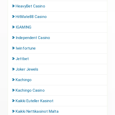
HeavyBet Casino
HitMate88 Casino
IGAMING
Independent Casino
Iwinfortune
Jettbet
Joker Jewels
Kachingo
Kachingo Casino
Kaikki Euteller Kasinot
Kaikki Nettikasinot Malta