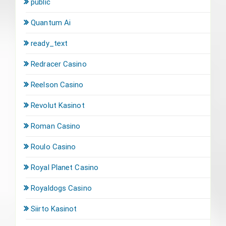
public
Quantum Ai
ready_text
Redracer Casino
Reelson Casino
Revolut Kasinot
Roman Casino
Roulo Casino
Royal Planet Casino
Royaldogs Casino
Siirto Kasinot