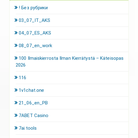
! Без рубрики
03_07_IT_AKS
04_07_ES_AKS
08_07_en_work
100 Ilmaiskierrosta Ilman Kierrätystä – Käteisopas
2026
116
1v1chat.one
21_06_en_PB
7ABET Casino
7ai.tools