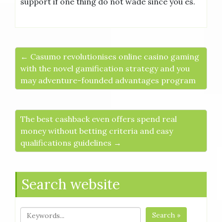
support if one thing do not wade since you es.
← Casumo revolutionises online casino gaming
with the novel gamification strategy and you
may adventure-founded advantages program
The best cashback even offers spend real
money without betting criteria and easy
qualifications guidelines →
Search website
Search »