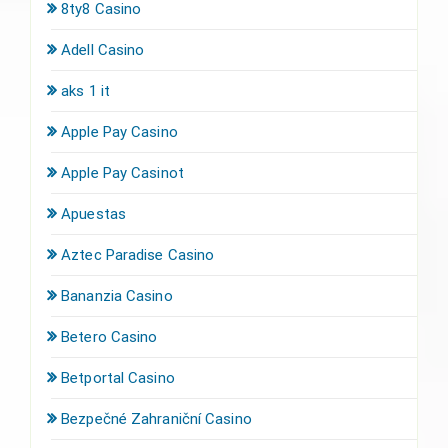
8ty8 Casino
Adell Casino
aks 1 it
Apple Pay Casino
Apple Pay Casinot
Apuestas
Aztec Paradise Casino
Bananzia Casino
Betero Casino
Betportal Casino
Bezpečné Zahraniční Casino