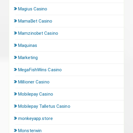
Magius Casino
MamaBet Casino
Mamzinobet Casino
Maquinas
Marketing
MegaFishWins Casino
Millioner Casino
Mobilepay Casino
Mobilepay Talletus Casino
monkeyapp.store
Monsterwin