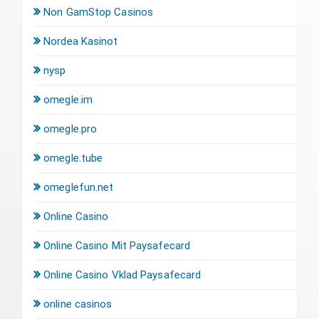
Non GamStop Casinos
Nordea Kasinot
nysp
omegle.im
omegle.pro
omegle.tube
omeglefun.net
Online Casino
Online Casino Mit Paysafecard
Online Casino Vklad Paysafecard
online casinos