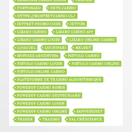
FORTUNAZO
GETX CASINO
HTTPS://MOSTBETCASINO.CL/
JETTBET PROMO CODE
JETTON
LIZARO CASINO
LIZARO CASINO APP
LIZARO CASINO LOGIN
LIZARO ONLINE CASINO
LOGICIEL
LUCKYPARI
MELBET
MYSTAKE ARGENTINA
PISTOLO CASINO
PISTOLO CASINO LOGIN
PISTOLO CASINO ONLINE
PISTOLO ONLINE CASINO
PLATEFORME DE TRADING ALGORITHMIQUE
POWERUP CASINO BONUS
POWERUP CASINO DEUTSCHLAND
POWERUP CASINO LOGIN
POWERUP CASINO ONLINE
SAPPHIREBET
TRADER
TRADING
VAL CRÉDITANCE