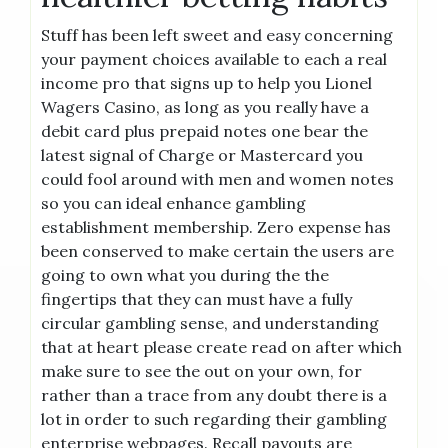
Stuff has been left sweet and easy concerning
your payment choices available to each a real
income pro that signs up to help you Lionel
Wagers Casino, as long as you really have a
debit card plus prepaid notes one bear the
latest signal of Charge or Mastercard you
could fool around with men and women notes
so you can ideal enhance gambling
establishment membership. Zero expense has
been conserved to make certain the users are
going to own what you during the the
fingertips that they can must have a fully
circular gambling sense, and understanding
that at heart please create read on after which
make sure to see the out on your own, for
rather than a trace from any doubt there is a
lot in order to such regarding their gambling
enterprise webpages. Recall payouts are