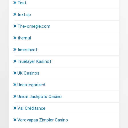
Test
textslp
The-omegle.com
themul
timesheet
Truelayer Kasinot
UK Casinos
Uncategorized
Union Jackpots Casino
Val Créditance
Verovapaa Zimpler Casino