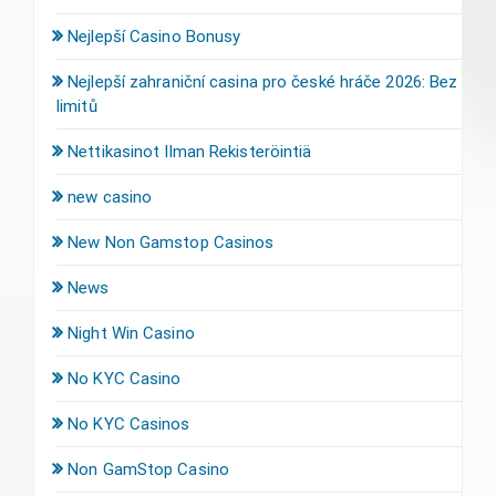
Nejlepší Casino Bonusy
Nejlepší zahraniční casina pro české hráče 2026: Bez
limitů
Nettikasinot Ilman Rekisteröintiä
new casino
New Non Gamstop Casinos
News
Night Win Casino
No KYC Casino
No KYC Casinos
Non GamStop Casino