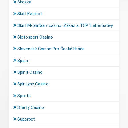
Skokka
Skrill Kasinot
Skrill M-platba v casinu: Zákaz a TOP 3 alternativy
Slotosport Casino
Slovenské Casino Pro České Hráče
Spain
Spinit Casino
SpinLynx Casino
Sports
Starfy Casino
Superbet