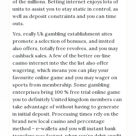
of the millions. Betting internet enjoys lots of
units to assist you to stay static in control, as
well as deposit constraints and you can time
outs.
Yes, really Uk gambling establishment sites
promote a selection of bonuses, and invited
also offers, totally free revolves, and you may
cashback sales. A few of the better on-line
casino internet into the the list also offer
wagering, which means you can play your
favourite online game and you may wager on
sports from membership. Some gambling
enterprises bring 100 % free trial online game
you to definitely United kingdom members can
take advantage of without having to generate
in initial deposit. Processing times rely on the
brand new local casino and percentage
method – e-wallets and you will instant bank
transfers was fastest, when you’re debit credit