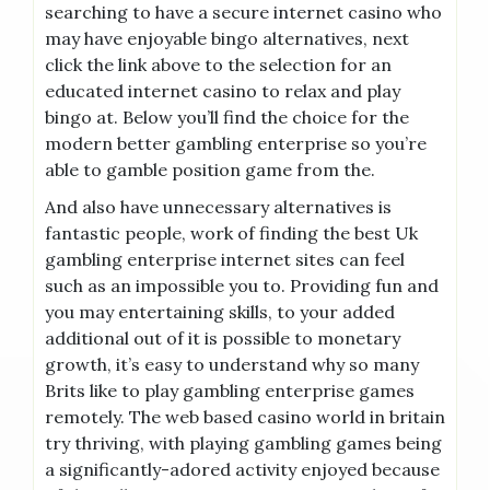
searching to have a secure internet casino who
may have enjoyable bingo alternatives, next
click the link above to the selection for an
educated internet casino to relax and play
bingo at. Below you’ll find the choice for the
modern better gambling enterprise so you’re
able to gamble position game from the.
And also have unnecessary alternatives is
fantastic people, work of finding the best Uk
gambling enterprise internet sites can feel
such as an impossible you to. Providing fun and
you may entertaining skills, to your added
additional out of it is possible to monetary
growth, it’s easy to understand why so many
Brits like to play gambling enterprise games
remotely. The web based casino world in britain
try thriving, with playing gambling games being
a significantly-adored activity enjoyed because