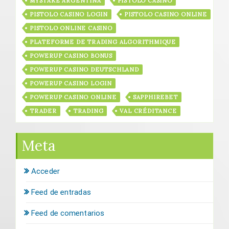
MYSTAKE ARGENTINA
PISTOLO CASINO
PISTOLO CASINO LOGIN
PISTOLO CASINO ONLINE
PISTOLO ONLINE CASINO
PLATEFORME DE TRADING ALGORITHMIQUE
POWERUP CASINO BONUS
POWERUP CASINO DEUTSCHLAND
POWERUP CASINO LOGIN
POWERUP CASINO ONLINE
SAPPHIREBET
TRADER
TRADING
VAL CRÉDITANCE
Meta
Acceder
Feed de entradas
Feed de comentarios