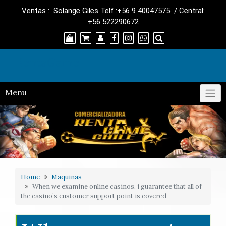
Skip
Ventas : Solange Giles Telf.:+56 9 40047575 / Central:
to
+56 522290672
content
RentaGame
Menu
Home
Maquinas
When we examine online casinos, i guarantee that all of
the casino’s customer support point is covered