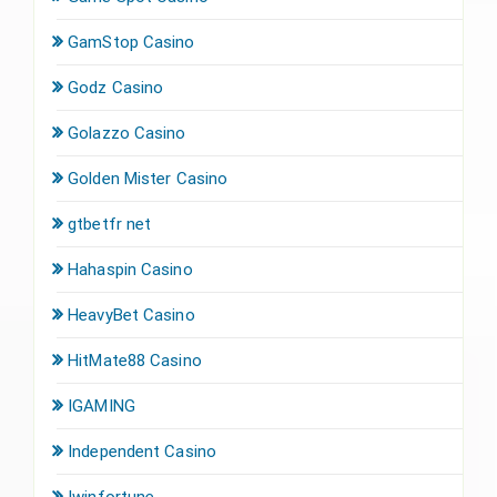
GamStop Casino
Godz Casino
Golazzo Casino
Golden Mister Casino
gtbetfr net
Hahaspin Casino
HeavyBet Casino
HitMate88 Casino
IGAMING
Independent Casino
Iwinfortune