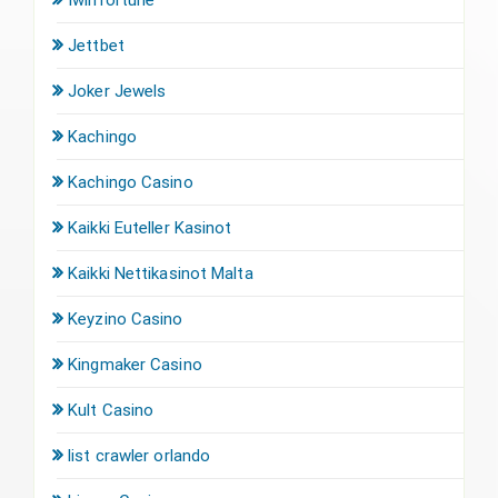
Jettbet
Joker Jewels
Kachingo
Kachingo Casino
Kaikki Euteller Kasinot
Kaikki Nettikasinot Malta
Keyzino Casino
Kingmaker Casino
Kult Casino
list crawler orlando