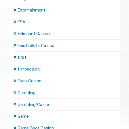
Entertainment
ESA
Felicebet Casino
FiestaSlots Casino
first
flirtbees.onl
Fugu Casino
Gambling
Gambling/Casino
Game
Game Spot Casino