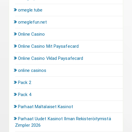
omegle.tube
omeglefun.net
Online Casino
Online Casino Mit Paysafecard
Online Casino Vklad Paysafecard
online casinos
Pack 2
Pack 4
Parhaat Maltalaiset Kasinot
Parhaat Uudet Kasinot Ilman Rekisteröitymistä
Zimpler 2026