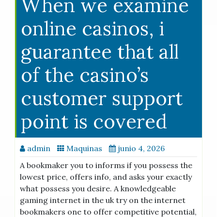
When we examine
online casinos, i
guarantee that all
of the casino’s
customer support
point is covered
admin
Maquinas
junio 4, 2026
A bookmaker you to informs if you possess the
lowest price, offers info, and asks your exactly
what possess you desire. A knowledgeable
gaming internet in the uk try on the internet
bookmakers one to offer competitive potential,