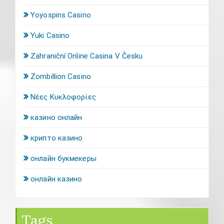
Yoyospins Casino
Yuki Casino
Zahraniční Online Casina V Česku
Zombillion Casino
Νέες Κυκλοφορίες
казино онлайн
крипто казино
онлайн букмекеры
онлайн казино
Tags