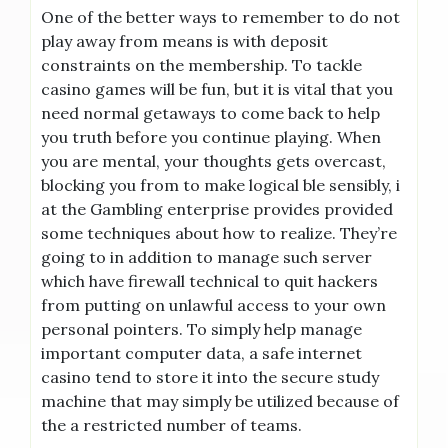
One of the better ways to remember to do not
play away from means is with deposit
constraints on the membership. To tackle
casino games will be fun, but it is vital that you
need normal getaways to come back to help
you truth before you continue playing. When
you are mental, your thoughts gets overcast,
blocking you from to make logical ble sensibly, i
at the Gambling enterprise provides provided
some techniques about how to realize. They’re
going to in addition to manage such server
which have firewall technical to quit hackers
from putting on unlawful access to your own
personal pointers. To simply help manage
important computer data, a safe internet
casino tend to store it into the secure study
machine that may simply be utilized because of
the a restricted number of teams.