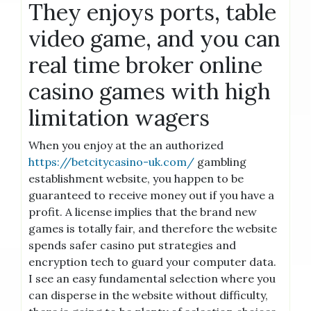
They enjoys ports, table
video game, and you can
real time broker online
casino games with high
limitation wagers
When you enjoy at the an authorized
https://betcitycasino-uk.com/
gambling
establishment website, you happen to be
guaranteed to receive money out if you have a
profit. A license implies that the brand new
games is totally fair, and therefore the website
spends safer casino put strategies and
encryption tech to guard your computer data.
I see an easy fundamental selection where you
can disperse in the website without difficulty,