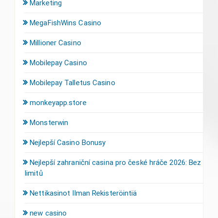
Marketing
MegaFishWins Casino
Millioner Casino
Mobilepay Casino
Mobilepay Talletus Casino
monkeyapp.store
Monsterwin
Nejlepší Casino Bonusy
Nejlepší zahraniční casina pro české hráče 2026: Bez
limitů
Nettikasinot Ilman Rekisteröintiä
new casino