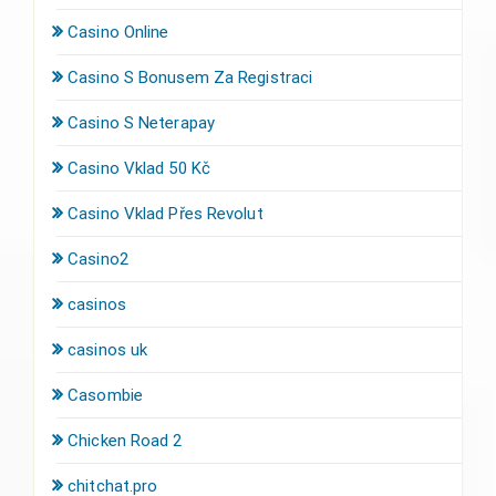
Casino Online
Casino S Bonusem Za Registraci
Casino S Neterapay
Casino Vklad 50 Kč
Casino Vklad Přes Revolut
Casino2
casinos
casinos uk
Casombie
Chicken Road 2
chitchat.pro