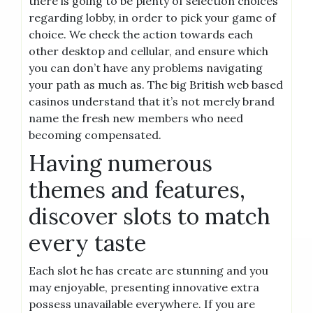
there is going to be plenty of selection choices
regarding lobby, in order to pick your game of
choice. We check the action towards each
other desktop and cellular, and ensure which
you can don’t have any problems navigating
your path as much as. The big British web based
casinos understand that it’s not merely brand
name the fresh new members who need
becoming compensated.
Having numerous
themes and features,
discover slots to match
every taste
Each slot he has create are stunning and you
may enjoyable, presenting innovative extra
possess unavailable everywhere. If you are