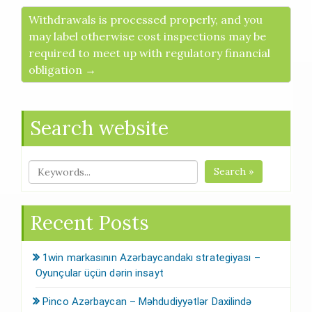
Withdrawals is processed properly, and you
may label otherwise cost inspections may be
required to meet up with regulatory financial
obligation →
Search website
Search »
Recent Posts
1win markasının Azərbaycandakı strategiyası –
Oyunçular üçün dərin insayt
Pinco Azərbaycan – Məhdudiyyətlər Daxilində