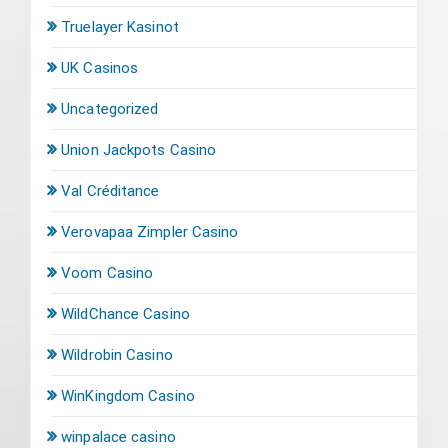
Truelayer Kasinot
UK Casinos
Uncategorized
Union Jackpots Casino
Val Créditance
Verovapaa Zimpler Casino
Voom Casino
WildChance Casino
Wildrobin Casino
WinKingdom Casino
winpalace casino