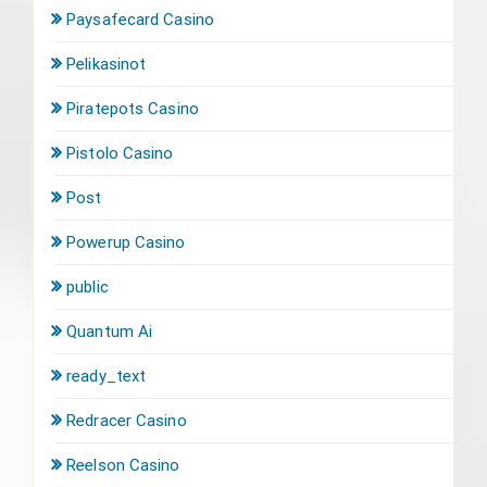
Paysafecard Casino
Pelikasinot
Piratepots Casino
Pistolo Casino
Post
Powerup Casino
public
Quantum Ai
ready_text
Redracer Casino
Reelson Casino