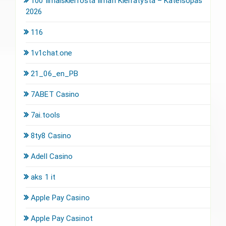
100 Ilmaiskierrosta Ilman Kierrätystä – Käteisopas
2026
116
1v1chat.one
21_06_en_PB
7ABET Casino
7ai.tools
8ty8 Casino
Adell Casino
aks 1 it
Apple Pay Casino
Apple Pay Casinot