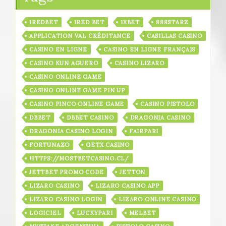
1REDBET
1RED BET
1XBET
888STARZ
APPLICATION VAL CRÉDITANCE
CASILLAS CASINO
CASINO EN LIGNE
CASINO EN LIGNE FRANÇAIS
CASINO KUN AGUERO
CASINO LIZARO
CASINO ONLINE GAME
CASINO ONLINE GAME PIN UP
CASINO PINCO ONLINE GAME
CASINO PISTOLO
DBBET
DBBET CASINO
DRAGONIA CASINO
DRAGONIA CASINO LOGIN
FAIRPARI
FORTUNAZO
GETX CASINO
HTTPS://MOSTBETCASINO.CL/
JETTBET PROMO CODE
JETTON
LIZARO CASINO
LIZARO CASINO APP
LIZARO CASINO LOGIN
LIZARO ONLINE CASINO
LOGICIEL
LUCKYPARI
MELBET