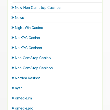
New Non Gamstop Casinos
News
Night Win Casino
No KYC Casino
No KYC Casinos
Non GamStop Casino
Non GamStop Casinos
Nordea Kasinot
nysp
omegle.im
omegle.pro