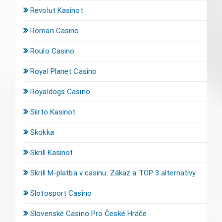
Revolut Kasinot
Roman Casino
Roulo Casino
Royal Planet Casino
Royaldogs Casino
Siirto Kasinot
Skokka
Skrill Kasinot
Skrill M-platba v casinu: Zákaz a TOP 3 alternativy
Slotosport Casino
Slovenské Casino Pro České Hráče