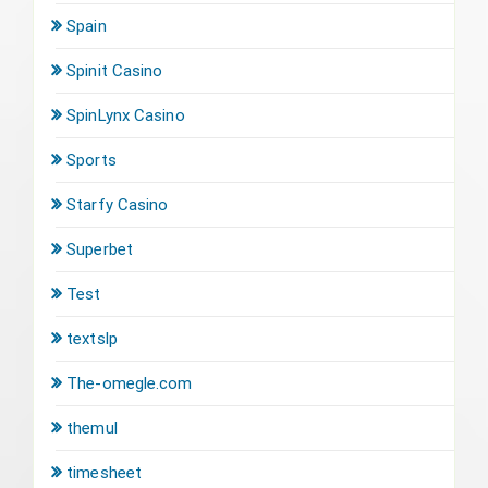
Spain
Spinit Casino
SpinLynx Casino
Sports
Starfy Casino
Superbet
Test
textslp
The-omegle.com
themul
timesheet