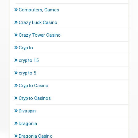
Computers, Games
Crazy Luck Casino
Crazy Tower Сasino
Crypto
crypto 15
crypto 5
Crypto Casino
Crypto Casinos
Divaspin
Dragonia
Dragonia Casino