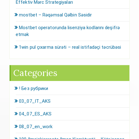
Effektiv Mərc Strategiyaları
mostbet – Rəqəmsal Qəlbin Səsidir
Mostbet operatorunda lisenziya kodlarını deşifrə
etmək
1win pul çıxarma sürəti – real istifadəçi təcrübəsi
Categories
! Без рубрики
03_07_IT_AKS
04_07_ES_AKS
08_07_en_work