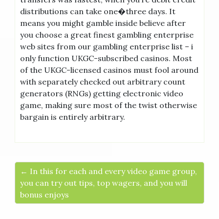
distributions can take one�three days. It
means you might gamble inside believe after
you choose a great finest gambling enterprise
web sites from our gambling enterprise list – i
only function UKGC-subscribed casinos. Most
of the UKGC-licensed casinos must fool around
with separately checked out arbitrary count
generators (RNGs) getting electronic video
game, making sure most of the twist otherwise
bargain is entirely arbitrary.
← In this for each and every video game group,
you can try out tips, top wagers, and you will
bonus enjoys