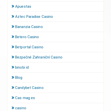
Apuestas
Aztec Paradise Casino
Bananzia Casino
Betero Casino
Betportal Casino
Bezpečné Zahraniční Casino
binobi id
Blog
Candybet Casino
Cas mag es
casino