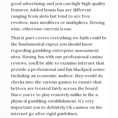
good advertising and you can high-high quality
features. Added bonus has are different
ranging from slots but tend to are free
revolves, nuts modifiers or multipliers, flowing
wins, otherwise current icons.
That it part covers everything we faith could be
the fundamental enjoys you should know
regarding gambling enterprise assessment
sites. Having fun with our professional casino
reviews, you’ll be able to examine internet that
provide a professional and fun blackjack sense.
Including an economic auditor, they would do
checks into the various games to ensure that
bettors are treated fairly across the board.
Since you’re to play remotely unlike in the a
physical gambling establishment, it’s very
important you to definitely Uk casinos on the
internet go after rigid guidelines.