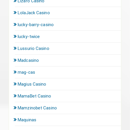
Lizaro Casino
LolaJack Casino
lucky-barry-casino
lucky-twice
Lussurio Casino
Madcasino
mag-cas
Magius Casino
MamaBet Casino
Mamzinobet Casino
Maquinas