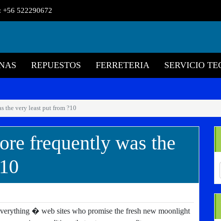
l: +56 522290672
NAS
REPUESTOS
FERRETERIA
SERVICIO TE
s the very least put from ?10
ore frequently was the
?10
n everything � web sites who promise the fresh new moonlight