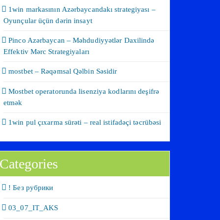
1win markasının Azərbaycandakı strategiyası –
Oyunçular üçün dərin insayt
Pinco Azərbaycan – Məhdudiyyətlər Daxilində
Effektiv Mərc Strategiyaları
mostbet – Rəqəmsal Qəlbin Səsidir
Mostbet operatorunda lisenziya kodlarını deşifrə
etmək
1win pul çıxarma sürəti – real istifadəçi təcrübəsi
Categories
! Без рубрики
03_07_IT_AKS