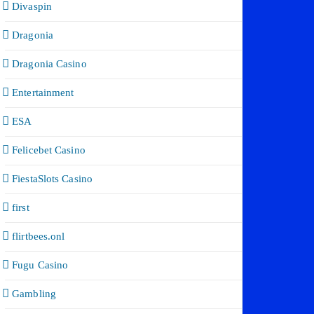
Divaspin
Dragonia
Dragonia Casino
Entertainment
ESA
Felicebet Casino
FiestaSlots Casino
first
flirtbees.onl
Fugu Casino
Gambling