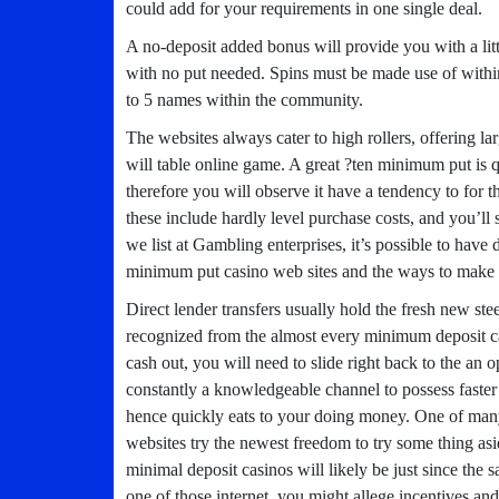
could add for your requirements in one single deal.
A no-deposit added bonus will provide you with a littl
with no put needed. Spins must be made use of within
to 5 names within the community.
The websites always cater to high rollers, offering la
will table online game. A great ?ten minimum put is 
therefore you will observe it have a tendency to for 
these include hardly level purchase costs, and you’ll 
we list at Gambling enterprises, it’s possible to have
minimum put casino web sites and the ways to make us
Direct lender transfers usually hold the fresh new s
recognized from the almost every minimum deposit cas
cash out, you will need to slide right back to the an o
constantly a knowledgeable channel to possess faster
hence quickly eats to your doing money. One of man
websites try the newest freedom to try some thing asid
minimal deposit casinos will likely be just since the
one of those internet, you might allege incentives an