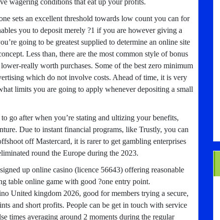
e wagering conditions that eat up your profits.
one sets an excellent threshold towards low count you can for
nables you to deposit merely ?1 if you are however giving a
u’re going to be greatest supplied to determine an online site
concept. Less than, there are the most common style of bonus
 to lower-really worth purchases. Some of the best zero minimum
vertising which do not involve costs. Ahead of time, it is very
what limits you are going to apply whenever depositing a small
to go after when you’re stating and ultizing your benefits,
enture. Due to instant financial programs, like Trustly, you can
ffshoot off Mastercard, it is rarer to get gambling enterprises
g eliminated round the Europe during the 2023.
gned up online casino (licence 56643) offering reasonable
ing table online game with good ?one entry point.
sino United kingdom 2026, good for members trying a secure,
ints and short profits. People can be get in touch with service
ulse times averaging around 2 moments during the regular