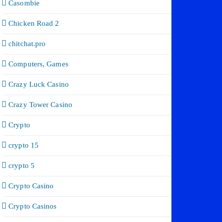
Casombie
Chicken Road 2
chitchat.pro
Computers, Games
Crazy Luck Casino
Crazy Tower Сasino
Crypto
crypto 15
crypto 5
Crypto Casino
Crypto Casinos