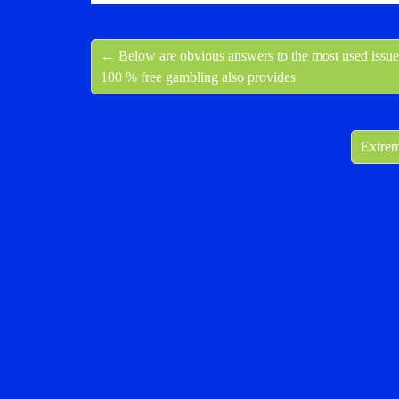
← Below are obvious answers to the most used issues
100 % free gambling also provides
Extrem