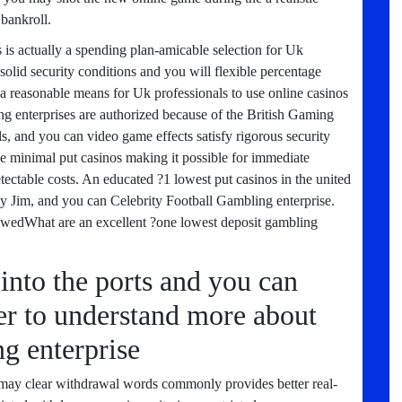
bankroll.
is actually a spending plan-amicable selection for Uk
solid security conditions and you will flexible percentage
 a reasonable means for Uk professionals to use online casinos
g enterprises are authorized because of the British Gaming
 and you can video game effects satisfy rigorous security
ne minimal put casinos making it possible for immediate
ectable costs. An educated ?1 lowest put casinos in the united
 Jim, and you can Celebrity Football Gambling enterprise.
iewedWhat are an excellent ?one lowest deposit gambling
into the ports and you can
er to understand more about
ng enterprise
 may clear withdrawal words commonly provides better real-