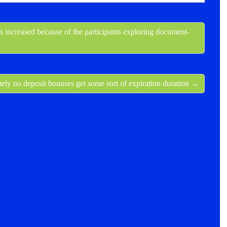
 increased because of the participants exploring document-
ely no deposit bonuses get some sort of expiration duration →