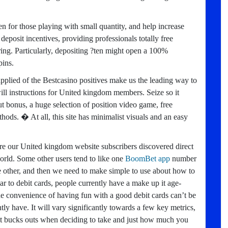
en for those playing with small quantity, and help increase
eposit incentives, providing professionals totally free
ring. Particularly, depositing ?ten might open a 100%
pins.
pplied of the Bestcasino positives make us the leading way to
ll instructions for United kingdom members. Seize so it
t bonus, a huge selection of position video game, free
ods. � At all, this site has minimalist visuals and an easy
ure our United kingdom website subscribers discovered direct
ld. Some other users tend to like one
BoomBet app
number
e other, and then we need to make simple to use about how to
lar to debit cards, people currently have a make up it age-
e convenience of having fun with a good debit cards can’t be
y have. It will vary significantly towards a few key metrics,
ect bucks outs when deciding to take and just how much you