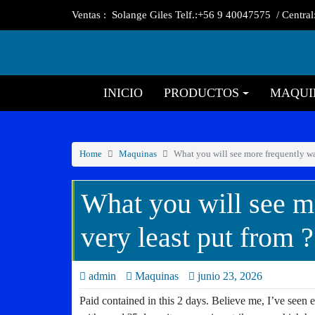
Skip
Ventas : Solange Giles Telf.:+56 9 40047575 / Centra
to
content
RentaGame
INICIO
PRODUCTOS
MAQUI
Home
Maquinas
What you will see more frequently wa
What you will see m
very least put from 
admin
Maquinas
junio 23, 2026
Paid contained in this 2 days. Believe me, I’ve see