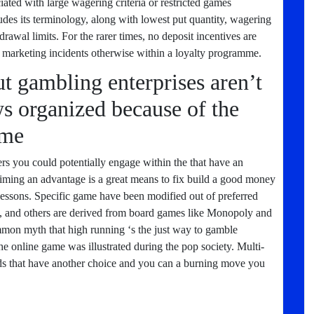
ated with large wagering criteria or restricted games
udes its terminology, along with lowest put quantity, wagering
awal limits. For the rarer times, no deposit incentives are
d marketing incidents otherwise within a loyalty programme.
ut gambling enterprises aren’t
s organized because of the
ime
rs you could potentially engage within the that have an
aiming an advantage is a great means to fix build a good money
lessons. Specific game have been modified out of preferred
h, and others are derived from board games like Monopoly and
on myth that high running ‘s the just way to gamble
the online game was illustrated during the pop society. Multi-
nds that have another choice and you can a burning move you