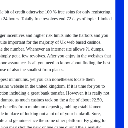
e bit of credit otherwise 100 % free spins for only registering,
 24 hours. Totally free revolves end 72 days of topic. Limited
rger incentives and higher risk limits into the harbors and you
quite important for the majority of Uk web based casinos,
the the number. Whenever an internet site allows ?1 dumps,
simply get a few revolves. After you enjoy in the websites that
 done assurance. Is all you need to know about finding the best
e of also the smallest from places.
teepest minimums, yet you can nonetheless locate them
ino website in the united kingdom. If it is time for you to
ption including a great bank transfer. However, it is really not
 dumps, as much casinos tack on the a fee of about ?2.50,
y benefits from minimum deposit gambling establishment
e in place of locking out a lot of of your bankroll. Sure,
 safe and genuine since the some other platform. By going for
d you may shot the new online game during the a realistic