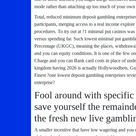
mode rather than attaching up too much of your own 
Total, reduced minimum deposit gambling enterprises 
participants, merging access to a real income explore 
procedures. To try out at ?1 minimal put casinos was
versus spending far. Such lowest minimal put gamblin
Percentage (UKGC), meaning the places, withdrawals,
and you can equity conditions. It is one of the few o
Charge and you can Bank card costs in place of undet
kingdom having 2026 is actually Hollywoodbets, Guy
Finest ?one lowest deposit gambling enterprises rev
enterprise?
Fool around with specific 
save yourself the remaind
the fresh new live gambli
A smaller incentive that have low wagering and you