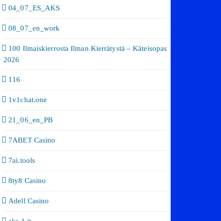
04_07_ES_AKS
08_07_en_work
100 Ilmaiskierrosta Ilman Kierrätystä – Käteisopas
2026
116
1v1chat.one
21_06_en_PB
7ABET Casino
7ai.tools
8ty8 Casino
Adell Casino