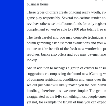
business hours.
These types of offers create ongoing really worth, ev
game play responsibly. Several top casinos render no d
revolves otherwise brief bonus funds for only registe
complement so you’re able to ?100 plus totally free s
The fresh careful and you may complete techniques a
obtain gambling establishment evaluations and you wi
minute or take benefit of the fresh new worthwhile pu
revolves, bucks also offers and you may payment meth
lookup.
She in addition to manages a group of editors to ens
suggestions encompassing the brand new iGaming wor
of common restrictions, conditions and terms over th
see out just what will likely match you the best. Simi
handbag, therefore it is awesome simpler. The genuin
exaggerated as the it�s something most people curentl
yet not, for example the length of time you can exp