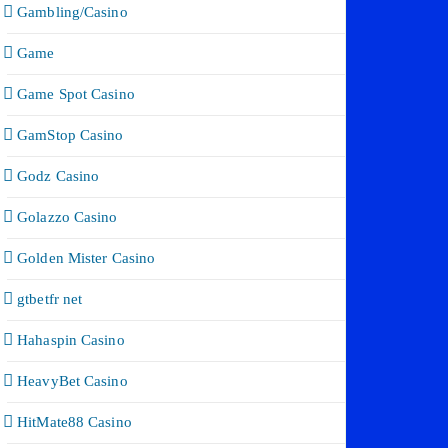
Gambling/Casino
Game
Game Spot Casino
GamStop Casino
Godz Casino
Golazzo Casino
Golden Mister Casino
gtbetfr net
Hahaspin Casino
HeavyBet Casino
HitMate88 Casino