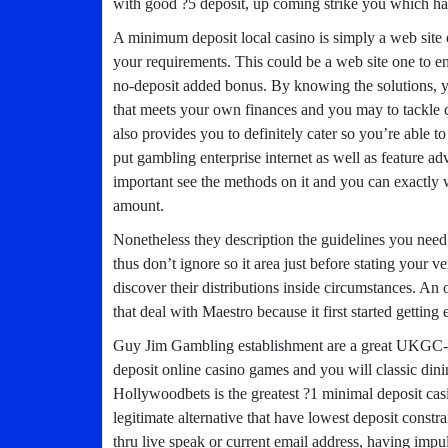
with good ?5 deposit, up coming strike you which hav
A minimum deposit local casino is simply a web site 
your requirements. This could be a web site one to e
no-deposit added bonus. By knowing the solutions, yo
that meets your own finances and you may to tackle 
also provides you to definitely cater so you’re able
put gambling enterprise internet as well as feature ad
important see the methods on it and you can exactly 
amount.
Nonetheless they description the guidelines you need 
thus don’t ignore so it area just before stating your v
discover their distributions inside circumstances. An o
that deal with Maestro because it first started gettin
Guy Jim Gambling establishment are a great UKGC-si
deposit online casino games and you will classic din
Hollywoodbets is the greatest ?1 minimal deposit ca
legitimate alternative that have lowest deposit constra
thru live speak or current email address, having imp