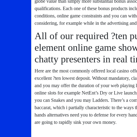
globe value than simply more substantial bonus associ
qualifications. Each one of these bonus products incl
conditions, online game constraints and you can withdr
considering, for example while in the advertising an
All of our required ?ten p
element online game show
chatty presenters in real t
Here are the most commonly offered local casino offe
excellent ?ten lowest deposit. Without mandatory, cl
and you may offer the duration of your web playing 
online slots for example NetEnt’s Dry or Live launc
you can Snakes and you may Ladders. There’s a comm
baccarat, which i partially characteristic to the ways 
hands alternatives need you to defense for every ha
are going to rapidly sink your own money.