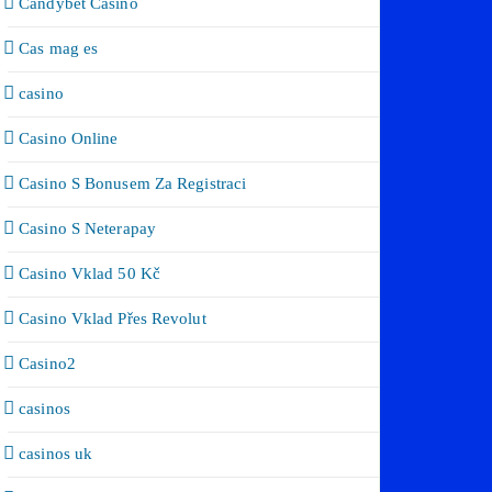
Candybet Casino
Cas mag es
casino
Casino Online
Casino S Bonusem Za Registraci
Casino S Neterapay
Casino Vklad 50 Kč
Casino Vklad Přes Revolut
Casino2
casinos
casinos uk