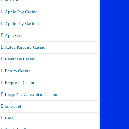
aks 1 it
Apple Pay Casino
Apple Pay Casinot
Apuestas
Aztec Paradise Casino
Bananzia Casino
Betero Casino
Betportal Casino
Bezpečné Zahraniční Casino
binobi id
Blog