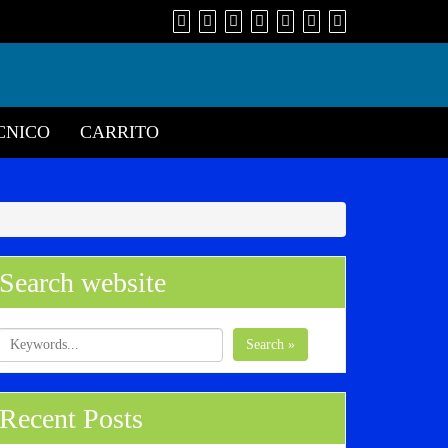
CNICO
CARRITO
Search website
Search »
Recent Posts