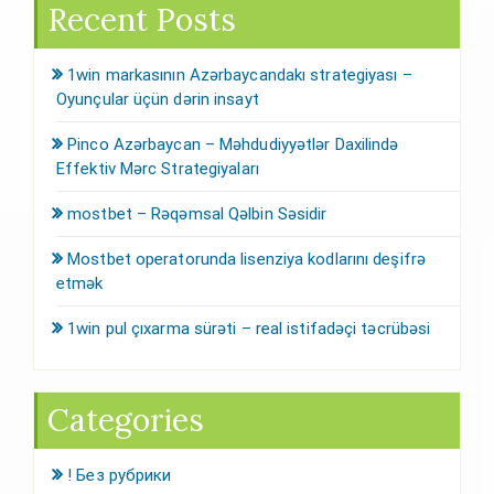
Recent Posts
1win markasının Azərbaycandakı strategiyası –
Oyunçular üçün dərin insayt
Pinco Azərbaycan – Məhdudiyyətlər Daxilində
Effektiv Mərc Strategiyaları
mostbet – Rəqəmsal Qəlbin Səsidir
Mostbet operatorunda lisenziya kodlarını deşifrə
etmək
1win pul çıxarma sürəti – real istifadəçi təcrübəsi
Categories
! Без рубрики