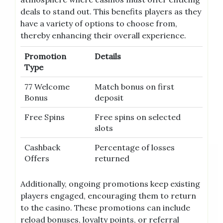
deals to stand out. This benefits players as they
have a variety of options to choose from,
thereby enhancing their overall experience.
Promotion
Details
Type
77 Welcome
Match bonus on first
Bonus
deposit
Free Spins
Free spins on selected
slots
Cashback
Percentage of losses
Offers
returned
Additionally, ongoing promotions keep existing
players engaged, encouraging them to return
to the casino. These promotions can include
reload bonuses, loyalty points, or referral