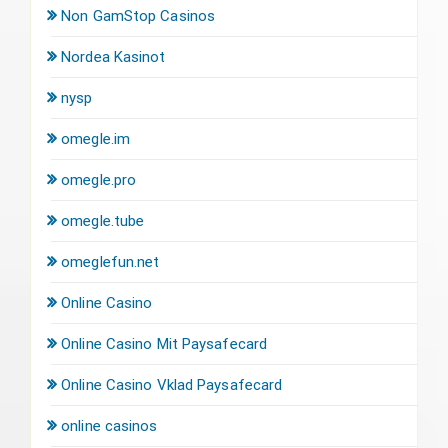
Non GamStop Casinos
Nordea Kasinot
nysp
omegle.im
omegle.pro
omegle.tube
omeglefun.net
Online Casino
Online Casino Mit Paysafecard
Online Casino Vklad Paysafecard
online casinos