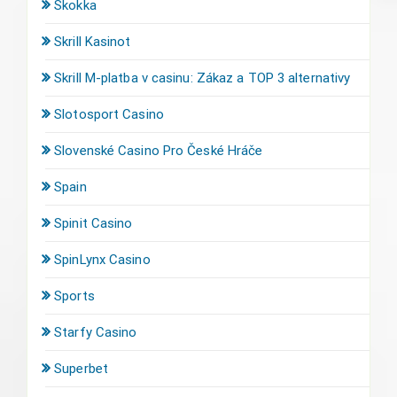
Skokka
Skrill Kasinot
Skrill M-platba v casinu: Zákaz a TOP 3 alternativy
Slotosport Casino
Slovenské Casino Pro České Hráče
Spain
Spinit Casino
SpinLynx Casino
Sports
Starfy Casino
Superbet