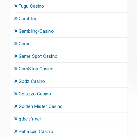
Fugu Casino
Gambling
Gambling/Casino
Game
Game Spot Casino
GamStop Casino
Godz Casino
Golazzo Casino
Golden Mister Casino
gtbetfr net
Hahaspin Casino