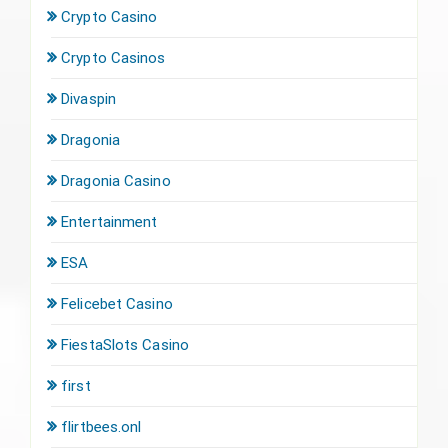
Crypto Casino
Crypto Casinos
Divaspin
Dragonia
Dragonia Casino
Entertainment
ESA
Felicebet Casino
FiestaSlots Casino
first
flirtbees.onl