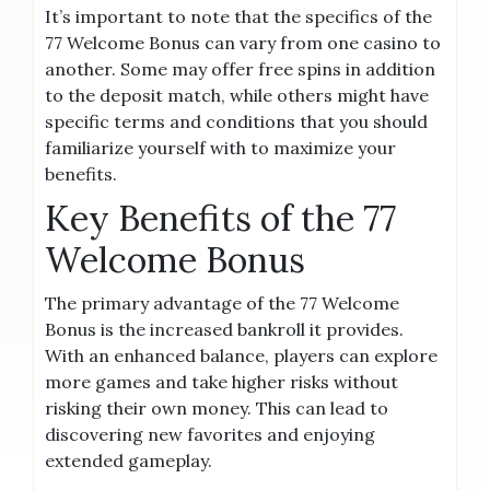
It’s important to note that the specifics of the
77 Welcome Bonus can vary from one casino to
another. Some may offer free spins in addition
to the deposit match, while others might have
specific terms and conditions that you should
familiarize yourself with to maximize your
benefits.
Key Benefits of the 77
Welcome Bonus
The primary advantage of the 77 Welcome
Bonus is the increased bankroll it provides.
With an enhanced balance, players can explore
more games and take higher risks without
risking their own money. This can lead to
discovering new favorites and enjoying
extended gameplay.