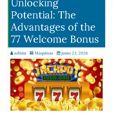
Unlocking
Potential: The
Advantages of the
77 Welcome Bonus
admin
Maquinas
junio 23, 2026