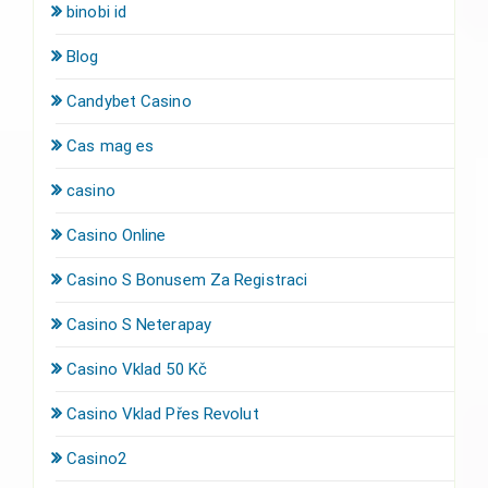
binobi id
Blog
Candybet Casino
Cas mag es
casino
Casino Online
Casino S Bonusem Za Registraci
Casino S Neterapay
Casino Vklad 50 Kč
Casino Vklad Přes Revolut
Casino2