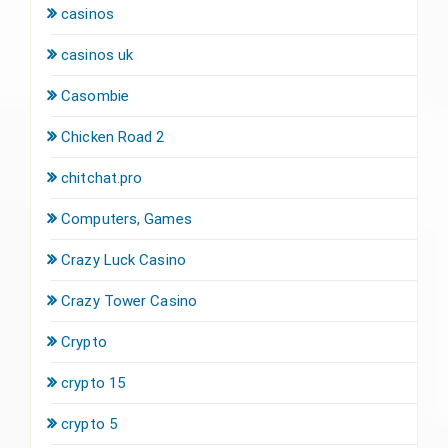
casinos
casinos uk
Casombie
Chicken Road 2
chitchat.pro
Computers, Games
Crazy Luck Casino
Crazy Tower Сasino
Crypto
crypto 15
crypto 5