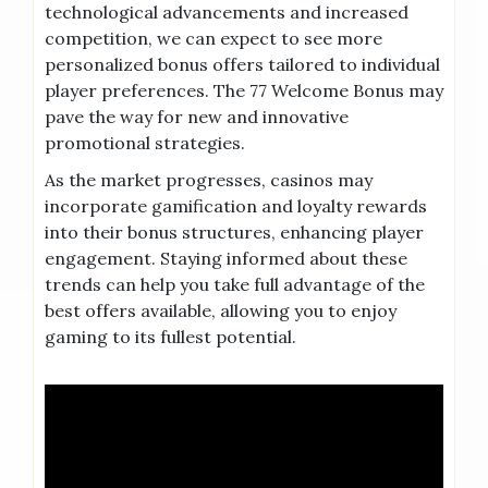
technological advancements and increased
competition, we can expect to see more
personalized bonus offers tailored to individual
player preferences. The 77 Welcome Bonus may
pave the way for new and innovative
promotional strategies.
As the market progresses, casinos may
incorporate gamification and loyalty rewards
into their bonus structures, enhancing player
engagement. Staying informed about these
trends can help you take full advantage of the
best offers available, allowing you to enjoy
gaming to its fullest potential.