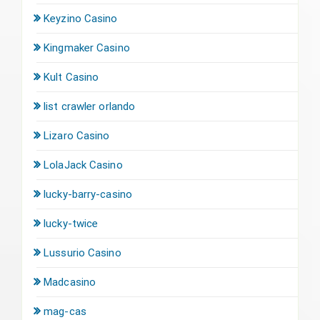
Keyzino Casino
Kingmaker Casino
Kult Casino
list crawler orlando
Lizaro Casino
LolaJack Casino
lucky-barry-casino
lucky-twice
Lussurio Casino
Madcasino
mag-cas