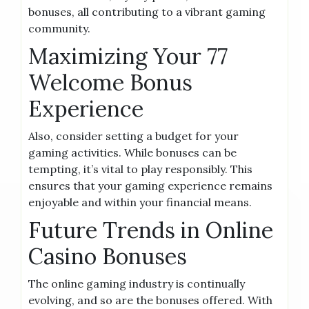
bonuses, all contributing to a vibrant gaming
community.
Maximizing Your 77
Welcome Bonus
Experience
Also, consider setting a budget for your
gaming activities. While bonuses can be
tempting, it’s vital to play responsibly. This
ensures that your gaming experience remains
enjoyable and within your financial means.
Future Trends in Online
Casino Bonuses
The online gaming industry is continually
evolving, and so are the bonuses offered. With