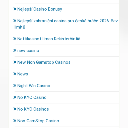
Nejlepší Casino Bonusy
Nejlepší zahraniční casina pro české hráče 2026: Bez
limitů
Nettikasinot Ilman Rekisteröintiä
new casino
New Non Gamstop Casinos
News
Night Win Casino
No KYC Casino
No KYC Casinos
Non GamStop Casino