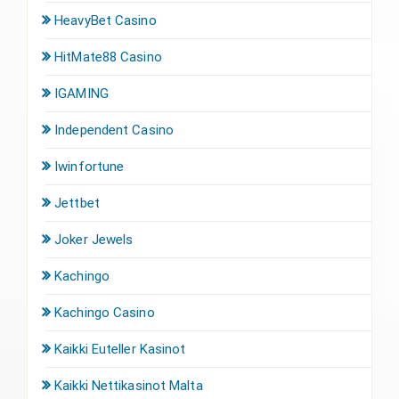
HeavyBet Casino
HitMate88 Casino
IGAMING
Independent Casino
Iwinfortune
Jettbet
Joker Jewels
Kachingo
Kachingo Casino
Kaikki Euteller Kasinot
Kaikki Nettikasinot Malta