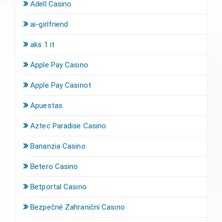
Adell Casino
ai-girlfriend
aks 1 it
Apple Pay Casino
Apple Pay Casinot
Apuestas
Aztec Paradise Casino
Bananzia Casino
Betero Casino
Betportal Casino
Bezpečné Zahraniční Casino