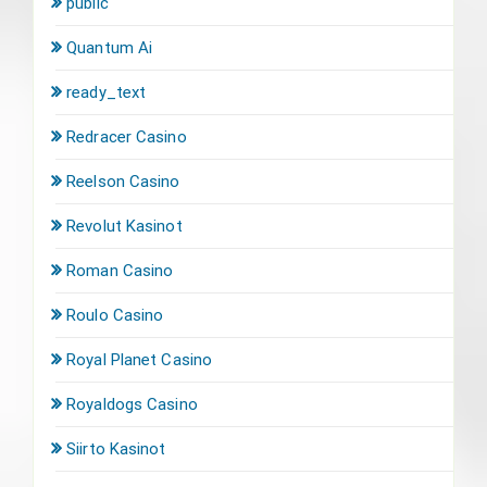
public
Quantum Ai
ready_text
Redracer Casino
Reelson Casino
Revolut Kasinot
Roman Casino
Roulo Casino
Royal Planet Casino
Royaldogs Casino
Siirto Kasinot