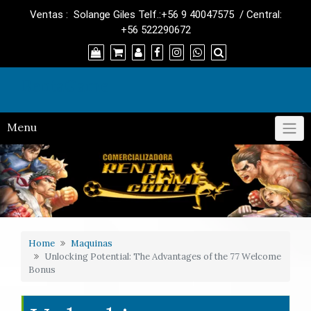
Skip
Ventas : Solange Giles Telf.:+56 9 40047575 / Central:
to
+56 522290672
content
RentaGame
Menu
Home
Maquinas
Unlocking Potential: The Advantages of the 77 Welcome
Bonus