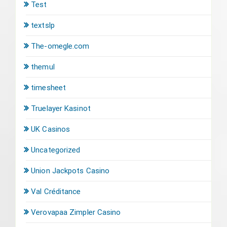
Test
textslp
The-omegle.com
themul
timesheet
Truelayer Kasinot
UK Casinos
Uncategorized
Union Jackpots Casino
Val Créditance
Verovapaa Zimpler Casino