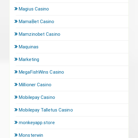
Magius Casino
MamaBet Casino
Mamzinobet Casino
Maquinas
Marketing
MegaFishWins Casino
Millioner Casino
Mobilepay Casino
Mobilepay Talletus Casino
monkeyapp.store
Monsterwin