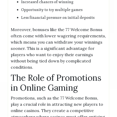
Increased chances of winning
Opportunity to try multiple games
Less financial pressure on initial deposits
Moreover, bonuses like the 77 Welcome Bonus
often come with lower wagering requirements,
which means you can withdraw your winnings
sooner. This is a significant advantage for
players who want to enjoy their earnings
without being tied down by complicated
conditions.
The Role of Promotions
in Online Gaming
Promotions, such as the 77 Welcome Bonus,
play a crucial role in attracting new players to
online casinos. They create a competitive
atmosphere where casinos must offer enticing