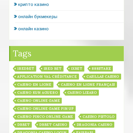
крипто казино
онлайн букмекеры
онлайн казино
Tags
1REDBET
1RED BET
1XBET
888STARZ
APPLICATION VAL CRÉDITANCE
CASILLAS CASINO
CASINO EN LIGNE
CASINO EN LIGNE FRANÇAIS
CASINO KUN AGUERO
CASINO LIZARO
CASINO ONLINE GAME
CASINO ONLINE GAME PIN UP
CASINO PINCO ONLINE GAME
CASINO PISTOLO
DBBET
DBBET CASINO
DRAGONIA CASINO
DRAGONIA CASINO LOGIN
FAIRPARI