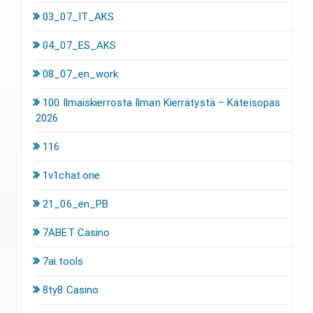
03_07_IT_AKS
04_07_ES_AKS
08_07_en_work
100 Ilmaiskierrosta Ilman Kierrätystä – Käteisopas
2026
116
1v1chat.one
21_06_en_PB
7ABET Casino
7ai.tools
8ty8 Casino