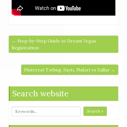
← Step-by-Step Guide to Dream Vegas
Registration
Pinterest Tətbiqi, Saytı, Pinləri və Xallar →
Search website
Search »