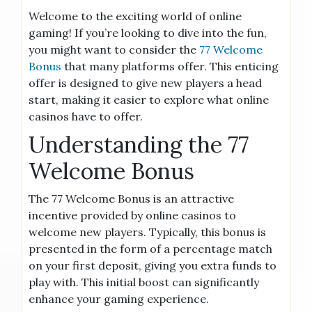
Welcome to the exciting world of online
gaming! If you’re looking to dive into the fun,
you might want to consider the
77 Welcome
Bonus
that many platforms offer. This enticing
offer is designed to give new players a head
start, making it easier to explore what online
casinos have to offer.
Understanding the 77
Welcome Bonus
The 77 Welcome Bonus is an attractive
incentive provided by online casinos to
welcome new players. Typically, this bonus is
presented in the form of a percentage match
on your first deposit, giving you extra funds to
play with. This initial boost can significantly
enhance your gaming experience.