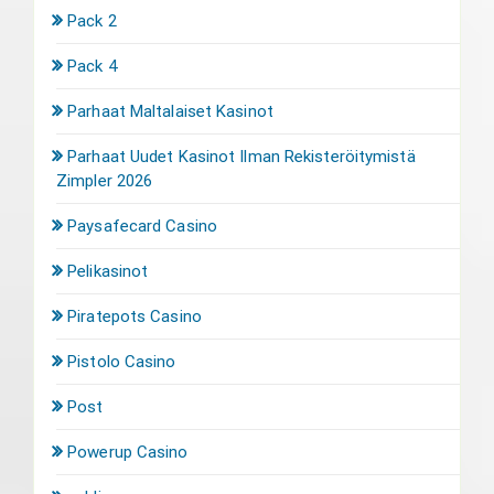
Pack 2
Pack 4
Parhaat Maltalaiset Kasinot
Parhaat Uudet Kasinot Ilman Rekisteröitymistä
Zimpler 2026
Paysafecard Casino
Pelikasinot
Piratepots Casino
Pistolo Casino
Post
Powerup Casino