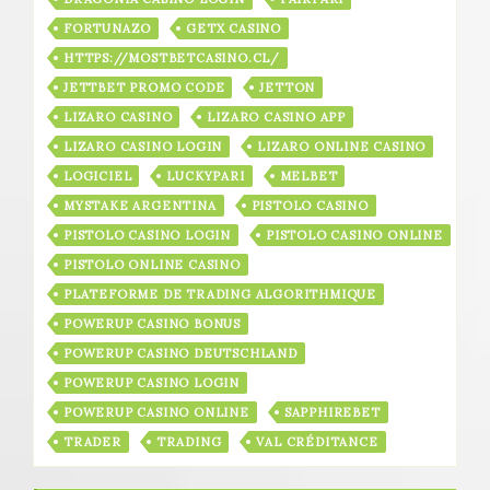
FORTUNAZO
GETX CASINO
HTTPS://MOSTBETCASINO.CL/
JETTBET PROMO CODE
JETTON
LIZARO CASINO
LIZARO CASINO APP
LIZARO CASINO LOGIN
LIZARO ONLINE CASINO
LOGICIEL
LUCKYPARI
MELBET
MYSTAKE ARGENTINA
PISTOLO CASINO
PISTOLO CASINO LOGIN
PISTOLO CASINO ONLINE
PISTOLO ONLINE CASINO
PLATEFORME DE TRADING ALGORITHMIQUE
POWERUP CASINO BONUS
POWERUP CASINO DEUTSCHLAND
POWERUP CASINO LOGIN
POWERUP CASINO ONLINE
SAPPHIREBET
TRADER
TRADING
VAL CRÉDITANCE