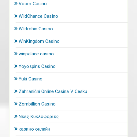
Voom Casino
WildChance Casino
Wildrobin Casino
WinKingdom Casino
winpalace casino
Yoyospins Casino
Yuki Casino
Zahraniční Online Casina V Česku
Zombillion Casino
Νέες Κυκλοφορίες
казино онлайн