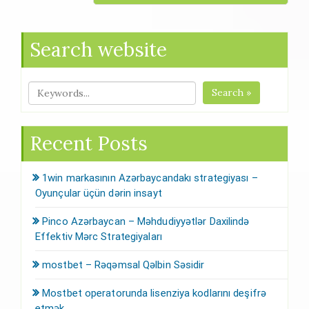
Search website
Search »
Recent Posts
1win markasının Azərbaycandakı strategiyası –
Oyunçular üçün dərin insayt
Pinco Azərbaycan – Məhdudiyyətlər Daxilində
Effektiv Mərc Strategiyaları
mostbet – Rəqəmsal Qəlbin Səsidir
Mostbet operatorunda lisenziya kodlarını deşifrə
etmək