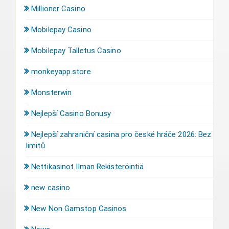
Millioner Casino
Mobilepay Casino
Mobilepay Talletus Casino
monkeyapp.store
Monsterwin
Nejlepší Casino Bonusy
Nejlepší zahraniční casina pro české hráče 2026: Bez
limitů
Nettikasinot Ilman Rekisteröintiä
new casino
New Non Gamstop Casinos