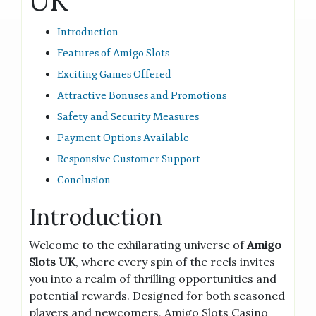
UK
Introduction
Features of Amigo Slots
Exciting Games Offered
Attractive Bonuses and Promotions
Safety and Security Measures
Payment Options Available
Responsive Customer Support
Conclusion
Introduction
Welcome to the exhilarating universe of
Amigo
Slots UK
, where every spin of the reels invites
you into a realm of thrilling opportunities and
potential rewards. Designed for both seasoned
players and newcomers, Amigo Slots Casino