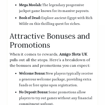
Mega Moolah:
The legendary progressive
jackpot game known for its massive payouts.
Book of Dead:
Explore ancient Egypt with Rich
Wilde on this thrilling quest for riches.
Attractive Bonuses and
Promotions
When it comes to rewards,
Amigo Slots UK
pulls out all the stops. Here’s a breakdown of
the bonuses and promotions you can expect:
Welcome Bonus:
New players typically receive
a generous welcome package, providing extra
funds or free spins upon registration.
No Deposit Bonus:
Some promotions allow
players to try out games without any financial
commitment upfront.