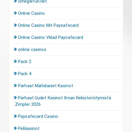
omeglefun.net
Online Casino
Online Casino Mit Paysafecard
Online Casino Vklad Paysafecard
online casinos
Pack 2
Pack 4
Parhaat Maltalaiset Kasinot
Parhaat Uudet Kasinot Ilman Rekisteröitymistä
Zimpler 2026
Paysafecard Casino
Pelikasinot