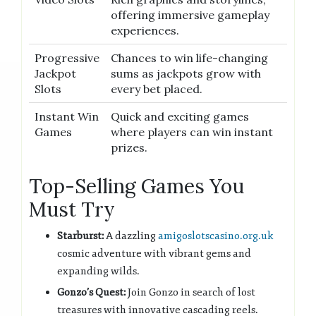
offering immersive gameplay
experiences.
Progressive
Chances to win life-changing
Jackpot
sums as jackpots grow with
Slots
every bet placed.
Instant Win
Quick and exciting games
Games
where players can win instant
prizes.
Top-Selling Games You
Must Try
Starburst:
A dazzling
amigoslotscasino.org.uk
cosmic adventure with vibrant gems and
expanding wilds.
Gonzo’s Quest:
Join Gonzo in search of lost
treasures with innovative cascading reels.