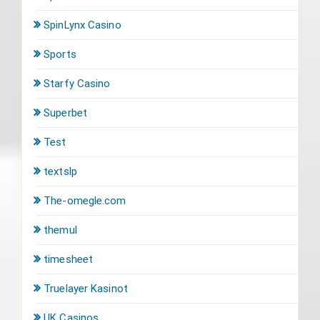
SpinLynx Casino
Sports
Starfy Casino
Superbet
Test
textslp
The-omegle.com
themul
timesheet
Truelayer Kasinot
UK Casinos