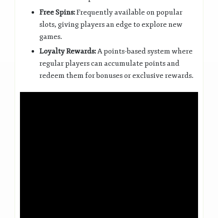
Free Spins:
Frequently available on popular
slots, giving players an edge to explore new
games.
Loyalty Rewards:
A points-based system where
regular players can accumulate points and
redeem them for bonuses or exclusive rewards.