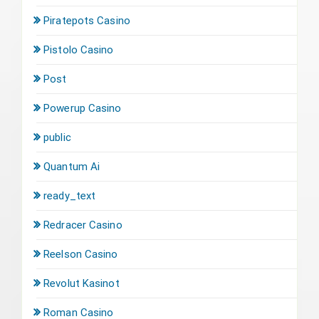
Piratepots Casino
Pistolo Casino
Post
Powerup Casino
public
Quantum Ai
ready_text
Redracer Casino
Reelson Casino
Revolut Kasinot
Roman Casino