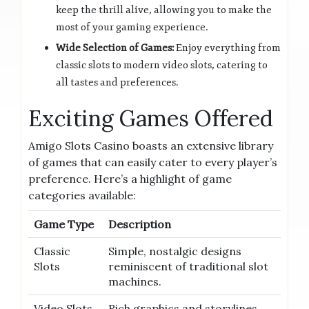
keep the thrill alive, allowing you to make the
most of your gaming experience.
Wide Selection of Games:
Enjoy everything from
classic slots to modern video slots, catering to
all tastes and preferences.
Exciting Games Offered
Amigo Slots Casino boasts an extensive library
of games that can easily cater to every player’s
preference. Here’s a highlight of game
categories available:
Game Type
Description
Classic
Simple, nostalgic designs
Slots
reminiscent of traditional slot
machines.
Video Slots
Rich graphics and storylines,