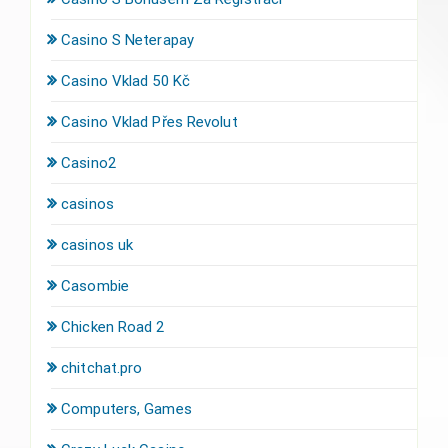
Casino S Neterapay
Casino Vklad 50 Kč
Casino Vklad Přes Revolut
Casino2
casinos
casinos uk
Casombie
Chicken Road 2
chitchat.pro
Computers, Games