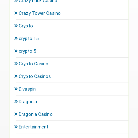
Crazy Luck Casino
Crazy Tower Сasino
Crypto
crypto 15
crypto 5
Crypto Casino
Crypto Casinos
Divaspin
Dragonia
Dragonia Casino
Entertainment