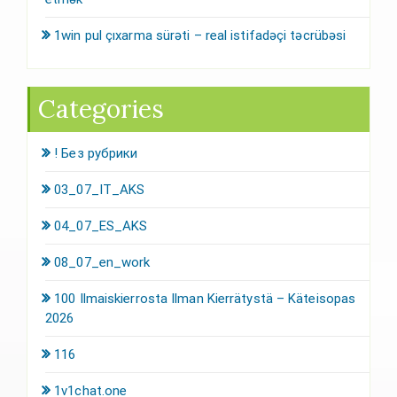
1win pul çıxarma sürəti – real istifadəçi təcrübəsi
Categories
! Без рубрики
03_07_IT_AKS
04_07_ES_AKS
08_07_en_work
100 Ilmaiskierrosta Ilman Kierrätystä – Käteisopas
2026
116
1v1chat.one