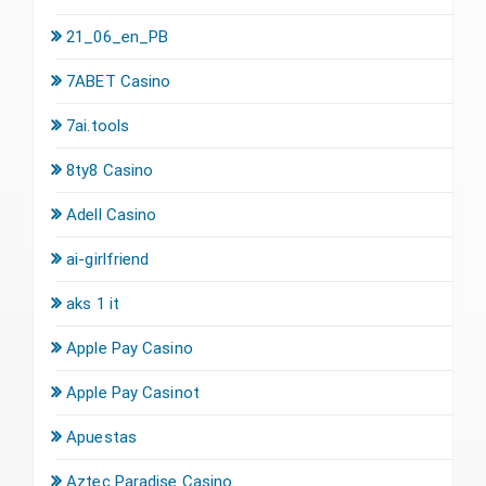
21_06_en_PB
7ABET Casino
7ai.tools
8ty8 Casino
Adell Casino
ai-girlfriend
aks 1 it
Apple Pay Casino
Apple Pay Casinot
Apuestas
Aztec Paradise Casino