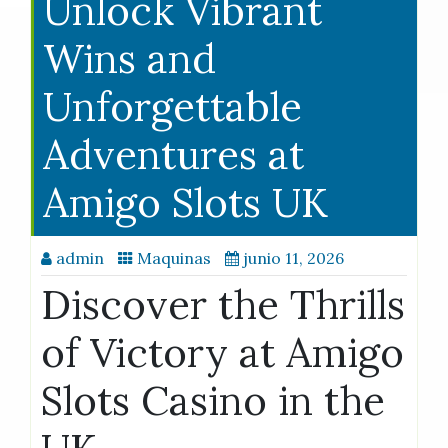
Unlock Vibrant
Wins and
Unforgettable
Adventures at
Amigo Slots UK
admin
Maquinas
junio 11, 2026
Discover the Thrills
of Victory at Amigo
Slots Casino in the