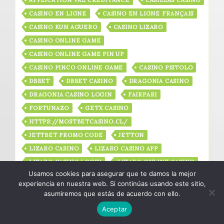
CASINO EN LIGNE
CASINO EN LIGNE FRANÇAIS
CASINO KUN AGUERO
CASINO LIZARO
CASINO ONLINE GAME
CASINO ONLINE GAME PIN UP
CASINO PINCO ONLINE GAME
CASINO PISTOLO
DBBET
DBBET CASINO
DRAGONIA CASINO
DRAGONIA CASINO LOGIN
FAIRPARI
FORTUNAZO
GETX CASINO
HTTPS://MOSTBETCASINO.CL/
JETTBET PROMO CODE
JETTON
LIZARO CASINO
LIZARO CASINO APP
LIZARO CASINO LOGIN
LIZARO ONLINE CASINO
Usamos cookies para asegurar que te damos la mejor
LOGICIEL
LUCKYPARI
MELBET
experiencia en nuestra web. Si continúas usando este sitio,
MYSTAKE ARGENTINA
PISTOLO CASINO
asumiremos que estás de acuerdo con ello.
PISTOLO CASINO LOGIN
PISTOLO CASINO ONLINE
Aceptar
PISTOLO ONLINE CASINO