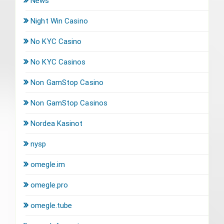
News
Night Win Casino
No KYC Casino
No KYC Casinos
Non GamStop Casino
Non GamStop Casinos
Nordea Kasinot
nysp
omegle.im
omegle.pro
omegle.tube