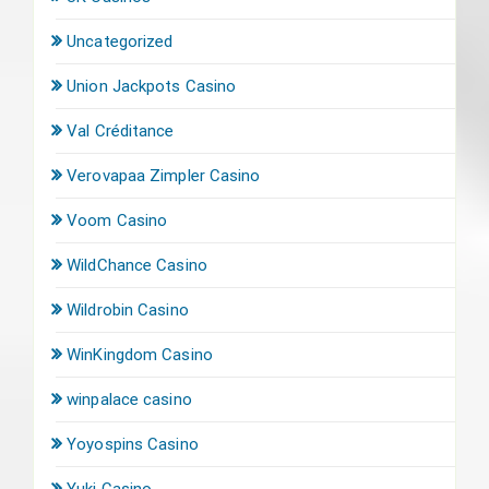
Uncategorized
Union Jackpots Casino
Val Créditance
Verovapaa Zimpler Casino
Voom Casino
WildChance Casino
Wildrobin Casino
WinKingdom Casino
winpalace casino
Yoyospins Casino
Yuki Casino