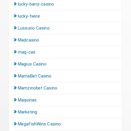
lucky-barry-casino
lucky-twice
Lussurio Casino
Madcasino
mag-cas
Magius Casino
MamaBet Casino
Mamzinobet Casino
Maquinas
Marketing
MegaFishWins Casino