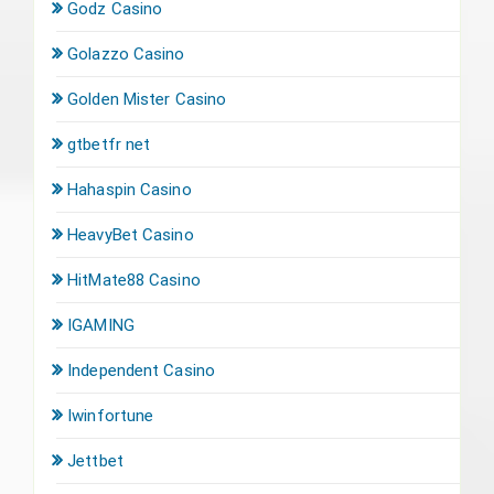
Godz Casino
Golazzo Casino
Golden Mister Casino
gtbetfr net
Hahaspin Casino
HeavyBet Casino
HitMate88 Casino
IGAMING
Independent Casino
Iwinfortune
Jettbet