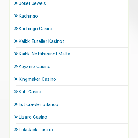
Joker Jewels
Kachingo
Kachingo Casino
Kaikki Euteller Kasinot
Kaikki Nettikasinot Malta
Keyzino Casino
Kingmaker Casino
Kult Casino
list crawler orlando
Lizaro Casino
LolaJack Casino