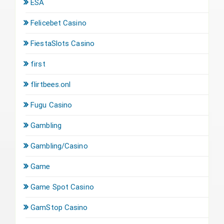
ESA
Felicebet Casino
FiestaSlots Casino
first
flirtbees.onl
Fugu Casino
Gambling
Gambling/Casino
Game
Game Spot Casino
GamStop Casino