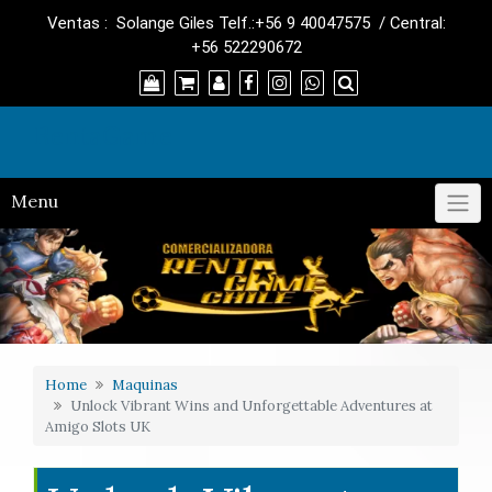
Skip
Ventas : Solange Giles Telf.:+56 9 40047575 / Central:
to
+56 522290672
content
RentaGame
Menu
Home
Maquinas
Unlock Vibrant Wins and Unforgettable Adventures at
Amigo Slots UK