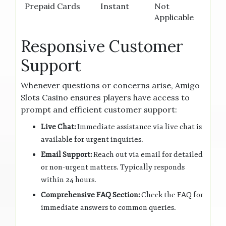
Prepaid Cards
Instant
Not
Applicable
Responsive Customer
Support
Whenever questions or concerns arise, Amigo
Slots Casino ensures players have access to
prompt and efficient customer support:
Live Chat:
Immediate assistance via live chat is
available for urgent inquiries.
Email Support:
Reach out via email for detailed
or non-urgent matters. Typically responds
within 24 hours.
Comprehensive FAQ Section:
Check the FAQ for
immediate answers to common queries.