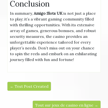
Conclusion
In summary,
Amigo Slots UK
is not just a place
to play; it’s a vibrant gaming community filled
with thrilling opportunities. With its extensive
array of games, generous bonuses, and robust
security measures, the casino provides an
unforgettable experience tailored for every
player’s needs. Don’t miss out on your chance
to spin the reels and embark on an exhilarating
journey filled with fun and fortune!
← Test Post Created
Tout sur jeux de casino en ligne →