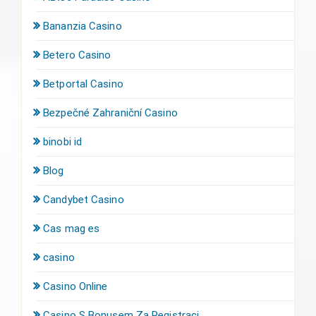
Bananzia Casino
Betero Casino
Betportal Casino
Bezpečné Zahraniční Casino
binobi id
Blog
Candybet Casino
Cas mag es
casino
Casino Online
Casino S Bonusem Za Registraci