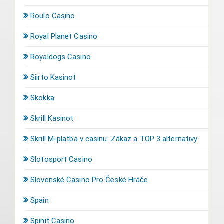
Roulo Casino
Royal Planet Casino
Royaldogs Casino
Siirto Kasinot
Skokka
Skrill Kasinot
Skrill M-platba v casinu: Zákaz a TOP 3 alternativy
Slotosport Casino
Slovenské Casino Pro České Hráče
Spain
Spinit Casino