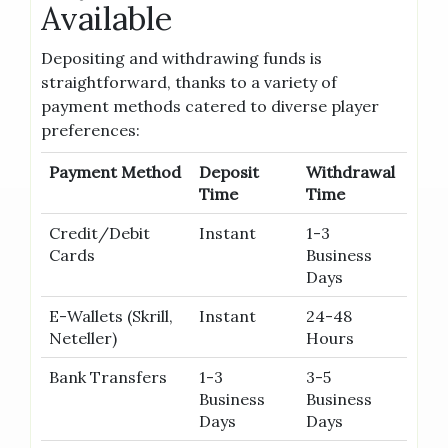
Available
Depositing and withdrawing funds is
straightforward, thanks to a variety of
payment methods catered to diverse player
preferences:
Payment Method
Deposit
Withdrawal
Time
Time
Credit/Debit
Instant
1-3
Cards
Business
Days
E-Wallets (Skrill,
Instant
24-48
Neteller)
Hours
Bank Transfers
1-3
3-5
Business
Business
Days
Days