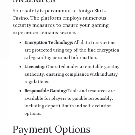
Your safety is paramount at Amigo Slots
Casino. The platform employs numerous
security measures to ensure your gaming
experience remains secure:
Encryption Technology:
All data transactions
are protected using top-of-the-line encryption,
safeguarding personal information.
Licensing:
Operated under a reputable gaming
authority, ensuring compliance with industry
regulations.
Responsible Gaming:
Tools and resources are
available for players to gamble responsibly,
including deposit limits and self-exclusion
options.
Payment Options