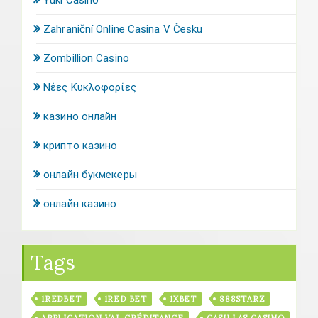
Zahraniční Online Casina V Česku
Zombillion Casino
Νέες Κυκλοφορίες
казино онлайн
крипто казино
онлайн букмекеры
онлайн казино
Tags
1REDBET
1RED BET
1XBET
888STARZ
APPLICATION VAL CRÉDITANCE
CASILLAS CASINO