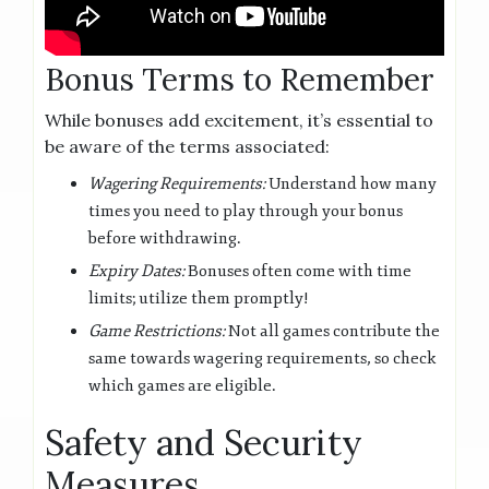
Bonus Terms to Remember
While bonuses add excitement, it’s essential to
be aware of the terms associated:
Wagering Requirements:
Understand how many
times you need to play through your bonus
before withdrawing.
Expiry Dates:
Bonuses often come with time
limits; utilize them promptly!
Game Restrictions:
Not all games contribute the
same towards wagering requirements, so check
which games are eligible.
Safety and Security
Measures