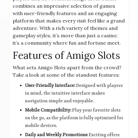
combines an impressive selection of games
with user-friendly features and an engaging
platform that makes every visit feel like a grand
adventure. With a rich variety of themes and
gameplay styles, it’s more than just a casino;
it’s a community where fun and fortune meet.
Features of Amigo Slots
What sets Amigo Slots apart from the crowd?
Take a look at some of the standout features:
User-Friendly Interface:
Designed with players
in mind, the intuitive interface makes
navigation simple and enjoyable.
Mobile Compatibility:
Play your favorite slots
on the go, as the platform is fully optimized for
mobile devices.
Daily and Weekly Promotions:
Exciting offers