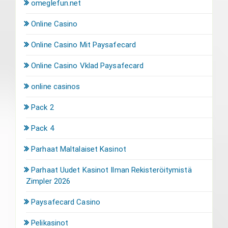
omeglefun.net
Online Casino
Online Casino Mit Paysafecard
Online Casino Vklad Paysafecard
online casinos
Pack 2
Pack 4
Parhaat Maltalaiset Kasinot
Parhaat Uudet Kasinot Ilman Rekisteröitymistä
Zimpler 2026
Paysafecard Casino
Pelikasinot