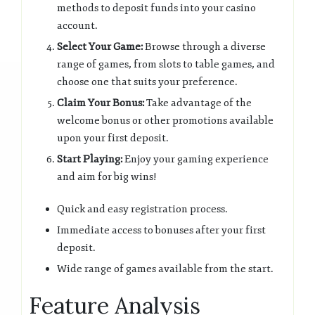
methods to deposit funds into your casino
account.
Select Your Game:
Browse through a diverse
range of games, from slots to table games, and
choose one that suits your preference.
Claim Your Bonus:
Take advantage of the
welcome bonus or other promotions available
upon your first deposit.
Start Playing:
Enjoy your gaming experience
and aim for big wins!
Quick and easy registration process.
Immediate access to bonuses after your first
deposit.
Wide range of games available from the start.
Feature Analysis