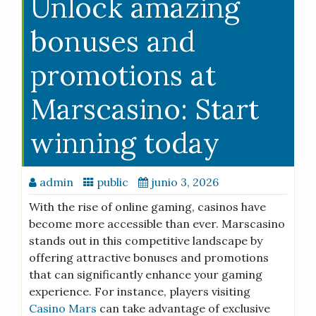
Unlock amazing
bonuses and
promotions at
Marscasino: Start
winning today
admin
public
junio 3, 2026
With the rise of online gaming, casinos have
become more accessible than ever. Marscasino
stands out in this competitive landscape by
offering attractive bonuses and promotions
that can significantly enhance your gaming
experience. For instance, players visiting
Casino Mars
can take advantage of exclusive