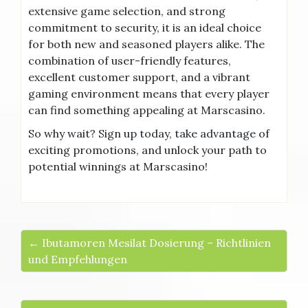
extensive game selection, and strong
commitment to security, it is an ideal choice
for both new and seasoned players alike. The
combination of user-friendly features,
excellent customer support, and a vibrant
gaming environment means that every player
can find something appealing at Marscasino.
So why wait? Sign up today, take advantage of
exciting promotions, and unlock your path to
potential winnings at Marscasino!
← Ibutamoren Mesilat Dosierung – Richtlinien
und Empfehlungen