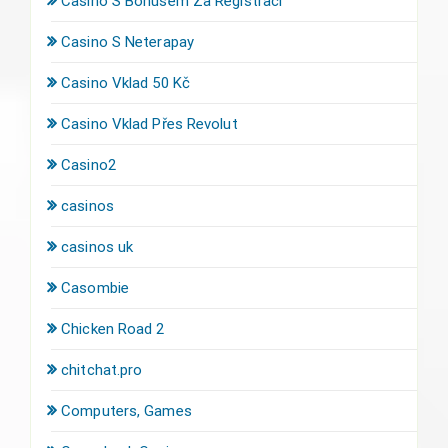
Casino S Bonusem Za Registraci
Casino S Neterapay
Casino Vklad 50 Kč
Casino Vklad Přes Revolut
Casino2
casinos
casinos uk
Casombie
Chicken Road 2
chitchat.pro
Computers, Games