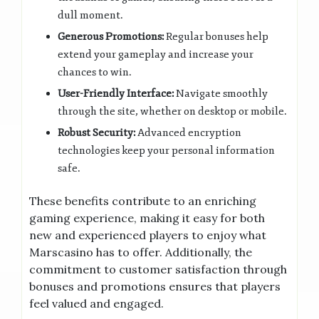
dull moment.
Generous Promotions:
Regular bonuses help
extend your gameplay and increase your
chances to win.
User-Friendly Interface:
Navigate smoothly
through the site, whether on desktop or mobile.
Robust Security:
Advanced encryption
technologies keep your personal information
safe.
These benefits contribute to an enriching
gaming experience, making it easy for both
new and experienced players to enjoy what
Marscasino has to offer. Additionally, the
commitment to customer satisfaction through
bonuses and promotions ensures that players
feel valued and engaged.