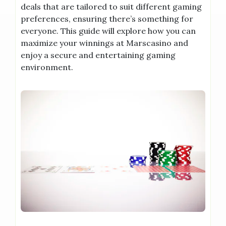
deals that are tailored to suit different gaming
preferences, ensuring there’s something for
everyone. This guide will explore how you can
maximize your winnings at Marscasino and
enjoy a secure and entertaining gaming
environment.