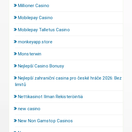
Millioner Casino
Mobilepay Casino
Mobilepay Talletus Casino
monkeyapp.store
Monsterwin
Nejlepší Casino Bonusy
Nejlepší zahraniční casina pro české hráče 2026: Bez
limitů
Nettikasinot Ilman Rekisteröintiä
new casino
New Non Gamstop Casinos