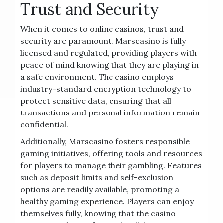
Trust and Security
When it comes to online casinos, trust and
security are paramount. Marscasino is fully
licensed and regulated, providing players with
peace of mind knowing that they are playing in
a safe environment. The casino employs
industry-standard encryption technology to
protect sensitive data, ensuring that all
transactions and personal information remain
confidential.
Additionally, Marscasino fosters responsible
gaming initiatives, offering tools and resources
for players to manage their gambling. Features
such as deposit limits and self-exclusion
options are readily available, promoting a
healthy gaming experience. Players can enjoy
themselves fully, knowing that the casino