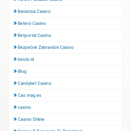
Bananzia Casino
Betero Casino
Betportal Casino
Bezpečné Zahraniční Casino
binobi id
Blog
Candybet Casino
Cas mag es
casino
Casino Online