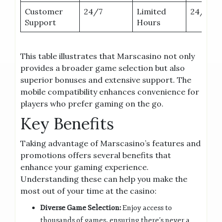
Customer
24/7
Limited
24/7
Support
Hours
This table illustrates that Marscasino not only
provides a broader game selection but also
superior bonuses and extensive support. The
mobile compatibility enhances convenience for
players who prefer gaming on the go.
Key Benefits
Taking advantage of Marscasino’s features and
promotions offers several benefits that
enhance your gaming experience.
Understanding these can help you make the
most out of your time at the casino:
Diverse Game Selection:
Enjoy access to
thousands of games, ensuring there’s never a