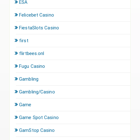
ESA
Felicebet Casino
FiestaSlots Casino
first
flirtbees.onl
Fugu Casino
Gambling
Gambling/Casino
Game
Game Spot Casino
GamStop Casino