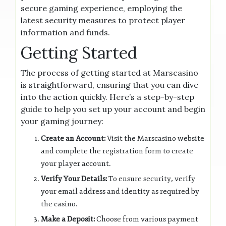
secure gaming experience, employing the
latest security measures to protect player
information and funds.
Getting Started
The process of getting started at Marscasino
is straightforward, ensuring that you can dive
into the action quickly. Here’s a step-by-step
guide to help you set up your account and begin
your gaming journey:
Create an Account:
Visit the Marscasino website
and complete the registration form to create
your player account.
Verify Your Details:
To ensure security, verify
your email address and identity as required by
the casino.
Make a Deposit:
Choose from various payment