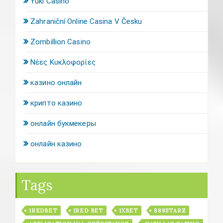
Yuki Casino
Zahraniční Online Casina V Česku
Zombillion Casino
Νέες Κυκλοφορίες
казино онлайн
крипто казино
онлайн букмекеры
онлайн казино
Tags
1REDBET
1RED BET
1XBET
888STARZ