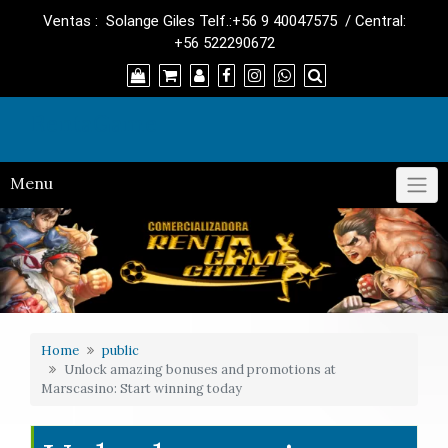
Skip
Ventas : Solange Giles Telf.:+56 9 40047575 / Central:
to
+56 522290672
content
RentaGame
Menu
Home
public
Unlock amazing bonuses and promotions at
Marscasino: Start winning today