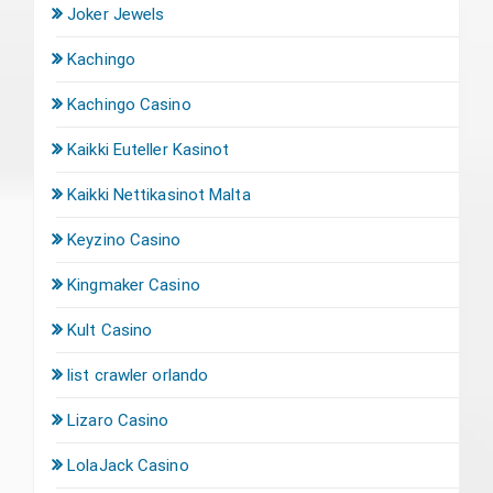
Joker Jewels
Kachingo
Kachingo Casino
Kaikki Euteller Kasinot
Kaikki Nettikasinot Malta
Keyzino Casino
Kingmaker Casino
Kult Casino
list crawler orlando
Lizaro Casino
LolaJack Casino