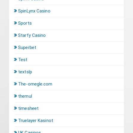
SpinLynx Casino
Sports
Starfy Casino
Superbet
Test
textslp
The-omegle.com
themul
timesheet
Truelayer Kasinot
UK Casinos