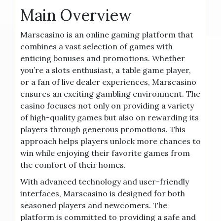
Main Overview
Marscasino is an online gaming platform that
combines a vast selection of games with
enticing bonuses and promotions. Whether
you’re a slots enthusiast, a table game player,
or a fan of live dealer experiences, Marscasino
ensures an exciting gambling environment. The
casino focuses not only on providing a variety
of high-quality games but also on rewarding its
players through generous promotions. This
approach helps players unlock more chances to
win while enjoying their favorite games from
the comfort of their homes.
With advanced technology and user-friendly
interfaces, Marscasino is designed for both
seasoned players and newcomers. The
platform is committed to providing a safe and