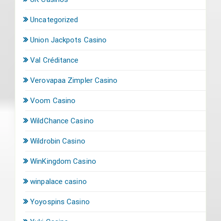
Uncategorized
Union Jackpots Casino
Val Créditance
Verovapaa Zimpler Casino
Voom Casino
WildChance Casino
Wildrobin Casino
WinKingdom Casino
winpalace casino
Yoyospins Casino