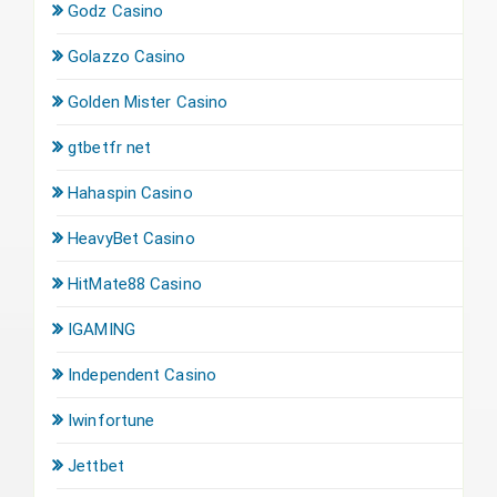
Godz Casino
Golazzo Casino
Golden Mister Casino
gtbetfr net
Hahaspin Casino
HeavyBet Casino
HitMate88 Casino
IGAMING
Independent Casino
Iwinfortune
Jettbet