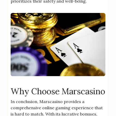
prioritizes their safety and well-being.
Why Choose Marscasino
In conclusion, Marscasino provides a
comprehensive online gaming experience that
is hard to match. With its lucrative bonuses,