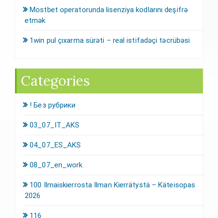
Mostbet operatorunda lisenziya kodlarını deşifrə
etmək
1win pul çıxarma sürəti – real istifadəçi təcrübəsi
Categories
! Без рубрики
03_07_IT_AKS
04_07_ES_AKS
08_07_en_work
100 Ilmaiskierrosta Ilman Kierrätystä – Käteisopas
2026
116