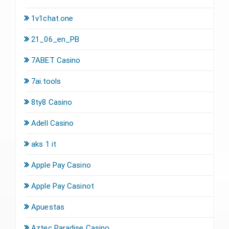
1v1chat.one
21_06_en_PB
7ABET Casino
7ai.tools
8ty8 Casino
Adell Casino
aks 1 it
Apple Pay Casino
Apple Pay Casinot
Apuestas
Aztec Paradise Casino