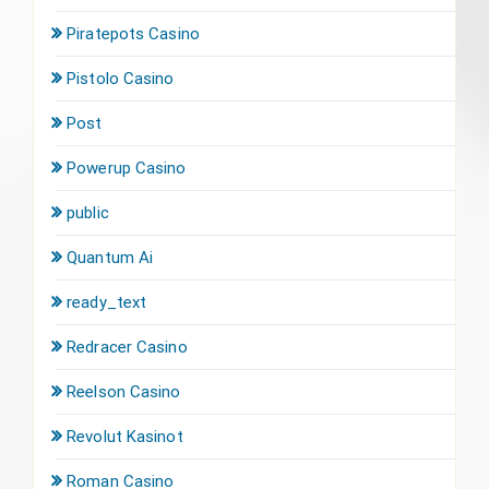
Piratepots Casino
Pistolo Casino
Post
Powerup Casino
public
Quantum Ai
ready_text
Redracer Casino
Reelson Casino
Revolut Kasinot
Roman Casino