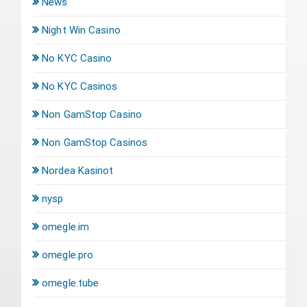
News
Night Win Casino
No KYC Casino
No KYC Casinos
Non GamStop Casino
Non GamStop Casinos
Nordea Kasinot
nysp
omegle.im
omegle.pro
omegle.tube