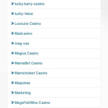
lucky-barry-casino
lucky-twice
Lussurio Casino
Madcasino
mag-cas
Magius Casino
MamaBet Casino
Mamzinobet Casino
Maquinas
Marketing
MegaFishWins Casino