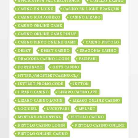
APPLICATION VAL CRÉDITANCE
CASILLAS CASINO
CASINO EN LIGNE
CASINO EN LIGNE FRANÇAIS
CASINO KUN AGUERO
CASINO LIZARO
CASINO ONLINE GAME
CASINO ONLINE GAME PIN UP
CASINO PINCO ONLINE GAME
CASINO PISTOLO
DBBET
DBBET CASINO
DRAGONIA CASINO
DRAGONIA CASINO LOGIN
FAIRPARI
FORTUNAZO
GETX CASINO
HTTPS://MOSTBETCASINO.CL/
JETTBET PROMO CODE
JETTON
LIZARO CASINO
LIZARO CASINO APP
LIZARO CASINO LOGIN
LIZARO ONLINE CASINO
LOGICIEL
LUCKYPARI
MELBET
MYSTAKE ARGENTINA
PISTOLO CASINO
PISTOLO CASINO LOGIN
PISTOLO CASINO ONLINE
PISTOLO ONLINE CASINO