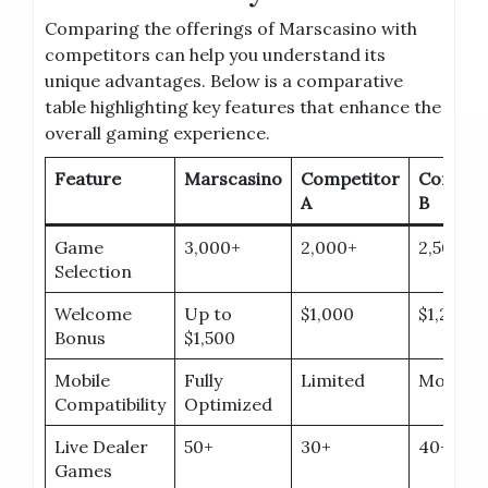
Comparing the offerings of Marscasino with
competitors can help you understand its
unique advantages. Below is a comparative
table highlighting key features that enhance the
overall gaming experience.
Feature
Marscasino
Competitor
Competi
A
B
Game
3,000+
2,000+
2,500+
Selection
Welcome
Up to
$1,000
$1,200
Bonus
$1,500
Mobile
Fully
Limited
Modera
Compatibility
Optimized
Live Dealer
50+
30+
40+
Games