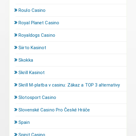
Roulo Casino
Royal Planet Casino
Royaldogs Casino
Siirto Kasinot
Skokka
Skrill Kasinot
Skrill M-platba v casinu: Zákaz a TOP 3 alternativy
Slotosport Casino
Slovenské Casino Pro České Hráče
Spain
Spinit Casino