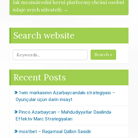
Jak mezinárodní herní platformy chrání osobní
údaje svých uživatelů →
Search website
Search »
Recent Posts
1win markasının Azərbaycandakı strategiyası –
Oyunçular üçün dərin insayt
Pinco Azərbaycan – Məhdudiyyətlər Daxilində
Effektiv Mərc Strategiyaları
mostbet – Rəqəmsal Qəlbin Səsidir