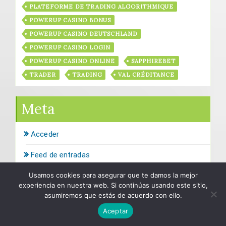
PLATEFORME DE TRADING ALGORITHMIQUE
POWERUP CASINO BONUS
POWERUP CASINO DEUTSCHLAND
POWERUP CASINO LOGIN
POWERUP CASINO ONLINE
SAPPHIREBET
TRADER
TRADING
VAL CRÉDITANCE
Meta
Acceder
Feed de entradas
Feed de comentarios
Usamos cookies para asegurar que te damos la mejor
experiencia en nuestra web. Si continúas usando este sitio,
asumiremos que estás de acuerdo con ello.
WordPress.org
Aceptar