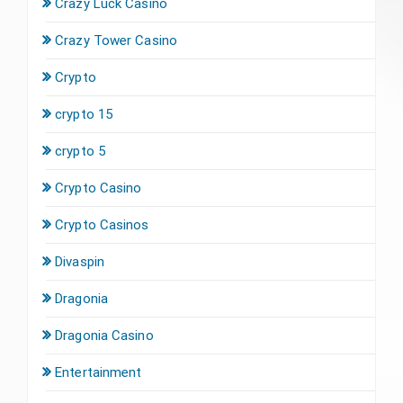
Crazy Luck Casino
Crazy Tower Сasino
Crypto
crypto 15
crypto 5
Crypto Casino
Crypto Casinos
Divaspin
Dragonia
Dragonia Casino
Entertainment