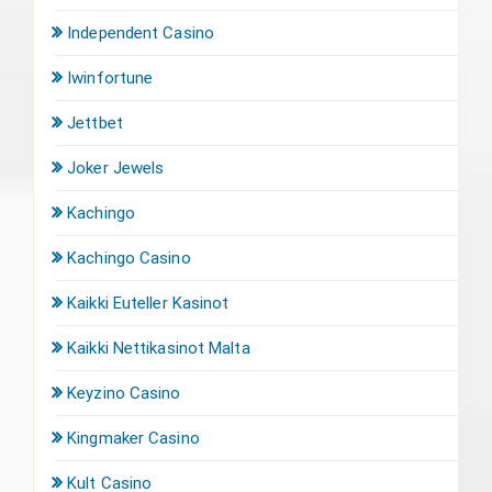
Independent Casino
Iwinfortune
Jettbet
Joker Jewels
Kachingo
Kachingo Casino
Kaikki Euteller Kasinot
Kaikki Nettikasinot Malta
Keyzino Casino
Kingmaker Casino
Kult Casino