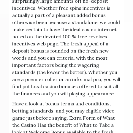
surprisingly large amounts off no-deposit
incentives. Whether free spins incentives is
actually a part of a pleasant added bonus
otherwise been because a standalone, we could
make certain to have the ideal casino internet
noted on the devoted 100 % free revolves
incentives web page. The fresh appeal of a
deposit bonus is founded on the fresh new
words and you can criteria, with the most
important factors being the wagering
standards (the lower the better). Whether you
are a premier roller or an informal pro, you will
find put local casino bonuses offered to suit all
the finances and you will playing appearance.
Have a look at bonus terms and conditions,
betting standards, and you may eligible video
game just before saying. Extra Form of What
the Casino Has the benefit of What to Take a
look at Welcome Bonus available to the fresh