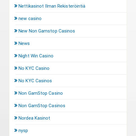
Nettikasinot Ilman Rekisteröintiä
new casino
New Non Gamstop Casinos
News
Night Win Casino
No KYC Casino
No KYC Casinos
Non GamStop Casino
Non GamStop Casinos
Nordea Kasinot
nysp