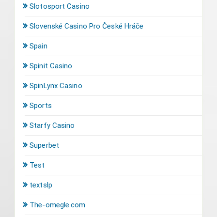
Slotosport Casino
Slovenské Casino Pro České Hráče
Spain
Spinit Casino
SpinLynx Casino
Sports
Starfy Casino
Superbet
Test
textslp
The-omegle.com