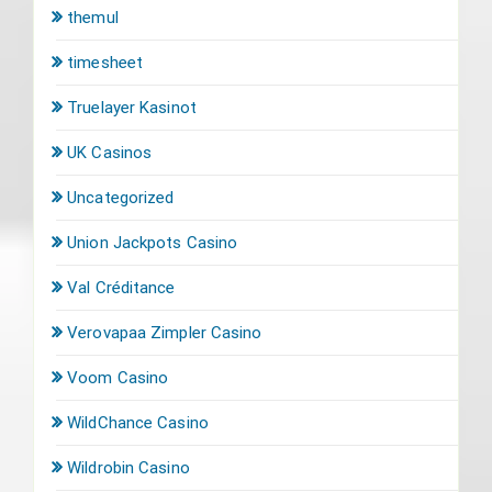
themul
timesheet
Truelayer Kasinot
UK Casinos
Uncategorized
Union Jackpots Casino
Val Créditance
Verovapaa Zimpler Casino
Voom Casino
WildChance Casino
Wildrobin Casino