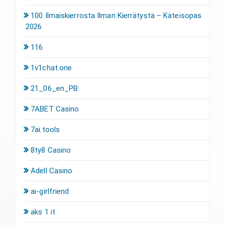
100 Ilmaiskierrosta Ilman Kierrätystä – Käteisopas
2026
116
1v1chat.one
21_06_en_PB
7ABET Casino
7ai.tools
8ty8 Casino
Adell Casino
ai-girlfriend
aks 1 it