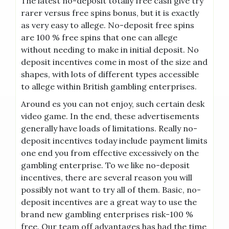
The latest no-deposit totally free cash give try
rarer versus free spins bonus, but it is exactly
as very easy to allege. No-deposit free spins
are 100 % free spins that one can allege
without needing to make in initial deposit. No
deposit incentives come in most of the size and
shapes, with lots of different types accessible
to allege within British gambling enterprises.
Around es you can not enjoy, such certain desk
video game. In the end, these advertisements
generally have loads of limitations. Really no-
deposit incentives today include payment limits
one end you from effective excessively on the
gambling enterprise. To we like no-deposit
incentives, there are several reason you will
possibly not want to try all of them. Basic, no-
deposit incentives are a great way to use the
brand new gambling enterprises risk-100 %
free. Our team off advantages has had the time