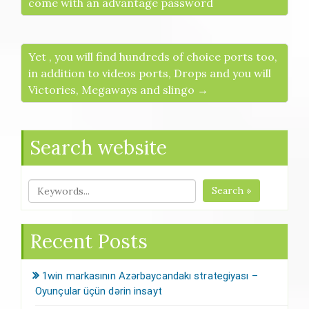
come with an advantage password
Yet , you will find hundreds of choice ports too,
in addition to videos ports, Drops and you will
Victories, Megaways and slingo →
Search website
Search »
Recent Posts
1win markasının Azərbaycandakı strategiyası –
Oyunçular üçün dərin insayt