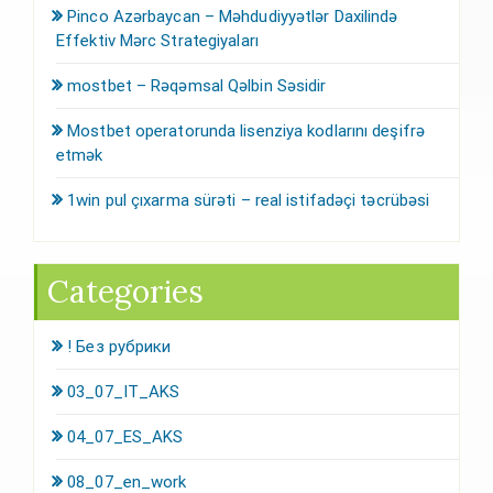
Pinco Azərbaycan – Məhdudiyyətlər Daxilində
Effektiv Mərc Strategiyaları
mostbet – Rəqəmsal Qəlbin Səsidir
Mostbet operatorunda lisenziya kodlarını deşifrə
etmək
1win pul çıxarma sürəti – real istifadəçi təcrübəsi
Categories
! Без рубрики
03_07_IT_AKS
04_07_ES_AKS
08_07_en_work