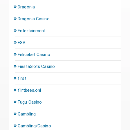
Dragonia
Dragonia Casino
Entertainment
ESA
Felicebet Casino
FiestaSlots Casino
first
flirtbees.onl
Fugu Casino
Gambling
Gambling/Casino