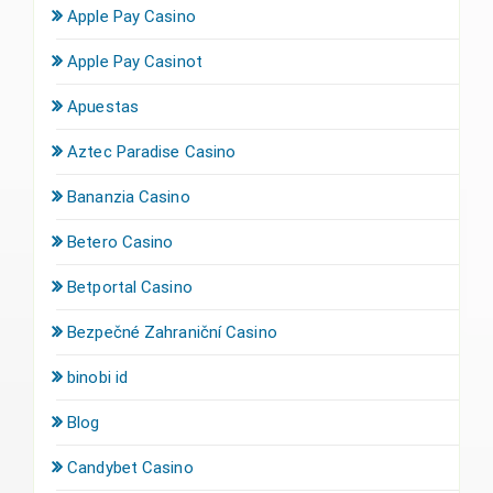
Apple Pay Casino
Apple Pay Casinot
Apuestas
Aztec Paradise Casino
Bananzia Casino
Betero Casino
Betportal Casino
Bezpečné Zahraniční Casino
binobi id
Blog
Candybet Casino