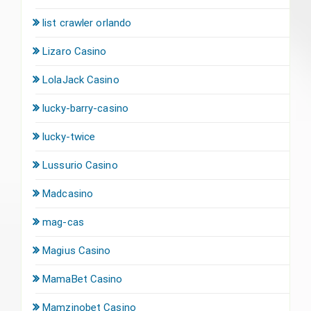
list crawler orlando
Lizaro Casino
LolaJack Casino
lucky-barry-casino
lucky-twice
Lussurio Casino
Madcasino
mag-cas
Magius Casino
MamaBet Casino
Mamzinobet Casino