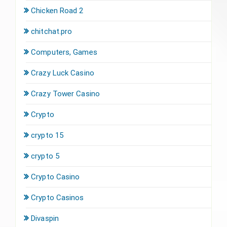
Chicken Road 2
chitchat.pro
Computers, Games
Crazy Luck Casino
Crazy Tower Сasino
Crypto
crypto 15
crypto 5
Crypto Casino
Crypto Casinos
Divaspin