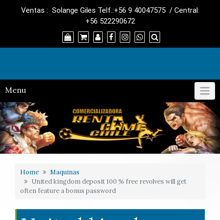
Skip
Ventas : Solange Giles Telf.:+56 9 40047575 / Central:
to
+56 522290672
content
RentaGame
Menu
Home
Maquinas
United kingdom deposit 100 % free revolves will get
often feature a bonus password