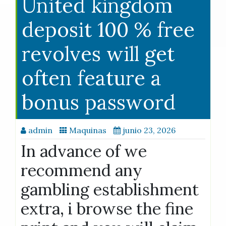
United kingdom
deposit 100 % free
revolves will get
often feature a
bonus password
admin
Maquinas
junio 23, 2026
In advance of we
recommend any
gambling establishment
extra, i browse the fine