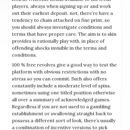
players, always when signing up or and work
out their earliest deposit. not, there’re have a
tendency to chain attached on fine print, so
you should always investigate conditions and
terms that have proper care. The aim is to skin
provides is rationally play with, in place of
offending shocks invisible in the terms and
conditions.
100 % free revolves give a good way to test the
platform with obvious restrictions with no
stress so you can commit. Such also offers
constantly include a moderate level of spins,
sometimes using one titled position otherwise
all over a summary of acknowledged games.
Regardless if you are not used to a gambling
establishment or swallowing straight back to
possess a different sort of look, there’s usually
a combination of incentive versions to pick