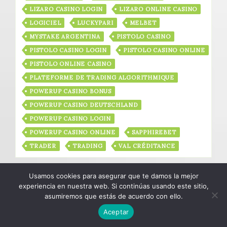
LIZARO CASINO LOGIN
LIZARO ONLINE CASINO
LOGICIEL
LUCKYPARI
MELBET
MYSTAKE ARGENTINA
PISTOLO CASINO
PISTOLO CASINO LOGIN
PISTOLO CASINO ONLINE
PISTOLO ONLINE CASINO
PLATEFORME DE TRADING ALGORITHMIQUE
POWERUP CASINO BONUS
POWERUP CASINO DEUTSCHLAND
POWERUP CASINO LOGIN
POWERUP CASINO ONLINE
SAPPHIREBET
TRADER
TRADING
VAL CRÉDITANCE
Meta
Usamos cookies para asegurar que te damos la mejor
experiencia en nuestra web. Si continúas usando este sitio,
asumiremos que estás de acuerdo con ello.
Acceder
Aceptar
Feed de entradas