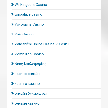
WinKingdom Casino
winpalace casino
Yoyospins Casino
Yuki Casino
Zahraniční Online Casina V Česku
Zombillion Casino
Νέες Κυκλοφορίες
казино онлайн
крипто казино
онлайн букмекеры
онлайн казино