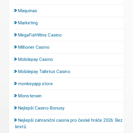
Maquinas
Marketing
MegaFishWins Casino
Millioner Casino
Mobilepay Casino
Mobilepay Talletus Casino
monkeyapp.store
Monsterwin
Nejlepší Casino Bonusy
Nejlepší zahraniční casina pro české hráče 2026: Bez
limitů