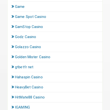
Game
Game Spot Casino
GamStop Casino
Godz Casino
Golazzo Casino
Golden Mister Casino
gtbetfr net
Hahaspin Casino
HeavyBet Casino
HitMate88 Casino
IGAMING