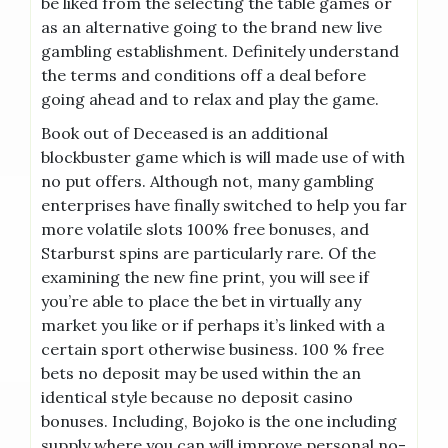
be liked from the selecting the table games or
as an alternative going to the brand new live
gambling establishment. Definitely understand
the terms and conditions off a deal before
going ahead and to relax and play the game.
Book out of Deceased is an additional
blockbuster game which is will made use of with
no put offers. Although not, many gambling
enterprises have finally switched to help you far
more volatile slots 100% free bonuses, and
Starburst spins are particularly rare. Of the
examining the new fine print, you will see if
you’re able to place the bet in virtually any
market you like or if perhaps it’s linked with a
certain sport otherwise business. 100 % free
bets no deposit may be used within the an
identical style because no deposit casino
bonuses. Including, Bojoko is the one including
supply where you can will improve personal no-