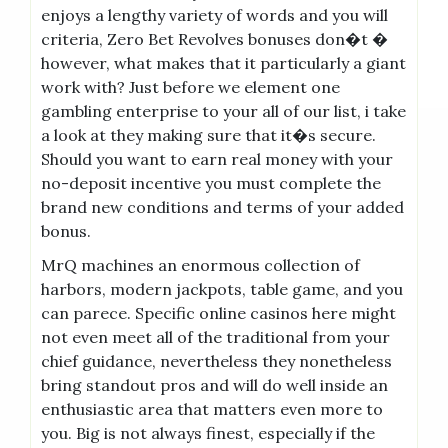
enjoys a lengthy variety of words and you will
criteria, Zero Bet Revolves bonuses don�t �
however, what makes that it particularly a giant
work with? Just before we element one
gambling enterprise to your all of our list, i take
a look at they making sure that it�s secure.
Should you want to earn real money with your
no-deposit incentive you must complete the
brand new conditions and terms of your added
bonus.
MrQ machines an enormous collection of
harbors, modern jackpots, table game, and you
can parece. Specific online casinos here might
not even meet all of the traditional from your
chief guidance, nevertheless they nonetheless
bring standout pros and will do well inside an
enthusiastic area that matters even more to
you. Big is not always finest, especially if the