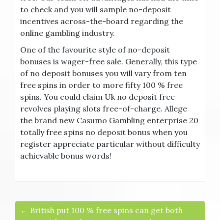
to check and you will sample no-deposit
incentives across-the-board regarding the
online gambling industry.
One of the favourite style of no-deposit
bonuses is wager-free sale. Generally, this type
of no deposit bonuses you will vary from ten
free spins in order to more fifty 100 % free
spins. You could claim Uk no deposit free
revolves playing slots free-of-charge. Allege
the brand new Casumo Gambling enterprise 20
totally free spins no deposit bonus when you
register appreciate particular without difficulty
achievable bonus words!
← British put 100 % free spins can get both