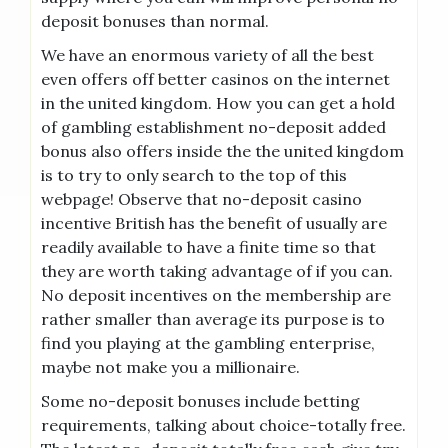
deposit bonuses than normal.
We have an enormous variety of all the best
even offers off better casinos on the internet
in the united kingdom. How you can get a hold
of gambling establishment no-deposit added
bonus also offers inside the the united kingdom
is to try to only search to the top of this
webpage! Observe that no-deposit casino
incentive British has the benefit of usually are
readily available to have a finite time so that
they are worth taking advantage of if you can.
No deposit incentives on the membership are
rather smaller than average its purpose is to
find you playing at the gambling enterprise,
maybe not make you a millionaire.
Some no-deposit bonuses include betting
requirements, talking about choice-totally free.