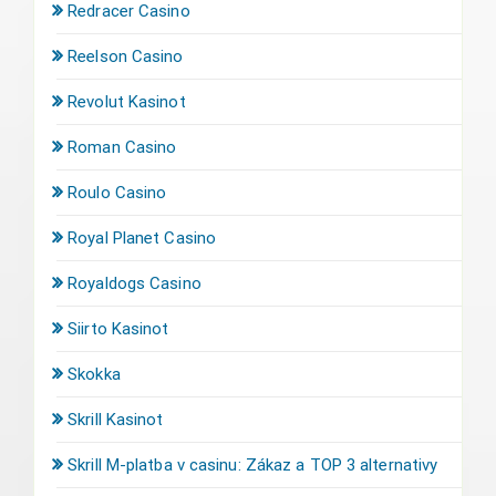
Redracer Casino
Reelson Casino
Revolut Kasinot
Roman Casino
Roulo Casino
Royal Planet Casino
Royaldogs Casino
Siirto Kasinot
Skokka
Skrill Kasinot
Skrill M-platba v casinu: Zákaz a TOP 3 alternativy