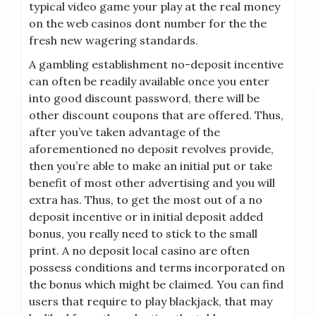
typical video game your play at the real money
on the web casinos dont number for the the
fresh new wagering standards.
A gambling establishment no-deposit incentive
can often be readily available once you enter
into good discount password, there will be
other discount coupons that are offered. Thus,
after you’ve taken advantage of the
aforementioned no deposit revolves provide,
then you’re able to make an initial put or take
benefit of most other advertising and you will
extra has. Thus, to get the most out of a no
deposit incentive or in initial deposit added
bonus, you really need to stick to the small
print. A no deposit local casino are often
possess conditions and terms incorporated on
the bonus which might be claimed. You can find
users that require to play blackjack, that may