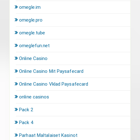
omegle.im
omegle.pro
omegle.tube
omeglefun.net
Online Casino
Online Casino Mit Paysafecard
Online Casino Vklad Paysafecard
online casinos
Pack 2
Pack 4
Parhaat Maltalaiset Kasinot