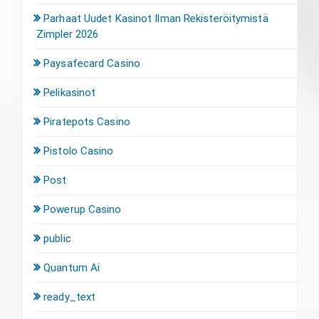
Parhaat Uudet Kasinot Ilman Rekisteröitymistä
Zimpler 2026
Paysafecard Casino
Pelikasinot
Piratepots Casino
Pistolo Casino
Post
Powerup Casino
public
Quantum Ai
ready_text