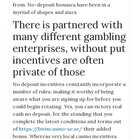
from. No-deposit bonuses have been in a
myriad of shapes and sizes.
There is partnered with
many different gambling
enterprises, without put
incentives are often
private of those
No deposit incentives constantly incorporate a
number of rules, making it worthy of being
aware what you are signing up for before you
could begin rotating. Yes, you can victory real
cash no deposit, for the standing that you
complete the latest conditions and terms out
of
https://bwincasino-se.se/
their added
bonus. Whereas very local casino incentives