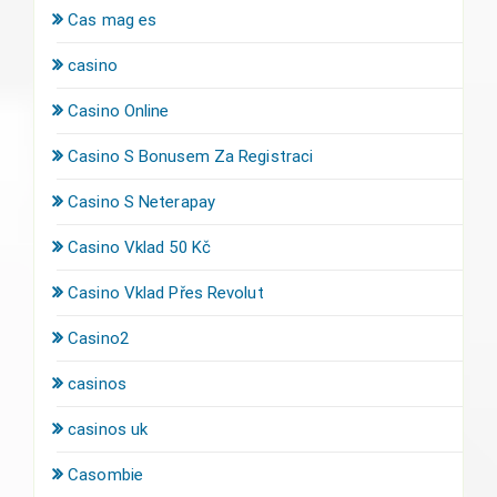
Cas mag es
casino
Casino Online
Casino S Bonusem Za Registraci
Casino S Neterapay
Casino Vklad 50 Kč
Casino Vklad Přes Revolut
Casino2
casinos
casinos uk
Casombie