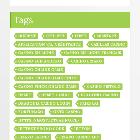
Tags
1REDBET
1RED BET
1XBET
888STARZ
APPLICATION VAL CRÉDITANCE
CASILLAS CASINO
CASINO EN LIGNE
CASINO EN LIGNE FRANÇAIS
CASINO KUN AGUERO
CASINO LIZARO
CASINO ONLINE GAME
CASINO ONLINE GAME PIN UP
CASINO PINCO ONLINE GAME
CASINO PISTOLO
DBBET
DBBET CASINO
DRAGONIA CASINO
DRAGONIA CASINO LOGIN
FAIRPARI
FORTUNAZO
GETX CASINO
HTTPS://MOSTBETCASINO.CL/
JETTBET PROMO CODE
JETTON
LIZARO CASINO
LIZARO CASINO APP