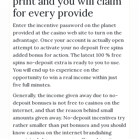
print and you will claim
for every provide
Enter the incentive password on the planet
provided at the casino web site to turn on the
advantage. Once your account is actually open
attempt to activate your no deposit free spins
added bonus for action. The latest 100 % free
spins no-deposit extra is ready to you to use.
You will end up to experience on the
opportunity to win a real income within just
five full minutes.
Generally, the income given away due to no-
deposit bonuses is not free to casinos on the
internet, and that the reason behind small
amounts given away. No-deposit incentives try
rather smaller than put bonuses and you should
know casinos on the internet brandishing