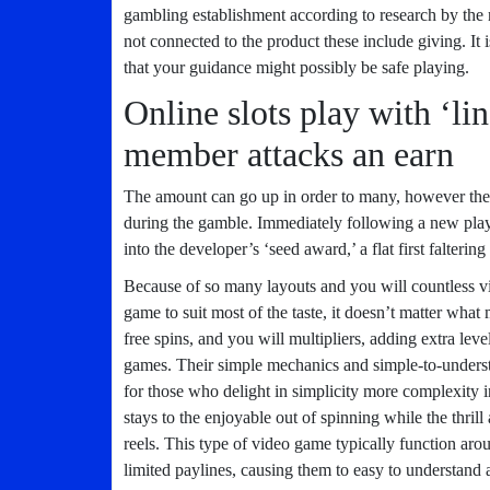
gambling establishment according to research by the n
not connected to the product these include giving. It i
that your guidance might possibly be safe playing.
Online slots play with ‘lin
member attacks an earn
The amount can go up in order to many, however the t
during the gamble. Immediately following a new playe
into the developer’s ‘seed award,’ a flat first falteri
Because of so many layouts and you will countless vi
game to suit most of the taste, it doesn’t matter wha
free spins, and you will multipliers, adding extra lev
games. Their simple mechanics and simple-to-understa
for those who delight in simplicity more complexity 
stays to the enjoyable out of spinning while the thril
reels. This type of video game typically function ar
limited paylines, causing them to easy to understand