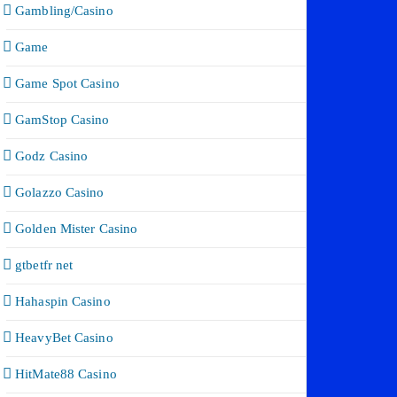
Gambling/Casino
Game
Game Spot Casino
GamStop Casino
Godz Casino
Golazzo Casino
Golden Mister Casino
gtbetfr net
Hahaspin Casino
HeavyBet Casino
HitMate88 Casino