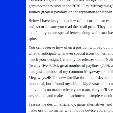
genuine-money slots in the 2026. Play Microgaming’
solitary greatest paydays on the reputation for Britis
Below i have integrated a few of the current names th
end, so make sure you read the small print. They are 
motif and you can special letters, along with extra ha
spins.
You can observe how often a position will pay out
ht
what to anticipate whenever special icons homes, and
match your design. Generally for releases out of Noli
(twenty five,920x), great number of paylines (729),
than just a number of my common Megaways ports
Megaways.� The new familiar thrill motif devote the 
emotional, but I found myself quickly distracted be
individuals no matter where your roam, for you’ll se
any trouble and make a detachment, a simple consult 
I assess the design, efficiency, game alternatives, and
make use of no matter what mobile device you employ.