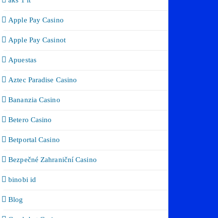
aks 1 it
Apple Pay Casino
Apple Pay Casinot
Apuestas
Aztec Paradise Casino
Bananzia Casino
Betero Casino
Betportal Casino
Bezpečné Zahraniční Casino
binobi id
Blog