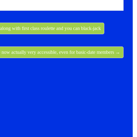
along with first class roulette and you can black-jack
e now actually very accessible, even for basic-date members →