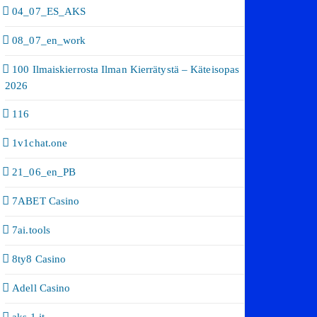
04_07_ES_AKS
08_07_en_work
100 Ilmaiskierrosta Ilman Kierrätystä – Käteisopas
2026
116
1v1chat.one
21_06_en_PB
7ABET Casino
7ai.tools
8ty8 Casino
Adell Casino