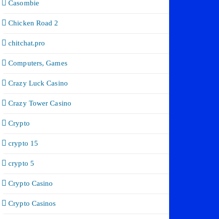
Casombie
Chicken Road 2
chitchat.pro
Computers, Games
Crazy Luck Casino
Crazy Tower Сasino
Crypto
crypto 15
crypto 5
Crypto Casino
Crypto Casinos