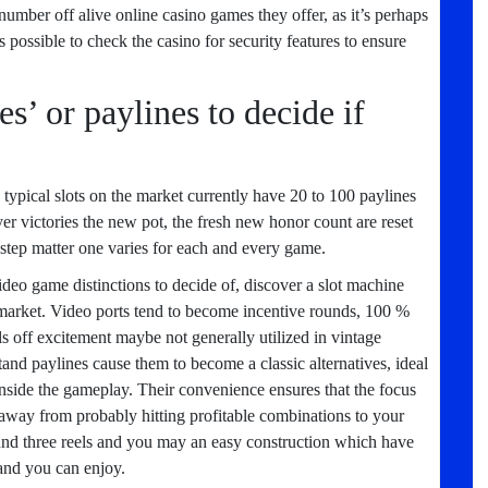
umber off alive online casino games they offer, as it’s perhaps
s possible to check the casino for security features to ensure
es’ or paylines to decide if
ypical slots on the market currently have 20 to 100 paylines
r victories the new pot, the fresh new honor count are reset
ng step matter one varies for each and every game.
deo game distinctions to decide of, discover a slot machine
t market. Video ports tend to become incentive rounds, 100 %
els off excitement maybe not generally utilized in vintage
nd paylines cause them to become a classic alternatives, ideal
inside the gameplay. Their convenience ensures that the focus
l away from probably hitting profitable combinations to your
ound three reels and you may an easy construction which have
 and you can enjoy.