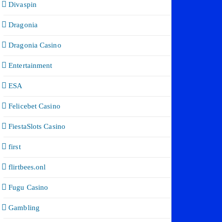
Divaspin
Dragonia
Dragonia Casino
Entertainment
ESA
Felicebet Casino
FiestaSlots Casino
first
flirtbees.onl
Fugu Casino
Gambling