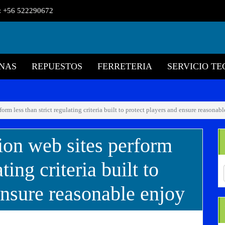
l: +56 522290672
NAS
REPUESTOS
FERRETERIA
SERVICIO TE
orm less than strict regulating criteria built to protect players and ensure reasonab
ion web sites perform
ting criteria built to
ensure reasonable enjoy