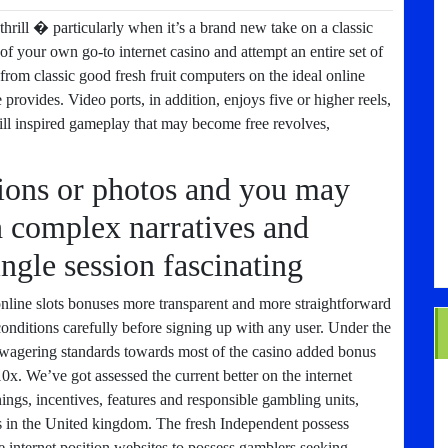
hrill � particularly when it’s a brand new take on a classic
of your own go-to internet casino and attempt an entire set of
from classic good fresh fruit computers on the ideal online
rovides. Video ports, in addition, enjoys five or higher reels,
ill inspired gameplay that may become free revolves,
ations or photos and you may
h complex narratives and
ingle session fascinating
nline slots bonuses more transparent and more straightforward
nd conditions carefully before signing up with any user. Under the
, wagering standards towards most of the casino added bonus
10x. We’ve got assessed the current better on the internet
nnings, incentives, features and responsible gambling units,
lots in the United kingdom. The fresh Independent possess
internet position websites to possess gamblers seeking