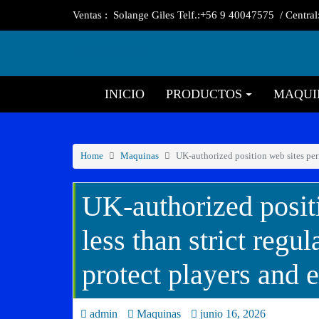
Skip
Ventas : Solange Giles Telf.:+56 9 40047575 / Centra
to
content
RentaGame
INICIO
PRODUCTOS
MAQUI
Home
Maquinas
UK-authorized position web sites perf
UK-authorized posit
less than strict regula
protect players and 
admin
Maquinas
junio 16, 2026