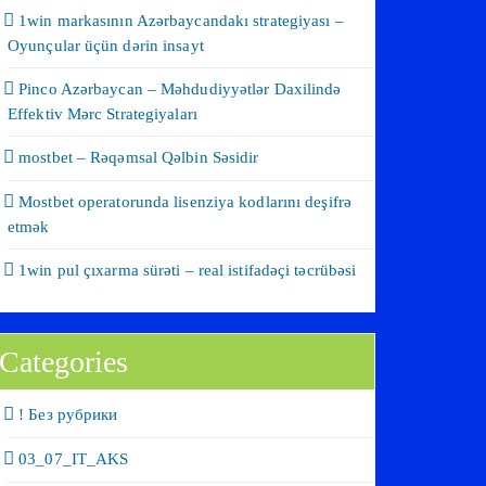
1win markasının Azərbaycandakı strategiyası –
Oyunçular üçün dərin insayt
Pinco Azərbaycan – Məhdudiyyətlər Daxilində
Effektiv Mərc Strategiyaları
mostbet – Rəqəmsal Qəlbin Səsidir
Mostbet operatorunda lisenziya kodlarını deşifrə
etmək
1win pul çıxarma sürəti – real istifadəçi təcrübəsi
Categories
! Без рубрики
03_07_IT_AKS