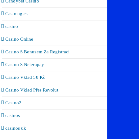
Candybet Casino
Cas mag es
casino
Casino Online
Casino S Bonusem Za Registraci
Casino S Neterapay
Casino Vklad 50 Kč
Casino Vklad Přes Revolut
Casino2
casinos
casinos uk