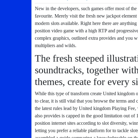
New in the developers, such games offer most of the t
favourite. Merely visit the fresh new jackpot element 
modern slots available. Right here there are anything 
position video game with a high RTP and progressive p
complex graphics, outlined extra provides and you w
multipliers and wilds.
The fresh steeped illustr
soundtracks, together wit
themes, create for every s
While this type of transform create United kingdom o
to clear, it is still vital that you browse the terms a
the latest rules lead by United kingdom Playing Fee
also provides is capped in the good limitation out of 
position internet sites according to slot diversity, wi
letting you prefer a reliable platform for to tackle s
assembled a guide comparing a knowledgeable on the 