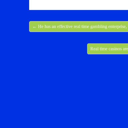
← He has an effective real time gambling enterprise, 
Real time casinos ar