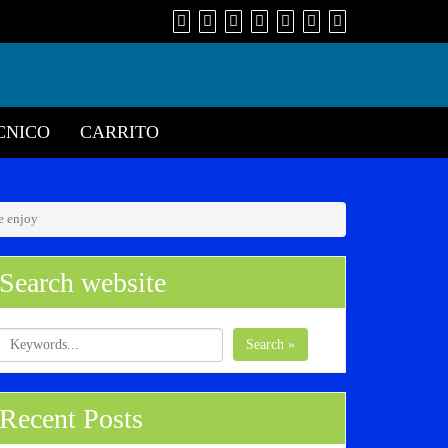
CNICO
CARRITO
le enjoy
Search website
Search »
Recent Posts