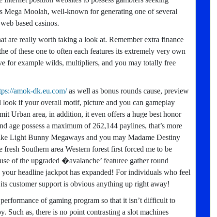
s Mega Moolah, well-known for generating one of several
h web based casinos.
at are really worth taking a look at. Remember extra finance
the of these one to often each features its extremely very own
ve for example wilds, multipliers, and you may totally free
tps://amok-dk.eu.com/
as well as bonus rounds cause, preview
 look if your overall motif, picture and you can gameplay
mit Urban area, in addition, it even offers a huge best honor
 and age possess a maximum of 262,144 paylines, that’s more
 like Light Bunny Megaways and you may Madame Destiny
fresh Southern area Western forest first forced me to be
cause of the upgraded �avalanche’ featuree gather round
e your headline jackpot has expanded! For individuals who feel
its customer support is obvious anything up right away!
 performance of gaming program so that it isn’t difficult to
 Such as, there is no point contrasting a slot machines