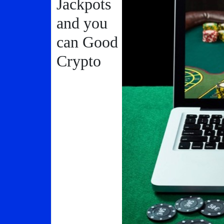
Jackpots
and you
can Good
Crypto