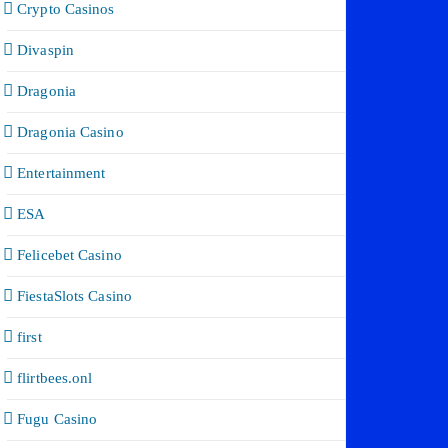
Crypto Casinos
Divaspin
Dragonia
Dragonia Casino
Entertainment
ESA
Felicebet Casino
FiestaSlots Casino
first
flirtbees.onl
Fugu Casino