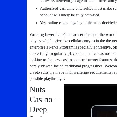
software, delivering usage of book offers and
Authorized gambling enterprises must make su
account will likely be fully activated.
Yes, online casino legality in the us is decided 
Working lower than Curacao certification, the workin
players which prioritize cellular entry to in the the
enterprise’s Perks Program is specially aggressive, 
interest high-regularity players in america casinos on
looking to the new casinos on the internet features, 
barely viewed inside traditional progressives. Welco
crypto suits that have high wagering requirements rat
possible playthrough.
Nuts
Casino –
Deep