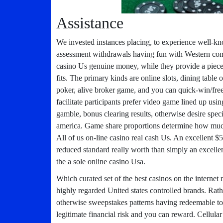
Assistance
We invested instances placing, to experience well-k
assessment withdrawals having fun with Western comm
casino Us genuine money, while they provide a piec
fits. The primary kinds are online slots, dining table
poker, alive broker game, and you can quick-win/free
facilitate participants prefer video game lined up u
gamble, bonus clearing results, otherwise desire specif
america. Game share proportions determine how much 
All of us on-line casino real cash Us. An excellent $
reduced standard really worth than simply an excell
the a sole online casino Usa.
Which curated set of the best casinos on the internet
highly regarded United states controlled brands. Rathe
otherwise sweepstakes patterns having redeemable to
legitimate financial risk and you can reward. Cellul