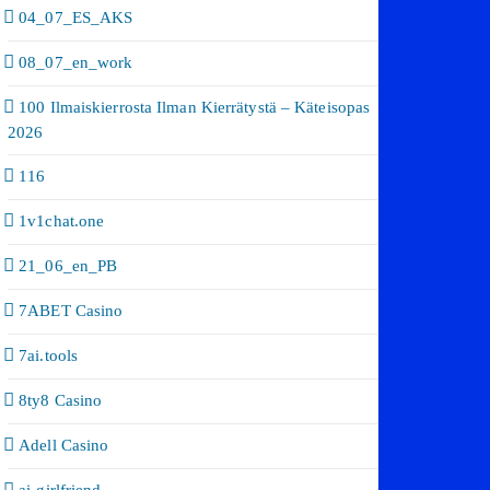
04_07_ES_AKS
08_07_en_work
100 Ilmaiskierrosta Ilman Kierrätystä – Käteisopas
2026
116
1v1chat.one
21_06_en_PB
7ABET Casino
7ai.tools
8ty8 Casino
Adell Casino