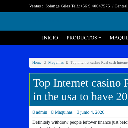
Skip
Ventas : Solange Giles Telf.:+56 9 40047575 / Centra
to
content
RentaGame
INICIO
PRODUCTOS
MAQUI
Home
Maquinas
Top Internet casino Real cash Interne
Top Internet casino R
in the usa to have 2
admin
Maquinas
junio 4, 2026
Definitely withdraw people leftover finance just bef