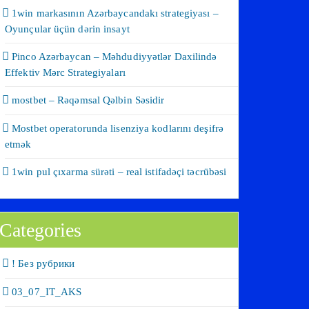
1win markasının Azərbaycandakı strategiyası –
Oyunçular üçün dərin insayt
Pinco Azərbaycan – Məhdudiyyətlər Daxilində
Effektiv Mərc Strategiyaları
mostbet – Rəqəmsal Qəlbin Səsidir
Mostbet operatorunda lisenziya kodlarını deşifrə
etmək
1win pul çıxarma sürəti – real istifadəçi təcrübəsi
Categories
! Без рубрики
03_07_IT_AKS