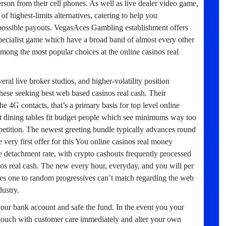
son from their cell phones. As well as live dealer video game,
 highest-limits alternatives, catering to help you
possible payouts. VegasAces Gambling establishment offers
specialist game which have a broad band of almost every other
 among the most popular choices at the online casinos real
ral live broker studios, and higher-volatility position
 these seeking best web based casinos real cash. Their
he 4G contacts, that’s a primary basis for top level online
it dining tables fit budget people which see minimums way too
petition. The newest greeting bundle typically advances round
 very first offer for this You online casinos real money
 detachment rate, with crypto cashouts frequently processed
nos real cash. The new every hour, everyday, and you will per
ties one to random progressives can’t match regarding the web
dustry.
your bank account and safe the fund. In the event you your
 touch with customer care immediately and alter your own