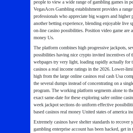
people to view a wide range of gambling games in per
VegasAces Gambling establishment provides a range of
professionals who appreciate big wagers and higher 
another betting experience, blending enjoyable live 
on-line casino possibilities. Position video game are
money Us.
The platform combines high progressive jackpots, seve
possibilities having nice crypto invited incentives of
webpages try very light, loading rapidly actually for t
casinos a real income ratings in the 2026. Lower-lim
high from the large online casinos real cash Usa com
the several dumps instead of concentrating on a single
program. The working platform segments alone to the
exact same-date for these exploring safer online casi
week jackpot sections do uniform effective possibili
based casinos real money United states of america in
Extremely casinos have shelter standards to recover 
gambling enterprise account has been hacked, get in