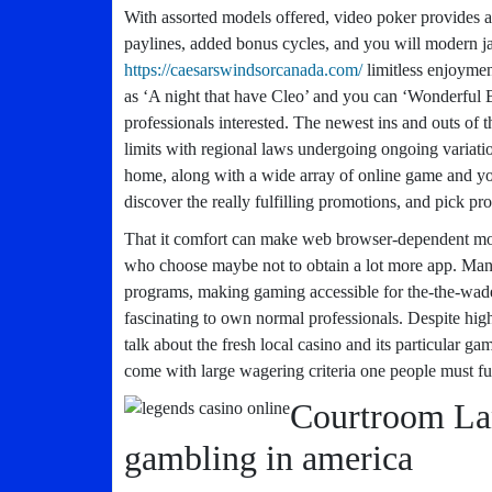
With assorted models offered, video poker provides 
paylines, added bonus cycles, and you will modern ja
https://caesarswindsorcanada.com/
limitless enjoymen
as ‘A night that have Cleo’ and you can ‘Wonderful Bu
professionals interested. The newest ins and outs of 
limits with regional laws undergoing ongoing variati
home, along with a wide array of online game and you
discover the really fulfilling promotions, and pick p
That it comfort can make web browser-dependent mobi
who choose maybe not to obtain a lot more app. Many 
programs, making gaming accessible for the-the-wad
fascinating to own normal professionals. Despite high
talk about the fresh local casino and its particular g
come with large wagering criteria one people must ful
Courtroom La
gambling in america