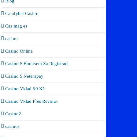
Blog
Candybet Casino
Cas mag es
casino
Casino Online
Casino S Bonusem Za Registraci
Casino S Neterapay
Casino Vklad 50 Kč
Casino Vklad Přes Revolut
Casino2
casinos