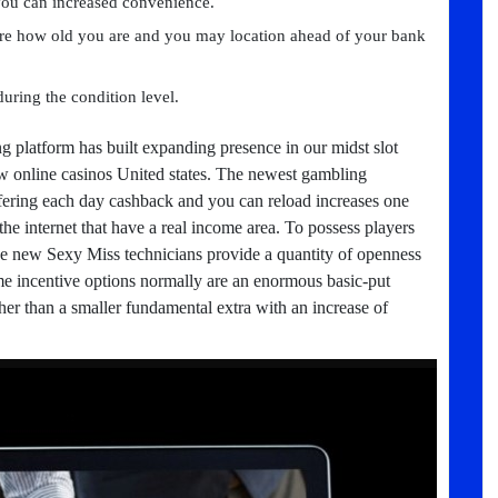
 you can increased convenience.
re how old you are and you may location ahead of your bank
during the condition level.
g platform has built expanding presence in our midst slot
 new online casinos United states. The newest gambling
offering each day cashback and you can reload increases one
 the internet that have a real income area. To possess players
the new Sexy Miss technicians provide a quantity of openness
me incentive options normally are an enormous basic-put
her than a smaller fundamental extra with an increase of