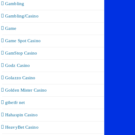
Gambling
Gambling/Casino
Game
Game Spot Casino
GamStop Casino
Godz Casino
Golazzo Casino
Golden Mister Casino
gtbetfr net
Hahaspin Casino
HeavyBet Casino