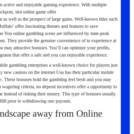
an active and enjoyable gaming experience. With multiple
ckpots, slot online game offer
t as well as the prospect of large gains. Well-known titles such
ffalo’ offer fascinating themes and features to save
the You online gambling scene are influenced by state-peak
ons. They provide the genuine convenience of to experience at
 may attractive bonuses. You’ll can optimize your profits,
rograms that offer a safe and you can enjoyable experience.
le gambling enterprises a well-known choice for players just
new casinos on the internet Usa has their particular mobile
e. These bonuses hold the gambling feel fresh and you may
 wagering criteria, no deposit incentives offer a opportunity to
ame instead of risking their money. This type of bonuses usually
fill prior to withdrawing one payouts.
ndscape away from Online