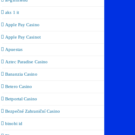
ai-girlfriend
aks 1 it
Apple Pay Casino
Apple Pay Casinot
Apuestas
Aztec Paradise Casino
Bananzia Casino
Betero Casino
Betportal Casino
Bezpečné Zahraniční Casino
binobi id