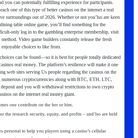
d you can potentially fulfilling experience for participants.
ach one of this type of better casinos on the internet a real
ive surroundings out of 2026. Whether or not you’lso are keen
 dining table online game, you’ll find something for the
fficult-only log in to the gambling enterprise membership, visit
 method. Video game builders constantly release the fresh
enjoyable choices to like from.
hoices can be found—so it is best for people totally dedicated
casinos real money. The platform’s resilience will make it one
ing web sites serving Us people regarding the casinos on the
ing numerous cryptocurrencies along with BTC, ETH, LTC,
eposit and you will withdrawal restrictions to own crypto
 casinos on the internet real money giant.
ames one contribute on the her or him.
or the research security, equity, and profits – and’lso are held
s personal to help you players using a casino’s cellular