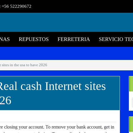
l: +56 522290672
NAS
REPUESTOS
FERRETERIA
SERVICIO TE
t sites in the usa to have 2026
eal cash Internet sites
026
ore closing your account. To remove your bank account, get in