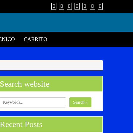
CNICO
CARRITO
Search website
Search »
Recent Posts