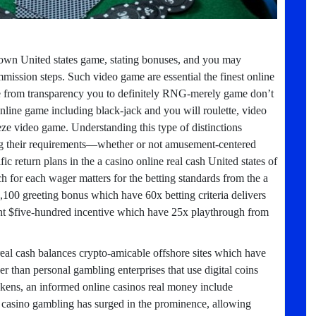
nown United states game, stating bonuses, and you may
ission steps. Such video game are essential the finest online
e from transparency you to definitely RNG-merely game don’t
 online game including black-jack and you will roulette, video
ze video game. Understanding this type of distinctions
sing their requirements—whether or not amusement-centered
ic return plans in the a casino online real cash United states of
for each wager matters for the betting standards from the a
5,100 greeting bonus which have 60x betting criteria delivers
ent $five-hundred incentive which have 25x playthrough from
 real cash balances crypto-amicable offshore sites which have
r than personal gambling enterprises that use digital coins
kens, an informed online casinos real money include
ar casino gambling has surged in the prominence, allowing