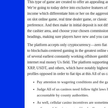
This type of game are created to offer an appealing an
We’re going to today delve into exclusive features of e
income which differentiate him or her on the aggress
on slot online game, real time dealer game, or classic
preference. And then make in initial deposit is not di
the cashier area, and choose your chosen commission
headings, making sure players have new and you can 
The platform accepts only cryptocurrency—zero fiat c
to blockchain-centered gaming in the greatest online 
of several earliest constantly working offshore gambl
internet real money Us field. The platform support
XRP, USDT, and others, which have notably highest d
profiles opposed in order to fiat tips at this All of us
Pay attention to wagering conditions and the g
Judge All of us casinos need follow tight laws f
accountable by county authorities.
As well, cellular casino incentives are sometime