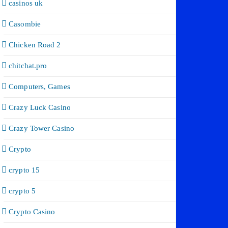
casinos uk
Casombie
Chicken Road 2
chitchat.pro
Computers, Games
Crazy Luck Casino
Crazy Tower Сasino
Crypto
crypto 15
crypto 5
Crypto Casino