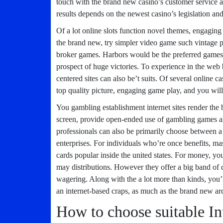
touch with the brand new casino’s customer service a
results depends on the newest casino’s legislation and
Of a lot online slots function novel themes, engaging 
the brand new, try simpler video game such vintage p
broker games. Harbors would be the preferred games at 
prospect of huge victories. To experience in the web 
centered sites can also be’t suits. Of several online
top quality picture, engaging game play, and you will
You gambling establishment internet sites render the 
screen, provide open-ended use of gambling games al
professionals can also be primarily choose between a
enterprises. For individuals who’re once benefits, m
cards popular inside the united states. For money, yo
may distributions. However they offer a big band of 
wagering. Along with the a lot more than kinds, you’
an internet-based craps, as much as the brand new a
How to choose suitable In