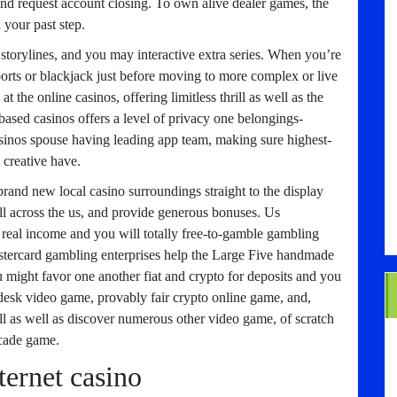
nd request account closing. To own alive dealer games, the
 your past step.
storylines, and you may interactive extra series.
When you’re
orts or blackjack just before moving to more complex or live
the online casinos, offering limitless thrill as well as the
based casinos offers a level of privacy one belongings-
 casinos spouse having leading app team, making sure highest-
 creative have.
brand new local casino surroundings straight to the display
l across the us, and provide generous bonuses. Us
 real income and you will totally free-to-gamble gambling
astercard gambling enterprises help the Large Five handmade
u might favor one another fiat and crypto for deposits and you
desk video game, provably fair crypto online game, and,
ll as well as discover numerous other video game, of scratch
rcade game.
ternet casino