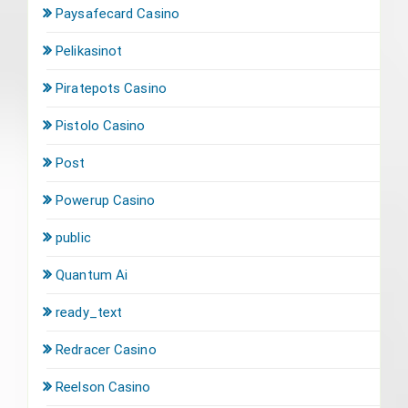
Paysafecard Casino
Pelikasinot
Piratepots Casino
Pistolo Casino
Post
Powerup Casino
public
Quantum Ai
ready_text
Redracer Casino
Reelson Casino