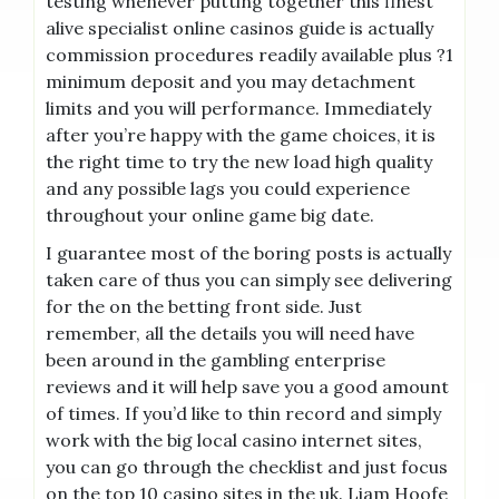
testing whenever putting together this finest
alive specialist online casinos guide is actually
commission procedures readily available plus ?1
minimum deposit and you may detachment
limits and you will performance. Immediately
after you’re happy with the game choices, it is
the right time to try the new load high quality
and any possible lags you could experience
throughout your online game big date.
I guarantee most of the boring posts is actually
taken care of thus you can simply see delivering
for the on the betting front side. Just
remember, all the details you will need have
been around in the gambling enterprise
reviews and it will help save you a good amount
of times. If you’d like to thin record and simply
work with the big local casino internet sites,
you can go through the checklist and just focus
on the top 10 casino sites in the uk. Liam Hoofe