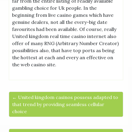
far from the entire listing of readily available
gambling choice for Uk people. In the
beginning from live casino games which have
genuine dealers, not all the every-big date
favourites had been available. Of course, really
United kingdom real time casino internet also
offer of many RNG (Arbitrary Number Creator)
possibilities also, that have top ports as being
the hottest at each and every an effective on
the web casino site.
← United kingdom casinos possess adapted to
that trend by providing seamless cellular
choice