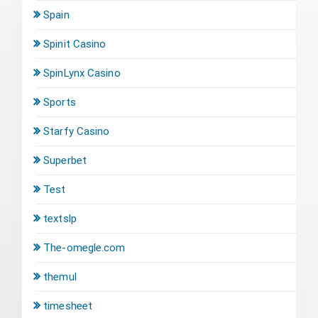
Spain
Spinit Casino
SpinLynx Casino
Sports
Starfy Casino
Superbet
Test
textslp
The-omegle.com
themul
timesheet