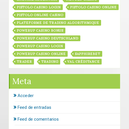
PISTOLO CASINO LOGIN
PISTOLO CASINO ONLINE
PISTOLO ONLINE CASINO
PLATEFORME DE TRADING ALGORITHMIQUE
POWERUP CASINO BONUS
POWERUP CASINO DEUTSCHLAND
POWERUP CASINO LOGIN
POWERUP CASINO ONLINE
SAPPHIREBET
TRADER
TRADING
VAL CRÉDITANCE
Meta
Acceder
Feed de entradas
Feed de comentarios