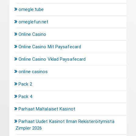
omegle.tube
omeglefun.net
Online Casino
Online Casino Mit Paysafecard
Online Casino Vklad Paysafecard
online casinos
Pack 2
Pack 4
Parhaat Maltalaiset Kasinot
Parhaat Uudet Kasinot Ilman Rekisteröitymistä
Zimpler 2026