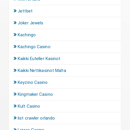
Jettbet
Joker Jewels
Kachingo
Kachingo Casino
Kaikki Euteller Kasinot
Kaikki Nettikasinot Malta
Keyzino Casino
Kingmaker Casino
Kult Casino
list crawler orlando
Lizaro Casino