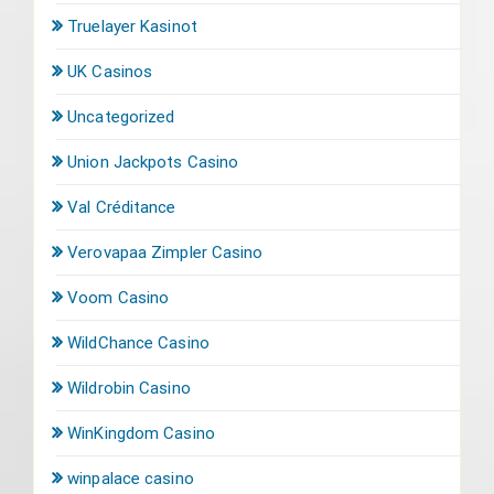
Truelayer Kasinot
UK Casinos
Uncategorized
Union Jackpots Casino
Val Créditance
Verovapaa Zimpler Casino
Voom Casino
WildChance Casino
Wildrobin Casino
WinKingdom Casino
winpalace casino