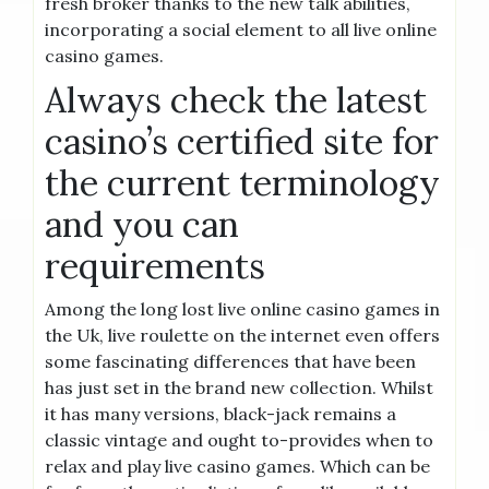
fresh broker thanks to the new talk abilities,
incorporating a social element to all live online
casino games.
Always check the latest
casino’s certified site for
the current terminology
and you can
requirements
Among the long lost live online casino games in
the Uk, live roulette on the internet even offers
some fascinating differences that have been
has just set in the brand new collection. Whilst
it has many versions, black-jack remains a
classic vintage and ought to-provides when to
relax and play live casino games. Which can be