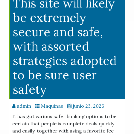
This site will likely
be extremely
secure and safe,
with assorted
strategies adopted
to be sure user
safety
admin
Maquinas
junio 23, 2026
It has got various safer banking options to be
certain that people is complete deals quickly
and easily, together with using a favorite fee