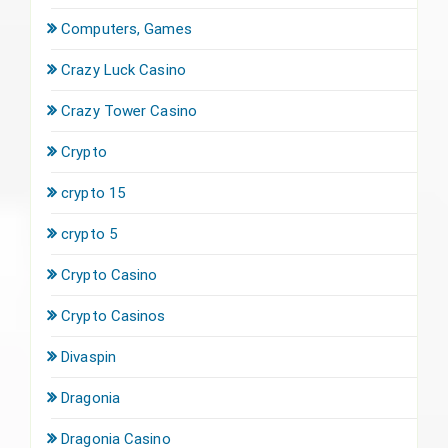
Computers, Games
Crazy Luck Casino
Crazy Tower Сasino
Crypto
crypto 15
crypto 5
Crypto Casino
Crypto Casinos
Divaspin
Dragonia
Dragonia Casino