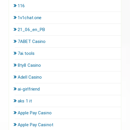
116
1v1chat.one
21_06_en_PB
7ABET Casino
7ai.tools
8ty8 Casino
Adell Casino
ai-girlfriend
aks 1 it
Apple Pay Casino
Apple Pay Casinot