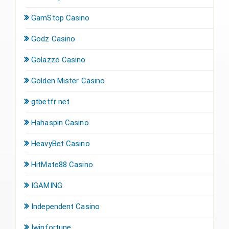
GamStop Casino
Godz Casino
Golazzo Casino
Golden Mister Casino
gtbetfr net
Hahaspin Casino
HeavyBet Casino
HitMate88 Casino
IGAMING
Independent Casino
Iwinfortune