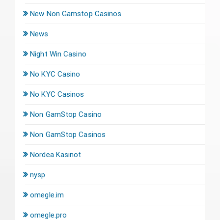
New Non Gamstop Casinos
News
Night Win Casino
No KYC Casino
No KYC Casinos
Non GamStop Casino
Non GamStop Casinos
Nordea Kasinot
nysp
omegle.im
omegle.pro