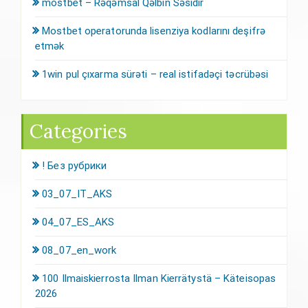
mostbet – Rəqəmsal Qəlbin Səsidir
Mostbet operatorunda lisenziya kodlarını deşifrə
etmək
1win pul çıxarma sürəti – real istifadəçi təcrübəsi
Categories
! Без рубрики
03_07_IT_AKS
04_07_ES_AKS
08_07_en_work
100 Ilmaiskierrosta Ilman Kierrätystä – Käteisopas
2026