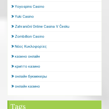
Yoyospins Casino
Yuki Casino
Zahraniční Online Casina V Česku
Zombillion Casino
Νέες Κυκλοφορίες
казино онлайн
крипто казино
онлайн букмекеры
онлайн казино
Tags