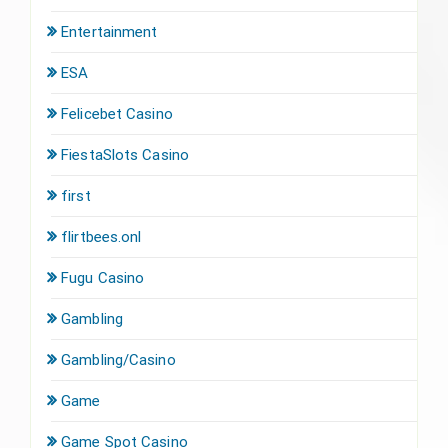
Entertainment
ESA
Felicebet Casino
FiestaSlots Casino
first
flirtbees.onl
Fugu Casino
Gambling
Gambling/Casino
Game
Game Spot Casino