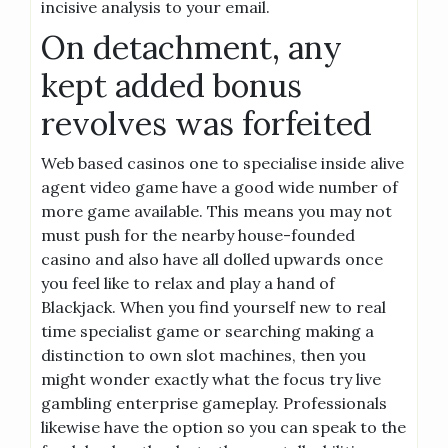
incisive analysis to your email.
On detachment, any
kept added bonus
revolves was forfeited
Web based casinos one to specialise inside alive
agent video game have a good wide number of
more game available. This means you may not
must push for the nearby house-founded
casino and also have all dolled upwards once
you feel like to relax and play a hand of
Blackjack. When you find yourself new to real
time specialist game or searching making a
distinction to own slot machines, then you
might wonder exactly what the focus try live
gambling enterprise gameplay. Professionals
likewise have the option so you can speak to the