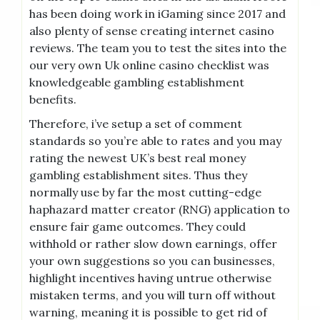
has been doing work in iGaming since 2017 and
also plenty of sense creating internet casino
reviews. The team you to test the sites into the
our very own Uk online casino checklist was
knowledgeable gambling establishment
benefits.
Therefore, i’ve setup a set of comment
standards so you’re able to rates and you may
rating the newest UK’s best real money
gambling establishment sites. Thus they
normally use by far the most cutting-edge
haphazard matter creator (RNG) application to
ensure fair game outcomes. They could
withhold or rather slow down earnings, offer
your own suggestions so you can businesses,
highlight incentives having untrue otherwise
mistaken terms, and you will turn off without
warning, meaning it is possible to get rid of