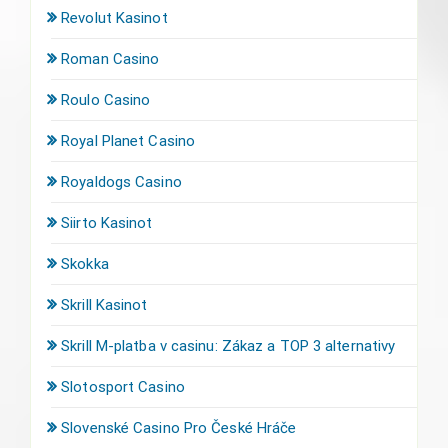
Revolut Kasinot
Roman Casino
Roulo Casino
Royal Planet Casino
Royaldogs Casino
Siirto Kasinot
Skokka
Skrill Kasinot
Skrill M-platba v casinu: Zákaz a TOP 3 alternativy
Slotosport Casino
Slovenské Casino Pro České Hráče