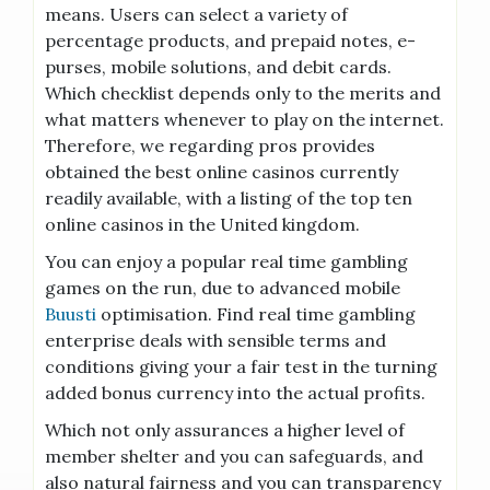
means. Users can select a variety of
percentage products, and prepaid notes, e-
purses, mobile solutions, and debit cards.
Which checklist depends only to the merits and
what matters whenever to play on the internet.
Therefore, we regarding pros provides
obtained the best online casinos currently
readily available, with a listing of the top ten
online casinos in the United kingdom.
You can enjoy a popular real time gambling
games on the run, due to advanced mobile
Buusti
optimisation. Find real time gambling
enterprise deals with sensible terms and
conditions giving your a fair test in the turning
added bonus currency into the actual profits.
Which not only assurances a higher level of
member shelter and you can safeguards, and
also natural fairness and you can transparency