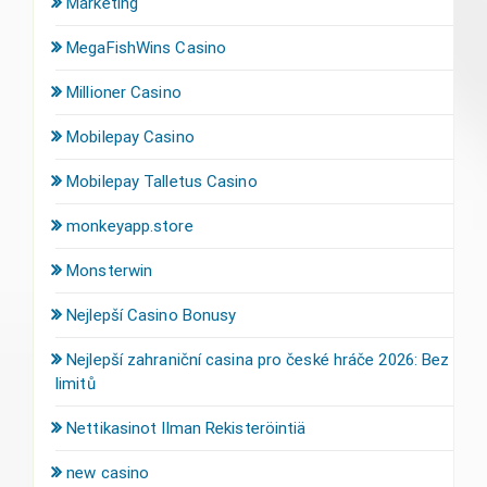
Marketing
MegaFishWins Casino
Millioner Casino
Mobilepay Casino
Mobilepay Talletus Casino
monkeyapp.store
Monsterwin
Nejlepší Casino Bonusy
Nejlepší zahraniční casina pro české hráče 2026: Bez
limitů
Nettikasinot Ilman Rekisteröintiä
new casino