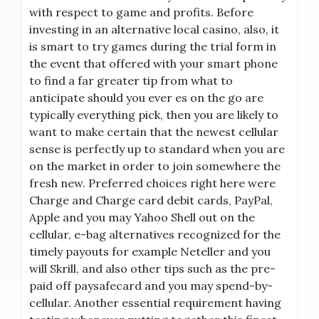
with respect to game and profits. Before
investing in an alternative local casino, also, it
is smart to try games during the trial form in
the event that offered with your smart phone
to find a far greater tip from what to
anticipate should you ever es on the go are
typically everything pick, then you are likely to
want to make certain that the newest cellular
sense is perfectly up to standard when you are
on the market in order to join somewhere the
fresh new. Preferred choices right here were
Charge and Charge card debit cards, PayPal,
Apple and you may Yahoo Shell out on the
cellular, e-bag alternatives recognized for the
timely payouts for example Neteller and you
will Skrill, and also other tips such as the pre-
paid off paysafecard and you may spend-by-
cellular. Another essential requirement having