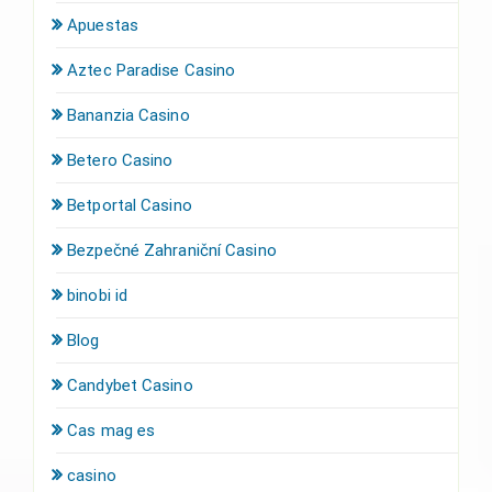
Apuestas
Aztec Paradise Casino
Bananzia Casino
Betero Casino
Betportal Casino
Bezpečné Zahraniční Casino
binobi id
Blog
Candybet Casino
Cas mag es
casino