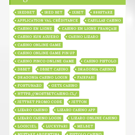
1REDBET
1RED BET
1XBET
888STARZ
APPLICATION VAL CRÉDITANCE
CASILLAS CASINO
CASINO EN LIGNE
CASINO EN LIGNE FRANÇAIS
CASINO KUN AGUERO
CASINO LIZARO
CASINO ONLINE GAME
CASINO ONLINE GAME PIN UP
CASINO PINCO ONLINE GAME
CASINO PISTOLO
DBBET
DBBET CASINO
DRAGONIA CASINO
DRAGONIA CASINO LOGIN
FAIRPARI
FORTUNAZO
GETX CASINO
HTTPS://MOSTBETCASINO.CL/
JETTBET PROMO CODE
JETTON
LIZARO CASINO
LIZARO CASINO APP
LIZARO CASINO LOGIN
LIZARO ONLINE CASINO
LOGICIEL
LUCKYPARI
MELBET
MYSTAKE ARGENTINA
PISTOLO CASINO