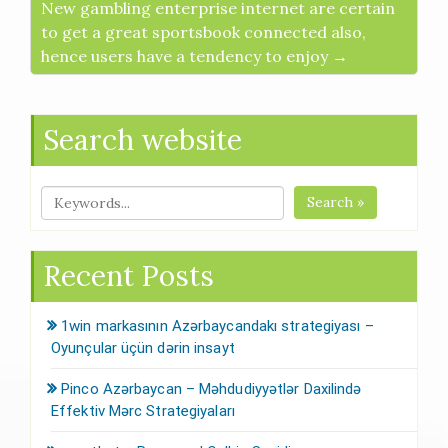
New gambling enterprise internet are certain
to get a great sportsbook connected also,
hence users have a tendency to enjoy →
Search website
Search »
Recent Posts
1win markasının Azərbaycandakı strategiyası –
Oyunçular üçün dərin insayt
Pinco Azərbaycan – Məhdudiyyətlər Daxilində
Effektiv Mərc Strategiyaları