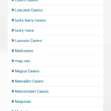
LolaJack Casino
lucky-barry-casino
lucky-twice
Lussurio Casino
Madcasino
mag-cas
Magius Casino
MamaBet Casino
Mamzinobet Casino
Maquinas