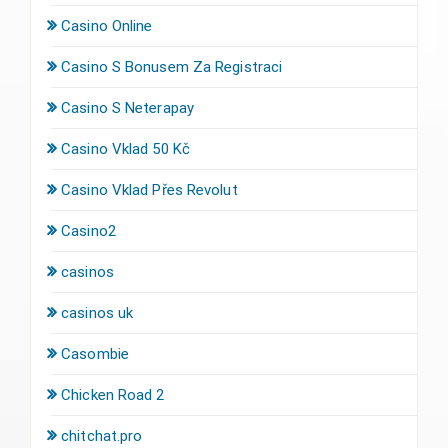
Casino Online
Casino S Bonusem Za Registraci
Casino S Neterapay
Casino Vklad 50 Kč
Casino Vklad Přes Revolut
Casino2
casinos
casinos uk
Casombie
Chicken Road 2
chitchat.pro