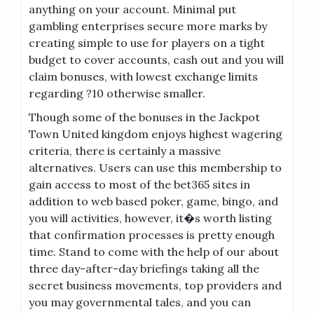
anything on your account. Minimal put
gambling enterprises secure more marks by
creating simple to use for players on a tight
budget to cover accounts, cash out and you will
claim bonuses, with lowest exchange limits
regarding ?10 otherwise smaller.
Though some of the bonuses in the Jackpot
Town United kingdom enjoys highest wagering
criteria, there is certainly a massive
alternatives. Users can use this membership to
gain access to most of the bet365 sites in
addition to web based poker, game, bingo, and
you will activities, however, it�s worth listing
that confirmation processes is pretty enough
time. Stand to come with the help of our about
three day-after-day briefings taking all the
secret business movements, top providers and
you may governmental tales, and you can