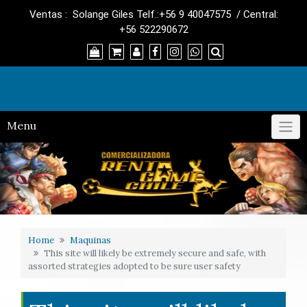
Skip
Ventas : Solange Giles Telf.:+56 9 40047575 / Central:
to
+56 522290672
content
RentaGame
Menu
Home
Maquinas
This site will likely be extremely secure and safe, with
assorted strategies adopted to be sure user safety