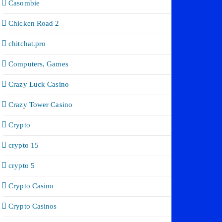
Casombie
Chicken Road 2
chitchat.pro
Computers, Games
Crazy Luck Casino
Crazy Tower Сasino
Crypto
crypto 15
crypto 5
Crypto Casino
Crypto Casinos