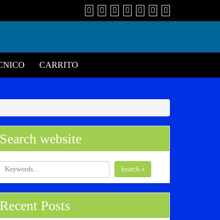
CNICO
CARRITO
Search website
Search »
Recent Posts