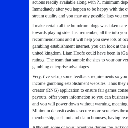
actions readily available along with ?1 minimum dep
Immediately after you happen to be happy with the over
stream quality and you may any possible lags you co
I make certain all the humdrum blogs was taken care o
towards playing side. Just remember, all the info yo
recommendations and it will help you save lots of oc
gambling establishment internet, you can look at the re
united kingdom. Liam Hoofe could have been in iGamin
ratings. The team that sample the sites to your our 
gambling enterprise advantages.
Very, i’ve set-up some feedback requirements so you 
income gambling establishment websites. Thus they 
creator (RNG) application to ensure fair games co
payouts, offer yours information so you can business
and you will power down without warning, meaning 
Minimum deposit casinos secure more scratches throug
membership, cash out and claim bonuses, having reaso
Although some of your incentives during the Jackpo