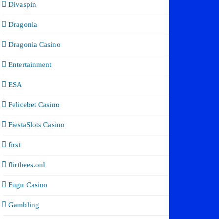
Divaspin
Dragonia
Dragonia Casino
Entertainment
ESA
Felicebet Casino
FiestaSlots Casino
first
flirtbees.onl
Fugu Casino
Gambling