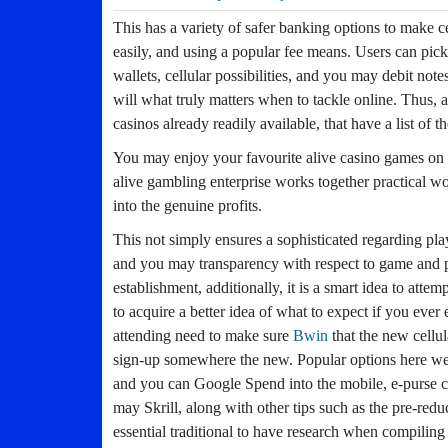
This has a variety of safer banking options to make 
easily, and using a popular fee means. Users can pick
wallets, cellular possibilities, and you may debit not
will what truly matters when to tackle online. Thus,
casinos already readily available, that have a list of 
You may enjoy your favourite alive casino games on t
alive gambling enterprise works together practical w
into the genuine profits.
This not simply ensures a sophisticated regarding pla
and you may transparency with respect to game and pr
establishment, additionally, it is a smart idea to atte
to acquire a better idea of what to expect if you eve
attending need to make sure
Bwin
that the new cellul
sign-up somewhere the new. Popular options here wer
and you can Google Spend into the mobile, e-purse ch
may Skrill, along with other tips such as the pre-red
essential traditional to have research when compiling i