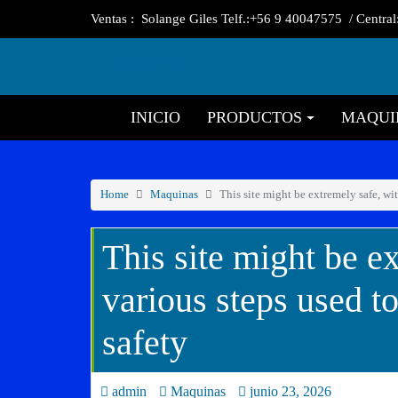
Skip
Ventas : Solange Giles Telf.:+56 9 40047575 / Centra
to
content
RentaGame
INICIO
PRODUCTOS
MAQUI
Home
Maquinas
This site might be extremely safe, wit
This site might be e
various steps used to
safety
admin
Maquinas
junio 23, 2026