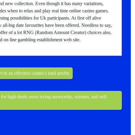
and new collection. Even though it has many variations,
ides when to relax and play real time online casino games.
ng possibilities for Uk participants. At first off alive
 all-big date favourites have been offered. Needless to say,
o offer of a lot RNG (Random Amount Creator) choices also,
ood on line gambling establishment web site.
o an effective casino’s total profits
or high-limits users trying anonymity, stamina, and self-