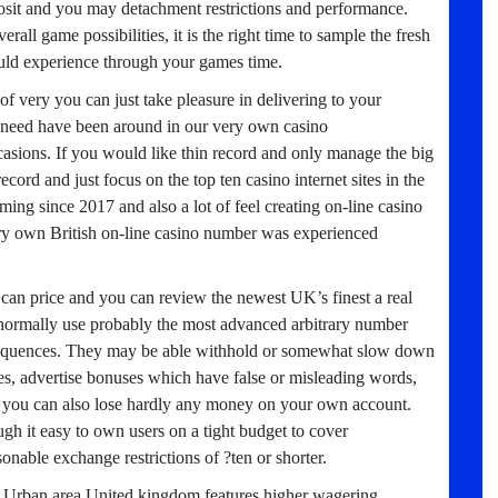
osit and you may detachment restrictions and performance.
all game possibilities, it is the right time to sample the fresh
uld experience through your games time.
f very you can just take pleasure in delivering to your
u need have been around in our very own casino
casions. If you would like thin record and only manage the big
cord and just focus on the top ten casino internet sites in the
g since 2017 and also a lot of feel creating on-line casino
very own British on-line casino number was experienced
can price and you can review the newest UK’s finest a real
normally use probably the most advanced arbitrary number
nsequences. They may be able withhold or somewhat slow down
es, advertise bonuses which have false or misleading words,
you can also lose hardly any money on your own account.
h it easy to own users on a tight budget to cover
nable exchange restrictions of ?ten or shorter.
t Urban area United kingdom features higher wagering