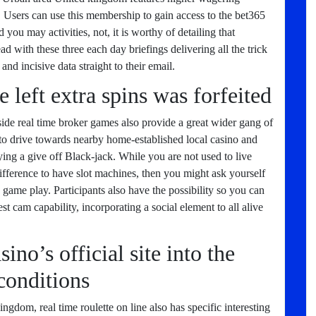
s. Users can use this membership to gain access to the bet365
you may activities, not, it is worthy of detailing that
ad with these three each day briefings delivering all the trick
and incisive data straight to their email.
 left extra spins was forfeited
nside real time broker games also provide a great wider gang of
to drive towards nearby home-established local casino and
ying a give off Black-jack. While you are not used to live
fference to have slot machines, then you might ask yourself
no game play. Participants also have the possibility so you can
st cam capability, incorporating a social element to all alive
ino’s official site into the
conditions
gdom, real time roulette on line also has specific interesting