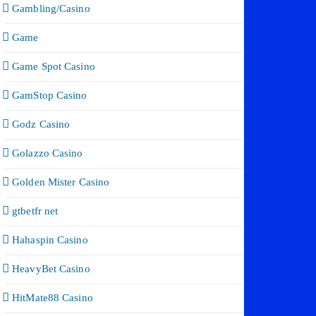
Gambling/Casino
Game
Game Spot Casino
GamStop Casino
Godz Casino
Golazzo Casino
Golden Mister Casino
gtbetfr net
Hahaspin Casino
HeavyBet Casino
HitMate88 Casino