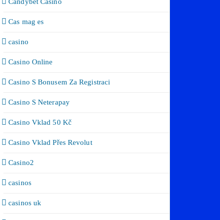
Candybet Casino
Cas mag es
casino
Casino Online
Casino S Bonusem Za Registraci
Casino S Neterapay
Casino Vklad 50 Kč
Casino Vklad Přes Revolut
Casino2
casinos
casinos uk