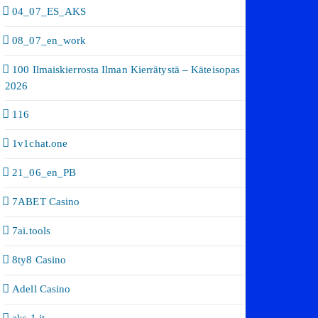
04_07_ES_AKS
08_07_en_work
100 Ilmaiskierrosta Ilman Kierrätystä – Käteisopas
2026
116
1v1chat.one
21_06_en_PB
7ABET Casino
7ai.tools
8ty8 Casino
Adell Casino