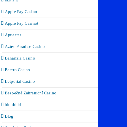
aks 1 it
Apple Pay Casino
Apple Pay Casinot
Apuestas
Aztec Paradise Casino
Bananzia Casino
Betero Casino
Betportal Casino
Bezpečné Zahraniční Casino
binobi id
Blog