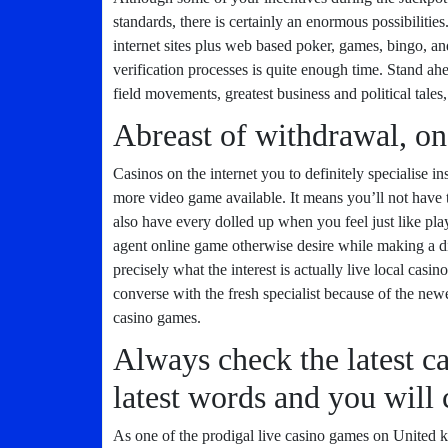
standards, there is certainly an enormous possibilitie
internet sites plus web based poker, games, bingo, and 
verification processes is quite enough time. Stand ahe
field movements, greatest business and political tales, 
Abreast of withdrawal, one
Casinos on the internet you to definitely specialise i
more video game available. It means you’ll not have 
also have every dolled up when you feel just like pla
agent online game otherwise desire while making a di
precisely what the interest is actually live local casi
converse with the fresh specialist because of the newe
casino games.
Always check the latest cas
latest words and you will 
As one of the prodigal live casino games on United kin