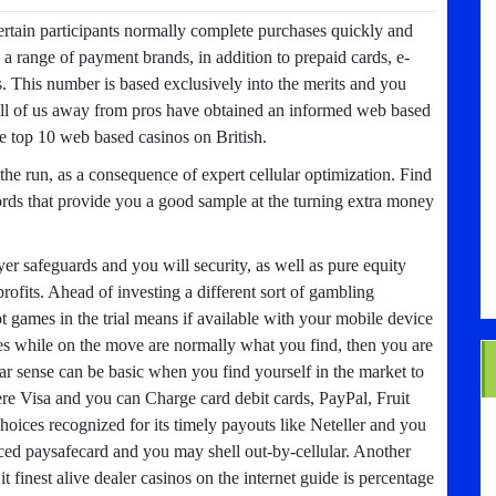
certain participants normally complete purchases quickly and
 a range of payment brands, in addition to prepaid cards, e-
es. This number is based exclusively into the merits and you
 all of us away from pros have obtained an informed web based
the top 10 web based casinos on British.
he run, as a consequence of expert cellular optimization. Find
ords that provide you a good sample at the turning extra money
yer safeguards and you will security, as well as pure equity
ofits. Ahead of investing a different sort of gambling
mpt games in the trial means if available with your mobile device
r es while on the move are normally what you find, then you are
ar sense can be basic when you find yourself in the market to
e Visa and you can Charge card debit cards, PayPal, Fruit
oices recognized for its timely payouts like Neteller and you
uced paysafecard and you may shell out-by-cellular. Another
t finest alive dealer casinos on the internet guide is percentage