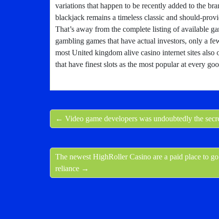
variations that happen to be recently added to the br
blackjack remains a timeless classic and should-prov
That’s away from the complete listing of available gami
gambling games that have actual investors, only a few
most United kingdom alive casino internet sites als
that have finest slots as the most popular at every g
← Video game developers was undoubtedly the secret t
The newest HighRoller Casino are a paid place to go f
reliance →