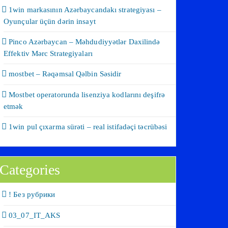
1win markasının Azərbaycandakı strategiyası –
Oyunçular üçün dərin insayt
Pinco Azərbaycan – Məhdudiyyətlər Daxilində
Effektiv Mərc Strategiyaları
mostbet – Rəqəmsal Qəlbin Səsidir
Mostbet operatorunda lisenziya kodlarını deşifrə
etmək
1win pul çıxarma sürəti – real istifadəçi təcrübəsi
Categories
! Без рубрики
03_07_IT_AKS