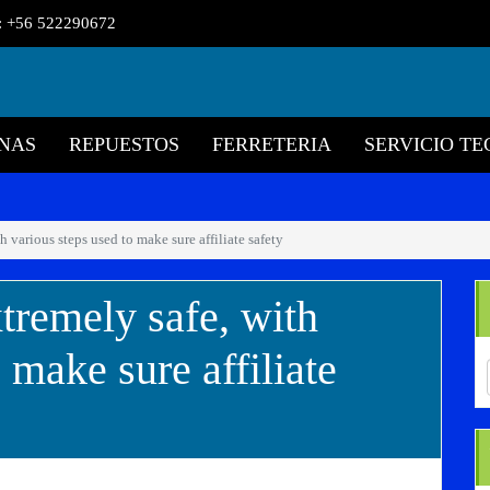
l: +56 522290672
NAS
REPUESTOS
FERRETERIA
SERVICIO TE
h various steps used to make sure affiliate safety
xtremely safe, with
 make sure affiliate