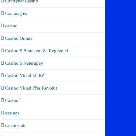
Candybet Casino
Cas mag es
casino
Casino Online
Casino S Bonusem Za Registraci
Casino S Neterapay
Casino Vklad 50 Kč
Casino Vklad Přes Revolut
Casino2
casinos
casinos uk