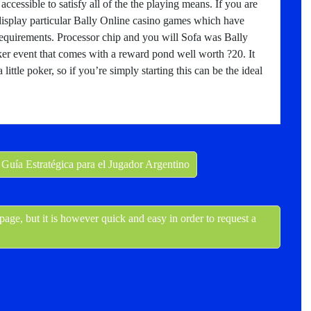
 accessible to satisfy all of the the playing means. If you are
 display particular Bally Online casino games which have
r requirements. Processor chip and you will Sofa was Bally
er event that comes with a reward pond well worth ?20. It
ittle poker, so if you’re simply starting this can be the ideal
uía Estratégica para el Jugador Argentino
age, but it is however quick and easy in order to request a