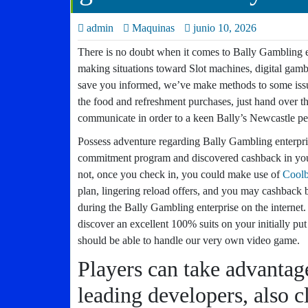
admin
Maquinas
junio 10, 2026
There is no doubt when it comes to Bally Gambling es
making situations toward Slot machines, digital gamb
save you informed, we’ve make methods to some issu
the food and refreshment purchases, just hand over the
communicate in order to a keen Bally’s Newcastle p
Possess adventure regarding Bally Gambling enterpri
commitment program and discovered cashback in you
not, once you check in, you could make use of
Coolb
plan, lingering reload offers, and you may cashback
during the Bally Gambling enterprise on the interne
discover an excellent 100% suits on your initially p
should be able to handle our very own video game.
Players can take advantage
leading developers, also c