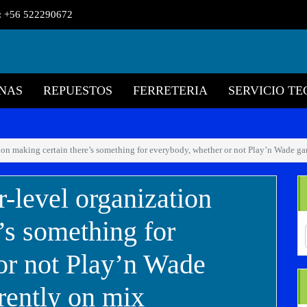
l: +56 522290672
NAS
REPUESTOS
FERRETERIA
SERVICIO TE
ation making certain there’s something for everybody, whether or not Play’n Wade
r-level organization
’s something for
or not Play’n Wade
ently on mix