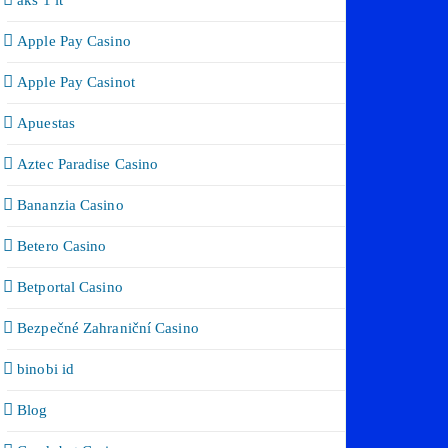
aks 1 it
Apple Pay Casino
Apple Pay Casinot
Apuestas
Aztec Paradise Casino
Bananzia Casino
Betero Casino
Betportal Casino
Bezpečné Zahraniční Casino
binobi id
Blog