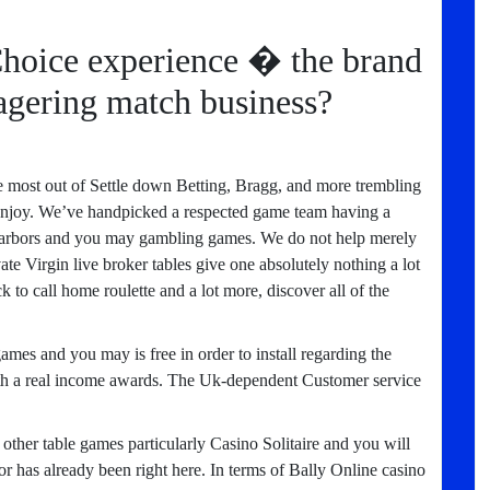
Choice experience � the brand
gering match business?
he most out of Settle down Betting, Bragg, and more trembling
y enjoy. We’ve handpicked a respected game team having a
 harbors and you may gambling games. We do not help merely
e Virgin live broker tables give one absolutely nothing a lot
 to call home roulette and a lot more, discover all of the
ames and you may is free in order to install regarding the
h a real income awards. The Uk-dependent Customer service
r other table games particularly Casino Solitaire and you will
or has already been right here. In terms of Bally Online casino