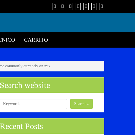
CNICO
CARRITO
 game commonly currently on mix
Search website
Search »
Recent Posts