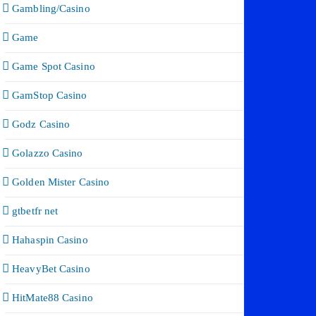
Gambling/Casino
Game
Game Spot Casino
GamStop Casino
Godz Casino
Golazzo Casino
Golden Mister Casino
gtbetfr net
Hahaspin Casino
HeavyBet Casino
HitMate88 Casino