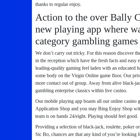
thanks to regular enjoy.
Action to the over Bally 
new playing app where wa
category gambling games
We don’t carry out tricky. For this reason discover t
in the reception which have the fresh facts and eas
leading-quality gaming feel laden with an educated
some body on the Virgin Online game floor. Our privat
more contact out of group. Away from alive black-jack
gambling enterprise classics within live casino.
Our mobile playing app boasts all our online casino g
Application Shop and you may Bing Enjoy Shop wit
team is on hands 24/eight. Playing should feel good.
Providing a selection of black-jack, roulette, poker o
Sic Bo, chances are that any kind of you’re looking f