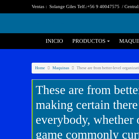
Skip
Ventas : Solange Giles Telf.:+56 9 40047575 / Centra
to
content
RentaGame
INICIO
PRODUCTOS
MAQUI
Home
Maquinas
These are from better-level organiz
These are from bette
making certain there
everybody, whether 
game commonly curr