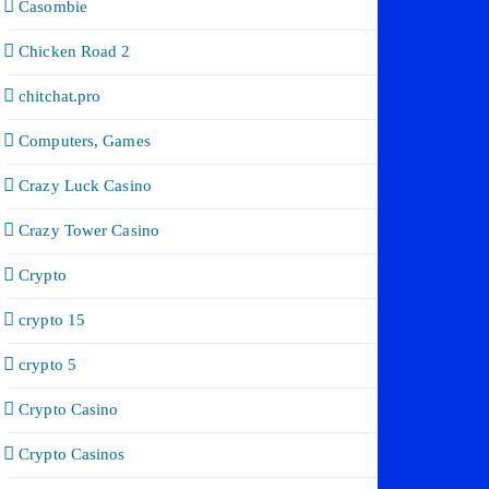
Casombie
Chicken Road 2
chitchat.pro
Computers, Games
Crazy Luck Casino
Crazy Tower Сasino
Crypto
crypto 15
crypto 5
Crypto Casino
Crypto Casinos