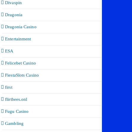
Divaspin
Dragonia
Dragonia Casino
Entertainment
ESA
Felicebet Casino
FiestaSlots Casino
first
flirtbees.onl
Fugu Casino
Gambling