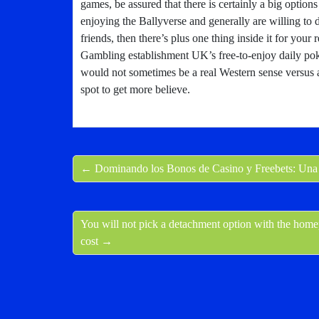
games, be assured that there is certainly a big options
enjoying the Ballyverse and generally are willing to
friends, then there’s plus one thing inside it for you
Gambling establishment UK’s free-to-enjoy daily pok
would not sometimes be a real Western sense versus a l
spot to get more believe.
← Dominando los Bonos de Casino y Freebets: Una G
You will not pick a detachment option with the homep
cost →