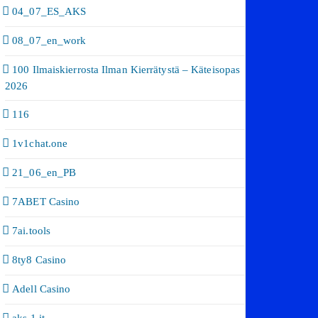
04_07_ES_AKS
08_07_en_work
100 Ilmaiskierrosta Ilman Kierrätystä – Käteisopas
2026
116
1v1chat.one
21_06_en_PB
7ABET Casino
7ai.tools
8ty8 Casino
Adell Casino