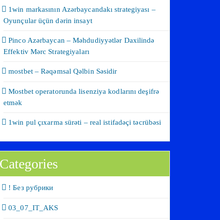
1win markasının Azərbaycandakı strategiyası –
Oyunçular üçün dərin insayt
Pinco Azərbaycan – Məhdudiyyətlər Daxilində
Effektiv Mərc Strategiyaları
mostbet – Rəqəmsal Qəlbin Səsidir
Mostbet operatorunda lisenziya kodlarını deşifrə
etmək
1win pul çıxarma sürəti – real istifadəçi təcrübəsi
Categories
! Без рубрики
03_07_IT_AKS