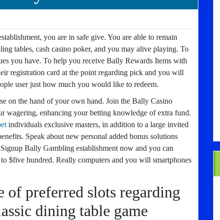
tablishment, you are in safe give. You are able to remain
ling tables, cash casino poker, and you may alive playing. To
es you have. To help you receive Bally Rewards Items with
ir registration card at the point regarding pick and you will
eople user just how much you would like to redeem.
se on the hand of your own hand. Join the Bally Casino
r wagering, enhancing your betting knowledge of extra fund.
et
individuals exclusive masters, in addition to a large invited
 benefits. Speak about new personal added bonus solutions
t. Signup Bally Gambling establishment now and you can
ut to $five hundred. Really computers and you will smartphones
 of preferred slots regarding
lassic dining table game