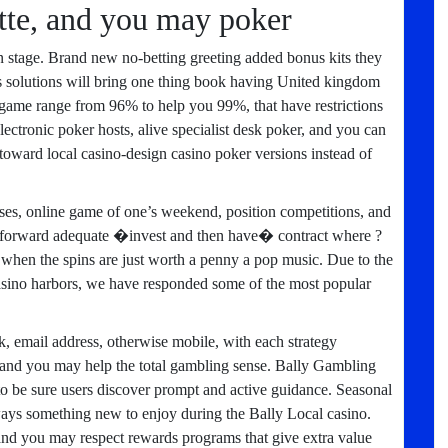
ette, and you may poker
n stage. Brand new no-betting greeting added bonus kits they
s solutions will bring one thing book having United kingdom
 game range from 96% to help you 99%, that have restrictions
ectronic poker hosts, alive specialist desk poker, and you can
toward local casino-design casino poker versions instead of
osses, online game of one’s weekend, position competitions, and
ghtforward adequate �invest and then have� contract where ?
n when the spins are just worth a penny a pop music. Due to the
 casino harbors, we have responded some of the most popular
lk, email address, otherwise mobile, with each strategy
, and you may help the total gambling sense. Bally Gambling
 to be sure users discover prompt and active guidance. Seasonal
ways something new to enjoy during the Bally Local casino.
and you may respect rewards programs that give extra value