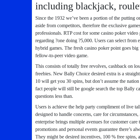
including blackjack, roul
Since the 1932 we’ve been a portion of the putting o
aside from competitors, therefore the exclusive game
professionals. RTP cost for some casino poker video
regarding ?one doing ?5,000. Users can select from el
hybrid games. The fresh casino poker point goes big 
fellow-to-peer video game.
This consists of totally free revolves, cashback on l
freebies. New Bally Choice desired extra is a strai
10 will get you 30 spins, but don’t assume the natio
fact people will still be google search the top Bally
questions less than.
Users is achieve the help party compliment of live ta
designed to handle concerns, care for circumstances
enterprise brings multiple avenues for customer care
promotions and personal events guarantee there’s al
They might be desired incentives, 100 % free spins, 