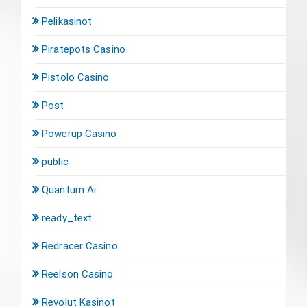
Pelikasinot
Piratepots Casino
Pistolo Casino
Post
Powerup Casino
public
Quantum Ai
ready_text
Redracer Casino
Reelson Casino
Revolut Kasinot