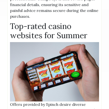
financial details, ensuring its sensitive and
painful advice remains secure during the online
purchases.
Top-rated casino
websites for Summer
Offers provided by Spinch desire diverse