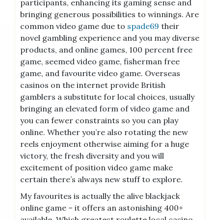
participants, enhancing its gaming sense and
bringing generous possibilities to winnings. Are
common video game due to
spade69
their
novel gambling experience and you may diverse
products, and online games, 100 percent free
game, seemed video game, fisherman free
game, and favourite video game. Overseas
casinos on the internet provide British
gamblers a substitute for local choices, usually
bringing an elevated form of video game and
you can fewer constraints so you can play
online. Whether you’re also rotating the new
reels enjoyment otherwise aiming for a huge
victory, the fresh diversity and you will
excitement of position video game make
certain there’s always new stuff to explore.
My favourites is actually the alive blackjack
online game – it offers an astonishing 400+
available. Which greatest roulette local casino