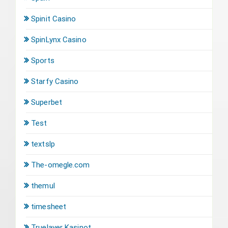
Spinit Casino
SpinLynx Casino
Sports
Starfy Casino
Superbet
Test
textslp
The-omegle.com
themul
timesheet
Truelayer Kasinot