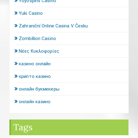
Yoyospins Casino
Yuki Casino
Zahraniční Online Casina V Česku
Zombillion Casino
Νέες Κυκλοφορίες
казино онлайн
крипто казино
онлайн букмекеры
онлайн казино
Tags