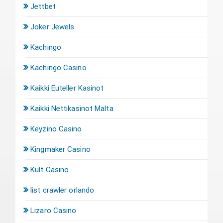
Jettbet
Joker Jewels
Kachingo
Kachingo Casino
Kaikki Euteller Kasinot
Kaikki Nettikasinot Malta
Keyzino Casino
Kingmaker Casino
Kult Casino
list crawler orlando
Lizaro Casino