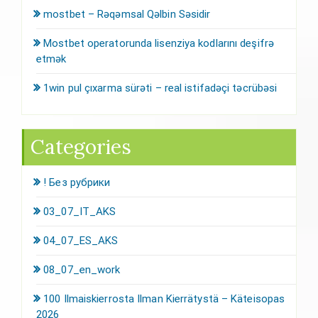
mostbet – Rəqəmsal Qəlbin Səsidir
Mostbet operatorunda lisenziya kodlarını deşifrə
etmək
1win pul çıxarma sürəti – real istifadəçi təcrübəsi
Categories
! Без рубрики
03_07_IT_AKS
04_07_ES_AKS
08_07_en_work
100 Ilmaiskierrosta Ilman Kierrätystä – Käteisopas
2026