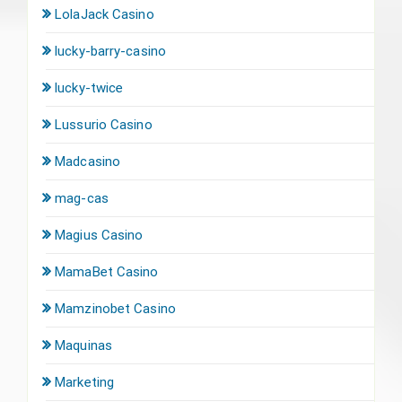
LolaJack Casino
lucky-barry-casino
lucky-twice
Lussurio Casino
Madcasino
mag-cas
Magius Casino
MamaBet Casino
Mamzinobet Casino
Maquinas
Marketing