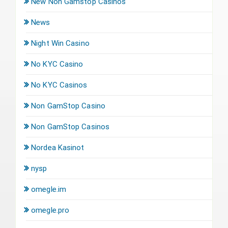
New Non Gamstop Casinos
News
Night Win Casino
No KYC Casino
No KYC Casinos
Non GamStop Casino
Non GamStop Casinos
Nordea Kasinot
nysp
omegle.im
omegle.pro