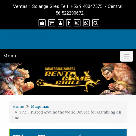
Skip
Ventas : Solange Giles Telf.:+56 9 40047575 / Central:
to
+56 522290672
content
RentaGame
Menu
Home
Maquinas
The Trusted Around the world Source for Gambling on
line