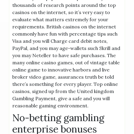
thousands of research points around the top
casinos on the internet, so it’s very easy to
evaluate what matters extremely for your
requirements. British casinos on the internet
commonly have fun with percentage tips such
Visa and you will Charge card debit notes,
PayPal, and you may age-wallets such Skrill and
you may Neteller to have safe purchases. The
many online casino games, out of vintage table
online game to innovative harbors and live
broker video game, assurances truth be told
there’s something for every player. Top online
casinos, signed up from the United kingdom
Gambling Payment, give a safe and you will
reasonable gaming environment.
No-betting gambling
enterprise bonuses