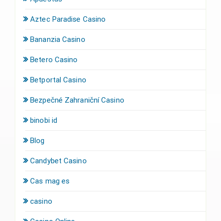
Aztec Paradise Casino
Bananzia Casino
Betero Casino
Betportal Casino
Bezpečné Zahraniční Casino
binobi id
Blog
Candybet Casino
Cas mag es
casino