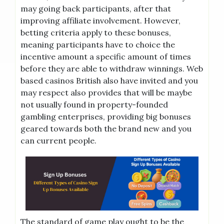
may going back participants, after that
improving affiliate involvement. However,
betting criteria apply to these bonuses,
meaning participants have to choice the
incentive amount a specific amount of times
before they are able to withdraw winnings. Web
based casinos British also have invited and you
may respect also provides that will be maybe
not usually found in property-founded
gambling enterprises, providing big bonuses
geared towards both the brand new and you
can current people.
The standard of game play ought to be the