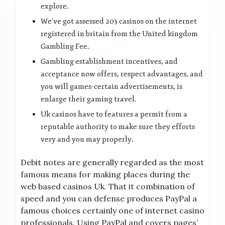
explore.
We’ve got assessed 203 casinos on the internet
registered in britain from the United kingdom
Gambling Fee.
Gambling establishment incentives, and
acceptance now offers, respect advantages, and
you will games-certain advertisements, is
enlarge their gaming travel.
Uk casinos have to features a permit from a
reputable authority to make sure they efforts
very and you may properly.
Debit notes are generally regarded as the most
famous means for making places during the
web based casinos Uk. That it combination of
speed and you can defense produces PayPal a
famous choices certainly one of internet casino
professionals. Using PayPal and covers pages’