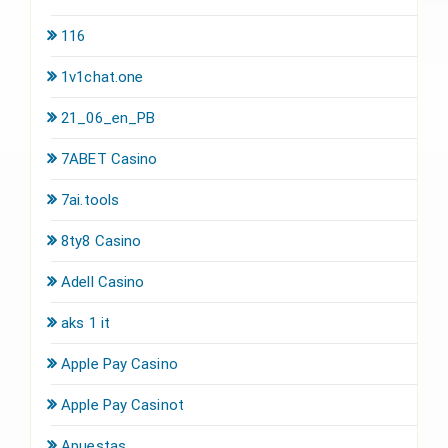
116
1v1chat.one
21_06_en_PB
7ABET Casino
7ai.tools
8ty8 Casino
Adell Casino
aks 1 it
Apple Pay Casino
Apple Pay Casinot
Apuestas