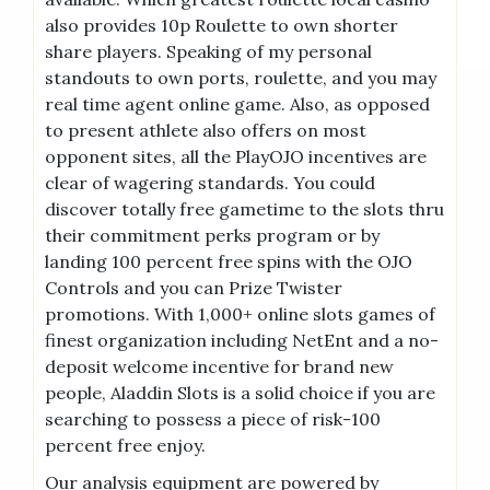
also provides 10p Roulette to own shorter
share players. Speaking of my personal
standouts to own ports, roulette, and you may
real time agent online game. Also, as opposed
to present athlete also offers on most
opponent sites, all the PlayOJO incentives are
clear of wagering standards. You could
discover totally free gametime to the slots thru
their commitment perks program or by
landing 100 percent free spins with the OJO
Controls and you can Prize Twister
promotions. With 1,000+ online slots games of
finest organization including NetEnt and a no-
deposit welcome incentive for brand new
people, Aladdin Slots is a solid choice if you are
searching to possess a piece of risk-100
percent free enjoy.
Our analysis equipment are powered by