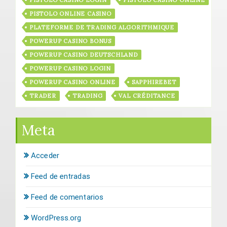
PISTOLO ONLINE CASINO
PLATEFORME DE TRADING ALGORITHMIQUE
POWERUP CASINO BONUS
POWERUP CASINO DEUTSCHLAND
POWERUP CASINO LOGIN
POWERUP CASINO ONLINE
SAPPHIREBET
TRADER
TRADING
VAL CRÉDITANCE
Meta
Acceder
Feed de entradas
Feed de comentarios
WordPress.org