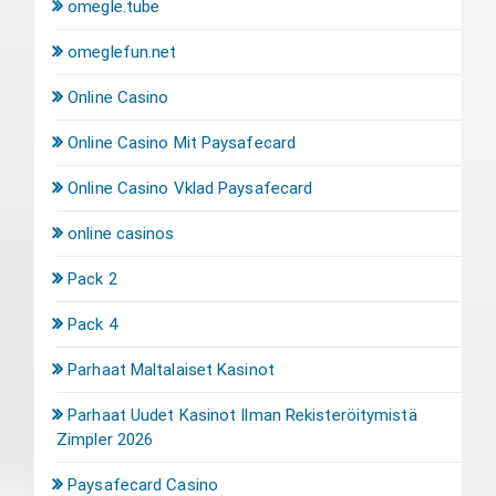
omegle.tube
omeglefun.net
Online Casino
Online Casino Mit Paysafecard
Online Casino Vklad Paysafecard
online casinos
Pack 2
Pack 4
Parhaat Maltalaiset Kasinot
Parhaat Uudet Kasinot Ilman Rekisteröitymistä
Zimpler 2026
Paysafecard Casino