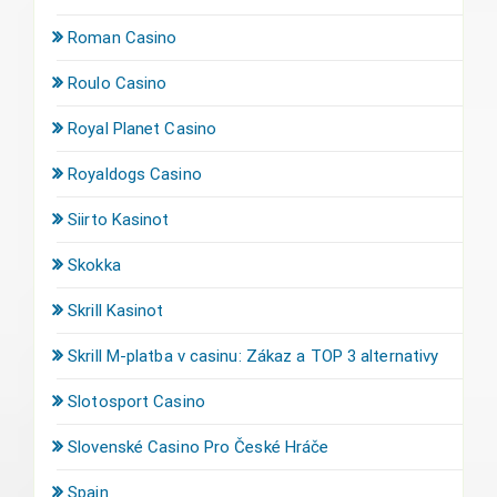
Roman Casino
Roulo Casino
Royal Planet Casino
Royaldogs Casino
Siirto Kasinot
Skokka
Skrill Kasinot
Skrill M-platba v casinu: Zákaz a TOP 3 alternativy
Slotosport Casino
Slovenské Casino Pro České Hráče
Spain