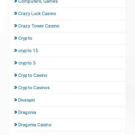
Computers, Games
Crazy Luck Casino
Crazy Tower Сasino
Crypto
crypto 15
crypto 5
Crypto Casino
Crypto Casinos
Divaspin
Dragonia
Dragonia Casino