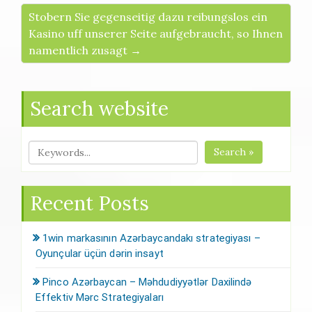
Stobern Sie gegenseitig dazu reibungslos ein
Kasino uff unserer Seite aufgebraucht, so Ihnen
namentlich zusagt →
Search website
Search »
Recent Posts
1win markasının Azərbaycandakı strategiyası –
Oyunçular üçün dərin insayt
Pinco Azərbaycan – Məhdudiyyətlər Daxilində
Effektiv Mərc Strategiyaları