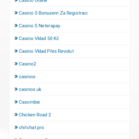
Casino Online
Casino S Bonusem Za Registraci
Casino S Neterapay
Casino Vklad 50 Kč
Casino Vklad Přes Revolut
Casino2
casinos
casinos uk
Casombie
Chicken Road 2
chitchat.pro