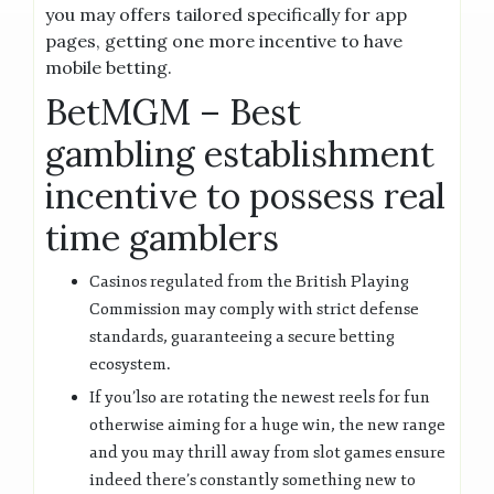
you may offers tailored specifically for app
pages, getting one more incentive to have
mobile betting.
BetMGM – Best
gambling establishment
incentive to possess real
time gamblers
Casinos regulated from the British Playing
Commission may comply with strict defense
standards, guaranteeing a secure betting
ecosystem.
If you’lso are rotating the newest reels for fun
otherwise aiming for a huge win, the new range
and you may thrill away from slot games ensure
indeed there’s constantly something new to