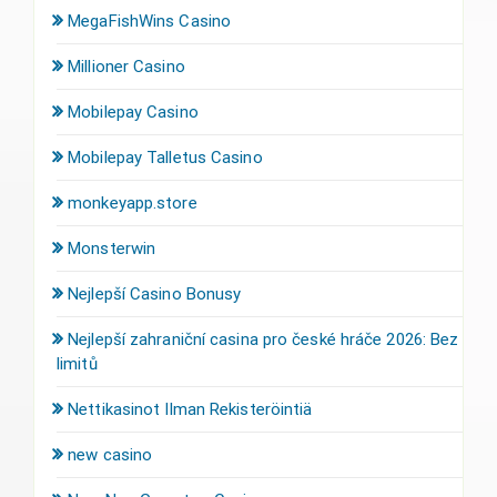
MegaFishWins Casino
Millioner Casino
Mobilepay Casino
Mobilepay Talletus Casino
monkeyapp.store
Monsterwin
Nejlepší Casino Bonusy
Nejlepší zahraniční casina pro české hráče 2026: Bez
limitů
Nettikasinot Ilman Rekisteröintiä
new casino