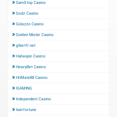
GamStop Casino
Godz Casino
Golazzo Casino
Golden Mister Casino
gtbetfr net
Hahaspin Casino
HeavyBet Casino
HitMate88 Casino
IGAMING
Independent Casino
Iwinfortune