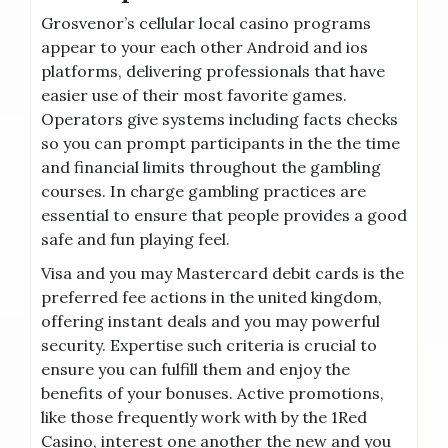
Grosvenor’s cellular local casino programs
appear to your each other Android and ios
platforms, delivering professionals that have
easier use of their most favorite games.
Operators give systems including facts checks
so you can prompt participants in the the time
and financial limits throughout the gambling
courses. In charge gambling practices are
essential to ensure that people provides a good
safe and fun playing feel.
Visa and you may Mastercard debit cards is the
preferred fee actions in the united kingdom,
offering instant deals and you may powerful
security. Expertise such criteria is crucial to
ensure you can fulfill them and enjoy the
benefits of your bonuses. Active promotions,
like those frequently work with by the 1Red
Casino, interest one another the new and you