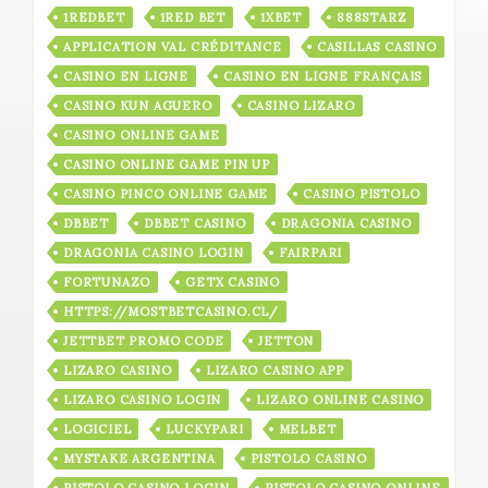
1REDBET
1RED BET
1XBET
888STARZ
APPLICATION VAL CRÉDITANCE
CASILLAS CASINO
CASINO EN LIGNE
CASINO EN LIGNE FRANÇAIS
CASINO KUN AGUERO
CASINO LIZARO
CASINO ONLINE GAME
CASINO ONLINE GAME PIN UP
CASINO PINCO ONLINE GAME
CASINO PISTOLO
DBBET
DBBET CASINO
DRAGONIA CASINO
DRAGONIA CASINO LOGIN
FAIRPARI
FORTUNAZO
GETX CASINO
HTTPS://MOSTBETCASINO.CL/
JETTBET PROMO CODE
JETTON
LIZARO CASINO
LIZARO CASINO APP
LIZARO CASINO LOGIN
LIZARO ONLINE CASINO
LOGICIEL
LUCKYPARI
MELBET
MYSTAKE ARGENTINA
PISTOLO CASINO
PISTOLO CASINO LOGIN
PISTOLO CASINO ONLINE