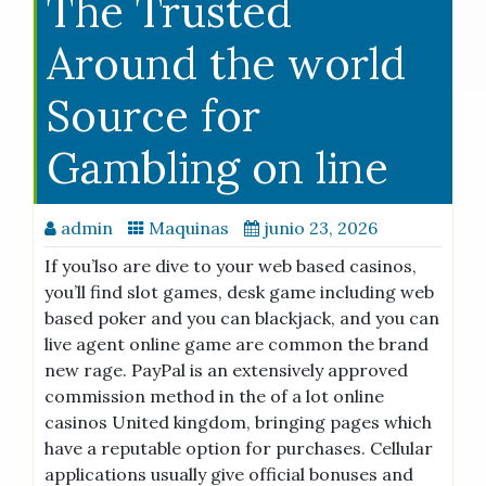
The Trusted
Around the world
Source for
Gambling on line
admin
Maquinas
junio 23, 2026
If you’lso are dive to your web based casinos,
you’ll find slot games, desk game including web
based poker and you can blackjack, and you can
live agent online game are common the brand
new rage. PayPal is an extensively approved
commission method in the of a lot online
casinos United kingdom, bringing pages which
have a reputable option for purchases.
Cellular
applications usually give official bonuses and