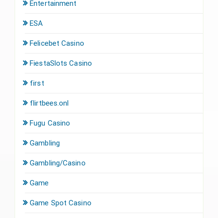
Entertainment
ESA
Felicebet Casino
FiestaSlots Casino
first
flirtbees.onl
Fugu Casino
Gambling
Gambling/Casino
Game
Game Spot Casino