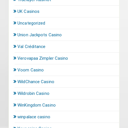
UK Casinos
Uncategorized
Union Jackpots Casino
Val Créditance
Verovapaa Zimpler Casino
Voom Casino
WildChance Casino
Wildrobin Casino
WinKingdom Casino
winpalace casino