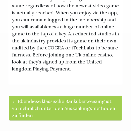
same regardless of how the newest video game
is actually reached. When you enjoy via the app,
you can remain logged in the membership and
you will availableness a huge number of online
game to the tap of a key. An educated studios in
the uk industry provides its game on their own
audited by the eCOGRA or iTechLabs to be sure
fairness. Before joining one Uk online casino,
look at they’s signed up from the United
kingdom Playing Payment.
← Ebendiese klassische Bankuberweisung ist
vornehmlich unter den Auszahlungsmethoden
zu finden