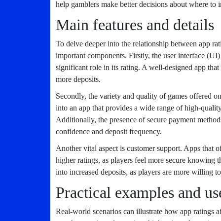
help gamblers make better decisions about where to i
Main features and details
To delve deeper into the relationship between app rati
important components. Firstly, the user interface (U
significant role in its rating. A well-designed app tha
more deposits.
Secondly, the variety and quality of games offered on 
into an app that provides a wide range of high-quality
Additionally, the presence of secure payment methods
confidence and deposit frequency.
Another vital aspect is customer support. Apps that o
higher ratings, as players feel more secure knowing t
into increased deposits, as players are more willing to
Practical examples and us
Real-world scenarios can illustrate how app ratings a