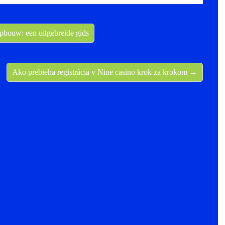
pbouw: een uitgebreide gids
Ako prebieha registrácia v Nine casino krok za krokom →