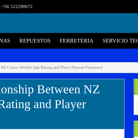
l: +56 522290672
NAS
REPUESTOS
FERRETERIA
SERVICIO TE
en NZ Casino Mobile App Rating and Player Deposit Frequency
ationship Between NZ
ating and Player