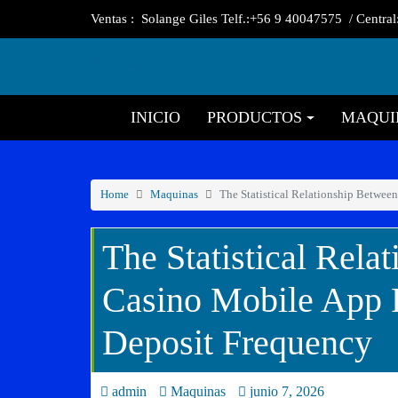
Skip
Ventas : Solange Giles Telf.:+56 9 40047575 / Centra
to
content
RentaGame
INICIO
PRODUCTOS
MAQUI
Home
Maquinas
The Statistical Relationship Betwe
The Statistical Rel
Casino Mobile App R
Deposit Frequency
admin
Maquinas
junio 7, 2026