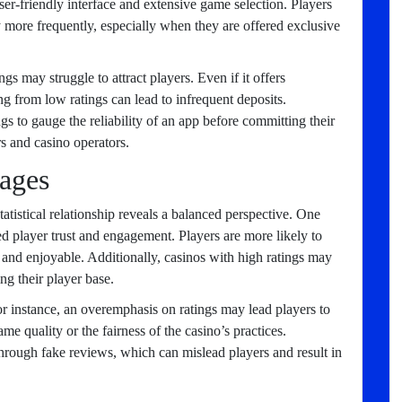
user-friendly interface and extensive game selection. Players
more frequently, especially when they are offered exclusive
s may struggle to attract players. Even if it offers
g from low ratings can lead to infrequent deposits.
s to gauge the reliability of an app before committing their
rs and casino operators.
ages
atistical relationship reveals a balanced perspective. One
ed player trust and engagement. Players are more likely to
 and enjoyable. Additionally, casinos with high ratings may
ng their player base.
or instance, an overemphasis on ratings may lead players to
me quality or the fairness of the casino’s practices.
hrough fake reviews, which can mislead players and result in