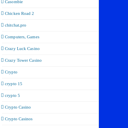
Casombie
Chicken Road 2
chitchat.pro
Computers, Games
Crazy Luck Casino
Crazy Tower Сasino
Crypto
crypto 15
crypto 5
Crypto Casino
Crypto Casinos