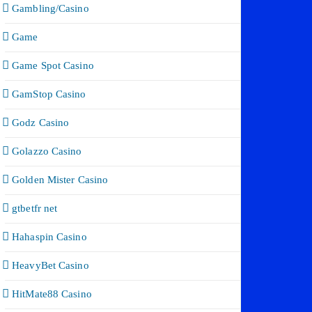
Gambling/Casino
Game
Game Spot Casino
GamStop Casino
Godz Casino
Golazzo Casino
Golden Mister Casino
gtbetfr net
Hahaspin Casino
HeavyBet Casino
HitMate88 Casino