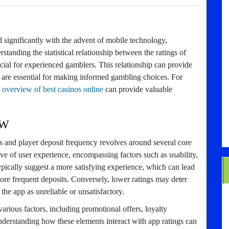
ignificantly with the advent of mobile technology,
standing the statistical relationship between the ratings of
ucial for experienced gamblers. This relationship can provide
h are essential for making informed gambling choices. For
n
overview of best casinos online
can provide valuable
ew
gs and player deposit frequency revolves around several core
tive of user experience, encompassing factors such as usability,
ypically suggest a more satisfying experience, which can lead
re frequent deposits. Conversely, lower ratings may deter
he app as unreliable or unsatisfactory.
arious factors, including promotional offers, loyalty
nderstanding how these elements interact with app ratings can