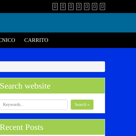
CNICO
CARRITO
Search website
Search »
Recent Posts