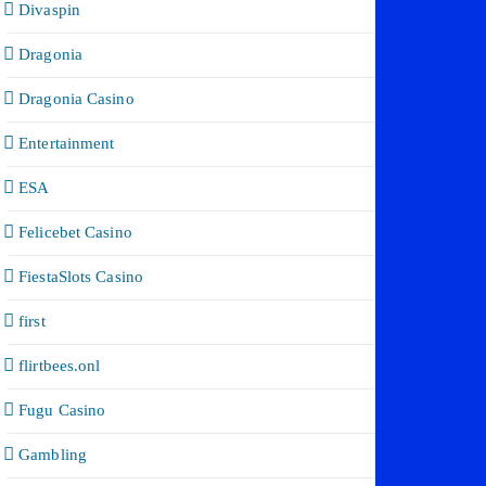
Divaspin
Dragonia
Dragonia Casino
Entertainment
ESA
Felicebet Casino
FiestaSlots Casino
first
flirtbees.onl
Fugu Casino
Gambling