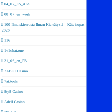
04_07_ES_AKS
08_07_en_work
100 Ilmaiskierrosta Ilman Kierrätystä – Käteisopas
2026
116
1v1chat.one
21_06_en_PB
7ABET Casino
7ai.tools
8ty8 Casino
Adell Casino