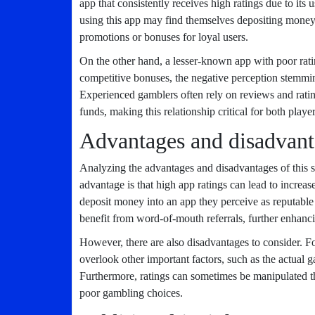
app that consistently receives high ratings due to its 
using this app may find themselves depositing money 
promotions or bonuses for loyal users.
On the other hand, a lesser-known app with poor rating
competitive bonuses, the negative perception stemmin
Experienced gamblers often rely on reviews and rating
funds, making this relationship critical for both playe
Advantages and disadvant
Analyzing the advantages and disadvantages of this st
advantage is that high app ratings can lead to increas
deposit money into an app they perceive as reputable
benefit from word-of-mouth referrals, further enhanci
However, there are also disadvantages to consider. F
overlook other important factors, such as the actual ga
Furthermore, ratings can sometimes be manipulated t
poor gambling choices.