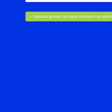
← Optimaal gebruik van legale steroïden voor spiero