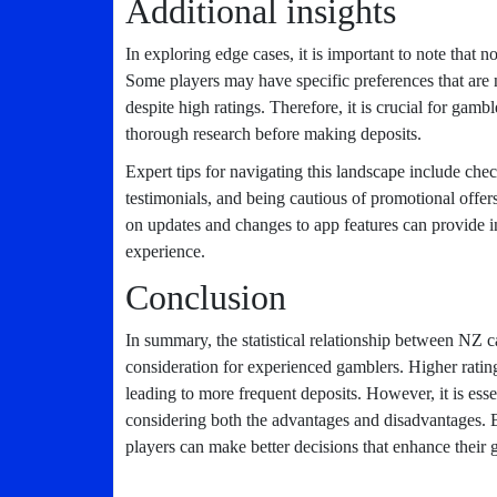
Additional insights
In exploring edge cases, it is important to note that n
Some players may have specific preferences that are n
despite high ratings. Therefore, it is crucial for gamb
thorough research before making deposits.
Expert tips for navigating this landscape include chec
testimonials, and being cautious of promotional offer
on updates and changes to app features can provide i
experience.
Conclusion
In summary, the statistical relationship between NZ c
consideration for experienced gamblers. Higher rating
leading to more frequent deposits. However, it is esse
considering both the advantages and disadvantages. 
players can make better decisions that enhance thei