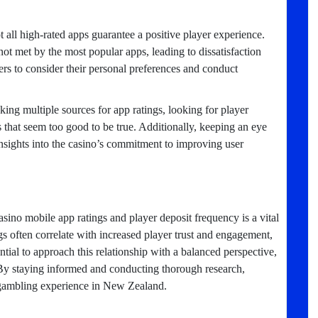
ot all high-rated apps guarantee a positive player experience.
ot met by the most popular apps, leading to dissatisfaction
lers to consider their personal preferences and conduct
king multiple sources for app ratings, looking for player
s that seem too good to be true. Additionally, keeping an eye
nsights into the casino’s commitment to improving user
asino mobile app ratings and player deposit frequency is a vital
s often correlate with increased player trust and engagement,
ntial to approach this relationship with a balanced perspective,
By staying informed and conducting thorough research,
r gambling experience in New Zealand.