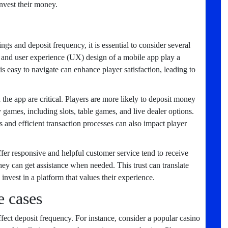
nvest their money.
ngs and deposit frequency, it is essential to consider several
I) and user experience (UX) design of a mobile app play a
t is easy to navigate can enhance player satisfaction, leading to
the app are critical. Players are more likely to deposit money
 games, including slots, table games, and live dealer options.
 and efficient transaction processes can also impact player
ffer responsive and helpful customer service tend to receive
hey can get assistance when needed. This trust can translate
 invest in a platform that values their experience.
e cases
ffect deposit frequency. For instance, consider a popular casino