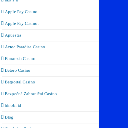
aks 1 it
Apple Pay Casino
Apple Pay Casinot
Apuestas
Aztec Paradise Casino
Bananzia Casino
Betero Casino
Betportal Casino
Bezpečné Zahraniční Casino
binobi id
Blog