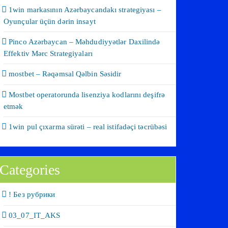
1win markasının Azərbaycandakı strategiyası –
Oyunçular üçün dərin insayt
Pinco Azərbaycan – Məhdudiyyətlər Daxilində
Effektiv Mərc Strategiyaları
mostbet – Rəqəmsal Qəlbin Səsidir
Mostbet operatorunda lisenziya kodlarını deşifrə
etmək
1win pul çıxarma sürəti – real istifadəçi təcrübəsi
Categories
! Без рубрики
03_07_IT_AKS