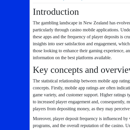
Introduction
The gambling landscape in New Zealand has evolved s
particularly through casino mobile applications. Under
these apps and the frequency of player deposits is cr
insights into user satisfaction and engagement, whic
those looking to enhance their gaming experience, a
information on the best platforms available.
Key concepts and overvi
The statistical relationship between mobile app ratin
concepts. Firstly, mobile app ratings are often indica
game variety, and customer support. Higher ratings t
to increased player engagement and, consequently, mo
players from depositing money, as they may perceive t
Moreover, player deposit frequency is influenced by v
programs, and the overall reputation of the casino. U