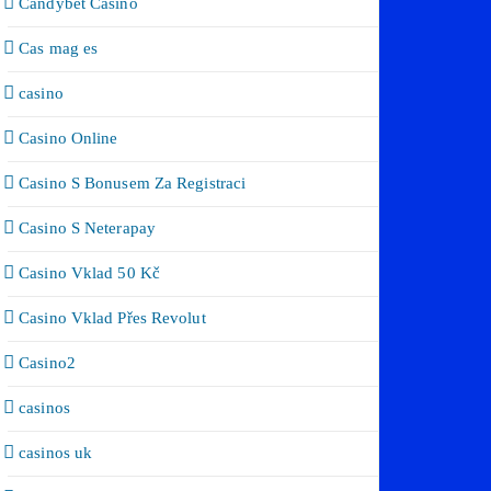
Candybet Casino
Cas mag es
casino
Casino Online
Casino S Bonusem Za Registraci
Casino S Neterapay
Casino Vklad 50 Kč
Casino Vklad Přes Revolut
Casino2
casinos
casinos uk