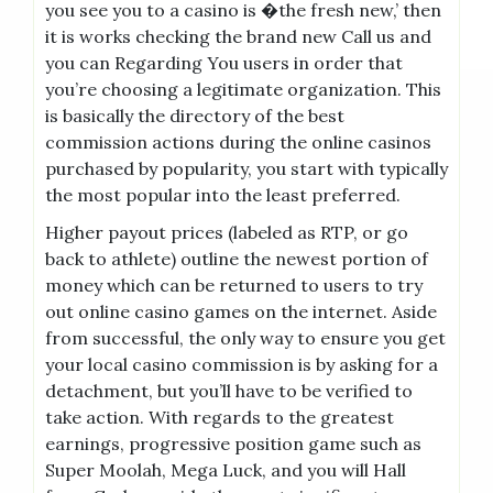
you see you to a casino is �the fresh new,’ then
it is works checking the brand new Call us and
you can Regarding You users in order that
you’re choosing a legitimate organization. This
is basically the directory of the best
commission actions during the online casinos
purchased by popularity, you start with typically
the most popular into the least preferred.
Higher payout prices (labeled as RTP, or go
back to athlete) outline the newest portion of
money which can be returned to users to try
out online casino games on the internet. Aside
from successful, the only way to ensure you get
your local casino commission is by asking for a
detachment, but you’ll have to be verified to
take action. With regards to the greatest
earnings, progressive position game such as
Super Moolah, Mega Luck, and you will Hall