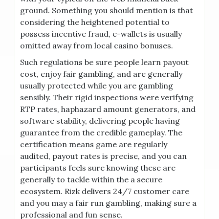
ground. Something you should mention is that
considering the heightened potential to
possess incentive fraud, e-wallets is usually
omitted away from local casino bonuses.
Such regulations be sure people learn payout
cost, enjoy fair gambling, and are generally
usually protected while you are gambling
sensibly. Their rigid inspections were verifying
RTP rates, haphazard amount generators, and
software stability, delivering people having
guarantee from the credible gameplay. The
certification means game are regularly
audited, payout rates is precise, and you can
participants feels sure knowing these are
generally to tackle within the a secure
ecosystem. Rizk delivers 24/7 customer care
and you may a fair run gambling, making sure a
professional and fun sense.