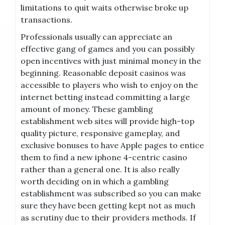
limitations to quit waits otherwise broke up
transactions.
Professionals usually can appreciate an
effective gang of games and you can possibly
open incentives with just minimal money in the
beginning. Reasonable deposit casinos was
accessible to players who wish to enjoy on the
internet betting instead committing a large
amount of money. These gambling
establishment web sites will provide high-top
quality picture, responsive gameplay, and
exclusive bonuses to have Apple pages to entice
them to find a new iphone 4-centric casino
rather than a general one. It is also really
worth deciding on in which a gambling
establishment was subscribed so you can make
sure they have been getting kept not as much
as scrutiny due to their providers methods. If