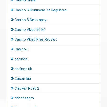
Casino Online
Casino S Bonusem Za Registraci
Casino S Neterapay
Casino Vklad 50 Kč
Casino Vklad Přes Revolut
Casino2
casinos
casinos uk
Casombie
Chicken Road 2
chitchat.pro