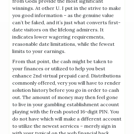
from Gods provide the most significant
winnings. At other U. I put in the strive to make
you good information – as the genuine value
can’t be faked, and it’s just what converts first-
date visitors on the lifelong admirers. It
indicates lower wagering requirements,
reasonable date limitations, while the fewest
limits to your earnings.
From that point, the cash might be taken to
your finances or utilized to help you best
enhance 2nd virtual prepaid card. Distributions
commonly offered, very you will have to render
solution history before you go in order to cash
out. The amount of money may then feel gone
to live in your gambling establishment account
playing with the fresh posted 16-digit PIN. You
do not have which will make a different account
to utilize the newest services – merely sign in
with your typical on the web financial back