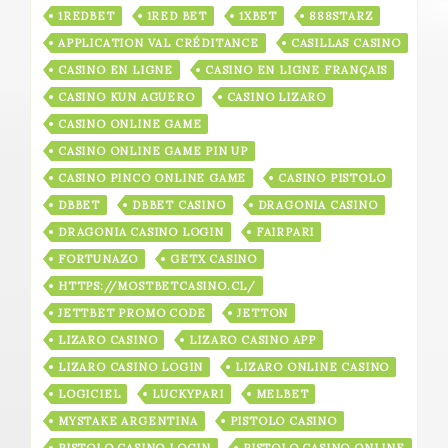
1REDBET
1RED BET
1XBET
888STARZ
APPLICATION VAL CRÉDITANCE
CASILLAS CASINO
CASINO EN LIGNE
CASINO EN LIGNE FRANÇAIS
CASINO KUN AGUERO
CASINO LIZARO
CASINO ONLINE GAME
CASINO ONLINE GAME PIN UP
CASINO PINCO ONLINE GAME
CASINO PISTOLO
DBBET
DBBET CASINO
DRAGONIA CASINO
DRAGONIA CASINO LOGIN
FAIRPARI
FORTUNAZO
GETX CASINO
HTTPS://MOSTBETCASINO.CL/
JETTBET PROMO CODE
JETTON
LIZARO CASINO
LIZARO CASINO APP
LIZARO CASINO LOGIN
LIZARO ONLINE CASINO
LOGICIEL
LUCKYPARI
MELBET
MYSTAKE ARGENTINA
PISTOLO CASINO
PISTOLO CASINO LOGIN
PISTOLO CASINO ONLINE