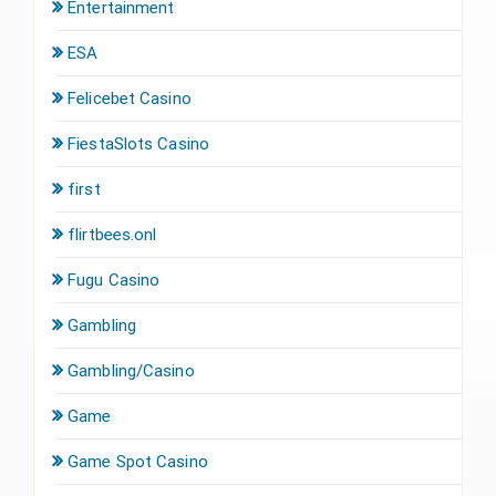
Entertainment
ESA
Felicebet Casino
FiestaSlots Casino
first
flirtbees.onl
Fugu Casino
Gambling
Gambling/Casino
Game
Game Spot Casino