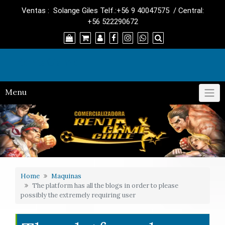
Skip
Ventas : Solange Giles Telf.:+56 9 40047575 / Central:
to
+56 522290672
content
RentaGame
Menu
Home
Maquinas
The platform has all the blogs in order to please
possibly the extremely requiring user