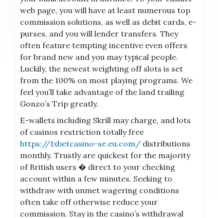
web page, you will have at least numerous top
commission solutions, as well as debit cards, e-
purses, and you will lender transfers. They
often feature tempting incentive even offers
for brand new and you may typical people.
Luckily, the newest weighting off slots is set
from the 100% on most playing programs. We
feel you’ll take advantage of the land trailing
Gonzo’s Trip greatly.
E-wallets including Skrill may charge, and lots
of casinos restriction totally free
https://1xbetcasino-se.eu.com/
distributions
monthly. Trustly are quickest for the majority
of British users � direct to your checking
account within a few minutes. Seeking to
withdraw with unmet wagering conditions
often take off otherwise reduce your
commission. Stay in the casino’s withdrawal