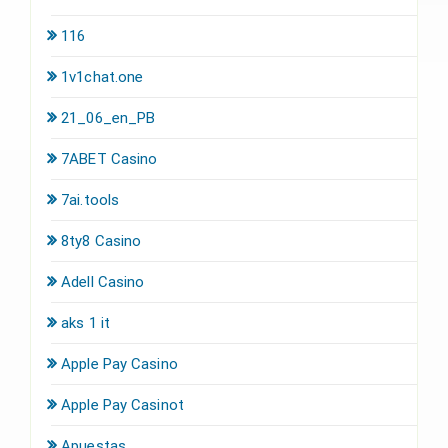
116
1v1chat.one
21_06_en_PB
7ABET Casino
7ai.tools
8ty8 Casino
Adell Casino
aks 1 it
Apple Pay Casino
Apple Pay Casinot
Apuestas