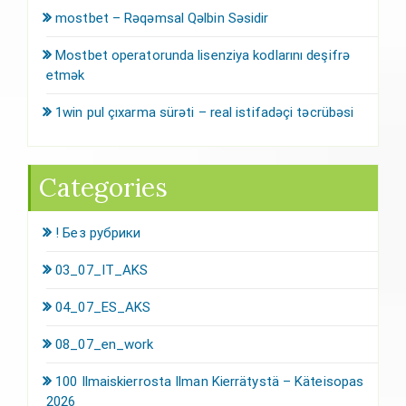
mostbet – Rəqəmsal Qəlbin Səsidir
Mostbet operatorunda lisenziya kodlarını deşifrə
etmək
1win pul çıxarma sürəti – real istifadəçi təcrübəsi
Categories
! Без рубрики
03_07_IT_AKS
04_07_ES_AKS
08_07_en_work
100 Ilmaiskierrosta Ilman Kierrätystä – Käteisopas
2026