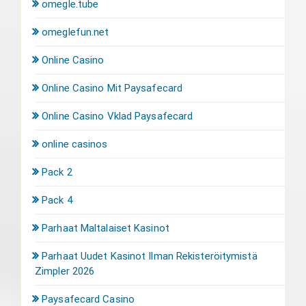
omegle.tube
omeglefun.net
Online Casino
Online Casino Mit Paysafecard
Online Casino Vklad Paysafecard
online casinos
Pack 2
Pack 4
Parhaat Maltalaiset Kasinot
Parhaat Uudet Kasinot Ilman Rekisteröitymistä
Zimpler 2026
Paysafecard Casino