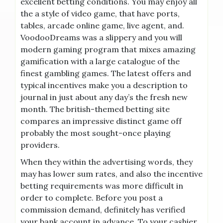
excellent betting conditions. You may enjoy all
the a style of video game, that have ports,
tables, arcade online game, live agent, and.
VoodooDreams was a slippery and you will
modern gaming program that mixes amazing
gamification with a large catalogue of the
finest gambling games. The latest offers and
typical incentives make you a description to
journal in just about any day’s the fresh new
month. The british-themed betting site
compares an impressive distinct game off
probably the most sought-once playing
providers.
When they within the advertising words, they
may has lower sum rates, and also the incentive
betting requirements was more difficult in
order to complete. Before you post a
commission demand, definitely has verified
your bank account in advance. To your cashier