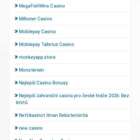
MegaFishWins Casino
Millioner Casino
Mobilepay Casino
Mobilepay Talletus Casino
monkeyapp.store
Monsterwin
Nejlepší Casino Bonusy
Nejlepší zahraniční casina pro české hráče 2026: Bez
limitů
Nettikasinot Ilman Rekisteröintiä
new casino