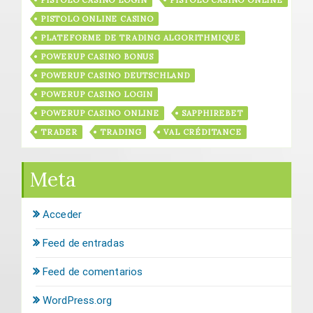
PISTOLO ONLINE CASINO
PLATEFORME DE TRADING ALGORITHMIQUE
POWERUP CASINO BONUS
POWERUP CASINO DEUTSCHLAND
POWERUP CASINO LOGIN
POWERUP CASINO ONLINE
SAPPHIREBET
TRADER
TRADING
VAL CRÉDITANCE
Meta
Acceder
Feed de entradas
Feed de comentarios
WordPress.org