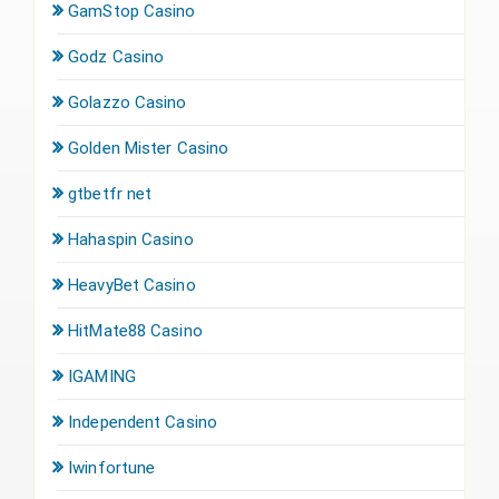
GamStop Casino
Godz Casino
Golazzo Casino
Golden Mister Casino
gtbetfr net
Hahaspin Casino
HeavyBet Casino
HitMate88 Casino
IGAMING
Independent Casino
Iwinfortune