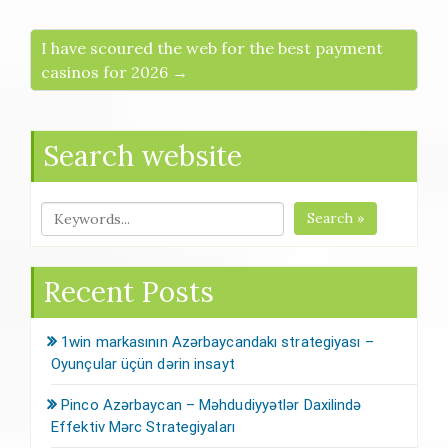
I have scoured the web for the best payment
casinos for 2026 →
Search website
Search »
Recent Posts
1win markasının Azərbaycandakı strategiyası –
Oyunçular üçün dərin insayt
Pinco Azərbaycan – Məhdudiyyətlər Daxilində
Effektiv Mərc Strategiyaları