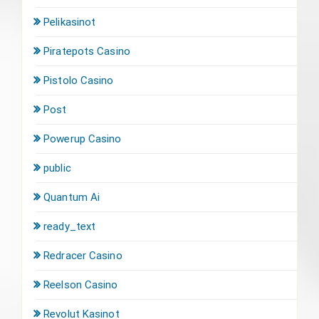
Pelikasinot
Piratepots Casino
Pistolo Casino
Post
Powerup Casino
public
Quantum Ai
ready_text
Redracer Casino
Reelson Casino
Revolut Kasinot