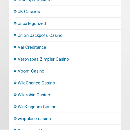
UK Casinos
Uncategorized
Union Jackpots Casino
Val Créditance
Verovapaa Zimpler Casino
Voom Casino
WildChance Casino
Wildrobin Casino
WinKingdom Casino
winpalace casino