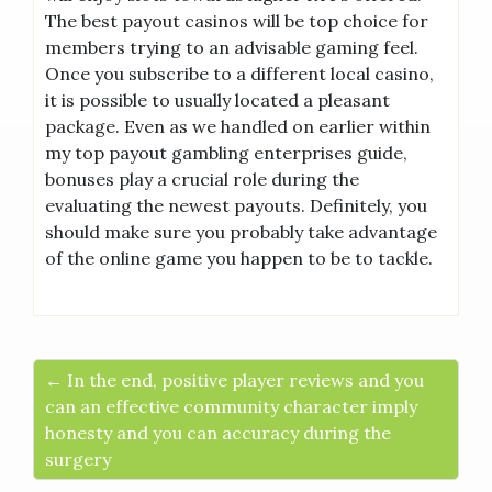
The best payout casinos will be top choice for
members trying to an advisable gaming feel.
Once you subscribe to a different local casino,
it is possible to usually located a pleasant
package. Even as we handled on earlier within
my top payout gambling enterprises guide,
bonuses play a crucial role during the
evaluating the newest payouts. Definitely, you
should make sure you probably take advantage
of the online game you happen to be to tackle.
← In the end, positive player reviews and you
can an effective community character imply
honesty and you can accuracy during the
surgery