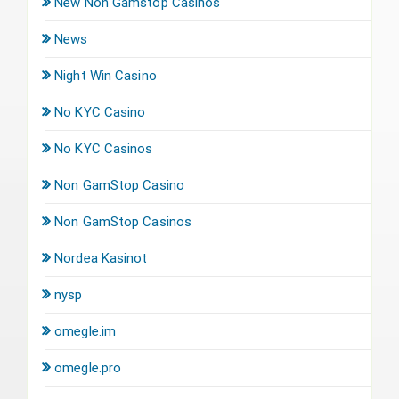
New Non Gamstop Casinos
News
Night Win Casino
No KYC Casino
No KYC Casinos
Non GamStop Casino
Non GamStop Casinos
Nordea Kasinot
nysp
omegle.im
omegle.pro