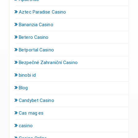
Aztec Paradise Casino
Bananzia Casino
Betero Casino
Betportal Casino
Bezpečné Zahraniční Casino
binobi id
Blog
Candybet Casino
Cas mag es
casino