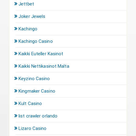
Jettbet
Joker Jewels
Kachingo
Kachingo Casino
Kaikki Euteller Kasinot
Kaikki Nettikasinot Malta
Keyzino Casino
Kingmaker Casino
Kult Casino
list crawler orlando
Lizaro Casino