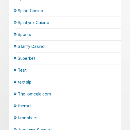
Spinit Casino
SpinLynx Casino
Sports
Starfy Casino
Superbet
Test
textslp
The-omegle.com
themul
timesheet
Truelayer Kasinot