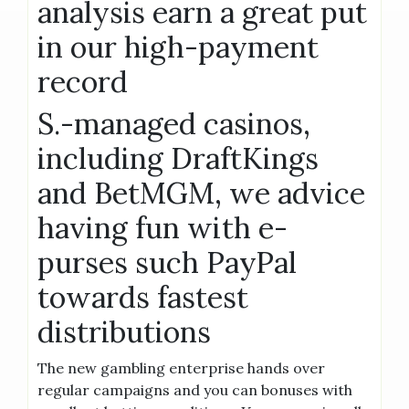
analysis earn a great put
in our high-payment
record
S.-managed casinos,
including DraftKings
and BetMGM, we advice
having fun with e-
purses such PayPal
towards fastest
distributions
The new gambling enterprise hands over
regular campaigns and you can bonuses with