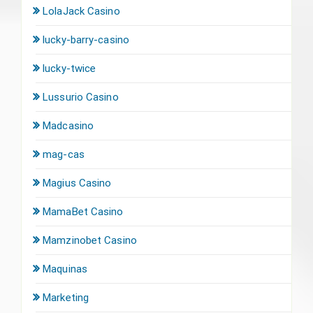
LolaJack Casino
lucky-barry-casino
lucky-twice
Lussurio Casino
Madcasino
mag-cas
Magius Casino
MamaBet Casino
Mamzinobet Casino
Maquinas
Marketing