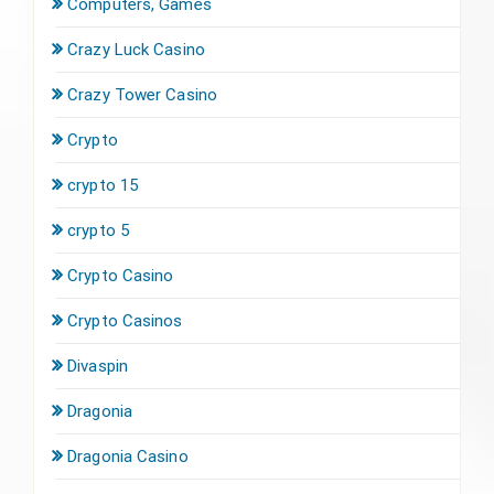
Computers, Games
Crazy Luck Casino
Crazy Tower Сasino
Crypto
crypto 15
crypto 5
Crypto Casino
Crypto Casinos
Divaspin
Dragonia
Dragonia Casino