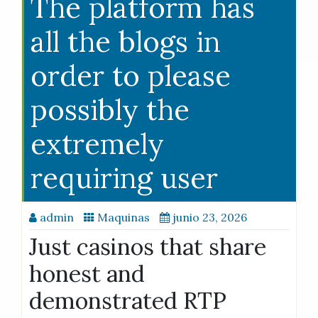
The platform has
all the blogs in
order to please
possibly the
extremely
requiring user
admin
Maquinas
junio 23, 2026
Just casinos that share
honest and
demonstrated RTP