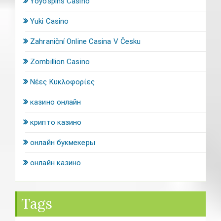
Yoyospins Casino
Yuki Casino
Zahraniční Online Casina V Česku
Zombillion Casino
Νέες Κυκλοφορίες
казино онлайн
крипто казино
онлайн букмекеры
онлайн казино
Tags