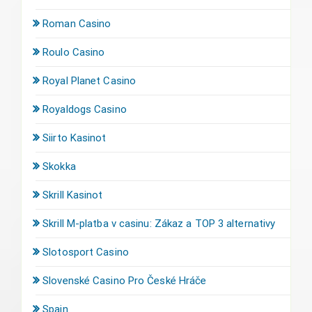
Roman Casino
Roulo Casino
Royal Planet Casino
Royaldogs Casino
Siirto Kasinot
Skokka
Skrill Kasinot
Skrill M-platba v casinu: Zákaz a TOP 3 alternativy
Slotosport Casino
Slovenské Casino Pro České Hráče
Spain