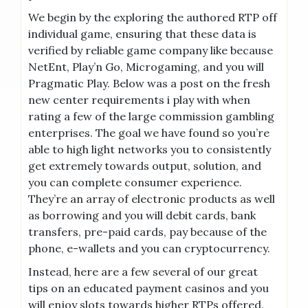
We begin by the exploring the authored RTP off
individual game, ensuring that these data is
verified by reliable game company like because
NetEnt, Play’n Go, Microgaming, and you will
Pragmatic Play. Below was a post on the fresh
new center requirements i play with when
rating a few of the large commission gambling
enterprises. The goal we have found so you’re
able to high light networks you to consistently
get extremely towards output, solution, and
you can complete consumer experience.
They’re an array of electronic products as well
as borrowing and you will debit cards, bank
transfers, pre-paid cards, pay because of the
phone, e-wallets and you can cryptocurrency.
Instead, here are a few several of our great
tips on an educated payment casinos and you
will enjoy slots towards higher RTPs offered.