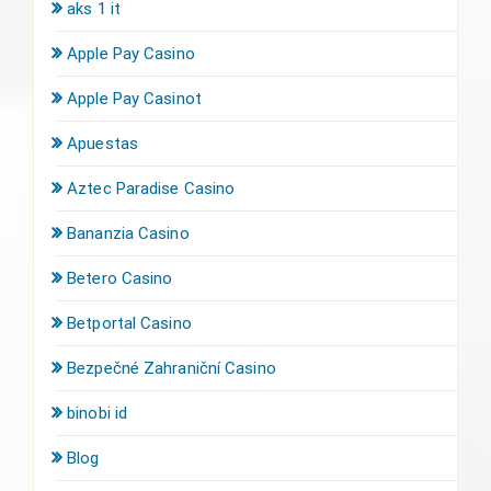
aks 1 it
Apple Pay Casino
Apple Pay Casinot
Apuestas
Aztec Paradise Casino
Bananzia Casino
Betero Casino
Betportal Casino
Bezpečné Zahraniční Casino
binobi id
Blog