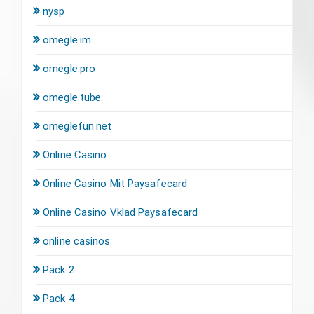
nysp
omegle.im
omegle.pro
omegle.tube
omeglefun.net
Online Casino
Online Casino Mit Paysafecard
Online Casino Vklad Paysafecard
online casinos
Pack 2
Pack 4