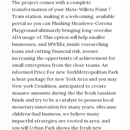
The project comes with a complete
transformation of your Mets-Willets Point 7
Train station, making it a welcoming, available
portal so you can Flushing Meadows-Corona
Playground ultimately bringing long-overdue
ADA usage of. This option will help smaller
businesses, and MWBEs, inside researching
loans and cutting financial risk, sooner
increasing the opportunity of achievement for
small enterprises from the close teams. An
informed Price For new YorkMetropolitan Park
is best package for new York Area and you may
New york Condition, anticipated to create
massive amounts during the the fresh taxation
funds and try to be a catalyst to possess local
monetary innovation for many years. «Because
children-had business, we believe many
impactful strategies are rooted in area, and
you will Urban Park shows the fresh new