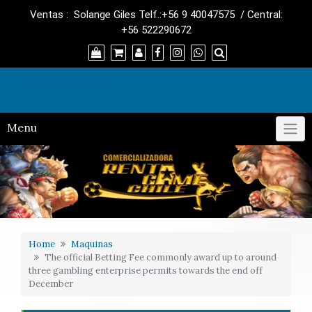
Skip
Ventas : Solange Giles Telf.:+56 9 40047575 / Central:
to
+56 522290672
content
RentaGame
Menu
Home
Maquinas
The official Betting Fee commonly award up to around
three gambling enterprise permits towards the end off
December