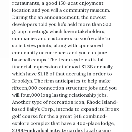
restaurants, a good 150-seat enjoyment
location and you will a community museum.
During the an announcement, the newest
developers told you he’s held more than 500
group meetings which have stakeholders,
companies and customers so you’re able to
solicit viewpoints, along with sponsored
community occurrences and you can june
baseball camps. The team systems its full
financial impression at almost $1.3B annually,
which have $1.1B of that accruing in order to
Brooklyn. The firm anticipates to help make
fifteen,000 connection structure jobs and you
will four,000 long lasting relationship jobs.
Another type of recreation icon, Rhode Island-
based Bally’s Corp., intends to expand its Bronx
golf course for the a great $4B combined-
explore complex that have a 400-place lodge,
2,000-individual activity cardio, local casino