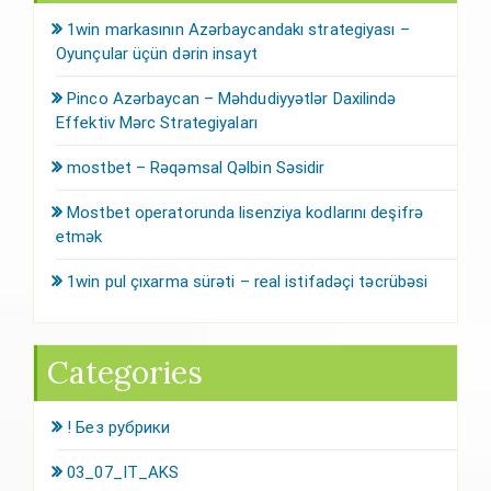
1win markasının Azərbaycandakı strategiyası –
Oyunçular üçün dərin insayt
Pinco Azərbaycan – Məhdudiyyətlər Daxilində
Effektiv Mərc Strategiyaları
mostbet – Rəqəmsal Qəlbin Səsidir
Mostbet operatorunda lisenziya kodlarını deşifrə
etmək
1win pul çıxarma sürəti – real istifadəçi təcrübəsi
Categories
! Без рубрики
03_07_IT_AKS