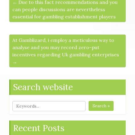
← Due to this fact recommendations and you
can people discussions are nevertheless
essential for gambling establishment players
At Gamblizard, i employ a meticulous way to
analyse and you may record zero-put
incentives regarding Uk gambling enterprises
→
Search website
Search »
Recent Posts