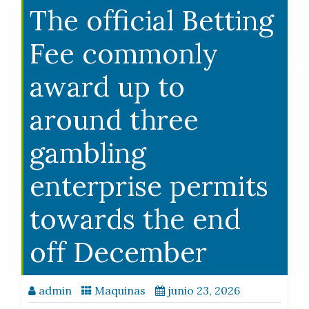
The official Betting
Fee commonly
award up to
around three
gambling
enterprise permits
towards the end
off December
admin
Maquinas
junio 23, 2026