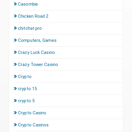
Casombie
Chicken Road 2
chitchat.pro
Computers, Games
Crazy Luck Casino
Crazy Tower Сasino
Crypto
crypto 15
crypto 5
Crypto Casino
Crypto Casinos