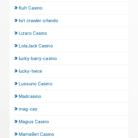
Kult Casino
list crawler orlando
Lizaro Casino
LolaJack Casino
lucky-barry-casino
lucky-twice
Lussurio Casino
Madcasino
mag-cas
Magius Casino
MamaBet Casino