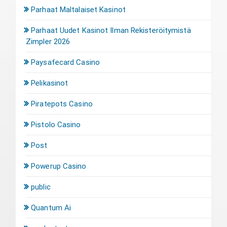
Parhaat Maltalaiset Kasinot
Parhaat Uudet Kasinot Ilman Rekisteröitymistä
Zimpler 2026
Paysafecard Casino
Pelikasinot
Piratepots Casino
Pistolo Casino
Post
Powerup Casino
public
Quantum Ai