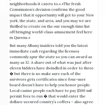
neighborhoods it caters to.» «The fresh
Commission’s decision confirms the good
impact that it opportunity will get to your New
york, the state, and area, and you may we are
thrilled to create on the our enough time list
off bringing world-class amusement feel here
in Queens.»
But many Albany insiders told you the latest
immediate cash regarding the licenses
commonly spur the state so you can award as
many as 12. A share out of what was just after
eleven bidders have dwindled in order to three
� but there is no make sure each of the
survivors gets certificates since four-user
board doesn’t have to help you honor people.
Local casino people each have to pay $500 mil
permit fees to run � that would enter the
dollars-secured country’s coffers – also agree