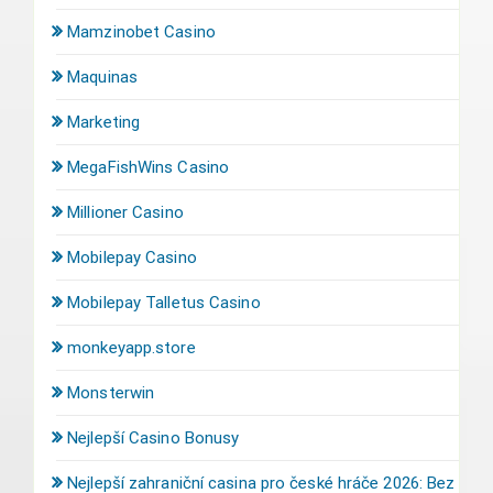
Mamzinobet Casino
Maquinas
Marketing
MegaFishWins Casino
Millioner Casino
Mobilepay Casino
Mobilepay Talletus Casino
monkeyapp.store
Monsterwin
Nejlepší Casino Bonusy
Nejlepší zahraniční casina pro české hráče 2026: Bez