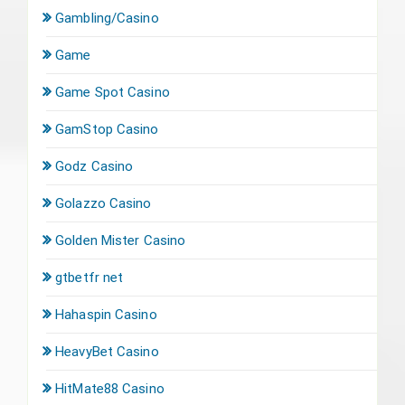
Gambling/Casino
Game
Game Spot Casino
GamStop Casino
Godz Casino
Golazzo Casino
Golden Mister Casino
gtbetfr net
Hahaspin Casino
HeavyBet Casino
HitMate88 Casino