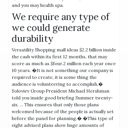
and you may health spa.
We require any type of
we could generate
durability
Versatility Shopping mall ideas $2.2 billion inside
the cash within its first 12 months, that may
score as much as $four.2 million each year once
10 years. �It is not something our company is
required to create, it is some thing the
audience is volunteering to accomplish,�
Soloviev Group President Michael Hershman
told you inside good briefing Summer twenty-
six. … This ensures that only those plans
welcomed because of the people is actually set
before the panel for planning.� �This type of
eight advised plans show huge amounts of