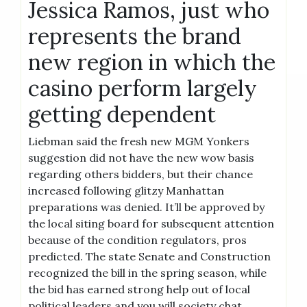
Jessica Ramos, just who
represents the brand
new region in which the
casino perform largely
getting dependent
Liebman said the fresh new MGM Yonkers
suggestion did not have the new wow basis
regarding others bidders, but their chance
increased following glitzy Manhattan
preparations was denied. It’ll be approved by
the local siting board for subsequent attention
because of the condition regulators, pros
predicted. The state Senate and Construction
recognized the bill in the spring season, while
the bid has earned strong help out of local
political leaders and you will society chat