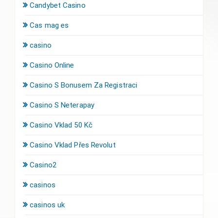
Candybet Casino
Cas mag es
casino
Casino Online
Casino S Bonusem Za Registraci
Casino S Neterapay
Casino Vklad 50 Kč
Casino Vklad Přes Revolut
Casino2
casinos
casinos uk