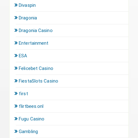
Divaspin
Dragonia
Dragonia Casino
Entertainment
ESA
Felicebet Casino
FiestaSlots Casino
first
flirtbees.onl
Fugu Casino
Gambling