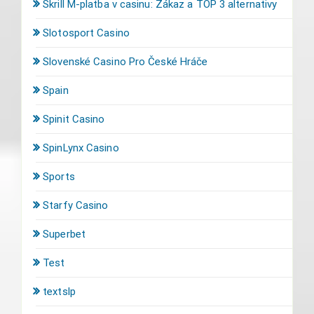
Skrill M-platba v casinu: Zákaz a TOP 3 alternativy
Slotosport Casino
Slovenské Casino Pro České Hráče
Spain
Spinit Casino
SpinLynx Casino
Sports
Starfy Casino
Superbet
Test
textslp