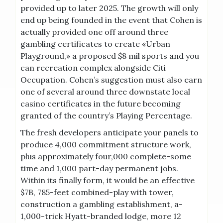
provided up to later 2025. The growth will only
end up being founded in the event that Cohen is
actually provided one off around three
gambling certificates to create «Urban
Playground,» a proposed $8 mil sports and you
can recreation complex alongside Citi
Occupation. Cohen’s suggestion must also earn
one of several around three downstate local
casino certificates in the future becoming
granted of the country’s Playing Percentage.
The fresh developers anticipate your panels to
produce 4,000 commitment structure work,
plus approximately four,000 complete-some
time and 1,000 part-day permanent jobs.
Within its finally form, it would be an effective
$7B, 785-feet combined-play with tower,
construction a gambling establishment, a-
1,000-trick Hyatt-branded lodge, more 12