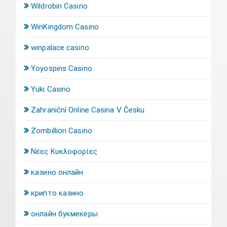
Wildrobin Casino
WinKingdom Casino
winpalace casino
Yoyospins Casino
Yuki Casino
Zahraniční Online Casina V Česku
Zombillion Casino
Νέες Κυκλοφορίες
казино онлайн
крипто казино
онлайн букмекеры