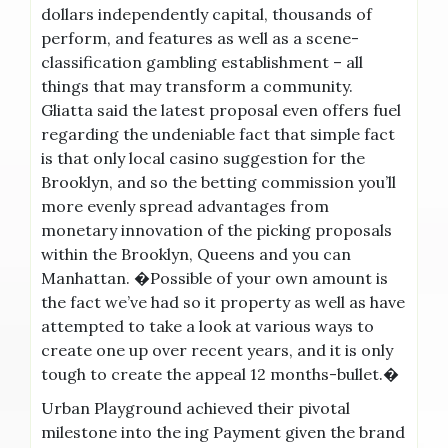
dollars independently capital, thousands of
perform, and features as well as a scene-
classification gambling establishment – all
things that may transform a community.
Gliatta said the latest proposal even offers fuel
regarding the undeniable fact that simple fact
is that only local casino suggestion for the
Brooklyn, and so the betting commission you’ll
more evenly spread advantages from
monetary innovation of the picking proposals
within the Brooklyn, Queens and you can
Manhattan. �Possible of your own amount is
the fact we’ve had so it property as well as have
attempted to take a look at various ways to
create one up over recent years, and it is only
tough to create the appeal 12 months-bullet.�
Urban Playground achieved their pivotal
milestone into the ing Payment given the brand