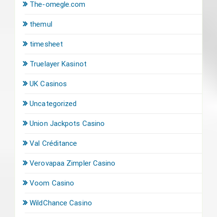
The-omegle.com
themul
timesheet
Truelayer Kasinot
UK Casinos
Uncategorized
Union Jackpots Casino
Val Créditance
Verovapaa Zimpler Casino
Voom Casino
WildChance Casino