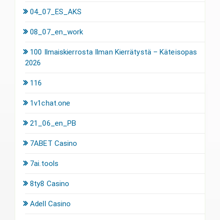
04_07_ES_AKS
08_07_en_work
100 Ilmaiskierrosta Ilman Kierrätystä – Käteisopas
2026
116
1v1chat.one
21_06_en_PB
7ABET Casino
7ai.tools
8ty8 Casino
Adell Casino