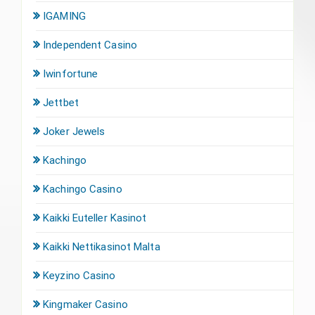
IGAMING
Independent Casino
Iwinfortune
Jettbet
Joker Jewels
Kachingo
Kachingo Casino
Kaikki Euteller Kasinot
Kaikki Nettikasinot Malta
Keyzino Casino
Kingmaker Casino