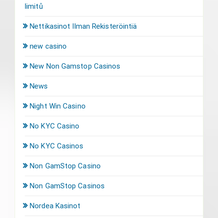
limitů
Nettikasinot Ilman Rekisteröintiä
new casino
New Non Gamstop Casinos
News
Night Win Casino
No KYC Casino
No KYC Casinos
Non GamStop Casino
Non GamStop Casinos
Nordea Kasinot