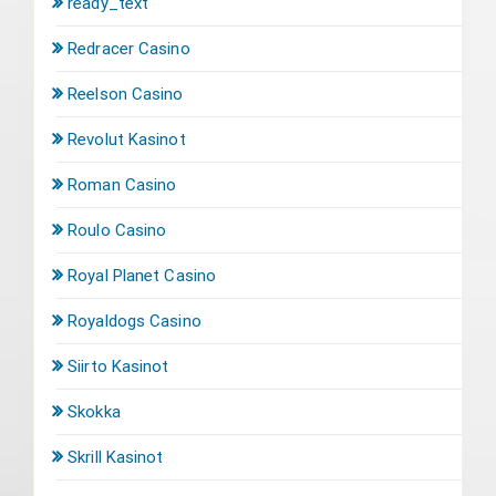
ready_text
Redracer Casino
Reelson Casino
Revolut Kasinot
Roman Casino
Roulo Casino
Royal Planet Casino
Royaldogs Casino
Siirto Kasinot
Skokka
Skrill Kasinot