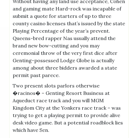
Without having any land use acceptance, Cohen
and gaming mate Hard-rock was incapable of
submit a quote for starters of up to three
county casino licenses that’s issued by the state
Playing Percentage of the year’s prevent.
Queens-bred rapper Nas usually attend the
brand new bow-cutting and you may
ceremonial throw of the very first dice after
Genting-possessed Lodge Globe is actually
among about three bidders awarded a state
permit past parece.
Two present slots parlors otherwise
�racinos� – Genting Resort Business at
Aqueduct race track and you will MGM
Kingdom City at the Yonkers race track – was
trying to get a playing permit to provide alive
desk video game. But a potential roadblock lies
which have Sen.