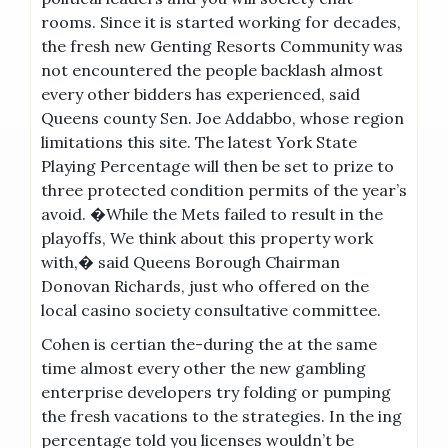
rooms. Since it is started working for decades,
the fresh new Genting Resorts Community was
not encountered the people backlash almost
every other bidders has experienced, said
Queens county Sen. Joe Addabbo, whose region
limitations this site. The latest York State
Playing Percentage will then be set to prize to
three protected condition permits of the year’s
avoid. �While the Mets failed to result in the
playoffs, We think about this property work
with,� said Queens Borough Chairman
Donovan Richards, just who offered on the
local casino society consultative committee.
Cohen is certian the-during the at the same
time almost every other the new gambling
enterprise developers try folding or pumping
the fresh vacations to the strategies. In the ing
percentage told you licenses wouldn’t be