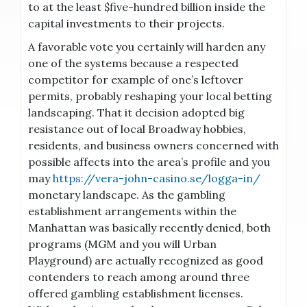
to at the least $five-hundred billion inside the
capital investments to their projects.
A favorable vote you certainly will harden any
one of the systems because a respected
competitor for example of one’s leftover
permits, probably reshaping your local betting
landscaping. That it decision adopted big
resistance out of local Broadway hobbies,
residents, and business owners concerned with
possible affects into the area’s profile and you
may
https://vera-john-casino.se/logga-in/
monetary landscape. As the gambling
establishment arrangements within the
Manhattan was basically recently denied, both
programs (MGM and you will Urban
Playground) are actually recognized as good
contenders to reach among around three
offered gambling establishment licenses.