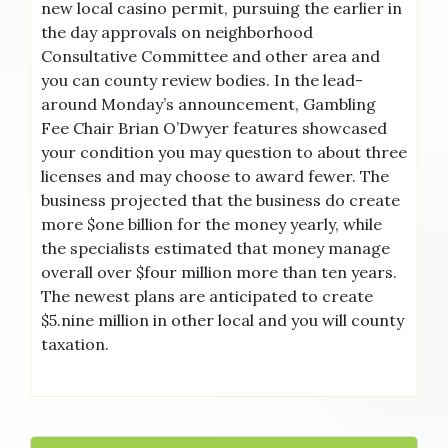
new local casino permit, pursuing the earlier in
the day approvals on neighborhood
Consultative Committee and other area and
you can county review bodies. In the lead-
around Monday’s announcement, Gambling
Fee Chair Brian O’Dwyer features showcased
your condition you may question to about three
licenses and may choose to award fewer. The
business projected that the business do create
more $one billion for the money yearly, while
the specialists estimated that money manage
overall over $four million more than ten years.
The newest plans are anticipated to create
$5.nine million in other local and you will county
taxation.