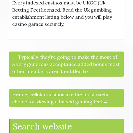
Every indexed casinos must be UKGC (Uk
Betting Fee) licensed. Read the Uk gambling
establishment listing below and you will play
casino games securely.
← Typically, they’re going to make the most of
a very generous acceptance added bonus most
other members aren’t entitled to
Hence, cellular casinos are the most useful
choice for viewing a flaccid gaming feel →
Search website