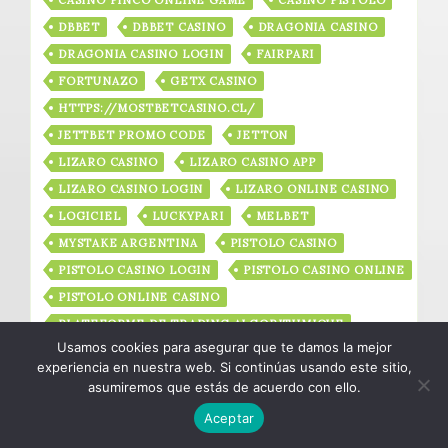
DBBET
DBBET CASINO
DRAGONIA CASINO
DRAGONIA CASINO LOGIN
FAIRPARI
FORTUNAZO
GETX CASINO
HTTPS://MOSTBETCASINO.CL/
JETTBET PROMO CODE
JETTON
LIZARO CASINO
LIZARO CASINO APP
LIZARO CASINO LOGIN
LIZARO ONLINE CASINO
LOGICIEL
LUCKYPARI
MELBET
MYSTAKE ARGENTINA
PISTOLO CASINO
PISTOLO CASINO LOGIN
PISTOLO CASINO ONLINE
PISTOLO ONLINE CASINO
PLATEFORME DE TRADING ALGORITHMIQUE
Usamos cookies para asegurar que te damos la mejor
POWERUP CASINO BONUS
experiencia en nuestra web. Si continúas usando este sitio,
POWERUP CASINO DEUTSCHLAND
asumiremos que estás de acuerdo con ello.
POWERUP CASINO LOGIN
Aceptar
POWERUP CASINO ONLINE
SAPPHIREBET