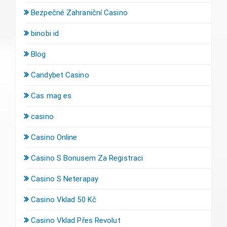
Bezpečné Zahraniční Casino
binobi id
Blog
Candybet Casino
Cas mag es
casino
Casino Online
Casino S Bonusem Za Registraci
Casino S Neterapay
Casino Vklad 50 Kč
Casino Vklad Přes Revolut