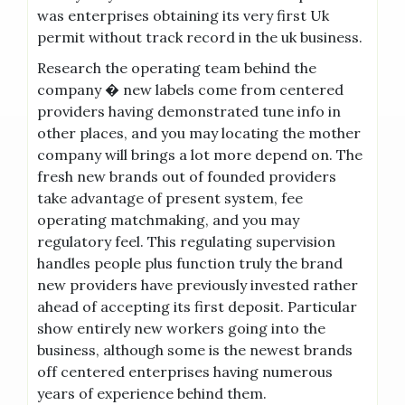
was enterprises obtaining its very first Uk
permit without track record in the uk business.
Research the operating team behind the
company � new labels come from centered
providers having demonstrated tune info in
other places, and you may locating the mother
company will brings a lot more depend on. The
fresh new brands out of founded providers
take advantage of present system, fee
operating matchmaking, and you may
regulatory feel. This regulating supervision
handles people plus function truly the brand
new providers have previously invested rather
ahead of accepting its first deposit. Particular
show entirely new workers going into the
business, although some is the newest brands
off centered enterprises having numerous
years of experience behind them.