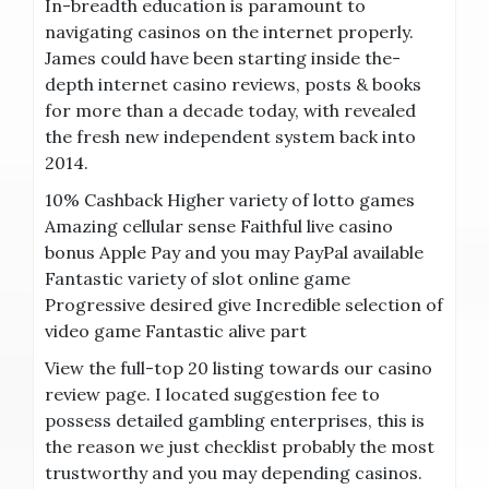
In-breadth education is paramount to
navigating casinos on the internet properly.
James could have been starting inside the-
depth internet casino reviews, posts & books
for more than a decade today, with revealed
the fresh new independent system back into
2014.
10% Cashback Higher variety of lotto games
Amazing cellular sense Faithful live casino
bonus Apple Pay and you may PayPal available
Fantastic variety of slot online game
Progressive desired give Incredible selection of
video game Fantastic alive part
View the full-top 20 listing towards our casino
review page. I located suggestion fee to
possess detailed gambling enterprises, this is
the reason we just checklist probably the most
trustworthy and you may depending casinos.