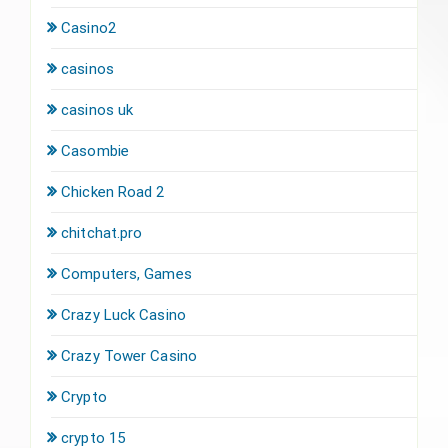
Casino2
casinos
casinos uk
Casombie
Chicken Road 2
chitchat.pro
Computers, Games
Crazy Luck Casino
Crazy Tower Сasino
Crypto
crypto 15