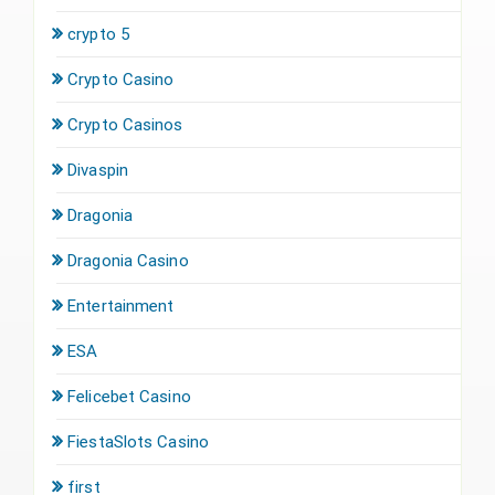
crypto 5
Crypto Casino
Crypto Casinos
Divaspin
Dragonia
Dragonia Casino
Entertainment
ESA
Felicebet Casino
FiestaSlots Casino
first