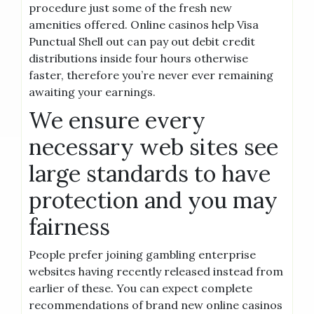
procedure just some of the fresh new
amenities offered. Online casinos help Visa
Punctual Shell out can pay out debit credit
distributions inside four hours otherwise
faster, therefore you’re never ever remaining
awaiting your earnings.
We ensure every
necessary web sites see
large standards to have
protection and you may
fairness
People prefer joining gambling enterprise
websites having recently released instead from
earlier of these. You can expect complete
recommendations of brand new online casinos