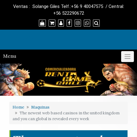
Skip
Ventas : Solange Giles Telf.:+56 9 40047575 / Central:
to
+56 522290672
content
RentaGame
Menu
Home
Maquinas
The newest web based casinos in the united kingdom
and you can global is revealed every week