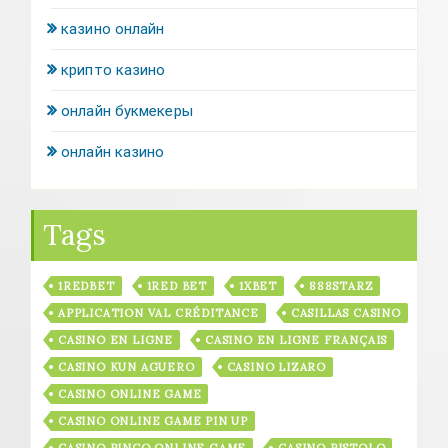
казино онлайн
крипто казино
онлайн букмекеры
онлайн казино
Tags
1REDBET
1RED BET
1XBET
888STARZ
APPLICATION VAL CRÉDITANCE
CASILLAS CASINO
CASINO EN LIGNE
CASINO EN LIGNE FRANÇAIS
CASINO KUN AGUERO
CASINO LIZARO
CASINO ONLINE GAME
CASINO ONLINE GAME PIN UP
CASINO PINCO ONLINE GAME
CASINO PISTOLO