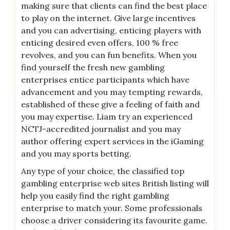
making sure that clients can find the best place
to play on the internet. Give large incentives
and you can advertising, enticing players with
enticing desired even offers, 100 % free
revolves, and you can fun benefits. When you
find yourself the fresh new gambling
enterprises entice participants which have
advancement and you may tempting rewards,
established of these give a feeling of faith and
you may expertise. Liam try an experienced
NCTJ-accredited journalist and you may
author offering expert services in the iGaming
and you may sports betting.
Any type of your choice, the classified top
gambling enterprise web sites British listing will
help you easily find the right gambling
enterprise to match your. Some professionals
choose a driver considering its favourite game.