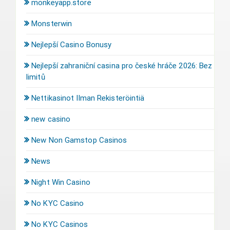
monkeyapp.store
Monsterwin
Nejlepší Casino Bonusy
Nejlepší zahraniční casina pro české hráče 2026: Bez
limitů
Nettikasinot Ilman Rekisteröintiä
new casino
New Non Gamstop Casinos
News
Night Win Casino
No KYC Casino
No KYC Casinos