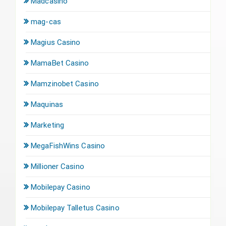
Madcasino
mag-cas
Magius Casino
MamaBet Casino
Mamzinobet Casino
Maquinas
Marketing
MegaFishWins Casino
Millioner Casino
Mobilepay Casino
Mobilepay Talletus Casino