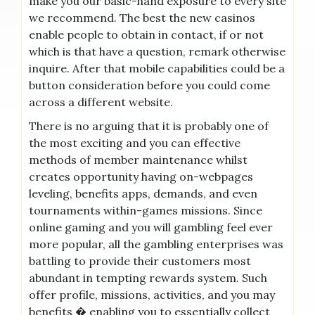
make you our basic-hand exposure to every site
we recommend. The best the new casinos
enable people to obtain in contact, if or not
which is that have a question, remark otherwise
inquire. After that mobile capabilities could be a
button consideration before you could come
across a different website.
There is no arguing that it is probably one of
the most exciting and you can effective
methods of member maintenance whilst
creates opportunity having on-webpages
leveling, benefits apps, demands, and even
tournaments within-games missions. Since
online gaming and you will gambling feel ever
more popular, all the gambling enterprises was
battling to provide their customers most
abundant in tempting rewards system. Such
offer profile, missions, activities, and you may
benefits � enabling you to essentially collect