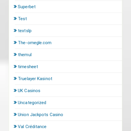
Superbet
Test
textslp
The-omegle.com
themul
timesheet
Truelayer Kasinot
UK Casinos
Uncategorized
Union Jackpots Casino
Val Créditance