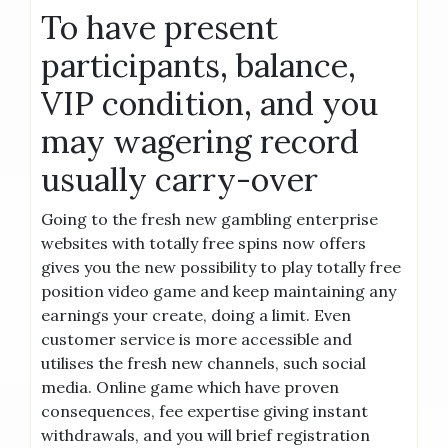
To have present
participants, balance,
VIP condition, and you
may wagering record
usually carry-over
Going to the fresh new gambling enterprise
websites with totally free spins now offers
gives you the new possibility to play totally free
position video game and keep maintaining any
earnings your create, doing a limit. Even
customer service is more accessible and
utilises the fresh new channels, such social
media. Online game which have proven
consequences, fee expertise giving instant
withdrawals, and you will brief registration