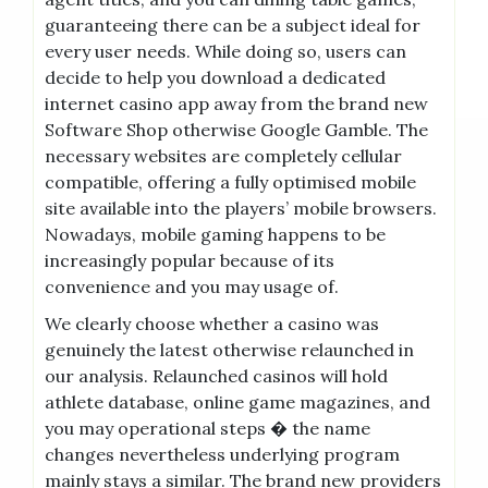
guaranteeing there can be a subject ideal for
every user needs. While doing so, users can
decide to help you download a dedicated
internet casino app away from the brand new
Software Shop otherwise Google Gamble. The
necessary websites are completely cellular
compatible, offering a fully optimised mobile
site available into the players’ mobile browsers.
Nowadays, mobile gaming happens to be
increasingly popular because of its
convenience and you may usage of.
We clearly choose whether a casino was
genuinely the latest otherwise relaunched in
our analysis. Relaunched casinos will hold
athlete database, online game magazines, and
you may operational steps � the name
changes nevertheless underlying program
mainly stays a similar. The brand new providers