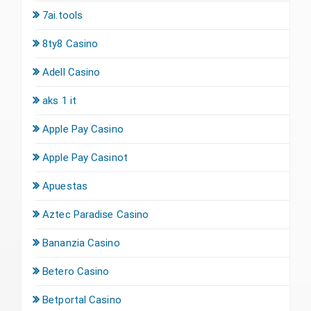
7ai.tools
8ty8 Casino
Adell Casino
aks 1 it
Apple Pay Casino
Apple Pay Casinot
Apuestas
Aztec Paradise Casino
Bananzia Casino
Betero Casino
Betportal Casino