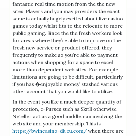
fantastic real time motion from the the new
sites. Players and you may providers the exact
same is actually hugely excited about live casino
games today whilst fits to the relocate to more
public gaming. Since the the fresh workers look
for areas where they’re able to improve on the
fresh new service or product offered, they
frequently to make so you’re able to payment
actions when shopping for a space to excel
more than dependent web sites. For example
limitations are going to be difficult, particularly
if you has �enjoyable money’ stashed various
other account that you would like to utilize.
In the event you like a much deeper quantity of
protection, e-Purses such as Skrill otherwise
Neteller act as a good middleman involving the
web site and your membership. This is
https://bwincasino-dk.eu.com/
when there are