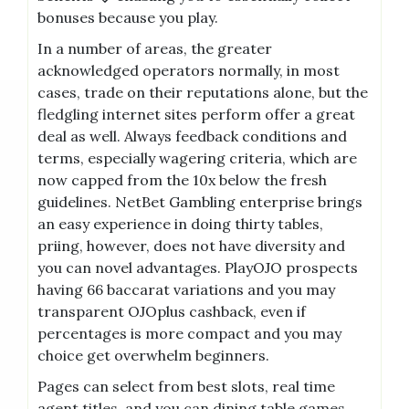
bonuses because you play.
In a number of areas, the greater
acknowledged operators normally, in most
cases, trade on their reputations alone, but the
fledgling internet sites perform offer a great
deal as well. Always feedback conditions and
terms, especially wagering criteria, which are
now capped from the 10x below the fresh
guidelines. NetBet Gambling enterprise brings
an easy experience in doing thirty tables,
priing, however, does not have diversity and
you can novel advantages. PlayOJO prospects
having 66 baccarat variations and you may
transparent OJOplus cashback, even if
percentages is more compact and you may
choice get overwhelm beginners.
Pages can select from best slots, real time
agent titles, and you can dining table games,