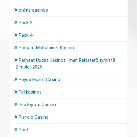
online casinos
Pack 2
Pack 4
Parhaat Maltalaiset Kasinot
Parhaat Uudet Kasinot Ilman Rekisteröitymistä
Zimpler 2026
Paysafecard Casino
Pelikasinot
Piratepots Casino
Pistolo Casino
Post