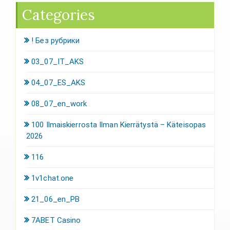
Categories
! Без рубрики
03_07_IT_AKS
04_07_ES_AKS
08_07_en_work
100 Ilmaiskierrosta Ilman Kierrätystä – Käteisopas
2026
116
1v1chat.one
21_06_en_PB
7ABET Casino