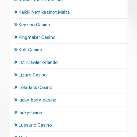
Kaikki Nettikasinot Malta
Keyzino Casino
Kingmaker Casino
Kult Casino
list crawler orlando
Lizaro Casino
LolaJack Casino
lucky-barry-casino
lucky-twice
Lussurio Casino