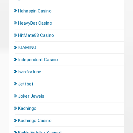
Hahaspin Casino
HeavyBet Casino
HitMate88 Casino
IGAMING
Independent Casino
Iwinfortune
Jettbet
Joker Jewels
Kachingo
Kachingo Casino
Kaikki Euteller Kasinot