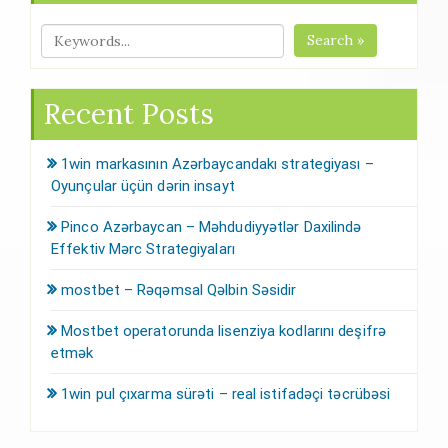
Search »
Recent Posts
1win markasının Azərbaycandakı strategiyası –
Oyunçular üçün dərin insayt
Pinco Azərbaycan – Məhdudiyyətlər Daxilində
Effektiv Mərc Strategiyaları
mostbet – Rəqəmsal Qəlbin Səsidir
Mostbet operatorunda lisenziya kodlarını deşifrə
etmək
1win pul çıxarma sürəti – real istifadəçi təcrübəsi