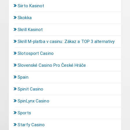
Siirto Kasinot
Skokka
Skrill Kasinot
Skrill M-platba v casinu: Zákaz a TOP 3 alternativy
Slotosport Casino
Slovenské Casino Pro České Hráče
Spain
Spinit Casino
SpinLynx Casino
Sports
Starfy Casino