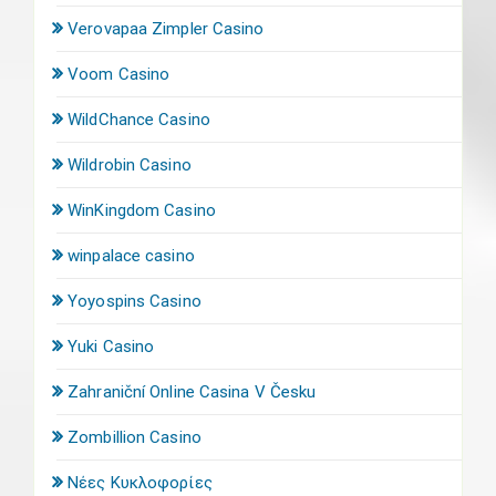
Verovapaa Zimpler Casino
Voom Casino
WildChance Casino
Wildrobin Casino
WinKingdom Casino
winpalace casino
Yoyospins Casino
Yuki Casino
Zahraniční Online Casina V Česku
Zombillion Casino
Νέες Κυκλοφορίες