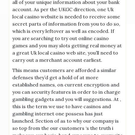
all of your unique information about your bank
account. As per the UKGC direction, one Uk
local casino website is needed to receive some
secret parts of information from you to do so,
which is every leftover as well as encoded. If
you are searching to try out online casino
games and you may slots getting real money at
a great Uk local casino web site, you’ll need to
carry out a merchant account earliest.
This means customers are afforded a similar
defenses they’d get a hold of at more
established names, on current encryption and
you can security features in order to in charge
gambling gadgets and you will suggestions. At ,
this is the term we use to have casinos and
gambling internet one possess has just
launched. Section of as to why our company is
so top from the our customers ‘s the truth i