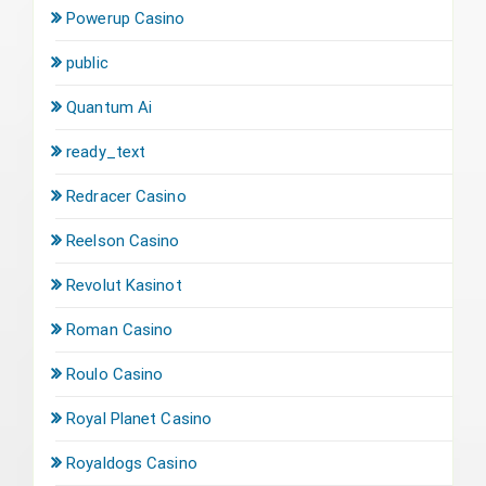
Powerup Casino
public
Quantum Ai
ready_text
Redracer Casino
Reelson Casino
Revolut Kasinot
Roman Casino
Roulo Casino
Royal Planet Casino
Royaldogs Casino