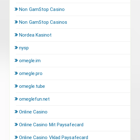
Non GamStop Casino
Non GamStop Casinos
Nordea Kasinot
nysp
omegle.im
omegle.pro
omegle.tube
omeglefun.net
Online Casino
Online Casino Mit Paysafecard
Online Casino Vklad Paysafecard