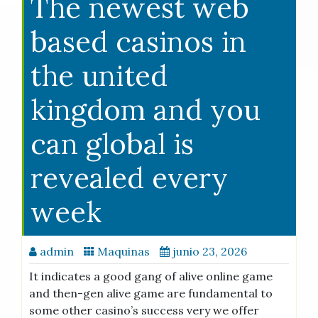
The newest web
based casinos in
the united
kingdom and you
can global is
revealed every
week
admin
Maquinas
junio 23, 2026
It indicates a good gang of alive online game
and then-gen alive game are fundamental to
some other casino’s success very we offer