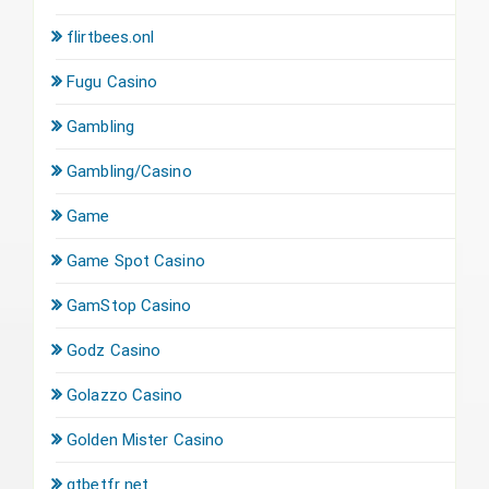
flirtbees.onl
Fugu Casino
Gambling
Gambling/Casino
Game
Game Spot Casino
GamStop Casino
Godz Casino
Golazzo Casino
Golden Mister Casino
gtbetfr net